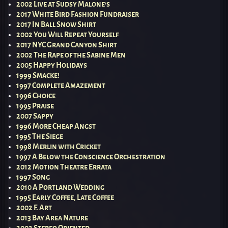
2002 Live at Sudsy Malone’s
2017 White Bird Fashion Fundraiser
2017 In Ball Snow Shirt
2002 You Will Repeat Yourself
2017 NYC Grand Canyon Shirt
2002 The Rape of the Sabine Men
2005 Happy Holidays
1999 Smacke!
1997 Complete Amazement
1996 Choice
1995 Praise
2007 Sappy
1996 More Cheap Angst
1995 The Siege
1998 Merlin with Cricket
1997 A Below the Conscience Orchestration
2012 Motion Theatre Errata
1997 Song
2010 A Portland Wedding
1995 Early Coffee, Late Coffee
2002 F. Art
2013 Bay Area Nature
2002 Stereo Oriented