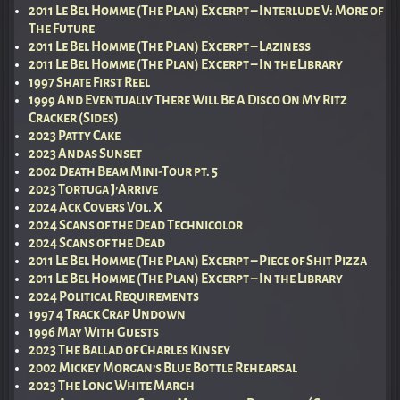
2011 Le Bel Homme (The Plan) Excerpt – Interlude V: More of
The Future
2011 Le Bel Homme (The Plan) Excerpt – Laziness
2011 Le Bel Homme (The Plan) Excerpt – In the Library
1997 Shate First Reel
1999 And Eventually There Will Be A Disco On My Ritz
Cracker (Sides)
2023 Patty Cake
2023 Andas Sunset
2002 Death Beam Mini-Tour pt. 5
2023 Tortuga J’Arrive
2024 Ack Covers Vol. X
2024 Scans of the Dead Technicolor
2024 Scans of the Dead
2011 Le Bel Homme (The Plan) Excerpt – Piece of Shit Pizza
2011 Le Bel Homme (The Plan) Excerpt – In the Library
2024 Political Requirements
1997 4 Track Crap Undown
1996 May With Guests
2023 The Ballad of Charles Kinsey
2002 Mickey Morgan’s Blue Bottle Rehearsal
2023 The Long White March