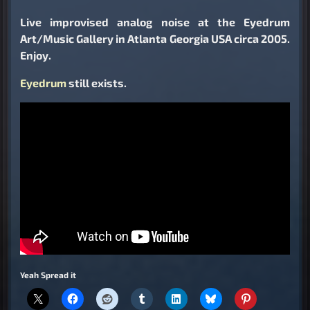
Live improvised analog noise at the Eyedrum
Art/Music Gallery in Atlanta Georgia USA circa 2005.
Enjoy.
Eyedrum
still exists.
Yeah Spread it