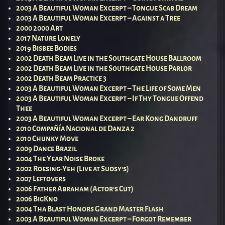
2003 A Beautiful Woman Excerpt – Tongue Scab Dream
2003 A Beautiful Woman Excerpt – Against a Tree
2000 2000 Art
2017 Nature Lonely
2019 Bisbee Bodies
2002 Death Beam Live in the Southgate House Ballroom
2002 Death Beam Live in the Southgate House Parlor
2002 Death Beam Practice 3
2003 A Beautiful Woman Excerpt – The Life of Some Men
2003 A Beautiful Woman Excerpt – If Thy Tongue Offend
Thee
2003 A Beautiful Woman Excerpt – Ear Kong Dandruff
2010 Compañía Nacional de Danza 2
2010 Chunky Move
2009 Dance Brazil
2004 The Year Noise Broke
2002 Roesing-Yeh (Live at Sudsy’s)
2007 Leftovers
2006 Father Abraham (Actor’s Cut)
2006 BigKno
2004 Tha Blast Honors Grand Master Flash
2003 A Beautiful Woman Excerpt – Forgot Remember