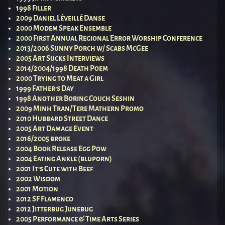
1998 Filler
2009 Daniel Léveillé Danse
2000 Modem Speak Ensemble
2000 First Annual Regional Error Worship Conference
2013/2006 Sunny Porch w/ Scabs McGee
2005 Art Sucks Interviews
2014/2004/1998 Death Poem
2000 Trying to Meat a Girl
1999 Father’s Day
1998 Another Boring Couch Seshin
2009 Minh Tran/Tere Mathern Promo
2010 Hubbard Street Dance
2005 Art Damage Event
2016/2005 broke
2004 Book Release Egg Pow
2004 Eating Ankle (bluporn)
2001 It’s Cute with Beef
2002 Wisdom
2001 Motion
2012 SF Flamenco
2012 Jitterbug Junebug
2005 Performance & Time Arts Series