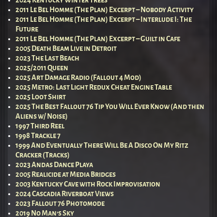
2011 Le Bel Homme (The Plan) Excerpt – Nobody Activity
2011 Le Bel Homme (The Plan) Excerpt – Interlude I: The
Future
2011 Le Bel Homme (The Plan) Excerpt – Guilt in Cafe
2005 Death Beam Live in Detroit
2023 The Last Beach
2025/2011 Queen
2025 Art Damage Radio (Fallout 4 Mod)
2025 Metro: Last Light Redux Cheat Engine Table
2025 Loot Shirt
2025 The Best Fallout 76 Tip You Will Ever Know (And then
Aliens w/ Noise)
1997 Third Reel
1998 Trackle 7
1999 And Eventually There Will Be A Disco On My Ritz
Cracker (Tracks)
2023 Andas Dance Playa
2005 Realicide at Media Bridges
2003 Kentucky Cave with Rock Improvisation
2024 Cascadia Riverboat Views
2023 Fallout 76 Photomode
2019 No Man’s Sky