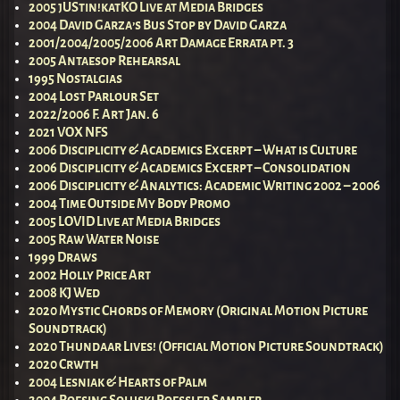
2005 jUStin!katKO Live at Media Bridges
2004 David Garza’s Bus Stop by David Garza
2001/2004/2005/2006 Art Damage Errata pt. 3
2005 Antaesop Rehearsal
1995 Nostalgias
2004 Lost Parlour Set
2022/2006 F. Art Jan. 6
2021 VOX NFS
2006 Disciplicity & Academics Excerpt – What is Culture
2006 Disciplicity & Academics Excerpt – Consolidation
2006 Disciplicity & Analytics: Academic Writing 2002 – 2006
2004 Time Outside My Body Promo
2005 LOVID Live at Media Bridges
2005 Raw Water Noise
1999 Draws
2002 Holly Price Art
2008 KJ Wed
2020 Mystic Chords of Memory (Original Motion Picture
Soundtrack)
2020 Thundaar Lives! (Official Motion Picture Soundtrack)
2020 Crwth
2004 Lesniak & Hearts of Palm
2004 Roesing Soluski Roessler Sampler