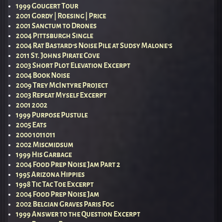
1999 Gougert Tour
2001 Gordy | Roesing | Price
2001 Sanctum to Drones
2004 Pittsburgh Single
2004 Rat Bastard’s Noise Pile at Sudsy Malone’s
2011 St. Johns Pirate Cove
2003 Short Plot Elevation Excerpt
2004 Book Noise
2009 Trey McIntyre Project
2003 Repeat Myself Excerpt
2001 2002
1999 Purpose Pustule
2005 Eats
2000 1011011
2002 Miscmidsum
1999 His Garbage
2004 Food Prep Noise Jam Part 2
1995 Arizona Hippies
1998 Tic Tac Toe Excerpt
2004 Food Prep Noise Jam
2002 Belgian Graves Paris Fog
1999 Answer to the Question Excerpt