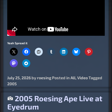
Yeah Spread it
July 25, 2026
by
roesing
Posted in
All
,
Video
Tagged
2005
2005 Roesing Ape Live at
Eyedrum