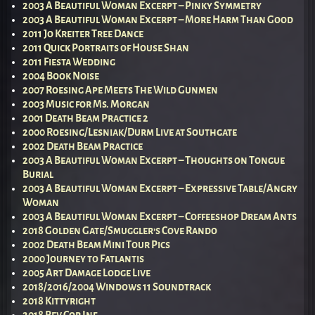
2003 A Beautiful Woman Excerpt – Pinky Symmetry
2003 A Beautiful Woman Excerpt – More Harm Than Good
2011 Jo Kreiter Tree Dance
2011 Quick Portraits of House Shan
2011 Fiesta Wedding
2004 Book Noise
2007 Roesing Ape Meets The Wild Gunmen
2003 Music for Ms. Morgan
2001 Death Beam Practice 2
2000 Roesing/Lesniak/Durm Live at Southgate
2002 Death Beam Practice
2003 A Beautiful Woman Excerpt – Thoughts on Tongue
Burial
2003 A Beautiful Woman Excerpt – Expressive Table/Angry
Woman
2003 A Beautiful Woman Excerpt – Coffeeshop Dream Ants
2018 Golden Gate/Smuggler’s Cove Rando
2002 Death Beam Mini Tour Pics
2000 Journey to Fatlantis
2005 Art Damage Lodge Live
2018/2016/2004 Windows 11 Soundtrack
2018 Kittyright
2018 Rev Cop Inf