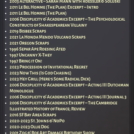
2003 Alteractive – Sarah Mann with Roessler & Soluski
2011 Le Bel Homme (The Plan) Excerpt – Intro
2011 Le Bel Homme (The Plan)
2006 Disciplicity & Academics Excerpt – The Psychological
Constructs of Shakespearean Villainy
2019 Bisbee Scraps
2021 La Honda Mendo Volcano Scraps
2021 Oregon Scraps
1996 Separ Ape Roesing Ated
1997 Uncanny X-They
1997 Bring it On!
2023 Procession of Invitational Regret
2023 Now This (Is God Chasing)
2023 Hey Grill (Here’s Some Radical Dick)
2006 Disciplicity & Academics Excerpt – Acting III Dutchman
Monologue
2006 Disciplicity & Academics Excerpt – Acting III Journal 3
2006 Disciplicity & Academics Excerpt – The Cambridge
Illustrated History of France; Review
2016 SF Bay Area Scraps
2020-2023 St. Johns & NoPo
2020-2023 Ollie Dog
2001 Zog & Roe Art Damage Birthday Show