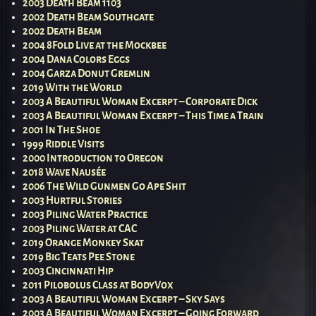
2003 Death Beam 1103
2002 Death Beam Southgate
2002 Death Beam
2004 8Fold Live at the Mockbee
2004 Dana Colors Eggs
2004 Garza Donut Gremlin
2019 With the World
2003 A Beautiful Woman Excerpt – Corporate Dick
2003 A Beautiful Woman Excerpt – This Time a Train
2001 In The Shoe
1999 Riddle Visits
2000 Introduction to Oregon
2018 Wave Nausée
2006 The Wild Gunmen Go Ape Shit
2003 Hurtful Stories
2003 Piling Water Practice
2003 Piling Water at CAC
2019 Orange Monkey Skat
2019 Big Teats Pee Stone
2003 Cincinnati Hip
2011 Pilobolus Class at BodyVox
2003 A Beautiful Woman Excerpt – Sky Says
2003 A Beautiful Woman Excerpt – Going Forward