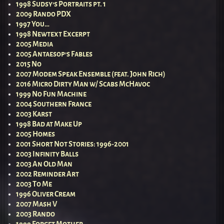
1998 Sudsy’s Portraits pt. 1
2009 Rando PDX
1997 You…
1998 Newtext Excerpt
2005 Media
2005 Antaesop’s Fables
2015 No
2007 Modem Speak Ensemble (feat. John Rich)
2016 Micro Dirty Man w/ Scabs McHavoc
1999 No Fun Machine
2004 Southern France
2003 Karst
1998 Bad at Make Up
2005 Homes
2001 Short Not Stories: 1996-2001
2003 Infinity Balls
2003 An Old Man
2002 Reminder Art
2003 To Me
1996 Oliver Cream
2007 Mash V
2003 Rando
1999 Forget Mother