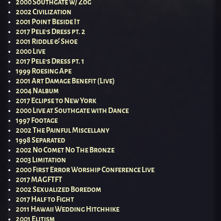
2000 Southgate w/ Zog
2002 Civilization
2001 Point Beside It
2017 Pele’s Dress pt. 2
2001 Riddle & Shoe
2000 Live
2017 Pele’s Dress pt. 1
1999 Roesing Ape
2001 Art Damage Benefit (Live)
2004 Nalbum
2017 Eclipse to New York
2000 Live at Southgate with Dance
1997 Footage
2002 The Painful Miscellany
1998 Separated
2002 No Comet No The Bronze
2003 Limitation
2000 First Error Worship Conference Live
2017 MAGFTFT
2002 Sexualized Boredom
2017 Half to Fight
2011 Hawaii Wedding Hitchhike
2001 Elitism