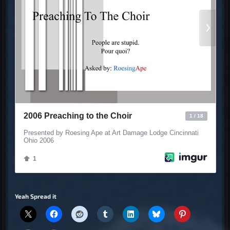
Yeah Spread it