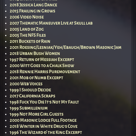
2018 Jessica Lang Dance
2015 Frailing in Grows
2006 Video Noise
2007 Thematic Maneuver Live at Skull lab
2005 Land of Zog
2005 The NFS Files
2011 Buckets of Rain
2001 Roesing/Lesniak/Yeh/Ebaugh/Brown Masonic Jam
2018 Urban Bush Women
1997 Return of Messiah Excerpt
2000 Witt Goes to a Chalk Show
2018 Rennie Harris Puremovement
2001 Mob of Numb Excerpt
2000 Web Voices
1999 I Should Decide
2017 California Scraps
1998 Fuck You Die It’s Not My Fault
1999 Submillenium
1999 Not More Girl Guests
2000 Masonic Lodge Full Footage
2018 Winter in White Drug’s Cove
1996 The Wizard & the King Excerpt