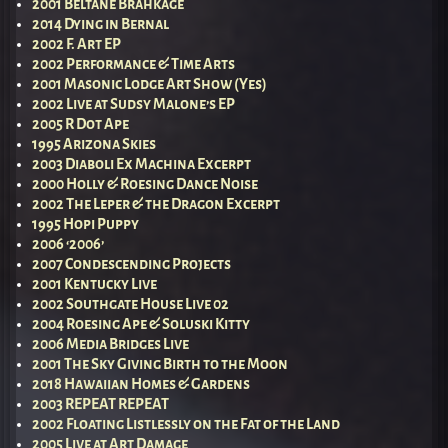
2001 Beltane Brahkage
2014 Dying in Bernal
2002 F. Art EP
2002 Performance & Time Arts
2001 Masonic Lodge Art Show (Yes)
2002 Live at Sudsy Malone’s EP
2005 R Dot Ape
1995 Arizona Skies
2003 Diaboli Ex Machina Excerpt
2000 Holly & Roesing Dance Noise
2002 The Leper & the Dragon Excerpt
1995 Hopi Puppy
2006 ‘2006’
2007 Condescending Projects
2001 Kentucky Live
2002 Southgate House Live 02
2004 Roesing Ape & Soluski Kitty
2006 Media Bridges Live
2001 The Sky Giving Birth to the Moon
2018 Hawaiian Homes & Gardens
2003 REPEAT REPEAT
2002 Floating Listlessly on the Fat of the Land
2005 Live at Art Damage