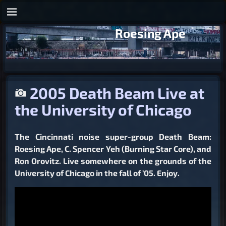
Roesing Ape
2005 Death Beam Live at
the University of Chicago
The Cincinnati noise super-group Death Beam:
Roesing Ape, C. Spencer Yeh (Burning Star Core), and
Ron Orovitz. Live somewhere on the grounds of the
University of Chicago in the fall of ’05. Enjoy.