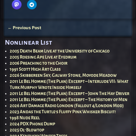
←
Previous Post
Post navigation
Nonlinear List
2005 Death Beam Live at the University of Chicago
2005 Roesing Ape Live at Eyedrum
2006 Preaching to the Choir
1991 Scott High Art Class
2026 Skibbereen Sky, Galway Stone, Moyode Meadow
2011 Le Bel Homme (The Plan) Excerpt – Interlude VII: What
Turk Murphy Wrote Inside Himself
2011 Le Bel Homme (The Plan) Excerpt – John The Hay Driver
2011 Le Bel Homme (The Plan) Excerpt – The History of Men
2026 Art Damage Radio London (Fallout 4/London Mod)
2023 Andas the Turtle’s Fluffy Pink Whisker Biscuit!
1998 Nude Reel
2024 PDX Phone Dump
2025 Ol’ Blowtop
2024 Kentucky Winter Trees