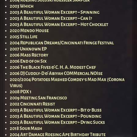
2003 Which
2003 A Beautiful Woman Excerpt – Spinning
2003 A Beautiful Woman Excerpt – Can I?
2003 A Beautiful Woman Excerpt – Hot Chocklet
2020 Mendo House
2005 Still Life
2004 Republican Dreams/Cincinnati Fringe Festival
2007 Unknown EP
2006 Mass Rectory
2006 End of 0h Six
2006 The Black Fives & C. H. A. Modest Chef
2006 DJ Cuddly-D & Abiyah COMMercial NOIse
2020/2004 Potatoes Mashed Comdey’s Mad Max (Corona
Virus)
2008 PDX 1
2009 Meeting San Francisco
2002 Cincinnati Resist
2003 A Beautiful Woman Excerpt – Bit o’ Bliss
2003 A Beautiful Woman Excerpt – Pounding
2003 A Beautiful Woman Excerpt – Dying Sucks
2018 Sour Mash
2004 Art Damage Roesing Ape Birthday Tribute