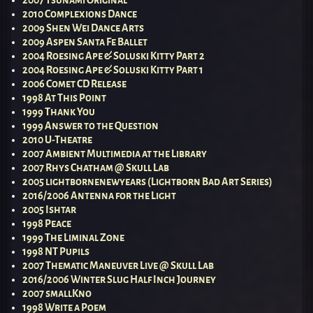
2010 Complexions Dance
2009 Shen Wei Dance Arts
2009 Aspen Santa Fe Ballet
2004 Roesing Ape & Soluski Kitty Part 2
2004 Roesing Ape & Soluski Kitty Part 1
2006 Comet CD Release
1998 At This Point
1999 Thank You
1999 Answer to the Question
2010 U-Theatre
2007 Ambient Multimedia at the Library
2007 Rhys Chatham @ Skull Lab
2005 lightbornenewyears (Lightborn Bad Art Series)
2016/2006 Antenna for the Light
2005 Ishtar
1998 Peace
1999 The Liminal Zone
1998 NT Pupils
2007 Thematic Maneuver Live @ Skull Lab
2016/2006 Winter Slug Half Inch Journey
2007 smallKno
1998 Write a Poem