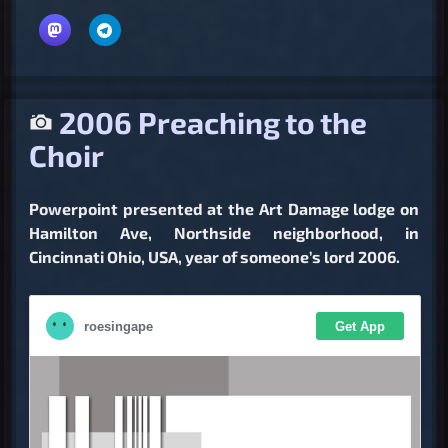
2006 Preaching to the
Choir
Powerpoint presented at the Art Damage lodge on
Hamilton Ave, Northside neighborhood, in
Cincinnati Ohio, USA, year of someone’s lord 2006.