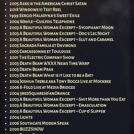
2005 Asks is the American Christ Satan
2018 Windows 11 Test Reel
1999 Sergio Haladyna’s Sweet Exile
2004 Wahle – Guilfoil Telephone
2003 A Beautiful Woman Excerpt – Sycophant Moon
2003 A Beautiful Woman Excerpt – Dog’s Leg Night
2003 A Beautiful Woman Excerpt – Slut and Caramel
2005 Sagrada Familia et Environs
2005 Carcassonne et Toulouse
2001 The Electric Company Show
2003 Death Beam WXXX News Time Warp
2003 Death Beam Prax
2003 Death Beam What is it Like to be a Bat?
2004 Joshua Treble aka Tony Boggs Live at Mockbee
2006 8-Fold Live at Media Bridges
2004 3redSquares&anOrange
2003 A Beautiful Woman Excerpt – Shit More than You Eat
2003 A Beautiful Woman Excerpt – Emasculation
2003 A Beautiful Woman Excerpt – Cup & Slipper
2004 Lights
2006 Southgate Modem Speak
2000 BUZZSHOW