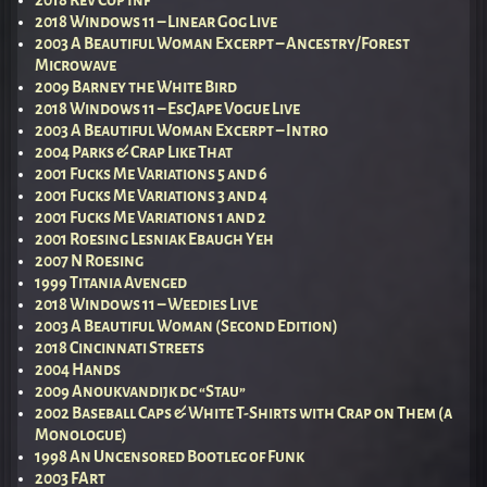
2018 Windows 11 – Linear Gog Live
2003 A Beautiful Woman Excerpt – Ancestry/Forest
Microwave
2009 Barney the White Bird
2018 Windows 11 – EscJape Vogue Live
2003 A Beautiful Woman Excerpt – Intro
2004 Parks & Crap Like That
2001 Fucks Me Variations 5 and 6
2001 Fucks Me Variations 3 and 4
2001 Fucks Me Variations 1 and 2
2001 Roesing Lesniak Ebaugh Yeh
2007 N Roesing
1999 Titania Avenged
2018 Windows 11 – Weedies Live
2003 A Beautiful Woman (Second Edition)
2018 Cincinnati Streets
2004 Hands
2009 Anoukvandijk dc “Stau”
2002 Baseball Caps & White T-Shirts with Crap on Them (a
Monologue)
1998 An Uncensored Bootleg of Funk
2003 FArt