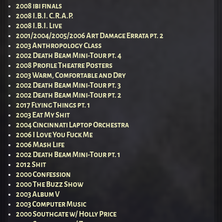
2008 ibi finals
2008 I.B.I. C.R.A.P.
2008 I.B.I. Live
2001/2004/2005/2006 Art Damage Errata pt. 2
2003 Anthropology Class
2002 Death Beam Mini-Tour pt. 4
2008 Profile Theatre Posters
2003 Warm, Comfortable and Dry
2002 Death Beam Mini-Tour pt. 3
2002 Death Beam Mini-Tour pt. 2
2017 Flying Things pt. 1
2003 Eat My Shit
2004 Cincinnati Laptop Orchestra
2006 I Love You Fuck Me
2006 Mash Life
2002 Death Beam Mini-Tour pt. 1
2012 Shit
2000 Confession
2000 The Buzz Show
2003 Album V
2003 Computer Music
2000 Southgate w/ Holly Price