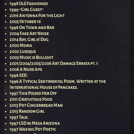
1998 Olé Fashioned
1999 “Girl Guest”
2016 Antenna For the Light
2005 October 16
1996 On Town and Bar
2004 Fake Art Noise
2014 Bay, Girl & Dog
2000 Moma
2002 Ludique
2005 Music is Bullshit
2001/2004/2005/2006 Art Damage Errata pt. 1
2006 A Nude Ape
1996 SEE!
1996 A Typical Sentimental Poem, Written at the
International House of Pancakes.
1997 This Pissed Her Off
2011 Gratuitous Food
2015 Pot Gingerbread Man
2015 Random Girl
1997 Talk.
1997 LSD in Mesa Arizona
1997 Waxing Pot Poetic