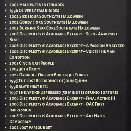
2002 Halloween Interludes
1996 Oliver Cream B-Sides
2002 Sick Hour Southgate Halloween
2002 Gordy Horn Southgate Halloween
2002 Burning Star Core Southgate Halloween
2006 Disciplicity & Academics Excerpt – Scene Analysis 1
Bent
2006 Disciplicity & Academics Excerpt – A Passion Analyzed
2006 Disciplicity & Academics Excerpt – Voice II Human
Condition
2005 Cincinnati People
2005 30th Party
2022 Oakridge Oregon Burlesque Forest
1995 The Lost Recordings of John Quinn
1998 Slate First Reel
1997 The Ape Re-Depressed (58 Minutes of Ohio Torture)
2006 Disciplicity & Academics Excerpt – Final Acting III
2006 Disciplicity & Academics Excerpt – OAC First
Impression
2006 Disciplicity & Academics Excerpt – Art Hates
Democracy
2002 Lost Parlour Set