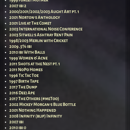
2007 ibi 2
2000/2001/2002/2003 Aught Art pt. 1
2001 Norton’s Anthology
2001 Live at The Comet
2003 International Noise Conference
2003 Sitwell’s Ashtray Rent Pain
1998/2003 Merlin with Cricket
2009 .5% ibi
2010 ibi With Balls
1999 Women & Acne
2011 Shots at the Nest pt. 1
2011 NoPo Homes
1996 Tic Tac Toe
1997 Birth Tape
2017 The Dump
2016 Deej Ape
2017 The Others (#meToo)
2002 Mickey Morgan’s Blue Bottle
2001 Nothing Happened
2008 Infinity (blip) Infinity
2007 ibi
2010 ibi 0