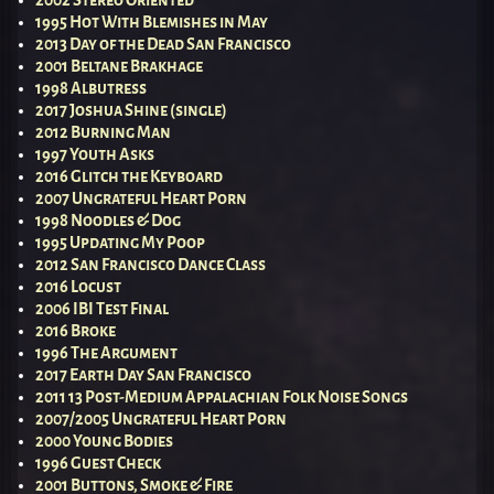
1995 Hot With Blemishes in May
2013 Day of the Dead San Francisco
2001 Beltane Brakhage
1998 Albutress
2017 Joshua Shine (single)
2012 Burning Man
1997 Youth Asks
2016 Glitch the Keyboard
2007 Ungrateful Heart Porn
1998 Noodles & Dog
1995 Updating My Poop
2012 San Francisco Dance Class
2016 Locust
2006 IBI Test Final
2016 Broke
1996 The Argument
2017 Earth Day San Francisco
2011 13 Post-Medium Appalachian Folk Noise Songs
2007/2005 Ungrateful Heart Porn
2000 Young Bodies
1996 Guest Check
2001 Buttons, Smoke & Fire