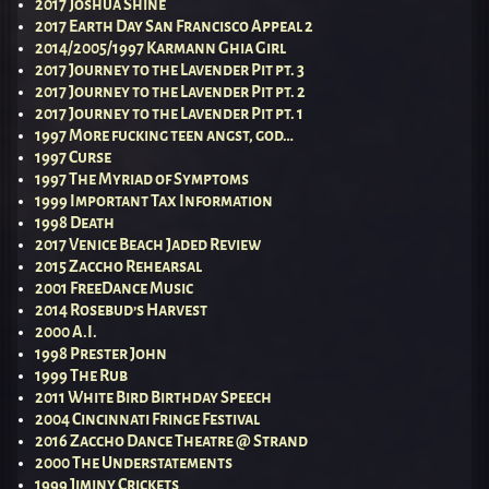
2017 Joshua Shine
2017 Earth Day San Francisco Appeal 2
2014/2005/1997 Karmann Ghia Girl
2017 Journey to the Lavender Pit pt. 3
2017 Journey to the Lavender Pit pt. 2
2017 Journey to the Lavender Pit pt. 1
1997 More fucking teen angst, god…
1997 Curse
1997 The Myriad of Symptoms
1999 Important Tax Information
1998 Death
2017 Venice Beach Jaded Review
2015 Zaccho Rehearsal
2001 FreeDance Music
2014 Rosebud’s Harvest
2000 A.I.
1998 Prester John
1999 The Rub
2011 White Bird Birthday Speech
2004 Cincinnati Fringe Festival
2016 Zaccho Dance Theatre @ Strand
2000 The Understatements
1999 Jiminy Crickets