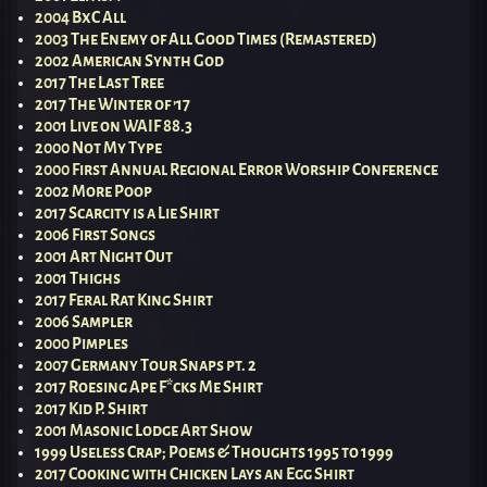
2004 BxC All
2003 The Enemy of All Good Times (Remastered)
2002 American Synth God
2017 The Last Tree
2017 The Winter of ’17
2001 Live on WAIF 88.3
2000 Not My Type
2000 First Annual Regional Error Worship Conference
2002 More Poop
2017 Scarcity is a Lie Shirt
2006 First Songs
2001 Art Night Out
2001 Thighs
2017 Feral Rat King Shirt
2006 Sampler
2000 Pimples
2007 Germany Tour Snaps pt. 2
2017 Roesing Ape F*cks Me Shirt
2017 Kid P. Shirt
2001 Masonic Lodge Art Show
1999 Useless Crap; Poems & Thoughts 1995 to 1999
2017 Cooking with Chicken Lays an Egg Shirt