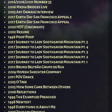
2016/2006/2001 Number 35
2006 Media Bridges Live
2005 Art Damage Interview
2017 Earth Day San Francisco Appeal 2
2017 Earth Day San Francisco Appeal
2000 HDT (Cincinnati)
2002 Resume
1998 Poop Poop
2017 Journey to Lady Soothsayer Mountain pt. 5
2017 Journey to Lady Soothsayer Mountain pt. 4
2017 Journey to Lady Soothsayer Mountain pt. 3
2017 Journey to Lady Soothsayer Mountain pt. 2
2017 Journey to Lady Soothsayer Mountain pt. 1
2010 Bruno Beltrão Grupo de Rua
2009 Hofesh Shechter Company
2011 POV Dance
2005 O Tree
2005 How Some Came Between Others
2006 Reflections
1999 The Exampled Preached
1998 Newtext
1998 Everything is About Me
2007 Tsunami Original