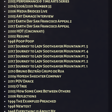
2005 Performance & Time Arts Series
2016/2006/2001 Number 35
2006 Media Bridges Live
2005 Art Damage Interview
2017 Earth Day San Francisco Appeal 2
2017 Earth Day San Francisco Appeal
2000 HDT (Cincinnati)
2002 Resume
1998 Poop Poop
2017 Journey to Lady Soothsayer Mountain pt. 5
2017 Journey to Lady Soothsayer Mountain pt. 4
2017 Journey to Lady Soothsayer Mountain pt. 3
2017 Journey to Lady Soothsayer Mountain pt. 2
2017 Journey to Lady Soothsayer Mountain pt. 1
2010 Bruno Beltrão Grupo de Rua
2009 Hofesh Shechter Company
2011 POV Dance
2005 O Tree
2005 How Some Came Between Others
2006 Reflections
1999 The Exampled Preached
1998 Newtext
1998 Everything is About Me