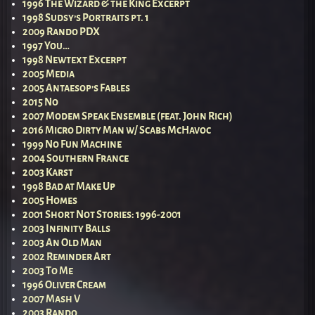
1996 The Wizard & the King Excerpt
1998 Sudsy’s Portraits pt. 1
2009 Rando PDX
1997 You…
1998 Newtext Excerpt
2005 Media
2005 Antaesop’s Fables
2015 No
2007 Modem Speak Ensemble (feat. John Rich)
2016 Micro Dirty Man w/ Scabs McHavoc
1999 No Fun Machine
2004 Southern France
2003 Karst
1998 Bad at Make Up
2005 Homes
2001 Short Not Stories: 1996-2001
2003 Infinity Balls
2003 An Old Man
2002 Reminder Art
2003 To Me
1996 Oliver Cream
2007 Mash V
2003 Rando