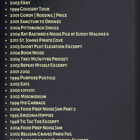
2003 FArt
1999 Gougert Tour
2001 Gordy | Roesing | Price
2001 Sanctum to Drones
2004 Pittsburgh Single
2004 Rat Bastard’s Noise Pile at Sudsy Malone’s
2011 St. Johns Pirate Cove
2003 Short Plot Elevation Excerpt
2004 Book Noise
2009 Trey McIntyre Project
2003 Repeat Myself Excerpt
2001 2002
1999 Purpose Pustule
2005 Eats
2000 1011011
2002 Miscmidsum
1999 His Garbage
2004 Food Prep Noise Jam Part 2
1995 Arizona Hippies
1998 Tic Tac Toe Excerpt
2004 Food Prep Noise Jam
2002 Belgian Graves Paris Fog