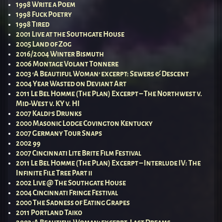
1998 Write a Poem
1998 Fuck Poetry
1998 Tired
2001 Live at the Southgate House
2005 Land of Zog
2016/2004 Winter Bismuth
2006 Montage Volant Tonnere
2003 ‘A Beautiful Woman’ excerpt: Sewers & Descent
2004 Year Wasted on Deviant Art
2011 Le Bel Homme (The Plan) Excerpt – The Northwest v.
Mid-West v. KY v. HI
2007 Kaldi’s Drunks
2000 Masonic Lodge Covington Kentucky
2007 Germany Tour Snaps
2002 99
2007 Cincinnati Lite Brite Film Festival
2011 Le Bel Homme (The Plan) Excerpt – Interlude IV: The
Infinite File Tree Part ii
2002 Live @ The Southgate House
2004 Cincinnati Fringe Festival
2000 The Sadness of Eating Grapes
2011 Portland Taiko