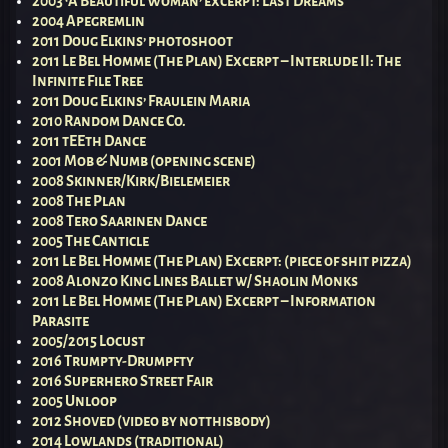
2003 ‘A Beautiful Woman’ excerpt: Last Dreams
2004 Apegremlin
2011 Doug Elkins’ photoshoot
2011 Le Bel Homme (The Plan) Excerpt – Interlude II: The
Infinite File Tree
2011 Doug Elkins’ Fraulein Maria
2010 Random Dance Co.
2011 tEEth Dance
2001 Mob & Numb (opening scene)
2008 Skinner/Kirk/Bielemeier
2008 The Plan
2008 Tero Saarinen Dance
2005 The Canticle
2011 Le Bel Homme (The Plan) Excerpt: (piece of shit pizza)
2008 Alonzo King Lines Ballet w/ Shaolin Monks
2011 Le Bel Homme (The Plan) Excerpt – Information
Parasite
2005/2015 Locust
2016 Trumpty-Drumpfty
2016 Superhero Street Fair
2005 Unloop
2012 Shoved (video by notthisbody)
2014 Lowlands (traditional)