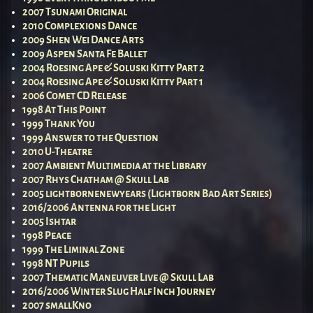
2007 Tsunami Original
2010 Complexions Dance
2009 Shen Wei Dance Arts
2009 Aspen Santa Fe Ballet
2004 Roesing Ape & Soluski Kitty Part 2
2004 Roesing Ape & Soluski Kitty Part 1
2006 Comet CD Release
1998 At This Point
1999 Thank You
1999 Answer to the Question
2010 U-Theatre
2007 Ambient Multimedia at the Library
2007 Rhys Chatham @ Skull Lab
2005 lightbornenewyears (Lightborn Bad Art Series)
2016/2006 Antenna for the Light
2005 Ishtar
1998 Peace
1999 The Liminal Zone
1998 NT Pupils
2007 Thematic Maneuver Live @ Skull Lab
2016/2006 Winter Slug Half Inch Journey
2007 smallKno