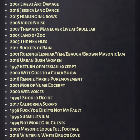
2005 Live at Art Damage
2018 Jessica Lang Dance
2015 Frailing in Grows
2006 Video Noise
2007 Thematic Maneuver Live at Skull lab
2005 Land of Zog
2005 The NFS Files
2011 Buckets of Rain
2001 Roesing/Lesniak/Yeh/Ebaugh/Brown Masonic Jam
2018 Urban Bush Women
1997 Return of Messiah Excerpt
2000 Witt Goes to a Chalk Show
2018 Rennie Harris Puremovement
2001 Mob of Numb Excerpt
2000 Web Voices
1999 I Should Decide
2017 California Scraps
1998 Fuck You Die It’s Not My Fault
1999 Submillenium
1999 Not More Girl Guests
2000 Masonic Lodge Full Footage
2018 Winter in White Drug’s Cove