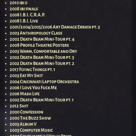
2010 ibi 0
2008 ibi finals
2008 I.B.I. C.R.A.P.
2008 I.B.I. Live
2001/2004/2005/2006 Art Damage Errata pt. 2
2003 Anthropology Class
2002 Death Beam Mini-Tour pt. 4
2008 Profile Theatre Posters
2003 Warm, Comfortable and Dry
2002 Death Beam Mini-Tour pt. 3
2002 Death Beam Mini-Tour pt. 2
2017 Flying Things pt. 1
2003 Eat My Shit
2004 Cincinnati Laptop Orchestra
2006 I Love You Fuck Me
2006 Mash Life
2002 Death Beam Mini-Tour pt. 1
2012 Shit
2000 Confession
2000 The Buzz Show
2003 Album V
2003 Computer Music