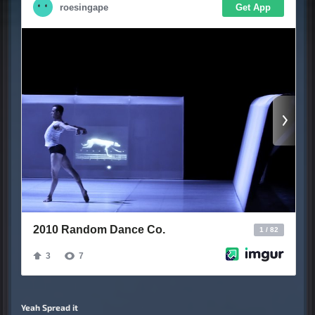
Yeah Spread it