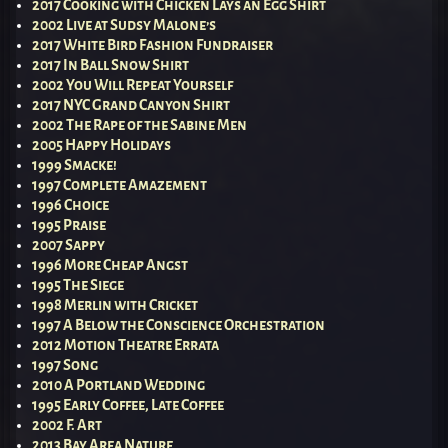
2017 Cooking with Chicken Lays an Egg Shirt
2002 Live at Sudsy Malone’s
2017 White Bird Fashion Fundraiser
2017 In Ball Snow Shirt
2002 You Will Repeat Yourself
2017 NYC Grand Canyon Shirt
2002 The Rape of the Sabine Men
2005 Happy Holidays
1999 Smacke!
1997 Complete Amazement
1996 Choice
1995 Praise
2007 Sappy
1996 More Cheap Angst
1995 The Siege
1998 Merlin with Cricket
1997 A Below the Conscience Orchestration
2012 Motion Theatre Errata
1997 Song
2010 A Portland Wedding
1995 Early Coffee, Late Coffee
2002 F. Art
2013 Bay Area Nature