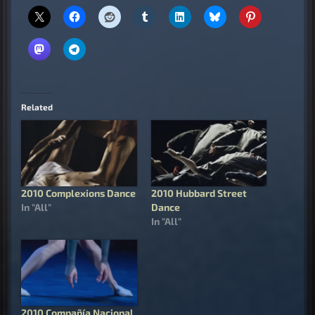
Related
2010 Complexions Dance
2010 Hubbard Street
In "All"
Dance
In "All"
2010 Compañía Nacional