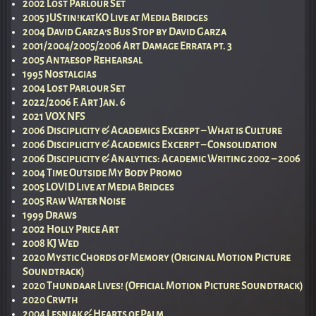
2002 Lost Parlour Set
2005 jUStin!katKO Live at Media Bridges
2004 David Garza’s Bus Stop by David Garza
2001/2004/2005/2006 Art Damage Errata pt. 3
2005 Antaesop Rehearsal
1995 Nostalgias
2004 Lost Parlour Set
2022/2006 F. Art Jan. 6
2021 VOX NFS
2006 Disciplicity & Academics Excerpt – What is Culture
2006 Disciplicity & Academics Excerpt – Consolidation
2006 Disciplicity & Analytics: Academic Writing 2002 – 2006
2004 Time Outside My Body Promo
2005 LOVID Live at Media Bridges
2005 Raw Water Noise
1999 Draws
2002 Holly Price Art
2008 KJ Wed
2020 Mystic Chords of Memory (Original Motion Picture
Soundtrack)
2020 Thundaar Lives! (Official Motion Picture Soundtrack)
2020 Crwth
2004 Lesniak & Hearts of Palm