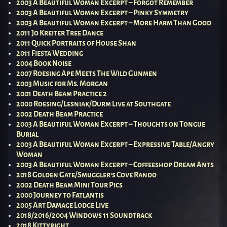
2003 A Beautiful Woman Excerpt – Forgot Remember
2003 A Beautiful Woman Excerpt – Pinky Symmetry
2003 A Beautiful Woman Excerpt – More Harm Than Good
2011 Jo Kreiter Tree Dance
2011 Quick Portraits of House Shan
2011 Fiesta Wedding
2004 Book Noise
2007 Roesing Ape Meets The Wild Gunmen
2003 Music for Ms. Morgan
2001 Death Beam Practice 2
2000 Roesing/Lesniak/Durm Live at Southgate
2002 Death Beam Practice
2003 A Beautiful Woman Excerpt – Thoughts on Tongue
Burial
2003 A Beautiful Woman Excerpt – Expressive Table/Angry
Woman
2003 A Beautiful Woman Excerpt – Coffeeshop Dream Ants
2018 Golden Gate/Smuggler’s Cove Rando
2002 Death Beam Mini Tour Pics
2000 Journey to Fatlantis
2005 Art Damage Lodge Live
2018/2016/2004 Windows 11 Soundtrack
2018 Kittyright