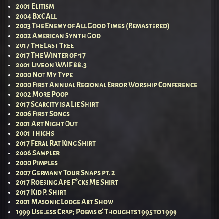
2001 Elitism
2004 BxC All
2003 The Enemy of All Good Times (Remastered)
2002 American Synth God
2017 The Last Tree
2017 The Winter of ’17
2001 Live on WAIF 88.3
2000 Not My Type
2000 First Annual Regional Error Worship Conference
2002 More Poop
2017 Scarcity is a Lie Shirt
2006 First Songs
2001 Art Night Out
2001 Thighs
2017 Feral Rat King Shirt
2006 Sampler
2000 Pimples
2007 Germany Tour Snaps pt. 2
2017 Roesing Ape F*cks Me Shirt
2017 Kid P. Shirt
2001 Masonic Lodge Art Show
1999 Useless Crap; Poems & Thoughts 1995 to 1999