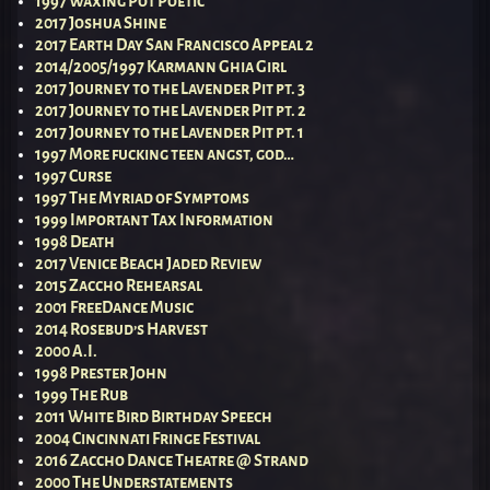
1997 Waxing Pot Poetic
2017 Joshua Shine
2017 Earth Day San Francisco Appeal 2
2014/2005/1997 Karmann Ghia Girl
2017 Journey to the Lavender Pit pt. 3
2017 Journey to the Lavender Pit pt. 2
2017 Journey to the Lavender Pit pt. 1
1997 More fucking teen angst, god…
1997 Curse
1997 The Myriad of Symptoms
1999 Important Tax Information
1998 Death
2017 Venice Beach Jaded Review
2015 Zaccho Rehearsal
2001 FreeDance Music
2014 Rosebud’s Harvest
2000 A.I.
1998 Prester John
1999 The Rub
2011 White Bird Birthday Speech
2004 Cincinnati Fringe Festival
2016 Zaccho Dance Theatre @ Strand
2000 The Understatements