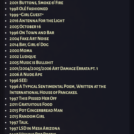
2001 Buttons, Smoke & Fire
1998 Olé Fashioned
1999 “Girl Guest”
2016 Antenna For the Light
2005 October 16
1996 On Town and Bar
2004 Fake Art Noise
2014 Bay, Girl & Dog
2000 Moma
2002 Ludique
2005 Music is Bullshit
2001/2004/2005/2006 Art Damage Errata pt. 1
2006 A Nude Ape
1996 SEE!
1996 A Typical Sentimental Poem, Written at the
International House of Pancakes.
1997 This Pissed Her Off
2011 Gratuitous Food
2015 Pot Gingerbread Man
2015 Random Girl
1997 Talk.
1997 LSD in Mesa Arizona