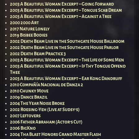
2003 A Beautiful Woman Excerpt – Going Forward
2003 A Beautiful Woman Excerpt – Tongue Scab Dream
2003 A Beautiful Woman Excerpt – Against a Tree
2000 2000 Art
2017 Nature Lonely
2019 Bisbee Bodies
2002 Death Beam Live in the Southgate House Ballroom
2002 Death Beam Live in the Southgate House Parlor
2002 Death Beam Practice 3
2003 A Beautiful Woman Excerpt – The Life of Some Men
2003 A Beautiful Woman Excerpt – If Thy Tongue Offend
Thee
2003 A Beautiful Woman Excerpt – Ear Kong Dandruff
2010 Compañía Nacional de Danza 2
2010 Chunky Move
2009 Dance Brazil
2004 The Year Noise Broke
2002 Roesing-Yeh (Live at Sudsy’s)
2007 Leftovers
2006 Father Abraham (Actor’s Cut)
2006 BigKno
2004 Tha Blast Honors Grand Master Flash