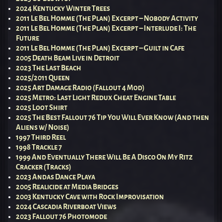
2024 Kentucky Winter Trees
2011 Le Bel Homme (The Plan) Excerpt – Nobody Activity
2011 Le Bel Homme (The Plan) Excerpt – Interlude I: The
Future
2011 Le Bel Homme (The Plan) Excerpt – Guilt in Cafe
2005 Death Beam Live in Detroit
2023 The Last Beach
2025/2011 Queen
2025 Art Damage Radio (Fallout 4 Mod)
2025 Metro: Last Light Redux Cheat Engine Table
2025 Loot Shirt
2025 The Best Fallout 76 Tip You Will Ever Know (And then
Aliens w/ Noise)
1997 Third Reel
1998 Trackle 7
1999 And Eventually There Will Be A Disco On My Ritz
Cracker (Tracks)
2023 Andas Dance Playa
2005 Realicide at Media Bridges
2003 Kentucky Cave with Rock Improvisation
2024 Cascadia Riverboat Views
2023 Fallout 76 Photomode