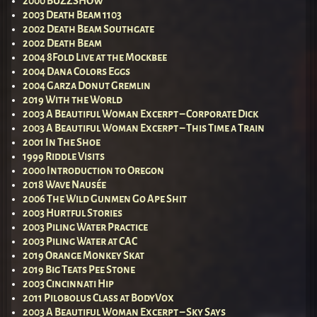
2000 BUZZSHOW
2003 Death Beam 1103
2002 Death Beam Southgate
2002 Death Beam
2004 8Fold Live at the Mockbee
2004 Dana Colors Eggs
2004 Garza Donut Gremlin
2019 With the World
2003 A Beautiful Woman Excerpt – Corporate Dick
2003 A Beautiful Woman Excerpt – This Time a Train
2001 In The Shoe
1999 Riddle Visits
2000 Introduction to Oregon
2018 Wave Nausée
2006 The Wild Gunmen Go Ape Shit
2003 Hurtful Stories
2003 Piling Water Practice
2003 Piling Water at CAC
2019 Orange Monkey Skat
2019 Big Teats Pee Stone
2003 Cincinnati Hip
2011 Pilobolus Class at BodyVox
2003 A Beautiful Woman Excerpt – Sky Says