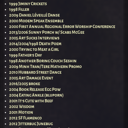
1999 Jiminy Crickets
1998 Filler
2009 Daniel Léveillé Danse
2000 Modem Speak Ensemble
2000 First Annual Regional Error Worship Conference
2013/2006 Sunny Porch w/ Scabs McGee
2005 Art Sucks Interviews
2014/2004/1998 Death Poem
2000 Trying to Meat a Girl
1999 Father’s Day
1998 Another Boring Couch Seshin
2009 Minh Tran/Tere Mathern Promo
2010 Hubbard Street Dance
2005 Art Damage Event
2016/2005 broke
2004 Book Release Egg Pow
2004 Eating Ankle (bluporn)
2001 It’s Cute with Beef
2002 Wisdom
2001 Motion
2012 SF Flamenco
2012 Jitterbug Junebug