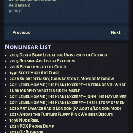
de Danza 2
In "All"
←
Previous
Next
→
Post navigation
Nonlinear List
2005 Death Beam Live at the University of Chicago
2005 Roesing Ape Live at Eyedrum
2006 Preaching to the Choir
1991 Scott High Art Class
2026 Skibbereen Sky, Galway Stone, Moyode Meadow
2011 Le Bel Homme (The Plan) Excerpt – Interlude VII: What
Turk Murphy Wrote Inside Himself
2011 Le Bel Homme (The Plan) Excerpt – John The Hay Driver
2011 Le Bel Homme (The Plan) Excerpt – The History of Men
2026 Art Damage Radio London (Fallout 4/London Mod)
2023 Andas the Turtle’s Fluffy Pink Whisker Biscuit!
1998 Nude Reel
2024 PDX Phone Dump
2025 Ol’ Blowtop