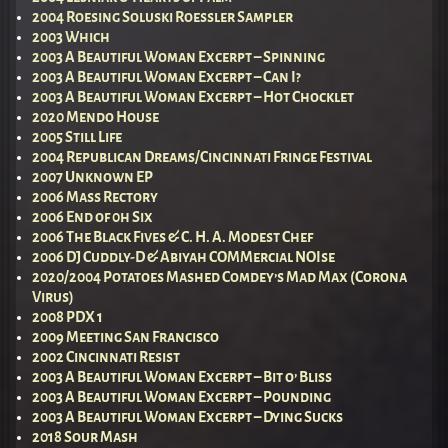
2004 Roesing Soluski Roessler Sampler
2003 Which
2003 A Beautiful Woman Excerpt – Spinning
2003 A Beautiful Woman Excerpt – Can I?
2003 A Beautiful Woman Excerpt – Hot Chocklet
2020 Mendo House
2005 Still Life
2004 Republican Dreams/Cincinnati Fringe Festival
2007 Unknown EP
2006 Mass Rectory
2006 End of 0h Six
2006 The Black Fives & C. H. A. Modest Chef
2006 DJ Cuddly-D & Abiyah COMMercial NOIse
2020/2004 Potatoes Mashed Comdey’s Mad Max (Corona
Virus)
2008 PDX 1
2009 Meeting San Francisco
2002 Cincinnati Resist
2003 A Beautiful Woman Excerpt – Bit o’ Bliss
2003 A Beautiful Woman Excerpt – Pounding
2003 A Beautiful Woman Excerpt – Dying Sucks
2018 Sour Mash