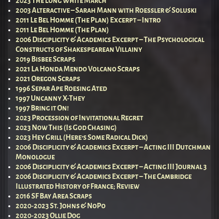
2023 The Long White March
2003 Alteractive – Sarah Mann with Roessler & Soluski
2011 Le Bel Homme (The Plan) Excerpt – Intro
2011 Le Bel Homme (The Plan)
2006 Disciplicity & Academics Excerpt – The Psychological
Constructs of Shakespearean Villainy
2019 Bisbee Scraps
2021 La Honda Mendo Volcano Scraps
2021 Oregon Scraps
1996 Separ Ape Roesing Ated
1997 Uncanny X-They
1997 Bring it On!
2023 Procession of Invitational Regret
2023 Now This (Is God Chasing)
2023 Hey Grill (Here’s Some Radical Dick)
2006 Disciplicity & Academics Excerpt – Acting III Dutchman
Monologue
2006 Disciplicity & Academics Excerpt – Acting III Journal 3
2006 Disciplicity & Academics Excerpt – The Cambridge
Illustrated History of France; Review
2016 SF Bay Area Scraps
2020-2023 St. Johns & NoPo
2020-2023 Ollie Dog