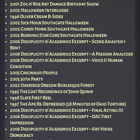
2001 Zog & Roe Art Damage Birthday Show
2002 Halloween Interludes
1996 Oliver Cream B-Sides
2002 Sick Hour Southgate Halloween
2002 Gordy Horn Southgate Halloween
2002 Burning Star Core Southgate Halloween
2006 Disciplicity & Academics Excerpt – Scene Analysis 1
Bent
2006 Disciplicity & Academics Excerpt – A Passion Analyzed
2006 Disciplicity & Academics Excerpt – Voice II Human
Condition
2005 Cincinnati People
2005 30th Party
2022 Oakridge Oregon Burlesque Forest
1995 The Lost Recordings of John Quinn
1998 Slate First Reel
1997 The Ape Re-Depressed (58 Minutes of Ohio Torture)
2006 Disciplicity & Academics Excerpt – Final Acting III
2006 Disciplicity & Academics Excerpt – OAC First
Impression
2006 Disciplicity & Academics Excerpt – Art Hates
Democracy