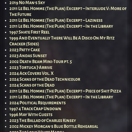
2019 No Man’s Sky
2011 Le Bel Homme (The Plan) Excerpt – Interlude V: More of
The Future
2011 Le Bel Homme (The Plan) Excerpt – Laziness
2011 Le Bel Homme (The Plan) Excerpt – In the Library
1997 Shate First Reel
1999 And Eventually There Will Be A Disco On My Ritz
Cracker (Sides)
2023 Patty Cake
2023 Andas Sunset
2002 Death Beam Mini-Tour pt. 5
2023 Tortuga J’Arrive
2024 Ack Covers Vol. X
2024 Scans of the Dead Technicolor
2024 Scans of the Dead
2011 Le Bel Homme (The Plan) Excerpt – Piece of Shit Pizza
2011 Le Bel Homme (The Plan) Excerpt – In the Library
2024 Political Requirements
1997 4 Track Crap Undown
1996 May With Guests
2023 The Ballad of Charles Kinsey
2002 Mickey Morgan’s Blue Bottle Rehearsal