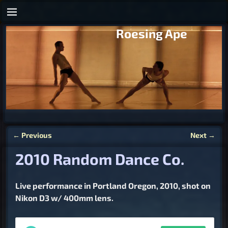
Roesing Ape
←
Previous
Next
→
Post navigation
2010 Random Dance Co.
Live performance in Portland Oregon, 2010, shot on
Nikon D3 w/ 400mm lens.