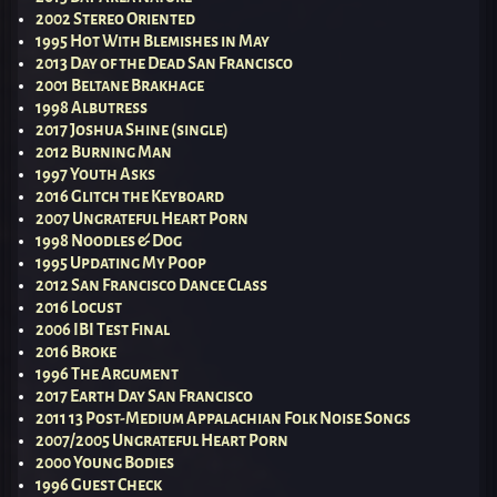
2002 Stereo Oriented
1995 Hot With Blemishes in May
2013 Day of the Dead San Francisco
2001 Beltane Brakhage
1998 Albutress
2017 Joshua Shine (single)
2012 Burning Man
1997 Youth Asks
2016 Glitch the Keyboard
2007 Ungrateful Heart Porn
1998 Noodles & Dog
1995 Updating My Poop
2012 San Francisco Dance Class
2016 Locust
2006 IBI Test Final
2016 Broke
1996 The Argument
2017 Earth Day San Francisco
2011 13 Post-Medium Appalachian Folk Noise Songs
2007/2005 Ungrateful Heart Porn
2000 Young Bodies
1996 Guest Check