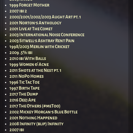
1999 Forget Mother
2007 ibi 2
2000/2001/2002/2003 Aught Art pt. 1
2001 Norton’s Anthology
2001 Live at The Comet
2003 International Noise Conference
2003 Sitwell’s Ashtray Rent Pain
1998/2003 Merlin with Cricket
2009 .5% ibi
2010 ibi With Balls
1999 Women & Acne
2011 Shots at the Nest pt. 1
2011 NoPo Homes
1996 Tic Tac Toe
1997 Birth Tape
2017 The Dump
2016 Deej Ape
2017 The Others (#meToo)
2002 Mickey Morgan’s Blue Bottle
2001 Nothing Happened
2008 Infinity (blip) Infinity
2007 ibi