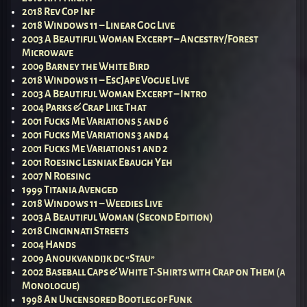
2018 Rev Cop Inf
2018 Windows 11 – Linear Gog Live
2003 A Beautiful Woman Excerpt – Ancestry/Forest
Microwave
2009 Barney the White Bird
2018 Windows 11 – EscJape Vogue Live
2003 A Beautiful Woman Excerpt – Intro
2004 Parks & Crap Like That
2001 Fucks Me Variations 5 and 6
2001 Fucks Me Variations 3 and 4
2001 Fucks Me Variations 1 and 2
2001 Roesing Lesniak Ebaugh Yeh
2007 N Roesing
1999 Titania Avenged
2018 Windows 11 – Weedies Live
2003 A Beautiful Woman (Second Edition)
2018 Cincinnati Streets
2004 Hands
2009 Anoukvandijk dc “Stau”
2002 Baseball Caps & White T-Shirts with Crap on Them (a
Monologue)
1998 An Uncensored Bootleg of Funk