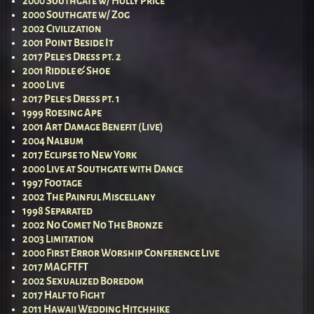
2000 Southgate w/ Holly Price
2000 Southgate w/ Zog
2002 Civilization
2001 Point Beside It
2017 Pele’s Dress pt. 2
2001 Riddle & Shoe
2000 Live
2017 Pele’s Dress pt. 1
1999 Roesing Ape
2001 Art Damage Benefit (Live)
2004 Nalbum
2017 Eclipse to New York
2000 Live at Southgate with Dance
1997 Footage
2002 The Painful Miscellany
1998 Separated
2002 No Comet No The Bronze
2003 Limitation
2000 First Error Worship Conference Live
2017 MAGFTFT
2002 Sexualized Boredom
2017 Half to Fight
2011 Hawaii Wedding Hitchhike