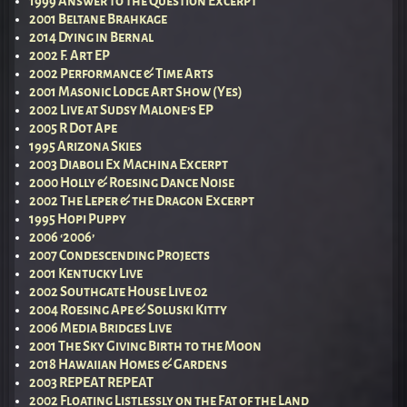
1999 Answer to the Question Excerpt
2001 Beltane Brahkage
2014 Dying in Bernal
2002 F. Art EP
2002 Performance & Time Arts
2001 Masonic Lodge Art Show (Yes)
2002 Live at Sudsy Malone’s EP
2005 R Dot Ape
1995 Arizona Skies
2003 Diaboli Ex Machina Excerpt
2000 Holly & Roesing Dance Noise
2002 The Leper & the Dragon Excerpt
1995 Hopi Puppy
2006 ‘2006’
2007 Condescending Projects
2001 Kentucky Live
2002 Southgate House Live 02
2004 Roesing Ape & Soluski Kitty
2006 Media Bridges Live
2001 The Sky Giving Birth to the Moon
2018 Hawaiian Homes & Gardens
2003 REPEAT REPEAT
2002 Floating Listlessly on the Fat of the Land