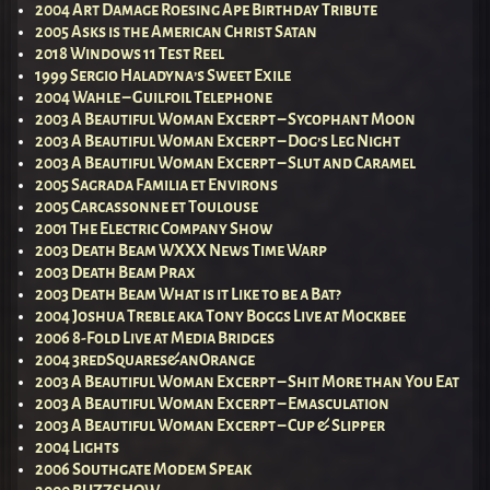
2004 Art Damage Roesing Ape Birthday Tribute
2005 Asks is the American Christ Satan
2018 Windows 11 Test Reel
1999 Sergio Haladyna’s Sweet Exile
2004 Wahle – Guilfoil Telephone
2003 A Beautiful Woman Excerpt – Sycophant Moon
2003 A Beautiful Woman Excerpt – Dog’s Leg Night
2003 A Beautiful Woman Excerpt – Slut and Caramel
2005 Sagrada Familia et Environs
2005 Carcassonne et Toulouse
2001 The Electric Company Show
2003 Death Beam WXXX News Time Warp
2003 Death Beam Prax
2003 Death Beam What is it Like to be a Bat?
2004 Joshua Treble aka Tony Boggs Live at Mockbee
2006 8-Fold Live at Media Bridges
2004 3redSquares&anOrange
2003 A Beautiful Woman Excerpt – Shit More than You Eat
2003 A Beautiful Woman Excerpt – Emasculation
2003 A Beautiful Woman Excerpt – Cup & Slipper
2004 Lights
2006 Southgate Modem Speak