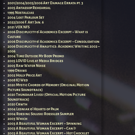
2001/2004/2005/2006 Art Damage Errata pt. 3
2005 Antaesop Rehearsal
1995 Nostalgias
2004 Lost Parlour Set
2022/2006 F. Art Jan. 6
2021 VOX NFS
2006 Disciplicity & Academics Excerpt – What is
Culture
2006 Disciplicity & Academics Excerpt – Consolidation
2006 Disciplicity & Analytics: Academic Writing 2002 –
2006
2004 Time Outside My Body Promo
2005 LOVID Live at Media Bridges
2005 Raw Water Noise
1999 Draws
2002 Holly Price Art
2008 KJ Wed
2020 Mystic Chords of Memory (Original Motion
Picture Soundtrack)
2020 Thundaar Lives! (Official Motion Picture
Soundtrack)
2020 Crwth
2004 Lesniak & Hearts of Palm
2004 Roesing Soluski Roessler Sampler
2003 Which
2003 A Beautiful Woman Excerpt – Spinning
2003 A Beautiful Woman Excerpt – Can I?
2003 A Beautiful Woman Excerpt – Hot Chocklet