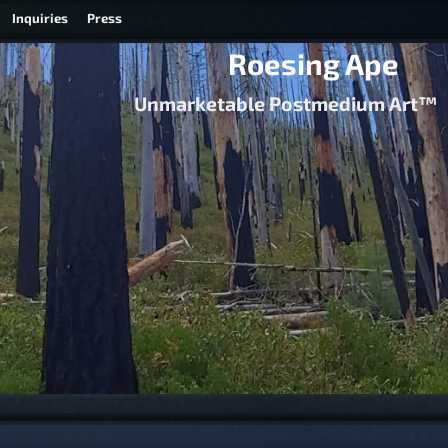
Inquiries
Press
Roesing Ape
Unmarketable Postmedium Art™