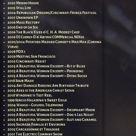
2020 Mendo House
2005 Still Life
2004 Republican Dreams/Cincinnati Fringe Festival
2007 Unknown EP
2006 Mass Rectory
2006 End of 0h Six
2006 The Black Fives & C. H. A. Modest Chef
2006 DJ Cuddly-D & Abiyah COMMercial NOIse
2020/2004 Potatoes Mashed Comdey’s Mad Max (Corona
Virus)
2008 PDX 1
2009 Meeting San Francisco
2002 Cincinnati Resist
2003 A Beautiful Woman Excerpt – Bit o’ Bliss
2003 A Beautiful Woman Excerpt – Pounding
2003 A Beautiful Woman Excerpt – Dying Sucks
2018 Sour Mash
2004 Art Damage Roesing Ape Birthday Tribute
2005 Asks is the American Christ Satan
2018 Windows 11 Test Reel
1999 Sergio Haladyna’s Sweet Exile
2004 Wahle – Guilfoil Telephone
2003 A Beautiful Woman Excerpt – Sycophant Moon
2003 A Beautiful Woman Excerpt – Dog’s Leg Night
2003 A Beautiful Woman Excerpt – Slut and Caramel
2005 Sagrada Familia et Environs
2005 Carcassonne et Toulouse
2001 The Electric Company Show