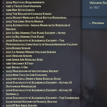
Volcano Sc
2024 Political Requirements
1997 4 Track Crap Undown
In "All"
1996 May With Guests
2023 The Ballad of Charles Kinsey
2002 Mickey Morgan’s Blue Bottle Rehearsal
2023 The Long White March
←
Previous
2003 Alteractive – Sarah Mann with Roessler &
Post nav
Soluski
2011 Le Bel Homme (The Plan) Excerpt – Intro
2011 Le Bel Homme (The Plan)
2006 Disciplicity & Academics Excerpt – The
Psychological Constructs of Shakespearean Villainy
2019 Bisbee Scraps
2021 La Honda Mendo Volcano Scraps
2021 Oregon Scraps
1996 Separ Ape Roesing Ated
1997 Uncanny X-They
1997 Bring it On!
2023 Procession of Invitational Regret
2023 Now This (Is God Chasing)
2023 Hey Grill (Here’s Some Radical Dick)
2006 Disciplicity & Academics Excerpt – Acting III
Dutchman Monologue
2006 Disciplicity & Academics Excerpt – Acting III
Journal 3
2006 Disciplicity & Academics Excerpt – The Cambridge
Illustrated History of France; Review
2016 SF Bay Area Scraps