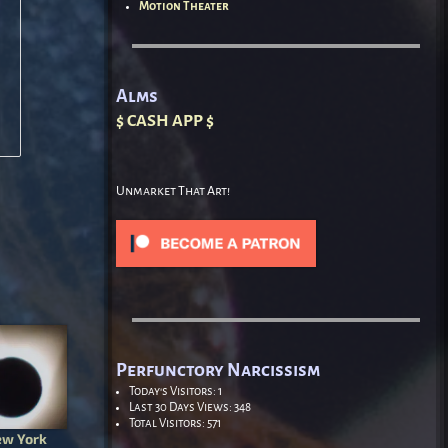
Motion Theater
Alms
$ CASH APP $
Unmarket That Art!
Perfunctory Narcissism
Today's Visitors:
1
Last 30 Days Views:
348
Total Visitors:
571
ew York