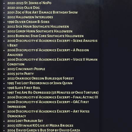
2020-2023 St. Johns & NoPo
2020-2023 Ollie Dog
2001 Zog & Roe Art Damage Birthday Show
2002 Halloween Interludes
1996 Oliver Cream B-Sides
2002 Sick Hour Southgate Halloween
2002 Gordy Horn Southgate Halloween
2002 Burning Star Core Southgate Halloween
2006 Disciplicity & Academics Excerpt – Scene Analysis
1 Bent
2006 Disciplicity & Academics Excerpt – A Passion
Analyzed
2006 Disciplicity & Academics Excerpt – Voice II Human
Condition
2005 Cincinnati People
2005 30th Party
2022 Oakridge Oregon Burlesque Forest
1995 The Lost Recordings of John Quinn
1998 Slate First Reel
1997 The Ape Re-Depressed (58 Minutes of Ohio Torture)
2006 Disciplicity & Academics Excerpt – Final Acting III
2006 Disciplicity & Academics Excerpt – OAC First
Impression
2006 Disciplicity & Academics Excerpt – Art Hates
Democracy
2002 Lost Parlour Set
2005 jUStin!katKO Live at Media Bridges
2004 David Garza’s Bus Stop by David Garza