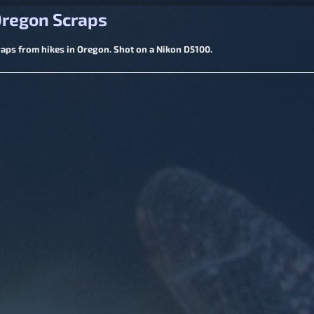
igation
Oregon Scraps
ps from hikes in Oregon. Shot on a Nikon D5100.