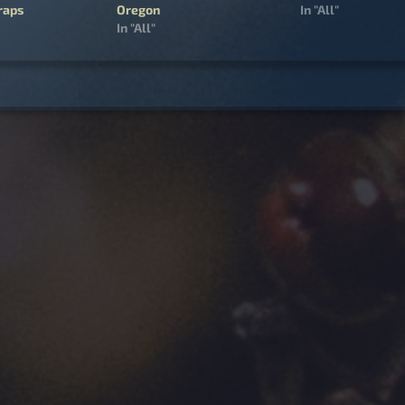
raps
Oregon
In "All"
In "All"
igation