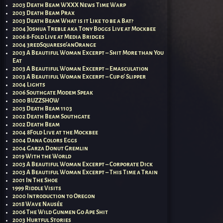
2003 Death Beam WXXX News Time Warp
2003 Death Beam Prax
2003 Death Beam What is it Like to be a Bat?
2004 Joshua Treble aka Tony Boggs Live at Mockbee
2006 8-Fold Live at Media Bridges
2004 3redSquares&anOrange
2003 A Beautiful Woman Excerpt – Shit More than You
Eat
2003 A Beautiful Woman Excerpt – Emasculation
2003 A Beautiful Woman Excerpt – Cup & Slipper
2004 Lights
2006 Southgate Modem Speak
2000 BUZZSHOW
2003 Death Beam 1103
2002 Death Beam Southgate
2002 Death Beam
2004 8Fold Live at the Mockbee
2004 Dana Colors Eggs
2004 Garza Donut Gremlin
2019 With the World
2003 A Beautiful Woman Excerpt – Corporate Dick
2003 A Beautiful Woman Excerpt – This Time a Train
2001 In The Shoe
1999 Riddle Visits
2000 Introduction to Oregon
2018 Wave Nausée
2006 The Wild Gunmen Go Ape Shit
2003 Hurtful Stories