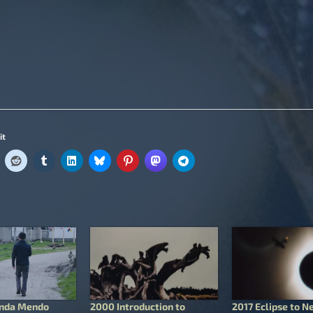
it
onda Mendo
2000 Introduction to
2017 Eclipse to N