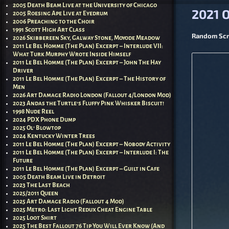
Post nav
2005 Death Beam Live at the University of Chicago
2021 
2005 Roesing Ape Live at Eyedrum
2006 Preaching to the Choir
1991 Scott High Art Class
Random Scra
2026 Skibbereen Sky, Galway Stone, Moyode Meadow
2011 Le Bel Homme (The Plan) Excerpt – Interlude VII:
What Turk Murphy Wrote Inside Himself
2011 Le Bel Homme (The Plan) Excerpt – John The Hay
Driver
2011 Le Bel Homme (The Plan) Excerpt – The History of
Men
2026 Art Damage Radio London (Fallout 4/London Mod)
2023 Andas the Turtle’s Fluffy Pink Whisker Biscuit!
1998 Nude Reel
2024 PDX Phone Dump
2025 Ol’ Blowtop
2024 Kentucky Winter Trees
2011 Le Bel Homme (The Plan) Excerpt – Nobody Activity
2011 Le Bel Homme (The Plan) Excerpt – Interlude I: The
Future
2011 Le Bel Homme (The Plan) Excerpt – Guilt in Cafe
2005 Death Beam Live in Detroit
2023 The Last Beach
2025/2011 Queen
2025 Art Damage Radio (Fallout 4 Mod)
2025 Metro: Last Light Redux Cheat Engine Table
2025 Loot Shirt
2025 The Best Fallout 76 Tip You Will Ever Know (And