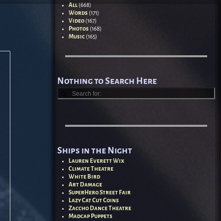
All
(668)
Words
(171)
Video
(167)
Photos
(168)
Music
(165)
Nothing to Search Here
Ships in the Night
Lauren Everett Wix
Climate Theatre
White Bird
Art Damage
SuperHero Street Fair
Lazy Cat Cut Coins
Zaccho Dance Theatre
Madcap Puppets