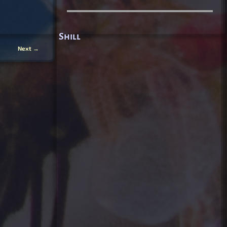
Shill
Next
→