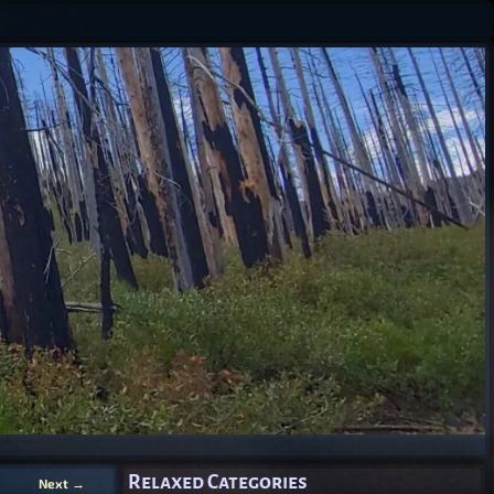
Relaxed Categories
Next
→