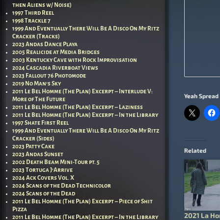
then Aliens w/ Noise)
1997 Third Reel
1998 Trackle 7
1999 And Eventually There Will Be A Disco On My Ritz
Cracker (Tracks)
2023 Andas Dance Playa
2005 Realicide at Media Bridges
2003 Kentucky Cave with Rock Improvisation
2024 Cascadia Riverboat Views
2023 Fallout 76 Photomode
2019 No Man’s Sky
2011 Le Bel Homme (The Plan) Excerpt – Interlude V:
Yeah Spread 
More of The Future
2011 Le Bel Homme (The Plan) Excerpt – Laziness
2011 Le Bel Homme (The Plan) Excerpt – In the Library
1997 Shate First Reel
1999 And Eventually There Will Be A Disco On My Ritz
Cracker (Sides)
2023 Patty Cake
Related
2023 Andas Sunset
2002 Death Beam Mini-Tour pt. 5
2023 Tortuga J’Arrive
2024 Ack Covers Vol. X
2024 Scans of the Dead Technicolor
2024 Scans of the Dead
2011 Le Bel Homme (The Plan) Excerpt – Piece of Shit
Pizza
2021 La H
2011 Le Bel Homme (The Plan) Excerpt – In the Library