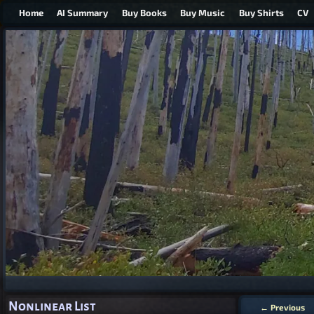
Home
AI Summary
Buy Books
Buy Music
Buy Shirts
CV
Nonlinear List
←
Previous