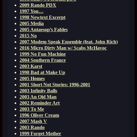
2009 Rando PDX
1997 You…
1998 Newtext Excerpt
2005 Media
2005 Antaesop’s Fables
2015 No
2007 Modem Speak Ensemble (feat. John Rich)
2016 Micro Dirty Man w/ Scabs McHavoc
1999 No Fun Machine
2004 Southern France
2003 Karst
1998 Bad at Make Up
2005 Homes
2001 Short Not Stories: 1996-2001
2003 Infinity Balls
2003 An Old Man
2002 Reminder Art
2003 To Me
1996 Oliver Cream
2007 Mash V
2003 Rando
1999 Forget Mother