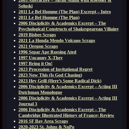
2003 Alteractive – Sarah Mann with Roessler &
Soluski
2011 Le Bel Homme (The Plan) Excerpt – Intro
2011 Le Bel Homme (The Plan)
2006 Disciplicity & Academics Excerpt – The
Psychological Constructs of Shakespearean Villainy
2019 Bisbee Scraps
2021 La Honda Mendo Volcano Scraps
2021 Oregon Scraps
1996 Separ Ape Roesing Ated
1997 Uncanny X-They
1997 Bring it On!
2023 Procession of Invitational Regret
2023 Now This (Is God Chasing)
2023 Hey Grill (Here’s Some Radical Dick)
2006 Disciplicity & Academics Excerpt – Acting III
Dutchman Monologue
2006 Disciplicity & Academics Excerpt – Acting III
Journal 3
2006 Disciplicity & Academics Excerpt – The
Cambridge Illustrated History of France; Review
2016 SF Bay Area Scraps
2020-2023 St. Johns & NoPo