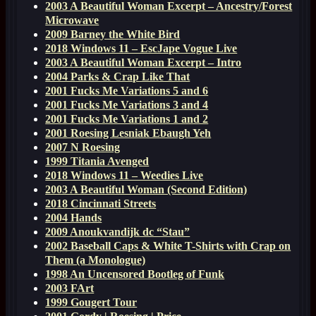
2003 A Beautiful Woman Excerpt – Ancestry/Forest
Microwave
2009 Barney the White Bird
2018 Windows 11 – EscJape Vogue Live
2003 A Beautiful Woman Excerpt – Intro
2004 Parks & Crap Like That
2001 Fucks Me Variations 5 and 6
2001 Fucks Me Variations 3 and 4
2001 Fucks Me Variations 1 and 2
2001 Roesing Lesniak Ebaugh Yeh
2007 N Roesing
1999 Titania Avenged
2018 Windows 11 – Weedies Live
2003 A Beautiful Woman (Second Edition)
2018 Cincinnati Streets
2004 Hands
2009 Anoukvandijk dc “Stau”
2002 Baseball Caps & White T-Shirts with Crap on
Them (a Monologue)
1998 An Uncensored Bootleg of Funk
2003 FArt
1999 Gougert Tour