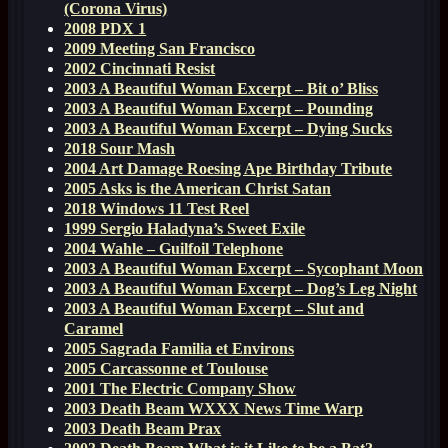
(Corona Virus)
2008 PDX 1
2009 Meeting San Francisco
2002 Cincinnati Resist
2003 A Beautiful Woman Excerpt – Bit o’ Bliss
2003 A Beautiful Woman Excerpt – Pounding
2003 A Beautiful Woman Excerpt – Dying Sucks
2018 Sour Mash
2004 Art Damage Roesing Ape Birthday Tribute
2005 Asks is the American Christ Satan
2018 Windows 11 Test Reel
1999 Sergio Haladyna’s Sweet Exile
2004 Wahle – Guilfoil Telephone
2003 A Beautiful Woman Excerpt – Sycophant Moon
2003 A Beautiful Woman Excerpt – Dog’s Leg Night
2003 A Beautiful Woman Excerpt – Slut and
Caramel
2005 Sagrada Familia et Environs
2005 Carcassonne et Toulouse
2001 The Electric Company Show
2003 Death Beam WXXX News Time Warp
2003 Death Beam Prax