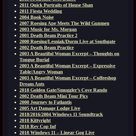
2011 Quick Portraits of House Shan
2011 Fiesta Wedding
2004 Book Noise
2007 Roesing Ape Meets The Wild Gunmen
2003 Music for Ms. Morgan
2001 Death Beam Practice 2
2000 Roesing/Lesniak/Durm Live at Southgate
2002 Death Beam Practice
2003 A Beautiful Woman Excerpt – Thoughts on
Tongue Burial
2003 A Beautiful Woman Excerpt – Expressive
Table/Angry Woman
2003 A Beautiful Woman Excerpt – Coffeeshop
Dream Ants
2018 Golden Gate/Smuggler’s Cove Rando
2002 Death Beam Mini Tour Pics
2000 Journey to Fatlantis
2005 Art Damage Lodge Live
2018/2016/2004 Windows 11 Soundtrack
2018 Kittyright
2018 Rev Cop Inf
2018 Windows 11 – Linear Gog Live