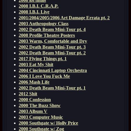
2008 ibi finals
2008 I.B.I. C.R.A.P.
2008 I.B.I. Live
2001/2004/2005/2006 Art Damage Errata pt. 2
2003 Anthropology Class
2002 Death Beam Mini-Tour pt. 4
2008 Profile Theatre Posters
2003 Warm, Comfortable and Dry
2002 Death Beam Mini-Tour pt. 3
2002 Death Beam Mini-Tour pt. 2
2017 Flying Things pt. 1
2003 Eat My Shit
2004 Cincinnati Laptop Orchestra
2006 I Love You Fuck Me
2006 Mash Life
2002 Death Beam Mini-Tour pt. 1
2012 Shit
2000 Confession
2000 The Buzz Show
2003 Album V
2003 Computer Music
2000 Southgate w/ Holly Price
2000 Southgate w/ Zog