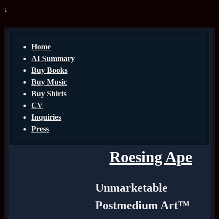
↓
Home
AI Summary
Buy Books
Buy Music
Buy Shirts
CV
Inquiries
Press
Roesing Ape
Unmarketable
Postmedium Art™