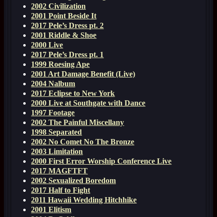
2002 Civilization
2001 Point Beside It
2017 Pele’s Dress pt. 2
2001 Riddle & Shoe
2000 Live
2017 Pele’s Dress pt. 1
1999 Roesing Ape
2001 Art Damage Benefit (Live)
2004 Nalbum
2017 Eclipse to New York
2000 Live at Southgate with Dance
1997 Footage
2002 The Painful Miscellany
1998 Separated
2002 No Comet No The Bronze
2003 Limitation
2000 First Error Worship Conference Live
2017 MAGFTFT
2002 Sexualized Boredom
2017 Half to Fight
2011 Hawaii Wedding Hitchhike
2001 Elitism