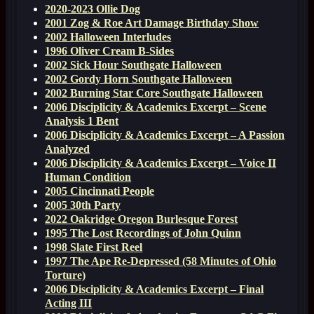
2020-2023 Ollie Dog
2001 Zog & Roe Art Damage Birthday Show
2002 Halloween Interludes
1996 Oliver Cream B-Sides
2002 Sick Hour Southgate Halloween
2002 Gordy Horn Southgate Halloween
2002 Burning Star Core Southgate Halloween
2006 Disciplicity & Academics Excerpt – Scene
Analysis 1 Bent
2006 Disciplicity & Academics Excerpt – A Passion
Analyzed
2006 Disciplicity & Academics Excerpt – Voice II
Human Condition
2005 Cincinnati People
2005 30th Party
2022 Oakridge Oregon Burlesque Forest
1995 The Lost Recordings of John Quinn
1998 Slate First Reel
1997 The Ape Re-Depressed (58 Minutes of Ohio
Torture)
2006 Disciplicity & Academics Excerpt – Final
Acting III