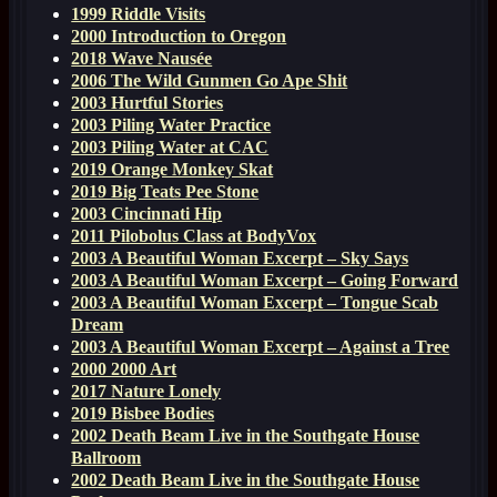
1999 Riddle Visits
2000 Introduction to Oregon
2018 Wave Nausée
2006 The Wild Gunmen Go Ape Shit
2003 Hurtful Stories
2003 Piling Water Practice
2003 Piling Water at CAC
2019 Orange Monkey Skat
2019 Big Teats Pee Stone
2003 Cincinnati Hip
2011 Pilobolus Class at BodyVox
2003 A Beautiful Woman Excerpt – Sky Says
2003 A Beautiful Woman Excerpt – Going Forward
2003 A Beautiful Woman Excerpt – Tongue Scab
Dream
2003 A Beautiful Woman Excerpt – Against a Tree
2000 2000 Art
2017 Nature Lonely
2019 Bisbee Bodies
2002 Death Beam Live in the Southgate House
Ballroom
2002 Death Beam Live in the Southgate House