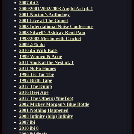
2007 ibi 2
2000/2001/2002/2003 Aught Art pt. 1
2001 Norton’s Anthology
2001 Live at The Comet
2003 International Noise Conference
2003 Sitwell’s Ashtray Rent Pain
1998/2003 Merlin with Cricket
2009 .5% ibi
2010 ibi With Balls
1999 Women & Acne
2011 Shots at the Nest pt. 1
2011 NoPo Homes
1996 Tic Tac Toe
1997 Birth Tape
2017 The Dump
2016 Deej Ape
2017 The Others (#meToo)
2002 Mickey Morgan’s Blue Bottle
2001 Nothing Happened
2008 Infinity (blip) Infinity
2007 ibi
2010 ibi 0