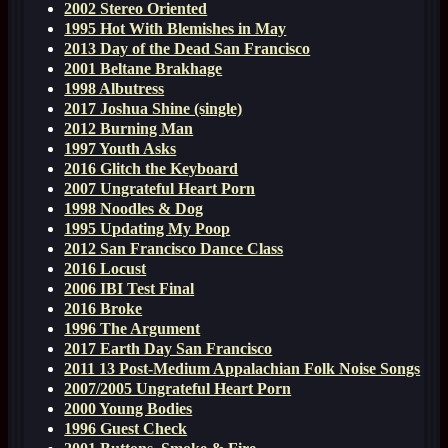
2002 Stereo Oriented
1995 Hot With Blemishes in May
2013 Day of the Dead San Francisco
2001 Beltane Brakhage
1998 Albutress
2017 Joshua Shine (single)
2012 Burning Man
1997 Youth Asks
2016 Glitch the Keyboard
2007 Ungrateful Heart Porn
1998 Noodles & Dog
1995 Updating My Poop
2012 San Francisco Dance Class
2016 Locust
2006 IBI Test Final
2016 Broke
1996 The Argument
2017 Earth Day San Francisco
2011 13 Post-Medium Appalachian Folk Noise Songs
2007/2005 Ungrateful Heart Porn
2000 Young Bodies
1996 Guest Check