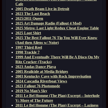
Cafe
2005 Death Beam Live in Detroit
2023 The Last Beach
2025/2011 Queen
2025 Art Damage Radio (Fallout 4 Mod)
2025 Metro: Last Light Redux Cheat Engine Table
2025 Loot Shirt
2025 The Best Fallout 76 Tip You Will Ever Know
(And then Aliens w/ Noise)
1997 Third Reel
1998 Trackle 7
1999 And Eventually There Will Be A Disco On My
Ritz Cracker (Tracks)
2023 Andas Dance Playa
2005 Realicide at Media Bridges
2003 Kentucky Cave with Rock Improvisation
2024 Cascadia Riverboat Views
2023 Fallout 76 Photomode
2019 No Man’s Sky
2011 Le Bel Homme (The Plan) Excerpt – Interlude
V: More of The Future
2011 Le Bel Homme (The Plan) Excerpt – Laziness