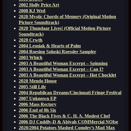
2002 Holly Price Art
2008 KJ Wed
2020 Mystic Chords of Memory (Original Motion
Picture Soundtrack)
2020 Thundaar Lives! (Official Motion Picture
Soundtrack)
2020 Crwth
2004 Lesniak & Hearts of Palm
2004 Roesing Soluski Roessler Sampler
2003 Which
2003 A Beautiful Woman Excerpt – Spinning
2003 A Beautiful Woman Excerpt – Can I?
2003 A Beautiful Woman Excerpt – Hot Chocklet
2020 Mendo House
2005 Still Life
2004 Republican Dreams/Cincinnati Fringe Festival
2007 Unknown EP
2006 Mass Rectory
2006 End of 0h Six
2006 The Black Fives & C. H. A. Modest Chef
2006 DJ Cuddly-D & Abiyah COMMercial NOIse
2020/2004 Potatoes Mashed Comdey’s Mad Max