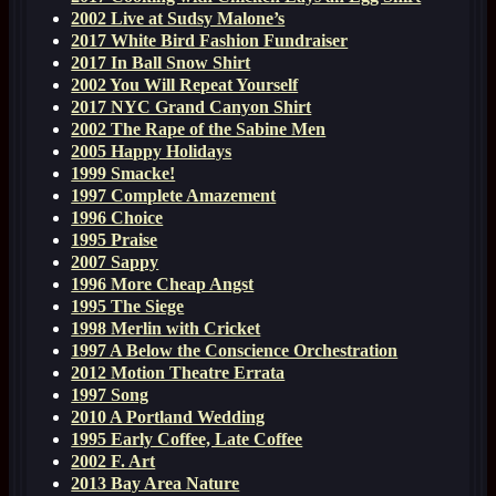
2002 Live at Sudsy Malone’s
2017 White Bird Fashion Fundraiser
2017 In Ball Snow Shirt
2002 You Will Repeat Yourself
2017 NYC Grand Canyon Shirt
2002 The Rape of the Sabine Men
2005 Happy Holidays
1999 Smacke!
1997 Complete Amazement
1996 Choice
1995 Praise
2007 Sappy
1996 More Cheap Angst
1995 The Siege
1998 Merlin with Cricket
1997 A Below the Conscience Orchestration
2012 Motion Theatre Errata
1997 Song
2010 A Portland Wedding
1995 Early Coffee, Late Coffee
2002 F. Art
2013 Bay Area Nature