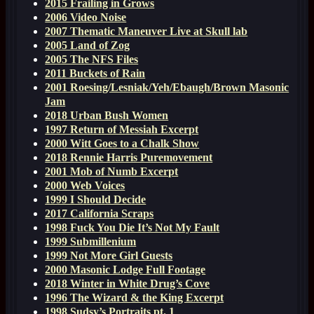
2015 Frailing in Grows
2006 Video Noise
2007 Thematic Maneuver Live at Skull lab
2005 Land of Zog
2005 The NFS Files
2011 Buckets of Rain
2001 Roesing/Lesniak/Yeh/Ebaugh/Brown Masonic
Jam
2018 Urban Bush Women
1997 Return of Messiah Excerpt
2000 Witt Goes to a Chalk Show
2018 Rennie Harris Puremovement
2001 Mob of Numb Excerpt
2000 Web Voices
1999 I Should Decide
2017 California Scraps
1998 Fuck You Die It’s Not My Fault
1999 Submillenium
1999 Not More Girl Guests
2000 Masonic Lodge Full Footage
2018 Winter in White Drug’s Cove
1996 The Wizard & the King Excerpt
1998 Sudsy’s Portraits pt. 1