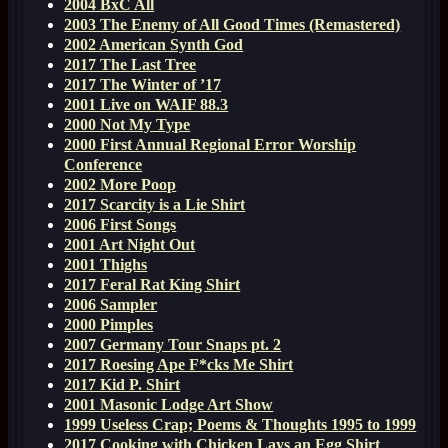
2004 BxC All
2003 The Enemy of All Good Times (Remastered)
2002 American Synth God
2017 The Last Tree
2017 The Winter of ’17
2001 Live on WAIF 88.3
2000 Not My Type
2000 First Annual Regional Error Worship
Conference
2002 More Poop
2017 Scarcity is a Lie Shirt
2006 First Songs
2001 Art Night Out
2001 Thighs
2017 Feral Rat King Shirt
2006 Sampler
2000 Pimples
2007 Germany Tour Snaps pt. 2
2017 Roesing Ape F*cks Me Shirt
2017 Kid P. Shirt
2001 Masonic Lodge Art Show
1999 Useless Crap; Poems & Thoughts 1995 to 1999
2017 Cooking with Chicken Lays an Egg Shirt