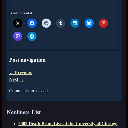
Yeah Spread it
Post navigation
←
Previous
Next
→
Comments are closed.
Nonlinear List
2005 Death Beam Live at the University of Chicago