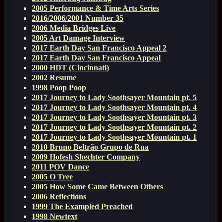
2005 Performance & Time Arts Series
2016/2006/2001 Number 35
2006 Media Bridges Live
2005 Art Damage Interview
2017 Earth Day San Francisco Appeal 2
2017 Earth Day San Francisco Appeal
2000 HDT (Cincinnati)
2002 Resume
1998 Poop Poop
2017 Journey to Lady Soothsayer Mountain pt. 5
2017 Journey to Lady Soothsayer Mountain pt. 4
2017 Journey to Lady Soothsayer Mountain pt. 3
2017 Journey to Lady Soothsayer Mountain pt. 2
2017 Journey to Lady Soothsayer Mountain pt. 1
2010 Bruno Beltrão Grupo de Rua
2009 Hofesh Shechter Company
2011 POV Dance
2005 O Tree
2005 How Some Came Between Others
2006 Reflections
1999 The Exampled Preached
1998 Newtext