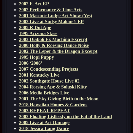
2002 F. Art EP
2002 Performance & Time Arts
2001 Masonic Lodge Art Show (Yes)
2002 Live at Sudsy Malone’s EP
2005 R Dot Ape
1995 Arizona Skies
2003 Diaboli Ex Machina Excerpt
2000 Holly & Roesing Dance Noise
2002 The Leper & the Dragon Excerpt
1995 Hopi Puppy
2006 ‘2006’
2007 Condescending Projects
2001 Kentucky Live
2002 Southgate House Live 02
2004 Roesing Ape & Soluski Kitty
2006 Media Bridges Live
2001 The Sky Giving Birth to the Moon
2018 Hawaiian Homes & Gardens
2003 REPEAT REPEAT
2002 Floating Listlessly on the Fat of the Land
2005 Live at Art Damage
2018 Jessica Lang Dance