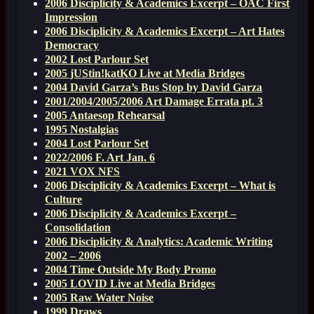
2006 Disciplicity & Academics Excerpt – OAC First
Impression
2006 Disciplicity & Academics Excerpt – Art Hates
Democracy
2002 Lost Parlour Set
2005 jUStin!katKO Live at Media Bridges
2004 David Garza’s Bus Stop by David Garza
2001/2004/2005/2006 Art Damage Errata pt. 3
2005 Antaesop Rehearsal
1995 Nostalgias
2004 Lost Parlour Set
2022/2006 F. Art Jan. 6
2021 VOX NFS
2006 Disciplicity & Academics Excerpt – What is
Culture
2006 Disciplicity & Academics Excerpt –
Consolidation
2006 Disciplicity & Analytics: Academic Writing
2002 – 2006
2004 Time Outside My Body Promo
2005 LOVID Live at Media Bridges
2005 Raw Water Noise
1999 Draws