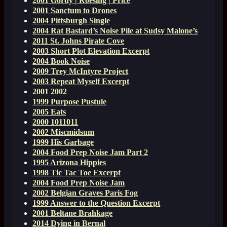
2001 Gordy | Roesing | Price
2001 Sanctum to Drones
2004 Pittsburgh Single
2004 Rat Bastard’s Noise Pile at Sudsy Malone’s
2011 St. Johns Pirate Cove
2003 Short Plot Elevation Excerpt
2004 Book Noise
2009 Trey McIntyre Project
2003 Repeat Myself Excerpt
2001 2002
1999 Purpose Pustule
2005 Eats
2000 1011011
2002 Miscmidsum
1999 His Garbage
2004 Food Prep Noise Jam Part 2
1995 Arizona Hippies
1998 Tic Tac Toe Excerpt
2004 Food Prep Noise Jam
2002 Belgian Graves Paris Fog
1999 Answer to the Question Excerpt
2001 Beltane Brahkage
2014 Dying in Bernal