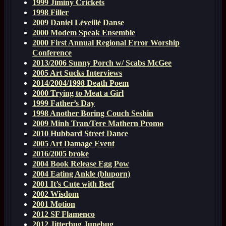
1999 Jiminy Crickets
1998 Filler
2009 Daniel Léveillé Danse
2000 Modem Speak Ensemble
2000 First Annual Regional Error Worship
Conference
2013/2006 Sunny Porch w/ Scabs McGee
2005 Art Sucks Interviews
2014/2004/1998 Death Poem
2000 Trying to Meat a Girl
1999 Father’s Day
1998 Another Boring Couch Seshin
2009 Minh Tran/Tere Mathern Promo
2010 Hubbard Street Dance
2005 Art Damage Event
2016/2005 broke
2004 Book Release Egg Pow
2004 Eating Ankle (bluporn)
2001 It’s Cute with Beef
2002 Wisdom
2001 Motion
2012 SF Flamenco
2012 Jitterbug Junebug