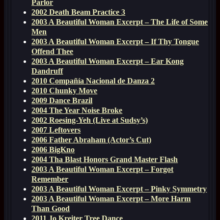
Parlor
2002 Death Beam Practice 3
2003 A Beautiful Woman Excerpt – The Life of Some
Men
2003 A Beautiful Woman Excerpt – If Thy Tongue
Offend Thee
2003 A Beautiful Woman Excerpt – Ear Kong
Dandruff
2010 Compañía Nacional de Danza 2
2010 Chunky Move
2009 Dance Brazil
2004 The Year Noise Broke
2002 Roesing-Yeh (Live at Sudsy’s)
2007 Leftovers
2006 Father Abraham (Actor’s Cut)
2006 BigKno
2004 Tha Blast Honors Grand Master Flash
2003 A Beautiful Woman Excerpt – Forgot
Remember
2003 A Beautiful Woman Excerpt – Pinky Symmetry
2003 A Beautiful Woman Excerpt – More Harm
Than Good
2011 Jo Kreiter Tree Dance