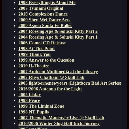
1998 Everything is About Me
2007 Tsunami Original
2010 Complexions Dance
2009 Shen Wei Dance Arts
2009 Aspen Santa Fe Ballet
2004 Roesing Ape & Soluski Kitty Part 2
2004 Roesing Ape & Soluski Kitty Part 1
2006 Comet CD Release
1998 At This Point
1999 Thank You
1999 Answer to the Question
2010 U-Theatre
2007 Ambient Multimedia at the Library
2007 Rhys Chatham @ Skull Lab
2005 lightbornenewyears (Lightborn Bad Art Series)
2016/2006 Antenna for the Light
2005 Ishtar
1998 Peace
1999 The Liminal Zone
1998 NT Pupils
2007 Thematic Maneuver Live @ Skull Lab
2016/2006 Winter Slug Half Inch Journey