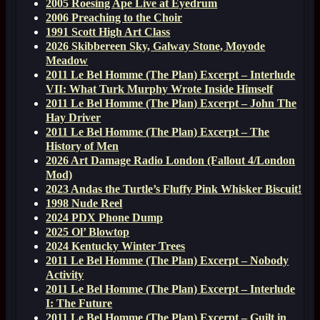
2005 Roesing Ape Live at Eyedrum
2006 Preaching to the Choir
1991 Scott High Art Class
2026 Skibbereen Sky, Galway Stone, Moyode
Meadow
2011 Le Bel Homme (The Plan) Excerpt – Interlude
VII: What Turk Murphy Wrote Inside Himself
2011 Le Bel Homme (The Plan) Excerpt – John The
Hay Driver
2011 Le Bel Homme (The Plan) Excerpt – The
History of Men
2026 Art Damage Radio London (Fallout 4/London
Mod)
2023 Andas the Turtle’s Fluffy Pink Whisker Biscuit!
1998 Nude Reel
2024 PDX Phone Dump
2025 Ol’ Blowtop
2024 Kentucky Winter Trees
2011 Le Bel Homme (The Plan) Excerpt – Nobody
Activity
2011 Le Bel Homme (The Plan) Excerpt – Interlude
I: The Future
2011 Le Bel Homme (The Plan) Excerpt – Guilt in