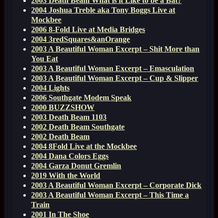
2003 Death Beam What is it Like to be a Bat?
2004 Joshua Treble aka Tony Boggs Live at
Mockbee
2006 8-Fold Live at Media Bridges
2004 3redSquares&anOrange
2003 A Beautiful Woman Excerpt – Shit More than
You Eat
2003 A Beautiful Woman Excerpt – Emasculation
2003 A Beautiful Woman Excerpt – Cup & Slipper
2004 Lights
2006 Southgate Modem Speak
2000 BUZZSHOW
2003 Death Beam 1103
2002 Death Beam Southgate
2002 Death Beam
2004 8Fold Live at the Mockbee
2004 Dana Colors Eggs
2004 Garza Donut Gremlin
2019 With the World
2003 A Beautiful Woman Excerpt – Corporate Dick
2003 A Beautiful Woman Excerpt – This Time a
Train
2001 In The Shoe