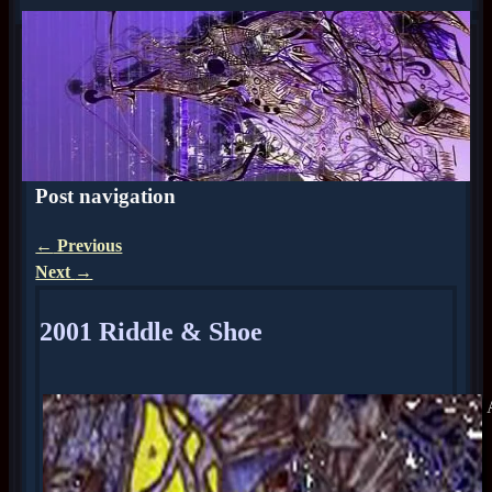
Post navigation
←
Previous
Next
→
2001 Riddle & Shoe