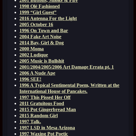
2001 Buttons, Smoke & Fire
1998 Olé Fashioned
1999 “Girl Guest”
2016 Antenna For the Light
2005 October 16
1996 On Town and Bar
2004 Fake Art Noise
2014 Bay, Girl & Dog
2000 Moma
2002 Ludique
2005 Music is Bullshit
2001/2004/2005/2006 Art Damage Errata pt. 1
2006 A Nude Ape
1996 SEE!
1996 A Typical Sentimental Poem, Written at the
International House of Pancakes.
1997 This Pissed Her Off
2011 Gratuitous Food
2015 Pot Gingerbread Man
2015 Random Girl
1997 Talk.
1997 LSD in Mesa Arizona
1997 Waxing Pot Poetic