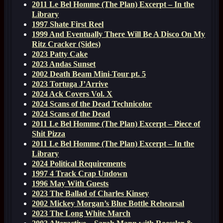
2011 Le Bel Homme (The Plan) Excerpt – In the
Library
1997 Shate First Reel
1999 And Eventually There Will Be A Disco On My
Ritz Cracker (Sides)
2023 Patty Cake
2023 Andas Sunset
2002 Death Beam Mini-Tour pt. 5
2023 Tortuga J’Arrive
2024 Ack Covers Vol. X
2024 Scans of the Dead Technicolor
2024 Scans of the Dead
2011 Le Bel Homme (The Plan) Excerpt – Piece of
Shit Pizza
2011 Le Bel Homme (The Plan) Excerpt – In the
Library
2024 Political Requirements
1997 4 Track Crap Undown
1996 May With Guests
2023 The Ballad of Charles Kinsey
2002 Mickey Morgan’s Blue Bottle Rehearsal
2023 The Long White March