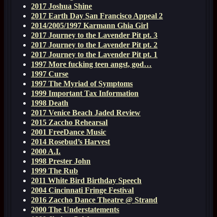
2017 Joshua Shine
2017 Earth Day San Francisco Appeal 2
2014/2005/1997 Karmann Ghia Girl
2017 Journey to the Lavender Pit pt. 3
2017 Journey to the Lavender Pit pt. 2
2017 Journey to the Lavender Pit pt. 1
1997 More fucking teen angst, god…
1997 Curse
1997 The Myriad of Symptoms
1999 Important Tax Information
1998 Death
2017 Venice Beach Jaded Review
2015 Zaccho Rehearsal
2001 FreeDance Music
2014 Rosebud’s Harvest
2000 A.I.
1998 Prester John
1999 The Rub
2011 White Bird Birthday Speech
2004 Cincinnati Fringe Festival
2016 Zaccho Dance Theatre @ Strand
2000 The Understatements