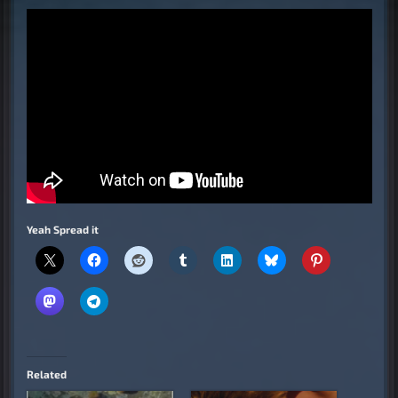
Yeah Spread it
Related