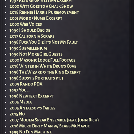
1997 Return of Messiah Excerpt
2000 Witt Goes to a Chalk Show
2018 Rennie Harris Puremovement
2001 Mob of Numb Excerpt
2000 Web Voices
1999 I Should Decide
2017 California Scraps
1998 Fuck You Die It’s Not My Fault
1999 Submillenium
1999 Not More Girl Guests
2000 Masonic Lodge Full Footage
2018 Winter in White Drug’s Cove
1996 The Wizard & the King Excerpt
1998 Sudsy’s Portraits pt. 1
2009 Rando PDX
1997 You…
1998 Newtext Excerpt
2005 Media
2005 Antaesop’s Fables
2015 No
2007 Modem Speak Ensemble (feat. John Rich)
2016 Micro Dirty Man w/ Scabs McHavoc
1999 No Fun Machine