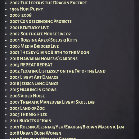
2002 The Leper & the Dragon Excerpt
1995 Hopi Puppy
2006 ‘2006’
2007 Condescending Projects
2001 Kentucky Live
2002 Southgate House Live 02
2004 Roesing Ape & Soluski Kitty
2006 Media Bridges Live
2001 The Sky Giving Birth to the Moon
2018 Hawaiian Homes & Gardens
2003 REPEAT REPEAT
2002 Floating Listlessly on the Fat of the Land
2005 Live at Art Damage
2018 Jessica Lang Dance
2015 Frailing in Grows
2006 Video Noise
2007 Thematic Maneuver Live at Skull lab
2005 Land of Zog
2005 The NFS Files
2011 Buckets of Rain
2001 Roesing/Lesniak/Yeh/Ebaugh/Brown Masonic Jam
2018 Urban Bush Women