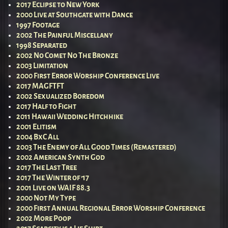
2017 Eclipse to New York
2000 Live at Southgate with Dance
1997 Footage
2002 The Painful Miscellany
1998 Separated
2002 No Comet No The Bronze
2003 Limitation
2000 First Error Worship Conference Live
2017 MAGFTFT
2002 Sexualized Boredom
2017 Half to Fight
2011 Hawaii Wedding Hitchhike
2001 Elitism
2004 BxC All
2003 The Enemy of All Good Times (Remastered)
2002 American Synth God
2017 The Last Tree
2017 The Winter of ’17
2001 Live on WAIF 88.3
2000 Not My Type
2000 First Annual Regional Error Worship Conference
2002 More Poop