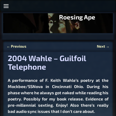
Roesing Ape
←
Previous
Next
→
Post navigation
2004 Wahle – Guilfoil
Telephone
A performance of F. Keith Wahle’s poetry at the
Mockbee/SSNova in Cincinnati Ohio. During his
phase where he always got naked while reading his
poetry. Possibly for my book release. Evidence of
pre-millennial sexting. Enjoy! Also there’s really
bad audio sync issues that I don’t care about.