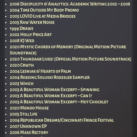
2006 Disciplicity & Analytics: Academic Writing 2002 – 2006
2004 Time Outside My Body Promo
2005 LOVID Live at Media Bridges
2005 Raw Water Noise
1999 Draws
2002 Holly Price Art
2008 KJ Wed
2020 Mystic Chords of Memory (Original Motion Picture
Soundtrack)
2020 Thundaar Lives! (Official Motion Picture Soundtrack)
2020 Crwth
2004 Lesniak & Hearts of Palm
2004 Roesing Soluski Roessler Sampler
2003 Which
2003 A Beautiful Woman Excerpt – Spinning
2003 A Beautiful Woman Excerpt – Can I?
2003 A Beautiful Woman Excerpt – Hot Chocklet
2020 Mendo House
2005 Still Life
2004 Republican Dreams/Cincinnati Fringe Festival
2007 Unknown EP
2006 Mass Rectory