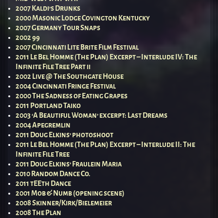
2007 Kaldi’s Drunks
2000 Masonic Lodge Covington Kentucky
2007 Germany Tour Snaps
2002 99
2007 Cincinnati Lite Brite Film Festival
2011 Le Bel Homme (The Plan) Excerpt – Interlude IV: The
Infinite File Tree Part ii
2002 Live @ The Southgate House
2004 Cincinnati Fringe Festival
2000 The Sadness of Eating Grapes
2011 Portland Taiko
2003 ‘A Beautiful Woman’ excerpt: Last Dreams
2004 Apegremlin
2011 Doug Elkins’ photoshoot
2011 Le Bel Homme (The Plan) Excerpt – Interlude II: The
Infinite File Tree
2011 Doug Elkins’ Fraulein Maria
2010 Random Dance Co.
2011 tEEth Dance
2001 Mob & Numb (opening scene)
2008 Skinner/Kirk/Bielemeier
2008 The Plan