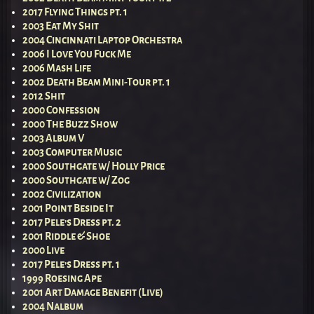
2017 Flying Things pt. 1
2003 Eat My Shit
2004 Cincinnati Laptop Orchestra
2006 I Love You Fuck Me
2006 Mash Life
2002 Death Beam Mini-Tour pt. 1
2012 Shit
2000 Confession
2000 The Buzz Show
2003 Album V
2003 Computer Music
2000 Southgate w/ Holly Price
2000 Southgate w/ Zog
2002 Civilization
2001 Point Beside It
2017 Pele’s Dress pt. 2
2001 Riddle & Shoe
2000 Live
2017 Pele’s Dress pt. 1
1999 Roesing Ape
2001 Art Damage Benefit (Live)
2004 Nalbum