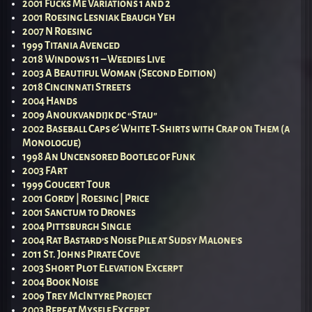
2001 Fucks Me Variations 1 and 2
2001 Roesing Lesniak Ebaugh Yeh
2007 N Roesing
1999 Titania Avenged
2018 Windows 11 – Weedies Live
2003 A Beautiful Woman (Second Edition)
2018 Cincinnati Streets
2004 Hands
2009 Anoukvandijk dc “Stau”
2002 Baseball Caps & White T-Shirts with Crap on Them (a
Monologue)
1998 An Uncensored Bootleg of Funk
2003 FArt
1999 Gougert Tour
2001 Gordy | Roesing | Price
2001 Sanctum to Drones
2004 Pittsburgh Single
2004 Rat Bastard’s Noise Pile at Sudsy Malone’s
2011 St. Johns Pirate Cove
2003 Short Plot Elevation Excerpt
2004 Book Noise
2009 Trey McIntyre Project
2003 Repeat Myself Excerpt