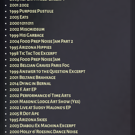
2001 2002
1999 Purpose Pustule
2005 Eats
2000 1011011
2002 Miscmidsum
1999 His Garbage
2004 Food Prep Noise Jam Part 2
1995 Arizona Hippies
1998 Tic Tac Toe Excerpt
2004 Food Prep Noise Jam
2002 Belgian Graves Paris Fog
1999 Answer to the Question Excerpt
2001 Beltane Brahkage
2014 Dying in Bernal
2002 F. Art EP
2002 Performance & Time Arts
2001 Masonic Lodge Art Show (Yes)
2002 Live at Sudsy Malone’s EP
2005 R Dot Ape
1995 Arizona Skies
2003 Diaboli Ex Machina Excerpt
2000 Holly & Roesing Dance Noise