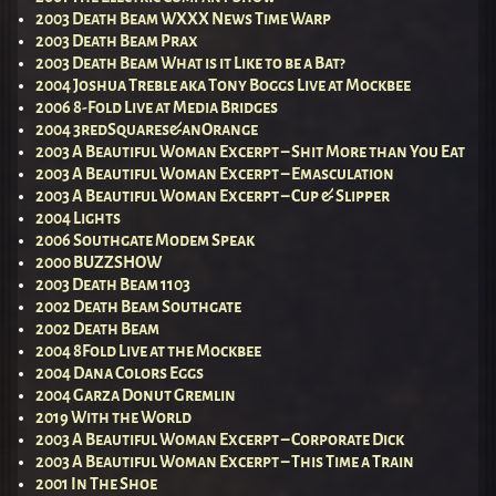
2003 Death Beam WXXX News Time Warp
2003 Death Beam Prax
2003 Death Beam What is it Like to be a Bat?
2004 Joshua Treble aka Tony Boggs Live at Mockbee
2006 8-Fold Live at Media Bridges
2004 3redSquares&anOrange
2003 A Beautiful Woman Excerpt – Shit More than You Eat
2003 A Beautiful Woman Excerpt – Emasculation
2003 A Beautiful Woman Excerpt – Cup & Slipper
2004 Lights
2006 Southgate Modem Speak
2000 BUZZSHOW
2003 Death Beam 1103
2002 Death Beam Southgate
2002 Death Beam
2004 8Fold Live at the Mockbee
2004 Dana Colors Eggs
2004 Garza Donut Gremlin
2019 With the World
2003 A Beautiful Woman Excerpt – Corporate Dick
2003 A Beautiful Woman Excerpt – This Time a Train
2001 In The Shoe