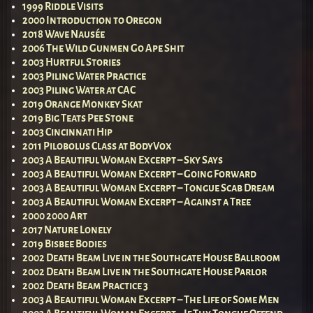
1999 Riddle Visits
2000 Introduction to Oregon
2018 Wave Nausée
2006 The Wild Gunmen Go Ape Shit
2003 Hurtful Stories
2003 Piling Water Practice
2003 Piling Water at CAC
2019 Orange Monkey Skat
2019 Big Teats Pee Stone
2003 Cincinnati Hip
2011 Pilobolus Class at BodyVox
2003 A Beautiful Woman Excerpt – Sky Says
2003 A Beautiful Woman Excerpt – Going Forward
2003 A Beautiful Woman Excerpt – Tongue Scab Dream
2003 A Beautiful Woman Excerpt – Against a Tree
2000 2000 Art
2017 Nature Lonely
2019 Bisbee Bodies
2002 Death Beam Live in the Southgate House Ballroom
2002 Death Beam Live in the Southgate House Parlor
2002 Death Beam Practice 3
2003 A Beautiful Woman Excerpt – The Life of Some Men