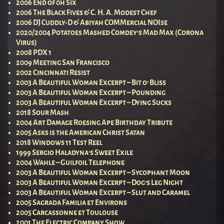
2006 End of 0h Six
2006 The Black Fives & C. H. A. Modest Chef
2006 DJ Cuddly-D & Abiyah COMMercial NOIse
2020/2004 Potatoes Mashed Comdey’s Mad Max (Corona
Virus)
2008 PDX 1
2009 Meeting San Francisco
2002 Cincinnati Resist
2003 A Beautiful Woman Excerpt – Bit o’ Bliss
2003 A Beautiful Woman Excerpt – Pounding
2003 A Beautiful Woman Excerpt – Dying Sucks
2018 Sour Mash
2004 Art Damage Roesing Ape Birthday Tribute
2005 Asks is the American Christ Satan
2018 Windows 11 Test Reel
1999 Sergio Haladyna’s Sweet Exile
2004 Wahle – Guilfoil Telephone
2003 A Beautiful Woman Excerpt – Sycophant Moon
2003 A Beautiful Woman Excerpt – Dog’s Leg Night
2003 A Beautiful Woman Excerpt – Slut and Caramel
2005 Sagrada Familia et Environs
2005 Carcassonne et Toulouse
2001 The Electric Company Show