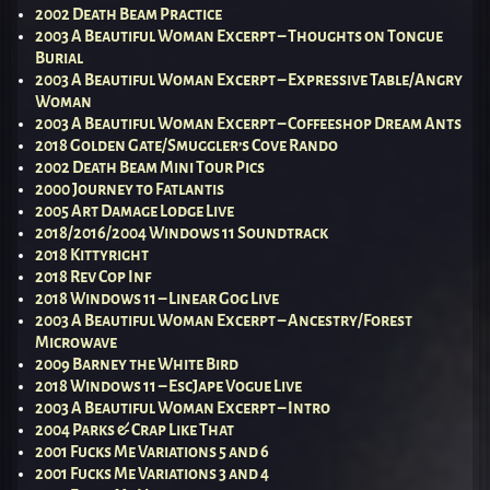
2002 Death Beam Practice
2003 A Beautiful Woman Excerpt – Thoughts on Tongue
Burial
2003 A Beautiful Woman Excerpt – Expressive Table/Angry
Woman
2003 A Beautiful Woman Excerpt – Coffeeshop Dream Ants
2018 Golden Gate/Smuggler’s Cove Rando
2002 Death Beam Mini Tour Pics
2000 Journey to Fatlantis
2005 Art Damage Lodge Live
2018/2016/2004 Windows 11 Soundtrack
2018 Kittyright
2018 Rev Cop Inf
2018 Windows 11 – Linear Gog Live
2003 A Beautiful Woman Excerpt – Ancestry/Forest
Microwave
2009 Barney the White Bird
2018 Windows 11 – EscJape Vogue Live
2003 A Beautiful Woman Excerpt – Intro
2004 Parks & Crap Like That
2001 Fucks Me Variations 5 and 6
2001 Fucks Me Variations 3 and 4