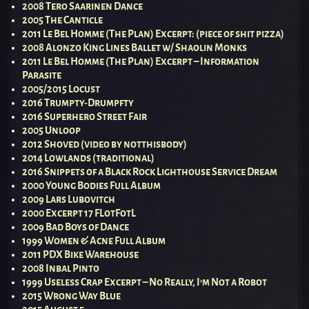
2008 Tero Saarinen Dance
2005 The Canticle
2011 Le Bel Homme (The Plan) Excerpt: (piece of shit pizza)
2008 Alonzo King Lines Ballet w/ Shaolin Monks
2011 Le Bel Homme (The Plan) Excerpt – Information
Parasite
2005/2015 Locust
2016 Trumpty-Drumpfty
2016 Superhero Street Fair
2005 Unloop
2012 Shoved (video by notthisbody)
2014 Lowlands (traditional)
2016 Snippets of a Black Rock Lighthouse Service Dream
2000 Young Bodies Full Album
2009 Lars Lubovitch
2000 Excerpt 17 FLotFotL
2009 Bad Boys of Dance
1999 Women & Acne Full Album
2011 PDX Bike Warehouse
2008 Inbal Pinto
1999 Useless Crap Excerpt – No Really, I’m Not a Robot
2015 Wrong Way Blue