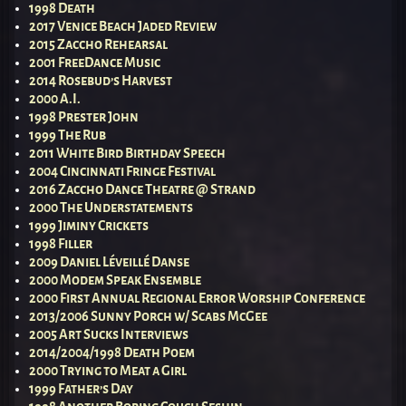
1998 Death
2017 Venice Beach Jaded Review
2015 Zaccho Rehearsal
2001 FreeDance Music
2014 Rosebud’s Harvest
2000 A.I.
1998 Prester John
1999 The Rub
2011 White Bird Birthday Speech
2004 Cincinnati Fringe Festival
2016 Zaccho Dance Theatre @ Strand
2000 The Understatements
1999 Jiminy Crickets
1998 Filler
2009 Daniel Léveillé Danse
2000 Modem Speak Ensemble
2000 First Annual Regional Error Worship Conference
2013/2006 Sunny Porch w/ Scabs McGee
2005 Art Sucks Interviews
2014/2004/1998 Death Poem
2000 Trying to Meat a Girl
1999 Father’s Day