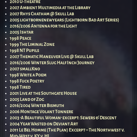
2010 U-Theatre
2007 Ambient Multimedia at the Library
2007 Rhys Chatham @ Skull Lab
2005 lightbornenewyears (Lightborn Bad Art Series)
2016/2006 Antenna for the Light
2005 Ishtar
1998 Peace
1999 The Liminal Zone
1998 NT Pupils
2007 Thematic Maneuver Live @ Skull Lab
2016/2006 Winter Slug Half Inch Journey
2007 smallKno
1998 Write a Poem
1998 Fuck Poetry
1998 Tired
2001 Live at the Southgate House
2005 Land of Zog
2016/2004 Winter Bismuth
2006 Montage Volant Tonnere
2003 ‘A Beautiful Woman’ excerpt: Sewers & Descent
2004 Year Wasted on Deviant Art
2011 Le Bel Homme (The Plan) Excerpt – The Northwest v.
Mid-West v. KY v. HI