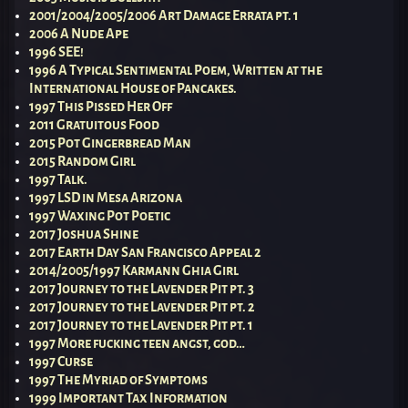
2001/2004/2005/2006 Art Damage Errata pt. 1
2006 A Nude Ape
1996 SEE!
1996 A Typical Sentimental Poem, Written at the
International House of Pancakes.
1997 This Pissed Her Off
2011 Gratuitous Food
2015 Pot Gingerbread Man
2015 Random Girl
1997 Talk.
1997 LSD in Mesa Arizona
1997 Waxing Pot Poetic
2017 Joshua Shine
2017 Earth Day San Francisco Appeal 2
2014/2005/1997 Karmann Ghia Girl
2017 Journey to the Lavender Pit pt. 3
2017 Journey to the Lavender Pit pt. 2
2017 Journey to the Lavender Pit pt. 1
1997 More fucking teen angst, god…
1997 Curse
1997 The Myriad of Symptoms
1999 Important Tax Information