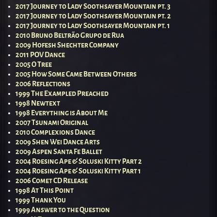
2017 Journey to Lady Soothsayer Mountain pt. 3
2017 Journey to Lady Soothsayer Mountain pt. 2
2017 Journey to Lady Soothsayer Mountain pt. 1
2010 Bruno Beltrão Grupo de Rua
2009 Hofesh Shechter Company
2011 POV Dance
2005 O Tree
2005 How Some Came Between Others
2006 Reflections
1999 The Exampled Preached
1998 Newtext
1998 Everything is About Me
2007 Tsunami Original
2010 Complexions Dance
2009 Shen Wei Dance Arts
2009 Aspen Santa Fe Ballet
2004 Roesing Ape & Soluski Kitty Part 2
2004 Roesing Ape & Soluski Kitty Part 1
2006 Comet CD Release
1998 At This Point
1999 Thank You
1999 Answer to the Question