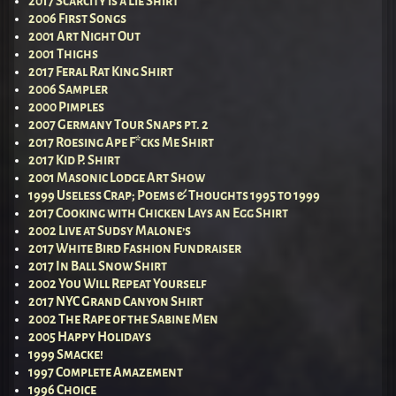
2017 Scarcity is a Lie Shirt
2006 First Songs
2001 Art Night Out
2001 Thighs
2017 Feral Rat King Shirt
2006 Sampler
2000 Pimples
2007 Germany Tour Snaps pt. 2
2017 Roesing Ape F*cks Me Shirt
2017 Kid P. Shirt
2001 Masonic Lodge Art Show
1999 Useless Crap; Poems & Thoughts 1995 to 1999
2017 Cooking with Chicken Lays an Egg Shirt
2002 Live at Sudsy Malone’s
2017 White Bird Fashion Fundraiser
2017 In Ball Snow Shirt
2002 You Will Repeat Yourself
2017 NYC Grand Canyon Shirt
2002 The Rape of the Sabine Men
2005 Happy Holidays
1999 Smacke!
1997 Complete Amazement
1996 Choice