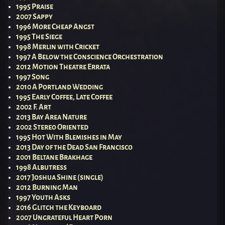
1995 Praise
2007 Sappy
1996 More Cheap Angst
1995 The Siege
1998 Merlin with Cricket
1997 A Below the Conscience Orchestration
2012 Motion Theatre Errata
1997 Song
2010 A Portland Wedding
1995 Early Coffee, Late Coffee
2002 F. Art
2013 Bay Area Nature
2002 Stereo Oriented
1995 Hot With Blemishes in May
2013 Day of the Dead San Francisco
2001 Beltane Brakhage
1998 Albutress
2017 Joshua Shine (single)
2012 Burning Man
1997 Youth Asks
2016 Glitch the Keyboard
2007 Ungrateful Heart Porn