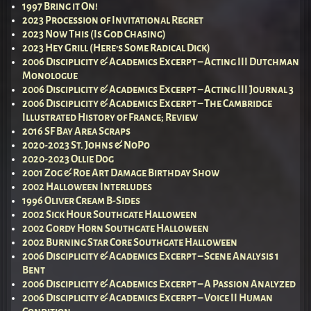
1997 Bring it On!
2023 Procession of Invitational Regret
2023 Now This (Is God Chasing)
2023 Hey Grill (Here’s Some Radical Dick)
2006 Disciplicity & Academics Excerpt – Acting III Dutchman
Monologue
2006 Disciplicity & Academics Excerpt – Acting III Journal 3
2006 Disciplicity & Academics Excerpt – The Cambridge
Illustrated History of France; Review
2016 SF Bay Area Scraps
2020-2023 St. Johns & NoPo
2020-2023 Ollie Dog
2001 Zog & Roe Art Damage Birthday Show
2002 Halloween Interludes
1996 Oliver Cream B-Sides
2002 Sick Hour Southgate Halloween
2002 Gordy Horn Southgate Halloween
2002 Burning Star Core Southgate Halloween
2006 Disciplicity & Academics Excerpt – Scene Analysis 1
Bent
2006 Disciplicity & Academics Excerpt – A Passion Analyzed
2006 Disciplicity & Academics Excerpt – Voice II Human