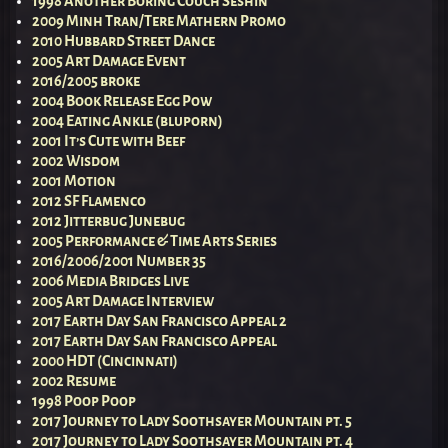
1998 Another Boring Couch Seshin
2009 Minh Tran/Tere Mathern Promo
2010 Hubbard Street Dance
2005 Art Damage Event
2016/2005 broke
2004 Book Release Egg Pow
2004 Eating Ankle (bluporn)
2001 It’s Cute with Beef
2002 Wisdom
2001 Motion
2012 SF Flamenco
2012 Jitterbug Junebug
2005 Performance & Time Arts Series
2016/2006/2001 Number 35
2006 Media Bridges Live
2005 Art Damage Interview
2017 Earth Day San Francisco Appeal 2
2017 Earth Day San Francisco Appeal
2000 HDT (Cincinnati)
2002 Resume
1998 Poop Poop
2017 Journey to Lady Soothsayer Mountain pt. 5
2017 Journey to Lady Soothsayer Mountain pt. 4