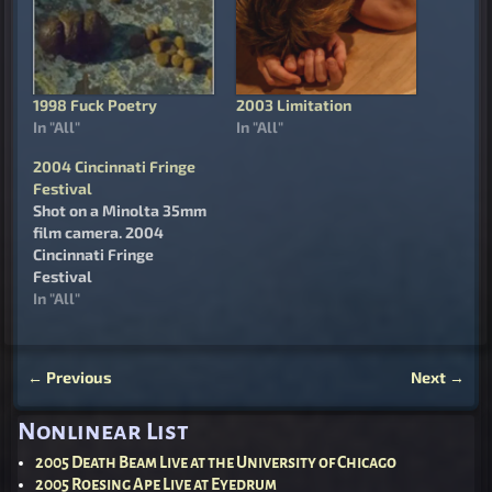
1998 Fuck Poetry
2003 Limitation
In "All"
In "All"
2004 Cincinnati Fringe
Festival
Shot on a Minolta 35mm
film camera. 2004
Cincinnati Fringe
Festival
In "All"
←
Previous
Next
→
Post navigation
Nonlinear List
2005 Death Beam Live at the University of Chicago
2005 Roesing Ape Live at Eyedrum