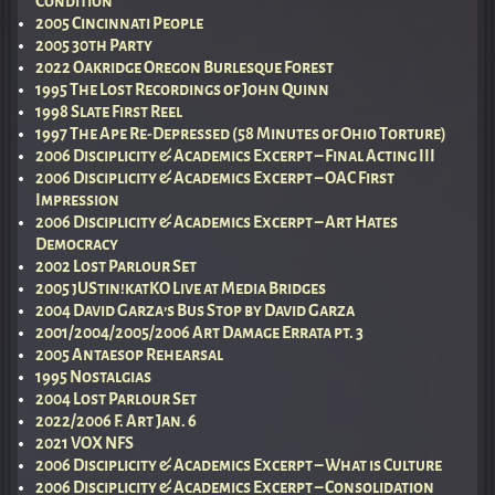
Condition
2005 Cincinnati People
2005 30th Party
2022 Oakridge Oregon Burlesque Forest
1995 The Lost Recordings of John Quinn
1998 Slate First Reel
1997 The Ape Re-Depressed (58 Minutes of Ohio Torture)
2006 Disciplicity & Academics Excerpt – Final Acting III
2006 Disciplicity & Academics Excerpt – OAC First
Impression
2006 Disciplicity & Academics Excerpt – Art Hates
Democracy
2002 Lost Parlour Set
2005 jUStin!katKO Live at Media Bridges
2004 David Garza’s Bus Stop by David Garza
2001/2004/2005/2006 Art Damage Errata pt. 3
2005 Antaesop Rehearsal
1995 Nostalgias
2004 Lost Parlour Set
2022/2006 F. Art Jan. 6
2021 VOX NFS
2006 Disciplicity & Academics Excerpt – What is Culture
2006 Disciplicity & Academics Excerpt – Consolidation