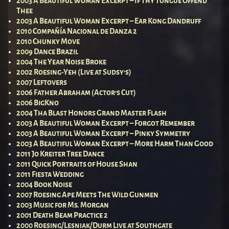
2003 A Beautiful Woman Excerpt – If Thy Tongue Offend
Thee
2003 A Beautiful Woman Excerpt – Ear Kong Dandruff
2010 Compañía Nacional de Danza 2
2010 Chunky Move
2009 Dance Brazil
2004 The Year Noise Broke
2002 Roesing-Yeh (Live at Sudsy’s)
2007 Leftovers
2006 Father Abraham (Actor’s Cut)
2006 BigKno
2004 Tha Blast Honors Grand Master Flash
2003 A Beautiful Woman Excerpt – Forgot Remember
2003 A Beautiful Woman Excerpt – Pinky Symmetry
2003 A Beautiful Woman Excerpt – More Harm Than Good
2011 Jo Kreiter Tree Dance
2011 Quick Portraits of House Shan
2011 Fiesta Wedding
2004 Book Noise
2007 Roesing Ape Meets The Wild Gunmen
2003 Music for Ms. Morgan
2001 Death Beam Practice 2
2000 Roesing/Lesniak/Durm Live at Southgate