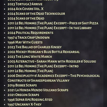
2023 Tortuga J’Arrive
2024 Ack Covers Vol. X
2024 Scans of the Dead Technicolor
2024 Scans of the Dead
2011 Le Bel Homme (The Plan) Excerpt – Piece of Shit Pizza
2011 Le Bel Homme (The Plan) Excerpt – In the Library
2024 Political Requirements
1997 4 Track Crap Undown
1996 May With Guests
2023 The Ballad of Charles Kinsey
2002 Mickey Morgan’s Blue Bottle Rehearsal
2023 The Long White March
2003 Alteractive – Sarah Mann with Roessler & Soluski
2011 Le Bel Homme (The Plan) Excerpt – Intro
2011 Le Bel Homme (The Plan)
2006 Disciplicity & Academics Excerpt – The Psychological
Constructs of Shakespearean Villainy
2019 Bisbee Scraps
2021 La Honda Mendo Volcano Scraps
2021 Oregon Scraps
1996 Separ Ape Roesing Ated
1997 Uncanny X-They