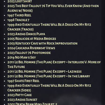
2025 Loot Shirt
2025 The Best Fallout 76 Tip You Will Ever Know (And then
Aliens w/ Noise)
1997 Third Reel
1998 Trackle 7
1999 And Eventually There Will Be A Disco On My Ritz
Cracker (Tracks)
2023 Andas Dance Playa
2005 Realicide at Media Bridges
2003 Kentucky Cave with Rock Improvisation
2024 Cascadia Riverboat Views
2023 Fallout 76 Photomode
2019 No Man’s Sky
2011 Le Bel Homme (The Plan) Excerpt – Interlude V: More of
The Future
2011 Le Bel Homme (The Plan) Excerpt – Laziness
2011 Le Bel Homme (The Plan) Excerpt – In the Library
1997 Shate First Reel
1999 And Eventually There Will Be A Disco On My Ritz
Cracker (Sides)
2023 Patty Cake
2023 Andas Sunset
2002 Death Beam Mini-Tour pt. 5