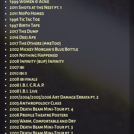
1999 Women & Acne
2011 Shots at the Nest pt. 1
2011 NoPo Homes
1996 Tic Tac Toe
1997 Birth Tape
2017 The Dump
2016 Deej Ape
2017 The Others (#meToo)
2002 Mickey Morgan’s Blue Bottle
2001 Nothing Happened
2008 Infinity (blip) Infinity
2007 ibi
2010 ibi 0
2008 ibi finals
2008 I.B.I. C.R.A.P.
2008 I.B.I. Live
2001/2004/2005/2006 Art Damage Errata pt. 2
2003 Anthropology Class
2002 Death Beam Mini-Tour pt. 4
2008 Profile Theatre Posters
2003 Warm, Comfortable and Dry
2002 Death Beam Mini-Tour pt. 3
2002 Death Beam Mini-Tour pt. 2