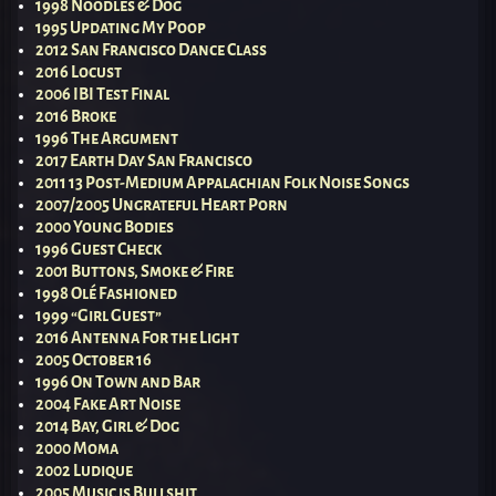
1998 Noodles & Dog
1995 Updating My Poop
2012 San Francisco Dance Class
2016 Locust
2006 IBI Test Final
2016 Broke
1996 The Argument
2017 Earth Day San Francisco
2011 13 Post-Medium Appalachian Folk Noise Songs
2007/2005 Ungrateful Heart Porn
2000 Young Bodies
1996 Guest Check
2001 Buttons, Smoke & Fire
1998 Olé Fashioned
1999 “Girl Guest”
2016 Antenna For the Light
2005 October 16
1996 On Town and Bar
2004 Fake Art Noise
2014 Bay, Girl & Dog
2000 Moma
2002 Ludique
2005 Music is Bullshit