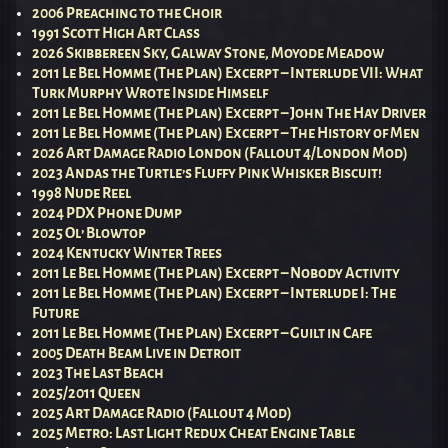
2006 Preaching to the Choir
1991 Scott High Art Class
2026 Skibbereen Sky, Galway Stone, Moyode Meadow
2011 Le Bel Homme (The Plan) Excerpt – Interlude VII: What
Turk Murphy Wrote Inside Himself
2011 Le Bel Homme (The Plan) Excerpt – John The Hay Driver
2011 Le Bel Homme (The Plan) Excerpt – The History of Men
2026 Art Damage Radio London (Fallout 4/London Mod)
2023 Andas the Turtle’s Fluffy Pink Whisker Biscuit!
1998 Nude Reel
2024 PDX Phone Dump
2025 Ol’ Blowtop
2024 Kentucky Winter Trees
2011 Le Bel Homme (The Plan) Excerpt – Nobody Activity
2011 Le Bel Homme (The Plan) Excerpt – Interlude I: The
Future
2011 Le Bel Homme (The Plan) Excerpt – Guilt in Cafe
2005 Death Beam Live in Detroit
2023 The Last Beach
2025/2011 Queen
2025 Art Damage Radio (Fallout 4 Mod)
2025 Metro: Last Light Redux Cheat Engine Table