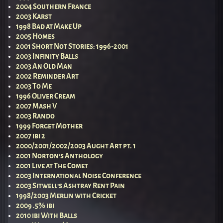
2004 Southern France
2003 Karst
1998 Bad at Make Up
2005 Homes
2001 Short Not Stories: 1996-2001
2003 Infinity Balls
2003 An Old Man
2002 Reminder Art
2003 To Me
1996 Oliver Cream
2007 Mash V
2003 Rando
1999 Forget Mother
2007 ibi 2
2000/2001/2002/2003 Aught Art pt. 1
2001 Norton’s Anthology
2001 Live at The Comet
2003 International Noise Conference
2003 Sitwell’s Ashtray Rent Pain
1998/2003 Merlin with Cricket
2009 .5% ibi
2010 ibi With Balls