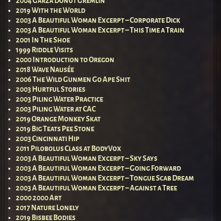
2004 Garza Donut Gremlin
2019 With the World
2003 A Beautiful Woman Excerpt – Corporate Dick
2003 A Beautiful Woman Excerpt – This Time a Train
2001 In The Shoe
1999 Riddle Visits
2000 Introduction to Oregon
2018 Wave Nausée
2006 The Wild Gunmen Go Ape Shit
2003 Hurtful Stories
2003 Piling Water Practice
2003 Piling Water at CAC
2019 Orange Monkey Skat
2019 Big Teats Pee Stone
2003 Cincinnati Hip
2011 Pilobolus Class at BodyVox
2003 A Beautiful Woman Excerpt – Sky Says
2003 A Beautiful Woman Excerpt – Going Forward
2003 A Beautiful Woman Excerpt – Tongue Scab Dream
2003 A Beautiful Woman Excerpt – Against a Tree
2000 2000 Art
2017 Nature Lonely
2019 Bisbee Bodies