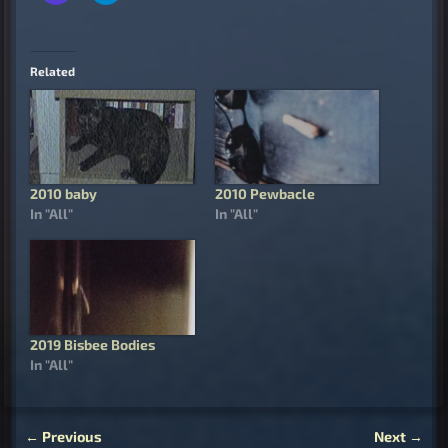
Related
2010 baby
2010 Pewbacle
In "All"
In "All"
2019 Bisbee Bodies
In "All"
←
Previous
Next
→