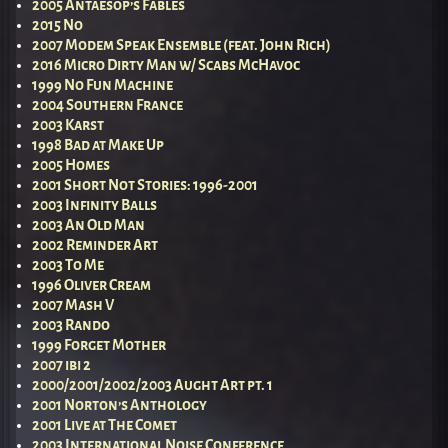
2005 Antaesop’s Fables
2015 No
2007 Modem Speak Ensemble (feat. John Rich)
2016 Micro Dirty Man w/ Scabs McHavoc
1999 No Fun Machine
2004 Southern France
2003 Karst
1998 Bad at Make Up
2005 Homes
2001 Short Not Stories: 1996-2001
2003 Infinity Balls
2003 An Old Man
2002 Reminder Art
2003 To Me
1996 Oliver Cream
2007 Mash V
2003 Rando
1999 Forget Mother
2007 ibi 2
2000/2001/2002/2003 Aught Art pt. 1
2001 Norton’s Anthology
2001 Live at The Comet
2003 International Noise Conference