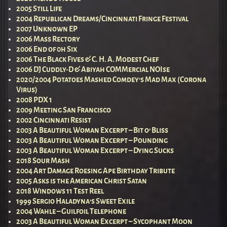
2005 Still Life
2004 Republican Dreams/Cincinnati Fringe Festival
2007 Unknown EP
2006 Mass Rectory
2006 End of 0h Six
2006 The Black Fives & C. H. A. Modest Chef
2006 DJ Cuddly-D & Abiyah COMMercial NOIse
2020/2004 Potatoes Mashed Comdey’s Mad Max (Corona
Virus)
2008 PDX 1
2009 Meeting San Francisco
2002 Cincinnati Resist
2003 A Beautiful Woman Excerpt – Bit o’ Bliss
2003 A Beautiful Woman Excerpt – Pounding
2003 A Beautiful Woman Excerpt – Dying Sucks
2018 Sour Mash
2004 Art Damage Roesing Ape Birthday Tribute
2005 Asks is the American Christ Satan
2018 Windows 11 Test Reel
1999 Sergio Haladyna’s Sweet Exile
2004 Wahle – Guilfoil Telephone
2003 A Beautiful Woman Excerpt – Sycophant Moon