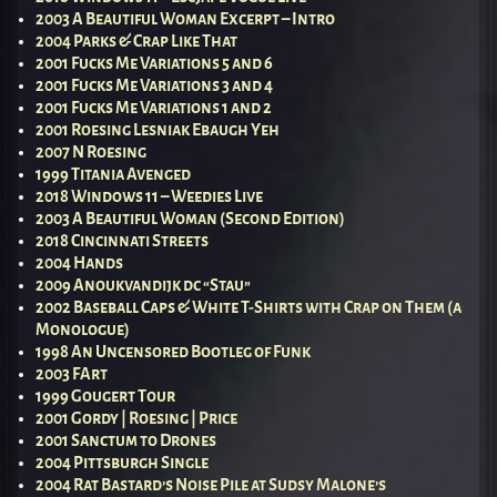
2003 A Beautiful Woman Excerpt – Intro
2004 Parks & Crap Like That
2001 Fucks Me Variations 5 and 6
2001 Fucks Me Variations 3 and 4
2001 Fucks Me Variations 1 and 2
2001 Roesing Lesniak Ebaugh Yeh
2007 N Roesing
1999 Titania Avenged
2018 Windows 11 – Weedies Live
2003 A Beautiful Woman (Second Edition)
2018 Cincinnati Streets
2004 Hands
2009 Anoukvandijk dc “Stau”
2002 Baseball Caps & White T-Shirts with Crap on Them (a
Monologue)
1998 An Uncensored Bootleg of Funk
2003 FArt
1999 Gougert Tour
2001 Gordy | Roesing | Price
2001 Sanctum to Drones
2004 Pittsburgh Single
2004 Rat Bastard’s Noise Pile at Sudsy Malone’s