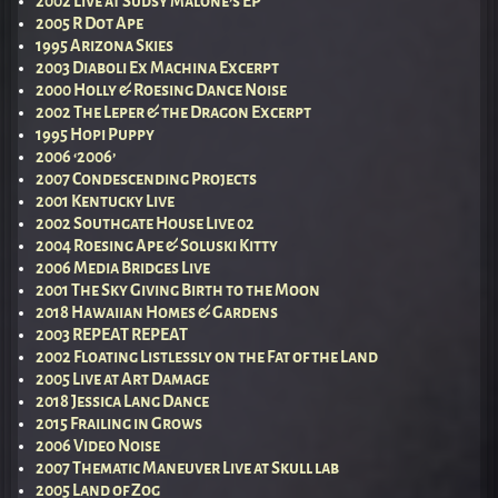
2002 Live at Sudsy Malone’s EP
2005 R Dot Ape
1995 Arizona Skies
2003 Diaboli Ex Machina Excerpt
2000 Holly & Roesing Dance Noise
2002 The Leper & the Dragon Excerpt
1995 Hopi Puppy
2006 ‘2006’
2007 Condescending Projects
2001 Kentucky Live
2002 Southgate House Live 02
2004 Roesing Ape & Soluski Kitty
2006 Media Bridges Live
2001 The Sky Giving Birth to the Moon
2018 Hawaiian Homes & Gardens
2003 REPEAT REPEAT
2002 Floating Listlessly on the Fat of the Land
2005 Live at Art Damage
2018 Jessica Lang Dance
2015 Frailing in Grows
2006 Video Noise
2007 Thematic Maneuver Live at Skull lab
2005 Land of Zog