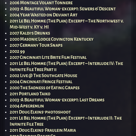
2006 Montage Volant Tonnere
2003 ‘A Beautiful Woman’ excerpt: Sewers & Descent
2004 Year Wasted on Deviant Art
2011 Le Bel Homme (The Plan) Excerpt – The Northwest v.
Mid-West v. KY v. HI
2007 Kaldi’s Drunks
2000 Masonic Lodge Covington Kentucky
2007 Germany Tour Snaps
2002 99
2007 Cincinnati Lite Brite Film Festival
2011 Le Bel Homme (The Plan) Excerpt – Interlude IV: The
Infinite File Tree Part ii
2002 Live @ The Southgate House
2004 Cincinnati Fringe Festival
2000 The Sadness of Eating Grapes
2011 Portland Taiko
2003 ‘A Beautiful Woman’ excerpt: Last Dreams
2004 Apegremlin
2011 Doug Elkins’ photoshoot
2011 Le Bel Homme (The Plan) Excerpt – Interlude II: The
Infinite File Tree
2011 Doug Elkins’ Fraulein Maria