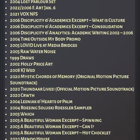
2004 Lost Parlour Set
2022/2006 F. Art Jan. 6
2021 VOX NFS
2006 Disciplicity & Academics Excerpt – What is Culture
2006 Disciplicity & Academics Excerpt – Consolidation
2006 Disciplicity & Analytics: Academic Writing 2002 – 2006
2004 Time Outside My Body Promo
2005 LOVID Live at Media Bridges
2005 Raw Water Noise
1999 Draws
2002 Holly Price Art
2008 KJ Wed
2020 Mystic Chords of Memory (Original Motion Picture
Soundtrack)
2020 Thundaar Lives! (Official Motion Picture Soundtrack)
2020 Crwth
2004 Lesniak & Hearts of Palm
2004 Roesing Soluski Roessler Sampler
2003 Which
2003 A Beautiful Woman Excerpt – Spinning
2003 A Beautiful Woman Excerpt – Can I?
2003 A Beautiful Woman Excerpt – Hot Chocklet
2020 Mendo House