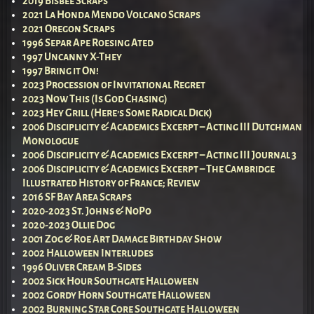
2019 Bisbee Scraps
2021 La Honda Mendo Volcano Scraps
2021 Oregon Scraps
1996 Separ Ape Roesing Ated
1997 Uncanny X-They
1997 Bring it On!
2023 Procession of Invitational Regret
2023 Now This (Is God Chasing)
2023 Hey Grill (Here’s Some Radical Dick)
2006 Disciplicity & Academics Excerpt – Acting III Dutchman
Monologue
2006 Disciplicity & Academics Excerpt – Acting III Journal 3
2006 Disciplicity & Academics Excerpt – The Cambridge
Illustrated History of France; Review
2016 SF Bay Area Scraps
2020-2023 St. Johns & NoPo
2020-2023 Ollie Dog
2001 Zog & Roe Art Damage Birthday Show
2002 Halloween Interludes
1996 Oliver Cream B-Sides
2002 Sick Hour Southgate Halloween
2002 Gordy Horn Southgate Halloween
2002 Burning Star Core Southgate Halloween