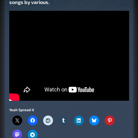
songs by various.
Yeah Spread it