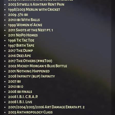
2003 Sitwell’s Ashtray Rent Pain
1998/2003 Merlin with Cricket
2009 .5% ibi
2010 ibi With Balls
1999 Women & Acne
2011 Shots at the Nest pt. 1
2011 NoPo Homes
1996 Tic Tac Toe
1997 Birth Tape
2017 The Dump
2016 Deej Ape
2017 The Others (#meToo)
2002 Mickey Morgan’s Blue Bottle
2001 Nothing Happened
2008 Infinity (blip) Infinity
2007 ibi
2010 ibi 0
2008 ibi finals
2008 I.B.I. C.R.A.P.
2008 I.B.I. Live
2001/2004/2005/2006 Art Damage Errata pt. 2
2003 Anthropology Class