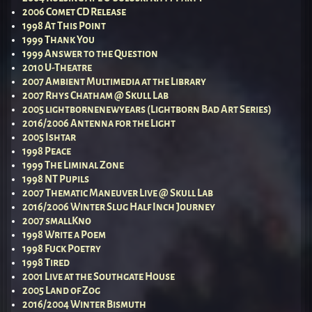
2006 Comet CD Release
1998 At This Point
1999 Thank You
1999 Answer to the Question
2010 U-Theatre
2007 Ambient Multimedia at the Library
2007 Rhys Chatham @ Skull Lab
2005 lightbornenewyears (Lightborn Bad Art Series)
2016/2006 Antenna for the Light
2005 Ishtar
1998 Peace
1999 The Liminal Zone
1998 NT Pupils
2007 Thematic Maneuver Live @ Skull Lab
2016/2006 Winter Slug Half Inch Journey
2007 smallKno
1998 Write a Poem
1998 Fuck Poetry
1998 Tired
2001 Live at the Southgate House
2005 Land of Zog
2016/2004 Winter Bismuth