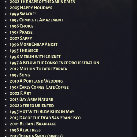
2002 The Rape of the Sabine Men
2005 Happy Holidays
1999 Smacke!
1997 Complete Amazement
1996 Choice
1995 Praise
2007 Sappy
1996 More Cheap Angst
1995 The Siege
1998 Merlin with Cricket
1997 A Below the Conscience Orchestration
2012 Motion Theatre Errata
1997 Song
2010 A Portland Wedding
1995 Early Coffee, Late Coffee
2002 F. Art
2013 Bay Area Nature
2002 Stereo Oriented
1995 Hot With Blemishes in May
2013 Day of the Dead San Francisco
2001 Beltane Brakhage
1998 Albutress
2017 Joshua Shine (single)