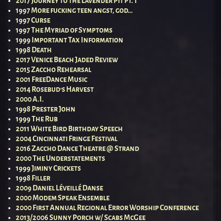
2017 Journey to the Lavender Pit pt. 1
1997 More fucking teen angst, god…
1997 Curse
1997 The Myriad of Symptoms
1999 Important Tax Information
1998 Death
2017 Venice Beach Jaded Review
2015 Zaccho Rehearsal
2001 FreeDance Music
2014 Rosebud’s Harvest
2000 A.I.
1998 Prester John
1999 The Rub
2011 White Bird Birthday Speech
2004 Cincinnati Fringe Festival
2016 Zaccho Dance Theatre @ Strand
2000 The Understatements
1999 Jiminy Crickets
1998 Filler
2009 Daniel Léveillé Danse
2000 Modem Speak Ensemble
2000 First Annual Regional Error Worship Conference
2013/2006 Sunny Porch w/ Scabs McGee