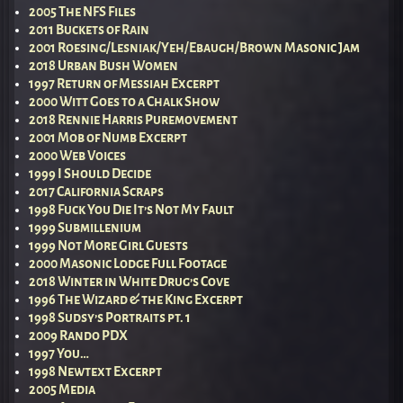
2005 The NFS Files
2011 Buckets of Rain
2001 Roesing/Lesniak/Yeh/Ebaugh/Brown Masonic Jam
2018 Urban Bush Women
1997 Return of Messiah Excerpt
2000 Witt Goes to a Chalk Show
2018 Rennie Harris Puremovement
2001 Mob of Numb Excerpt
2000 Web Voices
1999 I Should Decide
2017 California Scraps
1998 Fuck You Die It’s Not My Fault
1999 Submillenium
1999 Not More Girl Guests
2000 Masonic Lodge Full Footage
2018 Winter in White Drug’s Cove
1996 The Wizard & the King Excerpt
1998 Sudsy’s Portraits pt. 1
2009 Rando PDX
1997 You…
1998 Newtext Excerpt
2005 Media