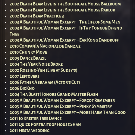
2002 Death Beam Live in the Southgate House Ballroom
2002 Death Beam Live in the Southgate House Parlor
2002 Death Beam Practice 3
2003 A Beautiful Woman Excerpt – The Life of Some Men
2003 A Beautiful Woman Excerpt – If Thy Tongue Offend
Thee
2003 A Beautiful Woman Excerpt – Ear Kong Dandruff
2010 Compañía Nacional de Danza 2
2010 Chunky Move
2009 Dance Brazil
2004 The Year Noise Broke
2002 Roesing-Yeh (Live at Sudsy’s)
2007 Leftovers
2006 Father Abraham (Actor’s Cut)
2006 BigKno
2004 Tha Blast Honors Grand Master Flash
2003 A Beautiful Woman Excerpt – Forgot Remember
2003 A Beautiful Woman Excerpt – Pinky Symmetry
2003 A Beautiful Woman Excerpt – More Harm Than Good
2011 Jo Kreiter Tree Dance
2011 Quick Portraits of House Shan
2011 Fiesta Wedding