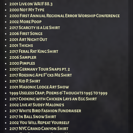
2001 Live on WAIF 88.3
2000 Not My Type
2000 First Annual Regional Error Worship Conference
2002 More Poop
2017 Scarcity is a Lie Shirt
2006 First Songs
2001 Art Night Out
2001 Thighs
2017 Feral Rat King Shirt
2006 Sampler
2000 Pimples
2007 Germany Tour Snaps pt. 2
2017 Roesing Ape F*cks Me Shirt
2017 Kid P. Shirt
2001 Masonic Lodge Art Show
1999 Useless Crap; Poems & Thoughts 1995 to 1999
2017 Cooking with Chicken Lays an Egg Shirt
2002 Live at Sudsy Malone’s
2017 White Bird Fashion Fundraiser
2017 In Ball Snow Shirt
2002 You Will Repeat Yourself
2017 NYC Grand Canyon Shirt