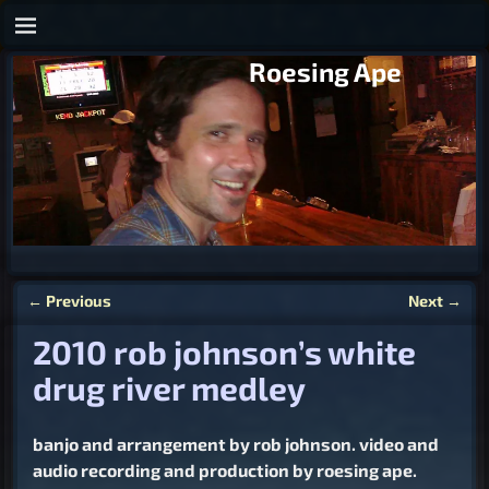
Roesing Ape
←
Previous
Next
→
Post navigation
2010 rob johnson’s white
drug river medley
banjo and arrangement by rob johnson. video and
audio recording and production by roesing ape.