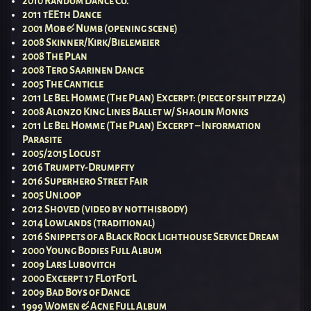
2010 Random Dance Co.
2011 tEEth Dance
2001 Mob & Numb (opening scene)
2008 Skinner/Kirk/Bielemeier
2008 The Plan
2008 Tero Saarinen Dance
2005 The Canticle
2011 Le Bel Homme (The Plan) Excerpt: (piece of shit pizza)
2008 Alonzo King Lines Ballet w/ Shaolin Monks
2011 Le Bel Homme (The Plan) Excerpt – Information
Parasite
2005/2015 Locust
2016 Trumpty-Drumpfty
2016 Superhero Street Fair
2005 Unloop
2012 Shoved (video by notthisbody)
2014 Lowlands (traditional)
2016 Snippets of a Black Rock Lighthouse Service Dream
2000 Young Bodies Full Album
2009 Lars Lubovitch
2000 Excerpt 17 FLotFotL
2009 Bad Boys of Dance
1999 Women & Acne Full Album