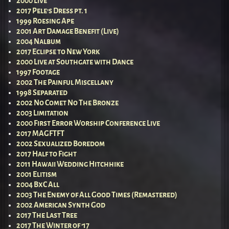
2000 Live
2017 Pele’s Dress pt. 1
1999 Roesing Ape
2001 Art Damage Benefit (Live)
2004 Nalbum
2017 Eclipse to New York
2000 Live at Southgate with Dance
1997 Footage
2002 The Painful Miscellany
1998 Separated
2002 No Comet No The Bronze
2003 Limitation
2000 First Error Worship Conference Live
2017 MAGFTFT
2002 Sexualized Boredom
2017 Half to Fight
2011 Hawaii Wedding Hitchhike
2001 Elitism
2004 BxC All
2003 The Enemy of All Good Times (Remastered)
2002 American Synth God
2017 The Last Tree
2017 The Winter of ’17