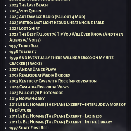
2023 The Last Beach
2025/2011 Queen
2025 Art Damage Radio (Fallout 4 Mod)
2025 Metro: Last Light Redux Cheat Engine Table
2025 Loot Shirt
2025 The Best Fallout 76 Tip You Will Ever Know (And then
Aliens w/ Noise)
1997 Third Reel
1998 Trackle 7
1999 And Eventually There Will Be A Disco On My Ritz
Cracker (Tracks)
2023 Andas Dance Playa
2005 Realicide at Media Bridges
2003 Kentucky Cave with Rock Improvisation
2024 Cascadia Riverboat Views
2023 Fallout 76 Photomode
2019 No Man’s Sky
2011 Le Bel Homme (The Plan) Excerpt – Interlude V: More of
The Future
2011 Le Bel Homme (The Plan) Excerpt – Laziness
2011 Le Bel Homme (The Plan) Excerpt – In the Library
1997 Shate First Reel