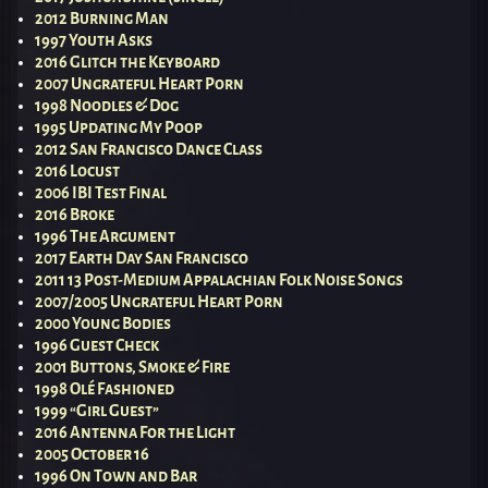
2012 Burning Man
1997 Youth Asks
2016 Glitch the Keyboard
2007 Ungrateful Heart Porn
1998 Noodles & Dog
1995 Updating My Poop
2012 San Francisco Dance Class
2016 Locust
2006 IBI Test Final
2016 Broke
1996 The Argument
2017 Earth Day San Francisco
2011 13 Post-Medium Appalachian Folk Noise Songs
2007/2005 Ungrateful Heart Porn
2000 Young Bodies
1996 Guest Check
2001 Buttons, Smoke & Fire
1998 Olé Fashioned
1999 “Girl Guest”
2016 Antenna For the Light
2005 October 16
1996 On Town and Bar