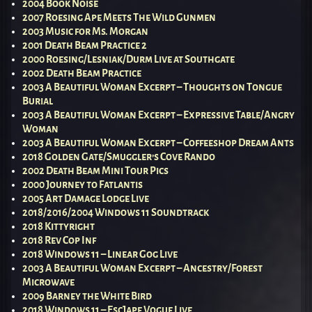
2004 Book Noise
2007 Roesing Ape Meets The Wild Gunmen
2003 Music for Ms. Morgan
2001 Death Beam Practice 2
2000 Roesing/Lesniak/Durm Live at Southgate
2002 Death Beam Practice
2003 A Beautiful Woman Excerpt – Thoughts on Tongue
Burial
2003 A Beautiful Woman Excerpt – Expressive Table/Angry
Woman
2003 A Beautiful Woman Excerpt – Coffeeshop Dream Ants
2018 Golden Gate/Smuggler’s Cove Rando
2002 Death Beam Mini Tour Pics
2000 Journey to Fatlantis
2005 Art Damage Lodge Live
2018/2016/2004 Windows 11 Soundtrack
2018 Kittyright
2018 Rev Cop Inf
2018 Windows 11 – Linear Gog Live
2003 A Beautiful Woman Excerpt – Ancestry/Forest
Microwave
2009 Barney the White Bird
2018 Windows 11 – EscJape Vogue Live