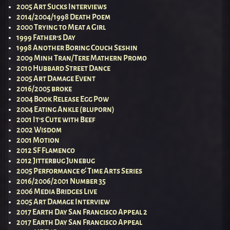
2005 Art Sucks Interviews
2014/2004/1998 Death Poem
2000 Trying to Meat a Girl
1999 Father’s Day
1998 Another Boring Couch Seshin
2009 Minh Tran/Tere Mathern Promo
2010 Hubbard Street Dance
2005 Art Damage Event
2016/2005 broke
2004 Book Release Egg Pow
2004 Eating Ankle (bluporn)
2001 It’s Cute with Beef
2002 Wisdom
2001 Motion
2012 SF Flamenco
2012 Jitterbug Junebug
2005 Performance & Time Arts Series
2016/2006/2001 Number 35
2006 Media Bridges Live
2005 Art Damage Interview
2017 Earth Day San Francisco Appeal 2
2017 Earth Day San Francisco Appeal