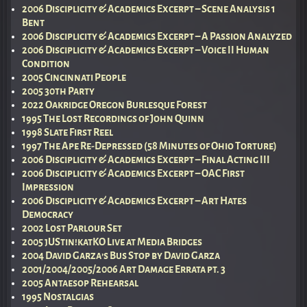
2006 Disciplicity & Academics Excerpt – Scene Analysis 1
Bent
2006 Disciplicity & Academics Excerpt – A Passion Analyzed
2006 Disciplicity & Academics Excerpt – Voice II Human
Condition
2005 Cincinnati People
2005 30th Party
2022 Oakridge Oregon Burlesque Forest
1995 The Lost Recordings of John Quinn
1998 Slate First Reel
1997 The Ape Re-Depressed (58 Minutes of Ohio Torture)
2006 Disciplicity & Academics Excerpt – Final Acting III
2006 Disciplicity & Academics Excerpt – OAC First
Impression
2006 Disciplicity & Academics Excerpt – Art Hates
Democracy
2002 Lost Parlour Set
2005 jUStin!katKO Live at Media Bridges
2004 David Garza’s Bus Stop by David Garza
2001/2004/2005/2006 Art Damage Errata pt. 3
2005 Antaesop Rehearsal
1995 Nostalgias