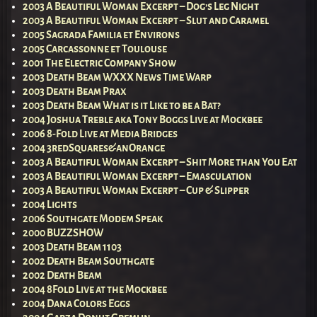
2003 A Beautiful Woman Excerpt – Dog’s Leg Night
2003 A Beautiful Woman Excerpt – Slut and Caramel
2005 Sagrada Familia et Environs
2005 Carcassonne et Toulouse
2001 The Electric Company Show
2003 Death Beam WXXX News Time Warp
2003 Death Beam Prax
2003 Death Beam What is it Like to be a Bat?
2004 Joshua Treble aka Tony Boggs Live at Mockbee
2006 8-Fold Live at Media Bridges
2004 3redSquares&anOrange
2003 A Beautiful Woman Excerpt – Shit More than You Eat
2003 A Beautiful Woman Excerpt – Emasculation
2003 A Beautiful Woman Excerpt – Cup & Slipper
2004 Lights
2006 Southgate Modem Speak
2000 BUZZSHOW
2003 Death Beam 1103
2002 Death Beam Southgate
2002 Death Beam
2004 8Fold Live at the Mockbee
2004 Dana Colors Eggs