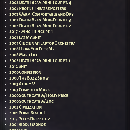
2002 Death Beam Mini-Tour pt. 4
2008 Profile Theatre Posters
2003 Warm, Comfortable and Dry
2002 Death Beam Mini-Tour pt. 3
2002 Death Beam Mini-Tour pt. 2
2017 Flying Things pt. 1
2003 Eat My Shit
2004 Cincinnati Laptop Orchestra
2006 I Love You Fuck Me
2006 Mash Life
2002 Death Beam Mini-Tour pt. 1
2012 Shit
2000 Confession
2000 The Buzz Show
2003 Album V
2003 Computer Music
2000 Southgate w/ Holly Price
2000 Southgate w/ Zog
2002 Civilization
2001 Point Beside It
2017 Pele’s Dress pt. 2
2001 Riddle & Shoe