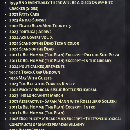
1999 And Eventually There Will Be A Disco On My Ritz
Cracker (Sides)
2023 Patty Cake
2023 Andas Sunset
2002 Death Beam Mini-Tour pt. 5
2023 Tortuga J’Arrive
2024 Ack Covers Vol. X
2024 Scans of the Dead Technicolor
2024 Scans of the Dead
2011 Le Bel Homme (The Plan) Excerpt – Piece of Shit Pizza
2011 Le Bel Homme (The Plan) Excerpt – In the Library
2024 Political Requirements
1997 4 Track Crap Undown
1996 May With Guests
2023 The Ballad of Charles Kinsey
2002 Mickey Morgan’s Blue Bottle Rehearsal
2023 The Long White March
2003 Alteractive – Sarah Mann with Roessler & Soluski
2011 Le Bel Homme (The Plan) Excerpt – Intro
2011 Le Bel Homme (The Plan)
2006 Disciplicity & Academics Excerpt – The Psychological
Constructs of Shakespearean Villainy