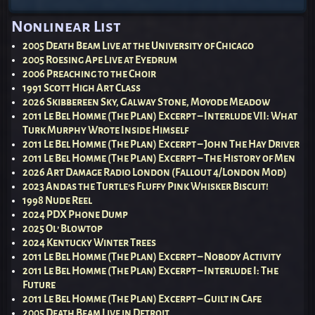
Post navigation
Nonlinear List
2005 Death Beam Live at the University of Chicago
2005 Roesing Ape Live at Eyedrum
2006 Preaching to the Choir
1991 Scott High Art Class
2026 Skibbereen Sky, Galway Stone, Moyode Meadow
2011 Le Bel Homme (The Plan) Excerpt – Interlude VII: What
Turk Murphy Wrote Inside Himself
2011 Le Bel Homme (The Plan) Excerpt – John The Hay Driver
2011 Le Bel Homme (The Plan) Excerpt – The History of Men
2026 Art Damage Radio London (Fallout 4/London Mod)
2023 Andas the Turtle’s Fluffy Pink Whisker Biscuit!
1998 Nude Reel
2024 PDX Phone Dump
2025 Ol’ Blowtop
2024 Kentucky Winter Trees
2011 Le Bel Homme (The Plan) Excerpt – Nobody Activity
2011 Le Bel Homme (The Plan) Excerpt – Interlude I: The
Future
2011 Le Bel Homme (The Plan) Excerpt – Guilt in Cafe
2005 Death Beam Live in Detroit