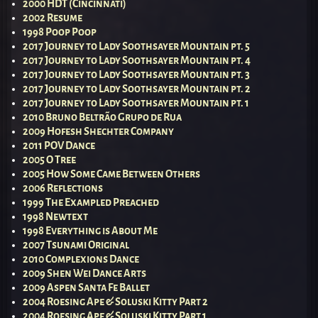
2000 HDT (Cincinnati)
2002 Resume
1998 Poop Poop
2017 Journey to Lady Soothsayer Mountain pt. 5
2017 Journey to Lady Soothsayer Mountain pt. 4
2017 Journey to Lady Soothsayer Mountain pt. 3
2017 Journey to Lady Soothsayer Mountain pt. 2
2017 Journey to Lady Soothsayer Mountain pt. 1
2010 Bruno Beltrão Grupo de Rua
2009 Hofesh Shechter Company
2011 POV Dance
2005 O Tree
2005 How Some Came Between Others
2006 Reflections
1999 The Exampled Preached
1998 Newtext
1998 Everything is About Me
2007 Tsunami Original
2010 Complexions Dance
2009 Shen Wei Dance Arts
2009 Aspen Santa Fe Ballet
2004 Roesing Ape & Soluski Kitty Part 2
2004 Roesing Ape & Soluski Kitty Part 1