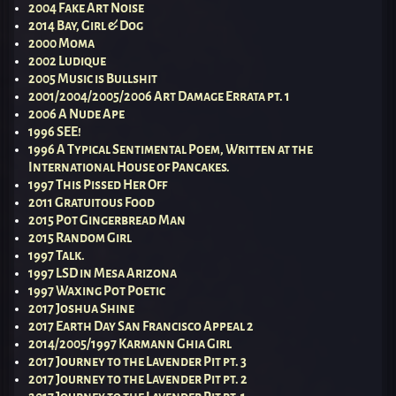
2004 Fake Art Noise
2014 Bay, Girl & Dog
2000 Moma
2002 Ludique
2005 Music is Bullshit
2001/2004/2005/2006 Art Damage Errata pt. 1
2006 A Nude Ape
1996 SEE!
1996 A Typical Sentimental Poem, Written at the
International House of Pancakes.
1997 This Pissed Her Off
2011 Gratuitous Food
2015 Pot Gingerbread Man
2015 Random Girl
1997 Talk.
1997 LSD in Mesa Arizona
1997 Waxing Pot Poetic
2017 Joshua Shine
2017 Earth Day San Francisco Appeal 2
2014/2005/1997 Karmann Ghia Girl
2017 Journey to the Lavender Pit pt. 3
2017 Journey to the Lavender Pit pt. 2