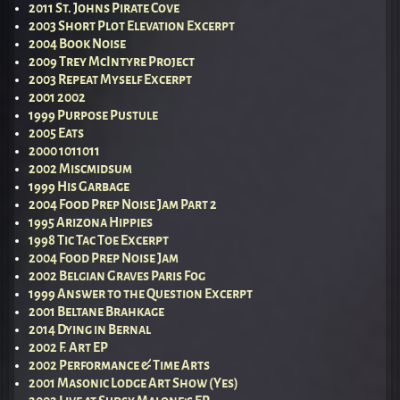
2011 St. Johns Pirate Cove
2003 Short Plot Elevation Excerpt
2004 Book Noise
2009 Trey McIntyre Project
2003 Repeat Myself Excerpt
2001 2002
1999 Purpose Pustule
2005 Eats
2000 1011011
2002 Miscmidsum
1999 His Garbage
2004 Food Prep Noise Jam Part 2
1995 Arizona Hippies
1998 Tic Tac Toe Excerpt
2004 Food Prep Noise Jam
2002 Belgian Graves Paris Fog
1999 Answer to the Question Excerpt
2001 Beltane Brahkage
2014 Dying in Bernal
2002 F. Art EP
2002 Performance & Time Arts
2001 Masonic Lodge Art Show (Yes)