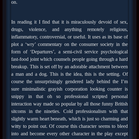
on.
In reading it I find that it is miraculously devoid of sex,
drugs, violence, and anything remotely religious,
inflammatory, controversial, or useful. It uses as its base of
plot a ‘wry’ commentary on the consumer society in the
form of ‘Departures’, a semi-civil service psychological
fast-food joint which counsels people going through a hard
breakup. This is set off by an adorable attachment between
a man and a dog. This is the idea, this is the setting. Of
course the unsurprisingly gendered lady behind the I’m
sure minimalistic grayish corporation looking counter is
snippy in that oh so professional scripted personal
interaction way made so popular by all those funny British
sitcoms in the nineties. Cold professionalism with that
slightly warm heart beneath, which is just so charming and
witty to point out. Of course this character seems to bleed
into and become every other character in the play except