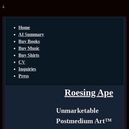
↓
Home
AI Summary
Buy Books
Buy Music
Buy Shirts
CV
Inquiries
Press
Roesing Ape
Unmarketable
Postmedium Art™