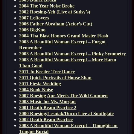
2004 The Year Noise Broke
2002 Roesing-Yeh (Live at Sudsy’s)
2007 Leftovers
2006 Father Abraham (Actor’s Cut)
2006 BigKno
2004 Tha Blast Honors Grand Master Flash
2003 A Beautiful Woman Excerpt – Forgot
Remember
2003 A Beautiful Woman Excerpt – Pinky Symmetry
2003 A Beautiful Woman Excerpt – More Harm
Than Good
2011 Jo Kreiter Tree Dance
2011 Quick Portraits of House Shan
2011 Fiesta Wedding
2004 Book Noise
2007 Roesing Ape Meets The Wild Gunmen
2003 Music for Ms. Morgan
2001 Death Beam Practice 2
2000 Roesing/Lesniak/Durm Live at Southgate
2002 Death Beam Practice
2003 A Beautiful Woman Excerpt – Thoughts on
Tongue Burial