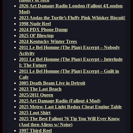
2026 Art Damage Radio London (Fallout 4/London
Mod)
2023 Andas the Turtle’s Fluffy Pink Whisker Biscuit!
1998 Nude Reel
2024 PDX Phone Dump
2025 Ol’ Blowtop
2024 Kentucky Winter Trees
2011 Le Bel Homme (The Plan) Excerpt – Nobody
Activity
2011 Le Bel Homme (The Plan) Excerpt – Interlude
I: The Future
2011 Le Bel Homme (The Plan) Excerpt – Guilt in
Cafe
2005 Death Beam Live in Detroit
2023 The Last Beach
2025/2011 Queen
2025 Art Damage Radio (Fallout 4 Mod)
2025 Metro: Last Light Redux Cheat Engine Table
2025 Loot Shirt
2025 The Best Fallout 76 Tip You Will Ever Know
(And then Aliens w/ Noise)
1997 Third Reel