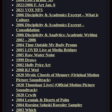
2022/2006 F. Art Jan. 6
2021 VOX NFS
2006 Disciplicity & Academics Excerpt – What is
Culture
2006 Disciplicity & Academics Excerpt –
Consolidation
2006 Disciplicity & Analytics: Academic Writing
2002 – 2006
2004 Time Outside My Body Promo
2005 LOVID Live at Media Bridges
2005 Raw Water Noise
1999 Draws
2002 Holly Price Art
2008 KJ Wed
2020 Mystic Chords of Memory (Original Motion
Picture Soundtrack)
2020 Thundaar Lives! (Official Motion Picture
Soundtrack)
2020 Crwth
2004 Lesniak & Hearts of Palm
2004 Roesing Soluski Roessler Sampler
2003 Which