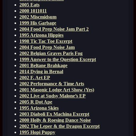
2005 Eats
2000 1011011
2002 Miscmidsum
1999 His Garbage
2004 Food Prep Noise Jam Part 2
1995 Arizona Hippies
1998 Tic Tac Toe Excerpt
2004 Food Prep Noise Jam
2002 Belgian Graves Paris Fog
1999 Answer to the Question Excerpt
2001 Beltane Brahkage
2014 Dying in Bernal
2002 F. Art EP
2002 Performance & Time Arts
2001 Masonic Lodge Art Show (Yes)
2002 Live at Sudsy Malone’s EP
2005 R Dot Ape
1995 Arizona Skies
2003 Diaboli Ex Machina Excerpt
2000 Holly & Roesing Dance Noise
2002 The Leper & the Dragon Excerpt
1995 Hopi Puppy