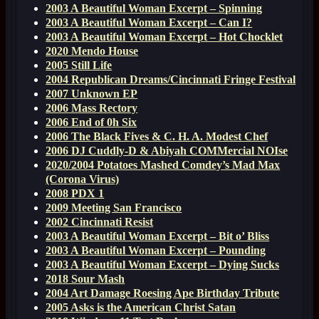
2003 A Beautiful Woman Excerpt – Spinning
2003 A Beautiful Woman Excerpt – Can I?
2003 A Beautiful Woman Excerpt – Hot Chocklet
2020 Mendo House
2005 Still Life
2004 Republican Dreams/Cincinnati Fringe Festival
2007 Unknown EP
2006 Mass Rectory
2006 End of 0h Six
2006 The Black Fives & C. H. A. Modest Chef
2006 DJ Cuddly-D & Abiyah COMMercial NOIse
2020/2004 Potatoes Mashed Comdey’s Mad Max
(Corona Virus)
2008 PDX 1
2009 Meeting San Francisco
2002 Cincinnati Resist
2003 A Beautiful Woman Excerpt – Bit o’ Bliss
2003 A Beautiful Woman Excerpt – Pounding
2003 A Beautiful Woman Excerpt – Dying Sucks
2018 Sour Mash
2004 Art Damage Roesing Ape Birthday Tribute
2005 Asks is the American Christ Satan