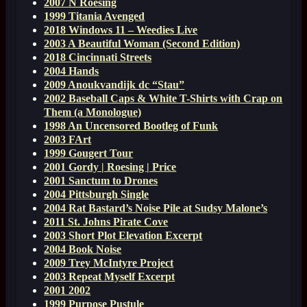
2007 N Roesing
1999 Titania Avenged
2018 Windows 11 – Weedies Live
2003 A Beautiful Woman (Second Edition)
2018 Cincinnati Streets
2004 Hands
2009 Anoukvandijk dc “Stau”
2002 Baseball Caps & White T-Shirts with Crap on
Them (a Monologue)
1998 An Uncensored Bootleg of Funk
2003 FArt
1999 Gougert Tour
2001 Gordy | Roesing | Price
2001 Sanctum to Drones
2004 Pittsburgh Single
2004 Rat Bastard’s Noise Pile at Sudsy Malone’s
2011 St. Johns Pirate Cove
2003 Short Plot Elevation Excerpt
2004 Book Noise
2009 Trey McIntyre Project
2003 Repeat Myself Excerpt
2001 2002
1999 Purpose Pustule