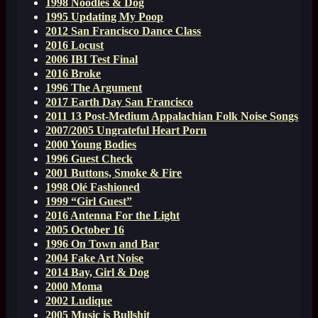
1998 Noodles & Dog
1995 Updating My Poop
2012 San Francisco Dance Class
2016 Locust
2006 IBI Test Final
2016 Broke
1996 The Argument
2017 Earth Day San Francisco
2011 13 Post-Medium Appalachian Folk Noise Songs
2007/2005 Ungrateful Heart Porn
2000 Young Bodies
1996 Guest Check
2001 Buttons, Smoke & Fire
1998 Olé Fashioned
1999 “Girl Guest”
2016 Antenna For the Light
2005 October 16
1996 On Town and Bar
2004 Fake Art Noise
2014 Bay, Girl & Dog
2000 Moma
2002 Ludique
2005 Music is Bullshit