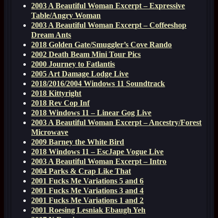
2003 A Beautiful Woman Excerpt – Expressive
Table/Angry Woman
2003 A Beautiful Woman Excerpt – Coffeeshop
Dream Ants
2018 Golden Gate/Smuggler’s Cove Rando
2002 Death Beam Mini Tour Pics
2000 Journey to Fatlantis
2005 Art Damage Lodge Live
2018/2016/2004 Windows 11 Soundtrack
2018 Kittyright
2018 Rev Cop Inf
2018 Windows 11 – Linear Gog Live
2003 A Beautiful Woman Excerpt – Ancestry/Forest
Microwave
2009 Barney the White Bird
2018 Windows 11 – EscJape Vogue Live
2003 A Beautiful Woman Excerpt – Intro
2004 Parks & Crap Like That
2001 Fucks Me Variations 5 and 6
2001 Fucks Me Variations 3 and 4
2001 Fucks Me Variations 1 and 2
2001 Roesing Lesniak Ebaugh Yeh