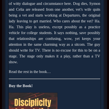
of witty dialogue and circumstance here. Dog dies, Symon
and Celia are released from one another, vet’s wife quits
being a vet and starts working at Departures, the original
lady leaving to get married. Who cares about the vet? Ha.
Ha. This play is useless, except possibly as a practice
vehicle for college students. It says nothing, save possibly
that relationships are confusing, wow, yet keeps your
attention in the same charming way as a sitcom. The guy
should write for TV. There is no excuse for this to be on a
stage. The stage only makes it a play, rather than a TV
show.
Read the rest in the book…
Buy the Book!