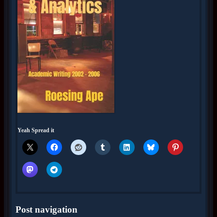
Yeah Spread it
Post navigation