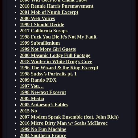
2018 Rennie Harris Puremovement
2001 Mob of Numb Excerpt
2000 Web Voices
1999 I Should Decide
2017 California Scraps
1998 Fuck You Die It’s Not My Fault
1999 Submillenium
1999 Not More Girl Guests
2000 Masonic Lodge Full Footage
2018 Winter in White Drug’s Cove
1996 The Wizard & the King Excerpt
1998 Sudsy’s Portraits pt. 1
2009 Rando PDX
1997 You…
1998 Newtext Excerpt
2005 Media
2005 Antaesop’s Fables
2015 No
2007 Modem Speak Ensemble (feat. John Rich)
2016 Micro Dirty Man w/ Scabs McHavoc
1999 No Fun Machine
2004 Southern France