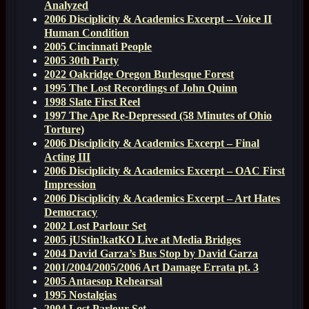
Analyzed
2006 Disciplicity & Academics Excerpt – Voice II
Human Condition
2005 Cincinnati People
2005 30th Party
2022 Oakridge Oregon Burlesque Forest
1995 The Lost Recordings of John Quinn
1998 Slate First Reel
1997 The Ape Re-Depressed (58 Minutes of Ohio
Torture)
2006 Disciplicity & Academics Excerpt – Final
Acting III
2006 Disciplicity & Academics Excerpt – OAC First
Impression
2006 Disciplicity & Academics Excerpt – Art Hates
Democracy
2002 Lost Parlour Set
2005 jUStin!katKO Live at Media Bridges
2004 David Garza’s Bus Stop by David Garza
2001/2004/2005/2006 Art Damage Errata pt. 3
2005 Antaesop Rehearsal
1995 Nostalgias
2004 Lost Parlour Set