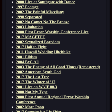
2000 Live at Southgate with Dance
1997 Footage
2002 The Painful Miscellany
1998 Separated
2002 No Comet No The Bronze
2003 Limitation
2000 First Error Worship Conference Live
2017 MAGFTFT
2002 Sexualized Boredom
2017 Half to Fight
2011 Hawaii Wedding Hitchhike
2001 Elitism
2004 BxC All
2003 The Enemy of All Good Times (Remastered)
2002 American Synth God
2017 The Last Tree
2017 The Winter of ’17
2001 Live on WAIF 88.3
2000 Not My Type
2000 First Annual Regional Error Worship
Conference
2002 More Poop
2017 Scarcity is a Lie Shirt