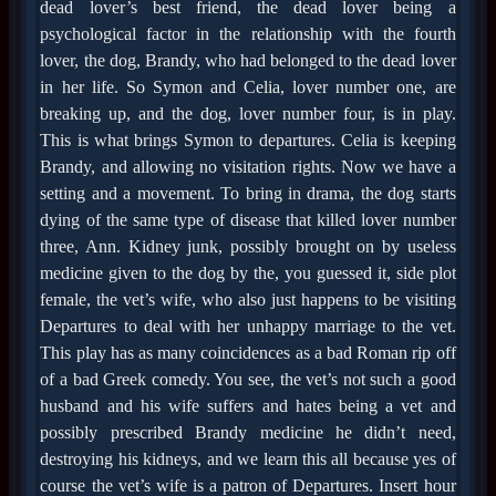
dead lover’s best friend, the dead lover being a
psychological factor in the relationship with the fourth
lover, the dog, Brandy, who had belonged to the dead lover
in her life. So Symon and Celia, lover number one, are
breaking up, and the dog, lover number four, is in play.
This is what brings Symon to departures. Celia is keeping
Brandy, and allowing no visitation rights. Now we have a
setting and a movement. To bring in drama, the dog starts
dying of the same type of disease that killed lover number
three, Ann. Kidney junk, possibly brought on by useless
medicine given to the dog by the, you guessed it, side plot
female, the vet’s wife, who also just happens to be visiting
Departures to deal with her unhappy marriage to the vet.
This play has as many coincidences as a bad Roman rip off
of a bad Greek comedy. You see, the vet’s not such a good
husband and his wife suffers and hates being a vet and
possibly prescribed Brandy medicine he didn’t need,
destroying his kidneys, and we learn this all because yes of
course the vet’s wife is a patron of Departures. Insert hour