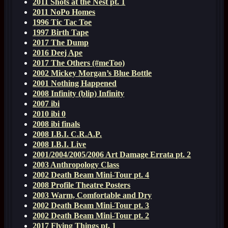
2011 Shots at the Nest pt. 1
2011 NoPo Homes
1996 Tic Tac Toe
1997 Birth Tape
2017 The Dump
2016 Deej Ape
2017 The Others (#meToo)
2002 Mickey Morgan’s Blue Bottle
2001 Nothing Happened
2008 Infinity (blip) Infinity
2007 ibi
2010 ibi 0
2008 ibi finals
2008 I.B.I. C.R.A.P.
2008 I.B.I. Live
2001/2004/2005/2006 Art Damage Errata pt. 2
2003 Anthropology Class
2002 Death Beam Mini-Tour pt. 4
2008 Profile Theatre Posters
2003 Warm, Comfortable and Dry
2002 Death Beam Mini-Tour pt. 3
2002 Death Beam Mini-Tour pt. 2
2017 Flying Things pt. 1