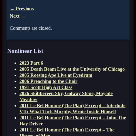
←
Previous
Next
→
Comments are closed.
Nonlinear List
2023 Part 6
2005 Death Beam Live at the University of Chicago
2005 Roesing Ape Live at Eyedrum
2006 Preaching to the Choir
1991 Scott High Art Class
2026 Skibbereen Sky, Galway Stone, Moyode
Meadow
2011 Le Bel Homme (The Plan) Excerpt – Interlude
VII: What Turk Murphy Wrote Inside Himself
2011 Le Bel Homme (The Plan) Excerpt – John The
Hay Driver
2011 Le Bel Homme (The Plan) Excerpt – The
History of Men