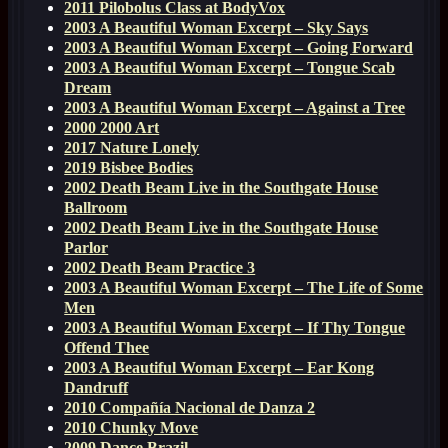
2011 Pilobolus Class at BodyVox
2003 A Beautiful Woman Excerpt – Sky Says
2003 A Beautiful Woman Excerpt – Going Forward
2003 A Beautiful Woman Excerpt – Tongue Scab
Dream
2003 A Beautiful Woman Excerpt – Against a Tree
2000 2000 Art
2017 Nature Lonely
2019 Bisbee Bodies
2002 Death Beam Live in the Southgate House
Ballroom
2002 Death Beam Live in the Southgate House
Parlor
2002 Death Beam Practice 3
2003 A Beautiful Woman Excerpt – The Life of Some
Men
2003 A Beautiful Woman Excerpt – If Thy Tongue
Offend Thee
2003 A Beautiful Woman Excerpt – Ear Kong
Dandruff
2010 Compañía Nacional de Danza 2
2010 Chunky Move
2009 Dance Brazil