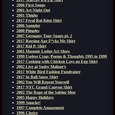
2006 First Songs
2001 Art Night Out
2001 Thighs
2017 Feral Rat King Shirt
2006 Sampler
2000 Pimples
2007 Germany Tour Snaps pt. 2
2017 Roesing Ape F*cks Me Shirt
2017 Kid P. Shirt
2001 Masonic Lodge Art Show
1999 Useless Crap; Poems & Thoughts 1995 to 1999
2017 Cooking with Chicken Lays an Egg Shirt
2002 Live at Sudsy Malone’s
2017 White Bird Fashion Fundraiser
2017 In Ball Snow Shirt
2002 You Will Repeat Yourself
2017 NYC Grand Canyon Shirt
2002 The Rape of the Sabine Men
2005 Happy Holidays
1999 Smacke!
1997 Complete Amazement
1996 Choice