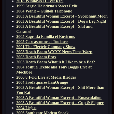
2018 Windows 11 Test Reel
1999 Sergio Haladyna’s Sweet Exile
2004 Wahle – Guilfoil Telephone
2003 A Beautiful Woman Excerpt – Sycophant Moon
2003 A Beautiful Woman Excerpt – Dog’s Leg Night
2003 A Beautiful Woman Excerpt – Slut and
Caramel
2005 Sagrada Familia et Environs
2005 Carcassonne et Toulouse
2001 The Electric Company Show
2003 Death Beam WXXX News Time Warp
2003 Death Beam Prax
2003 Death Beam What is it Like to be a Bat?
2004 Joshua Treble aka Tony Boggs Live at
Mockbee
2006 8-Fold Live at Media Bridges
2004 3redSquares&anOrange
2003 A Beautiful Woman Excerpt – Shit More than
You Eat
2003 A Beautiful Woman Excerpt – Emasculation
2003 A Beautiful Woman Excerpt – Cup & Slipper
2004 Lights
2006 Southgate Modem Speak