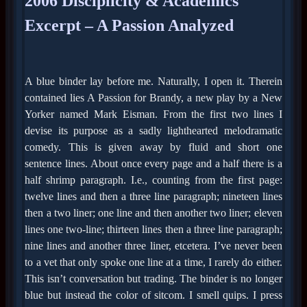
2006 Disciplicity & Academics
Excerpt – A Passion Analyzed
A blue binder lay before me. Naturally, I open it. Therein
contained lies A Passion for Brandy, a new play by a New
Yorker named Mark Eisman. From the first two lines I
devise its purpose as a sadly lighthearted melodramatic
comedy. This is given away by fluid and short one
sentence lines. About once every page and a half there is a
half shrimp paragraph. I.e., counting from the first page:
twelve lines and then a three line paragraph; nineteen lines
then a two liner; one line and then another two liner; eleven
lines one two-line; thirteen lines then a three line paragraph;
nine lines and another three liner, etcetera. I’ve never been
to a vet that only spoke one line at a time, I rarely do either.
This isn’t conversation but trading. The binder is no longer
blue but instead the color of sitcom. I smell quips. I press