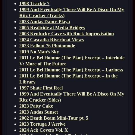
1998 Trackle 7
1999 And Eventually There Will Be A Disco On My
Ritz Cracker (Tracks)
2023 Andas Dance Playa
2005 Realicide at Media Bridges
2003 Kentucky Cave with Rock Improvisation
2024 Cascadia Riverboat Views
2023 Fallout 76 Photomode
2019 No Man’s Sky
2011 Le Bel Homme (The Plan) Excerpt – Interlude
V: More of The Future
2011 Le Bel Homme (The Plan) Excerpt – Laziness
2011 Le Bel Homme (The Plan) Excerpt – In the
Library
1997 Shate First Reel
1999 And Eventually There Will Be A Disco On My
Ritz Cracker (Sides)
2023 Patty Cake
2023 Andas Sunset
2002 Death Beam Mini-Tour pt. 5
2023 Tortuga J’Arrive
2024 Ack Covers Vol. X