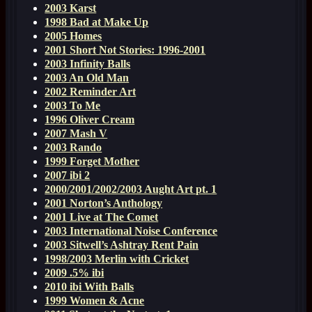
2003 Karst
1998 Bad at Make Up
2005 Homes
2001 Short Not Stories: 1996-2001
2003 Infinity Balls
2003 An Old Man
2002 Reminder Art
2003 To Me
1996 Oliver Cream
2007 Mash V
2003 Rando
1999 Forget Mother
2007 ibi 2
2000/2001/2002/2003 Aught Art pt. 1
2001 Norton’s Anthology
2001 Live at The Comet
2003 International Noise Conference
2003 Sitwell’s Ashtray Rent Pain
1998/2003 Merlin with Cricket
2009 .5% ibi
2010 ibi With Balls
1999 Women & Acne