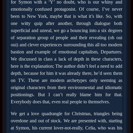
for Symon with a ‘Y’ no doubt, who is our whiny and
emotionally confused protagonist. Of course, I’ve never
been to New York, maybe that is what it’s like. So, with
one witty quip after another, through dialogue both
superficial and unreal, we go a bouncing into a six degrees
of separation group of people and their revealing (oh oui
oui) and clever experiences surrounding this all too modern
bastion and example of emotional capitalism, Departures.
We discussed in class a lack of depth in these characters,
here is the explanation; The author didn’t feel a need to add
depth, because for him it was already there, he’d seen them
on TV. These are modern archetypes only seeming as
original characters from their environmental and idiomatic
positionings. But I can’t really blame him for that.
Everybody does that, even real people to themselves.
We get a love quadrangle for Christmas, triangles being
overdone and out of stock. We are presented with, starting
at Symon, his current lover-not-really, Celia, who was his