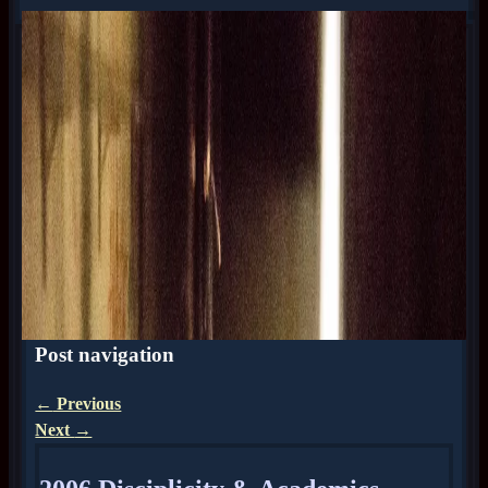
Post navigation
←
Previous
Next
→