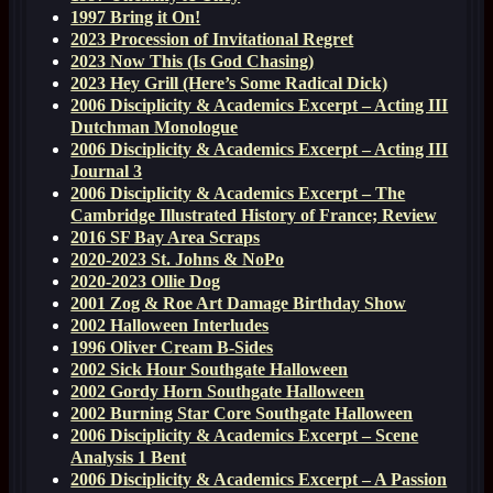
1997 Bring it On!
2023 Procession of Invitational Regret
2023 Now This (Is God Chasing)
2023 Hey Grill (Here’s Some Radical Dick)
2006 Disciplicity & Academics Excerpt – Acting III
Dutchman Monologue
2006 Disciplicity & Academics Excerpt – Acting III
Journal 3
2006 Disciplicity & Academics Excerpt – The
Cambridge Illustrated History of France; Review
2016 SF Bay Area Scraps
2020-2023 St. Johns & NoPo
2020-2023 Ollie Dog
2001 Zog & Roe Art Damage Birthday Show
2002 Halloween Interludes
1996 Oliver Cream B-Sides
2002 Sick Hour Southgate Halloween
2002 Gordy Horn Southgate Halloween
2002 Burning Star Core Southgate Halloween
2006 Disciplicity & Academics Excerpt – Scene
Analysis 1 Bent
2006 Disciplicity & Academics Excerpt – A Passion