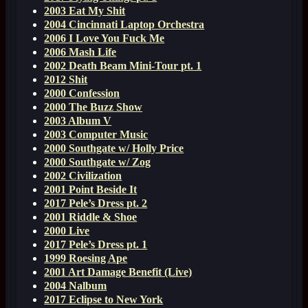
2003 Eat My Shit
2004 Cincinnati Laptop Orchestra
2006 I Love You Fuck Me
2006 Mash Life
2002 Death Beam Mini-Tour pt. 1
2012 Shit
2000 Confession
2000 The Buzz Show
2003 Album V
2003 Computer Music
2000 Southgate w/ Holly Price
2000 Southgate w/ Zog
2002 Civilization
2001 Point Beside It
2017 Pele’s Dress pt. 2
2001 Riddle & Shoe
2000 Live
2017 Pele’s Dress pt. 1
1999 Roesing Ape
2001 Art Damage Benefit (Live)
2004 Nalbum
2017 Eclipse to New York