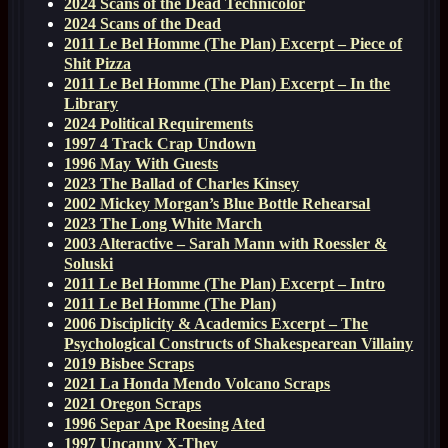
2024 Scans of the Dead Technicolor
2024 Scans of the Dead
2011 Le Bel Homme (The Plan) Excerpt – Piece of
Shit Pizza
2011 Le Bel Homme (The Plan) Excerpt – In the
Library
2024 Political Requirements
1997 4 Track Crap Undown
1996 May With Guests
2023 The Ballad of Charles Kinsey
2002 Mickey Morgan’s Blue Bottle Rehearsal
2023 The Long White March
2003 Alteractive – Sarah Mann with Roessler &
Soluski
2011 Le Bel Homme (The Plan) Excerpt – Intro
2011 Le Bel Homme (The Plan)
2006 Disciplicity & Academics Excerpt – The
Psychological Constructs of Shakespearean Villainy
2019 Bisbee Scraps
2021 La Honda Mendo Volcano Scraps
2021 Oregon Scraps
1996 Separ Ape Roesing Ated
1997 Uncanny X-They