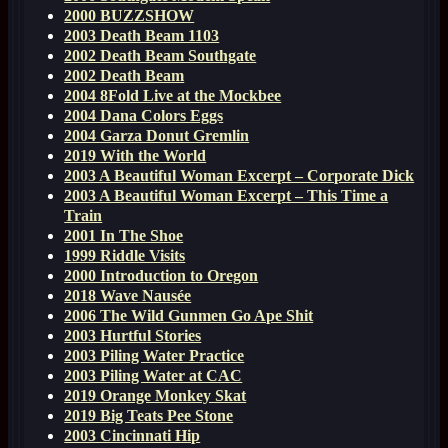
2000 BUZZSHOW
2003 Death Beam 1103
2002 Death Beam Southgate
2002 Death Beam
2004 8Fold Live at the Mockbee
2004 Dana Colors Eggs
2004 Garza Donut Gremlin
2019 With the World
2003 A Beautiful Woman Excerpt – Corporate Dick
2003 A Beautiful Woman Excerpt – This Time a
Train
2001 In The Shoe
1999 Riddle Visits
2000 Introduction to Oregon
2018 Wave Nausée
2006 The Wild Gunmen Go Ape Shit
2003 Hurtful Stories
2003 Piling Water Practice
2003 Piling Water at CAC
2019 Orange Monkey Skat
2019 Big Teats Pee Stone
2003 Cincinnati Hip