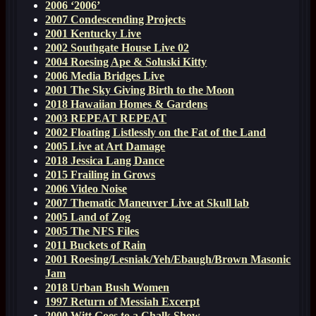
2006 ‘2006’
2007 Condescending Projects
2001 Kentucky Live
2002 Southgate House Live 02
2004 Roesing Ape & Soluski Kitty
2006 Media Bridges Live
2001 The Sky Giving Birth to the Moon
2018 Hawaiian Homes & Gardens
2003 REPEAT REPEAT
2002 Floating Listlessly on the Fat of the Land
2005 Live at Art Damage
2018 Jessica Lang Dance
2015 Frailing in Grows
2006 Video Noise
2007 Thematic Maneuver Live at Skull lab
2005 Land of Zog
2005 The NFS Files
2011 Buckets of Rain
2001 Roesing/Lesniak/Yeh/Ebaugh/Brown Masonic
Jam
2018 Urban Bush Women
1997 Return of Messiah Excerpt
2000 Witt Goes to a Chalk Show