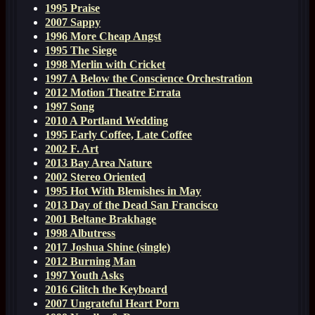
1995 Praise
2007 Sappy
1996 More Cheap Angst
1995 The Siege
1998 Merlin with Cricket
1997 A Below the Conscience Orchestration
2012 Motion Theatre Errata
1997 Song
2010 A Portland Wedding
1995 Early Coffee, Late Coffee
2002 F. Art
2013 Bay Area Nature
2002 Stereo Oriented
1995 Hot With Blemishes in May
2013 Day of the Dead San Francisco
2001 Beltane Brakhage
1998 Albutress
2017 Joshua Shine (single)
2012 Burning Man
1997 Youth Asks
2016 Glitch the Keyboard
2007 Ungrateful Heart Porn