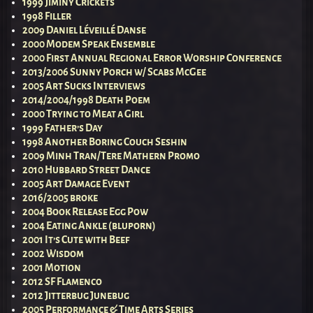
1999 Jiminy Crickets
1998 Filler
2009 Daniel Léveillé Danse
2000 Modem Speak Ensemble
2000 First Annual Regional Error Worship Conference
2013/2006 Sunny Porch w/ Scabs McGee
2005 Art Sucks Interviews
2014/2004/1998 Death Poem
2000 Trying to Meat a Girl
1999 Father’s Day
1998 Another Boring Couch Seshin
2009 Minh Tran/Tere Mathern Promo
2010 Hubbard Street Dance
2005 Art Damage Event
2016/2005 broke
2004 Book Release Egg Pow
2004 Eating Ankle (bluporn)
2001 It’s Cute with Beef
2002 Wisdom
2001 Motion
2012 SF Flamenco
2012 Jitterbug Junebug
2005 Performance & Time Arts Series