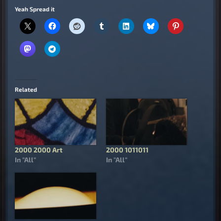
Yeah Spread it
Related
2000 2000 Art
2000 1011011
In "All"
In "All"