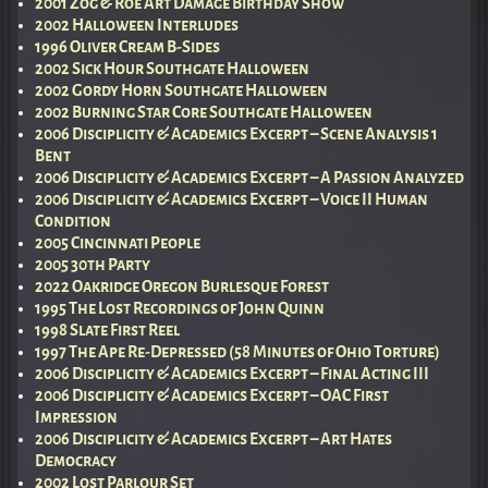
2001 Zog & Roe Art Damage Birthday Show
2002 Halloween Interludes
1996 Oliver Cream B-Sides
2002 Sick Hour Southgate Halloween
2002 Gordy Horn Southgate Halloween
2002 Burning Star Core Southgate Halloween
2006 Disciplicity & Academics Excerpt – Scene Analysis 1
Bent
2006 Disciplicity & Academics Excerpt – A Passion Analyzed
2006 Disciplicity & Academics Excerpt – Voice II Human
Condition
2005 Cincinnati People
2005 30th Party
2022 Oakridge Oregon Burlesque Forest
1995 The Lost Recordings of John Quinn
1998 Slate First Reel
1997 The Ape Re-Depressed (58 Minutes of Ohio Torture)
2006 Disciplicity & Academics Excerpt – Final Acting III
2006 Disciplicity & Academics Excerpt – OAC First
Impression
2006 Disciplicity & Academics Excerpt – Art Hates
Democracy
2002 Lost Parlour Set