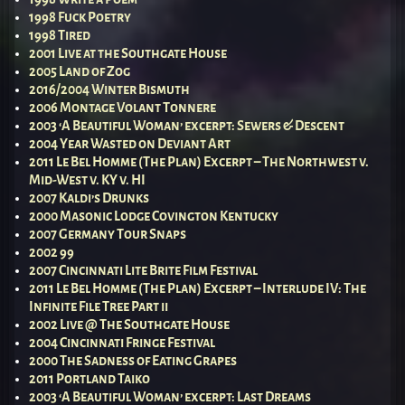
1998 Fuck Poetry
1998 Tired
2001 Live at the Southgate House
2005 Land of Zog
2016/2004 Winter Bismuth
2006 Montage Volant Tonnere
2003 ‘A Beautiful Woman’ excerpt: Sewers & Descent
2004 Year Wasted on Deviant Art
2011 Le Bel Homme (The Plan) Excerpt – The Northwest v.
Mid-West v. KY v. HI
2007 Kaldi’s Drunks
2000 Masonic Lodge Covington Kentucky
2007 Germany Tour Snaps
2002 99
2007 Cincinnati Lite Brite Film Festival
2011 Le Bel Homme (The Plan) Excerpt – Interlude IV: The
Infinite File Tree Part ii
2002 Live @ The Southgate House
2004 Cincinnati Fringe Festival
2000 The Sadness of Eating Grapes
2011 Portland Taiko
2003 ‘A Beautiful Woman’ excerpt: Last Dreams