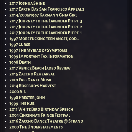
2017 Joshua Shine
2017 Earth Day San Francisco Appeal 2
2014/2005/1997 Karmann Ghia Girl
2017 Journey to the Lavender Pit pt. 3
2017 Journey to the Lavender Pit pt. 2
2017 Journey to the Lavender Pit pt. 1
1997 More fucking teen angst, god…
1997 Curse
1997 The Myriad of Symptoms
1999 Important Tax Information
1998 Death
2017 Venice Beach Jaded Review
2015 Zaccho Rehearsal
2001 FreeDance Music
2014 Rosebud’s Harvest
2000 A.I.
1998 Prester John
1999 The Rub
2011 White Bird Birthday Speech
2004 Cincinnati Fringe Festival
2016 Zaccho Dance Theatre @ Strand
2000 The Understatements