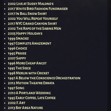
2002 Live at Sudsy Malone’s
2017 White Bird Fashion Fundraiser
2017 In Ball Snow Shirt
2002 You Will Repeat Yourself
2017 NYC Grand Canyon Shirt
2002 The Rape of the Sabine Men
2005 Happy Holidays
1999 Smacke!
1997 Complete Amazement
1996 Choice
1995 Praise
2007 Sappy
1996 More Cheap Angst
1995 The Siege
1998 Merlin with Cricket
1997 A Below the Conscience Orchestration
2012 Motion Theatre Errata
1997 Song
2010 A Portland Wedding
1995 Early Coffee, Late Coffee
2002 F. Art
2013 Bay Area Nature