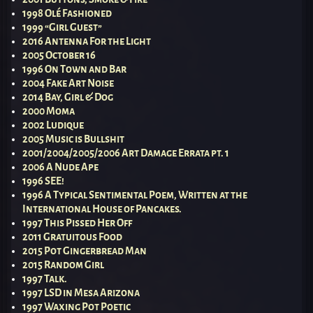
1998 Olé Fashioned
1999 “Girl Guest”
2016 Antenna For the Light
2005 October 16
1996 On Town and Bar
2004 Fake Art Noise
2014 Bay, Girl & Dog
2000 Moma
2002 Ludique
2005 Music is Bullshit
2001/2004/2005/2006 Art Damage Errata pt. 1
2006 A Nude Ape
1996 SEE!
1996 A Typical Sentimental Poem, Written at the
International House of Pancakes.
1997 This Pissed Her Off
2011 Gratuitous Food
2015 Pot Gingerbread Man
2015 Random Girl
1997 Talk.
1997 LSD in Mesa Arizona
1997 Waxing Pot Poetic