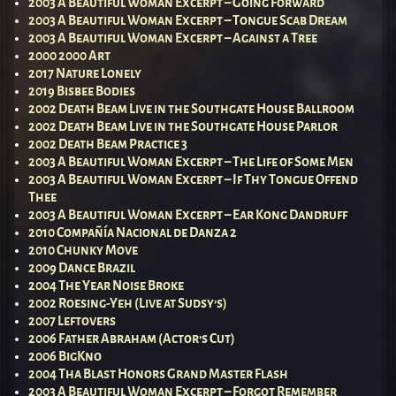
2003 A Beautiful Woman Excerpt – Going Forward
2003 A Beautiful Woman Excerpt – Tongue Scab Dream
2003 A Beautiful Woman Excerpt – Against a Tree
2000 2000 Art
2017 Nature Lonely
2019 Bisbee Bodies
2002 Death Beam Live in the Southgate House Ballroom
2002 Death Beam Live in the Southgate House Parlor
2002 Death Beam Practice 3
2003 A Beautiful Woman Excerpt – The Life of Some Men
2003 A Beautiful Woman Excerpt – If Thy Tongue Offend
Thee
2003 A Beautiful Woman Excerpt – Ear Kong Dandruff
2010 Compañía Nacional de Danza 2
2010 Chunky Move
2009 Dance Brazil
2004 The Year Noise Broke
2002 Roesing-Yeh (Live at Sudsy’s)
2007 Leftovers
2006 Father Abraham (Actor’s Cut)
2006 BigKno
2004 Tha Blast Honors Grand Master Flash
2003 A Beautiful Woman Excerpt – Forgot Remember