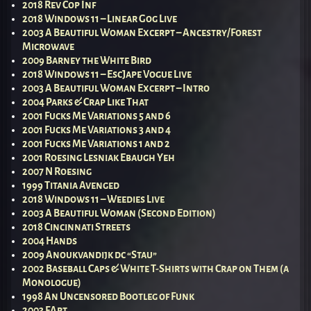
2018 Rev Cop Inf
2018 Windows 11 – Linear Gog Live
2003 A Beautiful Woman Excerpt – Ancestry/Forest
Microwave
2009 Barney the White Bird
2018 Windows 11 – EscJape Vogue Live
2003 A Beautiful Woman Excerpt – Intro
2004 Parks & Crap Like That
2001 Fucks Me Variations 5 and 6
2001 Fucks Me Variations 3 and 4
2001 Fucks Me Variations 1 and 2
2001 Roesing Lesniak Ebaugh Yeh
2007 N Roesing
1999 Titania Avenged
2018 Windows 11 – Weedies Live
2003 A Beautiful Woman (Second Edition)
2018 Cincinnati Streets
2004 Hands
2009 Anoukvandijk dc “Stau”
2002 Baseball Caps & White T-Shirts with Crap on Them (a
Monologue)
1998 An Uncensored Bootleg of Funk
2003 FArt