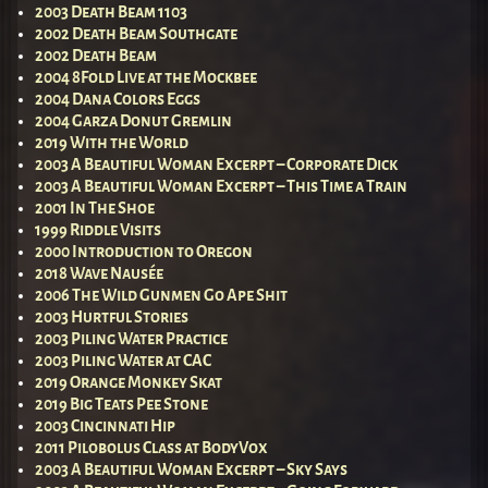
2003 Death Beam 1103
2002 Death Beam Southgate
2002 Death Beam
2004 8Fold Live at the Mockbee
2004 Dana Colors Eggs
2004 Garza Donut Gremlin
2019 With the World
2003 A Beautiful Woman Excerpt – Corporate Dick
2003 A Beautiful Woman Excerpt – This Time a Train
2001 In The Shoe
1999 Riddle Visits
2000 Introduction to Oregon
2018 Wave Nausée
2006 The Wild Gunmen Go Ape Shit
2003 Hurtful Stories
2003 Piling Water Practice
2003 Piling Water at CAC
2019 Orange Monkey Skat
2019 Big Teats Pee Stone
2003 Cincinnati Hip
2011 Pilobolus Class at BodyVox
2003 A Beautiful Woman Excerpt – Sky Says