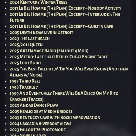
2024 Kentucky Winter Trees
2011 Le Bel Homme (The Plan) Excerpt – Nobody Activity
2011 Le Bel Homme (The Plan) Excerpt – Interlude I: The
Future
2011 Le Bel Homme (The Plan) Excerpt – Guilt in Cafe
2005 Death Beam Live in Detroit
2023 The Last Beach
2025/2011 Queen
2025 Art Damage Radio (Fallout 4 Mod)
2025 Metro: Last Light Redux Cheat Engine Table
2025 Loot Shirt
2025 The Best Fallout 76 Tip You Will Ever Know (And then
Aliens w/ Noise)
1997 Third Reel
1998 Trackle 7
1999 And Eventually There Will Be A Disco On My Ritz
Cracker (Tracks)
2023 Andas Dance Playa
2005 Realicide at Media Bridges
2003 Kentucky Cave with Rock Improvisation
2024 Cascadia Riverboat Views
2023 Fallout 76 Photomode
2019 No Man’s Sky