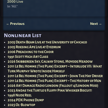
2000 Live
In "All"
←
Previous
Next
→
Post navigation
Nonlinear List
2005 Death Beam Live at the University of Chicago
2005 Roesing Ape Live at Eyedrum
2006 Preaching to the Choir
1991 Scott High Art Class
2026 Skibbereen Sky, Galway Stone, Moyode Meadow
2011 Le Bel Homme (The Plan) Excerpt – Interlude VII: What
Turk Murphy Wrote Inside Himself
2011 Le Bel Homme (The Plan) Excerpt – John The Hay Driver
2011 Le Bel Homme (The Plan) Excerpt – The History of Men
2026 Art Damage Radio London (Fallout 4/London Mod)
2023 Andas the Turtle’s Fluffy Pink Whisker Biscuit!
1998 Nude Reel
2024 PDX Phone Dump
2025 Ol’ Blowtop