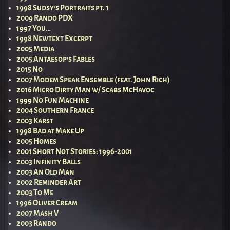
1998 Sudsy’s Portraits pt. 1
2009 Rando PDX
1997 You…
1998 Newtext Excerpt
2005 Media
2005 Antaesop’s Fables
2015 No
2007 Modem Speak Ensemble (feat. John Rich)
2016 Micro Dirty Man w/ Scabs McHavoc
1999 No Fun Machine
2004 Southern France
2003 Karst
1998 Bad at Make Up
2005 Homes
2001 Short Not Stories: 1996-2001
2003 Infinity Balls
2003 An Old Man
2002 Reminder Art
2003 To Me
1996 Oliver Cream
2007 Mash V
2003 Rando