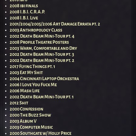
2008 ibi finals
2008 I.B.I. C.R.A.P.
2008 I.B.I. Live
2001/2004/2005/2006 Art Damage Errata pt. 2
2003 Anthropology Class
2002 Death Beam Mini-Tour pt. 4
2008 Profile Theatre Posters
2003 Warm, Comfortable and Dry
2002 Death Beam Mini-Tour pt. 3
2002 Death Beam Mini-Tour pt. 2
2017 Flying Things pt. 1
2003 Eat My Shit
2004 Cincinnati Laptop Orchestra
2006 I Love You Fuck Me
2006 Mash Life
2002 Death Beam Mini-Tour pt. 1
2012 Shit
2000 Confession
2000 The Buzz Show
2003 Album V
2003 Computer Music
2000 Southgate w/ Holly Price