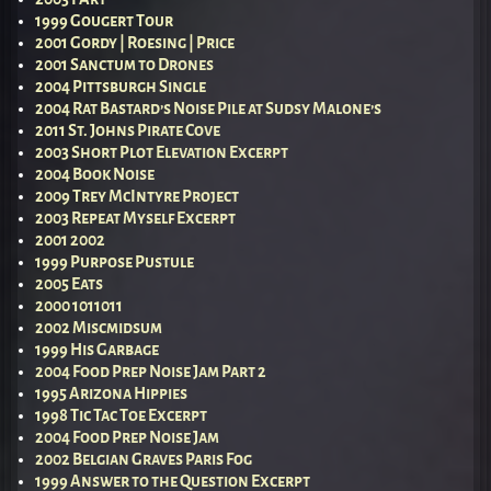
1999 Gougert Tour
2001 Gordy | Roesing | Price
2001 Sanctum to Drones
2004 Pittsburgh Single
2004 Rat Bastard’s Noise Pile at Sudsy Malone’s
2011 St. Johns Pirate Cove
2003 Short Plot Elevation Excerpt
2004 Book Noise
2009 Trey McIntyre Project
2003 Repeat Myself Excerpt
2001 2002
1999 Purpose Pustule
2005 Eats
2000 1011011
2002 Miscmidsum
1999 His Garbage
2004 Food Prep Noise Jam Part 2
1995 Arizona Hippies
1998 Tic Tac Toe Excerpt
2004 Food Prep Noise Jam
2002 Belgian Graves Paris Fog
1999 Answer to the Question Excerpt