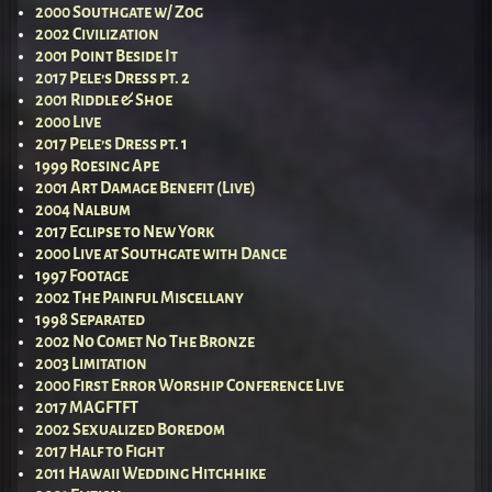
2000 Southgate w/ Zog
2002 Civilization
2001 Point Beside It
2017 Pele’s Dress pt. 2
2001 Riddle & Shoe
2000 Live
2017 Pele’s Dress pt. 1
1999 Roesing Ape
2001 Art Damage Benefit (Live)
2004 Nalbum
2017 Eclipse to New York
2000 Live at Southgate with Dance
1997 Footage
2002 The Painful Miscellany
1998 Separated
2002 No Comet No The Bronze
2003 Limitation
2000 First Error Worship Conference Live
2017 MAGFTFT
2002 Sexualized Boredom
2017 Half to Fight
2011 Hawaii Wedding Hitchhike