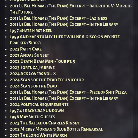
2011 Le Bel Homme (The Plan) Excerpt – Interlude V: More of
The Future
2011 Le Bel Homme (The Plan) Excerpt – Laziness
2011 Le Bel Homme (The Plan) Excerpt – In the Library
1997 Shate First Reel
1999 And Eventually There Will Be A Disco On My Ritz
Cracker (Sides)
2023 Patty Cake
2023 Andas Sunset
2002 Death Beam Mini-Tour pt. 5
2023 Tortuga J’Arrive
2024 Ack Covers Vol. X
2024 Scans of the Dead Technicolor
2024 Scans of the Dead
2011 Le Bel Homme (The Plan) Excerpt – Piece of Shit Pizza
2011 Le Bel Homme (The Plan) Excerpt – In the Library
2024 Political Requirements
1997 4 Track Crap Undown
1996 May With Guests
2023 The Ballad of Charles Kinsey
2002 Mickey Morgan’s Blue Bottle Rehearsal
2023 The Long White March