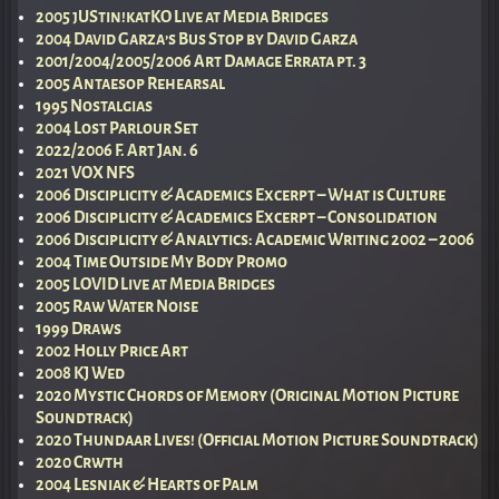
2005 jUStin!katKO Live at Media Bridges
2004 David Garza’s Bus Stop by David Garza
2001/2004/2005/2006 Art Damage Errata pt. 3
2005 Antaesop Rehearsal
1995 Nostalgias
2004 Lost Parlour Set
2022/2006 F. Art Jan. 6
2021 VOX NFS
2006 Disciplicity & Academics Excerpt – What is Culture
2006 Disciplicity & Academics Excerpt – Consolidation
2006 Disciplicity & Analytics: Academic Writing 2002 – 2006
2004 Time Outside My Body Promo
2005 LOVID Live at Media Bridges
2005 Raw Water Noise
1999 Draws
2002 Holly Price Art
2008 KJ Wed
2020 Mystic Chords of Memory (Original Motion Picture
Soundtrack)
2020 Thundaar Lives! (Official Motion Picture Soundtrack)
2020 Crwth
2004 Lesniak & Hearts of Palm