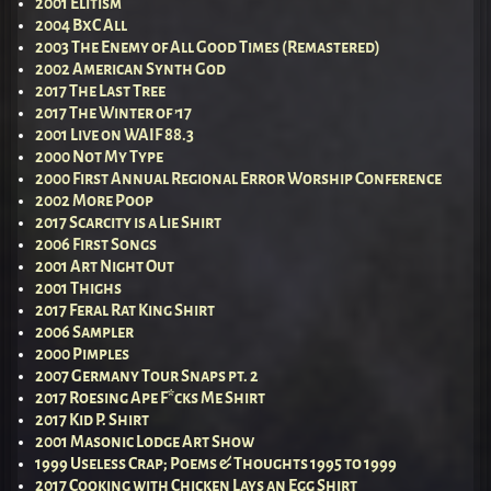
2001 Elitism
2004 BxC All
2003 The Enemy of All Good Times (Remastered)
2002 American Synth God
2017 The Last Tree
2017 The Winter of ’17
2001 Live on WAIF 88.3
2000 Not My Type
2000 First Annual Regional Error Worship Conference
2002 More Poop
2017 Scarcity is a Lie Shirt
2006 First Songs
2001 Art Night Out
2001 Thighs
2017 Feral Rat King Shirt
2006 Sampler
2000 Pimples
2007 Germany Tour Snaps pt. 2
2017 Roesing Ape F*cks Me Shirt
2017 Kid P. Shirt
2001 Masonic Lodge Art Show
1999 Useless Crap; Poems & Thoughts 1995 to 1999
2017 Cooking with Chicken Lays an Egg Shirt