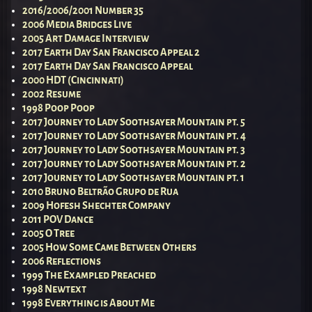
2016/2006/2001 Number 35
2006 Media Bridges Live
2005 Art Damage Interview
2017 Earth Day San Francisco Appeal 2
2017 Earth Day San Francisco Appeal
2000 HDT (Cincinnati)
2002 Resume
1998 Poop Poop
2017 Journey to Lady Soothsayer Mountain pt. 5
2017 Journey to Lady Soothsayer Mountain pt. 4
2017 Journey to Lady Soothsayer Mountain pt. 3
2017 Journey to Lady Soothsayer Mountain pt. 2
2017 Journey to Lady Soothsayer Mountain pt. 1
2010 Bruno Beltrão Grupo de Rua
2009 Hofesh Shechter Company
2011 POV Dance
2005 O Tree
2005 How Some Came Between Others
2006 Reflections
1999 The Exampled Preached
1998 Newtext
1998 Everything is About Me