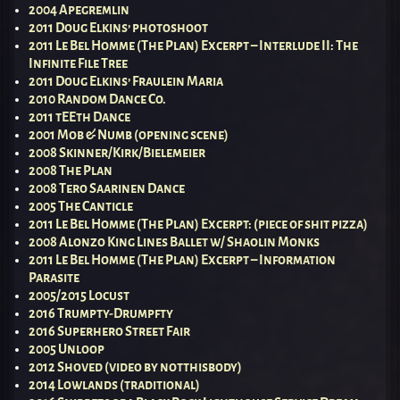
2004 Apegremlin
2011 Doug Elkins’ photoshoot
2011 Le Bel Homme (The Plan) Excerpt – Interlude II: The
Infinite File Tree
2011 Doug Elkins’ Fraulein Maria
2010 Random Dance Co.
2011 tEEth Dance
2001 Mob & Numb (opening scene)
2008 Skinner/Kirk/Bielemeier
2008 The Plan
2008 Tero Saarinen Dance
2005 The Canticle
2011 Le Bel Homme (The Plan) Excerpt: (piece of shit pizza)
2008 Alonzo King Lines Ballet w/ Shaolin Monks
2011 Le Bel Homme (The Plan) Excerpt – Information
Parasite
2005/2015 Locust
2016 Trumpty-Drumpfty
2016 Superhero Street Fair
2005 Unloop
2012 Shoved (video by notthisbody)
2014 Lowlands (traditional)