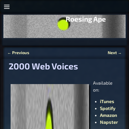
Roesing Ape
←
Previous
Next
→
Post navigation
2000 Web Voices
Available
on:
iTunes
Spotify
Amazon
Napster