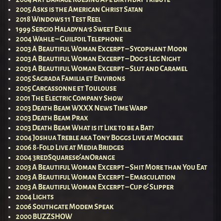
2005 Asks is the American Christ Satan
2018 Windows 11 Test Reel
1999 Sergio Haladyna’s Sweet Exile
2004 Wahle – Guilfoil Telephone
2003 A Beautiful Woman Excerpt – Sycophant Moon
2003 A Beautiful Woman Excerpt – Dog’s Leg Night
2003 A Beautiful Woman Excerpt – Slut and Caramel
2005 Sagrada Familia et Environs
2005 Carcassonne et Toulouse
2001 The Electric Company Show
2003 Death Beam WXXX News Time Warp
2003 Death Beam Prax
2003 Death Beam What is it Like to be a Bat?
2004 Joshua Treble aka Tony Boggs Live at Mockbee
2006 8-Fold Live at Media Bridges
2004 3redSquares&anOrange
2003 A Beautiful Woman Excerpt – Shit More than You Eat
2003 A Beautiful Woman Excerpt – Emasculation
2003 A Beautiful Woman Excerpt – Cup & Slipper
2004 Lights
2006 Southgate Modem Speak
2000 BUZZSHOW