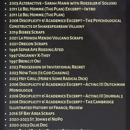
2003 Alteractive – Sarah Mann with Roessler & Soluski
2011 Le Bel Homme (The Plan) Excerpt – Intro
2011 Le Bel Homme (The Plan)
2006 Disciplicity & Academics Excerpt – The Psychological
Constructs of Shakespearean Villainy
2019 Bisbee Scraps
2021 La Honda Mendo Volcano Scraps
2021 Oregon Scraps
1996 Separ Ape Roesing Ated
1997 Uncanny X-They
1997 Bring it On!
2023 Procession of Invitational Regret
2023 Now This (Is God Chasing)
2023 Hey Grill (Here’s Some Radical Dick)
2006 Disciplicity & Academics Excerpt – Acting III Dutchman
Monologue
2006 Disciplicity & Academics Excerpt – Acting III Journal 3
2006 Disciplicity & Academics Excerpt – The Cambridge
Illustrated History of France; Review
2016 SF Bay Area Scraps
2020-2023 St. Johns & NoPo
2020-2023 Ollie Dog