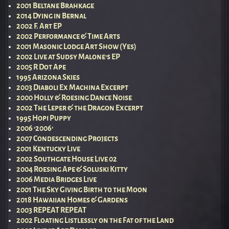
2001 Beltane Brahkage
2014 Dying in Bernal
2002 F. Art EP
2002 Performance & Time Arts
2001 Masonic Lodge Art Show (Yes)
2002 Live at Sudsy Malone’s EP
2005 R Dot Ape
1995 Arizona Skies
2003 Diaboli Ex Machina Excerpt
2000 Holly & Roesing Dance Noise
2002 The Leper & the Dragon Excerpt
1995 Hopi Puppy
2006 ‘2006’
2007 Condescending Projects
2001 Kentucky Live
2002 Southgate House Live 02
2004 Roesing Ape & Soluski Kitty
2006 Media Bridges Live
2001 The Sky Giving Birth to the Moon
2018 Hawaiian Homes & Gardens
2003 REPEAT REPEAT
2002 Floating Listlessly on the Fat of the Land