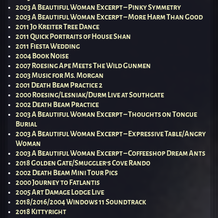
2003 A Beautiful Woman Excerpt – Pinky Symmetry
2003 A Beautiful Woman Excerpt – More Harm Than Good
2011 Jo Kreiter Tree Dance
2011 Quick Portraits of House Shan
2011 Fiesta Wedding
2004 Book Noise
2007 Roesing Ape Meets The Wild Gunmen
2003 Music for Ms. Morgan
2001 Death Beam Practice 2
2000 Roesing/Lesniak/Durm Live at Southgate
2002 Death Beam Practice
2003 A Beautiful Woman Excerpt – Thoughts on Tongue
Burial
2003 A Beautiful Woman Excerpt – Expressive Table/Angry
Woman
2003 A Beautiful Woman Excerpt – Coffeeshop Dream Ants
2018 Golden Gate/Smuggler’s Cove Rando
2002 Death Beam Mini Tour Pics
2000 Journey to Fatlantis
2005 Art Damage Lodge Live
2018/2016/2004 Windows 11 Soundtrack
2018 Kittyright