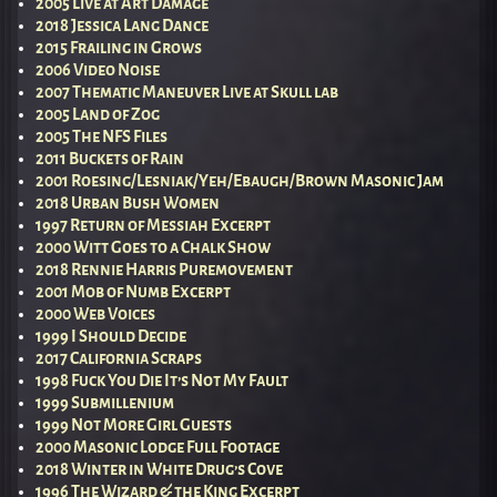
2005 Live at Art Damage
2018 Jessica Lang Dance
2015 Frailing in Grows
2006 Video Noise
2007 Thematic Maneuver Live at Skull lab
2005 Land of Zog
2005 The NFS Files
2011 Buckets of Rain
2001 Roesing/Lesniak/Yeh/Ebaugh/Brown Masonic Jam
2018 Urban Bush Women
1997 Return of Messiah Excerpt
2000 Witt Goes to a Chalk Show
2018 Rennie Harris Puremovement
2001 Mob of Numb Excerpt
2000 Web Voices
1999 I Should Decide
2017 California Scraps
1998 Fuck You Die It’s Not My Fault
1999 Submillenium
1999 Not More Girl Guests
2000 Masonic Lodge Full Footage
2018 Winter in White Drug’s Cove
1996 The Wizard & the King Excerpt