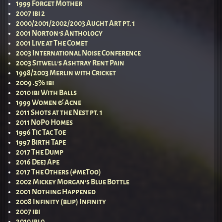
1999 Forget Mother
2007 ibi 2
2000/2001/2002/2003 Aught Art pt. 1
2001 Norton’s Anthology
2001 Live at The Comet
2003 International Noise Conference
2003 Sitwell’s Ashtray Rent Pain
1998/2003 Merlin with Cricket
2009 .5% ibi
2010 ibi With Balls
1999 Women & Acne
2011 Shots at the Nest pt. 1
2011 NoPo Homes
1996 Tic Tac Toe
1997 Birth Tape
2017 The Dump
2016 Deej Ape
2017 The Others (#meToo)
2002 Mickey Morgan’s Blue Bottle
2001 Nothing Happened
2008 Infinity (blip) Infinity
2007 ibi
2010 ibi 0