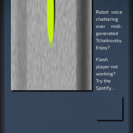
Robot voice
chattering
over midi-
generated
Tchaikovsky.
Enjoy?
Flash
player not
working?
Try the
Spotify…