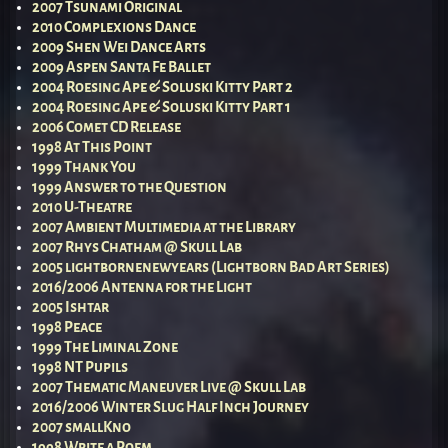
2007 Tsunami Original
2010 Complexions Dance
2009 Shen Wei Dance Arts
2009 Aspen Santa Fe Ballet
2004 Roesing Ape & Soluski Kitty Part 2
2004 Roesing Ape & Soluski Kitty Part 1
2006 Comet CD Release
1998 At This Point
1999 Thank You
1999 Answer to the Question
2010 U-Theatre
2007 Ambient Multimedia at the Library
2007 Rhys Chatham @ Skull Lab
2005 lightbornenewyears (Lightborn Bad Art Series)
2016/2006 Antenna for the Light
2005 Ishtar
1998 Peace
1999 The Liminal Zone
1998 NT Pupils
2007 Thematic Maneuver Live @ Skull Lab
2016/2006 Winter Slug Half Inch Journey
2007 smallKno
1998 Write a Poem