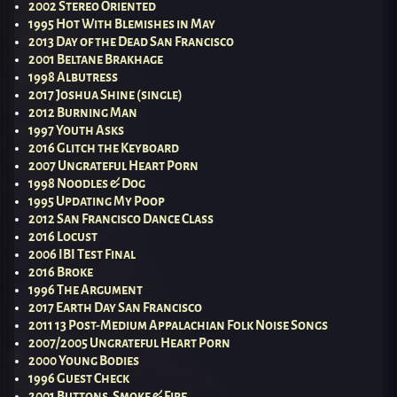
2002 Stereo Oriented
1995 Hot With Blemishes in May
2013 Day of the Dead San Francisco
2001 Beltane Brakhage
1998 Albutress
2017 Joshua Shine (single)
2012 Burning Man
1997 Youth Asks
2016 Glitch the Keyboard
2007 Ungrateful Heart Porn
1998 Noodles & Dog
1995 Updating My Poop
2012 San Francisco Dance Class
2016 Locust
2006 IBI Test Final
2016 Broke
1996 The Argument
2017 Earth Day San Francisco
2011 13 Post-Medium Appalachian Folk Noise Songs
2007/2005 Ungrateful Heart Porn
2000 Young Bodies
1996 Guest Check
2001 Buttons, Smoke & Fire