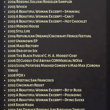
2004 Roesing Soluski Roessler Sampler
2003 Which
2003 A Beautiful Woman Excerpt – Spinning
2003 A Beautiful Woman Excerpt – Can I?
2003 A Beautiful Woman Excerpt – Hot Chocklet
2020 Mendo House
2005 Still Life
2004 Republican Dreams/Cincinnati Fringe Festival
2007 Unknown EP
2006 Mass Rectory
2006 End of 0h Six
2006 The Black Fives & C. H. A. Modest Chef
2006 DJ Cuddly-D & Abiyah COMMercial NOIse
2020/2004 Potatoes Mashed Comdey’s Mad Max (Corona
Virus)
2008 PDX 1
2009 Meeting San Francisco
2002 Cincinnati Resist
2003 A Beautiful Woman Excerpt – Bit o’ Bliss
2003 A Beautiful Woman Excerpt – Pounding
2003 A Beautiful Woman Excerpt – Dying Sucks
2018 Sour Mash
2004 Art Damage Roesing Ape Birthday Tribute