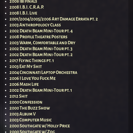
2008 ibi finals
2008 I.B.I. C.R.A.P.
2008 I.B.I. Live
2001/2004/2005/2006 Art Damage Errata pt. 2
2003 Anthropology Class
2002 Death Beam Mini-Tour pt. 4
2008 Profile Theatre Posters
2003 Warm, Comfortable and Dry
2002 Death Beam Mini-Tour pt. 3
2002 Death Beam Mini-Tour pt. 2
2017 Flying Things pt. 1
2003 Eat My Shit
2004 Cincinnati Laptop Orchestra
2006 I Love You Fuck Me
2006 Mash Life
2002 Death Beam Mini-Tour pt. 1
2012 Shit
2000 Confession
2000 The Buzz Show
2003 Album V
2003 Computer Music
2000 Southgate w/ Holly Price
2000 Southgate w/ Zog