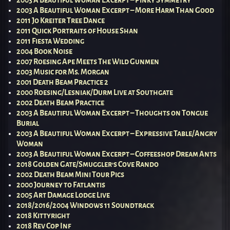
2003 A Beautiful Woman Excerpt – Pinky Symmetry
2003 A Beautiful Woman Excerpt – More Harm Than Good
2011 Jo Kreiter Tree Dance
2011 Quick Portraits of House Shan
2011 Fiesta Wedding
2004 Book Noise
2007 Roesing Ape Meets The Wild Gunmen
2003 Music for Ms. Morgan
2001 Death Beam Practice 2
2000 Roesing/Lesniak/Durm Live at Southgate
2002 Death Beam Practice
2003 A Beautiful Woman Excerpt – Thoughts on Tongue
Burial
2003 A Beautiful Woman Excerpt – Expressive Table/Angry
Woman
2003 A Beautiful Woman Excerpt – Coffeeshop Dream Ants
2018 Golden Gate/Smuggler’s Cove Rando
2002 Death Beam Mini Tour Pics
2000 Journey to Fatlantis
2005 Art Damage Lodge Live
2018/2016/2004 Windows 11 Soundtrack
2018 Kittyright
2018 Rev Cop Inf