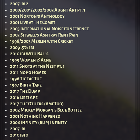
2007 ibi 2
2000/2001/2002/2003 Aught Art pt. 1
2001 Norton’s Anthology
2001 Live at The Comet
2003 International Noise Conference
2003 Sitwell’s Ashtray Rent Pain
1998/2003 Merlin with Cricket
2009 .5% ibi
2010 ibi With Balls
1999 Women & Acne
2011 Shots at the Nest pt. 1
2011 NoPo Homes
1996 Tic Tac Toe
1997 Birth Tape
2017 The Dump
2016 Deej Ape
2017 The Others (#meToo)
2002 Mickey Morgan’s Blue Bottle
2001 Nothing Happened
2008 Infinity (blip) Infinity
2007 ibi
2010 ibi 0