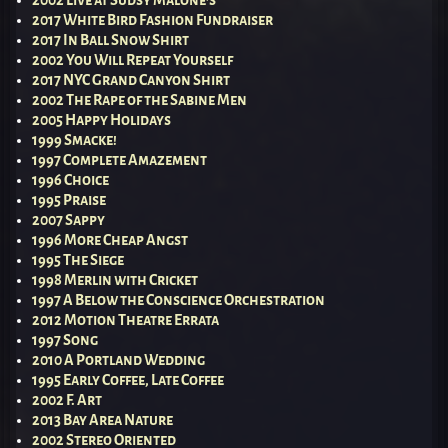
2002 Live at Sudsy Malone’s
2017 White Bird Fashion Fundraiser
2017 In Ball Snow Shirt
2002 You Will Repeat Yourself
2017 NYC Grand Canyon Shirt
2002 The Rape of the Sabine Men
2005 Happy Holidays
1999 Smacke!
1997 Complete Amazement
1996 Choice
1995 Praise
2007 Sappy
1996 More Cheap Angst
1995 The Siege
1998 Merlin with Cricket
1997 A Below the Conscience Orchestration
2012 Motion Theatre Errata
1997 Song
2010 A Portland Wedding
1995 Early Coffee, Late Coffee
2002 F. Art
2013 Bay Area Nature
2002 Stereo Oriented