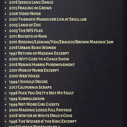
2018 Jessica Lang Dance
2015 Frailing in Grows
2006 Video Noise
2007 Thematic Maneuver Live at Skull lab
2005 Land of Zog
2005 The NFS Files
2011 Buckets of Rain
2001 Roesing/Lesniak/Yeh/Ebaugh/Brown Masonic Jam
2018 Urban Bush Women
1997 Return of Messiah Excerpt
2000 Witt Goes to a Chalk Show
2018 Rennie Harris Puremovement
2001 Mob of Numb Excerpt
2000 Web Voices
1999 I Should Decide
2017 California Scraps
1998 Fuck You Die It’s Not My Fault
1999 Submillenium
1999 Not More Girl Guests
2000 Masonic Lodge Full Footage
2018 Winter in White Drug’s Cove
1996 The Wizard & the King Excerpt