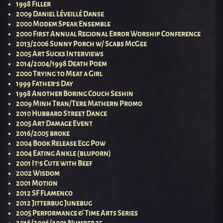
1998 Filler
2009 Daniel Léveillé Danse
2000 Modem Speak Ensemble
2000 First Annual Regional Error Worship Conference
2013/2006 Sunny Porch w/ Scabs McGee
2005 Art Sucks Interviews
2014/2004/1998 Death Poem
2000 Trying to Meat a Girl
1999 Father’s Day
1998 Another Boring Couch Seshin
2009 Minh Tran/Tere Mathern Promo
2010 Hubbard Street Dance
2005 Art Damage Event
2016/2005 broke
2004 Book Release Egg Pow
2004 Eating Ankle (bluporn)
2001 It’s Cute with Beef
2002 Wisdom
2001 Motion
2012 SF Flamenco
2012 Jitterbug Junebug
2005 Performance & Time Arts Series