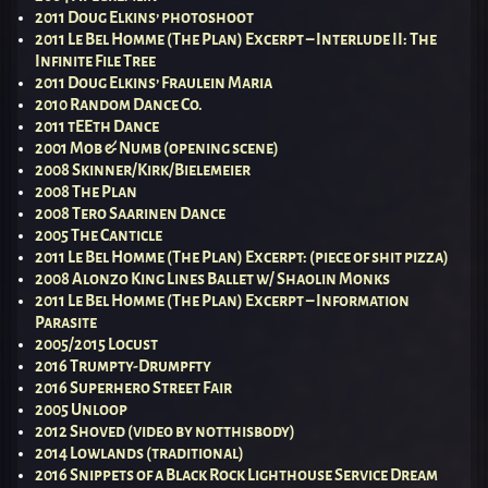
2011 Doug Elkins’ photoshoot
2011 Le Bel Homme (The Plan) Excerpt – Interlude II: The
Infinite File Tree
2011 Doug Elkins’ Fraulein Maria
2010 Random Dance Co.
2011 tEEth Dance
2001 Mob & Numb (opening scene)
2008 Skinner/Kirk/Bielemeier
2008 The Plan
2008 Tero Saarinen Dance
2005 The Canticle
2011 Le Bel Homme (The Plan) Excerpt: (piece of shit pizza)
2008 Alonzo King Lines Ballet w/ Shaolin Monks
2011 Le Bel Homme (The Plan) Excerpt – Information
Parasite
2005/2015 Locust
2016 Trumpty-Drumpfty
2016 Superhero Street Fair
2005 Unloop
2012 Shoved (video by notthisbody)
2014 Lowlands (traditional)
2016 Snippets of a Black Rock Lighthouse Service Dream