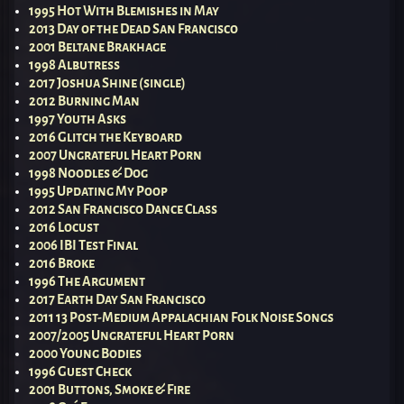
1995 Hot With Blemishes in May
2013 Day of the Dead San Francisco
2001 Beltane Brakhage
1998 Albutress
2017 Joshua Shine (single)
2012 Burning Man
1997 Youth Asks
2016 Glitch the Keyboard
2007 Ungrateful Heart Porn
1998 Noodles & Dog
1995 Updating My Poop
2012 San Francisco Dance Class
2016 Locust
2006 IBI Test Final
2016 Broke
1996 The Argument
2017 Earth Day San Francisco
2011 13 Post-Medium Appalachian Folk Noise Songs
2007/2005 Ungrateful Heart Porn
2000 Young Bodies
1996 Guest Check
2001 Buttons, Smoke & Fire