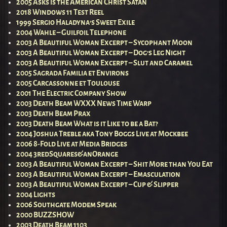
2005 Asks is the American Christ Satan
2018 Windows 11 Test Reel
1999 Sergio Haladyna’s Sweet Exile
2004 Wahle – Guilfoil Telephone
2003 A Beautiful Woman Excerpt – Sycophant Moon
2003 A Beautiful Woman Excerpt – Dog’s Leg Night
2003 A Beautiful Woman Excerpt – Slut and Caramel
2005 Sagrada Familia et Environs
2005 Carcassonne et Toulouse
2001 The Electric Company Show
2003 Death Beam WXXX News Time Warp
2003 Death Beam Prax
2003 Death Beam What is it Like to be a Bat?
2004 Joshua Treble aka Tony Boggs Live at Mockbee
2006 8-Fold Live at Media Bridges
2004 3redSquares&anOrange
2003 A Beautiful Woman Excerpt – Shit More than You Eat
2003 A Beautiful Woman Excerpt – Emasculation
2003 A Beautiful Woman Excerpt – Cup & Slipper
2004 Lights
2006 Southgate Modem Speak
2000 BUZZSHOW
2003 Death Beam 1103