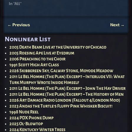
In "All"
←
Previous
Next
→
Post navigation
Nonlinear List
2005 Death Beam Live at the University of Chicago
2005 Roesing Ape Live at Eyedrum
2006 Preaching to the Choir
1991 Scott High Art Class
2026 Skibbereen Sky, Galway Stone, Moyode Meadow
2011 Le Bel Homme (The Plan) Excerpt – Interlude VII: What
Turk Murphy Wrote Inside Himself
2011 Le Bel Homme (The Plan) Excerpt – John The Hay Driver
2011 Le Bel Homme (The Plan) Excerpt – The History of Men
2026 Art Damage Radio London (Fallout 4/London Mod)
2023 Andas the Turtle’s Fluffy Pink Whisker Biscuit!
1998 Nude Reel
2024 PDX Phone Dump
2025 Ol’ Blowtop
2024 Kentucky Winter Trees