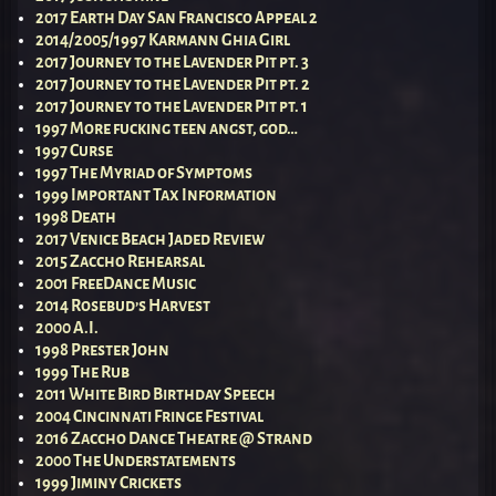
2017 Earth Day San Francisco Appeal 2
2014/2005/1997 Karmann Ghia Girl
2017 Journey to the Lavender Pit pt. 3
2017 Journey to the Lavender Pit pt. 2
2017 Journey to the Lavender Pit pt. 1
1997 More fucking teen angst, god…
1997 Curse
1997 The Myriad of Symptoms
1999 Important Tax Information
1998 Death
2017 Venice Beach Jaded Review
2015 Zaccho Rehearsal
2001 FreeDance Music
2014 Rosebud’s Harvest
2000 A.I.
1998 Prester John
1999 The Rub
2011 White Bird Birthday Speech
2004 Cincinnati Fringe Festival
2016 Zaccho Dance Theatre @ Strand
2000 The Understatements
1999 Jiminy Crickets