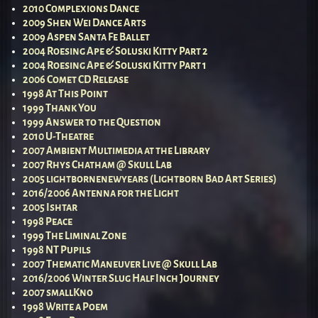
2010 Complexions Dance
2009 Shen Wei Dance Arts
2009 Aspen Santa Fe Ballet
2004 Roesing Ape & Soluski Kitty Part 2
2004 Roesing Ape & Soluski Kitty Part 1
2006 Comet CD Release
1998 At This Point
1999 Thank You
1999 Answer to the Question
2010 U-Theatre
2007 Ambient Multimedia at the Library
2007 Rhys Chatham @ Skull Lab
2005 lightbornenewyears (Lightborn Bad Art Series)
2016/2006 Antenna for the Light
2005 Ishtar
1998 Peace
1999 The Liminal Zone
1998 NT Pupils
2007 Thematic Maneuver Live @ Skull Lab
2016/2006 Winter Slug Half Inch Journey
2007 smallKno
1998 Write a Poem