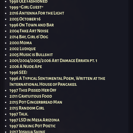
1998 Olé Fashioned
1999 “Girl Guest”
2016 Antenna For the Light
2005 October 16
1996 On Town and Bar
2004 Fake Art Noise
2014 Bay, Girl & Dog
2000 Moma
2002 Ludique
2005 Music is Bullshit
2001/2004/2005/2006 Art Damage Errata pt. 1
2006 A Nude Ape
1996 SEE!
1996 A Typical Sentimental Poem, Written at the
International House of Pancakes.
1997 This Pissed Her Off
2011 Gratuitous Food
2015 Pot Gingerbread Man
2015 Random Girl
1997 Talk.
1997 LSD in Mesa Arizona
1997 Waxing Pot Poetic
2017 Joshua Shine