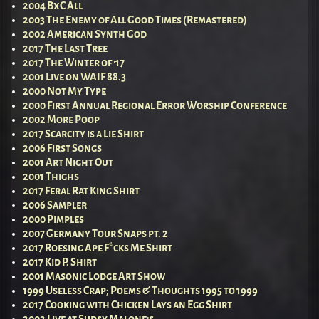
2004 BxC All
2003 The Enemy of All Good Times (Remastered)
2002 American Synth God
2017 The Last Tree
2017 The Winter of ’17
2001 Live on WAIF 88.3
2000 Not My Type
2000 First Annual Regional Error Worship Conference
2002 More Poop
2017 Scarcity is a Lie Shirt
2006 First Songs
2001 Art Night Out
2001 Thighs
2017 Feral Rat King Shirt
2006 Sampler
2000 Pimples
2007 Germany Tour Snaps pt. 2
2017 Roesing Ape F*cks Me Shirt
2017 Kid P. Shirt
2001 Masonic Lodge Art Show
1999 Useless Crap; Poems & Thoughts 1995 to 1999
2017 Cooking with Chicken Lays an Egg Shirt