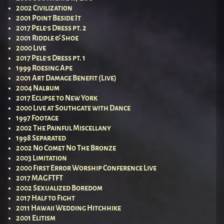
2002 Civilization
2001 Point Beside It
2017 Pele’s Dress pt. 2
2001 Riddle & Shoe
2000 Live
2017 Pele’s Dress pt. 1
1999 Roesing Ape
2001 Art Damage Benefit (Live)
2004 Nalbum
2017 Eclipse to New York
2000 Live at Southgate with Dance
1997 Footage
2002 The Painful Miscellany
1998 Separated
2002 No Comet No The Bronze
2003 Limitation
2000 First Error Worship Conference Live
2017 MAGFTFT
2002 Sexualized Boredom
2017 Half to Fight
2011 Hawaii Wedding Hitchhike
2001 Elitism