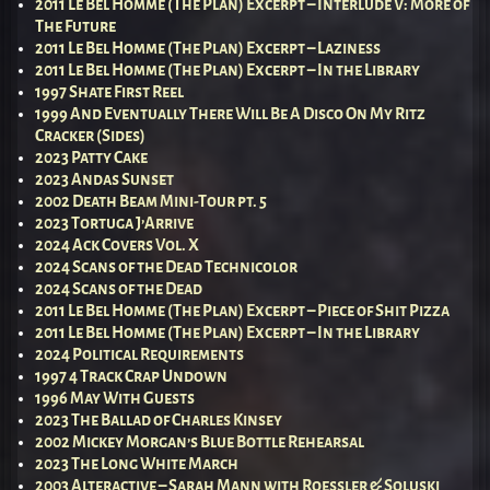
2011 Le Bel Homme (The Plan) Excerpt – Interlude V: More of
The Future
2011 Le Bel Homme (The Plan) Excerpt – Laziness
2011 Le Bel Homme (The Plan) Excerpt – In the Library
1997 Shate First Reel
1999 And Eventually There Will Be A Disco On My Ritz
Cracker (Sides)
2023 Patty Cake
2023 Andas Sunset
2002 Death Beam Mini-Tour pt. 5
2023 Tortuga J’Arrive
2024 Ack Covers Vol. X
2024 Scans of the Dead Technicolor
2024 Scans of the Dead
2011 Le Bel Homme (The Plan) Excerpt – Piece of Shit Pizza
2011 Le Bel Homme (The Plan) Excerpt – In the Library
2024 Political Requirements
1997 4 Track Crap Undown
1996 May With Guests
2023 The Ballad of Charles Kinsey
2002 Mickey Morgan’s Blue Bottle Rehearsal
2023 The Long White March
2003 Alteractive – Sarah Mann with Roessler & Soluski