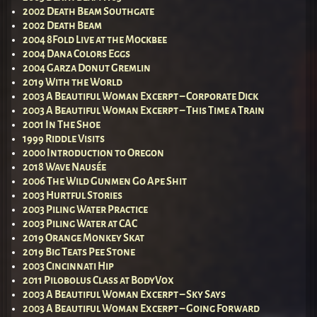
2002 Death Beam Southgate
2002 Death Beam
2004 8Fold Live at the Mockbee
2004 Dana Colors Eggs
2004 Garza Donut Gremlin
2019 With the World
2003 A Beautiful Woman Excerpt – Corporate Dick
2003 A Beautiful Woman Excerpt – This Time a Train
2001 In The Shoe
1999 Riddle Visits
2000 Introduction to Oregon
2018 Wave Nausée
2006 The Wild Gunmen Go Ape Shit
2003 Hurtful Stories
2003 Piling Water Practice
2003 Piling Water at CAC
2019 Orange Monkey Skat
2019 Big Teats Pee Stone
2003 Cincinnati Hip
2011 Pilobolus Class at BodyVox
2003 A Beautiful Woman Excerpt – Sky Says
2003 A Beautiful Woman Excerpt – Going Forward