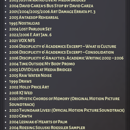
2005 jUStin!katKO Live at Media Bridges
2004 David Garza’s Bus Stop by David Garza
2001/2004/2005/2006 Art Damage Errata pt. 3
2005 Antaesop Rehearsal
1995 Nostalgias
2004 Lost Parlour Set
2022/2006 F. Art Jan. 6
2021 VOX NFS
2006 Disciplicity & Academics Excerpt – What is Culture
2006 Disciplicity & Academics Excerpt – Consolidation
2006 Disciplicity & Analytics: Academic Writing 2002 – 2006
2004 Time Outside My Body Promo
2005 LOVID Live at Media Bridges
2005 Raw Water Noise
1999 Draws
2002 Holly Price Art
2008 KJ Wed
2020 Mystic Chords of Memory (Original Motion Picture
Soundtrack)
2020 Thundaar Lives! (Official Motion Picture Soundtrack)
2020 Crwth
2004 Lesniak & Hearts of Palm
2004 Roesing Soluski Roessler Sampler