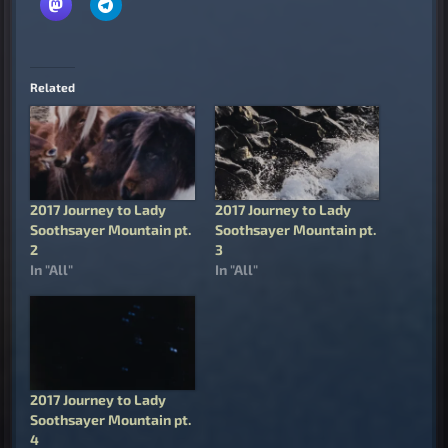
Related
2017 Journey to Lady
2017 Journey to Lady
Soothsayer Mountain pt.
Soothsayer Mountain pt.
2
3
In "All"
In "All"
2017 Journey to Lady
Soothsayer Mountain pt.
4