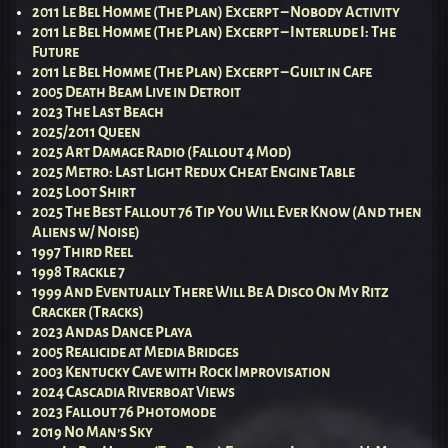
2011 Le Bel Homme (The Plan) Excerpt – Nobody Activity
2011 Le Bel Homme (The Plan) Excerpt – Interlude I: The
Future
2011 Le Bel Homme (The Plan) Excerpt – Guilt in Cafe
2005 Death Beam Live in Detroit
2023 The Last Beach
2025/2011 Queen
2025 Art Damage Radio (Fallout 4 Mod)
2025 Metro: Last Light Redux Cheat Engine Table
2025 Loot Shirt
2025 The Best Fallout 76 Tip You Will Ever Know (And then
Aliens w/ Noise)
1997 Third Reel
1998 Trackle 7
1999 And Eventually There Will Be A Disco On My Ritz
Cracker (Tracks)
2023 Andas Dance Playa
2005 Realicide at Media Bridges
2003 Kentucky Cave with Rock Improvisation
2024 Cascadia Riverboat Views
2023 Fallout 76 Photomode
2019 No Man’s Sky