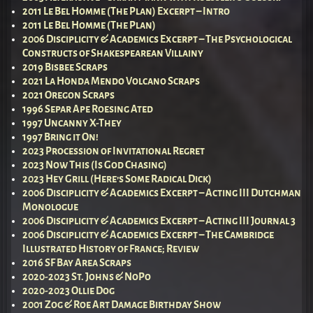
2011 Le Bel Homme (The Plan) Excerpt – Intro
2011 Le Bel Homme (The Plan)
2006 Disciplicity & Academics Excerpt – The Psychological
Constructs of Shakespearean Villainy
2019 Bisbee Scraps
2021 La Honda Mendo Volcano Scraps
2021 Oregon Scraps
1996 Separ Ape Roesing Ated
1997 Uncanny X-They
1997 Bring it On!
2023 Procession of Invitational Regret
2023 Now This (Is God Chasing)
2023 Hey Grill (Here’s Some Radical Dick)
2006 Disciplicity & Academics Excerpt – Acting III Dutchman
Monologue
2006 Disciplicity & Academics Excerpt – Acting III Journal 3
2006 Disciplicity & Academics Excerpt – The Cambridge
Illustrated History of France; Review
2016 SF Bay Area Scraps
2020-2023 St. Johns & NoPo
2020-2023 Ollie Dog
2001 Zog & Roe Art Damage Birthday Show