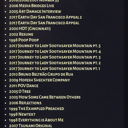
2016/2006/2001 Number 35
2006 Media Bridges Live
2005 Art Damage Interview
2017 Earth Day San Francisco Appeal 2
2017 Earth Day San Francisco Appeal
2000 HDT (Cincinnati)
2002 Resume
1998 Poop Poop
2017 Journey to Lady Soothsayer Mountain pt. 5
2017 Journey to Lady Soothsayer Mountain pt. 4
2017 Journey to Lady Soothsayer Mountain pt. 3
2017 Journey to Lady Soothsayer Mountain pt. 2
2017 Journey to Lady Soothsayer Mountain pt. 1
2010 Bruno Beltrão Grupo de Rua
2009 Hofesh Shechter Company
2011 POV Dance
2005 O Tree
2005 How Some Came Between Others
2006 Reflections
1999 The Exampled Preached
1998 Newtext
1998 Everything is About Me
2007 Tsunami Original