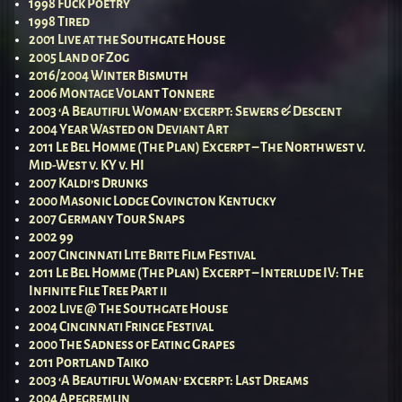
1998 Fuck Poetry
1998 Tired
2001 Live at the Southgate House
2005 Land of Zog
2016/2004 Winter Bismuth
2006 Montage Volant Tonnere
2003 ‘A Beautiful Woman’ excerpt: Sewers & Descent
2004 Year Wasted on Deviant Art
2011 Le Bel Homme (The Plan) Excerpt – The Northwest v.
Mid-West v. KY v. HI
2007 Kaldi’s Drunks
2000 Masonic Lodge Covington Kentucky
2007 Germany Tour Snaps
2002 99
2007 Cincinnati Lite Brite Film Festival
2011 Le Bel Homme (The Plan) Excerpt – Interlude IV: The
Infinite File Tree Part ii
2002 Live @ The Southgate House
2004 Cincinnati Fringe Festival
2000 The Sadness of Eating Grapes
2011 Portland Taiko
2003 ‘A Beautiful Woman’ excerpt: Last Dreams
2004 Apegremlin