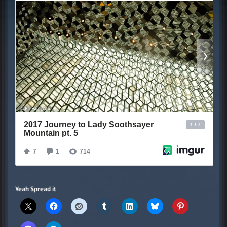
Yeah Spread it