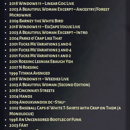
2018 Windows 11 – Linear Gog Live
2003 A Beautiful Woman Excerpt – Ancestry/Forest
Microwave
2009 Barney the White Bird
2018 Windows 11 – EscJape Vogue Live
2003 A Beautiful Woman Excerpt – Intro
2004 Parks & Crap Like That
2001 Fucks Me Variations 5 and 6
2001 Fucks Me Variations 3 and 4
2001 Fucks Me Variations 1 and 2
2001 Roesing Lesniak Ebaugh Yeh
2007 N Roesing
1999 Titania Avenged
2018 Windows 11 – Weedies Live
2003 A Beautiful Woman (Second Edition)
2018 Cincinnati Streets
2004 Hands
2009 Anoukvandijk dc “Stau”
2002 Baseball Caps & White T-Shirts with Crap on Them (a
Monologue)
1998 An Uncensored Bootleg of Funk
2003 FArt