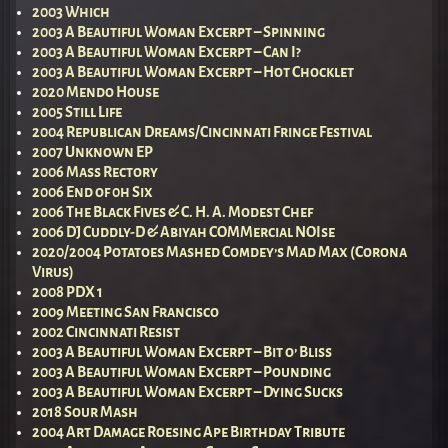
2003 Which
2003 A Beautiful Woman Excerpt – Spinning
2003 A Beautiful Woman Excerpt – Can I?
2003 A Beautiful Woman Excerpt – Hot Chocklet
2020 Mendo House
2005 Still Life
2004 Republican Dreams/Cincinnati Fringe Festival
2007 Unknown EP
2006 Mass Rectory
2006 End of 0h Six
2006 The Black Fives & C. H. A. Modest Chef
2006 DJ Cuddly-D & Abiyah COMMercial NOIse
2020/2004 Potatoes Mashed Comdey’s Mad Max (Corona
Virus)
2008 PDX 1
2009 Meeting San Francisco
2002 Cincinnati Resist
2003 A Beautiful Woman Excerpt – Bit o’ Bliss
2003 A Beautiful Woman Excerpt – Pounding
2003 A Beautiful Woman Excerpt – Dying Sucks
2018 Sour Mash
2004 Art Damage Roesing Ape Birthday Tribute