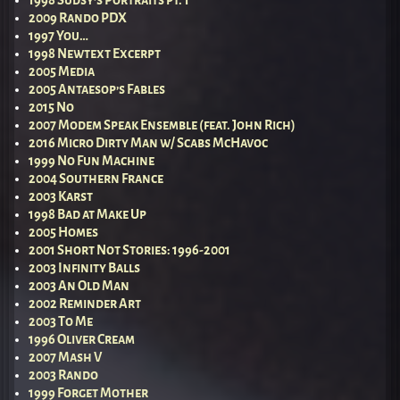
1998 Sudsy’s Portraits pt. 1
2009 Rando PDX
1997 You…
1998 Newtext Excerpt
2005 Media
2005 Antaesop’s Fables
2015 No
2007 Modem Speak Ensemble (feat. John Rich)
2016 Micro Dirty Man w/ Scabs McHavoc
1999 No Fun Machine
2004 Southern France
2003 Karst
1998 Bad at Make Up
2005 Homes
2001 Short Not Stories: 1996-2001
2003 Infinity Balls
2003 An Old Man
2002 Reminder Art
2003 To Me
1996 Oliver Cream
2007 Mash V
2003 Rando
1999 Forget Mother