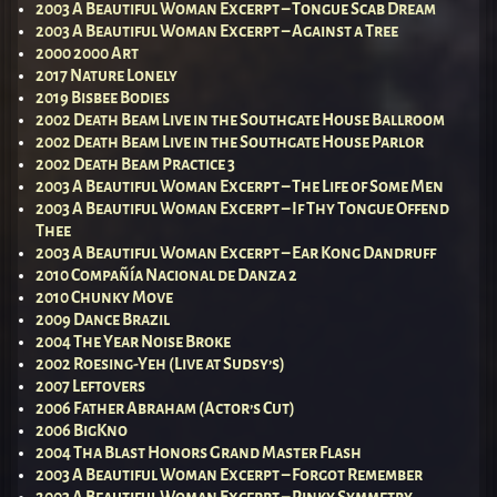
2003 A Beautiful Woman Excerpt – Tongue Scab Dream
2003 A Beautiful Woman Excerpt – Against a Tree
2000 2000 Art
2017 Nature Lonely
2019 Bisbee Bodies
2002 Death Beam Live in the Southgate House Ballroom
2002 Death Beam Live in the Southgate House Parlor
2002 Death Beam Practice 3
2003 A Beautiful Woman Excerpt – The Life of Some Men
2003 A Beautiful Woman Excerpt – If Thy Tongue Offend
Thee
2003 A Beautiful Woman Excerpt – Ear Kong Dandruff
2010 Compañía Nacional de Danza 2
2010 Chunky Move
2009 Dance Brazil
2004 The Year Noise Broke
2002 Roesing-Yeh (Live at Sudsy’s)
2007 Leftovers
2006 Father Abraham (Actor’s Cut)
2006 BigKno
2004 Tha Blast Honors Grand Master Flash
2003 A Beautiful Woman Excerpt – Forgot Remember