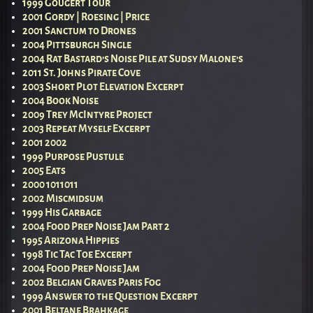
1999 Gougert Tour
2001 Gordy | Roesing | Price
2001 Sanctum to Drones
2004 Pittsburgh Single
2004 Rat Bastard’s Noise Pile at Sudsy Malone’s
2011 St. Johns Pirate Cove
2003 Short Plot Elevation Excerpt
2004 Book Noise
2009 Trey McIntyre Project
2003 Repeat Myself Excerpt
2001 2002
1999 Purpose Pustule
2005 Eats
2000 1011011
2002 Miscmidsum
1999 His Garbage
2004 Food Prep Noise Jam Part 2
1995 Arizona Hippies
1998 Tic Tac Toe Excerpt
2004 Food Prep Noise Jam
2002 Belgian Graves Paris Fog
1999 Answer to the Question Excerpt
2001 Beltane Brahkage