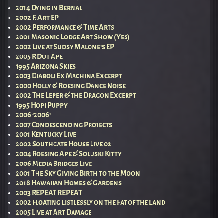
2014 Dying in Bernal
2002 F. Art EP
2002 Performance & Time Arts
2001 Masonic Lodge Art Show (Yes)
2002 Live at Sudsy Malone’s EP
2005 R Dot Ape
1995 Arizona Skies
2003 Diaboli Ex Machina Excerpt
2000 Holly & Roesing Dance Noise
2002 The Leper & the Dragon Excerpt
1995 Hopi Puppy
2006 ‘2006’
2007 Condescending Projects
2001 Kentucky Live
2002 Southgate House Live 02
2004 Roesing Ape & Soluski Kitty
2006 Media Bridges Live
2001 The Sky Giving Birth to the Moon
2018 Hawaiian Homes & Gardens
2003 REPEAT REPEAT
2002 Floating Listlessly on the Fat of the Land
2005 Live at Art Damage