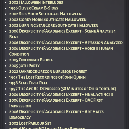
2002 Halloween Interludes
1996 Oliver Cream B-Sides
2002 Sick Hour Southgate Halloween
2002 Gordy Horn Southgate Halloween
2002 Burning Star Core Southgate Halloween
2006 Disciplicity & Academics Excerpt – Scene Analysis 1
Bent
2006 Disciplicity & Academics Excerpt – A Passion Analyzed
2006 Disciplicity & Academics Excerpt – Voice II Human
Condition
2005 Cincinnati People
2005 30th Party
2022 Oakridge Oregon Burlesque Forest
1995 The Lost Recordings of John Quinn
1998 Slate First Reel
1997 The Ape Re-Depressed (58 Minutes of Ohio Torture)
2006 Disciplicity & Academics Excerpt – Final Acting III
2006 Disciplicity & Academics Excerpt – OAC First
Impression
2006 Disciplicity & Academics Excerpt – Art Hates
Democracy
2002 Lost Parlour Set