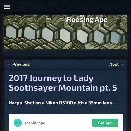
Roesing Ape
←
Previous
Next
→
Post navigation
2017 Journey to Lady
Soothsayer Mountain pt. 5
Harpa. Shot on a Nikon D5100 with a 35mm lens.