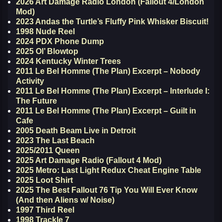
2026 Art Damage Radio London (Fallout 4/London
Mod)
2023 Andas the Turtle’s Fluffy Pink Whisker Biscuit!
1998 Nude Reel
2024 PDX Phone Dump
2025 Ol’ Blowtop
2024 Kentucky Winter Trees
2011 Le Bel Homme (The Plan) Excerpt – Nobody
Activity
2011 Le Bel Homme (The Plan) Excerpt – Interlude I:
The Future
2011 Le Bel Homme (The Plan) Excerpt – Guilt in
Cafe
2005 Death Beam Live in Detroit
2023 The Last Beach
2025/2011 Queen
2025 Art Damage Radio (Fallout 4 Mod)
2025 Metro: Last Light Redux Cheat Engine Table
2025 Loot Shirt
2025 The Best Fallout 76 Tip You Will Ever Know
(And then Aliens w/ Noise)
1997 Third Reel
1998 Trackle 7