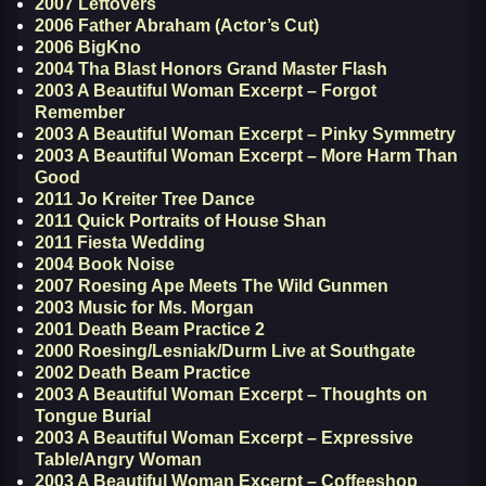
2007 Leftovers
2006 Father Abraham (Actor’s Cut)
2006 BigKno
2004 Tha Blast Honors Grand Master Flash
2003 A Beautiful Woman Excerpt – Forgot
Remember
2003 A Beautiful Woman Excerpt – Pinky Symmetry
2003 A Beautiful Woman Excerpt – More Harm Than
Good
2011 Jo Kreiter Tree Dance
2011 Quick Portraits of House Shan
2011 Fiesta Wedding
2004 Book Noise
2007 Roesing Ape Meets The Wild Gunmen
2003 Music for Ms. Morgan
2001 Death Beam Practice 2
2000 Roesing/Lesniak/Durm Live at Southgate
2002 Death Beam Practice
2003 A Beautiful Woman Excerpt – Thoughts on
Tongue Burial
2003 A Beautiful Woman Excerpt – Expressive
Table/Angry Woman
2003 A Beautiful Woman Excerpt – Coffeeshop