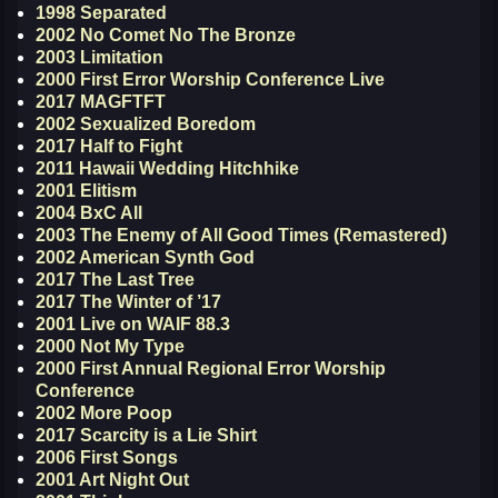
1998 Separated
2002 No Comet No The Bronze
2003 Limitation
2000 First Error Worship Conference Live
2017 MAGFTFT
2002 Sexualized Boredom
2017 Half to Fight
2011 Hawaii Wedding Hitchhike
2001 Elitism
2004 BxC All
2003 The Enemy of All Good Times (Remastered)
2002 American Synth God
2017 The Last Tree
2017 The Winter of ’17
2001 Live on WAIF 88.3
2000 Not My Type
2000 First Annual Regional Error Worship
Conference
2002 More Poop
2017 Scarcity is a Lie Shirt
2006 First Songs
2001 Art Night Out