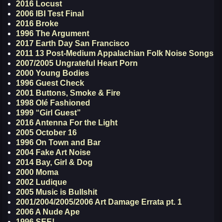
2016 Locust
2006 IBI Test Final
2016 Broke
1996 The Argument
2017 Earth Day San Francisco
2011 13 Post-Medium Appalachian Folk Noise Songs
2007/2005 Ungrateful Heart Porn
2000 Young Bodies
1996 Guest Check
2001 Buttons, Smoke & Fire
1998 Olé Fashioned
1999 “Girl Guest”
2016 Antenna For the Light
2005 October 16
1996 On Town and Bar
2004 Fake Art Noise
2014 Bay, Girl & Dog
2000 Moma
2002 Ludique
2005 Music is Bullshit
2001/2004/2005/2006 Art Damage Errata pt. 1
2006 A Nude Ape
1996 SEE!