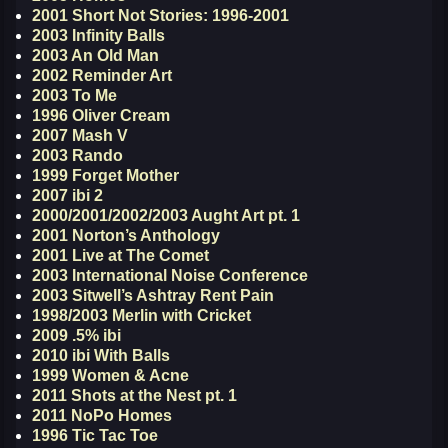
2001 Short Not Stories: 1996-2001
2003 Infinity Balls
2003 An Old Man
2002 Reminder Art
2003 To Me
1996 Oliver Cream
2007 Mash V
2003 Rando
1999 Forget Mother
2007 ibi 2
2000/2001/2002/2003 Aught Art pt. 1
2001 Norton’s Anthology
2001 Live at The Comet
2003 International Noise Conference
2003 Sitwell’s Ashtray Rent Pain
1998/2003 Merlin with Cricket
2009 .5% ibi
2010 ibi With Balls
1999 Women & Acne
2011 Shots at the Nest pt. 1
2011 NoPo Homes
1996 Tic Tac Toe