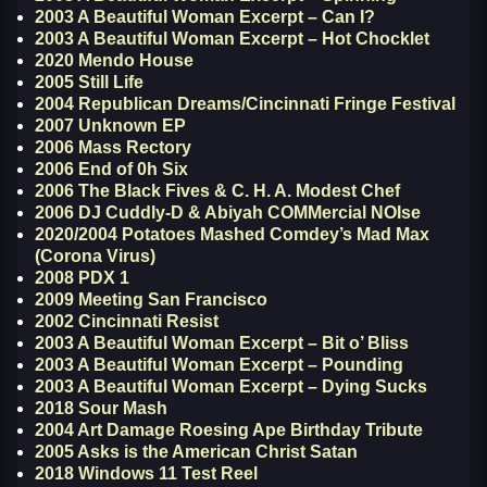
2003 A Beautiful Woman Excerpt – Can I?
2003 A Beautiful Woman Excerpt – Hot Chocklet
2020 Mendo House
2005 Still Life
2004 Republican Dreams/Cincinnati Fringe Festival
2007 Unknown EP
2006 Mass Rectory
2006 End of 0h Six
2006 The Black Fives & C. H. A. Modest Chef
2006 DJ Cuddly-D & Abiyah COMMercial NOIse
2020/2004 Potatoes Mashed Comdey’s Mad Max
(Corona Virus)
2008 PDX 1
2009 Meeting San Francisco
2002 Cincinnati Resist
2003 A Beautiful Woman Excerpt – Bit o’ Bliss
2003 A Beautiful Woman Excerpt – Pounding
2003 A Beautiful Woman Excerpt – Dying Sucks
2018 Sour Mash
2004 Art Damage Roesing Ape Birthday Tribute
2005 Asks is the American Christ Satan
2018 Windows 11 Test Reel