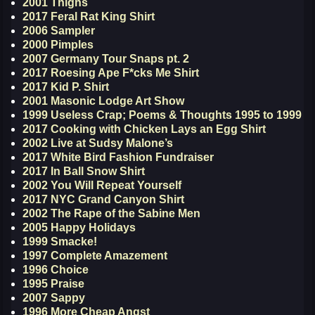
2001 Thighs
2017 Feral Rat King Shirt
2006 Sampler
2000 Pimples
2007 Germany Tour Snaps pt. 2
2017 Roesing Ape F*cks Me Shirt
2017 Kid P. Shirt
2001 Masonic Lodge Art Show
1999 Useless Crap; Poems & Thoughts 1995 to 1999
2017 Cooking with Chicken Lays an Egg Shirt
2002 Live at Sudsy Malone’s
2017 White Bird Fashion Fundraiser
2017 In Ball Snow Shirt
2002 You Will Repeat Yourself
2017 NYC Grand Canyon Shirt
2002 The Rape of the Sabine Men
2005 Happy Holidays
1999 Smacke!
1997 Complete Amazement
1996 Choice
1995 Praise
2007 Sappy
1996 More Cheap Angst