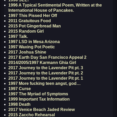
1996 A Typical Sentimental Poem, Written at the
International House of Pancakes.
1997 This Pissed Her Off
2011 Gratuitous Food
2015 Pot Gingerbread Man
2015 Random Girl
1997 Talk.
1997 LSD in Mesa Arizona
1997 Waxing Pot Poetic
2017 Joshua Shine
2017 Earth Day San Francisco Appeal 2
2014/2005/1997 Karmann Ghia Girl
2017 Journey to the Lavender Pit pt. 3
2017 Journey to the Lavender Pit pt. 2
2017 Journey to the Lavender Pit pt. 1
1997 More fucking teen angst, god…
1997 Curse
1997 The Myriad of Symptoms
1999 Important Tax Information
1998 Death
2017 Venice Beach Jaded Review
2015 Zaccho Rehearsal