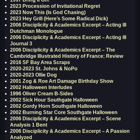
2023 Procession of Invitational Regret
2023 Now This (Is God Chasing)
2023 Hey Grill (Here’s Some Radical Dick)
2006 Disciplicity & Academics Excerpt – Acting III
Dutchman Monologue
2006 Disciplicity & Academics Excerpt – Acting III
Journal 3
2006 Disciplicity & Academics Excerpt – The
Cambridge Illustrated History of France; Review
2016 SF Bay Area Scraps
2020-2023 St. Johns & NoPo
2020-2023 Ollie Dog
2001 Zog & Roe Art Damage Birthday Show
2002 Halloween Interludes
1996 Oliver Cream B-Sides
2002 Sick Hour Southgate Halloween
2002 Gordy Horn Southgate Halloween
2002 Burning Star Core Southgate Halloween
2006 Disciplicity & Academics Excerpt – Scene
Analysis 1 Bent
2006 Disciplicity & Academics Excerpt – A Passion
Analyzed