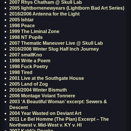
2007 Rhys Chatham @ Skull Lab
2005 lightbornenewyears (Lightborn Bad Art Series)
2016/2006 Antenna for the Light
2005 Ishtar
1998 Peace
1999 The Liminal Zone
1998 NT Pupils
2007 Thematic Maneuver Live @ Skull Lab
2016/2006 Winter Slug Half Inch Journey
2007 smallKno
1998 Write a Poem
1998 Fuck Poetry
1998 Tired
2001 Live at the Southgate House
2005 Land of Zog
2016/2004 Winter Bismuth
2006 Montage Volant Tonnere
2003 ‘A Beautiful Woman’ excerpt: Sewers &
Descent
2004 Year Wasted on Deviant Art
2011 Le Bel Homme (The Plan) Excerpt – The
Northwest v. Mid-West v. KY v. HI
2007 Kaldi’s Drunks