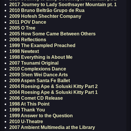
2017 Journey to Lady Soothsayer Mountain pt. 1
2010 Bruno Beltrão Grupo de Rua
2009 Hofesh Shechter Company
2011 POV Dance
2005 O Tree
2005 How Some Came Between Others
2006 Reflections
1999 The Exampled Preached
1998 Newtext
1998 Everything is About Me
2007 Tsunami Original
2010 Complexions Dance
2009 Shen Wei Dance Arts
2009 Aspen Santa Fe Ballet
2004 Roesing Ape & Soluski Kitty Part 2
2004 Roesing Ape & Soluski Kitty Part 1
2006 Comet CD Release
1998 At This Point
1999 Thank You
1999 Answer to the Question
2010 U-Theatre
2007 Ambient Multimedia at the Library