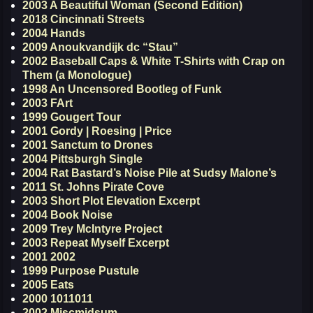
2003 A Beautiful Woman (Second Edition)
2018 Cincinnati Streets
2004 Hands
2009 Anoukvandijk dc “Stau”
2002 Baseball Caps & White T-Shirts with Crap on
Them (a Monologue)
1998 An Uncensored Bootleg of Funk
2003 FArt
1999 Gougert Tour
2001 Gordy | Roesing | Price
2001 Sanctum to Drones
2004 Pittsburgh Single
2004 Rat Bastard’s Noise Pile at Sudsy Malone’s
2011 St. Johns Pirate Cove
2003 Short Plot Elevation Excerpt
2004 Book Noise
2009 Trey McIntyre Project
2003 Repeat Myself Excerpt
2001 2002
1999 Purpose Pustule
2005 Eats
2000 1011011
2002 Miscmidsum