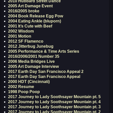
2010 Hubbard Street Dance
2005 Art Damage Event
2016/2005 broke
2004 Book Release Egg Pow
2004 Eating Ankle (bluporn)
2001 It’s Cute with Beef
2002 Wisdom
2001 Motion
2012 SF Flamenco
2012 Jitterbug Junebug
2005 Performance & Time Arts Series
2016/2006/2001 Number 35
2006 Media Bridges Live
2005 Art Damage Interview
2017 Earth Day San Francisco Appeal 2
2017 Earth Day San Francisco Appeal
2000 HDT (Cincinnati)
2002 Resume
1998 Poop Poop
2017 Journey to Lady Soothsayer Mountain pt. 5
2017 Journey to Lady Soothsayer Mountain pt. 4
2017 Journey to Lady Soothsayer Mountain pt. 3
2017 Journey to Lady Soothsayer Mountain pt. 2