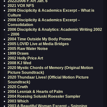
2022/2006 F. Art Jan. 6
2021 VOX NFS
2006 Disciplicity & Academics Excerpt – What is
Culture
2006 Disciplicity & Academics Excerpt –
Consolidation
2006 Disciplicity & Analytics: Academic Writing 2002
– 2006
2004 Time Outside My Body Promo
2005 LOVID Live at Media Bridges
2005 Raw Water Noise
1999 Draws
2002 Holly Price Art
2008 KJ Wed
2020 Mystic Chords of Memory (Original Motion
Picture Soundtrack)
2020 Thundaar Lives! (Official Motion Picture
Soundtrack)
2020 Crwth
2004 Lesniak & Hearts of Palm
2004 Roesing Soluski Roessler Sampler
2003 Which
2003 A Beautiful Woman Excerpt – Spinning