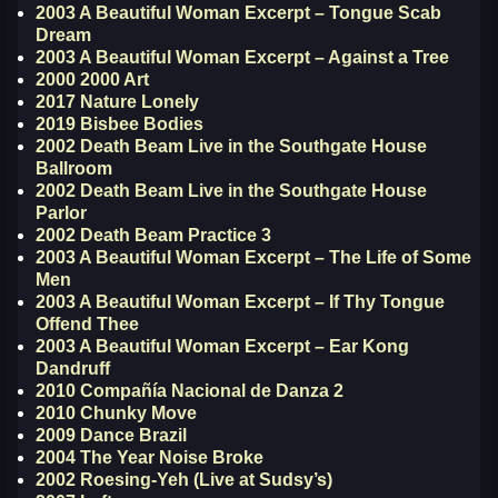
2003 A Beautiful Woman Excerpt – Tongue Scab
Dream
2003 A Beautiful Woman Excerpt – Against a Tree
2000 2000 Art
2017 Nature Lonely
2019 Bisbee Bodies
2002 Death Beam Live in the Southgate House
Ballroom
2002 Death Beam Live in the Southgate House
Parlor
2002 Death Beam Practice 3
2003 A Beautiful Woman Excerpt – The Life of Some
Men
2003 A Beautiful Woman Excerpt – If Thy Tongue
Offend Thee
2003 A Beautiful Woman Excerpt – Ear Kong
Dandruff
2010 Compañía Nacional de Danza 2
2010 Chunky Move
2009 Dance Brazil
2004 The Year Noise Broke
2002 Roesing-Yeh (Live at Sudsy’s)