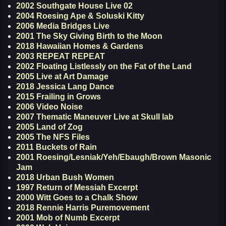
2002 Southgate House Live 02
2004 Roesing Ape & Soluski Kitty
2006 Media Bridges Live
2001 The Sky Giving Birth to the Moon
2018 Hawaiian Homes & Gardens
2003 REPEAT REPEAT
2002 Floating Listlessly on the Fat of the Land
2005 Live at Art Damage
2018 Jessica Lang Dance
2015 Frailing in Grows
2006 Video Noise
2007 Thematic Maneuver Live at Skull lab
2005 Land of Zog
2005 The NFS Files
2011 Buckets of Rain
2001 Roesing/Lesniak/Yeh/Ebaugh/Brown Masonic
Jam
2018 Urban Bush Women
1997 Return of Messiah Excerpt
2000 Witt Goes to a Chalk Show
2018 Rennie Harris Puremovement
2001 Mob of Numb Excerpt