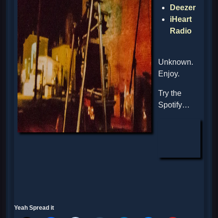
Deezer
iHeart
Radio
Unknown.
Enjoy.
Try the
Spotify…
Yeah Spread it