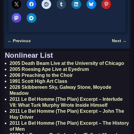
←
Previous
Next
→
Post navigation
Nonlinear List
2005 Death Beam Live at the University of Chicago
2005 Roesing Ape Live at Eyedrum
2006 Preaching to the Choir
1991 Scott High Art Class
2026 Skibbereen Sky, Galway Stone, Moyode
Meadow
2011 Le Bel Homme (The Plan) Excerpt – Interlude
VII: What Turk Murphy Wrote Inside Himself
2011 Le Bel Homme (The Plan) Excerpt – John The
Hay Driver
2011 Le Bel Homme (The Plan) Excerpt – The History
of Men