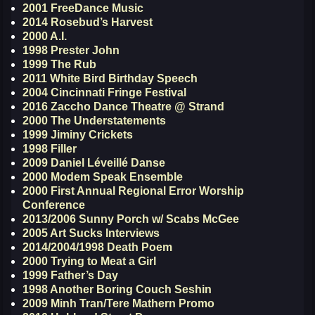
2001 FreeDance Music
2014 Rosebud’s Harvest
2000 A.I.
1998 Prester John
1999 The Rub
2011 White Bird Birthday Speech
2004 Cincinnati Fringe Festival
2016 Zaccho Dance Theatre @ Strand
2000 The Understatements
1999 Jiminy Crickets
1998 Filler
2009 Daniel Léveillé Danse
2000 Modem Speak Ensemble
2000 First Annual Regional Error Worship
Conference
2013/2006 Sunny Porch w/ Scabs McGee
2005 Art Sucks Interviews
2014/2004/1998 Death Poem
2000 Trying to Meat a Girl
1999 Father’s Day
1998 Another Boring Couch Seshin
2009 Minh Tran/Tere Mathern Promo