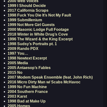
2000 Web Voices
1999 I Should Decide
2017 California Scraps
1998 Fuck You Die It’s Not My Fault
1999 Submillenium
1999 Not More Girl Guests
2000 Masonic Lodge Full Footage
2018 Winter in White Drug’s Cove
1996 The Wizard & the King Excerpt
1998 Sudsy’s Portraits pt. 1
2009 Rando PDX
1997 You…
1998 Newtext Excerpt
2005 Media
2005 Antaesop’s Fables
2015 No
2007 Modem Speak Ensemble (feat. John Rich)
2016 Micro Dirty Man w/ Scabs McHavoc
1999 No Fun Machine
2004 Southern France
2003 Karst
1998 Bad at Make Up
2005 Homes