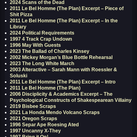
2024 Scans of the Dead
2011 Le Bel Homme (The Plan) Excerpt – Piece of
Shit Pizza
2011 Le Bel Homme (The Plan) Excerpt – In the
Library
2024 Political Requirements
1997 4 Track Crap Undown
1996 May With Guests
2023 The Ballad of Charles Kinsey
2002 Mickey Morgan’s Blue Bottle Rehearsal
2023 The Long White March
2003 Alteractive – Sarah Mann with Roessler &
Soluski
2011 Le Bel Homme (The Plan) Excerpt – Intro
2011 Le Bel Homme (The Plan)
2006 Disciplicity & Academics Excerpt – The
Psychological Constructs of Shakespearean Villainy
2019 Bisbee Scraps
2021 La Honda Mendo Volcano Scraps
2021 Oregon Scraps
1996 Separ Ape Roesing Ated
1997 Uncanny X-They
1997 Bring it On!