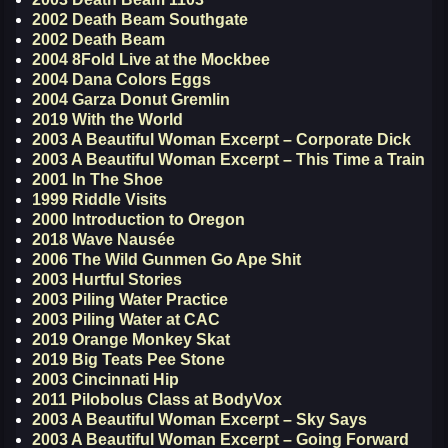
2002 Death Beam Southgate
2002 Death Beam
2004 8Fold Live at the Mockbee
2004 Dana Colors Eggs
2004 Garza Donut Gremlin
2019 With the World
2003 A Beautiful Woman Excerpt – Corporate Dick
2003 A Beautiful Woman Excerpt – This Time a Train
2001 In The Shoe
1999 Riddle Visits
2000 Introduction to Oregon
2018 Wave Nausée
2006 The Wild Gunmen Go Ape Shit
2003 Hurtful Stories
2003 Piling Water Practice
2003 Piling Water at CAC
2019 Orange Monkey Skat
2019 Big Teats Pee Stone
2003 Cincinnati Hip
2011 Pilobolus Class at BodyVox
2003 A Beautiful Woman Excerpt – Sky Says
2003 A Beautiful Woman Excerpt – Going Forward