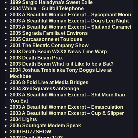
1999 Sergio Haladyna’s Sweet Exile
2004 Wahle – Guilfoil Telephone
2003 A Beautiful Woman Excerpt – Sycophant Moon
2003 A Beautiful Woman Excerpt – Dog’s Leg Night
2003 A Beautiful Woman Excerpt – Slut and Caramel
2005 Sagrada Familia et Environs
2005 Carcassonne et Toulouse
2001 The Electric Company Show
2003 Death Beam WXXX News Time Warp
2003 Death Beam Prax
2003 Death Beam What is it Like to be a Bat?
2004 Joshua Treble aka Tony Boggs Live at
Mockbee
2006 8-Fold Live at Media Bridges
2004 3redSquares&anOrange
2003 A Beautiful Woman Excerpt – Shit More than
You Eat
2003 A Beautiful Woman Excerpt – Emasculation
2003 A Beautiful Woman Excerpt – Cup & Slipper
2004 Lights
2006 Southgate Modem Speak
2000 BUZZSHOW
2003 Death Beam 1103