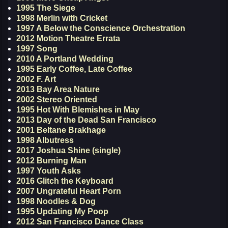
1995 The Siege
1998 Merlin with Cricket
1997 A Below the Conscience Orchestration
2012 Motion Theatre Errata
1997 Song
2010 A Portland Wedding
1995 Early Coffee, Late Coffee
2002 F. Art
2013 Bay Area Nature
2002 Stereo Oriented
1995 Hot With Blemishes in May
2013 Day of the Dead San Francisco
2001 Beltane Brakhage
1998 Albutress
2017 Joshua Shine (single)
2012 Burning Man
1997 Youth Asks
2016 Glitch the Keyboard
2007 Ungrateful Heart Porn
1998 Noodles & Dog
1995 Updating My Poop
2012 San Francisco Dance Class