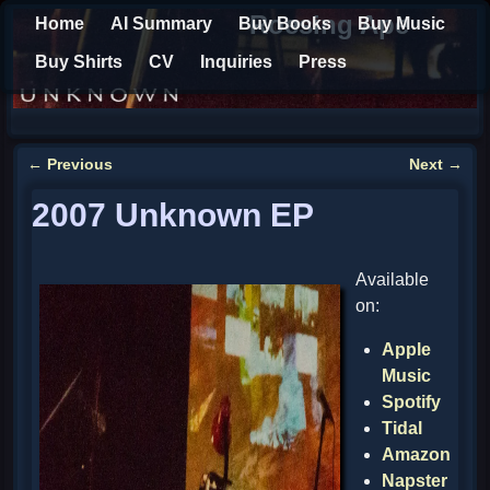
Roesing Ape
Home
AI Summary
Buy Books
Buy Music
Buy Shirts
CV
Inquiries
Press
←
Previous
Next
→
Post navigation
2007 Unknown EP
Available
on:
Apple
Music
Spotify
Tidal
Amazon
Napster