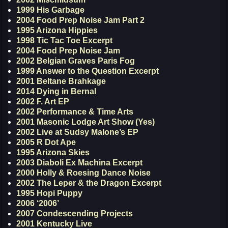
1999 His Garbage
2004 Food Prep Noise Jam Part 2
1995 Arizona Hippies
1998 Tic Tac Toe Excerpt
2004 Food Prep Noise Jam
2002 Belgian Graves Paris Fog
1999 Answer to the Question Excerpt
2001 Beltane Brahkage
2014 Dying in Bernal
2002 F. Art EP
2002 Performance & Time Arts
2001 Masonic Lodge Art Show (Yes)
2002 Live at Sudsy Malone’s EP
2005 R Dot Ape
1995 Arizona Skies
2003 Diaboli Ex Machina Excerpt
2000 Holly & Roesing Dance Noise
2002 The Leper & the Dragon Excerpt
1995 Hopi Puppy
2006 ‘2006’
2007 Condescending Projects
2001 Kentucky Live