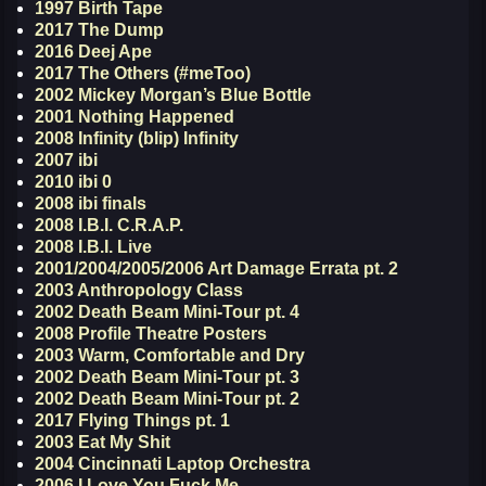
1997 Birth Tape
2017 The Dump
2016 Deej Ape
2017 The Others (#meToo)
2002 Mickey Morgan’s Blue Bottle
2001 Nothing Happened
2008 Infinity (blip) Infinity
2007 ibi
2010 ibi 0
2008 ibi finals
2008 I.B.I. C.R.A.P.
2008 I.B.I. Live
2001/2004/2005/2006 Art Damage Errata pt. 2
2003 Anthropology Class
2002 Death Beam Mini-Tour pt. 4
2008 Profile Theatre Posters
2003 Warm, Comfortable and Dry
2002 Death Beam Mini-Tour pt. 3
2002 Death Beam Mini-Tour pt. 2
2017 Flying Things pt. 1
2003 Eat My Shit
2004 Cincinnati Laptop Orchestra
2006 I Love You Fuck Me