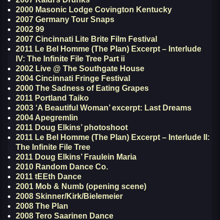
2000 Masonic Lodge Covington Kentucky
2007 Germany Tour Snaps
2002 99
2007 Cincinnati Lite Brite Film Festival
2011 Le Bel Homme (The Plan) Excerpt – Interlude
IV: The Infinite File Tree Part ii
2002 Live @ The Southgate House
2004 Cincinnati Fringe Festival
2000 The Sadness of Eating Grapes
2011 Portland Taiko
2003 ‘A Beautiful Woman’ excerpt: Last Dreams
2004 Apegremlin
2011 Doug Elkins’ photoshoot
2011 Le Bel Homme (The Plan) Excerpt – Interlude II:
The Infinite File Tree
2011 Doug Elkins’ Fraulein Maria
2010 Random Dance Co.
2011 tEEth Dance
2001 Mob & Numb (opening scene)
2008 Skinner/Kirk/Bielemeier
2008 The Plan
2008 Tero Saarinen Dance