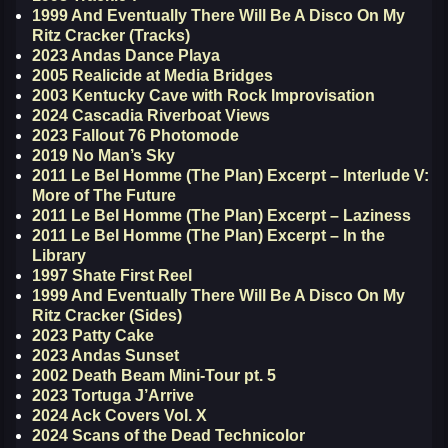
1999 And Eventually There Will Be A Disco On My
Ritz Cracker (Tracks)
2023 Andas Dance Playa
2005 Realicide at Media Bridges
2003 Kentucky Cave with Rock Improvisation
2024 Cascadia Riverboat Views
2023 Fallout 76 Photomode
2019 No Man’s Sky
2011 Le Bel Homme (The Plan) Excerpt – Interlude V:
More of The Future
2011 Le Bel Homme (The Plan) Excerpt – Laziness
2011 Le Bel Homme (The Plan) Excerpt – In the
Library
1997 Shate First Reel
1999 And Eventually There Will Be A Disco On My
Ritz Cracker (Sides)
2023 Patty Cake
2023 Andas Sunset
2002 Death Beam Mini-Tour pt. 5
2023 Tortuga J’Arrive
2024 Ack Covers Vol. X
2024 Scans of the Dead Technicolor