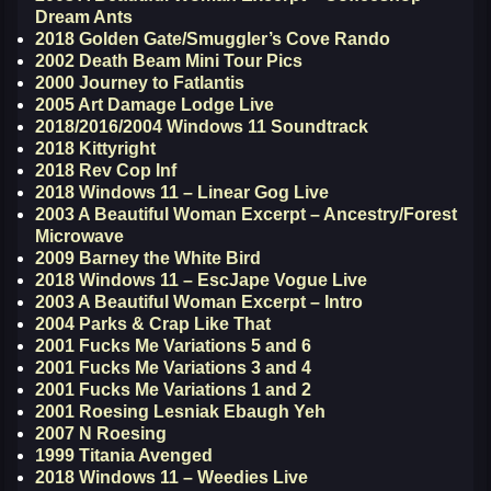
Dream Ants
2018 Golden Gate/Smuggler’s Cove Rando
2002 Death Beam Mini Tour Pics
2000 Journey to Fatlantis
2005 Art Damage Lodge Live
2018/2016/2004 Windows 11 Soundtrack
2018 Kittyright
2018 Rev Cop Inf
2018 Windows 11 – Linear Gog Live
2003 A Beautiful Woman Excerpt – Ancestry/Forest
Microwave
2009 Barney the White Bird
2018 Windows 11 – EscJape Vogue Live
2003 A Beautiful Woman Excerpt – Intro
2004 Parks & Crap Like That
2001 Fucks Me Variations 5 and 6
2001 Fucks Me Variations 3 and 4
2001 Fucks Me Variations 1 and 2
2001 Roesing Lesniak Ebaugh Yeh
2007 N Roesing
1999 Titania Avenged
2018 Windows 11 – Weedies Live