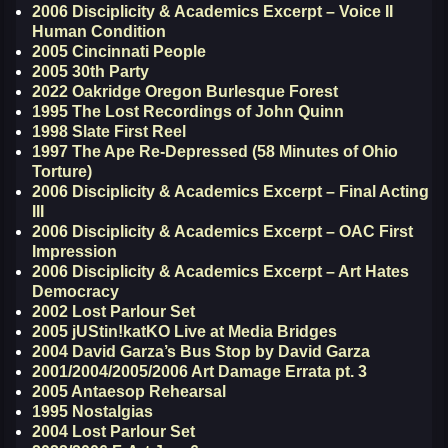
2006 Disciplicity & Academics Excerpt – Voice II
Human Condition
2005 Cincinnati People
2005 30th Party
2022 Oakridge Oregon Burlesque Forest
1995 The Lost Recordings of John Quinn
1998 Slate First Reel
1997 The Ape Re-Depressed (58 Minutes of Ohio
Torture)
2006 Disciplicity & Academics Excerpt – Final Acting
III
2006 Disciplicity & Academics Excerpt – OAC First
Impression
2006 Disciplicity & Academics Excerpt – Art Hates
Democracy
2002 Lost Parlour Set
2005 jUStin!katKO Live at Media Bridges
2004 David Garza’s Bus Stop by David Garza
2001/2004/2005/2006 Art Damage Errata pt. 3
2005 Antaesop Rehearsal
1995 Nostalgias
2004 Lost Parlour Set