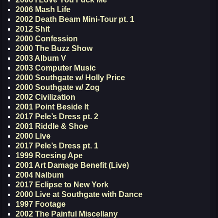
2006 Mash Life
2002 Death Beam Mini-Tour pt. 1
2012 Shit
2000 Confession
2000 The Buzz Show
2003 Album V
2003 Computer Music
2000 Southgate w/ Holly Price
2000 Southgate w/ Zog
2002 Civilization
2001 Point Beside It
2017 Pele’s Dress pt. 2
2001 Riddle & Shoe
2000 Live
2017 Pele’s Dress pt. 1
1999 Roesing Ape
2001 Art Damage Benefit (Live)
2004 Nalbum
2017 Eclipse to New York
2000 Live at Southgate with Dance
1997 Footage
2002 The Painful Miscellany