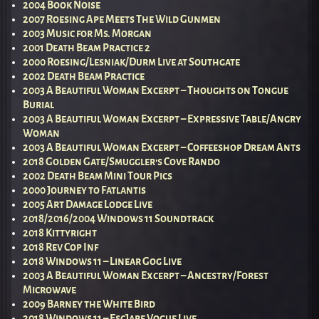
2004 Book Noise
2007 Roesing Ape Meets The Wild Gunmen
2003 Music for Ms. Morgan
2001 Death Beam Practice 2
2000 Roesing/Lesniak/Durm Live at Southgate
2002 Death Beam Practice
2003 A Beautiful Woman Excerpt – Thoughts on Tongue
Burial
2003 A Beautiful Woman Excerpt – Expressive Table/Angry
Woman
2003 A Beautiful Woman Excerpt – Coffeeshop Dream Ants
2018 Golden Gate/Smuggler’s Cove Rando
2002 Death Beam Mini Tour Pics
2000 Journey to Fatlantis
2005 Art Damage Lodge Live
2018/2016/2004 Windows 11 Soundtrack
2018 Kittyright
2018 Rev Cop Inf
2018 Windows 11 – Linear Gog Live
2003 A Beautiful Woman Excerpt – Ancestry/Forest
Microwave
2009 Barney the White Bird
2018 Windows 11 – EscJape Vogue Live