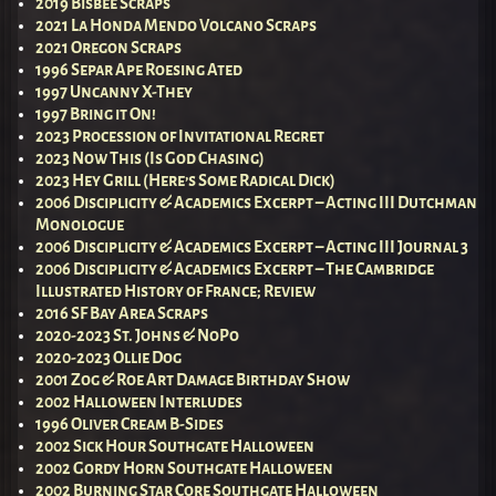
2019 Bisbee Scraps
2021 La Honda Mendo Volcano Scraps
2021 Oregon Scraps
1996 Separ Ape Roesing Ated
1997 Uncanny X-They
1997 Bring it On!
2023 Procession of Invitational Regret
2023 Now This (Is God Chasing)
2023 Hey Grill (Here’s Some Radical Dick)
2006 Disciplicity & Academics Excerpt – Acting III Dutchman
Monologue
2006 Disciplicity & Academics Excerpt – Acting III Journal 3
2006 Disciplicity & Academics Excerpt – The Cambridge
Illustrated History of France; Review
2016 SF Bay Area Scraps
2020-2023 St. Johns & NoPo
2020-2023 Ollie Dog
2001 Zog & Roe Art Damage Birthday Show
2002 Halloween Interludes
1996 Oliver Cream B-Sides
2002 Sick Hour Southgate Halloween
2002 Gordy Horn Southgate Halloween
2002 Burning Star Core Southgate Halloween