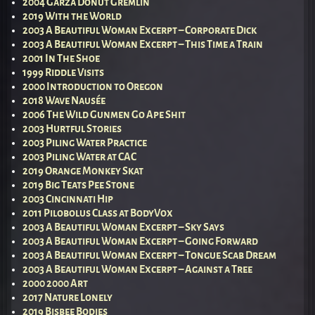
2004 Garza Donut Gremlin
2019 With the World
2003 A Beautiful Woman Excerpt – Corporate Dick
2003 A Beautiful Woman Excerpt – This Time a Train
2001 In The Shoe
1999 Riddle Visits
2000 Introduction to Oregon
2018 Wave Nausée
2006 The Wild Gunmen Go Ape Shit
2003 Hurtful Stories
2003 Piling Water Practice
2003 Piling Water at CAC
2019 Orange Monkey Skat
2019 Big Teats Pee Stone
2003 Cincinnati Hip
2011 Pilobolus Class at BodyVox
2003 A Beautiful Woman Excerpt – Sky Says
2003 A Beautiful Woman Excerpt – Going Forward
2003 A Beautiful Woman Excerpt – Tongue Scab Dream
2003 A Beautiful Woman Excerpt – Against a Tree
2000 2000 Art
2017 Nature Lonely
2019 Bisbee Bodies