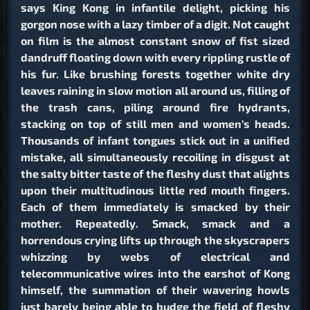
says King Kong in infantile delight, picking his
gorgon nose with a lazy timber of a digit. Not caught
on film is the almost constant snow of fist sized
dandruff floating down with every rippling rustle of
his fur. Like brushing forests together white dry
leaves raining in slow motion all around us, filling of
the trash cans, piling around fire hydrants,
stacking on top of still men and women’s heads.
Thousands of infant tongues stick out in a unified
mistake, all simultaneously recoiling in disgust at
the salty bitter taste of the fleshy dust that alights
upon their multitudinous little red mouth fingers.
Each of them immediately is smacked by their
mother. Repeatedly. Smack, smack and a
horrendous crying lifts up through the skyscrapers
whizzing by webs of electrical and
telecommunicative wires into the earshot of Kong
himself, the summation of their wavering howls
just barely being able to budge the field of fleshy