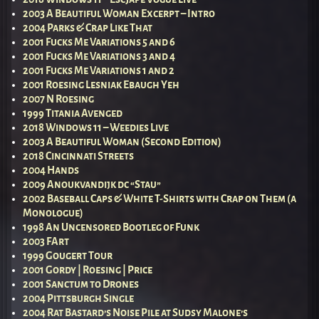
2003 A Beautiful Woman Excerpt – Intro
2004 Parks & Crap Like That
2001 Fucks Me Variations 5 and 6
2001 Fucks Me Variations 3 and 4
2001 Fucks Me Variations 1 and 2
2001 Roesing Lesniak Ebaugh Yeh
2007 N Roesing
1999 Titania Avenged
2018 Windows 11 – Weedies Live
2003 A Beautiful Woman (Second Edition)
2018 Cincinnati Streets
2004 Hands
2009 Anoukvandijk dc “Stau”
2002 Baseball Caps & White T-Shirts with Crap on Them (a
Monologue)
1998 An Uncensored Bootleg of Funk
2003 FArt
1999 Gougert Tour
2001 Gordy | Roesing | Price
2001 Sanctum to Drones
2004 Pittsburgh Single
2004 Rat Bastard’s Noise Pile at Sudsy Malone’s