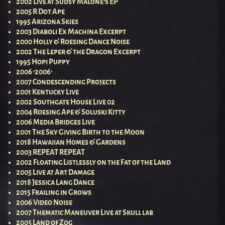
2002 Live at Sudsy Malone’s EP
2005 R Dot Ape
1995 Arizona Skies
2003 Diaboli Ex Machina Excerpt
2000 Holly & Roesing Dance Noise
2002 The Leper & the Dragon Excerpt
1995 Hopi Puppy
2006 ‘2006’
2007 Condescending Projects
2001 Kentucky Live
2002 Southgate House Live 02
2004 Roesing Ape & Soluski Kitty
2006 Media Bridges Live
2001 The Sky Giving Birth to the Moon
2018 Hawaiian Homes & Gardens
2003 REPEAT REPEAT
2002 Floating Listlessly on the Fat of the Land
2005 Live at Art Damage
2018 Jessica Lang Dance
2015 Frailing in Grows
2006 Video Noise
2007 Thematic Maneuver Live at Skull lab
2005 Land of Zog