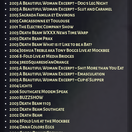
2003 A Beautiful Woman Excerpt – Dog’s Leg Night
2003 A Beautiful Woman Excerpt – Slut and Caramel
2005 Sagrada Familia et Environs
2005 Carcassonne et Toulouse
2001 The Electric Company Show
2003 Death Beam WXXX News Time Warp
2003 Death Beam Prax
2003 Death Beam What is it Like to be a Bat?
2004 Joshua Treble aka Tony Boggs Live at Mockbee
2006 8-Fold Live at Media Bridges
2004 3redSquares&anOrange
2003 A Beautiful Woman Excerpt – Shit More than You Eat
2003 A Beautiful Woman Excerpt – Emasculation
2003 A Beautiful Woman Excerpt – Cup & Slipper
2004 Lights
2006 Southgate Modem Speak
2000 BUZZSHOW
2003 Death Beam 1103
2002 Death Beam Southgate
2002 Death Beam
2004 8Fold Live at the Mockbee
2004 Dana Colors Eggs