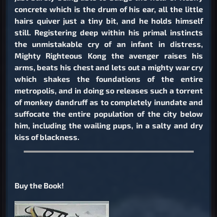
concrete which is the drum of his ear, all the little
hairs quiver just a tiny bit, and he holds himself
still. Registering deep within his primal instincts
the unmistakable cry of an infant in distress,
Mighty Righteous Kong the avenger raises his
arms, beats his chest and lets out a mighty war cry
which shakes the foundations of the entire
metropolis, and in doing so releases such a torrent
of monkey dandruff as to completely inundate and
suffocate the entire population of the city below
him, including the wailing pups, in a salty and dry
kiss of blackness.
Buy the Book!