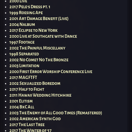
2000 Live
2017 Pele’s Dress pt. 1
1999 Roesing Ape
2001 Art Damage Benefit (Live)
2004 Nalbum
2017 Eclipse to New York
2000 Live at Southgate with Dance
1997 Footage
2002 The Painful Miscellany
1998 Separated
2002 No Comet No The Bronze
2003 Limitation
2000 First Error Worship Conference Live
2017 MAGFTFT
2002 Sexualized Boredom
2017 Half to Fight
2011 Hawaii Wedding Hitchhike
2001 Elitism
2004 BxC All
2003 The Enemy of All Good Times (Remastered)
2002 American Synth God
2017 The Last Tree
2017 The Winter of ’17