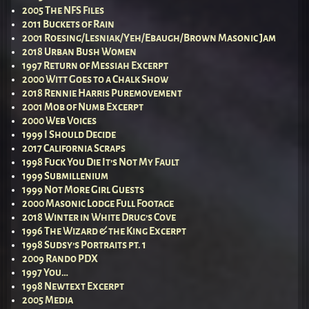
2005 The NFS Files
2011 Buckets of Rain
2001 Roesing/Lesniak/Yeh/Ebaugh/Brown Masonic Jam
2018 Urban Bush Women
1997 Return of Messiah Excerpt
2000 Witt Goes to a Chalk Show
2018 Rennie Harris Puremovement
2001 Mob of Numb Excerpt
2000 Web Voices
1999 I Should Decide
2017 California Scraps
1998 Fuck You Die It’s Not My Fault
1999 Submillenium
1999 Not More Girl Guests
2000 Masonic Lodge Full Footage
2018 Winter in White Drug’s Cove
1996 The Wizard & the King Excerpt
1998 Sudsy’s Portraits pt. 1
2009 Rando PDX
1997 You…
1998 Newtext Excerpt
2005 Media