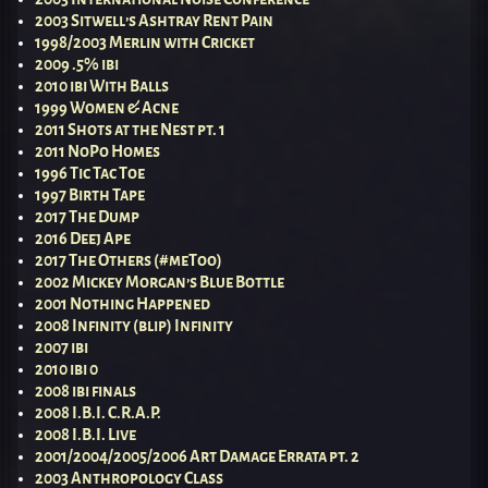
2003 Sitwell’s Ashtray Rent Pain
1998/2003 Merlin with Cricket
2009 .5% ibi
2010 ibi With Balls
1999 Women & Acne
2011 Shots at the Nest pt. 1
2011 NoPo Homes
1996 Tic Tac Toe
1997 Birth Tape
2017 The Dump
2016 Deej Ape
2017 The Others (#meToo)
2002 Mickey Morgan’s Blue Bottle
2001 Nothing Happened
2008 Infinity (blip) Infinity
2007 ibi
2010 ibi 0
2008 ibi finals
2008 I.B.I. C.R.A.P.
2008 I.B.I. Live
2001/2004/2005/2006 Art Damage Errata pt. 2
2003 Anthropology Class