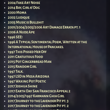
2004 Fake Art Noise
2014 Bay, Girl & Dog
2000 Moma
2002 Ludique
2005 Music is Bullshit
2001/2004/2005/2006 Art Damage Errata pt. 1
2006 A Nude Ape
1996 SEE!
1996 A Typical Sentimental Poem, Written at the
International House of Pancakes.
1997 This Pissed Her Off
2011 Gratuitous Food
2015 Pot Gingerbread Man
2015 Random Girl
1997 Talk.
1997 LSD in Mesa Arizona
1997 Waxing Pot Poetic
2017 Joshua Shine
2017 Earth Day San Francisco Appeal 2
2014/2005/1997 Karmann Ghia Girl
2017 Journey to the Lavender Pit pt. 3
2017 Journey to the Lavender Pit pt. 2