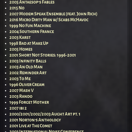
2005 Antaesop’s Fables
2015 No
2007 Modem Speak Ensemble (feat. John Rich)
2016 Micro Dirty Man w/ Scabs McHavoc
1999 No Fun Machine
2004 Southern France
2003 Karst
1998 Bad at Make Up
2005 Homes
2001 Short Not Stories: 1996-2001
2003 Infinity Balls
2003 An Old Man
2002 Reminder Art
2003 To Me
1996 Oliver Cream
2007 Mash V
2003 Rando
1999 Forget Mother
2007 ibi 2
2000/2001/2002/2003 Aught Art pt. 1
2001 Norton’s Anthology
2001 Live at The Comet
2003 International Noise Conference