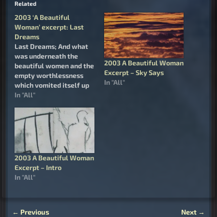
Related
2003 ‘A Beautiful
Woman’ excerpt: Last
Dreams
Last Dreams; And what
was underneath the
2003 A Beautiful Woman
beautiful women and the
Excerpt – Sky Says
empty worthlessness
In "All"
which vomited itself up
to meet her from the
In "All"
heart of the Job who lies
dying; a fundamental
distrust of life, a
fundamental fear of
living, a fundamental
regret of being born, and
2003 A Beautiful Woman
a wish for death.…
Excerpt – Intro
In "All"
←
Previous
Next
→