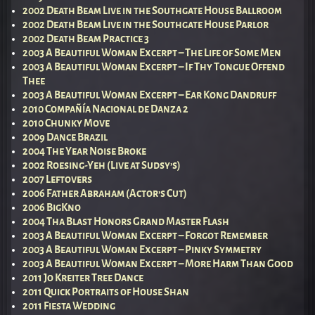
2002 Death Beam Live in the Southgate House Ballroom
2002 Death Beam Live in the Southgate House Parlor
2002 Death Beam Practice 3
2003 A Beautiful Woman Excerpt – The Life of Some Men
2003 A Beautiful Woman Excerpt – If Thy Tongue Offend
Thee
2003 A Beautiful Woman Excerpt – Ear Kong Dandruff
2010 Compañía Nacional de Danza 2
2010 Chunky Move
2009 Dance Brazil
2004 The Year Noise Broke
2002 Roesing-Yeh (Live at Sudsy’s)
2007 Leftovers
2006 Father Abraham (Actor’s Cut)
2006 BigKno
2004 Tha Blast Honors Grand Master Flash
2003 A Beautiful Woman Excerpt – Forgot Remember
2003 A Beautiful Woman Excerpt – Pinky Symmetry
2003 A Beautiful Woman Excerpt – More Harm Than Good
2011 Jo Kreiter Tree Dance
2011 Quick Portraits of House Shan
2011 Fiesta Wedding