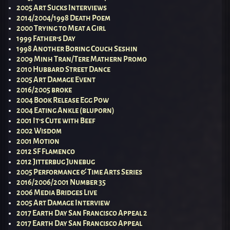
2005 Art Sucks Interviews
2014/2004/1998 Death Poem
2000 Trying to Meat a Girl
1999 Father’s Day
1998 Another Boring Couch Seshin
2009 Minh Tran/Tere Mathern Promo
2010 Hubbard Street Dance
2005 Art Damage Event
2016/2005 broke
2004 Book Release Egg Pow
2004 Eating Ankle (bluporn)
2001 It’s Cute with Beef
2002 Wisdom
2001 Motion
2012 SF Flamenco
2012 Jitterbug Junebug
2005 Performance & Time Arts Series
2016/2006/2001 Number 35
2006 Media Bridges Live
2005 Art Damage Interview
2017 Earth Day San Francisco Appeal 2
2017 Earth Day San Francisco Appeal