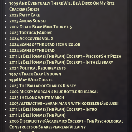
1999 And Eventually There Will Be A Disco On My Ritz
Cracker (Sides)
2023 Patty Cake
2023 Andas Sunset
2002 Death Beam Mini-Tour pt. 5
2023 Tortuga J’Arrive
2024 Ack Covers Vol. X
2024 Scans of the Dead Technicolor
2024 Scans of the Dead
2011 Le Bel Homme (The Plan) Excerpt – Piece of Shit Pizza
2011 Le Bel Homme (The Plan) Excerpt – In the Library
2024 Political Requirements
1997 4 Track Crap Undown
1996 May With Guests
2023 The Ballad of Charles Kinsey
2002 Mickey Morgan’s Blue Bottle Rehearsal
2023 The Long White March
2003 Alteractive – Sarah Mann with Roessler & Soluski
2011 Le Bel Homme (The Plan) Excerpt – Intro
2011 Le Bel Homme (The Plan)
2006 Disciplicity & Academics Excerpt – The Psychological
Constructs of Shakespearean Villainy