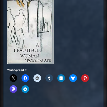
Yeah Spread it