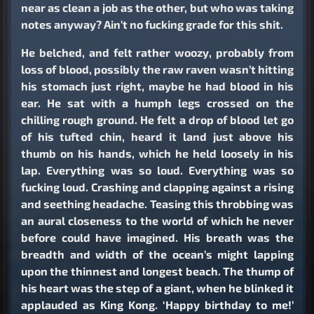
near as clean a job as the other, but who was taking
notes anyway? Ain’t no fucking grade for this shit.
He belched, and felt rather woozy, probably from
loss of blood, possibly the raw raven wasn’t hitting
his stomach just right, maybe he had blood in his
ear. He sat with a humph legs crossed on the
chilling rough ground. He felt a drop of blood let go
of his tufted chin, heard it land just above his
thumb on his hands, which he held loosely in his
lap. Everything was so loud. Everything was so
fucking loud. Crashing and clapping against a rising
and seething headache. Teasing this throbbing was
an aural closeness to the world of which he never
before could have imagined. His breath was the
breadth and width of the ocean’s might lapping
upon the thinnest and longest beach. The thump of
his heart was the step of a giant, when he blinked it
applauded as King Kong. ‘Happy birthday to me!’