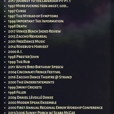
2017 Journey to the Lavender Pit pt. 1
1997 More fucking teen angst, god…
1997 Curse
1997 The Myriad of Symptoms
1999 Important Tax Information
1998 Death
2017 Venice Beach Jaded Review
2015 Zaccho Rehearsal
2001 FreeDance Music
2014 Rosebud’s Harvest
2000 A.I.
1998 Prester John
1999 The Rub
2011 White Bird Birthday Speech
2004 Cincinnati Fringe Festival
2016 Zaccho Dance Theatre @ Strand
2000 The Understatements
1999 Jiminy Crickets
1998 Filler
2009 Daniel Léveillé Danse
2000 Modem Speak Ensemble
2000 First Annual Regional Error Worship Conference
2013/2006 Sunny Porch w/ Scabs McGee