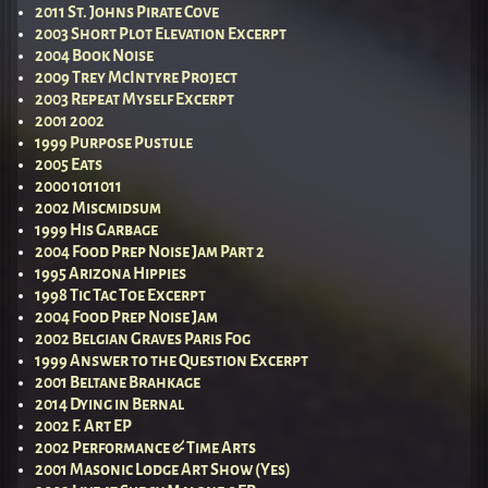
2011 St. Johns Pirate Cove
2003 Short Plot Elevation Excerpt
2004 Book Noise
2009 Trey McIntyre Project
2003 Repeat Myself Excerpt
2001 2002
1999 Purpose Pustule
2005 Eats
2000 1011011
2002 Miscmidsum
1999 His Garbage
2004 Food Prep Noise Jam Part 2
1995 Arizona Hippies
1998 Tic Tac Toe Excerpt
2004 Food Prep Noise Jam
2002 Belgian Graves Paris Fog
1999 Answer to the Question Excerpt
2001 Beltane Brahkage
2014 Dying in Bernal
2002 F. Art EP
2002 Performance & Time Arts
2001 Masonic Lodge Art Show (Yes)