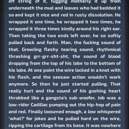
off string of it, tugging motherly it up from
underneath the mud and leaves who had bedded it
so and kept it nice and red in rusty dissolution. He
wrapped it one time, he wrapped it two times, he
wrapped it three times kindly around his right ear.
Then taking the two ends left over, he so softly
pulled back and forth. Man, the fucking sound of
that. Growling fleshy tearing sound, rhythmical
thrashing grr-grr-sht-sht, the sound of blood
dropping from the top of his lobe to the bottom of
his lobe. At one point the wire locked in a knot with
his flesh, and the seesaw action wouldn’t work
anymore. So then he just started pulling. That
really hurt and the sound of his gushing heart
throbbed like a gangsta’s sub-woofer, Job was a
low-rider Cadillac pumping out the hip-hop of pain
and red. Finally loosened enough, a low whispered
‘what?’ for jokes and he pulled hard on the wire,
ripping the cartilage from its base. It was nowhere