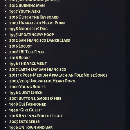
2012 Burning Man
1997 Youth Asks
2016 Glitch the Keyboard
2007 Ungrateful Heart Porn
1998 Noodles & Dog
1995 Updating My Poop
2012 San Francisco Dance Class
2016 Locust
2006 IBI Test Final
2016 Broke
1996 The Argument
2017 Earth Day San Francisco
2011 13 Post-Medium Appalachian Folk Noise Songs
2007/2005 Ungrateful Heart Porn
2000 Young Bodies
1996 Guest Check
2001 Buttons, Smoke & Fire
1998 Olé Fashioned
1999 “Girl Guest”
2016 Antenna For the Light
2005 October 16
1996 On Town and Bar