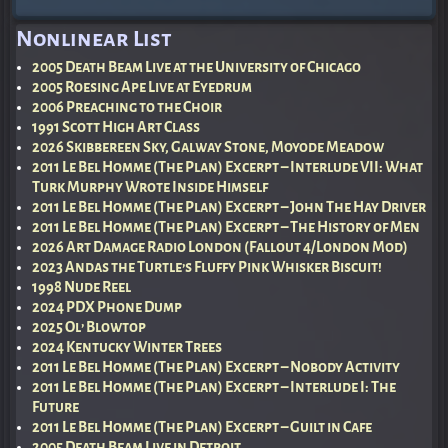
Post navigation
Nonlinear List
2005 Death Beam Live at the University of Chicago
2005 Roesing Ape Live at Eyedrum
2006 Preaching to the Choir
1991 Scott High Art Class
2026 Skibbereen Sky, Galway Stone, Moyode Meadow
2011 Le Bel Homme (The Plan) Excerpt – Interlude VII: What
Turk Murphy Wrote Inside Himself
2011 Le Bel Homme (The Plan) Excerpt – John The Hay Driver
2011 Le Bel Homme (The Plan) Excerpt – The History of Men
2026 Art Damage Radio London (Fallout 4/London Mod)
2023 Andas the Turtle’s Fluffy Pink Whisker Biscuit!
1998 Nude Reel
2024 PDX Phone Dump
2025 Ol’ Blowtop
2024 Kentucky Winter Trees
2011 Le Bel Homme (The Plan) Excerpt – Nobody Activity
2011 Le Bel Homme (The Plan) Excerpt – Interlude I: The
Future
2011 Le Bel Homme (The Plan) Excerpt – Guilt in Cafe
2005 Death Beam Live in Detroit