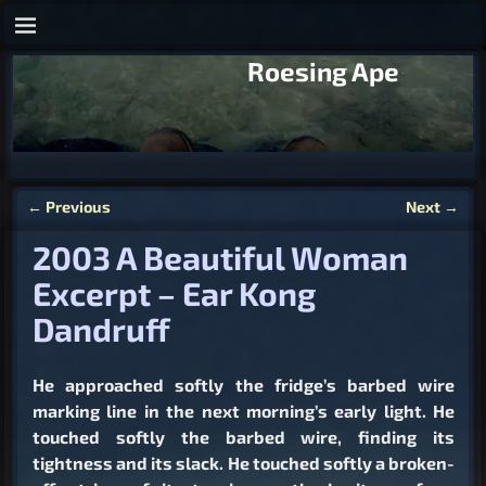
Roesing Ape
←
Previous
Next
→
Post navigation
2003 A Beautiful Woman
Excerpt – Ear Kong
Dandruff
He approached softly the fridge’s barbed wire
marking line in the next morning’s early light. He
touched softly the barbed wire, finding its
tightness and its slack. He touched softly a broken-