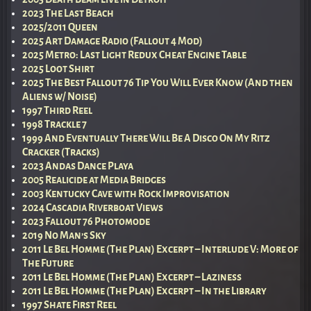
2023 The Last Beach
2025/2011 Queen
2025 Art Damage Radio (Fallout 4 Mod)
2025 Metro: Last Light Redux Cheat Engine Table
2025 Loot Shirt
2025 The Best Fallout 76 Tip You Will Ever Know (And then
Aliens w/ Noise)
1997 Third Reel
1998 Trackle 7
1999 And Eventually There Will Be A Disco On My Ritz
Cracker (Tracks)
2023 Andas Dance Playa
2005 Realicide at Media Bridges
2003 Kentucky Cave with Rock Improvisation
2024 Cascadia Riverboat Views
2023 Fallout 76 Photomode
2019 No Man’s Sky
2011 Le Bel Homme (The Plan) Excerpt – Interlude V: More of
The Future
2011 Le Bel Homme (The Plan) Excerpt – Laziness
2011 Le Bel Homme (The Plan) Excerpt – In the Library
1997 Shate First Reel