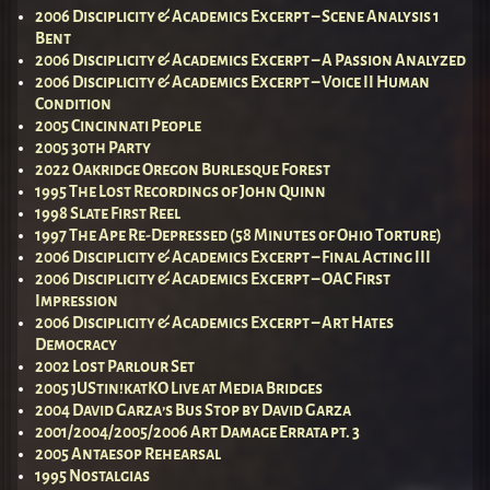
2006 Disciplicity & Academics Excerpt – Scene Analysis 1
Bent
2006 Disciplicity & Academics Excerpt – A Passion Analyzed
2006 Disciplicity & Academics Excerpt – Voice II Human
Condition
2005 Cincinnati People
2005 30th Party
2022 Oakridge Oregon Burlesque Forest
1995 The Lost Recordings of John Quinn
1998 Slate First Reel
1997 The Ape Re-Depressed (58 Minutes of Ohio Torture)
2006 Disciplicity & Academics Excerpt – Final Acting III
2006 Disciplicity & Academics Excerpt – OAC First
Impression
2006 Disciplicity & Academics Excerpt – Art Hates
Democracy
2002 Lost Parlour Set
2005 jUStin!katKO Live at Media Bridges
2004 David Garza’s Bus Stop by David Garza
2001/2004/2005/2006 Art Damage Errata pt. 3
2005 Antaesop Rehearsal
1995 Nostalgias