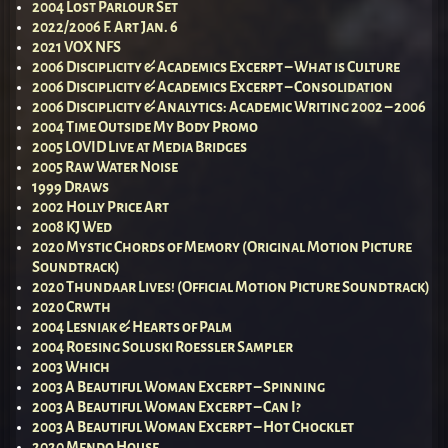
2004 Lost Parlour Set
2022/2006 F. Art Jan. 6
2021 VOX NFS
2006 Disciplicity & Academics Excerpt – What is Culture
2006 Disciplicity & Academics Excerpt – Consolidation
2006 Disciplicity & Analytics: Academic Writing 2002 – 2006
2004 Time Outside My Body Promo
2005 LOVID Live at Media Bridges
2005 Raw Water Noise
1999 Draws
2002 Holly Price Art
2008 KJ Wed
2020 Mystic Chords of Memory (Original Motion Picture
Soundtrack)
2020 Thundaar Lives! (Official Motion Picture Soundtrack)
2020 Crwth
2004 Lesniak & Hearts of Palm
2004 Roesing Soluski Roessler Sampler
2003 Which
2003 A Beautiful Woman Excerpt – Spinning
2003 A Beautiful Woman Excerpt – Can I?
2003 A Beautiful Woman Excerpt – Hot Chocklet
2020 Mendo House