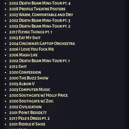
2002 Death Beam Mini-Tour pt. 4
2008 Profile Theatre Posters
2003 Warm, Comfortable and Dry
2002 Death Beam Mini-Tour pt. 3
2002 Death Beam Mini-Tour pt. 2
2017 Flying Things pt. 1
2003 Eat My Shit
2004 Cincinnati Laptop Orchestra
2006 I Love You Fuck Me
2006 Mash Life
2002 Death Beam Mini-Tour pt. 1
2012 Shit
2000 Confession
2000 The Buzz Show
2003 Album V
2003 Computer Music
2000 Southgate w/ Holly Price
2000 Southgate w/ Zog
2002 Civilization
2001 Point Beside It
2017 Pele’s Dress pt. 2
2001 Riddle & Shoe