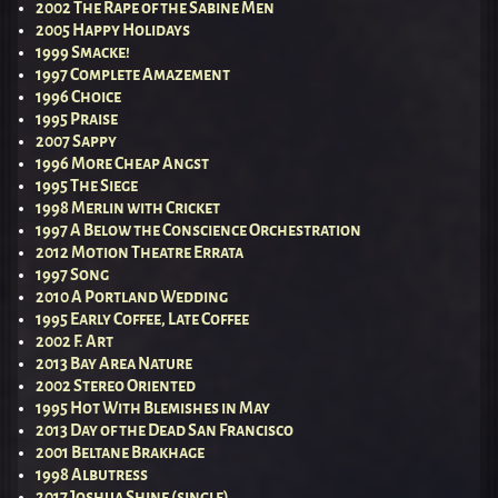
2002 The Rape of the Sabine Men
2005 Happy Holidays
1999 Smacke!
1997 Complete Amazement
1996 Choice
1995 Praise
2007 Sappy
1996 More Cheap Angst
1995 The Siege
1998 Merlin with Cricket
1997 A Below the Conscience Orchestration
2012 Motion Theatre Errata
1997 Song
2010 A Portland Wedding
1995 Early Coffee, Late Coffee
2002 F. Art
2013 Bay Area Nature
2002 Stereo Oriented
1995 Hot With Blemishes in May
2013 Day of the Dead San Francisco
2001 Beltane Brakhage
1998 Albutress
2017 Joshua Shine (single)