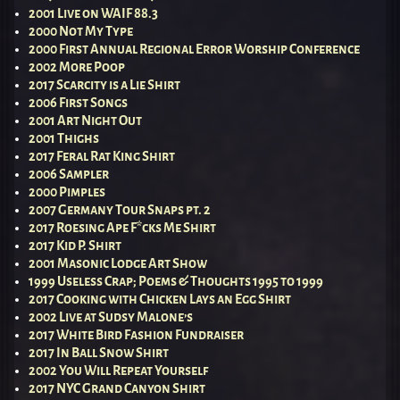
2001 Live on WAIF 88.3
2000 Not My Type
2000 First Annual Regional Error Worship Conference
2002 More Poop
2017 Scarcity is a Lie Shirt
2006 First Songs
2001 Art Night Out
2001 Thighs
2017 Feral Rat King Shirt
2006 Sampler
2000 Pimples
2007 Germany Tour Snaps pt. 2
2017 Roesing Ape F*cks Me Shirt
2017 Kid P. Shirt
2001 Masonic Lodge Art Show
1999 Useless Crap; Poems & Thoughts 1995 to 1999
2017 Cooking with Chicken Lays an Egg Shirt
2002 Live at Sudsy Malone’s
2017 White Bird Fashion Fundraiser
2017 In Ball Snow Shirt
2002 You Will Repeat Yourself
2017 NYC Grand Canyon Shirt