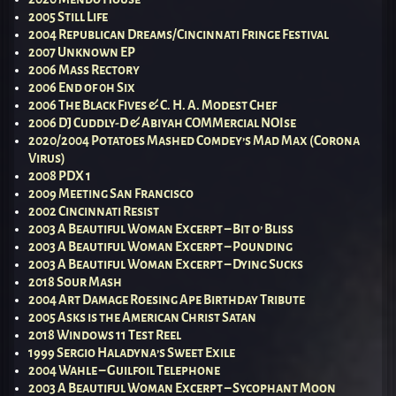
2005 Still Life
2004 Republican Dreams/Cincinnati Fringe Festival
2007 Unknown EP
2006 Mass Rectory
2006 End of 0h Six
2006 The Black Fives & C. H. A. Modest Chef
2006 DJ Cuddly-D & Abiyah COMMercial NOIse
2020/2004 Potatoes Mashed Comdey’s Mad Max (Corona
Virus)
2008 PDX 1
2009 Meeting San Francisco
2002 Cincinnati Resist
2003 A Beautiful Woman Excerpt – Bit o’ Bliss
2003 A Beautiful Woman Excerpt – Pounding
2003 A Beautiful Woman Excerpt – Dying Sucks
2018 Sour Mash
2004 Art Damage Roesing Ape Birthday Tribute
2005 Asks is the American Christ Satan
2018 Windows 11 Test Reel
1999 Sergio Haladyna’s Sweet Exile
2004 Wahle – Guilfoil Telephone
2003 A Beautiful Woman Excerpt – Sycophant Moon