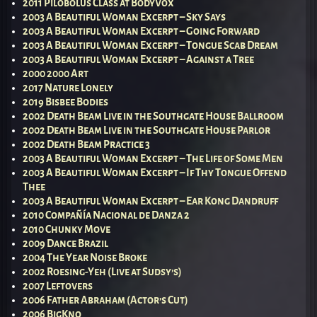
2011 Pilobolus Class at BodyVox
2003 A Beautiful Woman Excerpt – Sky Says
2003 A Beautiful Woman Excerpt – Going Forward
2003 A Beautiful Woman Excerpt – Tongue Scab Dream
2003 A Beautiful Woman Excerpt – Against a Tree
2000 2000 Art
2017 Nature Lonely
2019 Bisbee Bodies
2002 Death Beam Live in the Southgate House Ballroom
2002 Death Beam Live in the Southgate House Parlor
2002 Death Beam Practice 3
2003 A Beautiful Woman Excerpt – The Life of Some Men
2003 A Beautiful Woman Excerpt – If Thy Tongue Offend
Thee
2003 A Beautiful Woman Excerpt – Ear Kong Dandruff
2010 Compañía Nacional de Danza 2
2010 Chunky Move
2009 Dance Brazil
2004 The Year Noise Broke
2002 Roesing-Yeh (Live at Sudsy’s)
2007 Leftovers
2006 Father Abraham (Actor’s Cut)
2006 BigKno