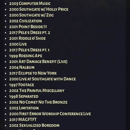
2003 Computer Music
2000 Southgate w/ Holly Price
2000 Southgate w/ Zog
2002 Civilization
2001 Point Beside It
2017 Pele’s Dress pt. 2
2001 Riddle & Shoe
2000 Live
2017 Pele’s Dress pt. 1
1999 Roesing Ape
2001 Art Damage Benefit (Live)
2004 Nalbum
2017 Eclipse to New York
2000 Live at Southgate with Dance
1997 Footage
2002 The Painful Miscellany
1998 Separated
2002 No Comet No The Bronze
2003 Limitation
2000 First Error Worship Conference Live
2017 MAGFTFT
2002 Sexualized Boredom