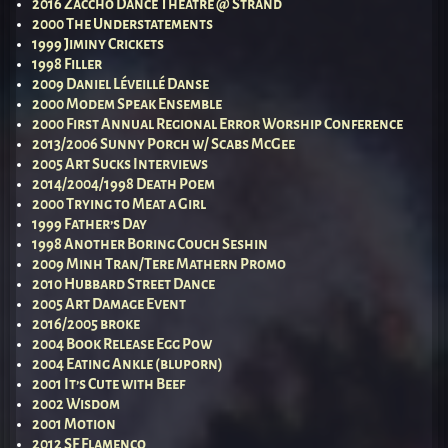
2016 Zaccho Dance Theatre @ Strand
2000 The Understatements
1999 Jiminy Crickets
1998 Filler
2009 Daniel Léveillé Danse
2000 Modem Speak Ensemble
2000 First Annual Regional Error Worship Conference
2013/2006 Sunny Porch w/ Scabs McGee
2005 Art Sucks Interviews
2014/2004/1998 Death Poem
2000 Trying to Meat a Girl
1999 Father’s Day
1998 Another Boring Couch Seshin
2009 Minh Tran/Tere Mathern Promo
2010 Hubbard Street Dance
2005 Art Damage Event
2016/2005 broke
2004 Book Release Egg Pow
2004 Eating Ankle (bluporn)
2001 It’s Cute with Beef
2002 Wisdom
2001 Motion
2012 SF Flamenco