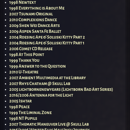
1998 Newtext
1998 Everything is About Me
2007 Tsunami Original
2010 Complexions Dance
2009 Shen Wei Dance Arts
2009 Aspen Santa Fe Ballet
2004 Roesing Ape & Soluski Kitty Part 2
2004 Roesing Ape & Soluski Kitty Part 1
2006 Comet CD Release
1998 At This Point
1999 Thank You
1999 Answer to the Question
2010 U-Theatre
2007 Ambient Multimedia at the Library
2007 Rhys Chatham @ Skull Lab
2005 lightbornenewyears (Lightborn Bad Art Series)
2016/2006 Antenna for the Light
2005 Ishtar
1998 Peace
1999 The Liminal Zone
1998 NT Pupils
2007 Thematic Maneuver Live @ Skull Lab
2016/2006 Winter Slug Half Inch Journey