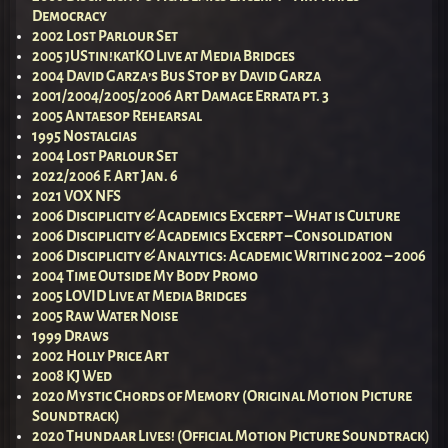
Democracy
2002 Lost Parlour Set
2005 jUStin!katKO Live at Media Bridges
2004 David Garza’s Bus Stop by David Garza
2001/2004/2005/2006 Art Damage Errata pt. 3
2005 Antaesop Rehearsal
1995 Nostalgias
2004 Lost Parlour Set
2022/2006 F. Art Jan. 6
2021 VOX NFS
2006 Disciplicity & Academics Excerpt – What is Culture
2006 Disciplicity & Academics Excerpt – Consolidation
2006 Disciplicity & Analytics: Academic Writing 2002 – 2006
2004 Time Outside My Body Promo
2005 LOVID Live at Media Bridges
2005 Raw Water Noise
1999 Draws
2002 Holly Price Art
2008 KJ Wed
2020 Mystic Chords of Memory (Original Motion Picture
Soundtrack)
2020 Thundaar Lives! (Official Motion Picture Soundtrack)