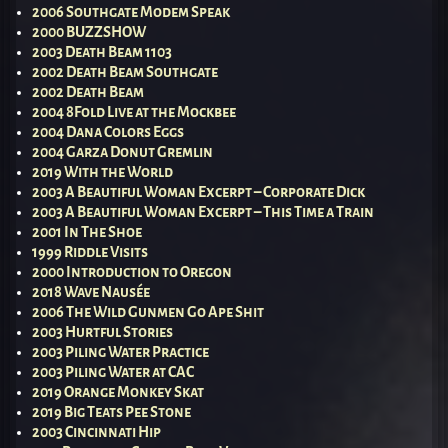
2006 Southgate Modem Speak
2000 BUZZSHOW
2003 Death Beam 1103
2002 Death Beam Southgate
2002 Death Beam
2004 8Fold Live at the Mockbee
2004 Dana Colors Eggs
2004 Garza Donut Gremlin
2019 With the World
2003 A Beautiful Woman Excerpt – Corporate Dick
2003 A Beautiful Woman Excerpt – This Time a Train
2001 In The Shoe
1999 Riddle Visits
2000 Introduction to Oregon
2018 Wave Nausée
2006 The Wild Gunmen Go Ape Shit
2003 Hurtful Stories
2003 Piling Water Practice
2003 Piling Water at CAC
2019 Orange Monkey Skat
2019 Big Teats Pee Stone
2003 Cincinnati Hip