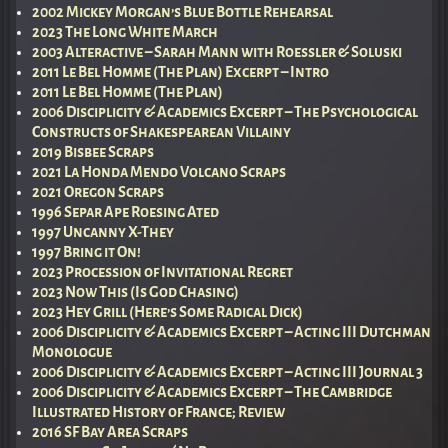
2002 Mickey Morgan’s Blue Bottle Rehearsal
2023 The Long White March
2003 Alteractive – Sarah Mann with Roessler & Soluski
2011 Le Bel Homme (The Plan) Excerpt – Intro
2011 Le Bel Homme (The Plan)
2006 Disciplicity & Academics Excerpt – The Psychological
Constructs of Shakespearean Villainy
2019 Bisbee Scraps
2021 La Honda Mendo Volcano Scraps
2021 Oregon Scraps
1996 Separ Ape Roesing Ated
1997 Uncanny X-They
1997 Bring it On!
2023 Procession of Invitational Regret
2023 Now This (Is God Chasing)
2023 Hey Grill (Here’s Some Radical Dick)
2006 Disciplicity & Academics Excerpt – Acting III Dutchman
Monologue
2006 Disciplicity & Academics Excerpt – Acting III Journal 3
2006 Disciplicity & Academics Excerpt – The Cambridge
Illustrated History of France; Review
2016 SF Bay Area Scraps