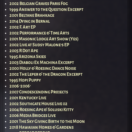
2002 Belgian Graves Paris Fog
1999 Answer to the Question Excerpt
2001 Beltane Brahkage
2014 Dying in Bernal
2002 F. Art EP
2002 Performance & Time Arts
2001 Masonic Lodge Art Show (Yes)
2002 Live at Sudsy Malone’s EP
2005 R Dot Ape
1995 Arizona Skies
2003 Diaboli Ex Machina Excerpt
2000 Holly & Roesing Dance Noise
2002 The Leper & the Dragon Excerpt
1995 Hopi Puppy
2006 ‘2006’
2007 Condescending Projects
2001 Kentucky Live
2002 Southgate House Live 02
2004 Roesing Ape & Soluski Kitty
2006 Media Bridges Live
2001 The Sky Giving Birth to the Moon
2018 Hawaiian Homes & Gardens