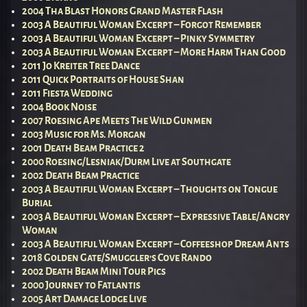
2004 Tha Blast Honors Grand Master Flash
2003 A Beautiful Woman Excerpt – Forgot Remember
2003 A Beautiful Woman Excerpt – Pinky Symmetry
2003 A Beautiful Woman Excerpt – More Harm Than Good
2011 Jo Kreiter Tree Dance
2011 Quick Portraits of House Shan
2011 Fiesta Wedding
2004 Book Noise
2007 Roesing Ape Meets The Wild Gunmen
2003 Music for Ms. Morgan
2001 Death Beam Practice 2
2000 Roesing/Lesniak/Durm Live at Southgate
2002 Death Beam Practice
2003 A Beautiful Woman Excerpt – Thoughts on Tongue
Burial
2003 A Beautiful Woman Excerpt – Expressive Table/Angry
Woman
2003 A Beautiful Woman Excerpt – Coffeeshop Dream Ants
2018 Golden Gate/Smuggler’s Cove Rando
2002 Death Beam Mini Tour Pics
2000 Journey to Fatlantis
2005 Art Damage Lodge Live