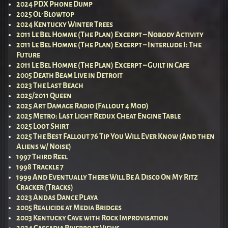
2024 PDX Phone Dump
2025 Ol’ Blowtop
2024 Kentucky Winter Trees
2011 Le Bel Homme (The Plan) Excerpt – Nobody Activity
2011 Le Bel Homme (The Plan) Excerpt – Interlude I: The
Future
2011 Le Bel Homme (The Plan) Excerpt – Guilt in Cafe
2005 Death Beam Live in Detroit
2023 The Last Beach
2025/2011 Queen
2025 Art Damage Radio (Fallout 4 Mod)
2025 Metro: Last Light Redux Cheat Engine Table
2025 Loot Shirt
2025 The Best Fallout 76 Tip You Will Ever Know (And then
Aliens w/ Noise)
1997 Third Reel
1998 Trackle 7
1999 And Eventually There Will Be A Disco On My Ritz
Cracker (Tracks)
2023 Andas Dance Playa
2005 Realicide at Media Bridges
2003 Kentucky Cave with Rock Improvisation
2024 Cascadia Riverboat Views