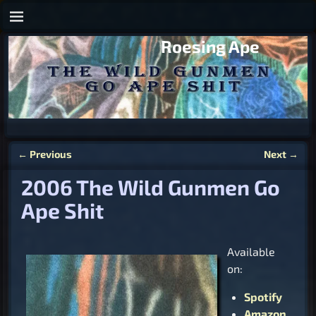
Roesing Ape
←
Previous
Next
→
Post navigation
2006 The Wild Gunmen Go
Ape Shit
Available
on:
Spotify
Amazon