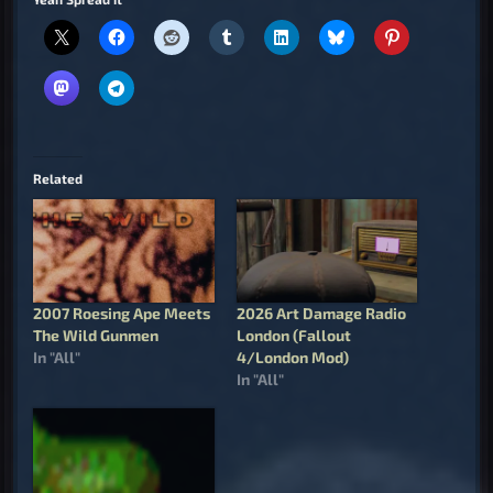
Related
2007 Roesing Ape Meets
2026 Art Damage Radio
The Wild Gunmen
London (Fallout
In "All"
4/London Mod)
In "All"