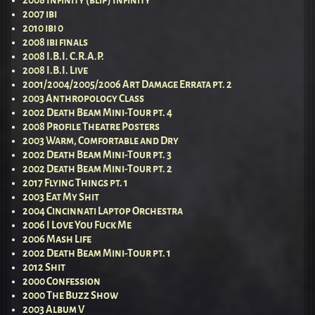
2007 ibi
2010 ibi 0
2008 ibi finals
2008 I.B.I. C.R.A.P.
2008 I.B.I. Live
2001/2004/2005/2006 Art Damage Errata pt. 2
2003 Anthropology Class
2002 Death Beam Mini-Tour pt. 4
2008 Profile Theatre Posters
2003 Warm, Comfortable and Dry
2002 Death Beam Mini-Tour pt. 3
2002 Death Beam Mini-Tour pt. 2
2017 Flying Things pt. 1
2003 Eat My Shit
2004 Cincinnati Laptop Orchestra
2006 I Love You Fuck Me
2006 Mash Life
2002 Death Beam Mini-Tour pt. 1
2012 Shit
2000 Confession
2000 The Buzz Show
2003 Album V