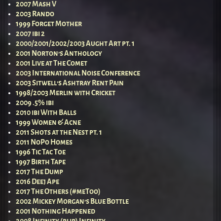
2007 Mash V
2003 Rando
1999 Forget Mother
2007 ibi 2
2000/2001/2002/2003 Aught Art pt. 1
2001 Norton’s Anthology
2001 Live at The Comet
2003 International Noise Conference
2003 Sitwell’s Ashtray Rent Pain
1998/2003 Merlin with Cricket
2009 .5% ibi
2010 ibi With Balls
1999 Women & Acne
2011 Shots at the Nest pt. 1
2011 NoPo Homes
1996 Tic Tac Toe
1997 Birth Tape
2017 The Dump
2016 Deej Ape
2017 The Others (#meToo)
2002 Mickey Morgan’s Blue Bottle
2001 Nothing Happened
2008 Infinity (blip) Infinity