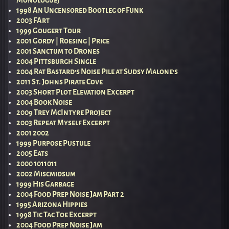
1998 An Uncensored Bootleg of Funk
2003 FArt
1999 Gougert Tour
2001 Gordy | Roesing | Price
2001 Sanctum to Drones
2004 Pittsburgh Single
2004 Rat Bastard’s Noise Pile at Sudsy Malone’s
2011 St. Johns Pirate Cove
2003 Short Plot Elevation Excerpt
2004 Book Noise
2009 Trey McIntyre Project
2003 Repeat Myself Excerpt
2001 2002
1999 Purpose Pustule
2005 Eats
2000 1011011
2002 Miscmidsum
1999 His Garbage
2004 Food Prep Noise Jam Part 2
1995 Arizona Hippies
1998 Tic Tac Toe Excerpt
2004 Food Prep Noise Jam