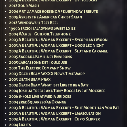
2018 Sour Mash
2004 Art Damage Roesing Ape Birthday Tribute
2005 Asks is the American Christ Satan
2018 Windows 11 Test Reel
1999 Sergio Haladyna’s Sweet Exile
2004 Wahle – Guilfoil Telephone
2003 A Beautiful Woman Excerpt – Sycophant Moon
2003 A Beautiful Woman Excerpt – Dog’s Leg Night
2003 A Beautiful Woman Excerpt – Slut and Caramel
2005 Sagrada Familia et Environs
2005 Carcassonne et Toulouse
2001 The Electric Company Show
2003 Death Beam WXXX News Time Warp
2003 Death Beam Prax
2003 Death Beam What is it Like to be a Bat?
2004 Joshua Treble aka Tony Boggs Live at Mockbee
2006 8-Fold Live at Media Bridges
2004 3redSquares&anOrange
2003 A Beautiful Woman Excerpt – Shit More than You Eat
2003 A Beautiful Woman Excerpt – Emasculation
2003 A Beautiful Woman Excerpt – Cup & Slipper
2004 Lights