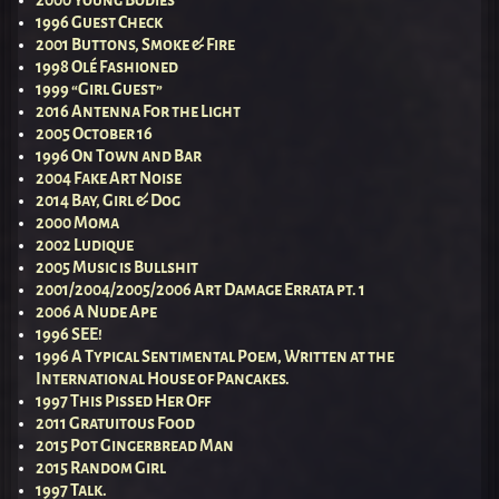
1996 Guest Check
2001 Buttons, Smoke & Fire
1998 Olé Fashioned
1999 “Girl Guest”
2016 Antenna For the Light
2005 October 16
1996 On Town and Bar
2004 Fake Art Noise
2014 Bay, Girl & Dog
2000 Moma
2002 Ludique
2005 Music is Bullshit
2001/2004/2005/2006 Art Damage Errata pt. 1
2006 A Nude Ape
1996 SEE!
1996 A Typical Sentimental Poem, Written at the
International House of Pancakes.
1997 This Pissed Her Off
2011 Gratuitous Food
2015 Pot Gingerbread Man
2015 Random Girl
1997 Talk.