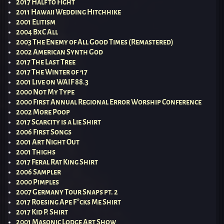
2017 Half to Fight
2011 Hawaii Wedding Hitchhike
2001 Elitism
2004 BxC All
2003 The Enemy of All Good Times (Remastered)
2002 American Synth God
2017 The Last Tree
2017 The Winter of ’17
2001 Live on WAIF 88.3
2000 Not My Type
2000 First Annual Regional Error Worship Conference
2002 More Poop
2017 Scarcity is a Lie Shirt
2006 First Songs
2001 Art Night Out
2001 Thighs
2017 Feral Rat King Shirt
2006 Sampler
2000 Pimples
2007 Germany Tour Snaps pt. 2
2017 Roesing Ape F*cks Me Shirt
2017 Kid P. Shirt
2001 Masonic Lodge Art Show