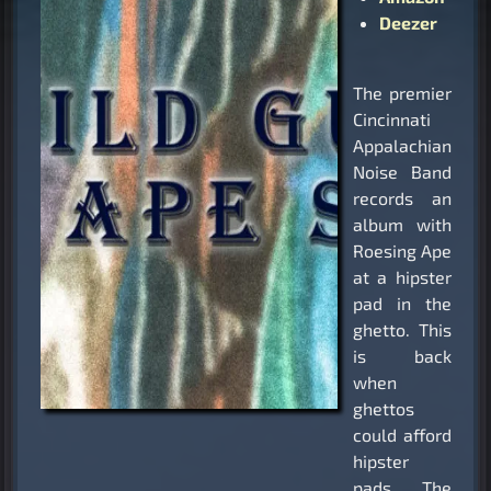
Deezer
The premier
Cincinnati
Appalachian
Noise Band
records an
album with
Roesing Ape
at a hipster
pad in the
ghetto. This
is back
when
ghettos
could afford
hipster
pads. The