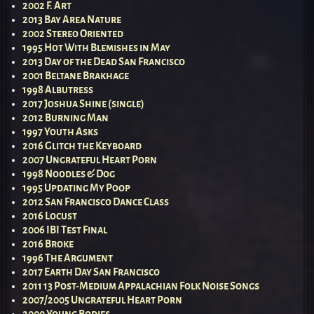
2002 F. Art
2013 Bay Area Nature
2002 Stereo Oriented
1995 Hot With Blemishes in May
2013 Day of the Dead San Francisco
2001 Beltane Brakhage
1998 Albutress
2017 Joshua Shine (single)
2012 Burning Man
1997 Youth Asks
2016 Glitch the Keyboard
2007 Ungrateful Heart Porn
1998 Noodles & Dog
1995 Updating My Poop
2012 San Francisco Dance Class
2016 Locust
2006 IBI Test Final
2016 Broke
1996 The Argument
2017 Earth Day San Francisco
2011 13 Post-Medium Appalachian Folk Noise Songs
2007/2005 Ungrateful Heart Porn
2000 Young Bodies