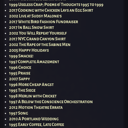
1999 Useless Crap; Poems & Thoughts 1995 to 1999
2017 Cooking with Chicken Lays an Egg Shirt
2002 Live at Sudsy Malone’s
2017 White Bird Fashion Fundraiser
2017 In Ball Snow Shirt
2002 You Will Repeat Yourself
2017 NYC Grand Canyon Shirt
2002 The Rape of the Sabine Men
2005 Happy Holidays
1999 Smacke!
1997 Complete Amazement
1996 Choice
1995 Praise
2007 Sappy
1996 More Cheap Angst
1995 The Siege
1998 Merlin with Cricket
1997 A Below the Conscience Orchestration
2012 Motion Theatre Errata
1997 Song
2010 A Portland Wedding
1995 Early Coffee, Late Coffee