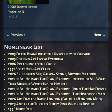
2002 Death Beam
Practice 3
In "All"
←
Previous
Next
→
Post navigation
Nonlinear List
2005 Death Beam Live at the University of Chicago
2005 Roesing Ape Live at Eyedrum
2006 Preaching to the Choir
1991 Scott High Art Class
2026 Skibbereen Sky, Galway Stone, Moyode Meadow
2011 Le Bel Homme (The Plan) Excerpt – Interlude VII: What
Turk Murphy Wrote Inside Himself
2011 Le Bel Homme (The Plan) Excerpt – John The Hay Driver
2011 Le Bel Homme (The Plan) Excerpt – The History of Men
2026 Art Damage Radio London (Fallout 4/London Mod)
2023 Andas the Turtle’s Fluffy Pink Whisker Biscuit!
1998 Nude Reel