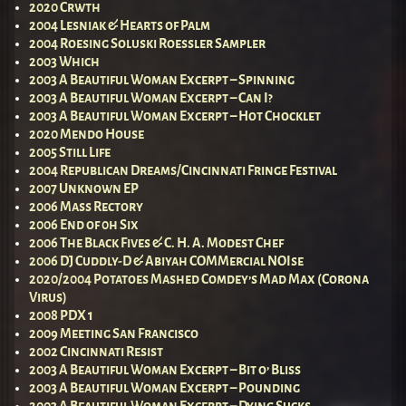
2020 Crwth
2004 Lesniak & Hearts of Palm
2004 Roesing Soluski Roessler Sampler
2003 Which
2003 A Beautiful Woman Excerpt – Spinning
2003 A Beautiful Woman Excerpt – Can I?
2003 A Beautiful Woman Excerpt – Hot Chocklet
2020 Mendo House
2005 Still Life
2004 Republican Dreams/Cincinnati Fringe Festival
2007 Unknown EP
2006 Mass Rectory
2006 End of 0h Six
2006 The Black Fives & C. H. A. Modest Chef
2006 DJ Cuddly-D & Abiyah COMMercial NOIse
2020/2004 Potatoes Mashed Comdey’s Mad Max (Corona
Virus)
2008 PDX 1
2009 Meeting San Francisco
2002 Cincinnati Resist
2003 A Beautiful Woman Excerpt – Bit o’ Bliss
2003 A Beautiful Woman Excerpt – Pounding
2003 A Beautiful Woman Excerpt – Dying Sucks