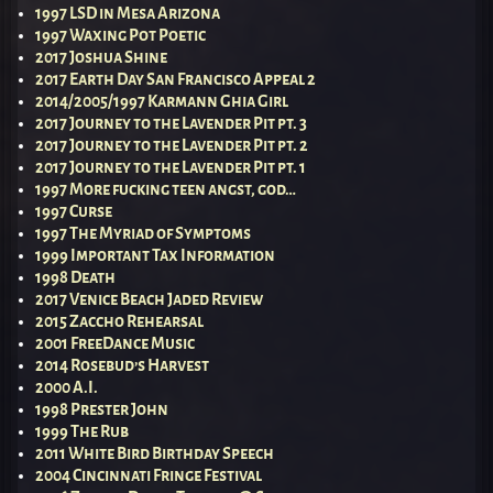
1997 LSD in Mesa Arizona
1997 Waxing Pot Poetic
2017 Joshua Shine
2017 Earth Day San Francisco Appeal 2
2014/2005/1997 Karmann Ghia Girl
2017 Journey to the Lavender Pit pt. 3
2017 Journey to the Lavender Pit pt. 2
2017 Journey to the Lavender Pit pt. 1
1997 More fucking teen angst, god…
1997 Curse
1997 The Myriad of Symptoms
1999 Important Tax Information
1998 Death
2017 Venice Beach Jaded Review
2015 Zaccho Rehearsal
2001 FreeDance Music
2014 Rosebud’s Harvest
2000 A.I.
1998 Prester John
1999 The Rub
2011 White Bird Birthday Speech
2004 Cincinnati Fringe Festival