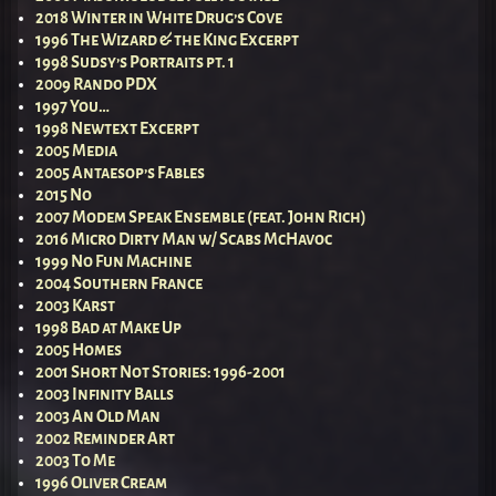
2018 Winter in White Drug’s Cove
1996 The Wizard & the King Excerpt
1998 Sudsy’s Portraits pt. 1
2009 Rando PDX
1997 You…
1998 Newtext Excerpt
2005 Media
2005 Antaesop’s Fables
2015 No
2007 Modem Speak Ensemble (feat. John Rich)
2016 Micro Dirty Man w/ Scabs McHavoc
1999 No Fun Machine
2004 Southern France
2003 Karst
1998 Bad at Make Up
2005 Homes
2001 Short Not Stories: 1996-2001
2003 Infinity Balls
2003 An Old Man
2002 Reminder Art
2003 To Me
1996 Oliver Cream