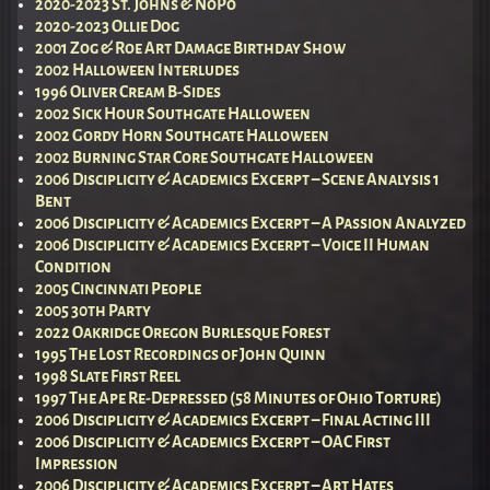
2020-2023 St. Johns & NoPo
2020-2023 Ollie Dog
2001 Zog & Roe Art Damage Birthday Show
2002 Halloween Interludes
1996 Oliver Cream B-Sides
2002 Sick Hour Southgate Halloween
2002 Gordy Horn Southgate Halloween
2002 Burning Star Core Southgate Halloween
2006 Disciplicity & Academics Excerpt – Scene Analysis 1
Bent
2006 Disciplicity & Academics Excerpt – A Passion Analyzed
2006 Disciplicity & Academics Excerpt – Voice II Human
Condition
2005 Cincinnati People
2005 30th Party
2022 Oakridge Oregon Burlesque Forest
1995 The Lost Recordings of John Quinn
1998 Slate First Reel
1997 The Ape Re-Depressed (58 Minutes of Ohio Torture)
2006 Disciplicity & Academics Excerpt – Final Acting III
2006 Disciplicity & Academics Excerpt – OAC First
Impression
2006 Disciplicity & Academics Excerpt – Art Hates