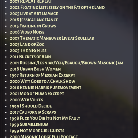
2003 REPEAT REPEAT
2002 Floating Listlessly on the Fat of the Land
2005 Live at Art Damage
2018 Jessica Lang Dance
2015 Frailing in Grows
2006 Video Noise
2007 Thematic Maneuver Live at Skull lab
2005 Land of Zog
2005 The NFS Files
2011 Buckets of Rain
2001 Roesing/Lesniak/Yeh/Ebaugh/Brown Masonic Jam
2018 Urban Bush Women
1997 Return of Messiah Excerpt
2000 Witt Goes to a Chalk Show
2018 Rennie Harris Puremovement
2001 Mob of Numb Excerpt
2000 Web Voices
1999 I Should Decide
2017 California Scraps
1998 Fuck You Die It’s Not My Fault
1999 Submillenium
1999 Not More Girl Guests
2000 Masonic Lodge Full Footage