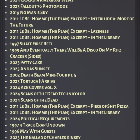
2023 Fallout 76 Photomode
2019 No Man’s Sky
2011 Le Bel Homme (The Plan) Excerpt – Interlude V: More of
The Future
2011 Le Bel Homme (The Plan) Excerpt – Laziness
2011 Le Bel Homme (The Plan) Excerpt – In the Library
1997 Shate First Reel
1999 And Eventually There Will Be A Disco On My Ritz
Cracker (Sides)
2023 Patty Cake
2023 Andas Sunset
2002 Death Beam Mini-Tour pt. 5
2023 Tortuga J’Arrive
2024 Ack Covers Vol. X
2024 Scans of the Dead Technicolor
2024 Scans of the Dead
2011 Le Bel Homme (The Plan) Excerpt – Piece of Shit Pizza
2011 Le Bel Homme (The Plan) Excerpt – In the Library
2024 Political Requirements
1997 4 Track Crap Undown
1996 May With Guests
2023 The Ballad of Charles Kinsey