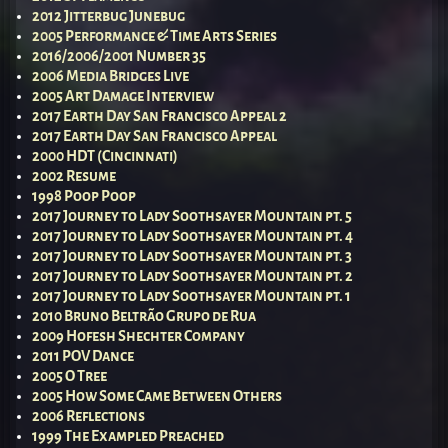
2012 Jitterbug Junebug
2005 Performance & Time Arts Series
2016/2006/2001 Number 35
2006 Media Bridges Live
2005 Art Damage Interview
2017 Earth Day San Francisco Appeal 2
2017 Earth Day San Francisco Appeal
2000 HDT (Cincinnati)
2002 Resume
1998 Poop Poop
2017 Journey to Lady Soothsayer Mountain pt. 5
2017 Journey to Lady Soothsayer Mountain pt. 4
2017 Journey to Lady Soothsayer Mountain pt. 3
2017 Journey to Lady Soothsayer Mountain pt. 2
2017 Journey to Lady Soothsayer Mountain pt. 1
2010 Bruno Beltrão Grupo de Rua
2009 Hofesh Shechter Company
2011 POV Dance
2005 O Tree
2005 How Some Came Between Others
2006 Reflections
1999 The Exampled Preached