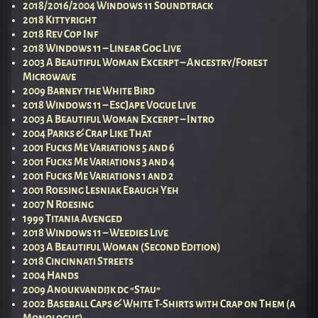
2018/2016/2004 Windows 11 Soundtrack
2018 Kittyright
2018 Rev Cop Inf
2018 Windows 11 – Linear Gog Live
2003 A Beautiful Woman Excerpt – Ancestry/Forest
Microwave
2009 Barney the White Bird
2018 Windows 11 – EscJape Vogue Live
2003 A Beautiful Woman Excerpt – Intro
2004 Parks & Crap Like That
2001 Fucks Me Variations 5 and 6
2001 Fucks Me Variations 3 and 4
2001 Fucks Me Variations 1 and 2
2001 Roesing Lesniak Ebaugh Yeh
2007 N Roesing
1999 Titania Avenged
2018 Windows 11 – Weedies Live
2003 A Beautiful Woman (Second Edition)
2018 Cincinnati Streets
2004 Hands
2009 Anoukvandijk dc “Stau”
2002 Baseball Caps & White T-Shirts with Crap on Them (a
Monologue)