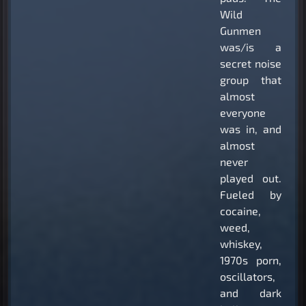
Wild
Gunmen
was/is a
secret noise
group that
almost
everyone
was in, and
almost
never
played out.
Fueled by
cocaine,
weed,
whiskey,
1970s porn,
oscillators,
and dark