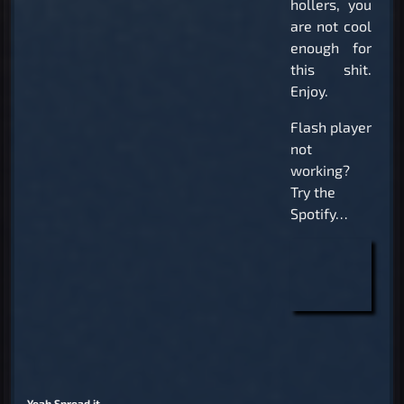
hollers, you
are not cool
enough for
this shit.
Enjoy.
Flash player
not
working?
Try the
Spotify…
Yeah Spread it