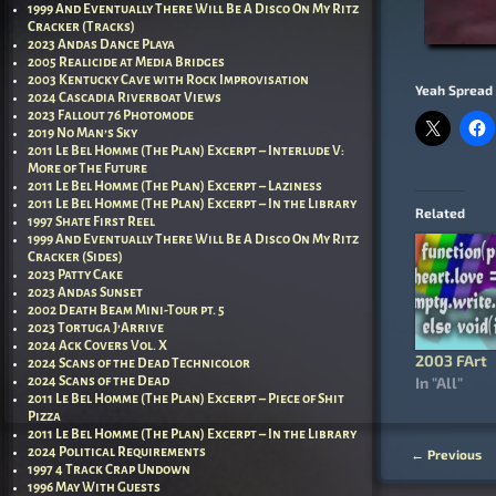
1999 And Eventually There Will Be A Disco On My Ritz
Cracker (Tracks)
2023 Andas Dance Playa
2005 Realicide at Media Bridges
2003 Kentucky Cave with Rock Improvisation
Yeah Spread 
2024 Cascadia Riverboat Views
2023 Fallout 76 Photomode
2019 No Man’s Sky
2011 Le Bel Homme (The Plan) Excerpt – Interlude V:
More of The Future
2011 Le Bel Homme (The Plan) Excerpt – Laziness
2011 Le Bel Homme (The Plan) Excerpt – In the Library
Related
1997 Shate First Reel
1999 And Eventually There Will Be A Disco On My Ritz
Cracker (Sides)
2023 Patty Cake
2023 Andas Sunset
2002 Death Beam Mini-Tour pt. 5
2023 Tortuga J’Arrive
2024 Ack Covers Vol. X
2003 FArt
2024 Scans of the Dead Technicolor
In "All"
2024 Scans of the Dead
2011 Le Bel Homme (The Plan) Excerpt – Piece of Shit
Pizza
2011 Le Bel Homme (The Plan) Excerpt – In the Library
2024 Political Requirements
←
Previous
Post nav
1997 4 Track Crap Undown
1996 May With Guests