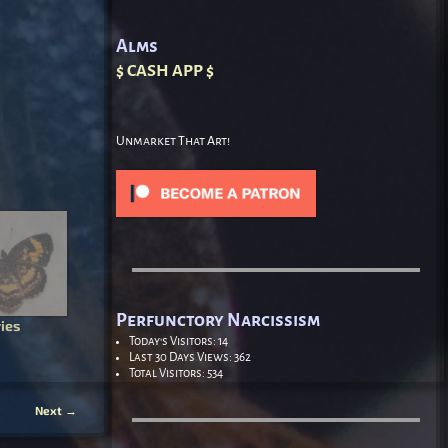
Alms
$ CASH APP $
Unmarket That Art!
Perfunctory Narcissism
ies
Today's Visitors:
14
Last 30 Days Views:
362
Total Visitors:
534
Next
→