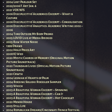
2004 Lost Parlour Set
2022/2006 F. Art Jan. 6
2021 VOX NFS
2006 Disciplicity & Academics Excerpt – What is
Culture
2006 Disciplicity & Academics Excerpt – Consolidation
2006 Disciplicity & Analytics: Academic Writing 2002 –
2006
2004 Time Outside My Body Promo
2005 LOVID Live at Media Bridges
2005 Raw Water Noise
1999 Draws
2002 Holly Price Art
2008 KJ Wed
2020 Mystic Chords of Memory (Original Motion
Picture Soundtrack)
2020 Thundaar Lives! (Official Motion Picture
Soundtrack)
2020 Crwth
2004 Lesniak & Hearts of Palm
2004 Roesing Soluski Roessler Sampler
2003 Which
2003 A Beautiful Woman Excerpt – Spinning
2003 A Beautiful Woman Excerpt – Can I?
2003 A Beautiful Woman Excerpt – Hot Chocklet
2020 Mendo House
2005 Still Life
2004 Republican Dreams/Cincinnati Fringe Festival