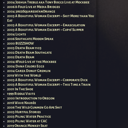
2004 Joshua Treble aka Tony Boggs Live at Mockbee
2006 8-Fold Live at Media Bridges
2004 3redSquares&anOrange
2003 A Beautiful Woman Excerpt – Shit More than You
Eat
2003 A Beautiful Woman Excerpt – Emasculation
2003 A Beautiful Woman Excerpt – Cup & Slipper
2004 Lights
2006 Southgate Modem Speak
2000 BUZZSHOW
2003 Death Beam 1103
2002 Death Beam Southgate
2002 Death Beam
2004 8Fold Live at the Mockbee
2004 Dana Colors Eggs
2004 Garza Donut Gremlin
2019 With the World
2003 A Beautiful Woman Excerpt – Corporate Dick
2003 A Beautiful Woman Excerpt – This Time a Train
2001 In The Shoe
1999 Riddle Visits
2000 Introduction to Oregon
2018 Wave Nausée
2006 The Wild Gunmen Go Ape Shit
2003 Hurtful Stories
2003 Piling Water Practice
2003 Piling Water at CAC
2019 Orange Monkey Skat