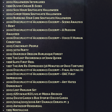
2002 Halloween Interludes
1996 Oliver Cream B-Sides
2002 Sick Hour Southgate Halloween
2002 Gordy Horn Southgate Halloween
2002 Burning Star Core Southgate Halloween
2006 Disciplicity & Academics Excerpt – Scene Analysis
1 Bent
2006 Disciplicity & Academics Excerpt – A Passion
Analyzed
2006 Disciplicity & Academics Excerpt – Voice II Human
Condition
2005 Cincinnati People
2005 30th Party
2022 Oakridge Oregon Burlesque Forest
1995 The Lost Recordings of John Quinn
1998 Slate First Reel
1997 The Ape Re-Depressed (58 Minutes of Ohio Torture)
2006 Disciplicity & Academics Excerpt – Final Acting III
2006 Disciplicity & Academics Excerpt – OAC First
Impression
2006 Disciplicity & Academics Excerpt – Art Hates
Democracy
2002 Lost Parlour Set
2005 jUStin!katKO Live at Media Bridges
2004 David Garza’s Bus Stop by David Garza
2001/2004/2005/2006 Art Damage Errata pt. 3
2005 Antaesop Rehearsal
1995 Nostalgias