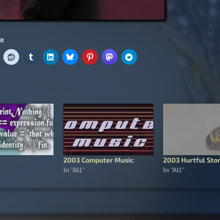
it
2003 Computer Music
2003 Hurtful Stor
In "All"
In "All"
igation