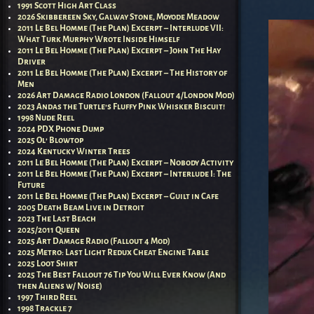
1991 Scott High Art Class
2026 Skibbereen Sky, Galway Stone, Moyode Meadow
2011 Le Bel Homme (The Plan) Excerpt – Interlude VII:
What Turk Murphy Wrote Inside Himself
2011 Le Bel Homme (The Plan) Excerpt – John The Hay
Driver
2011 Le Bel Homme (The Plan) Excerpt – The History of
Men
2026 Art Damage Radio London (Fallout 4/London Mod)
2023 Andas the Turtle’s Fluffy Pink Whisker Biscuit!
1998 Nude Reel
2024 PDX Phone Dump
2025 Ol’ Blowtop
2024 Kentucky Winter Trees
2011 Le Bel Homme (The Plan) Excerpt – Nobody Activity
2011 Le Bel Homme (The Plan) Excerpt – Interlude I: The
Future
2011 Le Bel Homme (The Plan) Excerpt – Guilt in Cafe
2005 Death Beam Live in Detroit
2023 The Last Beach
2025/2011 Queen
2025 Art Damage Radio (Fallout 4 Mod)
2025 Metro: Last Light Redux Cheat Engine Table
2025 Loot Shirt
2025 The Best Fallout 76 Tip You Will Ever Know (And
then Aliens w/ Noise)
1997 Third Reel
1998 Trackle 7