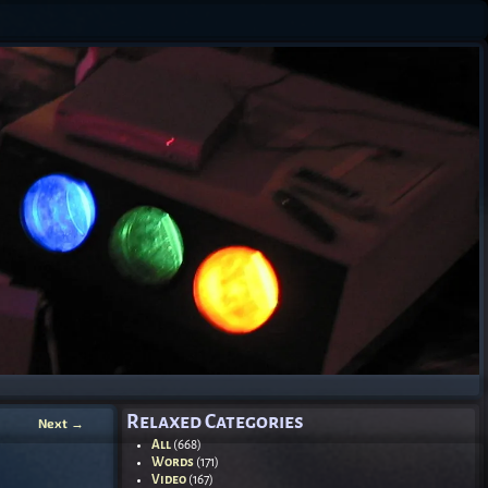
Relaxed Categories
Next
→
All
(668)
Words
(171)
Video
(167)