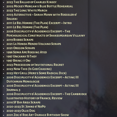
2023 The Ballad of Charles Kinsey
2002 Mickey Morgan’s Blue Bottle Rehearsal
2023 The Long White March
2003 Alteractive – Sarah Mann with Roessler &
Soluski
2011 Le Bel Homme (The Plan) Excerpt – Intro
2011 Le Bel Homme (The Plan)
2006 Disciplicity & Academics Excerpt – The
Psychological Constructs of Shakespearean Villainy
2019 Bisbee Scraps
2021 La Honda Mendo Volcano Scraps
2021 Oregon Scraps
1996 Separ Ape Roesing Ated
1997 Uncanny X-They
1997 Bring it On!
2023 Procession of Invitational Regret
2023 Now This (Is God Chasing)
2023 Hey Grill (Here’s Some Radical Dick)
2006 Disciplicity & Academics Excerpt – Acting III
Dutchman Monologue
2006 Disciplicity & Academics Excerpt – Acting III
Journal 3
2006 Disciplicity & Academics Excerpt – The Cambridge
Illustrated History of France; Review
2016 SF Bay Area Scraps
2020-2023 St. Johns & NoPo
2020-2023 Ollie Dog
2001 Zog & Roe Art Damage Birthday Show