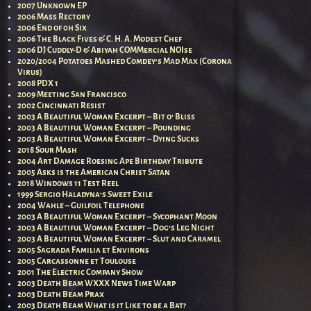
2007 Unknown EP
2006 Mass Rectory
2006 End of 0h Six
2006 The Black Fives & C. H. A. Modest Chef
2006 DJ Cuddly-D & Abiyah COMMercial NOIse
2020/2004 Potatoes Mashed Comdey’s Mad Max (Corona
Virus)
2008 PDX 1
2009 Meeting San Francisco
2002 Cincinnati Resist
2003 A Beautiful Woman Excerpt – Bit o’ Bliss
2003 A Beautiful Woman Excerpt – Pounding
2003 A Beautiful Woman Excerpt – Dying Sucks
2018 Sour Mash
2004 Art Damage Roesing Ape Birthday Tribute
2005 Asks is the American Christ Satan
2018 Windows 11 Test Reel
1999 Sergio Haladyna’s Sweet Exile
2004 Wahle – Guilfoil Telephone
2003 A Beautiful Woman Excerpt – Sycophant Moon
2003 A Beautiful Woman Excerpt – Dog’s Leg Night
2003 A Beautiful Woman Excerpt – Slut and Caramel
2005 Sagrada Familia et Environs
2005 Carcassonne et Toulouse
2001 The Electric Company Show
2003 Death Beam WXXX News Time Warp
2003 Death Beam Prax
2003 Death Beam What is it Like to be a Bat?