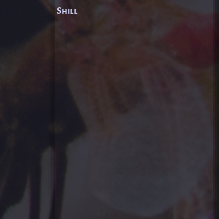
Shill