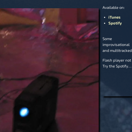
Available on:
iTunes
Spotify
Some r
improvisational 
and multitracked
Flash player not
Try the Spotify…