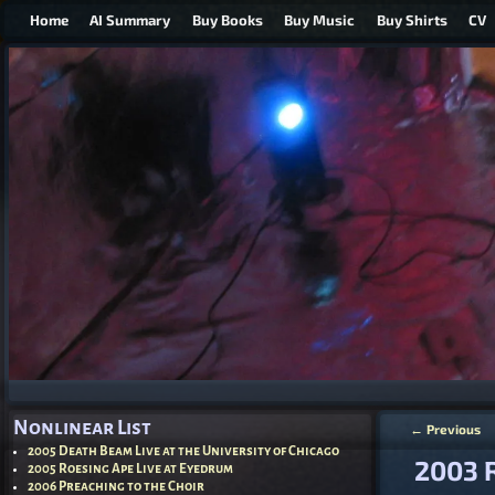
Home
AI Summary
Buy Books
Buy Music
Buy Shirts
CV
Nonlinear List
←
Previous
Post nav
2005 Death Beam Live at the University of Chicago
2003 
2005 Roesing Ape Live at Eyedrum
2006 Preaching to the Choir