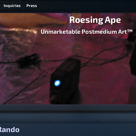
Inquiries
Press
Roesing Ape
Unmarketable Postmedium Art™
igation
Rando