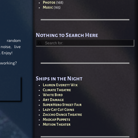
Photos
(168)
Music
(165)
Nothing to Search Here
andom
noise, live
. Enjoy!
 working?
Ships in the Night
Lauren Everett Wix
Climate Theatre
White Bird
Art Damage
SuperHero Street Fair
Lazy Cat Cut Coins
Zaccho Dance Theatre
Madcap Puppets
Motion Theater