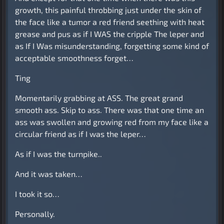
growth, this painful throbbing just under the skin of
the face like a tumor a red friend seething with heat
grease and pus as if I WAS the cripple The leper and
as If I Was misunderstanding, forgetting some kind of
acceptable smoothness forget…
Ting
Momentarily grabbing at ASS. The great grand
smooth ass. Skip to ass. There was that one time an
ass was swollen and growing red from my face like a
circular friend as if I was the leper…
As if I was the turnpike..
And it was taken…
I took it so…
Personally.