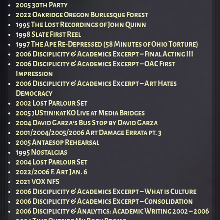
2005 30th Party
2022 Oakridge Oregon Burlesque Forest
1995 The Lost Recordings of John Quinn
1998 Slate First Reel
1997 The Ape Re-Depressed (58 Minutes of Ohio Torture)
2006 Disciplicity & Academics Excerpt – Final Acting III
2006 Disciplicity & Academics Excerpt – OAC First
Impression
2006 Disciplicity & Academics Excerpt – Art Hates
Democracy
2002 Lost Parlour Set
2005 jUStin!katKO Live at Media Bridges
2004 David Garza’s Bus Stop by David Garza
2001/2004/2005/2006 Art Damage Errata pt. 3
2005 Antaesop Rehearsal
1995 Nostalgias
2004 Lost Parlour Set
2022/2006 F. Art Jan. 6
2021 VOX NFS
2006 Disciplicity & Academics Excerpt – What is Culture
2006 Disciplicity & Academics Excerpt – Consolidation
2006 Disciplicity & Analytics: Academic Writing 2002 – 2006