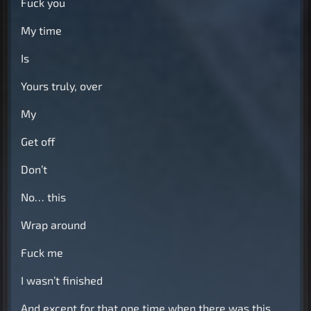
Fuck you
My time
Is
Yours truly, over
My
Get off
Don’t
No… this
Wrap around
Fuck me
I wasn’t finished
And except for that one time when there was this