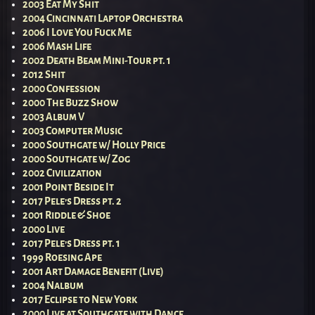
2003 Eat My Shit
2004 Cincinnati Laptop Orchestra
2006 I Love You Fuck Me
2006 Mash Life
2002 Death Beam Mini-Tour pt. 1
2012 Shit
2000 Confession
2000 The Buzz Show
2003 Album V
2003 Computer Music
2000 Southgate w/ Holly Price
2000 Southgate w/ Zog
2002 Civilization
2001 Point Beside It
2017 Pele’s Dress pt. 2
2001 Riddle & Shoe
2000 Live
2017 Pele’s Dress pt. 1
1999 Roesing Ape
2001 Art Damage Benefit (Live)
2004 Nalbum
2017 Eclipse to New York
2000 Live at Southgate with Dance