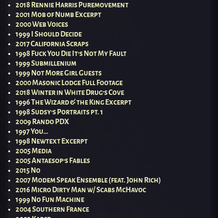
2018 Rennie Harris Puremovement
2001 Mob of Numb Excerpt
2000 Web Voices
1999 I Should Decide
2017 California Scraps
1998 Fuck You Die It’s Not My Fault
1999 Submillenium
1999 Not More Girl Guests
2000 Masonic Lodge Full Footage
2018 Winter in White Drug’s Cove
1996 The Wizard & the King Excerpt
1998 Sudsy’s Portraits pt. 1
2009 Rando PDX
1997 You…
1998 Newtext Excerpt
2005 Media
2005 Antaesop’s Fables
2015 No
2007 Modem Speak Ensemble (feat. John Rich)
2016 Micro Dirty Man w/ Scabs McHavoc
1999 No Fun Machine
2004 Southern France