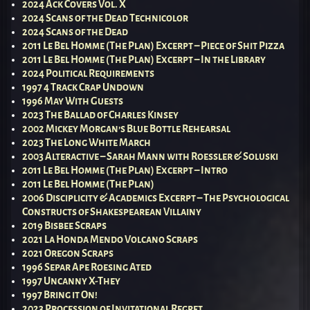
2024 Ack Covers Vol. X
2024 Scans of the Dead Technicolor
2024 Scans of the Dead
2011 Le Bel Homme (The Plan) Excerpt – Piece of Shit Pizza
2011 Le Bel Homme (The Plan) Excerpt – In the Library
2024 Political Requirements
1997 4 Track Crap Undown
1996 May With Guests
2023 The Ballad of Charles Kinsey
2002 Mickey Morgan’s Blue Bottle Rehearsal
2023 The Long White March
2003 Alteractive – Sarah Mann with Roessler & Soluski
2011 Le Bel Homme (The Plan) Excerpt – Intro
2011 Le Bel Homme (The Plan)
2006 Disciplicity & Academics Excerpt – The Psychological
Constructs of Shakespearean Villainy
2019 Bisbee Scraps
2021 La Honda Mendo Volcano Scraps
2021 Oregon Scraps
1996 Separ Ape Roesing Ated
1997 Uncanny X-They
1997 Bring it On!
2023 Procession of Invitational Regret