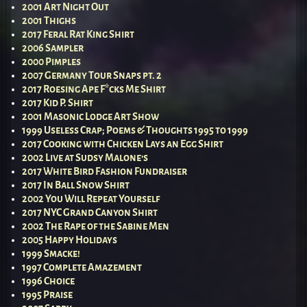
2001 Art Night Out
2001 Thighs
2017 Feral Rat King Shirt
2006 Sampler
2000 Pimples
2007 Germany Tour Snaps pt. 2
2017 Roesing Ape F*cks Me Shirt
2017 Kid P. Shirt
2001 Masonic Lodge Art Show
1999 Useless Crap; Poems & Thoughts 1995 to 1999
2017 Cooking with Chicken Lays an Egg Shirt
2002 Live at Sudsy Malone’s
2017 White Bird Fashion Fundraiser
2017 In Ball Snow Shirt
2002 You Will Repeat Yourself
2017 NYC Grand Canyon Shirt
2002 The Rape of the Sabine Men
2005 Happy Holidays
1999 Smacke!
1997 Complete Amazement
1996 Choice
1995 Praise