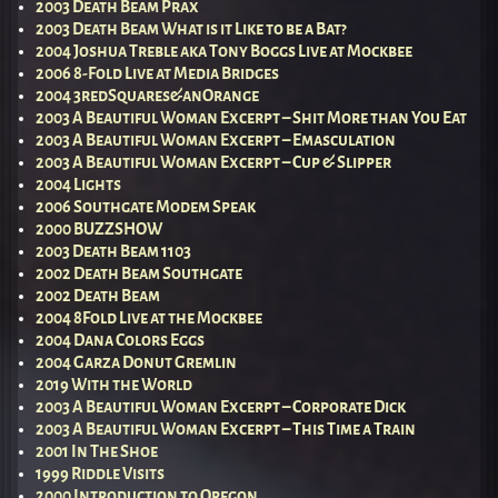
2003 Death Beam Prax
2003 Death Beam What is it Like to be a Bat?
2004 Joshua Treble aka Tony Boggs Live at Mockbee
2006 8-Fold Live at Media Bridges
2004 3redSquares&anOrange
2003 A Beautiful Woman Excerpt – Shit More than You Eat
2003 A Beautiful Woman Excerpt – Emasculation
2003 A Beautiful Woman Excerpt – Cup & Slipper
2004 Lights
2006 Southgate Modem Speak
2000 BUZZSHOW
2003 Death Beam 1103
2002 Death Beam Southgate
2002 Death Beam
2004 8Fold Live at the Mockbee
2004 Dana Colors Eggs
2004 Garza Donut Gremlin
2019 With the World
2003 A Beautiful Woman Excerpt – Corporate Dick
2003 A Beautiful Woman Excerpt – This Time a Train
2001 In The Shoe
1999 Riddle Visits
2000 Introduction to Oregon