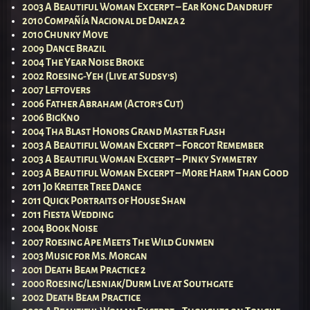
2003 A Beautiful Woman Excerpt – Ear Kong Dandruff
2010 Compañía Nacional de Danza 2
2010 Chunky Move
2009 Dance Brazil
2004 The Year Noise Broke
2002 Roesing-Yeh (Live at Sudsy’s)
2007 Leftovers
2006 Father Abraham (Actor’s Cut)
2006 BigKno
2004 Tha Blast Honors Grand Master Flash
2003 A Beautiful Woman Excerpt – Forgot Remember
2003 A Beautiful Woman Excerpt – Pinky Symmetry
2003 A Beautiful Woman Excerpt – More Harm Than Good
2011 Jo Kreiter Tree Dance
2011 Quick Portraits of House Shan
2011 Fiesta Wedding
2004 Book Noise
2007 Roesing Ape Meets The Wild Gunmen
2003 Music for Ms. Morgan
2001 Death Beam Practice 2
2000 Roesing/Lesniak/Durm Live at Southgate
2002 Death Beam Practice