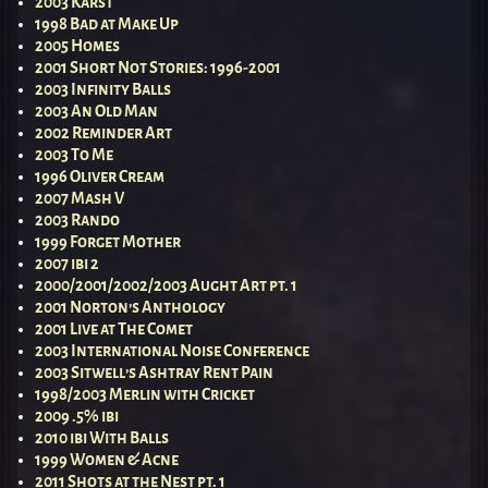
2003 Karst
1998 Bad at Make Up
2005 Homes
2001 Short Not Stories: 1996-2001
2003 Infinity Balls
2003 An Old Man
2002 Reminder Art
2003 To Me
1996 Oliver Cream
2007 Mash V
2003 Rando
1999 Forget Mother
2007 ibi 2
2000/2001/2002/2003 Aught Art pt. 1
2001 Norton’s Anthology
2001 Live at The Comet
2003 International Noise Conference
2003 Sitwell’s Ashtray Rent Pain
1998/2003 Merlin with Cricket
2009 .5% ibi
2010 ibi With Balls
1999 Women & Acne
2011 Shots at the Nest pt. 1