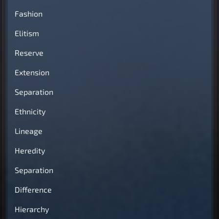
Fashion
Elitism
Reserve
Extension
Separation
Ethnicity
Lineage
Heredity
Separation
Difference
Hierarchy