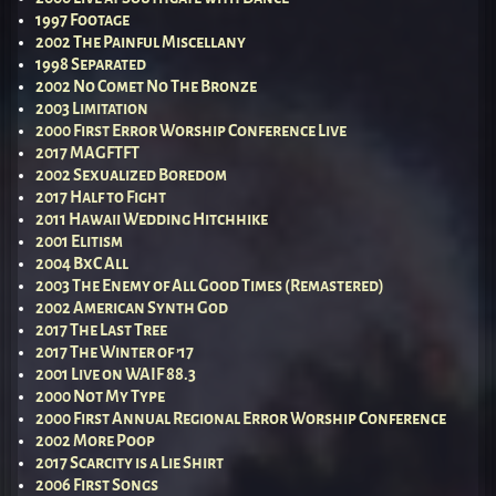
1997 Footage
2002 The Painful Miscellany
1998 Separated
2002 No Comet No The Bronze
2003 Limitation
2000 First Error Worship Conference Live
2017 MAGFTFT
2002 Sexualized Boredom
2017 Half to Fight
2011 Hawaii Wedding Hitchhike
2001 Elitism
2004 BxC All
2003 The Enemy of All Good Times (Remastered)
2002 American Synth God
2017 The Last Tree
2017 The Winter of ’17
2001 Live on WAIF 88.3
2000 Not My Type
2000 First Annual Regional Error Worship Conference
2002 More Poop
2017 Scarcity is a Lie Shirt
2006 First Songs