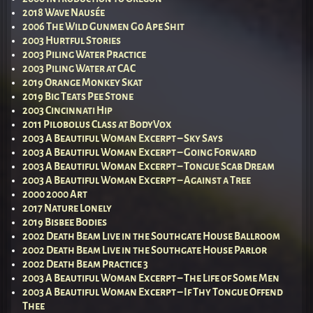
2018 Wave Nausée
2006 The Wild Gunmen Go Ape Shit
2003 Hurtful Stories
2003 Piling Water Practice
2003 Piling Water at CAC
2019 Orange Monkey Skat
2019 Big Teats Pee Stone
2003 Cincinnati Hip
2011 Pilobolus Class at BodyVox
2003 A Beautiful Woman Excerpt – Sky Says
2003 A Beautiful Woman Excerpt – Going Forward
2003 A Beautiful Woman Excerpt – Tongue Scab Dream
2003 A Beautiful Woman Excerpt – Against a Tree
2000 2000 Art
2017 Nature Lonely
2019 Bisbee Bodies
2002 Death Beam Live in the Southgate House Ballroom
2002 Death Beam Live in the Southgate House Parlor
2002 Death Beam Practice 3
2003 A Beautiful Woman Excerpt – The Life of Some Men
2003 A Beautiful Woman Excerpt – If Thy Tongue Offend
Thee