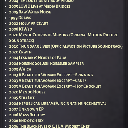
2004 Time Outside My Body Promo
2005 LOVID Live at Media Bridges
2005 Raw Water Noise
1999 Draws
2002 Holly Price Art
2008 KJ Wed
2020 Mystic Chords of Memory (Original Motion Picture
Soundtrack)
2020 Thundaar Lives! (Official Motion Picture Soundtrack)
2020 Crwth
2004 Lesniak & Hearts of Palm
2004 Roesing Soluski Roessler Sampler
2003 Which
2003 A Beautiful Woman Excerpt – Spinning
2003 A Beautiful Woman Excerpt – Can I?
2003 A Beautiful Woman Excerpt – Hot Chocklet
2020 Mendo House
2005 Still Life
2004 Republican Dreams/Cincinnati Fringe Festival
2007 Unknown EP
2006 Mass Rectory
2006 End of 0h Six
2006 The Black Fives & C. H. A. Modest Chef