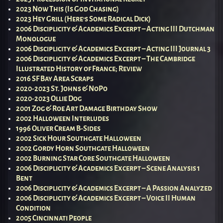
2023 Now This (Is God Chasing)
2023 Hey Grill (Here’s Some Radical Dick)
2006 Disciplicity & Academics Excerpt – Acting III Dutchman
Monologue
2006 Disciplicity & Academics Excerpt – Acting III Journal 3
2006 Disciplicity & Academics Excerpt – The Cambridge
Illustrated History of France; Review
2016 SF Bay Area Scraps
2020-2023 St. Johns & NoPo
2020-2023 Ollie Dog
2001 Zog & Roe Art Damage Birthday Show
2002 Halloween Interludes
1996 Oliver Cream B-Sides
2002 Sick Hour Southgate Halloween
2002 Gordy Horn Southgate Halloween
2002 Burning Star Core Southgate Halloween
2006 Disciplicity & Academics Excerpt – Scene Analysis 1
Bent
2006 Disciplicity & Academics Excerpt – A Passion Analyzed
2006 Disciplicity & Academics Excerpt – Voice II Human
Condition
2005 Cincinnati People