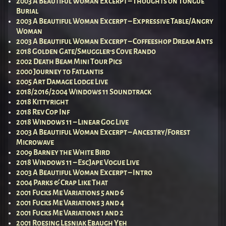
2003 A Beautiful Woman Excerpt – Thoughts on Tongue
Burial
2003 A Beautiful Woman Excerpt – Expressive Table/Angry
Woman
2003 A Beautiful Woman Excerpt – Coffeeshop Dream Ants
2018 Golden Gate/Smuggler’s Cove Rando
2002 Death Beam Mini Tour Pics
2000 Journey to Fatlantis
2005 Art Damage Lodge Live
2018/2016/2004 Windows 11 Soundtrack
2018 Kittyright
2018 Rev Cop Inf
2018 Windows 11 – Linear Gog Live
2003 A Beautiful Woman Excerpt – Ancestry/Forest
Microwave
2009 Barney the White Bird
2018 Windows 11 – EscJape Vogue Live
2003 A Beautiful Woman Excerpt – Intro
2004 Parks & Crap Like That
2001 Fucks Me Variations 5 and 6
2001 Fucks Me Variations 3 and 4
2001 Fucks Me Variations 1 and 2
2001 Roesing Lesniak Ebaugh Yeh