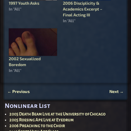
1997 Youth Asks
2006 Disciplicity &
In "All"
Academics Excerpt –
Final Acting III
In "All"
2002 Sexualized
Boredom
In "All"
←
Previous
Next
→
Post navigation
Nonlinear List
2005 Death Beam Live at the University of Chicago
2005 Roesing Ape Live at Eyedrum
2006 Preaching to the Choir