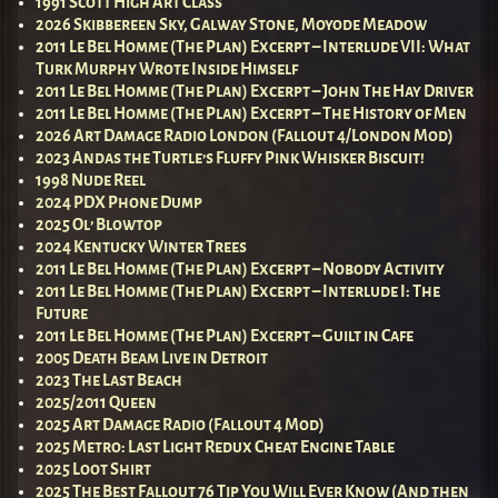
1991 Scott High Art Class
2026 Skibbereen Sky, Galway Stone, Moyode Meadow
2011 Le Bel Homme (The Plan) Excerpt – Interlude VII: What
Turk Murphy Wrote Inside Himself
2011 Le Bel Homme (The Plan) Excerpt – John The Hay Driver
2011 Le Bel Homme (The Plan) Excerpt – The History of Men
2026 Art Damage Radio London (Fallout 4/London Mod)
2023 Andas the Turtle’s Fluffy Pink Whisker Biscuit!
1998 Nude Reel
2024 PDX Phone Dump
2025 Ol’ Blowtop
2024 Kentucky Winter Trees
2011 Le Bel Homme (The Plan) Excerpt – Nobody Activity
2011 Le Bel Homme (The Plan) Excerpt – Interlude I: The
Future
2011 Le Bel Homme (The Plan) Excerpt – Guilt in Cafe
2005 Death Beam Live in Detroit
2023 The Last Beach
2025/2011 Queen
2025 Art Damage Radio (Fallout 4 Mod)
2025 Metro: Last Light Redux Cheat Engine Table
2025 Loot Shirt
2025 The Best Fallout 76 Tip You Will Ever Know (And then