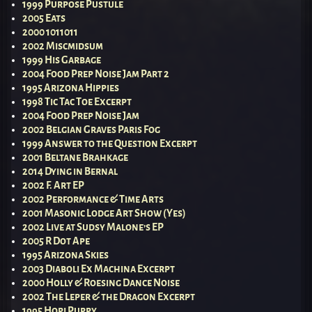
1999 Purpose Pustule
2005 Eats
2000 1011011
2002 Miscmidsum
1999 His Garbage
2004 Food Prep Noise Jam Part 2
1995 Arizona Hippies
1998 Tic Tac Toe Excerpt
2004 Food Prep Noise Jam
2002 Belgian Graves Paris Fog
1999 Answer to the Question Excerpt
2001 Beltane Brahkage
2014 Dying in Bernal
2002 F. Art EP
2002 Performance & Time Arts
2001 Masonic Lodge Art Show (Yes)
2002 Live at Sudsy Malone’s EP
2005 R Dot Ape
1995 Arizona Skies
2003 Diaboli Ex Machina Excerpt
2000 Holly & Roesing Dance Noise
2002 The Leper & the Dragon Excerpt
1995 Hopi Puppy