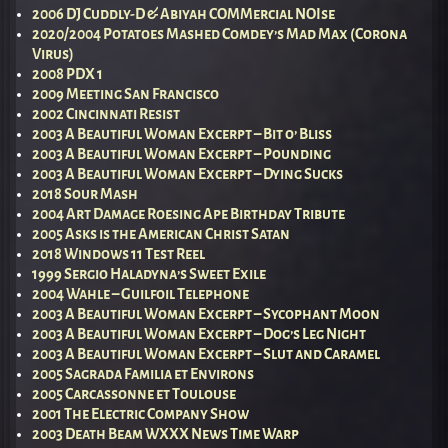
2006 DJ Cuddly-D & Abiyah COMMercial NOIse
2020/2004 Potatoes Mashed Comdey’s Mad Max (Corona
Virus)
2008 PDX 1
2009 Meeting San Francisco
2002 Cincinnati Resist
2003 A Beautiful Woman Excerpt – Bit o’ Bliss
2003 A Beautiful Woman Excerpt – Pounding
2003 A Beautiful Woman Excerpt – Dying Sucks
2018 Sour Mash
2004 Art Damage Roesing Ape Birthday Tribute
2005 Asks is the American Christ Satan
2018 Windows 11 Test Reel
1999 Sergio Haladyna’s Sweet Exile
2004 Wahle – Guilfoil Telephone
2003 A Beautiful Woman Excerpt – Sycophant Moon
2003 A Beautiful Woman Excerpt – Dog’s Leg Night
2003 A Beautiful Woman Excerpt – Slut and Caramel
2005 Sagrada Familia et Environs
2005 Carcassonne et Toulouse
2001 The Electric Company Show
2003 Death Beam WXXX News Time Warp