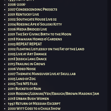
2006 ‘2006’
2007 Condescending Projects
2001 Kentucky Live
2002 Southgate House Live 02
2004 Roesing Ape & Soluski Kitty
2006 Media Bridges Live
2001 The Sky Giving Birth to the Moon
2018 Hawaiian Homes & Gardens
2003 REPEAT REPEAT
2002 Floating Listlessly on the Fat of the Land
2005 Live at Art Damage
2018 Jessica Lang Dance
2015 Frailing in Grows
2006 Video Noise
2007 Thematic Maneuver Live at Skull lab
2005 Land of Zog
2005 The NFS Files
2011 Buckets of Rain
2001 Roesing/Lesniak/Yeh/Ebaugh/Brown Masonic Jam
2018 Urban Bush Women
1997 Return of Messiah Excerpt
2000 Witt Goes to a Chalk Show