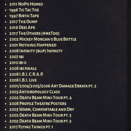
2011 NoPo Homes
1996 Tic Tac Toe
1997 Birth Tape
2017 The Dump
2016 Deej Ape
2017 The Others (#meToo)
2002 Mickey Morgan’s Blue Bottle
2001 Nothing Happened
2008 Infinity (blip) Infinity
2007 ibi
2010 ibi 0
2008 ibi finals
2008 I.B.I. C.R.A.P.
2008 I.B.I. Live
2001/2004/2005/2006 Art Damage Errata pt. 2
2003 Anthropology Class
2002 Death Beam Mini-Tour pt. 4
2008 Profile Theatre Posters
2003 Warm, Comfortable and Dry
2002 Death Beam Mini-Tour pt. 3
2002 Death Beam Mini-Tour pt. 2
2017 Flying Things pt. 1