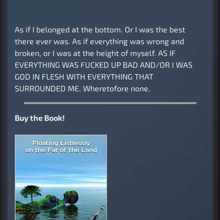
As if I belonged at the bottom. Or I was the best
there ever was. As if everything was wrong and
broken, or I was at the height of myself. AS IF
EVERYTHING WAS FUCKED UP BAD AND/OR I WAS
GOD IN FLESH WITH EVERYTHING THAT
SURROUNDED ME. Wheretofore none.
Buy the Book!