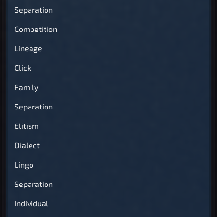
Separation
Competition
Lineage
Click
Family
Separation
Elitism
Dialect
Lingo
Separation
Individual