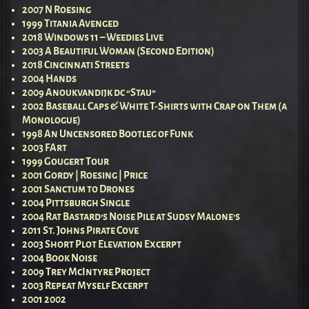
2007 N Roesing
1999 Titania Avenged
2018 Windows 11 – Weedies Live
2003 A Beautiful Woman (Second Edition)
2018 Cincinnati Streets
2004 Hands
2009 Anoukvandijk dc “Stau”
2002 Baseball Caps & White T-Shirts with Crap on Them (a
Monologue)
1998 An Uncensored Bootleg of Funk
2003 FArt
1999 Gougert Tour
2001 Gordy | Roesing | Price
2001 Sanctum to Drones
2004 Pittsburgh Single
2004 Rat Bastard’s Noise Pile at Sudsy Malone’s
2011 St. Johns Pirate Cove
2003 Short Plot Elevation Excerpt
2004 Book Noise
2009 Trey McIntyre Project
2003 Repeat Myself Excerpt
2001 2002