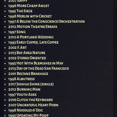
2007 Sappy
1996 More Cheap Angst
1995 The Siege
1998 Merlin with Cricket
1997 A Below the Conscience Orchestration
2012 Motion Theatre Errata
1997 Song
2010 A Portland Wedding
1995 Early Coffee, Late Coffee
2002 F. Art
2013 Bay Area Nature
2002 Stereo Oriented
1995 Hot With Blemishes in May
2013 Day of the Dead San Francisco
2001 Beltane Brakhage
1998 Albutress
2017 Joshua Shine (single)
2012 Burning Man
1997 Youth Asks
2016 Glitch the Keyboard
2007 Ungrateful Heart Porn
1998 Noodles & Dog
1995 Updating My Poop