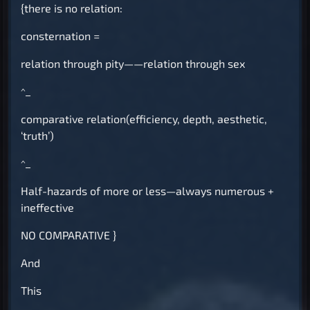
{there is no relation:
consternation =
relation through pity——relation through sex
^_
comparative relation(efficiency, depth, aesthetic,
‘truth’)
^_
Half-hazards of more or less—always numerous +
ineffective
NO COMPARATIVE
}
And
This