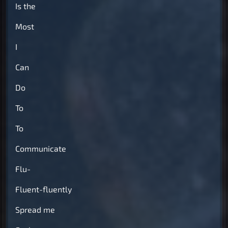
Is the
Most
I
Can
Do
To
To
Communicate
Flu-
Fluent-fluently
Spread me