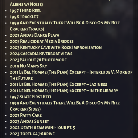
Aliens w/ Noise)
1997 Third Reel
1998 Trackle 7
1999 And Eventually There Will Be A Disco On My Ritz
Cracker (Tracks)
2023 Andas Dance Playa
2005 Realicide at Media Bridges
2003 Kentucky Cave with Rock Improvisation
2024 Cascadia Riverboat Views
2023 Fallout 76 Photomode
2019 No Man’s Sky
2011 Le Bel Homme (The Plan) Excerpt – Interlude V: More of
The Future
2011 Le Bel Homme (The Plan) Excerpt – Laziness
2011 Le Bel Homme (The Plan) Excerpt – In the Library
1997 Shate First Reel
1999 And Eventually There Will Be A Disco On My Ritz
Cracker (Sides)
2023 Patty Cake
2023 Andas Sunset
2002 Death Beam Mini-Tour pt. 5
2023 Tortuga J’Arrive