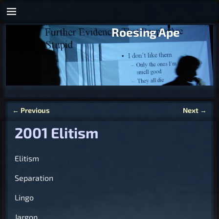
Roesing Ape
←
Previous
Next
→
Post navigation
2001 Elitism
Elitism
Separation
Lingo
Jargon