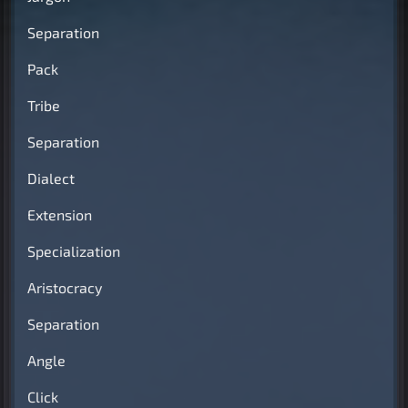
Separation
Pack
Tribe
Separation
Dialect
Extension
Specialization
Aristocracy
Separation
Angle
Click