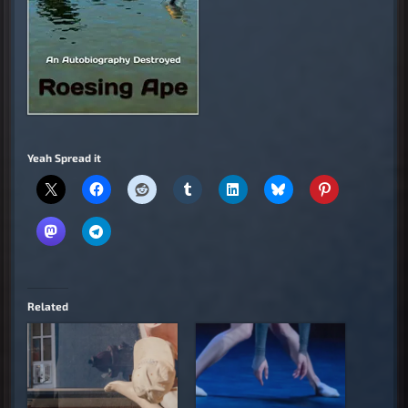
Yeah Spread it
Related