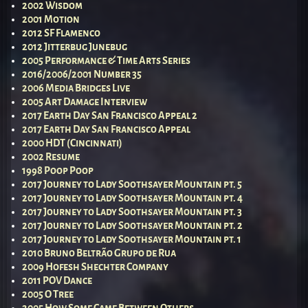
2002 Wisdom
2001 Motion
2012 SF Flamenco
2012 Jitterbug Junebug
2005 Performance & Time Arts Series
2016/2006/2001 Number 35
2006 Media Bridges Live
2005 Art Damage Interview
2017 Earth Day San Francisco Appeal 2
2017 Earth Day San Francisco Appeal
2000 HDT (Cincinnati)
2002 Resume
1998 Poop Poop
2017 Journey to Lady Soothsayer Mountain pt. 5
2017 Journey to Lady Soothsayer Mountain pt. 4
2017 Journey to Lady Soothsayer Mountain pt. 3
2017 Journey to Lady Soothsayer Mountain pt. 2
2017 Journey to Lady Soothsayer Mountain pt. 1
2010 Bruno Beltrão Grupo de Rua
2009 Hofesh Shechter Company
2011 POV Dance
2005 O Tree