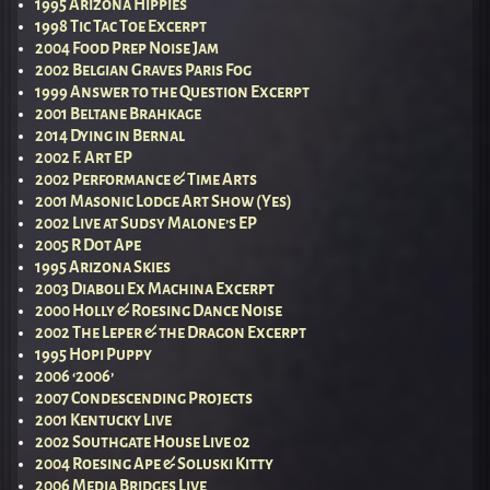
1995 Arizona Hippies
1998 Tic Tac Toe Excerpt
2004 Food Prep Noise Jam
2002 Belgian Graves Paris Fog
1999 Answer to the Question Excerpt
2001 Beltane Brahkage
2014 Dying in Bernal
2002 F. Art EP
2002 Performance & Time Arts
2001 Masonic Lodge Art Show (Yes)
2002 Live at Sudsy Malone’s EP
2005 R Dot Ape
1995 Arizona Skies
2003 Diaboli Ex Machina Excerpt
2000 Holly & Roesing Dance Noise
2002 The Leper & the Dragon Excerpt
1995 Hopi Puppy
2006 ‘2006’
2007 Condescending Projects
2001 Kentucky Live
2002 Southgate House Live 02
2004 Roesing Ape & Soluski Kitty
2006 Media Bridges Live