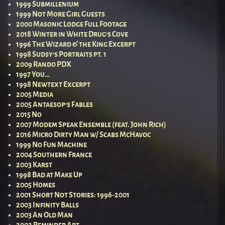
1999 Submillenium
1999 Not More Girl Guests
2000 Masonic Lodge Full Footage
2018 Winter in White Drug’s Cove
1996 The Wizard & the King Excerpt
1998 Sudsy’s Portraits pt. 1
2009 Rando PDX
1997 You…
1998 Newtext Excerpt
2005 Media
2005 Antaesop’s Fables
2015 No
2007 Modem Speak Ensemble (feat. John Rich)
2016 Micro Dirty Man w/ Scabs McHavoc
1999 No Fun Machine
2004 Southern France
2003 Karst
1998 Bad at Make Up
2005 Homes
2001 Short Not Stories: 1996-2001
2003 Infinity Balls
2003 An Old Man