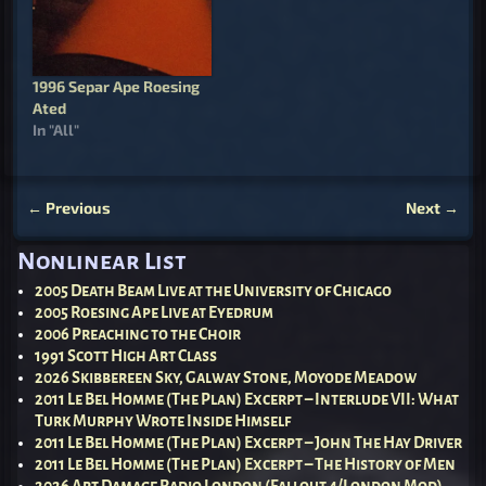
1996 Separ Ape Roesing
Ated
In "All"
←
Previous
Next
→
Post navigation
Nonlinear List
2005 Death Beam Live at the University of Chicago
2005 Roesing Ape Live at Eyedrum
2006 Preaching to the Choir
1991 Scott High Art Class
2026 Skibbereen Sky, Galway Stone, Moyode Meadow
2011 Le Bel Homme (The Plan) Excerpt – Interlude VII: What
Turk Murphy Wrote Inside Himself
2011 Le Bel Homme (The Plan) Excerpt – John The Hay Driver
2011 Le Bel Homme (The Plan) Excerpt – The History of Men