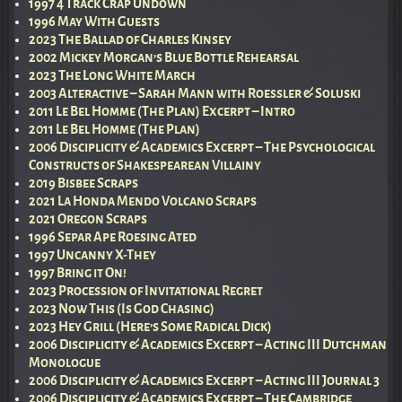
1997 4 Track Crap Undown
1996 May With Guests
2023 The Ballad of Charles Kinsey
2002 Mickey Morgan’s Blue Bottle Rehearsal
2023 The Long White March
2003 Alteractive – Sarah Mann with Roessler & Soluski
2011 Le Bel Homme (The Plan) Excerpt – Intro
2011 Le Bel Homme (The Plan)
2006 Disciplicity & Academics Excerpt – The Psychological
Constructs of Shakespearean Villainy
2019 Bisbee Scraps
2021 La Honda Mendo Volcano Scraps
2021 Oregon Scraps
1996 Separ Ape Roesing Ated
1997 Uncanny X-They
1997 Bring it On!
2023 Procession of Invitational Regret
2023 Now This (Is God Chasing)
2023 Hey Grill (Here’s Some Radical Dick)
2006 Disciplicity & Academics Excerpt – Acting III Dutchman
Monologue
2006 Disciplicity & Academics Excerpt – Acting III Journal 3
2006 Disciplicity & Academics Excerpt – The Cambridge