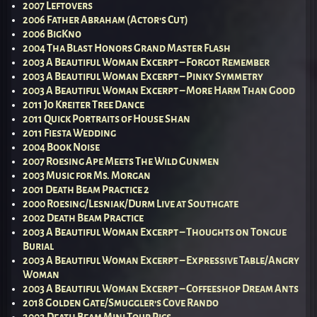
2007 Leftovers
2006 Father Abraham (Actor’s Cut)
2006 BigKno
2004 Tha Blast Honors Grand Master Flash
2003 A Beautiful Woman Excerpt – Forgot Remember
2003 A Beautiful Woman Excerpt – Pinky Symmetry
2003 A Beautiful Woman Excerpt – More Harm Than Good
2011 Jo Kreiter Tree Dance
2011 Quick Portraits of House Shan
2011 Fiesta Wedding
2004 Book Noise
2007 Roesing Ape Meets The Wild Gunmen
2003 Music for Ms. Morgan
2001 Death Beam Practice 2
2000 Roesing/Lesniak/Durm Live at Southgate
2002 Death Beam Practice
2003 A Beautiful Woman Excerpt – Thoughts on Tongue
Burial
2003 A Beautiful Woman Excerpt – Expressive Table/Angry
Woman
2003 A Beautiful Woman Excerpt – Coffeeshop Dream Ants
2018 Golden Gate/Smuggler’s Cove Rando