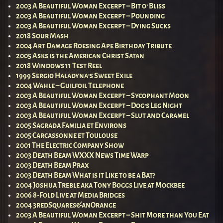
2003 A Beautiful Woman Excerpt – Bit o’ Bliss
2003 A Beautiful Woman Excerpt – Pounding
2003 A Beautiful Woman Excerpt – Dying Sucks
2018 Sour Mash
2004 Art Damage Roesing Ape Birthday Tribute
2005 Asks is the American Christ Satan
2018 Windows 11 Test Reel
1999 Sergio Haladyna’s Sweet Exile
2004 Wahle – Guilfoil Telephone
2003 A Beautiful Woman Excerpt – Sycophant Moon
2003 A Beautiful Woman Excerpt – Dog’s Leg Night
2003 A Beautiful Woman Excerpt – Slut and Caramel
2005 Sagrada Familia et Environs
2005 Carcassonne et Toulouse
2001 The Electric Company Show
2003 Death Beam WXXX News Time Warp
2003 Death Beam Prax
2003 Death Beam What is it Like to be a Bat?
2004 Joshua Treble aka Tony Boggs Live at Mockbee
2006 8-Fold Live at Media Bridges
2004 3redSquares&anOrange
2003 A Beautiful Woman Excerpt – Shit More than You Eat