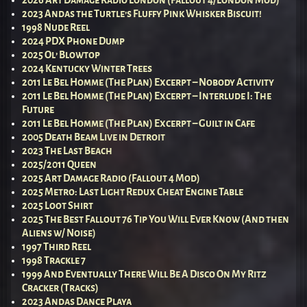
2026 Art Damage Radio London (Fallout 4/London Mod)
2023 Andas the Turtle’s Fluffy Pink Whisker Biscuit!
1998 Nude Reel
2024 PDX Phone Dump
2025 Ol’ Blowtop
2024 Kentucky Winter Trees
2011 Le Bel Homme (The Plan) Excerpt – Nobody Activity
2011 Le Bel Homme (The Plan) Excerpt – Interlude I: The
Future
2011 Le Bel Homme (The Plan) Excerpt – Guilt in Cafe
2005 Death Beam Live in Detroit
2023 The Last Beach
2025/2011 Queen
2025 Art Damage Radio (Fallout 4 Mod)
2025 Metro: Last Light Redux Cheat Engine Table
2025 Loot Shirt
2025 The Best Fallout 76 Tip You Will Ever Know (And then
Aliens w/ Noise)
1997 Third Reel
1998 Trackle 7
1999 And Eventually There Will Be A Disco On My Ritz
Cracker (Tracks)
2023 Andas Dance Playa