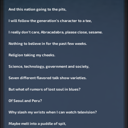
And this nation going to the pits,
I will follow the generation’s character to a tee,
I really don’t care, Abracadabra, please close, sesame.
Nothing to believe in for the past few weeks.
Religion taking my cheeks.
Science, technology, government and society,
Seven different flavored talk show varieties.
But what of rumors of lost soul in blues?
Of Seoul and Peru?
Why slash my wrists when I can watch television?
Maybe melt into a puddle of spit,