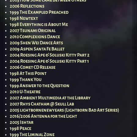
2005 How Some Came Between Others
2006 Reflections
1999 The Exampled Preached
1998 Newtext
1998 Everything is About Me
2007 Tsunami Original
2010 Complexions Dance
2009 Shen Wei Dance Arts
2009 Aspen Santa Fe Ballet
2004 Roesing Ape & Soluski Kitty Part 2
2004 Roesing Ape & Soluski Kitty Part 1
2006 Comet CD Release
1998 At This Point
1999 Thank You
1999 Answer to the Question
2010 U-Theatre
2007 Ambient Multimedia at the Library
2007 Rhys Chatham @ Skull Lab
2005 lightbornenewyears (Lightborn Bad Art Series)
2016/2006 Antenna for the Light
2005 Ishtar
1998 Peace
1999 The Liminal Zone