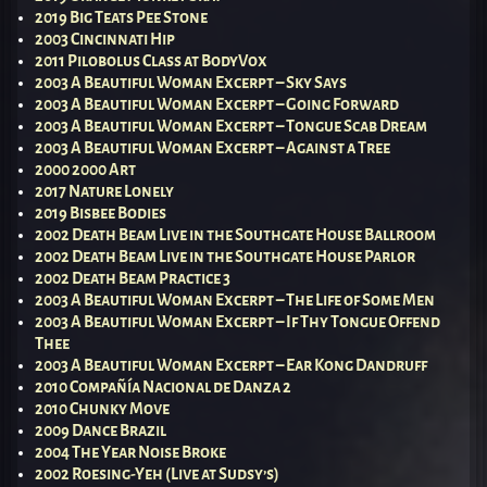
2019 Big Teats Pee Stone
2003 Cincinnati Hip
2011 Pilobolus Class at BodyVox
2003 A Beautiful Woman Excerpt – Sky Says
2003 A Beautiful Woman Excerpt – Going Forward
2003 A Beautiful Woman Excerpt – Tongue Scab Dream
2003 A Beautiful Woman Excerpt – Against a Tree
2000 2000 Art
2017 Nature Lonely
2019 Bisbee Bodies
2002 Death Beam Live in the Southgate House Ballroom
2002 Death Beam Live in the Southgate House Parlor
2002 Death Beam Practice 3
2003 A Beautiful Woman Excerpt – The Life of Some Men
2003 A Beautiful Woman Excerpt – If Thy Tongue Offend
Thee
2003 A Beautiful Woman Excerpt – Ear Kong Dandruff
2010 Compañía Nacional de Danza 2
2010 Chunky Move
2009 Dance Brazil
2004 The Year Noise Broke
2002 Roesing-Yeh (Live at Sudsy’s)