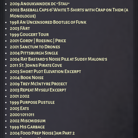
2009 Anoukvandijk dc “Stau”
2002 Baseball Caps & White T-Shirts with Crap on Them (a
Monologue)
1998 An Uncensored Bootleg of Funk
2003 FArt
1999 Gougert Tour
2001 Gordy | Roesing | Price
2001 Sanctum to Drones
2004 Pittsburgh Single
2004 Rat Bastard’s Noise Pile at Sudsy Malone’s
2011 St. Johns Pirate Cove
2003 Short Plot Elevation Excerpt
2004 Book Noise
2009 Trey McIntyre Project
2003 Repeat Myself Excerpt
2001 2002
1999 Purpose Pustule
2005 Eats
2000 1011011
2002 Miscmidsum
1999 His Garbage
2004 Food Prep Noise Jam Part 2