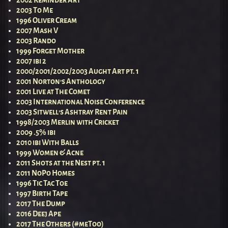
2002 Reminder Art
2003 To Me
1996 Oliver Cream
2007 Mash V
2003 Rando
1999 Forget Mother
2007 ibi 2
2000/2001/2002/2003 Aught Art pt. 1
2001 Norton’s Anthology
2001 Live at The Comet
2003 International Noise Conference
2003 Sitwell’s Ashtray Rent Pain
1998/2003 Merlin with Cricket
2009 .5% ibi
2010 ibi With Balls
1999 Women & Acne
2011 Shots at the Nest pt. 1
2011 NoPo Homes
1996 Tic Tac Toe
1997 Birth Tape
2017 The Dump
2016 Deej Ape
2017 The Others (#meToo)