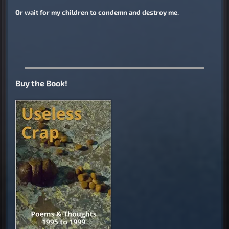
Or wait for my children to condemn and destroy me.
Buy the Book!