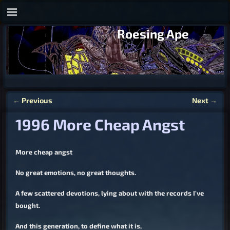
Roesing Ape
←
Previous
Next
→
Post navigation
1996 More Cheap Angst
More cheap angst
No great emotions, no great thoughts.
A few scattered devotions, lying about with the records I’ve
bought.
And this generation, to define what it is,