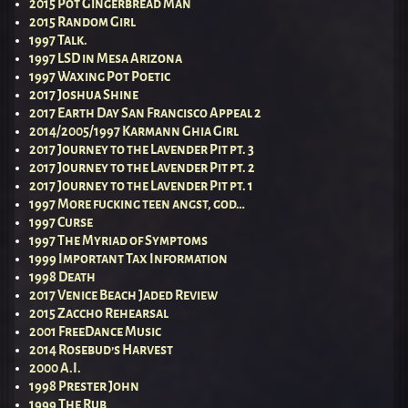
2015 Pot Gingerbread Man
2015 Random Girl
1997 Talk.
1997 LSD in Mesa Arizona
1997 Waxing Pot Poetic
2017 Joshua Shine
2017 Earth Day San Francisco Appeal 2
2014/2005/1997 Karmann Ghia Girl
2017 Journey to the Lavender Pit pt. 3
2017 Journey to the Lavender Pit pt. 2
2017 Journey to the Lavender Pit pt. 1
1997 More fucking teen angst, god…
1997 Curse
1997 The Myriad of Symptoms
1999 Important Tax Information
1998 Death
2017 Venice Beach Jaded Review
2015 Zaccho Rehearsal
2001 FreeDance Music
2014 Rosebud’s Harvest
2000 A.I.
1998 Prester John
1999 The Rub