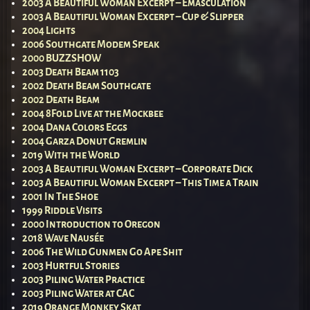
2003 A Beautiful Woman Excerpt – Emasculation
2003 A Beautiful Woman Excerpt – Cup & Slipper
2004 Lights
2006 Southgate Modem Speak
2000 BUZZSHOW
2003 Death Beam 1103
2002 Death Beam Southgate
2002 Death Beam
2004 8Fold Live at the Mockbee
2004 Dana Colors Eggs
2004 Garza Donut Gremlin
2019 With the World
2003 A Beautiful Woman Excerpt – Corporate Dick
2003 A Beautiful Woman Excerpt – This Time a Train
2001 In The Shoe
1999 Riddle Visits
2000 Introduction to Oregon
2018 Wave Nausée
2006 The Wild Gunmen Go Ape Shit
2003 Hurtful Stories
2003 Piling Water Practice
2003 Piling Water at CAC
2019 Orange Monkey Skat