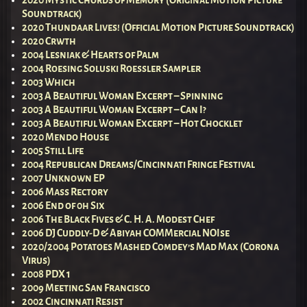
2020 Mystic Chords of Memory (Original Motion Picture
Soundtrack)
2020 Thundaar Lives! (Official Motion Picture Soundtrack)
2020 Crwth
2004 Lesniak & Hearts of Palm
2004 Roesing Soluski Roessler Sampler
2003 Which
2003 A Beautiful Woman Excerpt – Spinning
2003 A Beautiful Woman Excerpt – Can I?
2003 A Beautiful Woman Excerpt – Hot Chocklet
2020 Mendo House
2005 Still Life
2004 Republican Dreams/Cincinnati Fringe Festival
2007 Unknown EP
2006 Mass Rectory
2006 End of 0h Six
2006 The Black Fives & C. H. A. Modest Chef
2006 DJ Cuddly-D & Abiyah COMMercial NOIse
2020/2004 Potatoes Mashed Comdey’s Mad Max (Corona
Virus)
2008 PDX 1
2009 Meeting San Francisco
2002 Cincinnati Resist