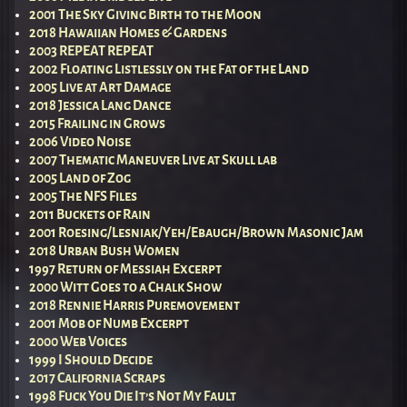
2001 The Sky Giving Birth to the Moon
2018 Hawaiian Homes & Gardens
2003 REPEAT REPEAT
2002 Floating Listlessly on the Fat of the Land
2005 Live at Art Damage
2018 Jessica Lang Dance
2015 Frailing in Grows
2006 Video Noise
2007 Thematic Maneuver Live at Skull lab
2005 Land of Zog
2005 The NFS Files
2011 Buckets of Rain
2001 Roesing/Lesniak/Yeh/Ebaugh/Brown Masonic Jam
2018 Urban Bush Women
1997 Return of Messiah Excerpt
2000 Witt Goes to a Chalk Show
2018 Rennie Harris Puremovement
2001 Mob of Numb Excerpt
2000 Web Voices
1999 I Should Decide
2017 California Scraps
1998 Fuck You Die It’s Not My Fault