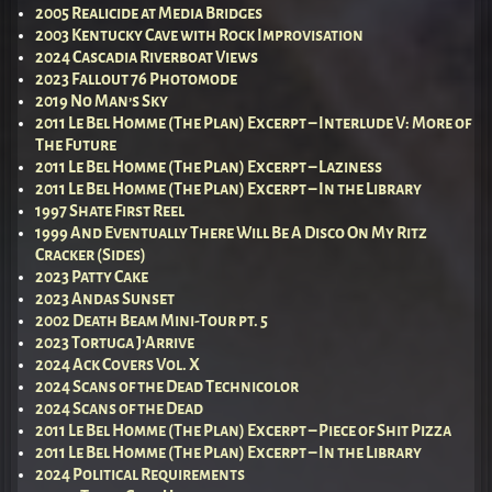
2005 Realicide at Media Bridges
2003 Kentucky Cave with Rock Improvisation
2024 Cascadia Riverboat Views
2023 Fallout 76 Photomode
2019 No Man’s Sky
2011 Le Bel Homme (The Plan) Excerpt – Interlude V: More of
The Future
2011 Le Bel Homme (The Plan) Excerpt – Laziness
2011 Le Bel Homme (The Plan) Excerpt – In the Library
1997 Shate First Reel
1999 And Eventually There Will Be A Disco On My Ritz
Cracker (Sides)
2023 Patty Cake
2023 Andas Sunset
2002 Death Beam Mini-Tour pt. 5
2023 Tortuga J’Arrive
2024 Ack Covers Vol. X
2024 Scans of the Dead Technicolor
2024 Scans of the Dead
2011 Le Bel Homme (The Plan) Excerpt – Piece of Shit Pizza
2011 Le Bel Homme (The Plan) Excerpt – In the Library
2024 Political Requirements