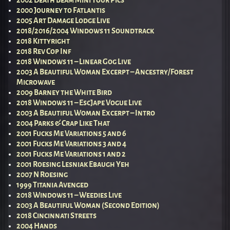
2002 Death Beam Mini Tour Pics
2000 Journey to Fatlantis
2005 Art Damage Lodge Live
2018/2016/2004 Windows 11 Soundtrack
2018 Kittyright
2018 Rev Cop Inf
2018 Windows 11 – Linear Gog Live
2003 A Beautiful Woman Excerpt – Ancestry/Forest
Microwave
2009 Barney the White Bird
2018 Windows 11 – EscJape Vogue Live
2003 A Beautiful Woman Excerpt – Intro
2004 Parks & Crap Like That
2001 Fucks Me Variations 5 and 6
2001 Fucks Me Variations 3 and 4
2001 Fucks Me Variations 1 and 2
2001 Roesing Lesniak Ebaugh Yeh
2007 N Roesing
1999 Titania Avenged
2018 Windows 11 – Weedies Live
2003 A Beautiful Woman (Second Edition)
2018 Cincinnati Streets
2004 Hands