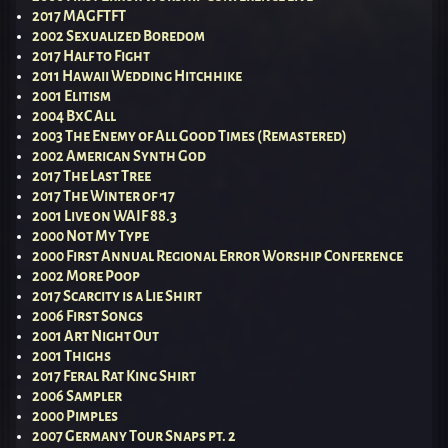
2017 MAGFTFT
2002 Sexualized Boredom
2017 Half to Fight
2011 Hawaii Wedding Hitchhike
2001 Elitism
2004 BxC All
2003 The Enemy of All Good Times (Remastered)
2002 American Synth God
2017 The Last Tree
2017 The Winter of ’17
2001 Live on WAIF 88.3
2000 Not My Type
2000 First Annual Regional Error Worship Conference
2002 More Poop
2017 Scarcity is a Lie Shirt
2006 First Songs
2001 Art Night Out
2001 Thighs
2017 Feral Rat King Shirt
2006 Sampler
2000 Pimples
2007 Germany Tour Snaps pt. 2