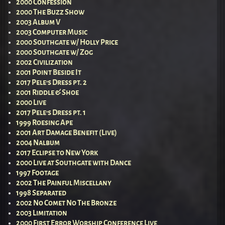
2000 Confession
2000 The Buzz Show
2003 Album V
2003 Computer Music
2000 Southgate w/ Holly Price
2000 Southgate w/ Zog
2002 Civilization
2001 Point Beside It
2017 Pele’s Dress pt. 2
2001 Riddle & Shoe
2000 Live
2017 Pele’s Dress pt. 1
1999 Roesing Ape
2001 Art Damage Benefit (Live)
2004 Nalbum
2017 Eclipse to New York
2000 Live at Southgate with Dance
1997 Footage
2002 The Painful Miscellany
1998 Separated
2002 No Comet No The Bronze
2003 Limitation
2000 First Error Worship Conference Live