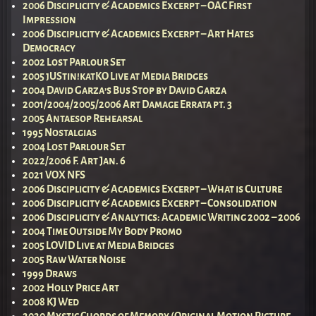
2006 Disciplicity & Academics Excerpt – OAC First
Impression
2006 Disciplicity & Academics Excerpt – Art Hates
Democracy
2002 Lost Parlour Set
2005 jUStin!katKO Live at Media Bridges
2004 David Garza’s Bus Stop by David Garza
2001/2004/2005/2006 Art Damage Errata pt. 3
2005 Antaesop Rehearsal
1995 Nostalgias
2004 Lost Parlour Set
2022/2006 F. Art Jan. 6
2021 VOX NFS
2006 Disciplicity & Academics Excerpt – What is Culture
2006 Disciplicity & Academics Excerpt – Consolidation
2006 Disciplicity & Analytics: Academic Writing 2002 – 2006
2004 Time Outside My Body Promo
2005 LOVID Live at Media Bridges
2005 Raw Water Noise
1999 Draws
2002 Holly Price Art
2008 KJ Wed