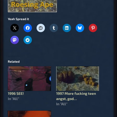
Yeah Spread it
Related
1996 SEE!
1997 More fucking teen
In "All"
angst, god…
In "All"