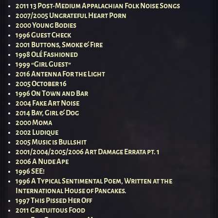
2011 13 Post-Medium Appalachian Folk Noise Songs
2007/2005 Ungrateful Heart Porn
2000 Young Bodies
1996 Guest Check
2001 Buttons, Smoke & Fire
1998 Olé Fashioned
1999 “Girl Guest”
2016 Antenna For the Light
2005 October 16
1996 On Town and Bar
2004 Fake Art Noise
2014 Bay, Girl & Dog
2000 Moma
2002 Ludique
2005 Music is Bullshit
2001/2004/2005/2006 Art Damage Errata pt. 1
2006 A Nude Ape
1996 SEE!
1996 A Typical Sentimental Poem, Written at the
International House of Pancakes.
1997 This Pissed Her Off
2011 Gratuitous Food