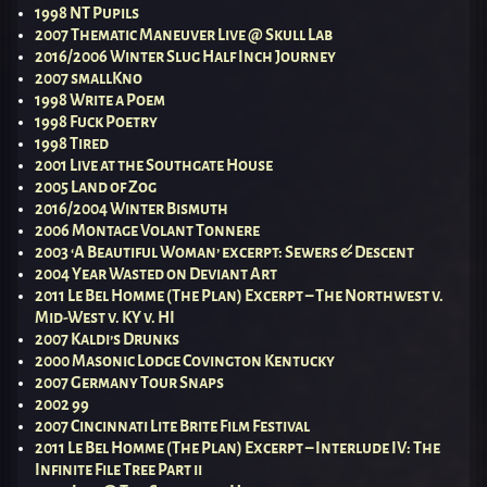
1998 NT Pupils
2007 Thematic Maneuver Live @ Skull Lab
2016/2006 Winter Slug Half Inch Journey
2007 smallKno
1998 Write a Poem
1998 Fuck Poetry
1998 Tired
2001 Live at the Southgate House
2005 Land of Zog
2016/2004 Winter Bismuth
2006 Montage Volant Tonnere
2003 ‘A Beautiful Woman’ excerpt: Sewers & Descent
2004 Year Wasted on Deviant Art
2011 Le Bel Homme (The Plan) Excerpt – The Northwest v.
Mid-West v. KY v. HI
2007 Kaldi’s Drunks
2000 Masonic Lodge Covington Kentucky
2007 Germany Tour Snaps
2002 99
2007 Cincinnati Lite Brite Film Festival
2011 Le Bel Homme (The Plan) Excerpt – Interlude IV: The
Infinite File Tree Part ii