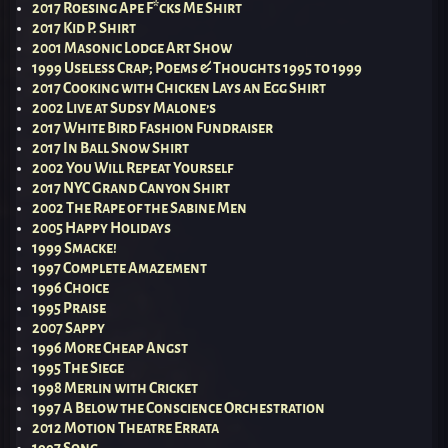
2017 Roesing Ape F*cks Me Shirt
2017 Kid P. Shirt
2001 Masonic Lodge Art Show
1999 Useless Crap; Poems & Thoughts 1995 to 1999
2017 Cooking with Chicken Lays an Egg Shirt
2002 Live at Sudsy Malone’s
2017 White Bird Fashion Fundraiser
2017 In Ball Snow Shirt
2002 You Will Repeat Yourself
2017 NYC Grand Canyon Shirt
2002 The Rape of the Sabine Men
2005 Happy Holidays
1999 Smacke!
1997 Complete Amazement
1996 Choice
1995 Praise
2007 Sappy
1996 More Cheap Angst
1995 The Siege
1998 Merlin with Cricket
1997 A Below the Conscience Orchestration
2012 Motion Theatre Errata