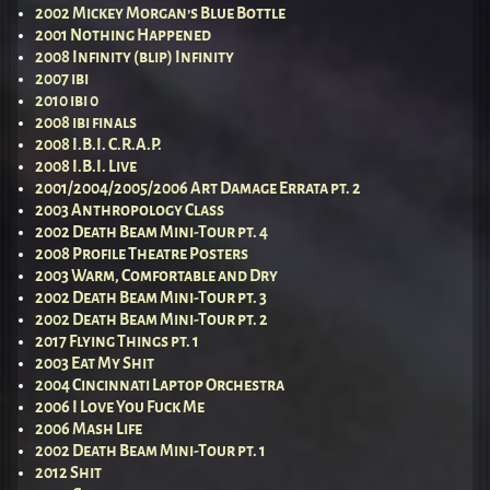
2002 Mickey Morgan’s Blue Bottle
2001 Nothing Happened
2008 Infinity (blip) Infinity
2007 ibi
2010 ibi 0
2008 ibi finals
2008 I.B.I. C.R.A.P.
2008 I.B.I. Live
2001/2004/2005/2006 Art Damage Errata pt. 2
2003 Anthropology Class
2002 Death Beam Mini-Tour pt. 4
2008 Profile Theatre Posters
2003 Warm, Comfortable and Dry
2002 Death Beam Mini-Tour pt. 3
2002 Death Beam Mini-Tour pt. 2
2017 Flying Things pt. 1
2003 Eat My Shit
2004 Cincinnati Laptop Orchestra
2006 I Love You Fuck Me
2006 Mash Life
2002 Death Beam Mini-Tour pt. 1
2012 Shit