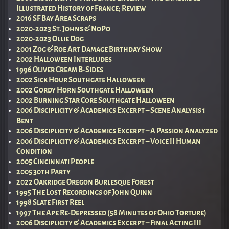
Illustrated History of France; Review
2016 SF Bay Area Scraps
2020-2023 St. Johns & NoPo
2020-2023 Ollie Dog
2001 Zog & Roe Art Damage Birthday Show
2002 Halloween Interludes
1996 Oliver Cream B-Sides
2002 Sick Hour Southgate Halloween
2002 Gordy Horn Southgate Halloween
2002 Burning Star Core Southgate Halloween
2006 Disciplicity & Academics Excerpt – Scene Analysis 1
Bent
2006 Disciplicity & Academics Excerpt – A Passion Analyzed
2006 Disciplicity & Academics Excerpt – Voice II Human
Condition
2005 Cincinnati People
2005 30th Party
2022 Oakridge Oregon Burlesque Forest
1995 The Lost Recordings of John Quinn
1998 Slate First Reel
1997 The Ape Re-Depressed (58 Minutes of Ohio Torture)
2006 Disciplicity & Academics Excerpt – Final Acting III