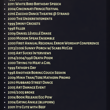
2011 White Bird Birthday Speech
2004 Cincinnati Fringe Festival
2016 Zaccho Dance Theatre @ Strand
2000 The Understatements
1999 Jiminy Crickets
1998 Filler
2009 Daniel Léveillé Danse
2000 Modem Speak Ensemble
2000 First Annual Regional Error Worship Conference
2013/2006 Sunny Porch w/ Scabs McGee
2005 Art Sucks Interviews
2014/2004/1998 Death Poem
2000 Trying to Meat a Girl
1999 Father’s Day
1998 Another Boring Couch Seshin
2009 Minh Tran/Tere Mathern Promo
2010 Hubbard Street Dance
2005 Art Damage Event
2016/2005 broke
2004 Book Release Egg Pow
2004 Eating Ankle (bluporn)
2001 It’s Cute with Beef