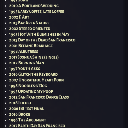
1997 Song
2010 A Portland Wedding
1995 Early Coffee, Late Coffee
2002 F. Art
2013 Bay Area Nature
2002 Stereo Oriented
1995 Hot With Blemishes in May
2013 Day of the Dead San Francisco
2001 Beltane Brakhage
1998 Albutress
2017 Joshua Shine (single)
2012 Burning Man
1997 Youth Asks
2016 Glitch the Keyboard
2007 Ungrateful Heart Porn
1998 Noodles & Dog
1995 Updating My Poop
2012 San Francisco Dance Class
2016 Locust
2006 IBI Test Final
2016 Broke
1996 The Argument
2017 Earth Day San Francisco