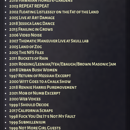
2018 Hawaiian Homes & Gardens
2003 REPEAT REPEAT
2002 Floating Listlessly on the Fat of the Land
2005 Live at Art Damage
2018 Jessica Lang Dance
2015 Frailing in Grows
2006 Video Noise
2007 Thematic Maneuver Live at Skull lab
2005 Land of Zog
2005 The NFS Files
2011 Buckets of Rain
2001 Roesing/Lesniak/Yeh/Ebaugh/Brown Masonic Jam
2018 Urban Bush Women
1997 Return of Messiah Excerpt
2000 Witt Goes to a Chalk Show
2018 Rennie Harris Puremovement
2001 Mob of Numb Excerpt
2000 Web Voices
1999 I Should Decide
2017 California Scraps
1998 Fuck You Die It’s Not My Fault
1999 Submillenium
1999 Not More Girl Guests