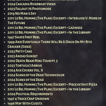
2024 Cascadia Riverboat Views
2023 Fallout 76 Photomode
2019 No Man’s Sky
2011 Le Bel Homme (The Plan) Excerpt – Interlude V: More of
The Future
2011 Le Bel Homme (The Plan) Excerpt – Laziness
2011 Le Bel Homme (The Plan) Excerpt – In the Library
1997 Shate First Reel
1999 And Eventually There Will Be A Disco On My Ritz
Cracker (Sides)
2023 Patty Cake
2023 Andas Sunset
2002 Death Beam Mini-Tour pt. 5
2023 Tortuga J’Arrive
2024 Ack Covers Vol. X
2024 Scans of the Dead Technicolor
2024 Scans of the Dead
2011 Le Bel Homme (The Plan) Excerpt – Piece of Shit Pizza
2011 Le Bel Homme (The Plan) Excerpt – In the Library
2024 Political Requirements
1997 4 Track Crap Undown
1996 May With Guests