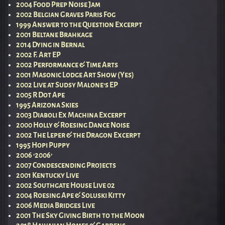
2004 Food Prep Noise Jam
2002 Belgian Graves Paris Fog
1999 Answer to the Question Excerpt
2001 Beltane Brahkage
2014 Dying in Bernal
2002 F. Art EP
2002 Performance & Time Arts
2001 Masonic Lodge Art Show (Yes)
2002 Live at Sudsy Malone’s EP
2005 R Dot Ape
1995 Arizona Skies
2003 Diaboli Ex Machina Excerpt
2000 Holly & Roesing Dance Noise
2002 The Leper & the Dragon Excerpt
1995 Hopi Puppy
2006 ‘2006’
2007 Condescending Projects
2001 Kentucky Live
2002 Southgate House Live 02
2004 Roesing Ape & Soluski Kitty
2006 Media Bridges Live
2001 The Sky Giving Birth to the Moon