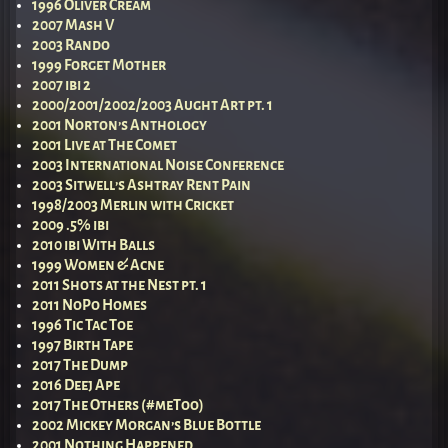
1996 Oliver Cream
2007 Mash V
2003 Rando
1999 Forget Mother
2007 ibi 2
2000/2001/2002/2003 Aught Art pt. 1
2001 Norton’s Anthology
2001 Live at The Comet
2003 International Noise Conference
2003 Sitwell’s Ashtray Rent Pain
1998/2003 Merlin with Cricket
2009 .5% ibi
2010 ibi With Balls
1999 Women & Acne
2011 Shots at the Nest pt. 1
2011 NoPo Homes
1996 Tic Tac Toe
1997 Birth Tape
2017 The Dump
2016 Deej Ape
2017 The Others (#meToo)
2002 Mickey Morgan’s Blue Bottle
2001 Nothing Happened