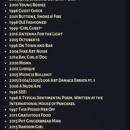
2000 Young Bodies
1996 Guest Check
2001 Buttons, Smoke & Fire
1998 Olé Fashioned
1999 “Girl Guest”
2016 Antenna For the Light
2005 October 16
1996 On Town and Bar
2004 Fake Art Noise
2014 Bay, Girl & Dog
2000 Moma
2002 Ludique
2005 Music is Bullshit
2001/2004/2005/2006 Art Damage Errata pt. 1
2006 A Nude Ape
1996 SEE!
1996 A Typical Sentimental Poem, Written at the
International House of Pancakes.
1997 This Pissed Her Off
2011 Gratuitous Food
2015 Pot Gingerbread Man
2015 Random Girl