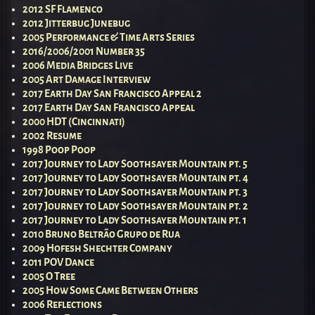
2012 SF Flamenco
2012 Jitterbug Junebug
2005 Performance & Time Arts Series
2016/2006/2001 Number 35
2006 Media Bridges Live
2005 Art Damage Interview
2017 Earth Day San Francisco Appeal 2
2017 Earth Day San Francisco Appeal
2000 HDT (Cincinnati)
2002 Resume
1998 Poop Poop
2017 Journey to Lady Soothsayer Mountain pt. 5
2017 Journey to Lady Soothsayer Mountain pt. 4
2017 Journey to Lady Soothsayer Mountain pt. 3
2017 Journey to Lady Soothsayer Mountain pt. 2
2017 Journey to Lady Soothsayer Mountain pt. 1
2010 Bruno Beltrão Grupo de Rua
2009 Hofesh Shechter Company
2011 POV Dance
2005 O Tree
2005 How Some Came Between Others
2006 Reflections