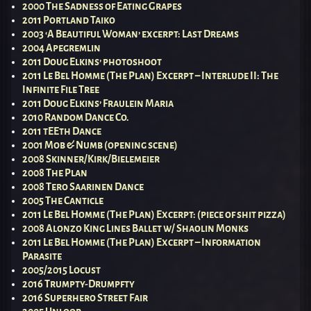
2000 The Sadness of Eating Grapes
2011 Portland Taiko
2003 ‘A Beautiful Woman’ excerpt: Last Dreams
2004 Apegremlin
2011 Doug Elkins’ photoshoot
2011 Le Bel Homme (The Plan) Excerpt – Interlude II: The
Infinite File Tree
2011 Doug Elkins’ Fraulein Maria
2010 Random Dance Co.
2011 tEEth Dance
2001 Mob & Numb (opening scene)
2008 Skinner/Kirk/Bielemeier
2008 The Plan
2008 Tero Saarinen Dance
2005 The Canticle
2011 Le Bel Homme (The Plan) Excerpt: (piece of shit pizza)
2008 Alonzo King Lines Ballet w/ Shaolin Monks
2011 Le Bel Homme (The Plan) Excerpt – Information
Parasite
2005/2015 Locust
2016 Trumpty-Drumpfty
2016 Superhero Street Fair