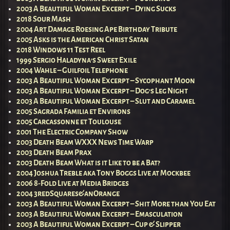
2003 A Beautiful Woman Excerpt – Dying Sucks
2018 Sour Mash
2004 Art Damage Roesing Ape Birthday Tribute
2005 Asks is the American Christ Satan
2018 Windows 11 Test Reel
1999 Sergio Haladyna’s Sweet Exile
2004 Wahle – Guilfoil Telephone
2003 A Beautiful Woman Excerpt – Sycophant Moon
2003 A Beautiful Woman Excerpt – Dog’s Leg Night
2003 A Beautiful Woman Excerpt – Slut and Caramel
2005 Sagrada Familia et Environs
2005 Carcassonne et Toulouse
2001 The Electric Company Show
2003 Death Beam WXXX News Time Warp
2003 Death Beam Prax
2003 Death Beam What is it Like to be a Bat?
2004 Joshua Treble aka Tony Boggs Live at Mockbee
2006 8-Fold Live at Media Bridges
2004 3redSquares&anOrange
2003 A Beautiful Woman Excerpt – Shit More than You Eat
2003 A Beautiful Woman Excerpt – Emasculation
2003 A Beautiful Woman Excerpt – Cup & Slipper