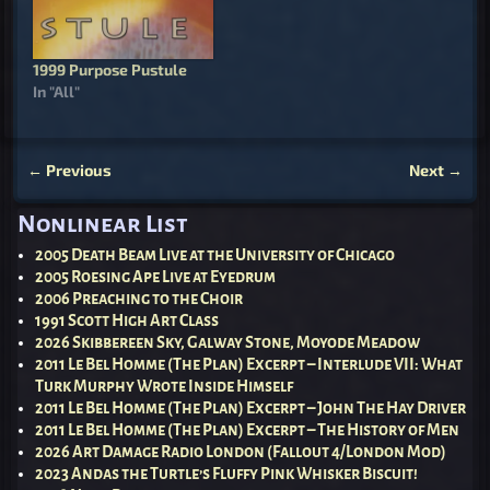
1999 Purpose Pustule
In "All"
←
Previous
Next
→
Post navigation
Nonlinear List
2005 Death Beam Live at the University of Chicago
2005 Roesing Ape Live at Eyedrum
2006 Preaching to the Choir
1991 Scott High Art Class
2026 Skibbereen Sky, Galway Stone, Moyode Meadow
2011 Le Bel Homme (The Plan) Excerpt – Interlude VII: What
Turk Murphy Wrote Inside Himself
2011 Le Bel Homme (The Plan) Excerpt – John The Hay Driver
2011 Le Bel Homme (The Plan) Excerpt – The History of Men
2026 Art Damage Radio London (Fallout 4/London Mod)
2023 Andas the Turtle’s Fluffy Pink Whisker Biscuit!