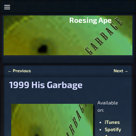
Roesing Ape
←
Previous
Next
→
Post navigation
1999 His Garbage
Available
on:
iTunes
Spotify