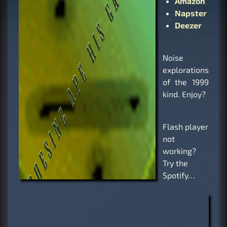
Amazon
Napster
Deezer
Noise
explorations
of the 1999
kind. Enjoy?
Flash player
not
working?
Try the
Spotify…