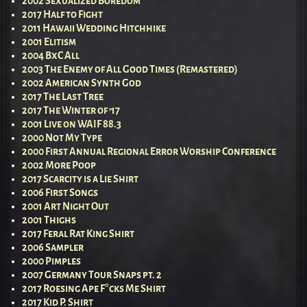
2002 Sexualized Boredom
2017 Half to Fight
2011 Hawaii Wedding Hitchhike
2001 Elitism
2004 BxC All
2003 The Enemy of All Good Times (Remastered)
2002 American Synth God
2017 The Last Tree
2017 The Winter of ’17
2001 Live on WAIF 88.3
2000 Not My Type
2000 First Annual Regional Error Worship Conference
2002 More Poop
2017 Scarcity is a Lie Shirt
2006 First Songs
2001 Art Night Out
2001 Thighs
2017 Feral Rat King Shirt
2006 Sampler
2000 Pimples
2007 Germany Tour Snaps pt. 2
2017 Roesing Ape F*cks Me Shirt
2017 Kid P. Shirt