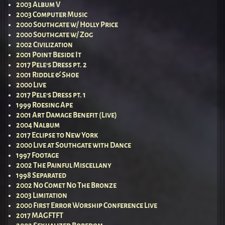
2003 Album V
2003 Computer Music
2000 Southgate w/ Holly Price
2000 Southgate w/ Zog
2002 Civilization
2001 Point Beside It
2017 Pele’s Dress pt. 2
2001 Riddle & Shoe
2000 Live
2017 Pele’s Dress pt. 1
1999 Roesing Ape
2001 Art Damage Benefit (Live)
2004 Nalbum
2017 Eclipse to New York
2000 Live at Southgate with Dance
1997 Footage
2002 The Painful Miscellany
1998 Separated
2002 No Comet No The Bronze
2003 Limitation
2000 First Error Worship Conference Live
2017 MAGFTFT