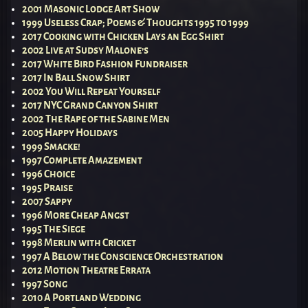
2001 Masonic Lodge Art Show
1999 Useless Crap; Poems & Thoughts 1995 to 1999
2017 Cooking with Chicken Lays an Egg Shirt
2002 Live at Sudsy Malone’s
2017 White Bird Fashion Fundraiser
2017 In Ball Snow Shirt
2002 You Will Repeat Yourself
2017 NYC Grand Canyon Shirt
2002 The Rape of the Sabine Men
2005 Happy Holidays
1999 Smacke!
1997 Complete Amazement
1996 Choice
1995 Praise
2007 Sappy
1996 More Cheap Angst
1995 The Siege
1998 Merlin with Cricket
1997 A Below the Conscience Orchestration
2012 Motion Theatre Errata
1997 Song
2010 A Portland Wedding