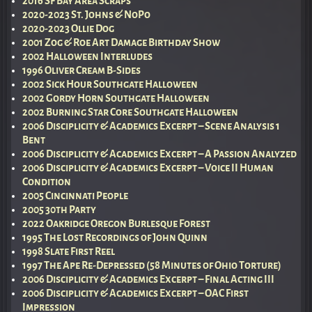
2016 SF Bay Area Scraps
2020-2023 St. Johns & NoPo
2020-2023 Ollie Dog
2001 Zog & Roe Art Damage Birthday Show
2002 Halloween Interludes
1996 Oliver Cream B-Sides
2002 Sick Hour Southgate Halloween
2002 Gordy Horn Southgate Halloween
2002 Burning Star Core Southgate Halloween
2006 Disciplicity & Academics Excerpt – Scene Analysis 1
Bent
2006 Disciplicity & Academics Excerpt – A Passion Analyzed
2006 Disciplicity & Academics Excerpt – Voice II Human
Condition
2005 Cincinnati People
2005 30th Party
2022 Oakridge Oregon Burlesque Forest
1995 The Lost Recordings of John Quinn
1998 Slate First Reel
1997 The Ape Re-Depressed (58 Minutes of Ohio Torture)
2006 Disciplicity & Academics Excerpt – Final Acting III
2006 Disciplicity & Academics Excerpt – OAC First
Impression