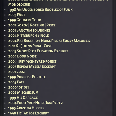
Monologue)
1998 An Uncensored Bootleg of Funk
2003 FArt
1999 Gougert Tour
2001 Gordy | Roesing | Price
2001 Sanctum to Drones
2004 Pittsburgh Single
2004 Rat Bastard’s Noise Pile at Sudsy Malone’s
2011 St. Johns Pirate Cove
2003 Short Plot Elevation Excerpt
2004 Book Noise
2009 Trey McIntyre Project
2003 Repeat Myself Excerpt
2001 2002
1999 Purpose Pustule
2005 Eats
2000 1011011
2002 Miscmidsum
1999 His Garbage
2004 Food Prep Noise Jam Part 2
1995 Arizona Hippies
1998 Tic Tac Toe Excerpt