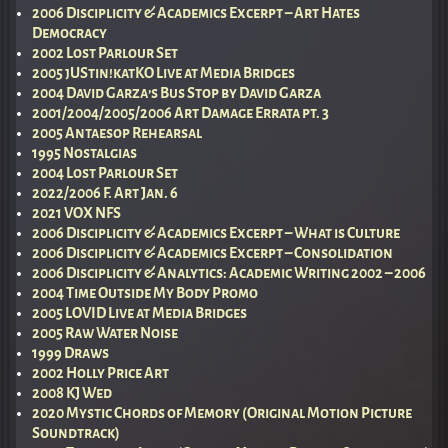
2006 Disciplicity & Academics Excerpt – Art Hates
Democracy
2002 Lost Parlour Set
2005 jUStin!katKO Live at Media Bridges
2004 David Garza’s Bus Stop by David Garza
2001/2004/2005/2006 Art Damage Errata pt. 3
2005 Antaesop Rehearsal
1995 Nostalgias
2004 Lost Parlour Set
2022/2006 F. Art Jan. 6
2021 VOX NFS
2006 Disciplicity & Academics Excerpt – What is Culture
2006 Disciplicity & Academics Excerpt – Consolidation
2006 Disciplicity & Analytics: Academic Writing 2002 – 2006
2004 Time Outside My Body Promo
2005 LOVID Live at Media Bridges
2005 Raw Water Noise
1999 Draws
2002 Holly Price Art
2008 KJ Wed
2020 Mystic Chords of Memory (Original Motion Picture
Soundtrack)