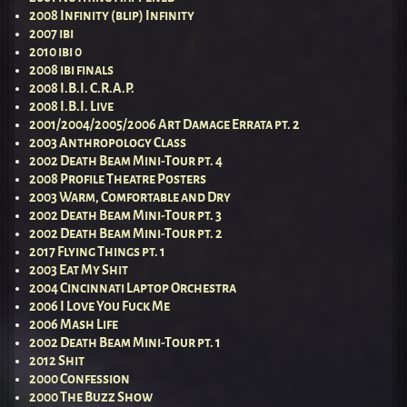
2008 Infinity (blip) Infinity
2007 ibi
2010 ibi 0
2008 ibi finals
2008 I.B.I. C.R.A.P.
2008 I.B.I. Live
2001/2004/2005/2006 Art Damage Errata pt. 2
2003 Anthropology Class
2002 Death Beam Mini-Tour pt. 4
2008 Profile Theatre Posters
2003 Warm, Comfortable and Dry
2002 Death Beam Mini-Tour pt. 3
2002 Death Beam Mini-Tour pt. 2
2017 Flying Things pt. 1
2003 Eat My Shit
2004 Cincinnati Laptop Orchestra
2006 I Love You Fuck Me
2006 Mash Life
2002 Death Beam Mini-Tour pt. 1
2012 Shit
2000 Confession
2000 The Buzz Show