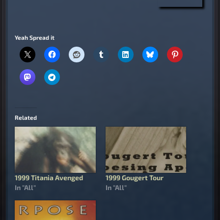
Yeah Spread it
Related
1999 Titania Avenged
1999 Gougert Tour
In "All"
In "All"