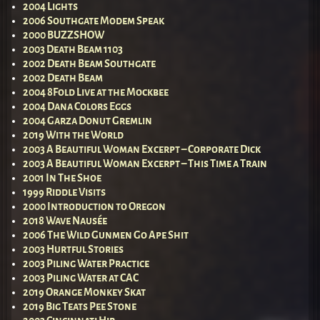
2004 Lights
2006 Southgate Modem Speak
2000 BUZZSHOW
2003 Death Beam 1103
2002 Death Beam Southgate
2002 Death Beam
2004 8Fold Live at the Mockbee
2004 Dana Colors Eggs
2004 Garza Donut Gremlin
2019 With the World
2003 A Beautiful Woman Excerpt – Corporate Dick
2003 A Beautiful Woman Excerpt – This Time a Train
2001 In The Shoe
1999 Riddle Visits
2000 Introduction to Oregon
2018 Wave Nausée
2006 The Wild Gunmen Go Ape Shit
2003 Hurtful Stories
2003 Piling Water Practice
2003 Piling Water at CAC
2019 Orange Monkey Skat
2019 Big Teats Pee Stone