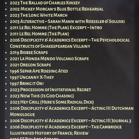
2023 The Ballad of Charles Kinsey
2002 Mickey Morgan’s Blue Bottle Rehearsal
2023 The Long White March
2003 Alteractive – Sarah Mann with Roessler & Soluski
2011 Le Bel Homme (The Plan) Excerpt – Intro
2011 Le Bel Homme (The Plan)
2006 Disciplicity & Academics Excerpt – The Psychological
Constructs of Shakespearean Villainy
2019 Bisbee Scraps
2021 La Honda Mendo Volcano Scraps
2021 Oregon Scraps
1996 Separ Ape Roesing Ated
1997 Uncanny X-They
1997 Bring it On!
2023 Procession of Invitational Regret
2023 Now This (Is God Chasing)
2023 Hey Grill (Here’s Some Radical Dick)
2006 Disciplicity & Academics Excerpt – Acting III Dutchman
Monologue
2006 Disciplicity & Academics Excerpt – Acting III Journal 3
2006 Disciplicity & Academics Excerpt – The Cambridge
Illustrated History of France; Review