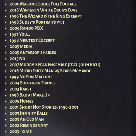
2000 Masonic Lodge Full Footage
2018 Winter in White Drug’s Cove
1996 The Wizard & the King Excerpt
1998 Sudsy’s Portraits pt. 1
2009 Rando PDX
1997 You…
1998 Newtext Excerpt
2005 Media
2005 Antaesop’s Fables
2015 No
2007 Modem Speak Ensemble (feat. John Rich)
2016 Micro Dirty Man w/ Scabs McHavoc
1999 No Fun Machine
2004 Southern France
2003 Karst
1998 Bad at Make Up
2005 Homes
2001 Short Not Stories: 1996-2001
2003 Infinity Balls
2003 An Old Man
2002 Reminder Art
2003 To Me