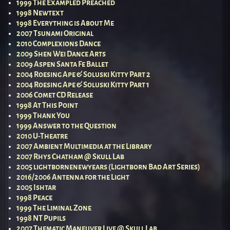
1999 The Exampled Preached
1998 Newtext
1998 Everything is About Me
2007 Tsunami Original
2010 Complexions Dance
2009 Shen Wei Dance Arts
2009 Aspen Santa Fe Ballet
2004 Roesing Ape & Soluski Kitty Part 2
2004 Roesing Ape & Soluski Kitty Part 1
2006 Comet CD Release
1998 At This Point
1999 Thank You
1999 Answer to the Question
2010 U-Theatre
2007 Ambient Multimedia at the Library
2007 Rhys Chatham @ Skull Lab
2005 lightbornenewyears (Lightborn Bad Art Series)
2016/2006 Antenna for the Light
2005 Ishtar
1998 Peace
1999 The Liminal Zone
1998 NT Pupils
2007 Thematic Maneuver Live @ Skull Lab