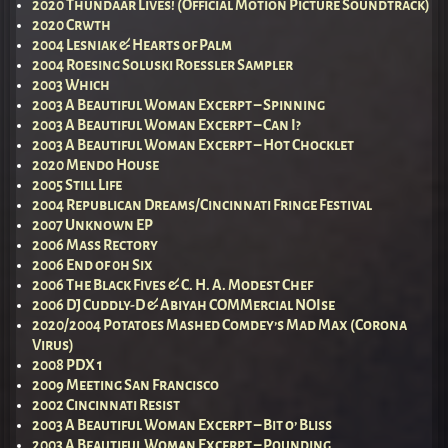
2020 Thundaar Lives! (Official Motion Picture Soundtrack)
2020 Crwth
2004 Lesniak & Hearts of Palm
2004 Roesing Soluski Roessler Sampler
2003 Which
2003 A Beautiful Woman Excerpt – Spinning
2003 A Beautiful Woman Excerpt – Can I?
2003 A Beautiful Woman Excerpt – Hot Chocklet
2020 Mendo House
2005 Still Life
2004 Republican Dreams/Cincinnati Fringe Festival
2007 Unknown EP
2006 Mass Rectory
2006 End of 0h Six
2006 The Black Fives & C. H. A. Modest Chef
2006 DJ Cuddly-D & Abiyah COMMercial NOIse
2020/2004 Potatoes Mashed Comdey’s Mad Max (Corona
Virus)
2008 PDX 1
2009 Meeting San Francisco
2002 Cincinnati Resist
2003 A Beautiful Woman Excerpt – Bit o’ Bliss
2003 A Beautiful Woman Excerpt – Pounding