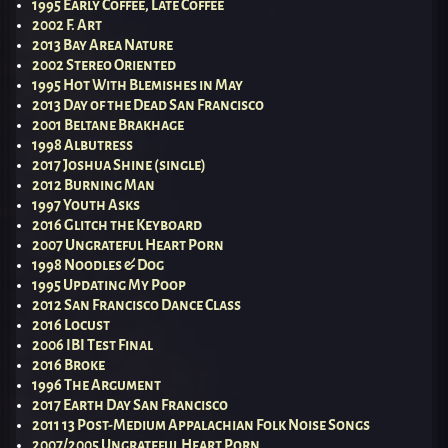
1995 Early Coffee, Late Coffee
2002 F. Art
2013 Bay Area Nature
2002 Stereo Oriented
1995 Hot With Blemishes in May
2013 Day of the Dead San Francisco
2001 Beltane Brakhage
1998 Albutress
2017 Joshua Shine (single)
2012 Burning Man
1997 Youth Asks
2016 Glitch the Keyboard
2007 Ungrateful Heart Porn
1998 Noodles & Dog
1995 Updating My Poop
2012 San Francisco Dance Class
2016 Locust
2006 IBI Test Final
2016 Broke
1996 The Argument
2017 Earth Day San Francisco
2011 13 Post-Medium Appalachian Folk Noise Songs
2007/2005 Ungrateful Heart Porn