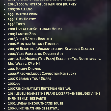
2016/2006 Winter Slug Half Inch Journey
2007 smallKno
1998 Write a Poem
1998 Fuck Poetry
1998 Tired
2001 Live at the Southgate House
2005 Land of Zog
2016/2004 Winter Bismuth
2006 Montage Volant Tonnere
2003 ‘A Beautiful Woman’ excerpt: Sewers & Descent
2004 Year Wasted on Deviant Art
2011 Le Bel Homme (The Plan) Excerpt – The Northwest v.
Mid-West v. KY v. HI
2007 Kaldi’s Drunks
2000 Masonic Lodge Covington Kentucky
2007 Germany Tour Snaps
2002 99
2007 Cincinnati Lite Brite Film Festival
2011 Le Bel Homme (The Plan) Excerpt – Interlude IV: The
Infinite File Tree Part ii
2002 Live @ The Southgate House
2004 Cincinnati Fringe Festival