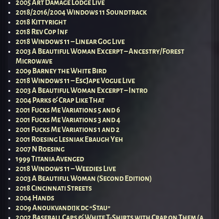
2005 Art Damage Lodge Live
2018/2016/2004 Windows 11 Soundtrack
2018 Kittyright
2018 Rev Cop Inf
2018 Windows 11 – Linear Gog Live
2003 A Beautiful Woman Excerpt – Ancestry/Forest
Microwave
2009 Barney the White Bird
2018 Windows 11 – EscJape Vogue Live
2003 A Beautiful Woman Excerpt – Intro
2004 Parks & Crap Like That
2001 Fucks Me Variations 5 and 6
2001 Fucks Me Variations 3 and 4
2001 Fucks Me Variations 1 and 2
2001 Roesing Lesniak Ebaugh Yeh
2007 N Roesing
1999 Titania Avenged
2018 Windows 11 – Weedies Live
2003 A Beautiful Woman (Second Edition)
2018 Cincinnati Streets
2004 Hands
2009 Anoukvandijk dc “Stau”
2002 Baseball Caps & White T-Shirts with Crap on Them (a