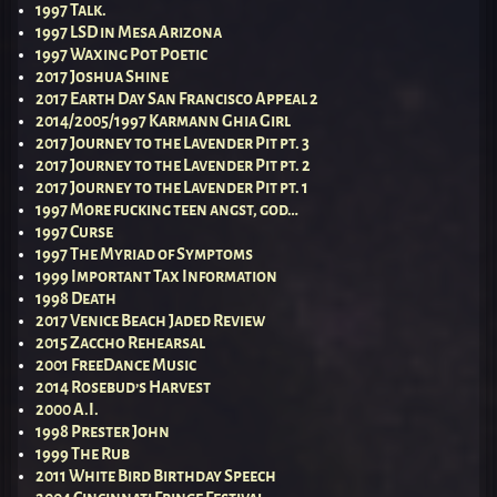
1997 Talk.
1997 LSD in Mesa Arizona
1997 Waxing Pot Poetic
2017 Joshua Shine
2017 Earth Day San Francisco Appeal 2
2014/2005/1997 Karmann Ghia Girl
2017 Journey to the Lavender Pit pt. 3
2017 Journey to the Lavender Pit pt. 2
2017 Journey to the Lavender Pit pt. 1
1997 More fucking teen angst, god…
1997 Curse
1997 The Myriad of Symptoms
1999 Important Tax Information
1998 Death
2017 Venice Beach Jaded Review
2015 Zaccho Rehearsal
2001 FreeDance Music
2014 Rosebud’s Harvest
2000 A.I.
1998 Prester John
1999 The Rub
2011 White Bird Birthday Speech