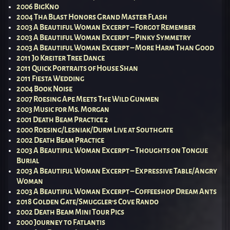
2006 BigKno
2004 Tha Blast Honors Grand Master Flash
2003 A Beautiful Woman Excerpt – Forgot Remember
2003 A Beautiful Woman Excerpt – Pinky Symmetry
2003 A Beautiful Woman Excerpt – More Harm Than Good
2011 Jo Kreiter Tree Dance
2011 Quick Portraits of House Shan
2011 Fiesta Wedding
2004 Book Noise
2007 Roesing Ape Meets The Wild Gunmen
2003 Music for Ms. Morgan
2001 Death Beam Practice 2
2000 Roesing/Lesniak/Durm Live at Southgate
2002 Death Beam Practice
2003 A Beautiful Woman Excerpt – Thoughts on Tongue
Burial
2003 A Beautiful Woman Excerpt – Expressive Table/Angry
Woman
2003 A Beautiful Woman Excerpt – Coffeeshop Dream Ants
2018 Golden Gate/Smuggler’s Cove Rando
2002 Death Beam Mini Tour Pics
2000 Journey to Fatlantis