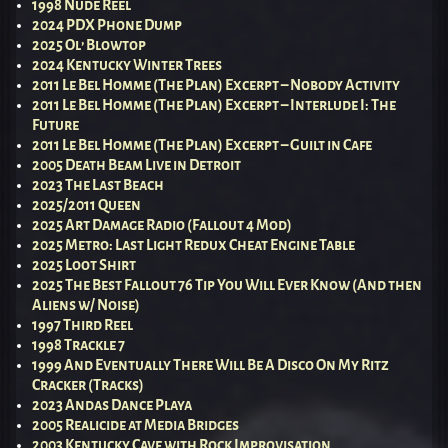
1998 Nude Reel
2024 PDX Phone Dump
2025 Ol’ Blowtop
2024 Kentucky Winter Trees
2011 Le Bel Homme (The Plan) Excerpt – Nobody Activity
2011 Le Bel Homme (The Plan) Excerpt – Interlude I: The
Future
2011 Le Bel Homme (The Plan) Excerpt – Guilt in Cafe
2005 Death Beam Live in Detroit
2023 The Last Beach
2025/2011 Queen
2025 Art Damage Radio (Fallout 4 Mod)
2025 Metro: Last Light Redux Cheat Engine Table
2025 Loot Shirt
2025 The Best Fallout 76 Tip You Will Ever Know (And then
Aliens w/ Noise)
1997 Third Reel
1998 Trackle 7
1999 And Eventually There Will Be A Disco On My Ritz
Cracker (Tracks)
2023 Andas Dance Playa
2005 Realicide at Media Bridges
2003 Kentucky Cave with Rock Improvisation