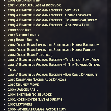
2003 Cincinnati Hip
2011 Pilobolus Class at BodyVox
2003 A Beautiful Woman Excerpt – Sky Says
2003 A Beautiful Woman Excerpt – Going Forward
2003 A Beautiful Woman Excerpt – Tongue Scab Dream
2003 A Beautiful Woman Excerpt – Against a Tree
2000 2000 Art
2017 Nature Lonely
2019 Bisbee Bodies
2002 Death Beam Live in the Southgate House Ballroom
2002 Death Beam Live in the Southgate House Parlor
2002 Death Beam Practice 3
2003 A Beautiful Woman Excerpt – The Life of Some Men
2003 A Beautiful Woman Excerpt – If Thy Tongue Offend
Thee
2003 A Beautiful Woman Excerpt – Ear Kong Dandruff
2010 Compañía Nacional de Danza 2
2010 Chunky Move
2009 Dance Brazil
2004 The Year Noise Broke
2002 Roesing-Yeh (Live at Sudsy’s)
2007 Leftovers
2006 Father Abraham (Actor’s Cut)