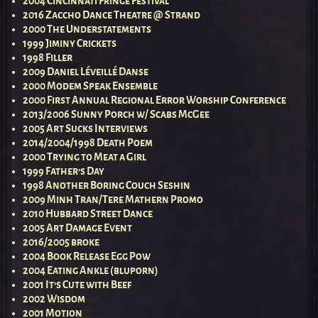
2004 Cincinnati Fringe Festival
2016 Zaccho Dance Theatre @ Strand
2000 The Understatements
1999 Jiminy Crickets
1998 Filler
2009 Daniel Léveillé Danse
2000 Modem Speak Ensemble
2000 First Annual Regional Error Worship Conference
2013/2006 Sunny Porch w/ Scabs McGee
2005 Art Sucks Interviews
2014/2004/1998 Death Poem
2000 Trying to Meat a Girl
1999 Father’s Day
1998 Another Boring Couch Seshin
2009 Minh Tran/Tere Mathern Promo
2010 Hubbard Street Dance
2005 Art Damage Event
2016/2005 broke
2004 Book Release Egg Pow
2004 Eating Ankle (bluporn)
2001 It’s Cute with Beef
2002 Wisdom
2001 Motion