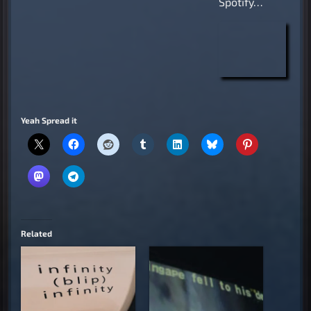
Spotify…
Yeah Spread it
Related