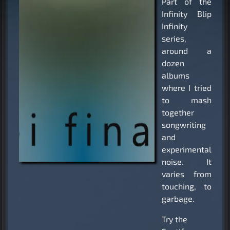
Part of the
Infinity Blip
Infinity
series,
around a
dozen
albums
where I tried
to mash
together
songwriting
and
experimental
noise. It
varies from
touching, to
garbage.
Try the