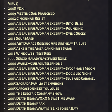
Virus)
2008 PDX 1
2009 Meeting San Francisco
2002 Cincinnati Resist
2003 A Beautiful Woman Excerpt – Bit o’ Bliss
2003 A Beautiful Woman Excerpt – Pounding
2003 A Beautiful Woman Excerpt – Dying Sucks
2018 Sour Mash
2004 Art Damage Roesing Ape Birthday Tribute
2005 Asks is the American Christ Satan
2018 Windows 11 Test Reel
1999 Sergio Haladyna’s Sweet Exile
2004 Wahle – Guilfoil Telephone
2003 A Beautiful Woman Excerpt – Sycophant Moon
2003 A Beautiful Woman Excerpt – Dog’s Leg Night
2003 A Beautiful Woman Excerpt – Slut and Caramel
2005 Sagrada Familia et Environs
2005 Carcassonne et Toulouse
2001 The Electric Company Show
2003 Death Beam WXXX News Time Warp
2003 Death Beam Prax
2003 Death Beam What is it Like to be a Bat?