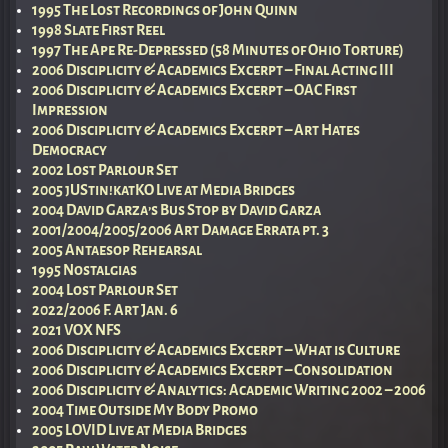
1995 The Lost Recordings of John Quinn
1998 Slate First Reel
1997 The Ape Re-Depressed (58 Minutes of Ohio Torture)
2006 Disciplicity & Academics Excerpt – Final Acting III
2006 Disciplicity & Academics Excerpt – OAC First
Impression
2006 Disciplicity & Academics Excerpt – Art Hates
Democracy
2002 Lost Parlour Set
2005 jUStin!katKO Live at Media Bridges
2004 David Garza’s Bus Stop by David Garza
2001/2004/2005/2006 Art Damage Errata pt. 3
2005 Antaesop Rehearsal
1995 Nostalgias
2004 Lost Parlour Set
2022/2006 F. Art Jan. 6
2021 VOX NFS
2006 Disciplicity & Academics Excerpt – What is Culture
2006 Disciplicity & Academics Excerpt – Consolidation
2006 Disciplicity & Analytics: Academic Writing 2002 – 2006
2004 Time Outside My Body Promo
2005 LOVID Live at Media Bridges