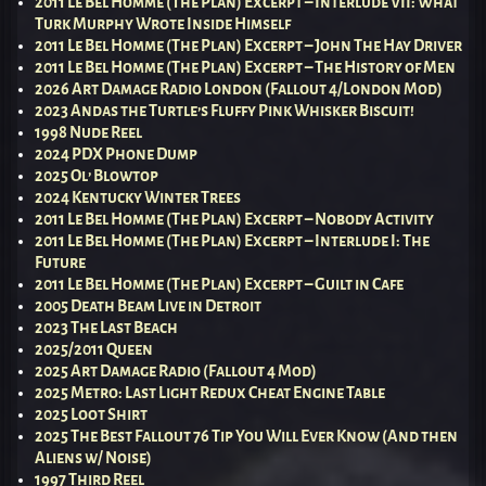
2011 Le Bel Homme (The Plan) Excerpt – Interlude VII: What
Turk Murphy Wrote Inside Himself
2011 Le Bel Homme (The Plan) Excerpt – John The Hay Driver
2011 Le Bel Homme (The Plan) Excerpt – The History of Men
2026 Art Damage Radio London (Fallout 4/London Mod)
2023 Andas the Turtle’s Fluffy Pink Whisker Biscuit!
1998 Nude Reel
2024 PDX Phone Dump
2025 Ol’ Blowtop
2024 Kentucky Winter Trees
2011 Le Bel Homme (The Plan) Excerpt – Nobody Activity
2011 Le Bel Homme (The Plan) Excerpt – Interlude I: The
Future
2011 Le Bel Homme (The Plan) Excerpt – Guilt in Cafe
2005 Death Beam Live in Detroit
2023 The Last Beach
2025/2011 Queen
2025 Art Damage Radio (Fallout 4 Mod)
2025 Metro: Last Light Redux Cheat Engine Table
2025 Loot Shirt
2025 The Best Fallout 76 Tip You Will Ever Know (And then
Aliens w/ Noise)
1997 Third Reel