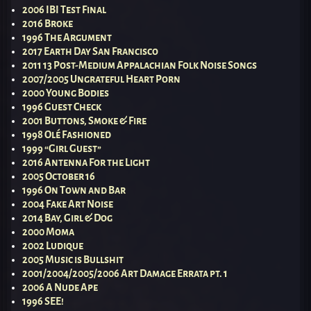
2006 IBI Test Final
2016 Broke
1996 The Argument
2017 Earth Day San Francisco
2011 13 Post-Medium Appalachian Folk Noise Songs
2007/2005 Ungrateful Heart Porn
2000 Young Bodies
1996 Guest Check
2001 Buttons, Smoke & Fire
1998 Olé Fashioned
1999 “Girl Guest”
2016 Antenna For the Light
2005 October 16
1996 On Town and Bar
2004 Fake Art Noise
2014 Bay, Girl & Dog
2000 Moma
2002 Ludique
2005 Music is Bullshit
2001/2004/2005/2006 Art Damage Errata pt. 1
2006 A Nude Ape
1996 SEE!