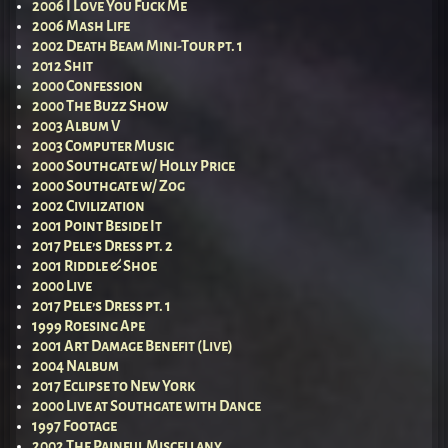
2006 I Love You Fuck Me
2006 Mash Life
2002 Death Beam Mini-Tour pt. 1
2012 Shit
2000 Confession
2000 The Buzz Show
2003 Album V
2003 Computer Music
2000 Southgate w/ Holly Price
2000 Southgate w/ Zog
2002 Civilization
2001 Point Beside It
2017 Pele’s Dress pt. 2
2001 Riddle & Shoe
2000 Live
2017 Pele’s Dress pt. 1
1999 Roesing Ape
2001 Art Damage Benefit (Live)
2004 Nalbum
2017 Eclipse to New York
2000 Live at Southgate with Dance
1997 Footage
2002 The Painful Miscellany