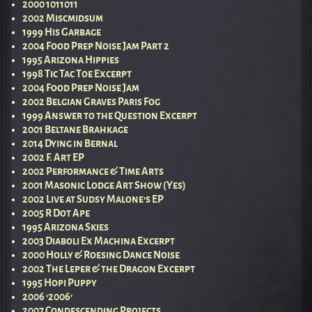
2000 1011011
2002 Miscmidsum
1999 His Garbage
2004 Food Prep Noise Jam Part 2
1995 Arizona Hippies
1998 Tic Tac Toe Excerpt
2004 Food Prep Noise Jam
2002 Belgian Graves Paris Fog
1999 Answer to the Question Excerpt
2001 Beltane Brahkage
2014 Dying in Bernal
2002 F. Art EP
2002 Performance & Time Arts
2001 Masonic Lodge Art Show (Yes)
2002 Live at Sudsy Malone’s EP
2005 R Dot Ape
1995 Arizona Skies
2003 Diaboli Ex Machina Excerpt
2000 Holly & Roesing Dance Noise
2002 The Leper & the Dragon Excerpt
1995 Hopi Puppy
2006 ‘2006’
2007 Condescending Projects