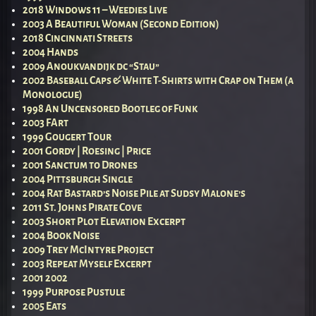
2018 Windows 11 – Weedies Live
2003 A Beautiful Woman (Second Edition)
2018 Cincinnati Streets
2004 Hands
2009 Anoukvandijk dc “Stau”
2002 Baseball Caps & White T-Shirts with Crap on Them (a
Monologue)
1998 An Uncensored Bootleg of Funk
2003 FArt
1999 Gougert Tour
2001 Gordy | Roesing | Price
2001 Sanctum to Drones
2004 Pittsburgh Single
2004 Rat Bastard’s Noise Pile at Sudsy Malone’s
2011 St. Johns Pirate Cove
2003 Short Plot Elevation Excerpt
2004 Book Noise
2009 Trey McIntyre Project
2003 Repeat Myself Excerpt
2001 2002
1999 Purpose Pustule
2005 Eats