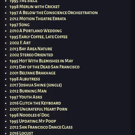
1995 The Siege
1998 Merlin with Cricket
1997 A Below the Conscience Orchestration
2012 Motion Theatre Errata
1997 Song
2010 A Portland Wedding
1995 Early Coffee, Late Coffee
2002 F. Art
2013 Bay Area Nature
2002 Stereo Oriented
1995 Hot With Blemishes in May
2013 Day of the Dead San Francisco
2001 Beltane Brakhage
1998 Albutress
2017 Joshua Shine (single)
2012 Burning Man
1997 Youth Asks
2016 Glitch the Keyboard
2007 Ungrateful Heart Porn
1998 Noodles & Dog
1995 Updating My Poop
2012 San Francisco Dance Class
2016 Locust