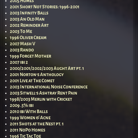
2005 Homes
2001 Short Not Stories: 1996-2001
2003 Infinity Balls
2003 An Old Man
2002 Reminder Art
2003 To Me
1996 Oliver Cream
2007 Mash V
2003 Rando
1999 Forget Mother
2007 ibi 2
2000/2001/2002/2003 Aught Art pt. 1
2001 Norton’s Anthology
2001 Live at The Comet
2003 International Noise Conference
2003 Sitwell’s Ashtray Rent Pain
1998/2003 Merlin with Cricket
2009 .5% ibi
2010 ibi With Balls
1999 Women & Acne
2011 Shots at the Nest pt. 1
2011 NoPo Homes
1996 Tic Tac Toe