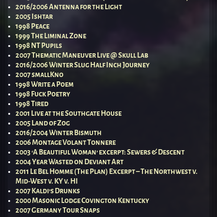
2016/2006 Antenna for the Light
2005 Ishtar
1998 Peace
1999 The Liminal Zone
1998 NT Pupils
2007 Thematic Maneuver Live @ Skull Lab
2016/2006 Winter Slug Half Inch Journey
2007 smallKno
1998 Write a Poem
1998 Fuck Poetry
1998 Tired
2001 Live at the Southgate House
2005 Land of Zog
2016/2004 Winter Bismuth
2006 Montage Volant Tonnere
2003 ‘A Beautiful Woman’ excerpt: Sewers & Descent
2004 Year Wasted on Deviant Art
2011 Le Bel Homme (The Plan) Excerpt – The Northwest v.
Mid-West v. KY v. HI
2007 Kaldi’s Drunks
2000 Masonic Lodge Covington Kentucky
2007 Germany Tour Snaps