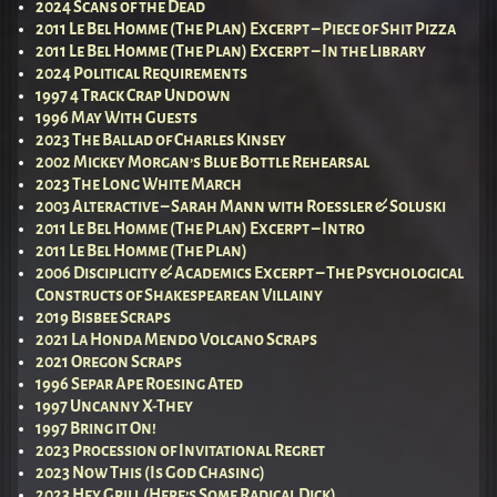
2024 Scans of the Dead
2011 Le Bel Homme (The Plan) Excerpt – Piece of Shit Pizza
2011 Le Bel Homme (The Plan) Excerpt – In the Library
2024 Political Requirements
1997 4 Track Crap Undown
1996 May With Guests
2023 The Ballad of Charles Kinsey
2002 Mickey Morgan’s Blue Bottle Rehearsal
2023 The Long White March
2003 Alteractive – Sarah Mann with Roessler & Soluski
2011 Le Bel Homme (The Plan) Excerpt – Intro
2011 Le Bel Homme (The Plan)
2006 Disciplicity & Academics Excerpt – The Psychological
Constructs of Shakespearean Villainy
2019 Bisbee Scraps
2021 La Honda Mendo Volcano Scraps
2021 Oregon Scraps
1996 Separ Ape Roesing Ated
1997 Uncanny X-They
1997 Bring it On!
2023 Procession of Invitational Regret
2023 Now This (Is God Chasing)
2023 Hey Grill (Here’s Some Radical Dick)