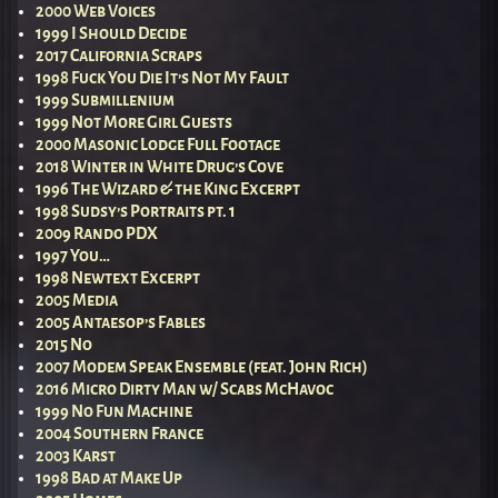
2000 Web Voices
1999 I Should Decide
2017 California Scraps
1998 Fuck You Die It’s Not My Fault
1999 Submillenium
1999 Not More Girl Guests
2000 Masonic Lodge Full Footage
2018 Winter in White Drug’s Cove
1996 The Wizard & the King Excerpt
1998 Sudsy’s Portraits pt. 1
2009 Rando PDX
1997 You…
1998 Newtext Excerpt
2005 Media
2005 Antaesop’s Fables
2015 No
2007 Modem Speak Ensemble (feat. John Rich)
2016 Micro Dirty Man w/ Scabs McHavoc
1999 No Fun Machine
2004 Southern France
2003 Karst
1998 Bad at Make Up