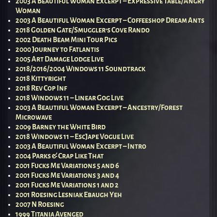
2003 A Beautiful Woman Excerpt – Expressive Table/Angry
Woman
2003 A Beautiful Woman Excerpt – Coffeeshop Dream Ants
2018 Golden Gate/Smuggler’s Cove Rando
2002 Death Beam Mini Tour Pics
2000 Journey to Fatlantis
2005 Art Damage Lodge Live
2018/2016/2004 Windows 11 Soundtrack
2018 Kittyright
2018 Rev Cop Inf
2018 Windows 11 – Linear Gog Live
2003 A Beautiful Woman Excerpt – Ancestry/Forest
Microwave
2009 Barney the White Bird
2018 Windows 11 – EscJape Vogue Live
2003 A Beautiful Woman Excerpt – Intro
2004 Parks & Crap Like That
2001 Fucks Me Variations 5 and 6
2001 Fucks Me Variations 3 and 4
2001 Fucks Me Variations 1 and 2
2001 Roesing Lesniak Ebaugh Yeh
2007 N Roesing
1999 Titania Avenged