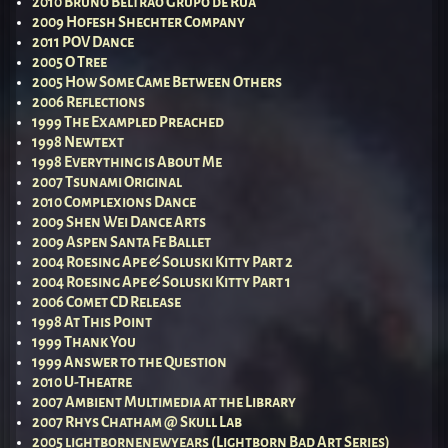
2010 Bruno Beltrão Grupo de Rua
2009 Hofesh Shechter Company
2011 POV Dance
2005 O Tree
2005 How Some Came Between Others
2006 Reflections
1999 The Exampled Preached
1998 Newtext
1998 Everything is About Me
2007 Tsunami Original
2010 Complexions Dance
2009 Shen Wei Dance Arts
2009 Aspen Santa Fe Ballet
2004 Roesing Ape & Soluski Kitty Part 2
2004 Roesing Ape & Soluski Kitty Part 1
2006 Comet CD Release
1998 At This Point
1999 Thank You
1999 Answer to the Question
2010 U-Theatre
2007 Ambient Multimedia at the Library
2007 Rhys Chatham @ Skull Lab
2005 lightbornenewyears (Lightborn Bad Art Series)