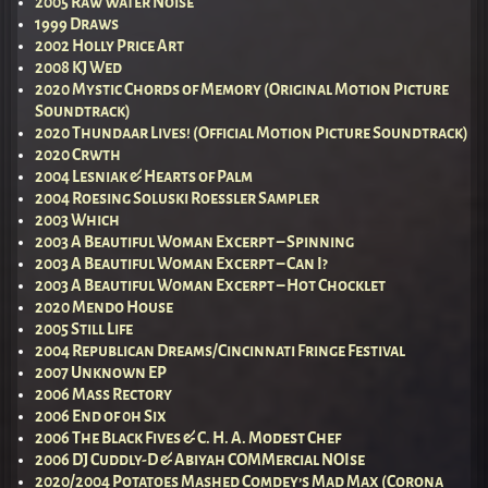
2005 Raw Water Noise
1999 Draws
2002 Holly Price Art
2008 KJ Wed
2020 Mystic Chords of Memory (Original Motion Picture
Soundtrack)
2020 Thundaar Lives! (Official Motion Picture Soundtrack)
2020 Crwth
2004 Lesniak & Hearts of Palm
2004 Roesing Soluski Roessler Sampler
2003 Which
2003 A Beautiful Woman Excerpt – Spinning
2003 A Beautiful Woman Excerpt – Can I?
2003 A Beautiful Woman Excerpt – Hot Chocklet
2020 Mendo House
2005 Still Life
2004 Republican Dreams/Cincinnati Fringe Festival
2007 Unknown EP
2006 Mass Rectory
2006 End of 0h Six
2006 The Black Fives & C. H. A. Modest Chef
2006 DJ Cuddly-D & Abiyah COMMercial NOIse
2020/2004 Potatoes Mashed Comdey’s Mad Max (Corona