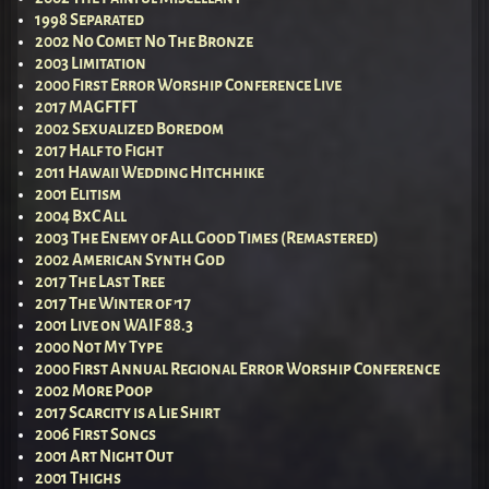
1998 Separated
2002 No Comet No The Bronze
2003 Limitation
2000 First Error Worship Conference Live
2017 MAGFTFT
2002 Sexualized Boredom
2017 Half to Fight
2011 Hawaii Wedding Hitchhike
2001 Elitism
2004 BxC All
2003 The Enemy of All Good Times (Remastered)
2002 American Synth God
2017 The Last Tree
2017 The Winter of ’17
2001 Live on WAIF 88.3
2000 Not My Type
2000 First Annual Regional Error Worship Conference
2002 More Poop
2017 Scarcity is a Lie Shirt
2006 First Songs
2001 Art Night Out
2001 Thighs