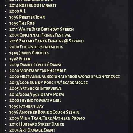
2014 Rosebud’s Harvest
2000 A.I.
1998 Prester John
1999 The Rub
2011 White Bird Birthday Speech
2004 Cincinnati Fringe Festival
2016 Zaccho Dance Theatre @ Strand
2000 The Understatements
1999 Jiminy Crickets
1998 Filler
2009 Daniel Léveillé Danse
2000 Modem Speak Ensemble
2000 First Annual Regional Error Worship Conference
2013/2006 Sunny Porch w/ Scabs McGee
2005 Art Sucks Interviews
2014/2004/1998 Death Poem
2000 Trying to Meat a Girl
1999 Father’s Day
1998 Another Boring Couch Seshin
2009 Minh Tran/Tere Mathern Promo
2010 Hubbard Street Dance
2005 Art Damage Event