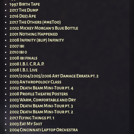
1997 Birth Tape
2017 The Dump
2016 Deej Ape
2017 The Others (#meToo)
2002 Mickey Morgan’s Blue Bottle
2001 Nothing Happened
2008 Infinity (blip) Infinity
2007 ibi
2010 ibi 0
2008 ibi finals
2008 I.B.I. C.R.A.P.
2008 I.B.I. Live
2001/2004/2005/2006 Art Damage Errata pt. 2
2003 Anthropology Class
2002 Death Beam Mini-Tour pt. 4
2008 Profile Theatre Posters
2003 Warm, Comfortable and Dry
2002 Death Beam Mini-Tour pt. 3
2002 Death Beam Mini-Tour pt. 2
2017 Flying Things pt. 1
2003 Eat My Shit
2004 Cincinnati Laptop Orchestra