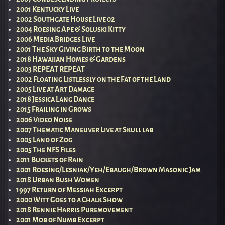
2001 Kentucky Live
2002 Southgate House Live 02
2004 Roesing Ape & Soluski Kitty
2006 Media Bridges Live
2001 The Sky Giving Birth to the Moon
2018 Hawaiian Homes & Gardens
2003 REPEAT REPEAT
2002 Floating Listlessly on the Fat of the Land
2005 Live at Art Damage
2018 Jessica Lang Dance
2015 Frailing in Grows
2006 Video Noise
2007 Thematic Maneuver Live at Skull lab
2005 Land of Zog
2005 The NFS Files
2011 Buckets of Rain
2001 Roesing/Lesniak/Yeh/Ebaugh/Brown Masonic Jam
2018 Urban Bush Women
1997 Return of Messiah Excerpt
2000 Witt Goes to a Chalk Show
2018 Rennie Harris Puremovement
2001 Mob of Numb Excerpt