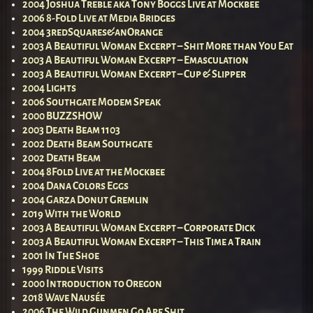
2004 Joshua Treble aka Tony Boggs Live at Mockbee
2006 8-Fold Live at Media Bridges
2004 3redSquares&anOrange
2003 A Beautiful Woman Excerpt – Shit More than You Eat
2003 A Beautiful Woman Excerpt – Emasculation
2003 A Beautiful Woman Excerpt – Cup & Slipper
2004 Lights
2006 Southgate Modem Speak
2000 BUZZSHOW
2003 Death Beam 1103
2002 Death Beam Southgate
2002 Death Beam
2004 8Fold Live at the Mockbee
2004 Dana Colors Eggs
2004 Garza Donut Gremlin
2019 With the World
2003 A Beautiful Woman Excerpt – Corporate Dick
2003 A Beautiful Woman Excerpt – This Time a Train
2001 In The Shoe
1999 Riddle Visits
2000 Introduction to Oregon
2018 Wave Nausée
2006 The Wild Gunmen Go Ape Shit