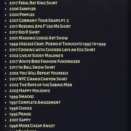
2017 Feral Rat King Shirt
2006 Sampler
2000 Pimples
2007 Germany Tour Snaps pt. 2
2017 Roesing Ape F*cks Me Shirt
2017 Kid P. Shirt
2001 Masonic Lodge Art Show
1999 Useless Crap; Poems & Thoughts 1995 to 1999
2017 Cooking with Chicken Lays an Egg Shirt
2002 Live at Sudsy Malone’s
2017 White Bird Fashion Fundraiser
2017 In Ball Snow Shirt
2002 You Will Repeat Yourself
2017 NYC Grand Canyon Shirt
2002 The Rape of the Sabine Men
2005 Happy Holidays
1999 Smacke!
1997 Complete Amazement
1996 Choice
1995 Praise
2007 Sappy
1996 More Cheap Angst