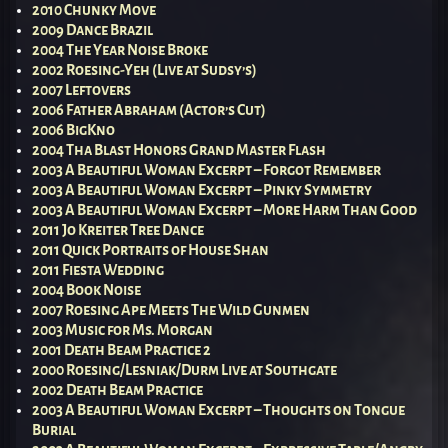
2010 Chunky Move
2009 Dance Brazil
2004 The Year Noise Broke
2002 Roesing-Yeh (Live at Sudsy’s)
2007 Leftovers
2006 Father Abraham (Actor’s Cut)
2006 BigKno
2004 Tha Blast Honors Grand Master Flash
2003 A Beautiful Woman Excerpt – Forgot Remember
2003 A Beautiful Woman Excerpt – Pinky Symmetry
2003 A Beautiful Woman Excerpt – More Harm Than Good
2011 Jo Kreiter Tree Dance
2011 Quick Portraits of House Shan
2011 Fiesta Wedding
2004 Book Noise
2007 Roesing Ape Meets The Wild Gunmen
2003 Music for Ms. Morgan
2001 Death Beam Practice 2
2000 Roesing/Lesniak/Durm Live at Southgate
2002 Death Beam Practice
2003 A Beautiful Woman Excerpt – Thoughts on Tongue
Burial