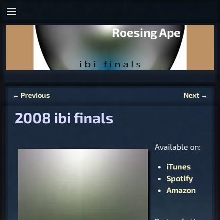
Roesing Ape
←
Previous
Next
→
Post navigation
2008 ibi finals
Available on:
iTunes
Spotify
Amazon