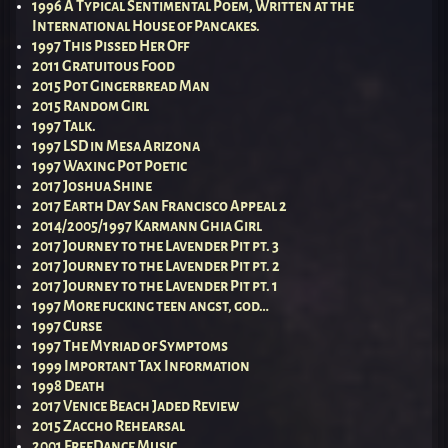
1996 A Typical Sentimental Poem, Written at the
International House of Pancakes.
1997 This Pissed Her Off
2011 Gratuitous Food
2015 Pot Gingerbread Man
2015 Random Girl
1997 Talk.
1997 LSD in Mesa Arizona
1997 Waxing Pot Poetic
2017 Joshua Shine
2017 Earth Day San Francisco Appeal 2
2014/2005/1997 Karmann Ghia Girl
2017 Journey to the Lavender Pit pt. 3
2017 Journey to the Lavender Pit pt. 2
2017 Journey to the Lavender Pit pt. 1
1997 More fucking teen angst, god…
1997 Curse
1997 The Myriad of Symptoms
1999 Important Tax Information
1998 Death
2017 Venice Beach Jaded Review
2015 Zaccho Rehearsal
2001 FreeDance Music