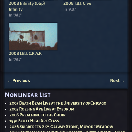
2008 Infinity (blip)
2008 I.B.I. Live
Infinity
In "All"
In "All"
2008 I.B.I. C.R.A.P.
In "All"
←
Previous
Next
→
Post navigation
Nonlinear List
2005 Death Beam Live at the University of Chicago
2005 Roesing Ape Live at Eyedrum
2006 Preaching to the Choir
1991 Scott High Art Class
2026 Skibbereen Sky, Galway Stone, Moyode Meadow