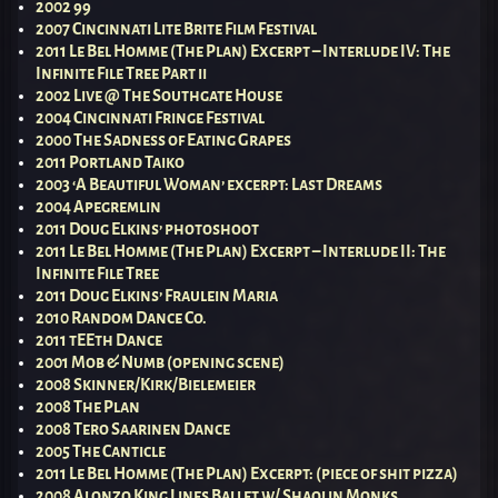
2002 99
2007 Cincinnati Lite Brite Film Festival
2011 Le Bel Homme (The Plan) Excerpt – Interlude IV: The
Infinite File Tree Part ii
2002 Live @ The Southgate House
2004 Cincinnati Fringe Festival
2000 The Sadness of Eating Grapes
2011 Portland Taiko
2003 ‘A Beautiful Woman’ excerpt: Last Dreams
2004 Apegremlin
2011 Doug Elkins’ photoshoot
2011 Le Bel Homme (The Plan) Excerpt – Interlude II: The
Infinite File Tree
2011 Doug Elkins’ Fraulein Maria
2010 Random Dance Co.
2011 tEEth Dance
2001 Mob & Numb (opening scene)
2008 Skinner/Kirk/Bielemeier
2008 The Plan
2008 Tero Saarinen Dance
2005 The Canticle
2011 Le Bel Homme (The Plan) Excerpt: (piece of shit pizza)
2008 Alonzo King Lines Ballet w/ Shaolin Monks