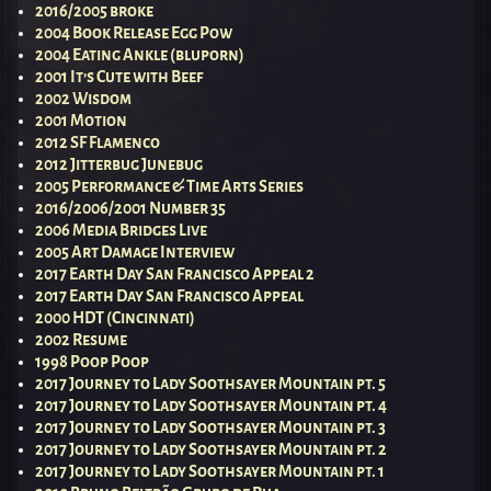
2016/2005 broke
2004 Book Release Egg Pow
2004 Eating Ankle (bluporn)
2001 It’s Cute with Beef
2002 Wisdom
2001 Motion
2012 SF Flamenco
2012 Jitterbug Junebug
2005 Performance & Time Arts Series
2016/2006/2001 Number 35
2006 Media Bridges Live
2005 Art Damage Interview
2017 Earth Day San Francisco Appeal 2
2017 Earth Day San Francisco Appeal
2000 HDT (Cincinnati)
2002 Resume
1998 Poop Poop
2017 Journey to Lady Soothsayer Mountain pt. 5
2017 Journey to Lady Soothsayer Mountain pt. 4
2017 Journey to Lady Soothsayer Mountain pt. 3
2017 Journey to Lady Soothsayer Mountain pt. 2
2017 Journey to Lady Soothsayer Mountain pt. 1