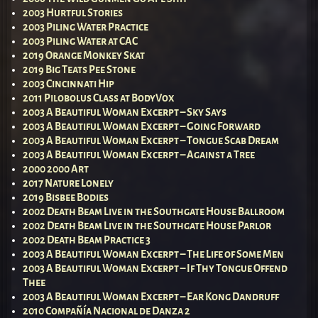
2003 Hurtful Stories
2003 Piling Water Practice
2003 Piling Water at CAC
2019 Orange Monkey Skat
2019 Big Teats Pee Stone
2003 Cincinnati Hip
2011 Pilobolus Class at BodyVox
2003 A Beautiful Woman Excerpt – Sky Says
2003 A Beautiful Woman Excerpt – Going Forward
2003 A Beautiful Woman Excerpt – Tongue Scab Dream
2003 A Beautiful Woman Excerpt – Against a Tree
2000 2000 Art
2017 Nature Lonely
2019 Bisbee Bodies
2002 Death Beam Live in the Southgate House Ballroom
2002 Death Beam Live in the Southgate House Parlor
2002 Death Beam Practice 3
2003 A Beautiful Woman Excerpt – The Life of Some Men
2003 A Beautiful Woman Excerpt – If Thy Tongue Offend
Thee
2003 A Beautiful Woman Excerpt – Ear Kong Dandruff
2010 Compañía Nacional de Danza 2