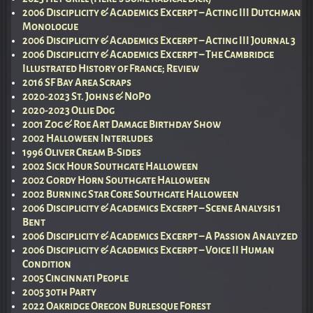
2006 Disciplicity & Academics Excerpt – Acting III Dutchman
Monologue
2006 Disciplicity & Academics Excerpt – Acting III Journal 3
2006 Disciplicity & Academics Excerpt – The Cambridge
Illustrated History of France; Review
2016 SF Bay Area Scraps
2020-2023 St. Johns & NoPo
2020-2023 Ollie Dog
2001 Zog & Roe Art Damage Birthday Show
2002 Halloween Interludes
1996 Oliver Cream B-Sides
2002 Sick Hour Southgate Halloween
2002 Gordy Horn Southgate Halloween
2002 Burning Star Core Southgate Halloween
2006 Disciplicity & Academics Excerpt – Scene Analysis 1
Bent
2006 Disciplicity & Academics Excerpt – A Passion Analyzed
2006 Disciplicity & Academics Excerpt – Voice II Human
Condition
2005 Cincinnati People
2005 30th Party
2022 Oakridge Oregon Burlesque Forest