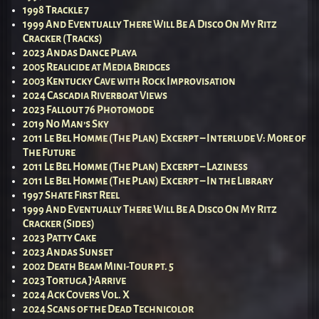
1998 Trackle 7
1999 And Eventually There Will Be A Disco On My Ritz
Cracker (Tracks)
2023 Andas Dance Playa
2005 Realicide at Media Bridges
2003 Kentucky Cave with Rock Improvisation
2024 Cascadia Riverboat Views
2023 Fallout 76 Photomode
2019 No Man’s Sky
2011 Le Bel Homme (The Plan) Excerpt – Interlude V: More of
The Future
2011 Le Bel Homme (The Plan) Excerpt – Laziness
2011 Le Bel Homme (The Plan) Excerpt – In the Library
1997 Shate First Reel
1999 And Eventually There Will Be A Disco On My Ritz
Cracker (Sides)
2023 Patty Cake
2023 Andas Sunset
2002 Death Beam Mini-Tour pt. 5
2023 Tortuga J’Arrive
2024 Ack Covers Vol. X
2024 Scans of the Dead Technicolor