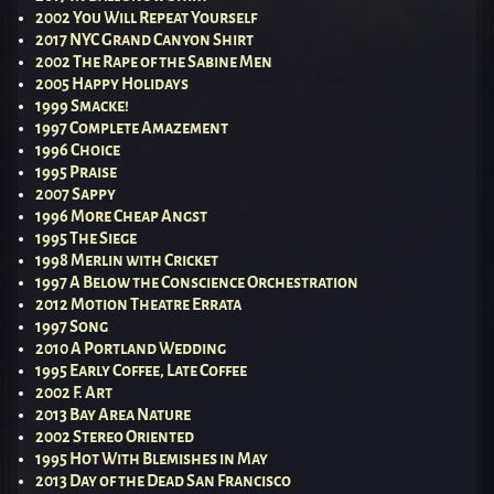
2002 You Will Repeat Yourself
2017 NYC Grand Canyon Shirt
2002 The Rape of the Sabine Men
2005 Happy Holidays
1999 Smacke!
1997 Complete Amazement
1996 Choice
1995 Praise
2007 Sappy
1996 More Cheap Angst
1995 The Siege
1998 Merlin with Cricket
1997 A Below the Conscience Orchestration
2012 Motion Theatre Errata
1997 Song
2010 A Portland Wedding
1995 Early Coffee, Late Coffee
2002 F. Art
2013 Bay Area Nature
2002 Stereo Oriented
1995 Hot With Blemishes in May
2013 Day of the Dead San Francisco