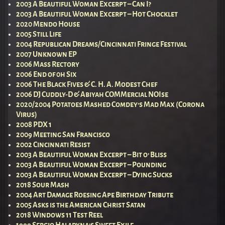
2003 A Beautiful Woman Excerpt – Can I?
2003 A Beautiful Woman Excerpt – Hot Chocklet
2020 Mendo House
2005 Still Life
2004 Republican Dreams/Cincinnati Fringe Festival
2007 Unknown EP
2006 Mass Rectory
2006 End of 0h Six
2006 The Black Fives & C. H. A. Modest Chef
2006 DJ Cuddly-D & Abiyah COMMercial NOIse
2020/2004 Potatoes Mashed Comdey’s Mad Max (Corona
Virus)
2008 PDX 1
2009 Meeting San Francisco
2002 Cincinnati Resist
2003 A Beautiful Woman Excerpt – Bit o’ Bliss
2003 A Beautiful Woman Excerpt – Pounding
2003 A Beautiful Woman Excerpt – Dying Sucks
2018 Sour Mash
2004 Art Damage Roesing Ape Birthday Tribute
2005 Asks is the American Christ Satan
2018 Windows 11 Test Reel