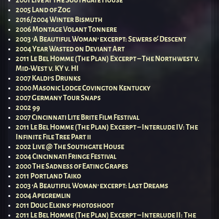
2001 Live at the Southgate House
2005 Land of Zog
2016/2004 Winter Bismuth
2006 Montage Volant Tonnere
2003 ‘A Beautiful Woman’ excerpt: Sewers & Descent
2004 Year Wasted on Deviant Art
2011 Le Bel Homme (The Plan) Excerpt – The Northwest v.
Mid-West v. KY v. HI
2007 Kaldi’s Drunks
2000 Masonic Lodge Covington Kentucky
2007 Germany Tour Snaps
2002 99
2007 Cincinnati Lite Brite Film Festival
2011 Le Bel Homme (The Plan) Excerpt – Interlude IV: The
Infinite File Tree Part ii
2002 Live @ The Southgate House
2004 Cincinnati Fringe Festival
2000 The Sadness of Eating Grapes
2011 Portland Taiko
2003 ‘A Beautiful Woman’ excerpt: Last Dreams
2004 Apegremlin
2011 Doug Elkins’ photoshoot
2011 Le Bel Homme (The Plan) Excerpt – Interlude II: The