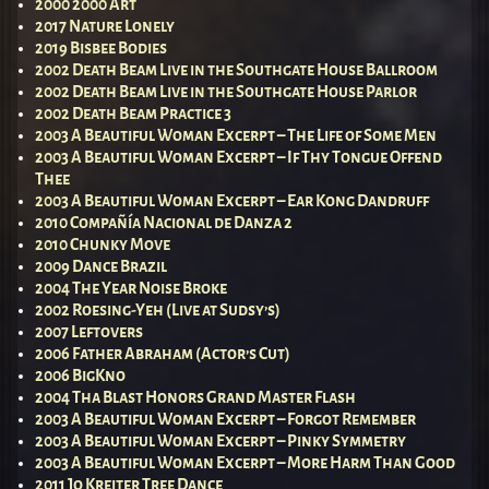
2000 2000 Art
2017 Nature Lonely
2019 Bisbee Bodies
2002 Death Beam Live in the Southgate House Ballroom
2002 Death Beam Live in the Southgate House Parlor
2002 Death Beam Practice 3
2003 A Beautiful Woman Excerpt – The Life of Some Men
2003 A Beautiful Woman Excerpt – If Thy Tongue Offend
Thee
2003 A Beautiful Woman Excerpt – Ear Kong Dandruff
2010 Compañía Nacional de Danza 2
2010 Chunky Move
2009 Dance Brazil
2004 The Year Noise Broke
2002 Roesing-Yeh (Live at Sudsy’s)
2007 Leftovers
2006 Father Abraham (Actor’s Cut)
2006 BigKno
2004 Tha Blast Honors Grand Master Flash
2003 A Beautiful Woman Excerpt – Forgot Remember
2003 A Beautiful Woman Excerpt – Pinky Symmetry
2003 A Beautiful Woman Excerpt – More Harm Than Good
2011 Jo Kreiter Tree Dance