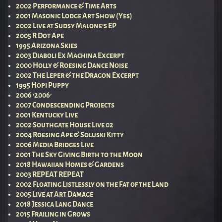
2002 Performance & Time Arts
2001 Masonic Lodge Art Show (Yes)
2002 Live at Sudsy Malone’s EP
2005 R Dot Ape
1995 Arizona Skies
2003 Diaboli Ex Machina Excerpt
2000 Holly & Roesing Dance Noise
2002 The Leper & the Dragon Excerpt
1995 Hopi Puppy
2006 ‘2006’
2007 Condescending Projects
2001 Kentucky Live
2002 Southgate House Live 02
2004 Roesing Ape & Soluski Kitty
2006 Media Bridges Live
2001 The Sky Giving Birth to the Moon
2018 Hawaiian Homes & Gardens
2003 REPEAT REPEAT
2002 Floating Listlessly on the Fat of the Land
2005 Live at Art Damage
2018 Jessica Lang Dance
2015 Frailing in Grows