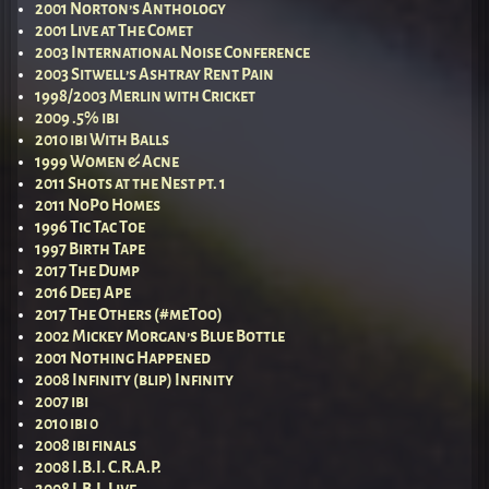
2001 Norton’s Anthology
2001 Live at The Comet
2003 International Noise Conference
2003 Sitwell’s Ashtray Rent Pain
1998/2003 Merlin with Cricket
2009 .5% ibi
2010 ibi With Balls
1999 Women & Acne
2011 Shots at the Nest pt. 1
2011 NoPo Homes
1996 Tic Tac Toe
1997 Birth Tape
2017 The Dump
2016 Deej Ape
2017 The Others (#meToo)
2002 Mickey Morgan’s Blue Bottle
2001 Nothing Happened
2008 Infinity (blip) Infinity
2007 ibi
2010 ibi 0
2008 ibi finals
2008 I.B.I. C.R.A.P.