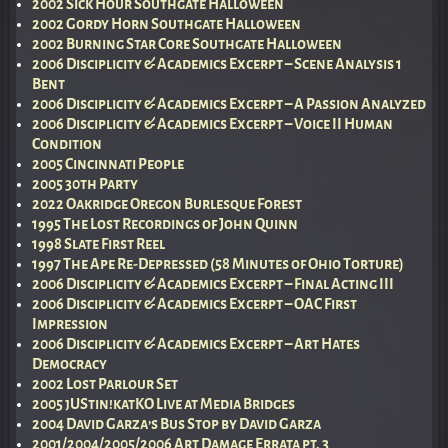
2002 Sick Hour Southgate Halloween
2002 Gordy Horn Southgate Halloween
2002 Burning Star Core Southgate Halloween
2006 Disciplicity & Academics Excerpt – Scene Analysis 1
Bent
2006 Disciplicity & Academics Excerpt – A Passion Analyzed
2006 Disciplicity & Academics Excerpt – Voice II Human
Condition
2005 Cincinnati People
2005 30th Party
2022 Oakridge Oregon Burlesque Forest
1995 The Lost Recordings of John Quinn
1998 Slate First Reel
1997 The Ape Re-Depressed (58 Minutes of Ohio Torture)
2006 Disciplicity & Academics Excerpt – Final Acting III
2006 Disciplicity & Academics Excerpt – OAC First
Impression
2006 Disciplicity & Academics Excerpt – Art Hates
Democracy
2002 Lost Parlour Set
2005 jUStin!katKO Live at Media Bridges
2004 David Garza’s Bus Stop by David Garza
2001/2004/2005/2006 Art Damage Errata pt. 3