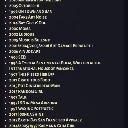
2016 Antenna For the Light
2005 October 16
1996 On Town and Bar
2004 Fake Art Noise
2014 Bay, Girl & Dog
2000 Moma
2002 Ludique
2005 Music is Bullshit
2001/2004/2005/2006 Art Damage Errata pt. 1
2006 A Nude Ape
1996 SEE!
1996 A Typical Sentimental Poem, Written at the
International House of Pancakes.
1997 This Pissed Her Off
2011 Gratuitous Food
2015 Pot Gingerbread Man
2015 Random Girl
1997 Talk.
1997 LSD in Mesa Arizona
1997 Waxing Pot Poetic
2017 Joshua Shine
2017 Earth Day San Francisco Appeal 2
2014/2005/1997 Karmann Ghia Girl