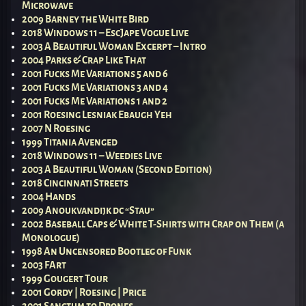
Microwave
2009 Barney the White Bird
2018 Windows 11 – EscJape Vogue Live
2003 A Beautiful Woman Excerpt – Intro
2004 Parks & Crap Like That
2001 Fucks Me Variations 5 and 6
2001 Fucks Me Variations 3 and 4
2001 Fucks Me Variations 1 and 2
2001 Roesing Lesniak Ebaugh Yeh
2007 N Roesing
1999 Titania Avenged
2018 Windows 11 – Weedies Live
2003 A Beautiful Woman (Second Edition)
2018 Cincinnati Streets
2004 Hands
2009 Anoukvandijk dc “Stau”
2002 Baseball Caps & White T-Shirts with Crap on Them (a
Monologue)
1998 An Uncensored Bootleg of Funk
2003 FArt
1999 Gougert Tour
2001 Gordy | Roesing | Price