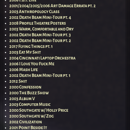
2008 I.B.I. Live
2001/2004/2005/2006 Art Damage Errata pt. 2
2003 Anthropology Class
2002 Death Beam Mini-Tour pt. 4
2008 Profile Theatre Posters
2003 Warm, Comfortable and Dry
2002 Death Beam Mini-Tour pt. 3
2002 Death Beam Mini-Tour pt. 2
2017 Flying Things pt. 1
2003 Eat My Shit
2004 Cincinnati Laptop Orchestra
2006 I Love You Fuck Me
2006 Mash Life
2002 Death Beam Mini-Tour pt. 1
2012 Shit
2000 Confession
2000 The Buzz Show
2003 Album V
2003 Computer Music
2000 Southgate w/ Holly Price
2000 Southgate w/ Zog
2002 Civilization
2001 Point Beside It