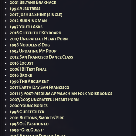
2001 Beltane Brakhage
1998 Albutress
2017 Joshua Shine (single)
2012 Burning Man
1997 Youth Asks
2016 Glitch the Keyboard
2007 Ungrateful Heart Porn
1998 Noodles & Dog
1995 Updating My Poop
2012 San Francisco Dance Class
2016 Locust
2006 IBI Test Final
2016 Broke
1996 The Argument
2017 Earth Day San Francisco
2011 13 Post-Medium Appalachian Folk Noise Songs
2007/2005 Ungrateful Heart Porn
2000 Young Bodies
1996 Guest Check
2001 Buttons, Smoke & Fire
1998 Olé Fashioned
1999 “Girl Guest”