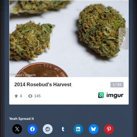
Yeah Spread it