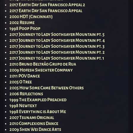
2017 Earth Day San Francisco Appeal 2
2017 Earth Day San Francisco Appeal
2000 HDT (Cincinnati)
2002 Resume
1998 Poop Poop
2017 Journey to Lady Soothsayer Mountain pt. 5
2017 Journey to Lady Soothsayer Mountain pt. 4
2017 Journey to Lady Soothsayer Mountain pt. 3
2017 Journey to Lady Soothsayer Mountain pt. 2
2017 Journey to Lady Soothsayer Mountain pt. 1
2010 Bruno Beltrão Grupo de Rua
2009 Hofesh Shechter Company
2011 POV Dance
2005 O Tree
2005 How Some Came Between Others
2006 Reflections
1999 The Exampled Preached
1998 Newtext
1998 Everything is About Me
2007 Tsunami Original
2010 Complexions Dance
2009 Shen Wei Dance Arts