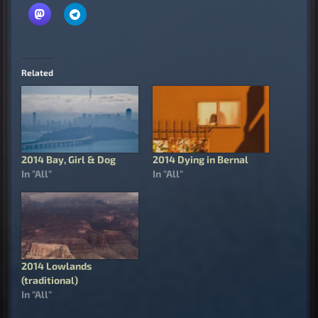
Related
2014 Bay, Girl & Dog
2014 Dying in Bernal
In "All"
In "All"
2014 Lowlands
(traditional)
In "All"