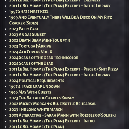
2011 Le Bel Homme (The Plan) Excerpt – Laziness
2011 Le Bel Homme (The Plan) Excerpt – In the Library
1997 Shate First Reel
1999 And Eventually There Will Be A Disco On My Ritz
Cracker (Sides)
2023 Patty Cake
2023 Andas Sunset
2002 Death Beam Mini-Tour pt. 5
2023 Tortuga J’Arrive
2024 Ack Covers Vol. X
2024 Scans of the Dead Technicolor
2024 Scans of the Dead
2011 Le Bel Homme (The Plan) Excerpt – Piece of Shit Pizza
2011 Le Bel Homme (The Plan) Excerpt – In the Library
2024 Political Requirements
1997 4 Track Crap Undown
1996 May With Guests
2023 The Ballad of Charles Kinsey
2002 Mickey Morgan’s Blue Bottle Rehearsal
2023 The Long White March
2003 Alteractive – Sarah Mann with Roessler & Soluski
2011 Le Bel Homme (The Plan) Excerpt – Intro
2011 Le Bel Homme (The Plan)