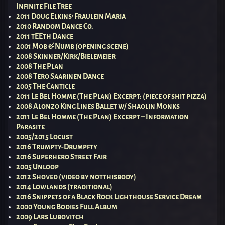
Infinite File Tree
2011 Doug Elkins’ Fraulein Maria
2010 Random Dance Co.
2011 tEEth Dance
2001 Mob & Numb (opening scene)
2008 Skinner/Kirk/Bielemeier
2008 The Plan
2008 Tero Saarinen Dance
2005 The Canticle
2011 Le Bel Homme (The Plan) Excerpt: (piece of shit pizza)
2008 Alonzo King Lines Ballet w/ Shaolin Monks
2011 Le Bel Homme (The Plan) Excerpt – Information
Parasite
2005/2015 Locust
2016 Trumpty-Drumpfty
2016 Superhero Street Fair
2005 Unloop
2012 Shoved (video by notthisbody)
2014 Lowlands (traditional)
2016 Snippets of a Black Rock Lighthouse Service Dream
2000 Young Bodies Full Album
2009 Lars Lubovitch