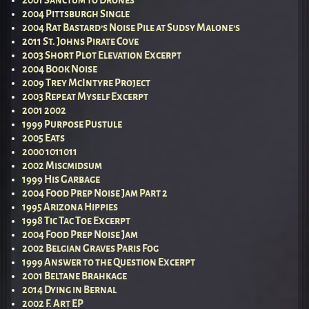
2001 Sanctum to Drones
2004 Pittsburgh Single
2004 Rat Bastard’s Noise Pile at Sudsy Malone’s
2011 St. Johns Pirate Cove
2003 Short Plot Elevation Excerpt
2004 Book Noise
2009 Trey McIntyre Project
2003 Repeat Myself Excerpt
2001 2002
1999 Purpose Pustule
2005 Eats
2000 1011011
2002 Miscmidsum
1999 His Garbage
2004 Food Prep Noise Jam Part 2
1995 Arizona Hippies
1998 Tic Tac Toe Excerpt
2004 Food Prep Noise Jam
2002 Belgian Graves Paris Fog
1999 Answer to the Question Excerpt
2001 Beltane Brahkage
2014 Dying in Bernal
2002 F. Art EP