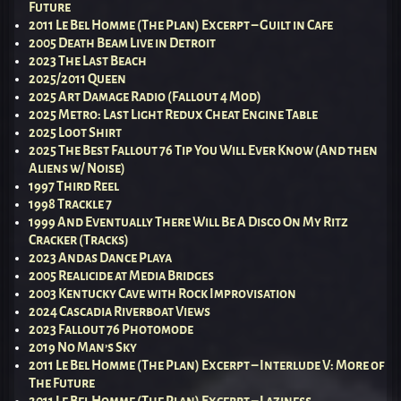
Future
2011 Le Bel Homme (The Plan) Excerpt – Guilt in Cafe
2005 Death Beam Live in Detroit
2023 The Last Beach
2025/2011 Queen
2025 Art Damage Radio (Fallout 4 Mod)
2025 Metro: Last Light Redux Cheat Engine Table
2025 Loot Shirt
2025 The Best Fallout 76 Tip You Will Ever Know (And then
Aliens w/ Noise)
1997 Third Reel
1998 Trackle 7
1999 And Eventually There Will Be A Disco On My Ritz
Cracker (Tracks)
2023 Andas Dance Playa
2005 Realicide at Media Bridges
2003 Kentucky Cave with Rock Improvisation
2024 Cascadia Riverboat Views
2023 Fallout 76 Photomode
2019 No Man’s Sky
2011 Le Bel Homme (The Plan) Excerpt – Interlude V: More of
The Future