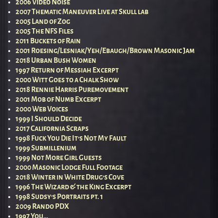
2006 Video Noise
2007 Thematic Maneuver Live at Skull lab
2005 Land of Zog
2005 The NFS Files
2011 Buckets of Rain
2001 Roesing/Lesniak/Yeh/Ebaugh/Brown Masonic Jam
2018 Urban Bush Women
1997 Return of Messiah Excerpt
2000 Witt Goes to a Chalk Show
2018 Rennie Harris Puremovement
2001 Mob of Numb Excerpt
2000 Web Voices
1999 I Should Decide
2017 California Scraps
1998 Fuck You Die It’s Not My Fault
1999 Submillenium
1999 Not More Girl Guests
2000 Masonic Lodge Full Footage
2018 Winter in White Drug’s Cove
1996 The Wizard & the King Excerpt
1998 Sudsy’s Portraits pt. 1
2009 Rando PDX
1997 You…