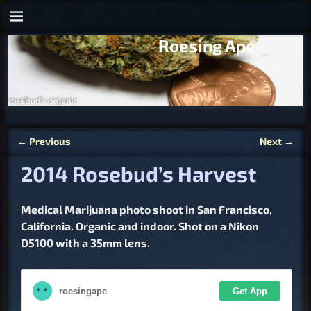
Roesing Ape
←
Previous
Next
→
Post navigation
2014 Rosebud’s Harvest
Medical Marijuana photo shoot in San Francisco,
California. Organic and indoor. Shot on a Nikon
D5100 with a 35mm lens.