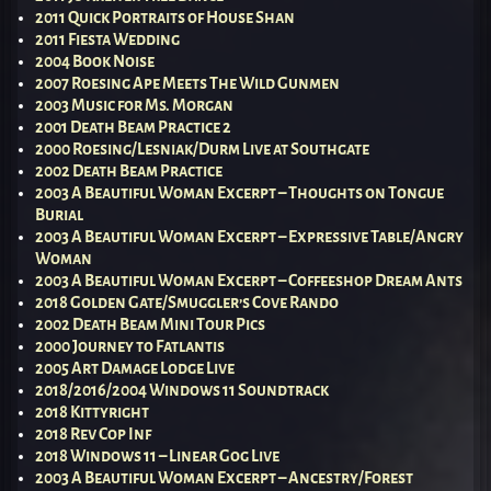
2011 Quick Portraits of House Shan
2011 Fiesta Wedding
2004 Book Noise
2007 Roesing Ape Meets The Wild Gunmen
2003 Music for Ms. Morgan
2001 Death Beam Practice 2
2000 Roesing/Lesniak/Durm Live at Southgate
2002 Death Beam Practice
2003 A Beautiful Woman Excerpt – Thoughts on Tongue
Burial
2003 A Beautiful Woman Excerpt – Expressive Table/Angry
Woman
2003 A Beautiful Woman Excerpt – Coffeeshop Dream Ants
2018 Golden Gate/Smuggler’s Cove Rando
2002 Death Beam Mini Tour Pics
2000 Journey to Fatlantis
2005 Art Damage Lodge Live
2018/2016/2004 Windows 11 Soundtrack
2018 Kittyright
2018 Rev Cop Inf
2018 Windows 11 – Linear Gog Live
2003 A Beautiful Woman Excerpt – Ancestry/Forest