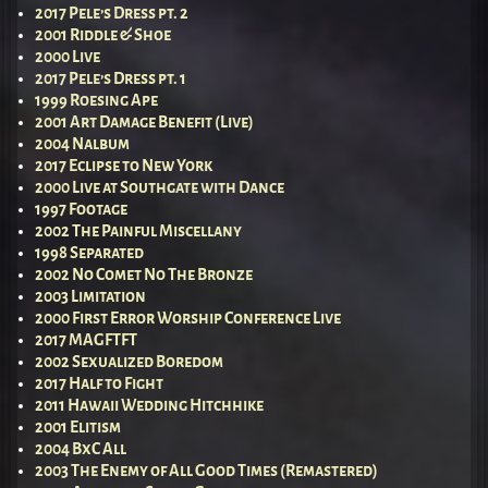
2017 Pele’s Dress pt. 2
2001 Riddle & Shoe
2000 Live
2017 Pele’s Dress pt. 1
1999 Roesing Ape
2001 Art Damage Benefit (Live)
2004 Nalbum
2017 Eclipse to New York
2000 Live at Southgate with Dance
1997 Footage
2002 The Painful Miscellany
1998 Separated
2002 No Comet No The Bronze
2003 Limitation
2000 First Error Worship Conference Live
2017 MAGFTFT
2002 Sexualized Boredom
2017 Half to Fight
2011 Hawaii Wedding Hitchhike
2001 Elitism
2004 BxC All
2003 The Enemy of All Good Times (Remastered)