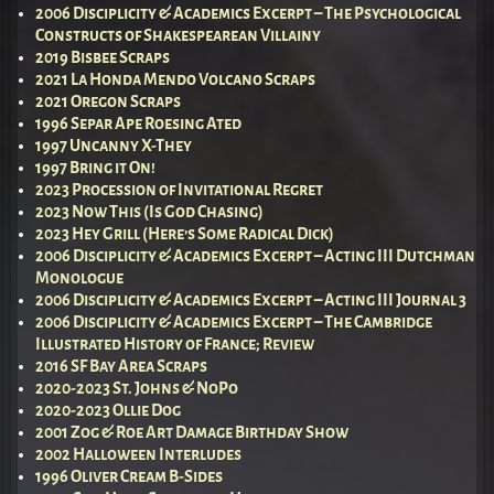
2006 Disciplicity & Academics Excerpt – The Psychological
Constructs of Shakespearean Villainy
2019 Bisbee Scraps
2021 La Honda Mendo Volcano Scraps
2021 Oregon Scraps
1996 Separ Ape Roesing Ated
1997 Uncanny X-They
1997 Bring it On!
2023 Procession of Invitational Regret
2023 Now This (Is God Chasing)
2023 Hey Grill (Here’s Some Radical Dick)
2006 Disciplicity & Academics Excerpt – Acting III Dutchman
Monologue
2006 Disciplicity & Academics Excerpt – Acting III Journal 3
2006 Disciplicity & Academics Excerpt – The Cambridge
Illustrated History of France; Review
2016 SF Bay Area Scraps
2020-2023 St. Johns & NoPo
2020-2023 Ollie Dog
2001 Zog & Roe Art Damage Birthday Show
2002 Halloween Interludes
1996 Oliver Cream B-Sides