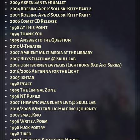
2009 Aspen Santa Fe Ballet
2004 Roesing Ape & Soluski Kitty Part 2
2004 Roesing Ape & Soluski Kitty Part 1
2006 Comet CD Release
1998 At This Point
1999 Thank You
1999 Answer to the Question
2010 U-Theatre
2007 Ambient Multimedia at the Library
2007 Rhys Chatham @ Skull Lab
2005 lightbornenewyears (Lightborn Bad Art Series)
2016/2006 Antenna for the Light
2005 Ishtar
1998 Peace
1999 The Liminal Zone
1998 NT Pupils
2007 Thematic Maneuver Live @ Skull Lab
2016/2006 Winter Slug Half Inch Journey
2007 smallKno
1998 Write a Poem
1998 Fuck Poetry
1998 Tired