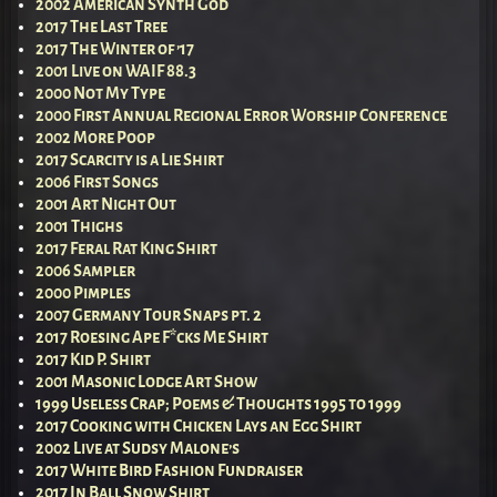
2002 American Synth God
2017 The Last Tree
2017 The Winter of ’17
2001 Live on WAIF 88.3
2000 Not My Type
2000 First Annual Regional Error Worship Conference
2002 More Poop
2017 Scarcity is a Lie Shirt
2006 First Songs
2001 Art Night Out
2001 Thighs
2017 Feral Rat King Shirt
2006 Sampler
2000 Pimples
2007 Germany Tour Snaps pt. 2
2017 Roesing Ape F*cks Me Shirt
2017 Kid P. Shirt
2001 Masonic Lodge Art Show
1999 Useless Crap; Poems & Thoughts 1995 to 1999
2017 Cooking with Chicken Lays an Egg Shirt
2002 Live at Sudsy Malone’s
2017 White Bird Fashion Fundraiser
2017 In Ball Snow Shirt