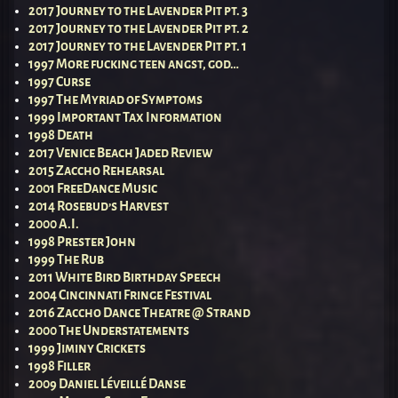
2017 Journey to the Lavender Pit pt. 3
2017 Journey to the Lavender Pit pt. 2
2017 Journey to the Lavender Pit pt. 1
1997 More fucking teen angst, god…
1997 Curse
1997 The Myriad of Symptoms
1999 Important Tax Information
1998 Death
2017 Venice Beach Jaded Review
2015 Zaccho Rehearsal
2001 FreeDance Music
2014 Rosebud’s Harvest
2000 A.I.
1998 Prester John
1999 The Rub
2011 White Bird Birthday Speech
2004 Cincinnati Fringe Festival
2016 Zaccho Dance Theatre @ Strand
2000 The Understatements
1999 Jiminy Crickets
1998 Filler
2009 Daniel Léveillé Danse