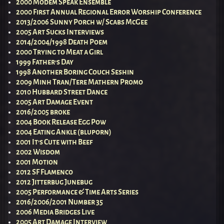
2000 Modem Speak Ensemble
2000 First Annual Regional Error Worship Conference
2013/2006 Sunny Porch w/ Scabs McGee
2005 Art Sucks Interviews
2014/2004/1998 Death Poem
2000 Trying to Meat a Girl
1999 Father’s Day
1998 Another Boring Couch Seshin
2009 Minh Tran/Tere Mathern Promo
2010 Hubbard Street Dance
2005 Art Damage Event
2016/2005 broke
2004 Book Release Egg Pow
2004 Eating Ankle (bluporn)
2001 It’s Cute with Beef
2002 Wisdom
2001 Motion
2012 SF Flamenco
2012 Jitterbug Junebug
2005 Performance & Time Arts Series
2016/2006/2001 Number 35
2006 Media Bridges Live
2005 Art Damage Interview