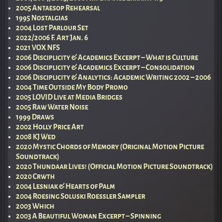
2005 Antaesop Rehearsal
1995 Nostalgias
2004 Lost Parlour Set
2022/2006 F. Art Jan. 6
2021 VOX NFS
2006 Disciplicity & Academics Excerpt – What is Culture
2006 Disciplicity & Academics Excerpt – Consolidation
2006 Disciplicity & Analytics: Academic Writing 2002 – 2006
2004 Time Outside My Body Promo
2005 LOVID Live at Media Bridges
2005 Raw Water Noise
1999 Draws
2002 Holly Price Art
2008 KJ Wed
2020 Mystic Chords of Memory (Original Motion Picture
Soundtrack)
2020 Thundaar Lives! (Official Motion Picture Soundtrack)
2020 Crwth
2004 Lesniak & Hearts of Palm
2004 Roesing Soluski Roessler Sampler
2003 Which
2003 A Beautiful Woman Excerpt – Spinning