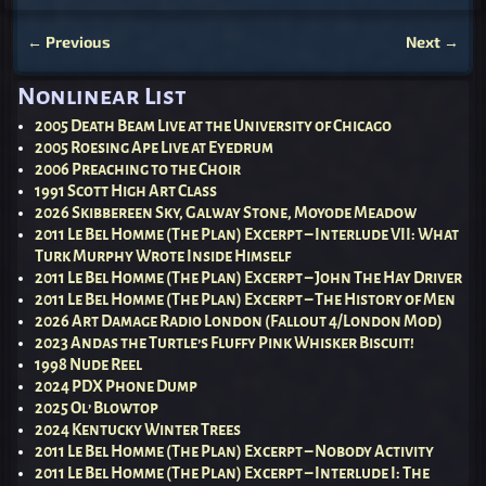
←
Previous
Next
→
Post navigation
Nonlinear List
2005 Death Beam Live at the University of Chicago
2005 Roesing Ape Live at Eyedrum
2006 Preaching to the Choir
1991 Scott High Art Class
2026 Skibbereen Sky, Galway Stone, Moyode Meadow
2011 Le Bel Homme (The Plan) Excerpt – Interlude VII: What
Turk Murphy Wrote Inside Himself
2011 Le Bel Homme (The Plan) Excerpt – John The Hay Driver
2011 Le Bel Homme (The Plan) Excerpt – The History of Men
2026 Art Damage Radio London (Fallout 4/London Mod)
2023 Andas the Turtle’s Fluffy Pink Whisker Biscuit!
1998 Nude Reel
2024 PDX Phone Dump
2025 Ol’ Blowtop
2024 Kentucky Winter Trees
2011 Le Bel Homme (The Plan) Excerpt – Nobody Activity
2011 Le Bel Homme (The Plan) Excerpt – Interlude I: The