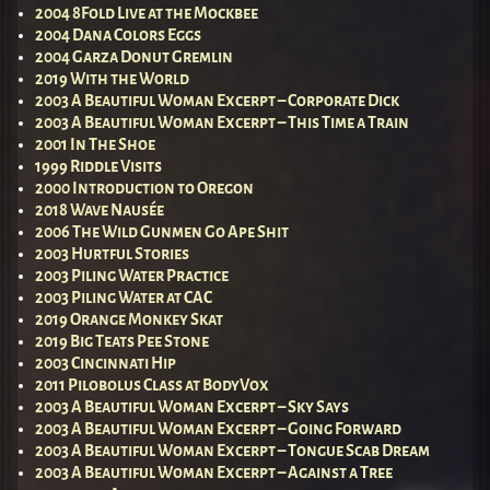
2004 8Fold Live at the Mockbee
2004 Dana Colors Eggs
2004 Garza Donut Gremlin
2019 With the World
2003 A Beautiful Woman Excerpt – Corporate Dick
2003 A Beautiful Woman Excerpt – This Time a Train
2001 In The Shoe
1999 Riddle Visits
2000 Introduction to Oregon
2018 Wave Nausée
2006 The Wild Gunmen Go Ape Shit
2003 Hurtful Stories
2003 Piling Water Practice
2003 Piling Water at CAC
2019 Orange Monkey Skat
2019 Big Teats Pee Stone
2003 Cincinnati Hip
2011 Pilobolus Class at BodyVox
2003 A Beautiful Woman Excerpt – Sky Says
2003 A Beautiful Woman Excerpt – Going Forward
2003 A Beautiful Woman Excerpt – Tongue Scab Dream
2003 A Beautiful Woman Excerpt – Against a Tree