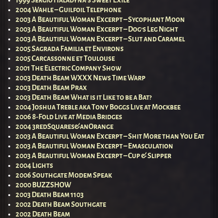
1999 Sergio Haladyna’s Sweet Exile
2004 Wahle – Guilfoil Telephone
2003 A Beautiful Woman Excerpt – Sycophant Moon
2003 A Beautiful Woman Excerpt – Dog’s Leg Night
2003 A Beautiful Woman Excerpt – Slut and Caramel
2005 Sagrada Familia et Environs
2005 Carcassonne et Toulouse
2001 The Electric Company Show
2003 Death Beam WXXX News Time Warp
2003 Death Beam Prax
2003 Death Beam What is it Like to be a Bat?
2004 Joshua Treble aka Tony Boggs Live at Mockbee
2006 8-Fold Live at Media Bridges
2004 3redSquares&anOrange
2003 A Beautiful Woman Excerpt – Shit More than You Eat
2003 A Beautiful Woman Excerpt – Emasculation
2003 A Beautiful Woman Excerpt – Cup & Slipper
2004 Lights
2006 Southgate Modem Speak
2000 BUZZSHOW
2003 Death Beam 1103
2002 Death Beam Southgate
2002 Death Beam