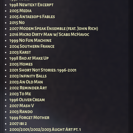
1998 Newtext Excerpt
2005 Media
2005 Antaesop’s Fables
2015 No
2007 Modem Speak Ensemble (feat. John Rich)
2016 Micro Dirty Man w/ Scabs McHavoc
1999 No Fun Machine
2004 Southern France
2003 Karst
1998 Bad at Make Up
2005 Homes
2001 Short Not Stories: 1996-2001
2003 Infinity Balls
2003 An Old Man
2002 Reminder Art
2003 To Me
1996 Oliver Cream
2007 Mash V
2003 Rando
1999 Forget Mother
2007 ibi 2
2000/2001/2002/2003 Aught Art pt. 1