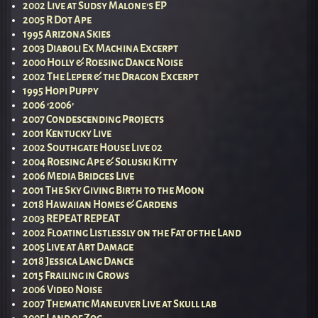
2002 Live at Sudsy Malone’s EP
2005 R Dot Ape
1995 Arizona Skies
2003 Diaboli Ex Machina Excerpt
2000 Holly & Roesing Dance Noise
2002 The Leper & the Dragon Excerpt
1995 Hopi Puppy
2006 ‘2006’
2007 Condescending Projects
2001 Kentucky Live
2002 Southgate House Live 02
2004 Roesing Ape & Soluski Kitty
2006 Media Bridges Live
2001 The Sky Giving Birth to the Moon
2018 Hawaiian Homes & Gardens
2003 REPEAT REPEAT
2002 Floating Listlessly on the Fat of the Land
2005 Live at Art Damage
2018 Jessica Lang Dance
2015 Frailing in Grows
2006 Video Noise
2007 Thematic Maneuver Live at Skull lab
2005 Land of Zog