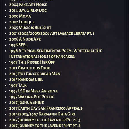
2004 Fake Art Noise
2014 Bay, Girl & Dog
2000 Moma
2002 Ludique
2005 Music is Bullshit
2001/2004/2005/2006 Art Damage Errata pt. 1
2006 A Nude Ape
1996 SEE!
1996 A Typical Sentimental Poem, Written at the
International House of Pancakes.
1997 This Pissed Her Off
2011 Gratuitous Food
2015 Pot Gingerbread Man
2015 Random Girl
1997 Talk.
1997 LSD in Mesa Arizona
1997 Waxing Pot Poetic
2017 Joshua Shine
2017 Earth Day San Francisco Appeal 2
2014/2005/1997 Karmann Ghia Girl
2017 Journey to the Lavender Pit pt. 3
2017 Journey to the Lavender Pit pt. 2