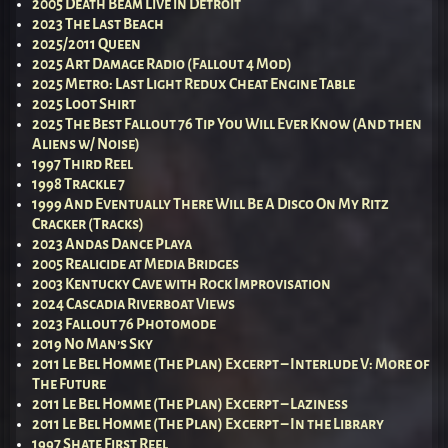
2005 Death Beam Live in Detroit
2023 The Last Beach
2025/2011 Queen
2025 Art Damage Radio (Fallout 4 Mod)
2025 Metro: Last Light Redux Cheat Engine Table
2025 Loot Shirt
2025 The Best Fallout 76 Tip You Will Ever Know (And then
Aliens w/ Noise)
1997 Third Reel
1998 Trackle 7
1999 And Eventually There Will Be A Disco On My Ritz
Cracker (Tracks)
2023 Andas Dance Playa
2005 Realicide at Media Bridges
2003 Kentucky Cave with Rock Improvisation
2024 Cascadia Riverboat Views
2023 Fallout 76 Photomode
2019 No Man’s Sky
2011 Le Bel Homme (The Plan) Excerpt – Interlude V: More of
The Future
2011 Le Bel Homme (The Plan) Excerpt – Laziness
2011 Le Bel Homme (The Plan) Excerpt – In the Library
1997 Shate First Reel