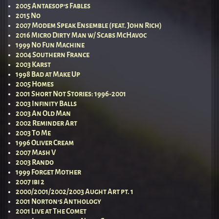
2005 Antaesop’s Fables
2015 No
2007 Modem Speak Ensemble (feat. John Rich)
2016 Micro Dirty Man w/ Scabs McHavoc
1999 No Fun Machine
2004 Southern France
2003 Karst
1998 Bad at Make Up
2005 Homes
2001 Short Not Stories: 1996-2001
2003 Infinity Balls
2003 An Old Man
2002 Reminder Art
2003 To Me
1996 Oliver Cream
2007 Mash V
2003 Rando
1999 Forget Mother
2007 ibi 2
2000/2001/2002/2003 Aught Art pt. 1
2001 Norton’s Anthology
2001 Live at The Comet