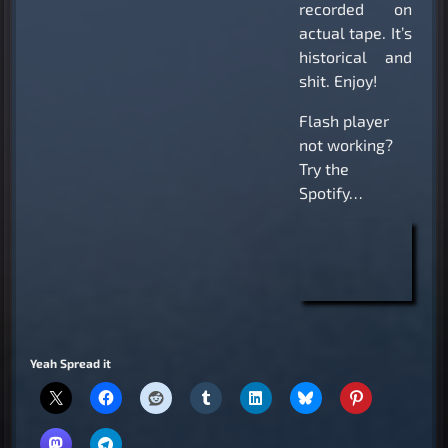
recorded on
actual tape. It’s
historical and
shit. Enjoy!
Flash player
not working?
Try the
Spotify…
Yeah Spread it