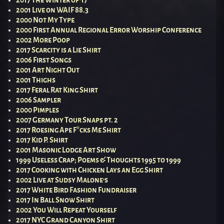
2001 Live on WAIF 88.3
2000 Not My Type
2000 First Annual Regional Error Worship Conference
2002 More Poop
2017 Scarcity is a Lie Shirt
2006 First Songs
2001 Art Night Out
2001 Thighs
2017 Feral Rat King Shirt
2006 Sampler
2000 Pimples
2007 Germany Tour Snaps pt. 2
2017 Roesing Ape F*cks Me Shirt
2017 Kid P. Shirt
2001 Masonic Lodge Art Show
1999 Useless Crap; Poems & Thoughts 1995 to 1999
2017 Cooking with Chicken Lays an Egg Shirt
2002 Live at Sudsy Malone’s
2017 White Bird Fashion Fundraiser
2017 In Ball Snow Shirt
2002 You Will Repeat Yourself
2017 NYC Grand Canyon Shirt