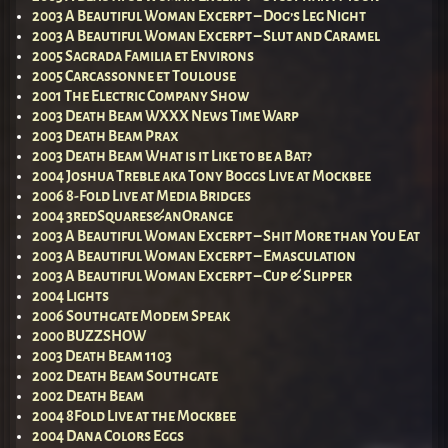
2003 A Beautiful Woman Excerpt – Dog’s Leg Night
2003 A Beautiful Woman Excerpt – Slut and Caramel
2005 Sagrada Familia et Environs
2005 Carcassonne et Toulouse
2001 The Electric Company Show
2003 Death Beam WXXX News Time Warp
2003 Death Beam Prax
2003 Death Beam What is it Like to be a Bat?
2004 Joshua Treble aka Tony Boggs Live at Mockbee
2006 8-Fold Live at Media Bridges
2004 3redSquares&anOrange
2003 A Beautiful Woman Excerpt – Shit More than You Eat
2003 A Beautiful Woman Excerpt – Emasculation
2003 A Beautiful Woman Excerpt – Cup & Slipper
2004 Lights
2006 Southgate Modem Speak
2000 BUZZSHOW
2003 Death Beam 1103
2002 Death Beam Southgate
2002 Death Beam
2004 8Fold Live at the Mockbee
2004 Dana Colors Eggs