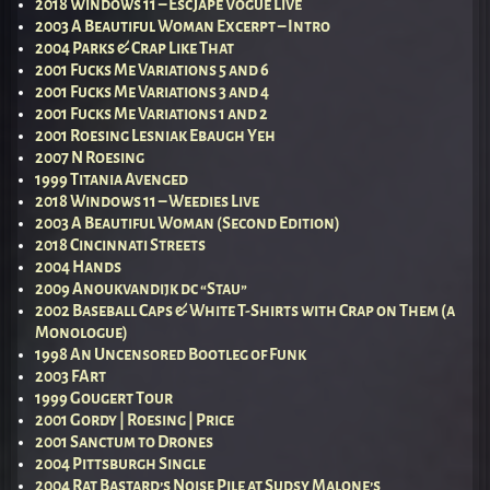
2018 Windows 11 – EscJape Vogue Live
2003 A Beautiful Woman Excerpt – Intro
2004 Parks & Crap Like That
2001 Fucks Me Variations 5 and 6
2001 Fucks Me Variations 3 and 4
2001 Fucks Me Variations 1 and 2
2001 Roesing Lesniak Ebaugh Yeh
2007 N Roesing
1999 Titania Avenged
2018 Windows 11 – Weedies Live
2003 A Beautiful Woman (Second Edition)
2018 Cincinnati Streets
2004 Hands
2009 Anoukvandijk dc “Stau”
2002 Baseball Caps & White T-Shirts with Crap on Them (a
Monologue)
1998 An Uncensored Bootleg of Funk
2003 FArt
1999 Gougert Tour
2001 Gordy | Roesing | Price
2001 Sanctum to Drones
2004 Pittsburgh Single
2004 Rat Bastard’s Noise Pile at Sudsy Malone’s