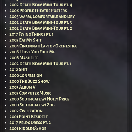
2002 Death Beam Mini-Tour pt. 4
2008 Profile Theatre Posters
2003 Warm, Comfortable and Dry
2002 Death Beam Mini-Tour pt. 3
2002 Death Beam Mini-Tour pt. 2
2017 Flying Things pt. 1
2003 Eat My Shit
2004 Cincinnati Laptop Orchestra
2006 I Love You Fuck Me
2006 Mash Life
2002 Death Beam Mini-Tour pt. 1
2012 Shit
2000 Confession
2000 The Buzz Show
2003 Album V
2003 Computer Music
2000 Southgate w/ Holly Price
2000 Southgate w/ Zog
2002 Civilization
2001 Point Beside It
2017 Pele’s Dress pt. 2
2001 Riddle & Shoe