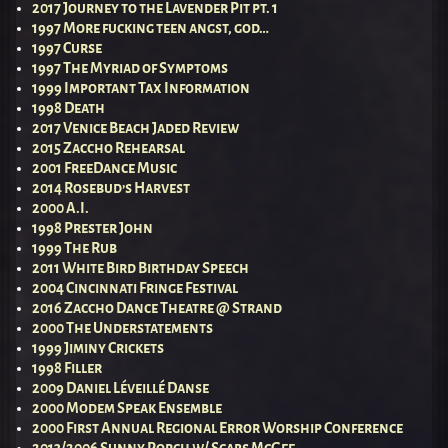
2017 Journey to the Lavender Pit pt. 1
1997 More fucking teen angst, god…
1997 Curse
1997 The Myriad of Symptoms
1999 Important Tax Information
1998 Death
2017 Venice Beach Jaded Review
2015 Zaccho Rehearsal
2001 FreeDance Music
2014 Rosebud’s Harvest
2000 A.I.
1998 Prester John
1999 The Rub
2011 White Bird Birthday Speech
2004 Cincinnati Fringe Festival
2016 Zaccho Dance Theatre @ Strand
2000 The Understatements
1999 Jiminy Crickets
1998 Filler
2009 Daniel Léveillé Danse
2000 Modem Speak Ensemble
2000 First Annual Regional Error Worship Conference
2013/2006 Sunny Porch w/ Scabs McGee