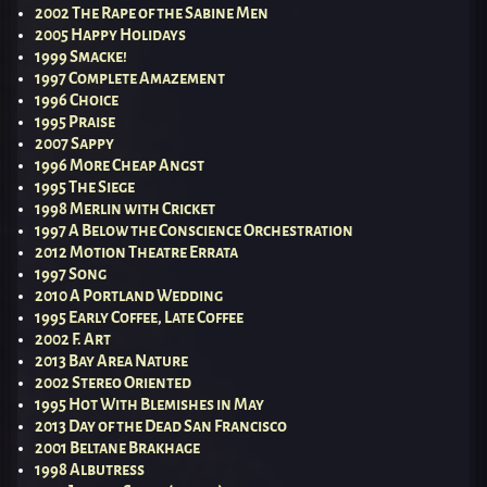
2002 The Rape of the Sabine Men
2005 Happy Holidays
1999 Smacke!
1997 Complete Amazement
1996 Choice
1995 Praise
2007 Sappy
1996 More Cheap Angst
1995 The Siege
1998 Merlin with Cricket
1997 A Below the Conscience Orchestration
2012 Motion Theatre Errata
1997 Song
2010 A Portland Wedding
1995 Early Coffee, Late Coffee
2002 F. Art
2013 Bay Area Nature
2002 Stereo Oriented
1995 Hot With Blemishes in May
2013 Day of the Dead San Francisco
2001 Beltane Brakhage
1998 Albutress