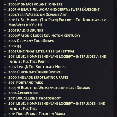
2006 Montage Volant Tonnere
2003 ‘A Beautiful Woman’ excerpt: Sewers & Descent
2004 Year Wasted on Deviant Art
2011 Le Bel Homme (The Plan) Excerpt – The Northwest v.
Mid-West v. KY v. HI
2007 Kaldi’s Drunks
2000 Masonic Lodge Covington Kentucky
2007 Germany Tour Snaps
2002 99
2007 Cincinnati Lite Brite Film Festival
2011 Le Bel Homme (The Plan) Excerpt – Interlude IV: The
Infinite File Tree Part ii
2002 Live @ The Southgate House
2004 Cincinnati Fringe Festival
2000 The Sadness of Eating Grapes
2011 Portland Taiko
2003 ‘A Beautiful Woman’ excerpt: Last Dreams
2004 Apegremlin
2011 Doug Elkins’ photoshoot
2011 Le Bel Homme (The Plan) Excerpt – Interlude II: The
Infinite File Tree
2011 Doug Elkins’ Fraulein Maria