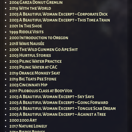
2004 Garza Donut Gremlin
2019 With the World
2003 A Beautiful Woman Excerpt – Corporate Dick
2003 A Beautiful Woman Excerpt – This Time a Train
2001 In The Shoe
1999 Riddle Visits
2000 Introduction to Oregon
2018 Wave Nausée
2006 The Wild Gunmen Go Ape Shit
2003 Hurtful Stories
2003 Piling Water Practice
2003 Piling Water at CAC
2019 Orange Monkey Skat
2019 Big Teats Pee Stone
2003 Cincinnati Hip
2011 Pilobolus Class at BodyVox
2003 A Beautiful Woman Excerpt – Sky Says
2003 A Beautiful Woman Excerpt – Going Forward
2003 A Beautiful Woman Excerpt – Tongue Scab Dream
2003 A Beautiful Woman Excerpt – Against a Tree
2000 2000 Art
2017 Nature Lonely
2019 Bisbee Bodies