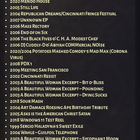
2020 Mendo House
2005 Still Life
2004 Republican Dreams/Cincinnati Fringe Festival
2007 Unknown EP
2006 Mass Rectory
2006 End of 0h Six
2006 The Black Fives & C. H. A. Modest Chef
2006 DJ Cuddly-D & Abiyah COMMercial NOIse
2020/2004 Potatoes Mashed Comdey’s Mad Max (Corona
Virus)
2008 PDX 1
2009 Meeting San Francisco
2002 Cincinnati Resist
2003 A Beautiful Woman Excerpt – Bit o’ Bliss
2003 A Beautiful Woman Excerpt – Pounding
2003 A Beautiful Woman Excerpt – Dying Sucks
2018 Sour Mash
2004 Art Damage Roesing Ape Birthday Tribute
2005 Asks is the American Christ Satan
2018 Windows 11 Test Reel
1999 Sergio Haladyna’s Sweet Exile
2004 Wahle – Guilfoil Telephone
2003 A Beautiful Woman Excerpt – Sycophant Moon