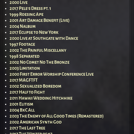
2000 Live
2017 Pele’s Dress pt. 1
1999 Roesing Ape
2001 Art Damage Benefit (Live)
2004 Nalbum
2017 Eclipse to New York
2000 Live at Southgate with Dance
1997 Footage
2002 The Painful Miscellany
1998 Separated
2002 No Comet No The Bronze
2003 Limitation
2000 First Error Worship Conference Live
2017 MAGFTFT
2002 Sexualized Boredom
2017 Half to Fight
2011 Hawaii Wedding Hitchhike
2001 Elitism
2004 BxC All
2003 The Enemy of All Good Times (Remastered)
2002 American Synth God
2017 The Last Tree
2017 The Winter of ’17