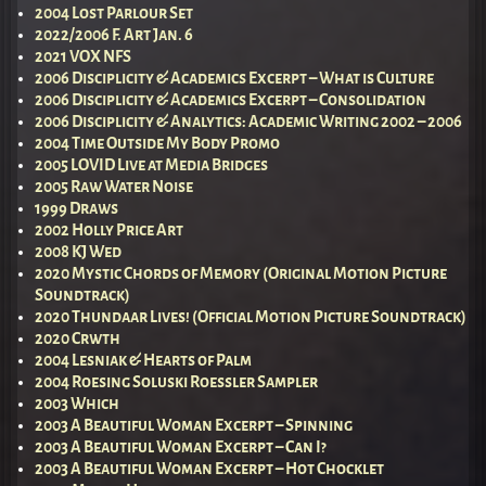
2004 Lost Parlour Set
2022/2006 F. Art Jan. 6
2021 VOX NFS
2006 Disciplicity & Academics Excerpt – What is Culture
2006 Disciplicity & Academics Excerpt – Consolidation
2006 Disciplicity & Analytics: Academic Writing 2002 – 2006
2004 Time Outside My Body Promo
2005 LOVID Live at Media Bridges
2005 Raw Water Noise
1999 Draws
2002 Holly Price Art
2008 KJ Wed
2020 Mystic Chords of Memory (Original Motion Picture
Soundtrack)
2020 Thundaar Lives! (Official Motion Picture Soundtrack)
2020 Crwth
2004 Lesniak & Hearts of Palm
2004 Roesing Soluski Roessler Sampler
2003 Which
2003 A Beautiful Woman Excerpt – Spinning
2003 A Beautiful Woman Excerpt – Can I?
2003 A Beautiful Woman Excerpt – Hot Chocklet