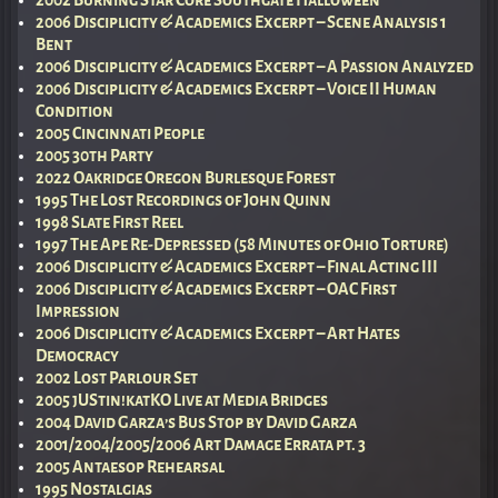
2006 Disciplicity & Academics Excerpt – Scene Analysis 1
Bent
2006 Disciplicity & Academics Excerpt – A Passion Analyzed
2006 Disciplicity & Academics Excerpt – Voice II Human
Condition
2005 Cincinnati People
2005 30th Party
2022 Oakridge Oregon Burlesque Forest
1995 The Lost Recordings of John Quinn
1998 Slate First Reel
1997 The Ape Re-Depressed (58 Minutes of Ohio Torture)
2006 Disciplicity & Academics Excerpt – Final Acting III
2006 Disciplicity & Academics Excerpt – OAC First
Impression
2006 Disciplicity & Academics Excerpt – Art Hates
Democracy
2002 Lost Parlour Set
2005 jUStin!katKO Live at Media Bridges
2004 David Garza’s Bus Stop by David Garza
2001/2004/2005/2006 Art Damage Errata pt. 3
2005 Antaesop Rehearsal
1995 Nostalgias