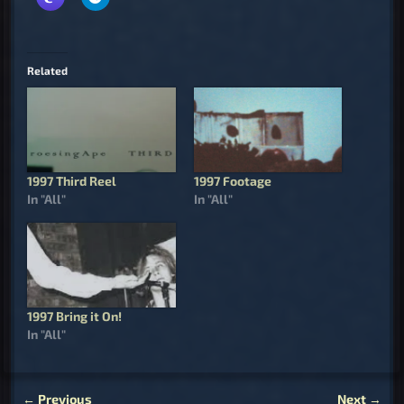
Related
1997 Third Reel
1997 Footage
In "All"
In "All"
1997 Bring it On!
In "All"
←
Previous
Next
→