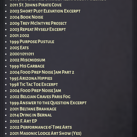
2011 St. Johns Pirate Cove
2003 Short Plot Elevation Excerpt
2004 Book Noise
2009 Trey McIntyre Project
2003 Repeat Myself Excerpt
2001 2002
1999 Purpose Pustule
2005 Eats
2000 1011011
2002 Miscmidsum
1999 His Garbage
2004 Food Prep Noise Jam Part 2
1995 Arizona Hippies
1998 Tic Tac Toe Excerpt
2004 Food Prep Noise Jam
2002 Belgian Graves Paris Fog
1999 Answer to the Question Excerpt
2001 Beltane Brahkage
2014 Dying in Bernal
2002 F. Art EP
2002 Performance & Time Arts
2001 Masonic Lodge Art Show (Yes)