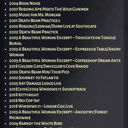
2004 Book Noise
2007 Roesing Ape Meets The Wild Gunmen
2003 Music for Ms. Morgan
2001 Death Beam Practice 2
2000 Roesing/Lesniak/Durm Live at Southgate
2002 Death Beam Practice
2003 A Beautiful Woman Excerpt – Thoughts on Tongue
Burial
2003 A Beautiful Woman Excerpt – Expressive Table/Angry
Woman
2003 A Beautiful Woman Excerpt – Coffeeshop Dream Ants
2018 Golden Gate/Smuggler’s Cove Rando
2002 Death Beam Mini Tour Pics
2000 Journey to Fatlantis
2005 Art Damage Lodge Live
2018/2016/2004 Windows 11 Soundtrack
2018 Kittyright
2018 Rev Cop Inf
2018 Windows 11 – Linear Gog Live
2003 A Beautiful Woman Excerpt – Ancestry/Forest
Microwave
2009 Barney the White Bird