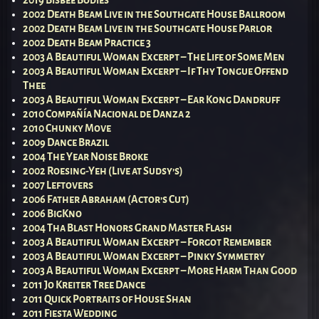
2002 Death Beam Live in the Southgate House Ballroom
2002 Death Beam Live in the Southgate House Parlor
2002 Death Beam Practice 3
2003 A Beautiful Woman Excerpt – The Life of Some Men
2003 A Beautiful Woman Excerpt – If Thy Tongue Offend
Thee
2003 A Beautiful Woman Excerpt – Ear Kong Dandruff
2010 Compañía Nacional de Danza 2
2010 Chunky Move
2009 Dance Brazil
2004 The Year Noise Broke
2002 Roesing-Yeh (Live at Sudsy’s)
2007 Leftovers
2006 Father Abraham (Actor’s Cut)
2006 BigKno
2004 Tha Blast Honors Grand Master Flash
2003 A Beautiful Woman Excerpt – Forgot Remember
2003 A Beautiful Woman Excerpt – Pinky Symmetry
2003 A Beautiful Woman Excerpt – More Harm Than Good
2011 Jo Kreiter Tree Dance
2011 Quick Portraits of House Shan
2011 Fiesta Wedding