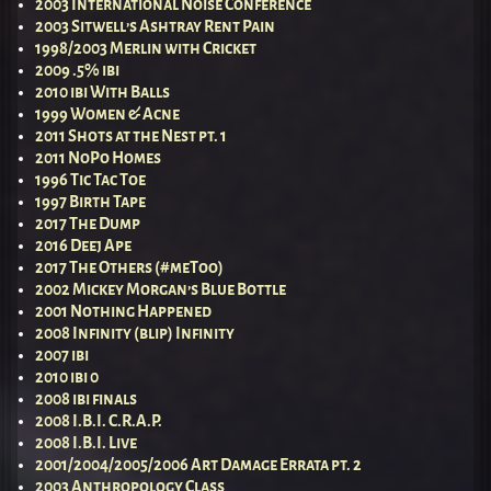
2003 International Noise Conference
2003 Sitwell’s Ashtray Rent Pain
1998/2003 Merlin with Cricket
2009 .5% ibi
2010 ibi With Balls
1999 Women & Acne
2011 Shots at the Nest pt. 1
2011 NoPo Homes
1996 Tic Tac Toe
1997 Birth Tape
2017 The Dump
2016 Deej Ape
2017 The Others (#meToo)
2002 Mickey Morgan’s Blue Bottle
2001 Nothing Happened
2008 Infinity (blip) Infinity
2007 ibi
2010 ibi 0
2008 ibi finals
2008 I.B.I. C.R.A.P.
2008 I.B.I. Live
2001/2004/2005/2006 Art Damage Errata pt. 2
2003 Anthropology Class