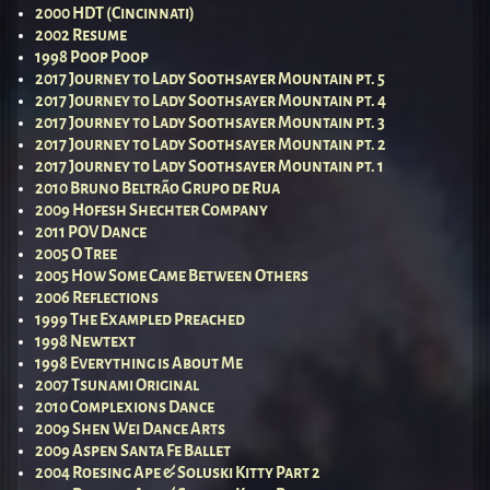
2000 HDT (Cincinnati)
2002 Resume
1998 Poop Poop
2017 Journey to Lady Soothsayer Mountain pt. 5
2017 Journey to Lady Soothsayer Mountain pt. 4
2017 Journey to Lady Soothsayer Mountain pt. 3
2017 Journey to Lady Soothsayer Mountain pt. 2
2017 Journey to Lady Soothsayer Mountain pt. 1
2010 Bruno Beltrão Grupo de Rua
2009 Hofesh Shechter Company
2011 POV Dance
2005 O Tree
2005 How Some Came Between Others
2006 Reflections
1999 The Exampled Preached
1998 Newtext
1998 Everything is About Me
2007 Tsunami Original
2010 Complexions Dance
2009 Shen Wei Dance Arts
2009 Aspen Santa Fe Ballet
2004 Roesing Ape & Soluski Kitty Part 2