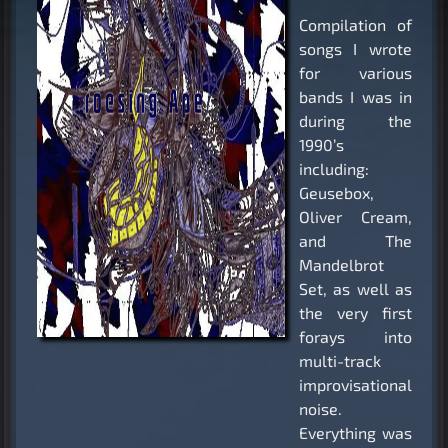
Compilation of
songs I wrote
for various
bands I was in
during the
1990’s
including:
Geusebox,
Oliver Cream,
and The
Mandelbrot
Set, as well as
the very first
forays into
multi-track
improvisational
noise.
Everything was