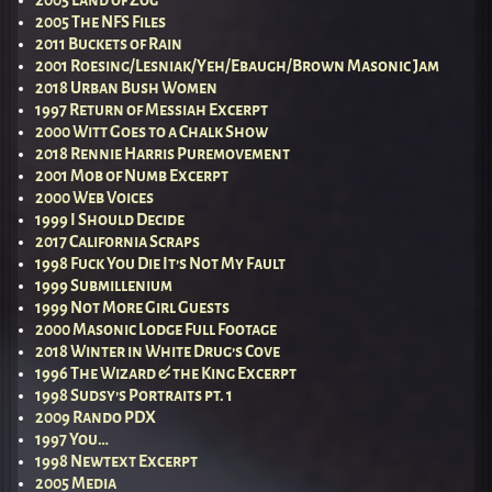
2005 The NFS Files
2011 Buckets of Rain
2001 Roesing/Lesniak/Yeh/Ebaugh/Brown Masonic Jam
2018 Urban Bush Women
1997 Return of Messiah Excerpt
2000 Witt Goes to a Chalk Show
2018 Rennie Harris Puremovement
2001 Mob of Numb Excerpt
2000 Web Voices
1999 I Should Decide
2017 California Scraps
1998 Fuck You Die It’s Not My Fault
1999 Submillenium
1999 Not More Girl Guests
2000 Masonic Lodge Full Footage
2018 Winter in White Drug’s Cove
1996 The Wizard & the King Excerpt
1998 Sudsy’s Portraits pt. 1
2009 Rando PDX
1997 You…
1998 Newtext Excerpt
2005 Media