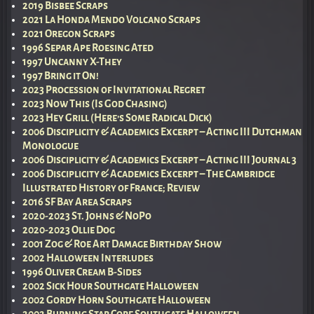
2019 Bisbee Scraps
2021 La Honda Mendo Volcano Scraps
2021 Oregon Scraps
1996 Separ Ape Roesing Ated
1997 Uncanny X-They
1997 Bring it On!
2023 Procession of Invitational Regret
2023 Now This (Is God Chasing)
2023 Hey Grill (Here’s Some Radical Dick)
2006 Disciplicity & Academics Excerpt – Acting III Dutchman
Monologue
2006 Disciplicity & Academics Excerpt – Acting III Journal 3
2006 Disciplicity & Academics Excerpt – The Cambridge
Illustrated History of France; Review
2016 SF Bay Area Scraps
2020-2023 St. Johns & NoPo
2020-2023 Ollie Dog
2001 Zog & Roe Art Damage Birthday Show
2002 Halloween Interludes
1996 Oliver Cream B-Sides
2002 Sick Hour Southgate Halloween
2002 Gordy Horn Southgate Halloween
2002 Burning Star Core Southgate Halloween