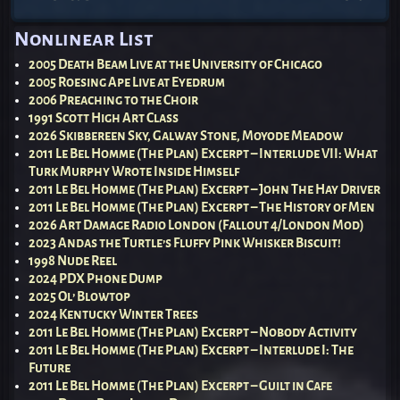
Post navigation
Nonlinear List
2005 Death Beam Live at the University of Chicago
2005 Roesing Ape Live at Eyedrum
2006 Preaching to the Choir
1991 Scott High Art Class
2026 Skibbereen Sky, Galway Stone, Moyode Meadow
2011 Le Bel Homme (The Plan) Excerpt – Interlude VII: What
Turk Murphy Wrote Inside Himself
2011 Le Bel Homme (The Plan) Excerpt – John The Hay Driver
2011 Le Bel Homme (The Plan) Excerpt – The History of Men
2026 Art Damage Radio London (Fallout 4/London Mod)
2023 Andas the Turtle’s Fluffy Pink Whisker Biscuit!
1998 Nude Reel
2024 PDX Phone Dump
2025 Ol’ Blowtop
2024 Kentucky Winter Trees
2011 Le Bel Homme (The Plan) Excerpt – Nobody Activity
2011 Le Bel Homme (The Plan) Excerpt – Interlude I: The
Future
2011 Le Bel Homme (The Plan) Excerpt – Guilt in Cafe