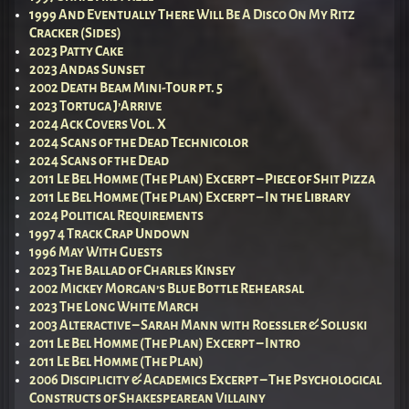
1999 And Eventually There Will Be A Disco On My Ritz
Cracker (Sides)
2023 Patty Cake
2023 Andas Sunset
2002 Death Beam Mini-Tour pt. 5
2023 Tortuga J’Arrive
2024 Ack Covers Vol. X
2024 Scans of the Dead Technicolor
2024 Scans of the Dead
2011 Le Bel Homme (The Plan) Excerpt – Piece of Shit Pizza
2011 Le Bel Homme (The Plan) Excerpt – In the Library
2024 Political Requirements
1997 4 Track Crap Undown
1996 May With Guests
2023 The Ballad of Charles Kinsey
2002 Mickey Morgan’s Blue Bottle Rehearsal
2023 The Long White March
2003 Alteractive – Sarah Mann with Roessler & Soluski
2011 Le Bel Homme (The Plan) Excerpt – Intro
2011 Le Bel Homme (The Plan)
2006 Disciplicity & Academics Excerpt – The Psychological
Constructs of Shakespearean Villainy