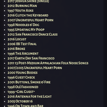
2017 Joshua Shine (single)
2012 Burning Man
1997 Youth Asks
2016 Glitch the Keyboard
2007 Ungrateful Heart Porn
1998 Noodles & Dog
1995 Updating My Poop
2012 San Francisco Dance Class
2016 Locust
2006 IBI Test Final
2016 Broke
1996 The Argument
2017 Earth Day San Francisco
2011 13 Post-Medium Appalachian Folk Noise Songs
2007/2005 Ungrateful Heart Porn
2000 Young Bodies
1996 Guest Check
2001 Buttons, Smoke & Fire
1998 Olé Fashioned
1999 “Girl Guest”
2016 Antenna For the Light
2005 October 16
1996 On Town and Bar