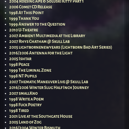
2004 Roesing Ape & Soluski Kitty Part 1
2006 Comet CD Release
1998 At This Point
1999 Thank You
1999 Answer to the Question
2010 U-Theatre
2007 Ambient Multimedia at the Library
2007 Rhys Chatham @ Skull Lab
2005 lightbornenewyears (Lightborn Bad Art Series)
2016/2006 Antenna for the Light
2005 Ishtar
1998 Peace
1999 The Liminal Zone
1998 NT Pupils
2007 Thematic Maneuver Live @ Skull Lab
2016/2006 Winter Slug Half Inch Journey
2007 smallKno
1998 Write a Poem
1998 Fuck Poetry
1998 Tired
2001 Live at the Southgate House
2005 Land of Zog
2016/2004 Winter Bismuth