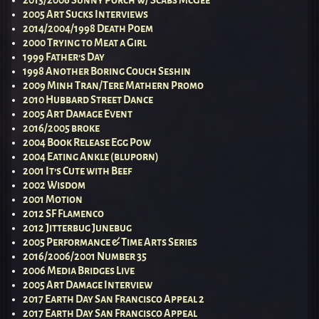
2005 Art Sucks Interviews
2014/2004/1998 Death Poem
2000 Trying to Meat a Girl
1999 Father’s Day
1998 Another Boring Couch Seshin
2009 Minh Tran/Tere Mathern Promo
2010 Hubbard Street Dance
2005 Art Damage Event
2016/2005 broke
2004 Book Release Egg Pow
2004 Eating Ankle (bluporn)
2001 It’s Cute with Beef
2002 Wisdom
2001 Motion
2012 SF Flamenco
2012 Jitterbug Junebug
2005 Performance & Time Arts Series
2016/2006/2001 Number 35
2006 Media Bridges Live
2005 Art Damage Interview
2017 Earth Day San Francisco Appeal 2
2017 Earth Day San Francisco Appeal