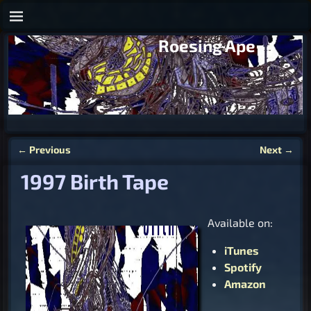
Roesing Ape
←
Previous
Next
→
Post navigation
1997 Birth Tape
Available on:
iTunes
Spotify
Amazon