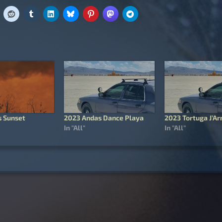
 Sunset
2023 Andas Dance Playa
2023 Tortuga J’Ar
In "All"
In "All"
igation