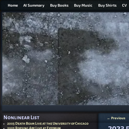
Home
AI Summary
Buy Books
Buy Music
Buy Shirts
CV
Nonlinear List
←
Previous
Post nav
2005 Death Beam Live at the University of Chicago
2023 P
2005 Roesing Ape Live at Eyedrum