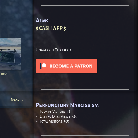
Alms
$ CASH APP $
Unmarket That Art!
rive
Next
→
Perfunctory Narcissism
Today's Visitors:
18
Last 30 Days Views:
389
Total Visitors:
565