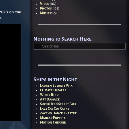
Video
(167)
Photos
(168)
 2023 on the
Music
(165)
s
Nothing to Search Here
Ships in the Night
Lauren Everett Wix
Climate Theatre
White Bird
Art Damage
SuperHero Street Fair
Lazy Cat Cut Coins
Zaccho Dance Theatre
Madcap Puppets
Motion Theater