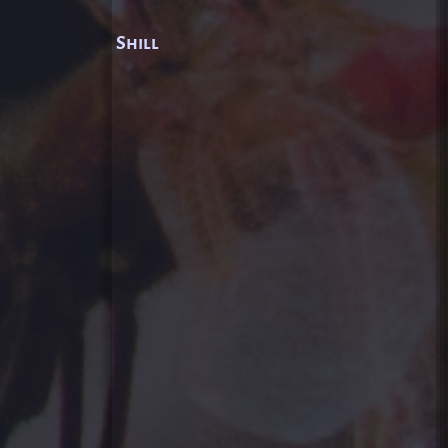
Shill