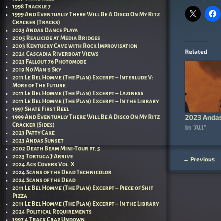
1998 Trackle 7
1999 And Eventually There Will Be A Disco On My Ritz
Cracker (Tracks)
2023 Andas Dance Playa
2005 Realicide at Media Bridges
2003 Kentucky Cave with Rock Improvisation
Related
2024 Cascadia Riverboat Views
2023 Fallout 76 Photomode
2019 No Man’s Sky
2011 Le Bel Homme (The Plan) Excerpt – Interlude V:
More of The Future
2011 Le Bel Homme (The Plan) Excerpt – Laziness
2011 Le Bel Homme (The Plan) Excerpt – In the Library
1997 Shate First Reel
2023 Andas
1999 And Eventually There Will Be A Disco On My Ritz
Cracker (Sides)
In "All"
2023 Patty Cake
2023 Andas Sunset
2002 Death Beam Mini-Tour pt. 5
2023 Tortuga J’Arrive
←
Previous
Post nav
2024 Ack Covers Vol. X
2024 Scans of the Dead Technicolor
2024 Scans of the Dead
2011 Le Bel Homme (The Plan) Excerpt – Piece of Shit
Pizza
2011 Le Bel Homme (The Plan) Excerpt – In the Library
2024 Political Requirements
1997 4 Track Crap Undown