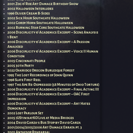
2001 Zog & Roe Art Damage Birthday Show
2002 Halloween Interludes
1996 Oliver Cream B-Sides
2002 Sick Hour Southgate Halloween
2002 Gordy Horn Southgate Halloween
2002 Burning Star Core Southgate Halloween
2006 Disciplicity & Academics Excerpt – Scene Analysis
1 Bent
2006 Disciplicity & Academics Excerpt – A Passion
Analyzed
2006 Disciplicity & Academics Excerpt – Voice II Human
Condition
2005 Cincinnati People
2005 30th Party
2022 Oakridge Oregon Burlesque Forest
1995 The Lost Recordings of John Quinn
1998 Slate First Reel
1997 The Ape Re-Depressed (58 Minutes of Ohio Torture)
2006 Disciplicity & Academics Excerpt – Final Acting III
2006 Disciplicity & Academics Excerpt – OAC First
Impression
2006 Disciplicity & Academics Excerpt – Art Hates
Democracy
2002 Lost Parlour Set
2005 jUStin!katKO Live at Media Bridges
2004 David Garza’s Bus Stop by David Garza
2001/2004/2005/2006 Art Damage Errata pt. 3
2005 Antaesop Rehearsal