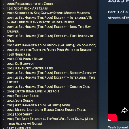
2006 Preaching to the Choir
1991 Scott High Art Class
Part 3 of a
2026 Skibbereen Sky, Galway Stone, Moyode Meadow
streets of 
2011 Le Bel Homme (The Plan) Excerpt – Interlude VII:
What Turk Murphy Wrote Inside Himself
2011 Le Bel Homme (The Plan) Excerpt – John The Hay
Driver
2011 Le Bel Homme (The Plan) Excerpt – The History of
Men
2026 Art Damage Radio London (Fallout 4/London Mod)
2023 Andas the Turtle’s Fluffy Pink Whisker Biscuit!
1998 Nude Reel
2024 PDX Phone Dump
2025 Ol’ Blowtop
2024 Kentucky Winter Trees
2011 Le Bel Homme (The Plan) Excerpt – Nobody Activity
2011 Le Bel Homme (The Plan) Excerpt – Interlude I: The
Future
2011 Le Bel Homme (The Plan) Excerpt – Guilt in Cafe
2005 Death Beam Live in Detroit
2023 The Last Beach
2025/2011 Queen
2025 Art Damage Radio (Fallout 4 Mod)
2025 Metro: Last Light Redux Cheat Engine Table
2025 Loot Shirt
2025 The Best Fallout 76 Tip You Will Ever Know (And
then Aliens w/ Noise)
Yeah Spread 
1997 Third Reel