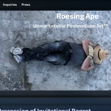
Inquiries
Press
Roesing Ape
Unmarketable Postmedium Art™
igation
rocession of Invitational Regret