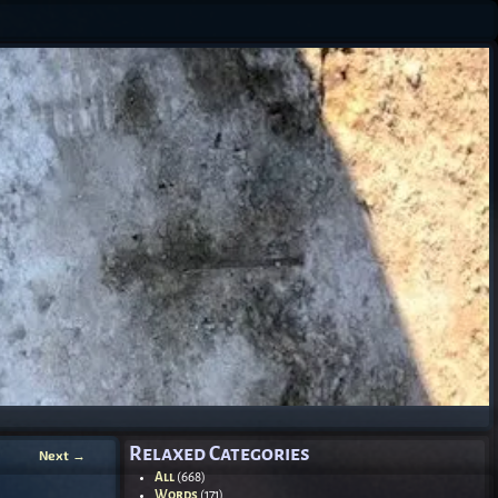
Relaxed Categories
Next
→
All
(668)
Words
(171)