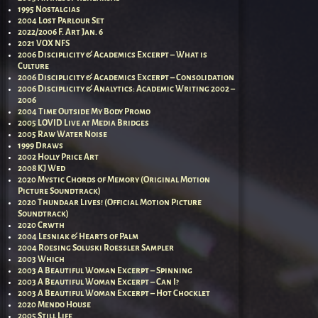
1995 Nostalgias
2004 Lost Parlour Set
2022/2006 F. Art Jan. 6
2021 VOX NFS
2006 Disciplicity & Academics Excerpt – What is
Culture
2006 Disciplicity & Academics Excerpt – Consolidation
2006 Disciplicity & Analytics: Academic Writing 2002 –
2006
2004 Time Outside My Body Promo
2005 LOVID Live at Media Bridges
2005 Raw Water Noise
1999 Draws
2002 Holly Price Art
2008 KJ Wed
2020 Mystic Chords of Memory (Original Motion
Picture Soundtrack)
2020 Thundaar Lives! (Official Motion Picture
Soundtrack)
2020 Crwth
2004 Lesniak & Hearts of Palm
2004 Roesing Soluski Roessler Sampler
2003 Which
2003 A Beautiful Woman Excerpt – Spinning
2003 A Beautiful Woman Excerpt – Can I?
2003 A Beautiful Woman Excerpt – Hot Chocklet
2020 Mendo House
2005 Still Life