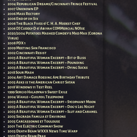
2004 Republican Dreams/Cincinnati Fringe Festival
2007 Unknown EP
2006 Mass Rectory
2006 End of 0h Six
2006 The Black Fives & C. H. A. Modest Chef
2006 DJ Cuddly-D & Abiyah COMMercial NOIse
2020/2004 Potatoes Mashed Comdey’s Mad Max (Corona
Virus)
2008 PDX 1
2009 Meeting San Francisco
2002 Cincinnati Resist
2003 A Beautiful Woman Excerpt – Bit o’ Bliss
2003 A Beautiful Woman Excerpt – Pounding
2003 A Beautiful Woman Excerpt – Dying Sucks
2018 Sour Mash
2004 Art Damage Roesing Ape Birthday Tribute
2005 Asks is the American Christ Satan
2018 Windows 11 Test Reel
1999 Sergio Haladyna’s Sweet Exile
2004 Wahle – Guilfoil Telephone
2003 A Beautiful Woman Excerpt – Sycophant Moon
2003 A Beautiful Woman Excerpt – Dog’s Leg Night
2003 A Beautiful Woman Excerpt – Slut and Caramel
2005 Sagrada Familia et Environs
2005 Carcassonne et Toulouse
2001 The Electric Company Show
2003 Death Beam WXXX News Time Warp
2003 Death Beam Prax