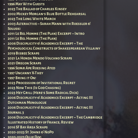
1996 May With Guests
2023 The Ballad of Charles Kinsey
2002 Mickey Morgan’s Blue Bottle Rehearsal
2023 The Long White March
2003 Alteractive – Sarah Mann with Roessler &
Soluski
2011 Le Bel Homme (The Plan) Excerpt – Intro
2011 Le Bel Homme (The Plan)
2006 Disciplicity & Academics Excerpt – The
Psychological Constructs of Shakespearean Villainy
2019 Bisbee Scraps
2021 La Honda Mendo Volcano Scraps
2021 Oregon Scraps
1996 Separ Ape Roesing Ated
1997 Uncanny X-They
1997 Bring it On!
2023 Procession of Invitational Regret
2023 Now This (Is God Chasing)
2023 Hey Grill (Here’s Some Radical Dick)
2006 Disciplicity & Academics Excerpt – Acting III
Dutchman Monologue
2006 Disciplicity & Academics Excerpt – Acting III
Journal 3
2006 Disciplicity & Academics Excerpt – The Cambridge
Illustrated History of France; Review
2016 SF Bay Area Scraps
2020-2023 St. Johns & NoPo
2020-2023 Ollie Dog