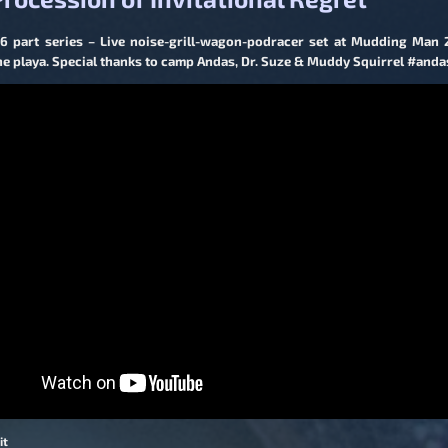
 6 part series – Live noise-grill-wagon-podracer set at Mudding Man
the playa. Special thanks to camp Andas, Dr. Suze & Muddy Squirrel #anda
it