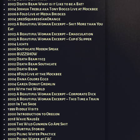
2003 Death Beam What is it Like to be a Bat?
2004 Joshua Treble aka Tony Boggs Live at Mockbee
2006 8-Fold Live at Media Bridges
2004 3redSquares&anOrange
2003 A Beautiful Woman Excerpt – Shit More than You
Eat
2003 A Beautiful Woman Excerpt – Emasculation
2003 A Beautiful Woman Excerpt – Cup & Slipper
2004 Lights
2006 Southgate Modem Speak
2000 BUZZSHOW
2003 Death Beam 1103
2002 Death Beam Southgate
2002 Death Beam
2004 8Fold Live at the Mockbee
2004 Dana Colors Eggs
2004 Garza Donut Gremlin
2019 With the World
2003 A Beautiful Woman Excerpt – Corporate Dick
2003 A Beautiful Woman Excerpt – This Time a Train
2001 In The Shoe
1999 Riddle Visits
2000 Introduction to Oregon
2018 Wave Nausée
2006 The Wild Gunmen Go Ape Shit
2003 Hurtful Stories
2003 Piling Water Practice
2003 Piling Water at CAC