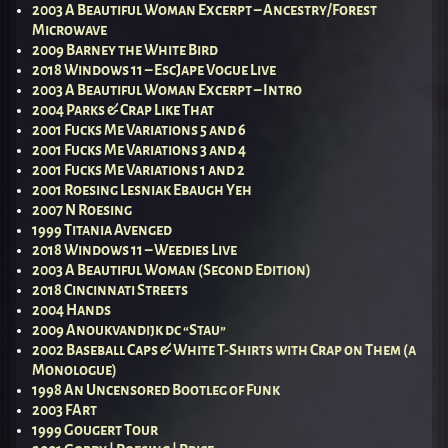
2003 A Beautiful Woman Excerpt – Ancestry/Forest
Microwave
2009 Barney the White Bird
2018 Windows 11 – EscJape Vogue Live
2003 A Beautiful Woman Excerpt – Intro
2004 Parks & Crap Like That
2001 Fucks Me Variations 5 and 6
2001 Fucks Me Variations 3 and 4
2001 Fucks Me Variations 1 and 2
2001 Roesing Lesniak Ebaugh Yeh
2007 N Roesing
1999 Titania Avenged
2018 Windows 11 – Weedies Live
2003 A Beautiful Woman (Second Edition)
2018 Cincinnati Streets
2004 Hands
2009 Anoukvandijk dc “Stau”
2002 Baseball Caps & White T-Shirts with Crap on Them (a
Monologue)
1998 An Uncensored Bootleg of Funk
2003 FArt
1999 Gougert Tour