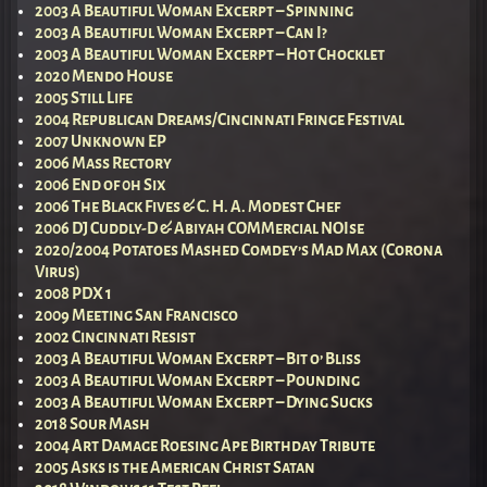
2003 A Beautiful Woman Excerpt – Spinning
2003 A Beautiful Woman Excerpt – Can I?
2003 A Beautiful Woman Excerpt – Hot Chocklet
2020 Mendo House
2005 Still Life
2004 Republican Dreams/Cincinnati Fringe Festival
2007 Unknown EP
2006 Mass Rectory
2006 End of 0h Six
2006 The Black Fives & C. H. A. Modest Chef
2006 DJ Cuddly-D & Abiyah COMMercial NOIse
2020/2004 Potatoes Mashed Comdey’s Mad Max (Corona
Virus)
2008 PDX 1
2009 Meeting San Francisco
2002 Cincinnati Resist
2003 A Beautiful Woman Excerpt – Bit o’ Bliss
2003 A Beautiful Woman Excerpt – Pounding
2003 A Beautiful Woman Excerpt – Dying Sucks
2018 Sour Mash
2004 Art Damage Roesing Ape Birthday Tribute
2005 Asks is the American Christ Satan