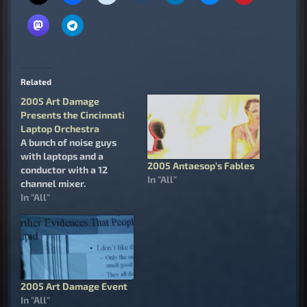
Related
2005 Art Damage
Presents the Cincinnati
Laptop Orchestra
A bunch of noise guys
with laptops and a
2005 Antaesop’s Fables
conductor with a 12
In "All"
channel mixer.
In "All"
2005 Art Damage Event
In "All"