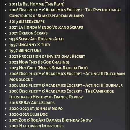
2011 Le Bel Homme (The Plan)
2006 Disciplicity & Academics Excerpt – The Psychological
Constructs of Shakespearean Villainy
2019 Bisbee Scraps
2021 La Honda Mendo Volcano Scraps
2021 Oregon Scraps
1996 Separ Ape Roesing Ated
1997 Uncanny X-They
1997 Bring it On!
2023 Procession of Invitational Regret
2023 Now This (Is God Chasing)
2023 Hey Grill (Here’s Some Radical Dick)
2006 Disciplicity & Academics Excerpt – Acting III Dutchman
Monologue
2006 Disciplicity & Academics Excerpt – Acting III Journal 3
2006 Disciplicity & Academics Excerpt – The Cambridge
Illustrated History of France; Review
2016 SF Bay Area Scraps
2020-2023 St. Johns & NoPo
2020-2023 Ollie Dog
2001 Zog & Roe Art Damage Birthday Show
2002 Halloween Interludes