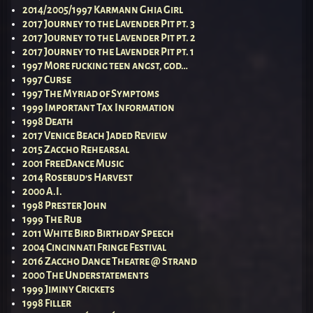
2014/2005/1997 Karmann Ghia Girl
2017 Journey to the Lavender Pit pt. 3
2017 Journey to the Lavender Pit pt. 2
2017 Journey to the Lavender Pit pt. 1
1997 More fucking teen angst, god…
1997 Curse
1997 The Myriad of Symptoms
1999 Important Tax Information
1998 Death
2017 Venice Beach Jaded Review
2015 Zaccho Rehearsal
2001 FreeDance Music
2014 Rosebud’s Harvest
2000 A.I.
1998 Prester John
1999 The Rub
2011 White Bird Birthday Speech
2004 Cincinnati Fringe Festival
2016 Zaccho Dance Theatre @ Strand
2000 The Understatements
1999 Jiminy Crickets
1998 Filler