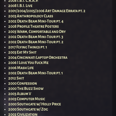
2008 I.B.I. C.R.A.P.
2008 I.B.I. Live
2001/2004/2005/2006 Art Damage Errata pt. 2
2003 Anthropology Class
2002 Death Beam Mini-Tour pt. 4
2008 Profile Theatre Posters
2003 Warm, Comfortable and Dry
2002 Death Beam Mini-Tour pt. 3
2002 Death Beam Mini-Tour pt. 2
2017 Flying Things pt. 1
2003 Eat My Shit
2004 Cincinnati Laptop Orchestra
2006 I Love You Fuck Me
2006 Mash Life
2002 Death Beam Mini-Tour pt. 1
2012 Shit
2000 Confession
2000 The Buzz Show
2003 Album V
2003 Computer Music
2000 Southgate w/ Holly Price
2000 Southgate w/ Zog
2002 Civilization