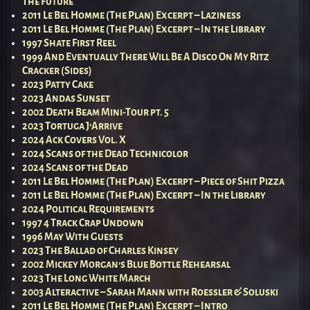
The Future
2011 Le Bel Homme (The Plan) Excerpt – Laziness
2011 Le Bel Homme (The Plan) Excerpt – In the Library
1997 Shate First Reel
1999 And Eventually There Will Be A Disco On My Ritz
Cracker (Sides)
2023 Patty Cake
2023 Andas Sunset
2002 Death Beam Mini-Tour pt. 5
2023 Tortuga J’Arrive
2024 Ack Covers Vol. X
2024 Scans of the Dead Technicolor
2024 Scans of the Dead
2011 Le Bel Homme (The Plan) Excerpt – Piece of Shit Pizza
2011 Le Bel Homme (The Plan) Excerpt – In the Library
2024 Political Requirements
1997 4 Track Crap Undown
1996 May With Guests
2023 The Ballad of Charles Kinsey
2002 Mickey Morgan’s Blue Bottle Rehearsal
2023 The Long White March
2003 Alteractive – Sarah Mann with Roessler & Soluski
2011 Le Bel Homme (The Plan) Excerpt – Intro