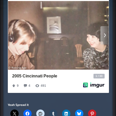
Yeah Spread it