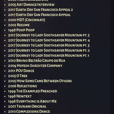
2005 Art Damage Interview
2017 Earth Day San Francisco Appeal 2
2017 Earth Day San Francisco Appeal
2000 HDT (Cincinnati)
2002 Resume
1998 Poop Poop
2017 Journey to Lady Soothsayer Mountain pt. 5
2017 Journey to Lady Soothsayer Mountain pt. 4
2017 Journey to Lady Soothsayer Mountain pt. 3
2017 Journey to Lady Soothsayer Mountain pt. 2
2017 Journey to Lady Soothsayer Mountain pt. 1
2010 Bruno Beltrão Grupo de Rua
2009 Hofesh Shechter Company
2011 POV Dance
2005 O Tree
2005 How Some Came Between Others
2006 Reflections
1999 The Exampled Preached
1998 Newtext
1998 Everything is About Me
2007 Tsunami Original
2010 Complexions Dance