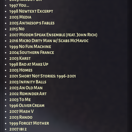
1997 You…
1998 Newtext Excerpt
2005 Media
2005 Antaesop’s Fables
2015 No
2007 Modem Speak Ensemble (feat. John Rich)
2016 Micro Dirty Man w/ Scabs McHavoc
1999 No Fun Machine
2004 Southern France
2003 Karst
1998 Bad at Make Up
2005 Homes
2001 Short Not Stories: 1996-2001
2003 Infinity Balls
2003 An Old Man
2002 Reminder Art
2003 To Me
1996 Oliver Cream
2007 Mash V
2003 Rando
1999 Forget Mother
2007 ibi 2