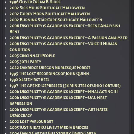
1996 Oliver Cream B-Sides
2002 Sick Hour Southgate Halloween
2002 Gordy Horn Southgate Halloween
2002 Burning Star Core Southgate Halloween
2006 Disciplicity & Academics Excerpt – Scene Analysis 1
Bent
2006 Disciplicity & Academics Excerpt – A Passion Analyzed
2006 Disciplicity & Academics Excerpt – Voice II Human
Condition
2005 Cincinnati People
2005 30th Party
2022 Oakridge Oregon Burlesque Forest
1995 The Lost Recordings of John Quinn
1998 Slate First Reel
1997 The Ape Re-Depressed (58 Minutes of Ohio Torture)
2006 Disciplicity & Academics Excerpt – Final Acting III
2006 Disciplicity & Academics Excerpt – OAC First
Impression
2006 Disciplicity & Academics Excerpt – Art Hates
Democracy
2002 Lost Parlour Set
2005 jUStin!katKO Live at Media Bridges
2004 David Garza’s Bus Stop by David Garza