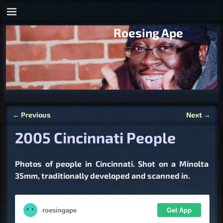
Roesing Ape
←
Previous
Next
→
Post navigation
2005 Cincinnati People
Photos of people in Cincinnati. Shot on a Minolta
35mm, traditionally developed and scanned in.