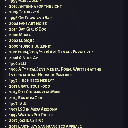
1999 “Girl Guest”
2016 Antenna For the Light
2005 October 16
1996 On Town and Bar
2004 Fake Art Noise
2014 Bay, Girl & Dog
2000 Moma
2002 Ludique
2005 Music is Bullshit
2001/2004/2005/2006 Art Damage Errata pt. 1
2006 A Nude Ape
1996 SEE!
1996 A Typical Sentimental Poem, Written at the
International House of Pancakes.
1997 This Pissed Her Off
2011 Gratuitous Food
2015 Pot Gingerbread Man
2015 Random Girl
1997 Talk.
1997 LSD in Mesa Arizona
1997 Waxing Pot Poetic
2017 Joshua Shine
2017 Earth Day San Francisco Appeal 2