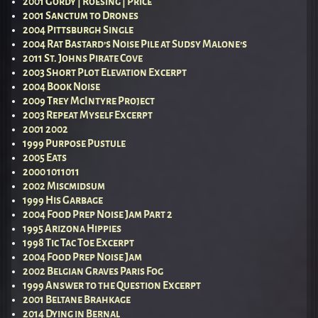
2001 Gordy | Roesing | Price
2001 Sanctum to Drones
2004 Pittsburgh Single
2004 Rat Bastard’s Noise Pile at Sudsy Malone’s
2011 St. Johns Pirate Cove
2003 Short Plot Elevation Excerpt
2004 Book Noise
2009 Trey McIntyre Project
2003 Repeat Myself Excerpt
2001 2002
1999 Purpose Pustule
2005 Eats
2000 1011011
2002 Miscmidsum
1999 His Garbage
2004 Food Prep Noise Jam Part 2
1995 Arizona Hippies
1998 Tic Tac Toe Excerpt
2004 Food Prep Noise Jam
2002 Belgian Graves Paris Fog
1999 Answer to the Question Excerpt
2001 Beltane Brahkage
2014 Dying in Bernal