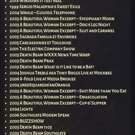
2018 Windows 11 Test Reel
1999 Sergio Haladyna’s Sweet Exile
2004 Wahle – Guilfoil Telephone
2003 A Beautiful Woman Excerpt – Sycophant Moon
2003 A Beautiful Woman Excerpt – Dog’s Leg Night
2003 A Beautiful Woman Excerpt – Slut and Caramel
2005 Sagrada Familia et Environs
2005 Carcassonne et Toulouse
2001 The Electric Company Show
2003 Death Beam WXXX News Time Warp
2003 Death Beam Prax
2003 Death Beam What is it Like to be a Bat?
2004 Joshua Treble aka Tony Boggs Live at Mockbee
2006 8-Fold Live at Media Bridges
2004 3redSquares&anOrange
2003 A Beautiful Woman Excerpt – Shit More than You Eat
2003 A Beautiful Woman Excerpt – Emasculation
2003 A Beautiful Woman Excerpt – Cup & Slipper
2004 Lights
2006 Southgate Modem Speak
2000 BUZZSHOW
2003 Death Beam 1103
2002 Death Beam Southgate