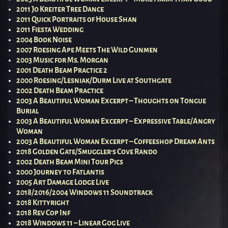
2011 Jo Kreiter Tree Dance
2011 Quick Portraits of House Shan
2011 Fiesta Wedding
2004 Book Noise
2007 Roesing Ape Meets The Wild Gunmen
2003 Music for Ms. Morgan
2001 Death Beam Practice 2
2000 Roesing/Lesniak/Durm Live at Southgate
2002 Death Beam Practice
2003 A Beautiful Woman Excerpt – Thoughts on Tongue
Burial
2003 A Beautiful Woman Excerpt – Expressive Table/Angry
Woman
2003 A Beautiful Woman Excerpt – Coffeeshop Dream Ants
2018 Golden Gate/Smuggler’s Cove Rando
2002 Death Beam Mini Tour Pics
2000 Journey to Fatlantis
2005 Art Damage Lodge Live
2018/2016/2004 Windows 11 Soundtrack
2018 Kittyright
2018 Rev Cop Inf
2018 Windows 11 – Linear Gog Live