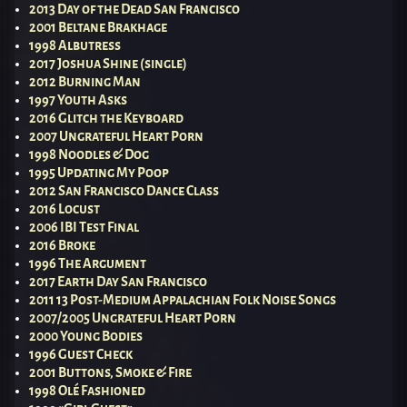
2013 Day of the Dead San Francisco
2001 Beltane Brakhage
1998 Albutress
2017 Joshua Shine (single)
2012 Burning Man
1997 Youth Asks
2016 Glitch the Keyboard
2007 Ungrateful Heart Porn
1998 Noodles & Dog
1995 Updating My Poop
2012 San Francisco Dance Class
2016 Locust
2006 IBI Test Final
2016 Broke
1996 The Argument
2017 Earth Day San Francisco
2011 13 Post-Medium Appalachian Folk Noise Songs
2007/2005 Ungrateful Heart Porn
2000 Young Bodies
1996 Guest Check
2001 Buttons, Smoke & Fire
1998 Olé Fashioned