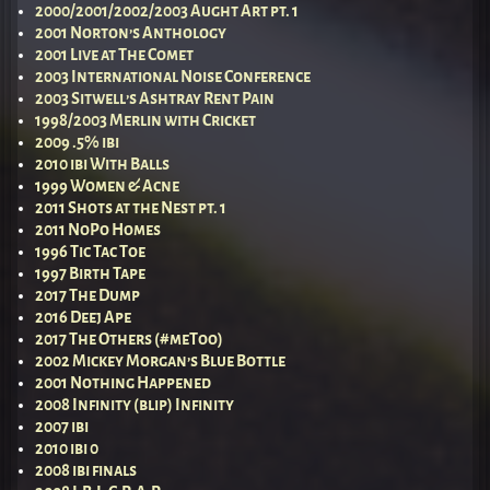
2000/2001/2002/2003 Aught Art pt. 1
2001 Norton’s Anthology
2001 Live at The Comet
2003 International Noise Conference
2003 Sitwell’s Ashtray Rent Pain
1998/2003 Merlin with Cricket
2009 .5% ibi
2010 ibi With Balls
1999 Women & Acne
2011 Shots at the Nest pt. 1
2011 NoPo Homes
1996 Tic Tac Toe
1997 Birth Tape
2017 The Dump
2016 Deej Ape
2017 The Others (#meToo)
2002 Mickey Morgan’s Blue Bottle
2001 Nothing Happened
2008 Infinity (blip) Infinity
2007 ibi
2010 ibi 0
2008 ibi finals