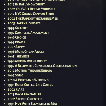
2017 In Ball Snow Shirt
2002 You Will Repeat Yourself
2017 NYC Grand Canyon Shirt
2002 The Rape of the Sabine Men
2005 Happy Holidays
1999 Smacke!
1997 Complete Amazement
1996 Choice
1995 Praise
2007 Sappy
1996 More Cheap Angst
1995 The Siege
1998 Merlin with Cricket
1997 A Below the Conscience Orchestration
2012 Motion Theatre Errata
1997 Song
2010 A Portland Wedding
1995 Early Coffee, Late Coffee
2002 F. Art
2013 Bay Area Nature
2002 Stereo Oriented
1995 Hot With Blemishes in May