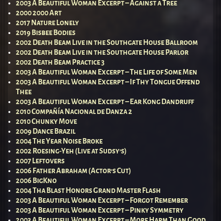
2003 A Beautiful Woman Excerpt – Against a Tree
2000 2000 Art
2017 Nature Lonely
2019 Bisbee Bodies
2002 Death Beam Live in the Southgate House Ballroom
2002 Death Beam Live in the Southgate House Parlor
2002 Death Beam Practice 3
2003 A Beautiful Woman Excerpt – The Life of Some Men
2003 A Beautiful Woman Excerpt – If Thy Tongue Offend
Thee
2003 A Beautiful Woman Excerpt – Ear Kong Dandruff
2010 Compañía Nacional de Danza 2
2010 Chunky Move
2009 Dance Brazil
2004 The Year Noise Broke
2002 Roesing-Yeh (Live at Sudsy’s)
2007 Leftovers
2006 Father Abraham (Actor’s Cut)
2006 BigKno
2004 Tha Blast Honors Grand Master Flash
2003 A Beautiful Woman Excerpt – Forgot Remember
2003 A Beautiful Woman Excerpt – Pinky Symmetry
2003 A Beautiful Woman Excerpt – More Harm Than Good