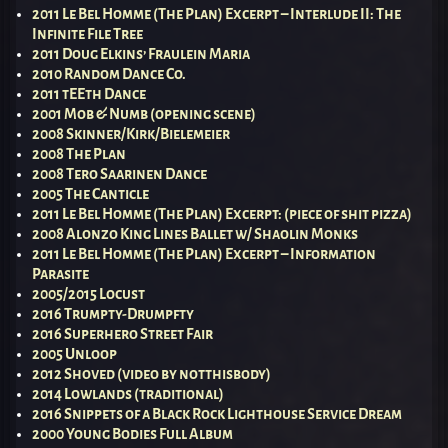
2011 Le Bel Homme (The Plan) Excerpt – Interlude II: The
Infinite File Tree
2011 Doug Elkins’ Fraulein Maria
2010 Random Dance Co.
2011 tEEth Dance
2001 Mob & Numb (opening scene)
2008 Skinner/Kirk/Bielemeier
2008 The Plan
2008 Tero Saarinen Dance
2005 The Canticle
2011 Le Bel Homme (The Plan) Excerpt: (piece of shit pizza)
2008 Alonzo King Lines Ballet w/ Shaolin Monks
2011 Le Bel Homme (The Plan) Excerpt – Information
Parasite
2005/2015 Locust
2016 Trumpty-Drumpfty
2016 Superhero Street Fair
2005 Unloop
2012 Shoved (video by notthisbody)
2014 Lowlands (traditional)
2016 Snippets of a Black Rock Lighthouse Service Dream
2000 Young Bodies Full Album