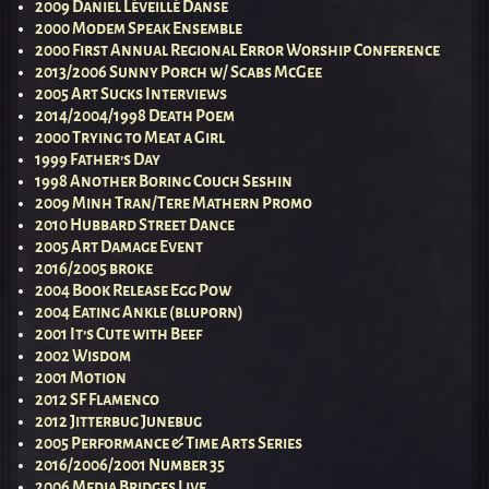
2009 Daniel Léveillé Danse
2000 Modem Speak Ensemble
2000 First Annual Regional Error Worship Conference
2013/2006 Sunny Porch w/ Scabs McGee
2005 Art Sucks Interviews
2014/2004/1998 Death Poem
2000 Trying to Meat a Girl
1999 Father’s Day
1998 Another Boring Couch Seshin
2009 Minh Tran/Tere Mathern Promo
2010 Hubbard Street Dance
2005 Art Damage Event
2016/2005 broke
2004 Book Release Egg Pow
2004 Eating Ankle (bluporn)
2001 It’s Cute with Beef
2002 Wisdom
2001 Motion
2012 SF Flamenco
2012 Jitterbug Junebug
2005 Performance & Time Arts Series
2016/2006/2001 Number 35
2006 Media Bridges Live