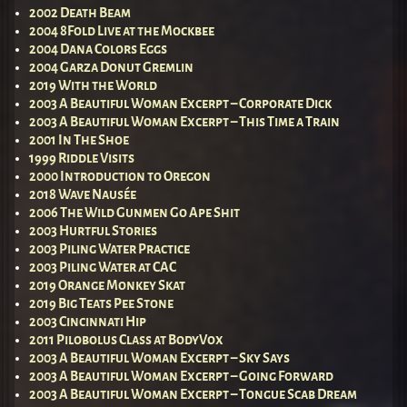
2002 Death Beam
2004 8Fold Live at the Mockbee
2004 Dana Colors Eggs
2004 Garza Donut Gremlin
2019 With the World
2003 A Beautiful Woman Excerpt – Corporate Dick
2003 A Beautiful Woman Excerpt – This Time a Train
2001 In The Shoe
1999 Riddle Visits
2000 Introduction to Oregon
2018 Wave Nausée
2006 The Wild Gunmen Go Ape Shit
2003 Hurtful Stories
2003 Piling Water Practice
2003 Piling Water at CAC
2019 Orange Monkey Skat
2019 Big Teats Pee Stone
2003 Cincinnati Hip
2011 Pilobolus Class at BodyVox
2003 A Beautiful Woman Excerpt – Sky Says
2003 A Beautiful Woman Excerpt – Going Forward
2003 A Beautiful Woman Excerpt – Tongue Scab Dream