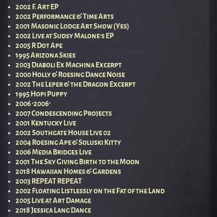
2002 F. Art EP
2002 Performance & Time Arts
2001 Masonic Lodge Art Show (Yes)
2002 Live at Sudsy Malone’s EP
2005 R Dot Ape
1995 Arizona Skies
2003 Diaboli Ex Machina Excerpt
2000 Holly & Roesing Dance Noise
2002 The Leper & the Dragon Excerpt
1995 Hopi Puppy
2006 ‘2006’
2007 Condescending Projects
2001 Kentucky Live
2002 Southgate House Live 02
2004 Roesing Ape & Soluski Kitty
2006 Media Bridges Live
2001 The Sky Giving Birth to the Moon
2018 Hawaiian Homes & Gardens
2003 REPEAT REPEAT
2002 Floating Listlessly on the Fat of the Land
2005 Live at Art Damage
2018 Jessica Lang Dance