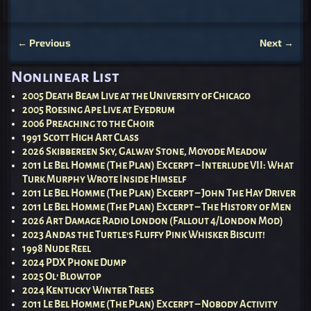
←
Previous
Next
→
Post navigation
Nonlinear List
2005 Death Beam Live at the University of Chicago
2005 Roesing Ape Live at Eyedrum
2006 Preaching to the Choir
1991 Scott High Art Class
2026 Skibbereen Sky, Galway Stone, Moyode Meadow
2011 Le Bel Homme (The Plan) Excerpt – Interlude VII: What
Turk Murphy Wrote Inside Himself
2011 Le Bel Homme (The Plan) Excerpt – John The Hay Driver
2011 Le Bel Homme (The Plan) Excerpt – The History of Men
2026 Art Damage Radio London (Fallout 4/London Mod)
2023 Andas the Turtle’s Fluffy Pink Whisker Biscuit!
1998 Nude Reel
2024 PDX Phone Dump
2025 Ol’ Blowtop
2024 Kentucky Winter Trees
2011 Le Bel Homme (The Plan) Excerpt – Nobody Activity