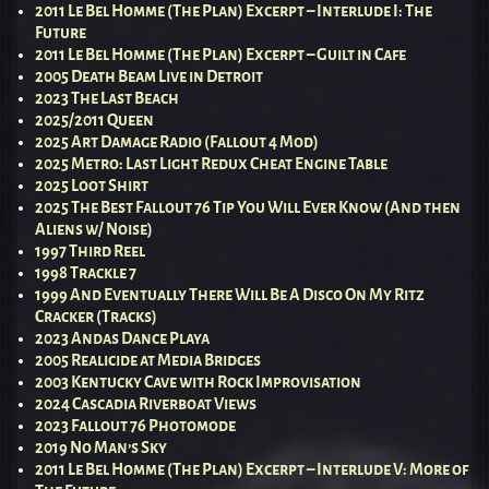
2011 Le Bel Homme (The Plan) Excerpt – Interlude I: The
Future
2011 Le Bel Homme (The Plan) Excerpt – Guilt in Cafe
2005 Death Beam Live in Detroit
2023 The Last Beach
2025/2011 Queen
2025 Art Damage Radio (Fallout 4 Mod)
2025 Metro: Last Light Redux Cheat Engine Table
2025 Loot Shirt
2025 The Best Fallout 76 Tip You Will Ever Know (And then
Aliens w/ Noise)
1997 Third Reel
1998 Trackle 7
1999 And Eventually There Will Be A Disco On My Ritz
Cracker (Tracks)
2023 Andas Dance Playa
2005 Realicide at Media Bridges
2003 Kentucky Cave with Rock Improvisation
2024 Cascadia Riverboat Views
2023 Fallout 76 Photomode
2019 No Man’s Sky
2011 Le Bel Homme (The Plan) Excerpt – Interlude V: More of