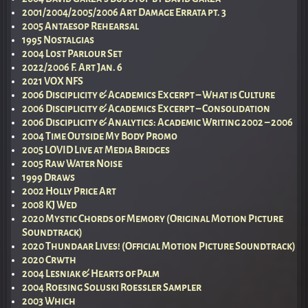
2001/2004/2005/2006 Art Damage Errata pt. 3
2005 Antaesop Rehearsal
1995 Nostalgias
2004 Lost Parlour Set
2022/2006 F. Art Jan. 6
2021 VOX NFS
2006 Disciplicity & Academics Excerpt – What is Culture
2006 Disciplicity & Academics Excerpt – Consolidation
2006 Disciplicity & Analytics: Academic Writing 2002 – 2006
2004 Time Outside My Body Promo
2005 LOVID Live at Media Bridges
2005 Raw Water Noise
1999 Draws
2002 Holly Price Art
2008 KJ Wed
2020 Mystic Chords of Memory (Original Motion Picture
Soundtrack)
2020 Thundaar Lives! (Official Motion Picture Soundtrack)
2020 Crwth
2004 Lesniak & Hearts of Palm
2004 Roesing Soluski Roessler Sampler
2003 Which