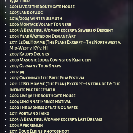
1998 Tired
2001 Live at the Southgate House
2005 Land of Zog
2016/2004 Winter Bismuth
2006 Montage Volant Tonnere
2003 ‘A Beautiful Woman’ excerpt: Sewers & Descent
2004 Year Wasted on Deviant Art
2011 Le Bel Homme (The Plan) Excerpt – The Northwest v.
Mid-West v. KY v. HI
2007 Kaldi’s Drunks
2000 Masonic Lodge Covington Kentucky
2007 Germany Tour Snaps
2002 99
2007 Cincinnati Lite Brite Film Festival
2011 Le Bel Homme (The Plan) Excerpt – Interlude IV: The
Infinite File Tree Part ii
2002 Live @ The Southgate House
2004 Cincinnati Fringe Festival
2000 The Sadness of Eating Grapes
2011 Portland Taiko
2003 ‘A Beautiful Woman’ excerpt: Last Dreams
2004 Apegremlin
2011 Doug Elkins’ photoshoot