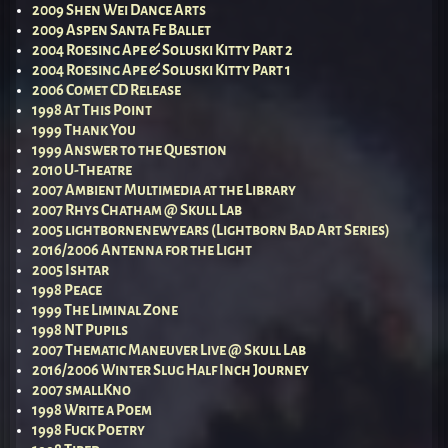
2009 Shen Wei Dance Arts
2009 Aspen Santa Fe Ballet
2004 Roesing Ape & Soluski Kitty Part 2
2004 Roesing Ape & Soluski Kitty Part 1
2006 Comet CD Release
1998 At This Point
1999 Thank You
1999 Answer to the Question
2010 U-Theatre
2007 Ambient Multimedia at the Library
2007 Rhys Chatham @ Skull Lab
2005 lightbornenewyears (Lightborn Bad Art Series)
2016/2006 Antenna for the Light
2005 Ishtar
1998 Peace
1999 The Liminal Zone
1998 NT Pupils
2007 Thematic Maneuver Live @ Skull Lab
2016/2006 Winter Slug Half Inch Journey
2007 smallKno
1998 Write a Poem
1998 Fuck Poetry