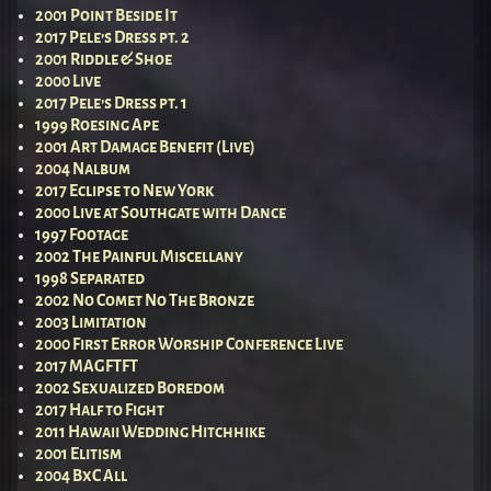
2001 Point Beside It
2017 Pele’s Dress pt. 2
2001 Riddle & Shoe
2000 Live
2017 Pele’s Dress pt. 1
1999 Roesing Ape
2001 Art Damage Benefit (Live)
2004 Nalbum
2017 Eclipse to New York
2000 Live at Southgate with Dance
1997 Footage
2002 The Painful Miscellany
1998 Separated
2002 No Comet No The Bronze
2003 Limitation
2000 First Error Worship Conference Live
2017 MAGFTFT
2002 Sexualized Boredom
2017 Half to Fight
2011 Hawaii Wedding Hitchhike
2001 Elitism
2004 BxC All