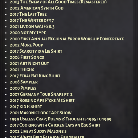
2003 The Enemy of All Good Times (Remastered)
2002 American Synth God
2017 The Last Tree
2017 The Winter of ’17
2001 Live on WAIF 88.3
2000 Not My Type
2000 First Annual Regional Error Worship Conference
2002 More Poop
2017 Scarcity is a Lie Shirt
2006 First Songs
2001 Art Night Out
2001 Thighs
2017 Feral Rat King Shirt
2006 Sampler
2000 Pimples
2007 Germany Tour Snaps pt. 2
2017 Roesing Ape F*cks Me Shirt
2017 Kid P. Shirt
2001 Masonic Lodge Art Show
1999 Useless Crap; Poems & Thoughts 1995 to 1999
2017 Cooking with Chicken Lays an Egg Shirt
2002 Live at Sudsy Malone’s
2017 White Bird Fashion Fundraiser