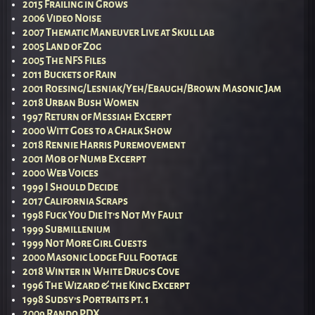
2015 Frailing in Grows
2006 Video Noise
2007 Thematic Maneuver Live at Skull lab
2005 Land of Zog
2005 The NFS Files
2011 Buckets of Rain
2001 Roesing/Lesniak/Yeh/Ebaugh/Brown Masonic Jam
2018 Urban Bush Women
1997 Return of Messiah Excerpt
2000 Witt Goes to a Chalk Show
2018 Rennie Harris Puremovement
2001 Mob of Numb Excerpt
2000 Web Voices
1999 I Should Decide
2017 California Scraps
1998 Fuck You Die It’s Not My Fault
1999 Submillenium
1999 Not More Girl Guests
2000 Masonic Lodge Full Footage
2018 Winter in White Drug’s Cove
1996 The Wizard & the King Excerpt
1998 Sudsy’s Portraits pt. 1
2009 Rando PDX