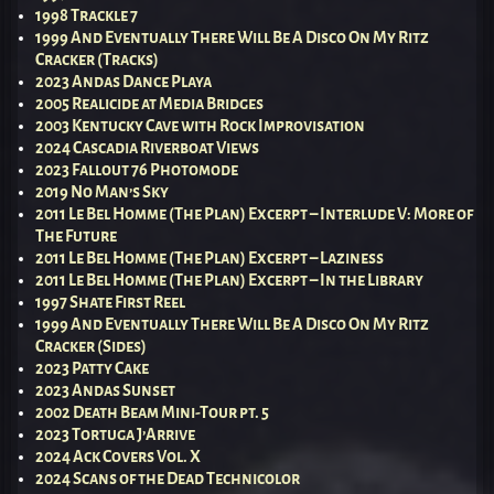
1998 Trackle 7
1999 And Eventually There Will Be A Disco On My Ritz
Cracker (Tracks)
2023 Andas Dance Playa
2005 Realicide at Media Bridges
2003 Kentucky Cave with Rock Improvisation
2024 Cascadia Riverboat Views
2023 Fallout 76 Photomode
2019 No Man’s Sky
2011 Le Bel Homme (The Plan) Excerpt – Interlude V: More of
The Future
2011 Le Bel Homme (The Plan) Excerpt – Laziness
2011 Le Bel Homme (The Plan) Excerpt – In the Library
1997 Shate First Reel
1999 And Eventually There Will Be A Disco On My Ritz
Cracker (Sides)
2023 Patty Cake
2023 Andas Sunset
2002 Death Beam Mini-Tour pt. 5
2023 Tortuga J’Arrive
2024 Ack Covers Vol. X
2024 Scans of the Dead Technicolor