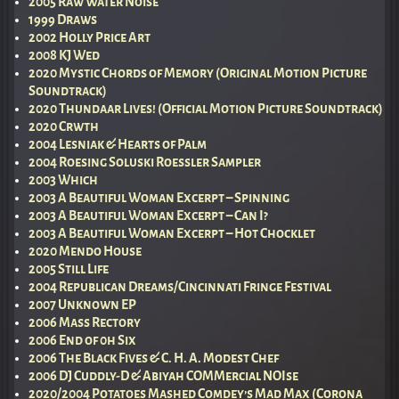
2005 Raw Water Noise
1999 Draws
2002 Holly Price Art
2008 KJ Wed
2020 Mystic Chords of Memory (Original Motion Picture
Soundtrack)
2020 Thundaar Lives! (Official Motion Picture Soundtrack)
2020 Crwth
2004 Lesniak & Hearts of Palm
2004 Roesing Soluski Roessler Sampler
2003 Which
2003 A Beautiful Woman Excerpt – Spinning
2003 A Beautiful Woman Excerpt – Can I?
2003 A Beautiful Woman Excerpt – Hot Chocklet
2020 Mendo House
2005 Still Life
2004 Republican Dreams/Cincinnati Fringe Festival
2007 Unknown EP
2006 Mass Rectory
2006 End of 0h Six
2006 The Black Fives & C. H. A. Modest Chef
2006 DJ Cuddly-D & Abiyah COMMercial NOIse
2020/2004 Potatoes Mashed Comdey’s Mad Max (Corona