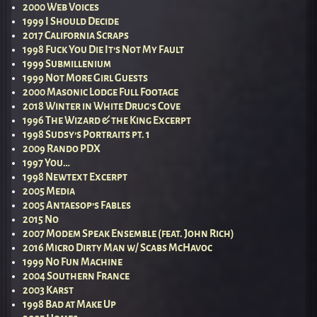
2000 Web Voices
1999 I Should Decide
2017 California Scraps
1998 Fuck You Die It’s Not My Fault
1999 Submillenium
1999 Not More Girl Guests
2000 Masonic Lodge Full Footage
2018 Winter in White Drug’s Cove
1996 The Wizard & the King Excerpt
1998 Sudsy’s Portraits pt. 1
2009 Rando PDX
1997 You…
1998 Newtext Excerpt
2005 Media
2005 Antaesop’s Fables
2015 No
2007 Modem Speak Ensemble (feat. John Rich)
2016 Micro Dirty Man w/ Scabs McHavoc
1999 No Fun Machine
2004 Southern France
2003 Karst
1998 Bad at Make Up