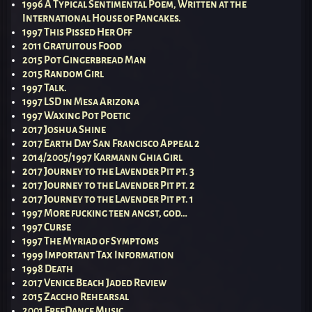
1996 A Typical Sentimental Poem, Written at the
International House of Pancakes.
1997 This Pissed Her Off
2011 Gratuitous Food
2015 Pot Gingerbread Man
2015 Random Girl
1997 Talk.
1997 LSD in Mesa Arizona
1997 Waxing Pot Poetic
2017 Joshua Shine
2017 Earth Day San Francisco Appeal 2
2014/2005/1997 Karmann Ghia Girl
2017 Journey to the Lavender Pit pt. 3
2017 Journey to the Lavender Pit pt. 2
2017 Journey to the Lavender Pit pt. 1
1997 More fucking teen angst, god…
1997 Curse
1997 The Myriad of Symptoms
1999 Important Tax Information
1998 Death
2017 Venice Beach Jaded Review
2015 Zaccho Rehearsal
2001 FreeDance Music