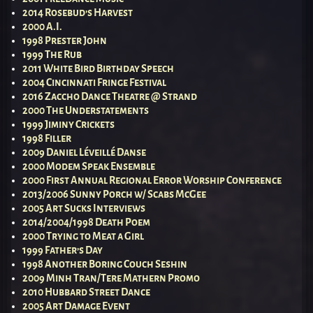
2014 Rosebud’s Harvest
2000 A.I.
1998 Prester John
1999 The Rub
2011 White Bird Birthday Speech
2004 Cincinnati Fringe Festival
2016 Zaccho Dance Theatre @ Strand
2000 The Understatements
1999 Jiminy Crickets
1998 Filler
2009 Daniel Léveillé Danse
2000 Modem Speak Ensemble
2000 First Annual Regional Error Worship Conference
2013/2006 Sunny Porch w/ Scabs McGee
2005 Art Sucks Interviews
2014/2004/1998 Death Poem
2000 Trying to Meat a Girl
1999 Father’s Day
1998 Another Boring Couch Seshin
2009 Minh Tran/Tere Mathern Promo
2010 Hubbard Street Dance
2005 Art Damage Event