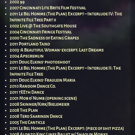
2002 99
2007 Cincinnati Lite Brite Film Festival
2011 Le Bel Homme (The Plan) Excerpt – Interlude IV: The
Infinite File Tree Part ii
2002 Live @ The Southgate House
2004 Cincinnati Fringe Festival
2000 The Sadness of Eating Grapes
2011 Portland Taiko
2003 ‘A Beautiful Woman’ excerpt: Last Dreams
2004 Apegremlin
2011 Doug Elkins’ photoshoot
2011 Le Bel Homme (The Plan) Excerpt – Interlude II: The
Infinite File Tree
2011 Doug Elkins’ Fraulein Maria
2010 Random Dance Co.
2011 tEEth Dance
2001 Mob & Numb (opening scene)
2008 Skinner/Kirk/Bielemeier
2008 The Plan
2008 Tero Saarinen Dance
2005 The Canticle
2011 Le Bel Homme (The Plan) Excerpt: (piece of shit pizza)
2008 Alonzo King Lines Ballet w/ Shaolin Monks