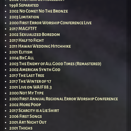
1998 Separated
2002 No Comet No The Bronze
2003 Limitation
2000 First Error Worship Conference Live
2017 MAGFTFT
2002 Sexualized Boredom
2017 Half to Fight
2011 Hawaii Wedding Hitchhike
2001 Elitism
2004 BxC All
2003 The Enemy of All Good Times (Remastered)
2002 American Synth God
2017 The Last Tree
2017 The Winter of ’17
2001 Live on WAIF 88.3
2000 Not My Type
2000 First Annual Regional Error Worship Conference
2002 More Poop
2017 Scarcity is a Lie Shirt
2006 First Songs
2001 Art Night Out
2001 Thighs