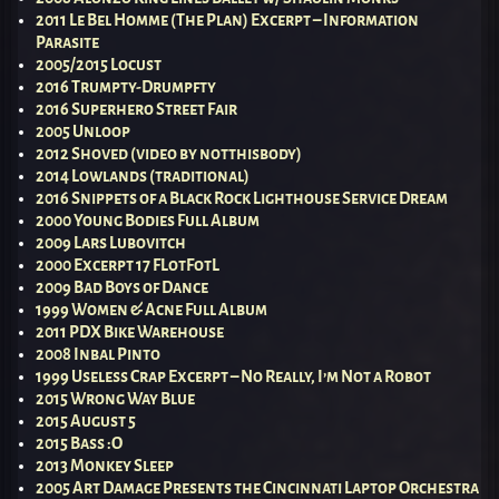
2011 Le Bel Homme (The Plan) Excerpt – Information
Parasite
2005/2015 Locust
2016 Trumpty-Drumpfty
2016 Superhero Street Fair
2005 Unloop
2012 Shoved (video by notthisbody)
2014 Lowlands (traditional)
2016 Snippets of a Black Rock Lighthouse Service Dream
2000 Young Bodies Full Album
2009 Lars Lubovitch
2000 Excerpt 17 FLotFotL
2009 Bad Boys of Dance
1999 Women & Acne Full Album
2011 PDX Bike Warehouse
2008 Inbal Pinto
1999 Useless Crap Excerpt – No Really, I’m Not a Robot
2015 Wrong Way Blue
2015 August 5
2015 Bass :O
2013 Monkey Sleep
2005 Art Damage Presents the Cincinnati Laptop Orchestra