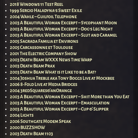
2018 Windows 11 Test Reel
1999 Sergio Haladyna’s Sweet Exile
2004 Wahle – Guilfoil Telephone
2003 A Beautiful Woman Excerpt – Sycophant Moon
2003 A Beautiful Woman Excerpt – Dog’s Leg Night
2003 A Beautiful Woman Excerpt – Slut and Caramel
2005 Sagrada Familia et Environs
2005 Carcassonne et Toulouse
2001 The Electric Company Show
2003 Death Beam WXXX News Time Warp
2003 Death Beam Prax
2003 Death Beam What is it Like to be a Bat?
2004 Joshua Treble aka Tony Boggs Live at Mockbee
2006 8-Fold Live at Media Bridges
2004 3redSquares&anOrange
2003 A Beautiful Woman Excerpt – Shit More than You Eat
2003 A Beautiful Woman Excerpt – Emasculation
2003 A Beautiful Woman Excerpt – Cup & Slipper
2004 Lights
2006 Southgate Modem Speak
2000 BUZZSHOW
2003 Death Beam 1103