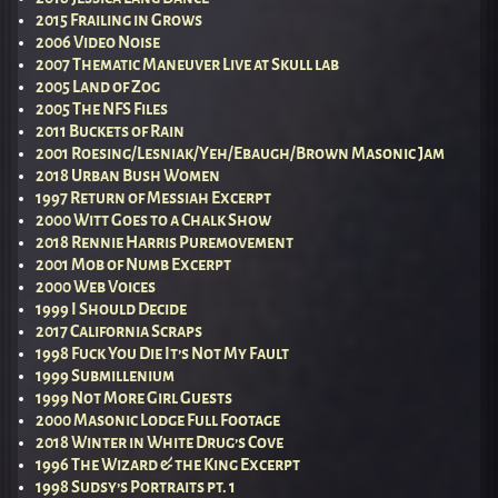
2015 Frailing in Grows
2006 Video Noise
2007 Thematic Maneuver Live at Skull lab
2005 Land of Zog
2005 The NFS Files
2011 Buckets of Rain
2001 Roesing/Lesniak/Yeh/Ebaugh/Brown Masonic Jam
2018 Urban Bush Women
1997 Return of Messiah Excerpt
2000 Witt Goes to a Chalk Show
2018 Rennie Harris Puremovement
2001 Mob of Numb Excerpt
2000 Web Voices
1999 I Should Decide
2017 California Scraps
1998 Fuck You Die It’s Not My Fault
1999 Submillenium
1999 Not More Girl Guests
2000 Masonic Lodge Full Footage
2018 Winter in White Drug’s Cove
1996 The Wizard & the King Excerpt
1998 Sudsy’s Portraits pt. 1