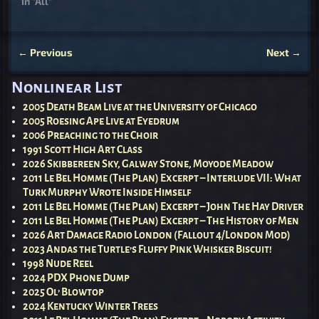
In "All"
←
Previous
Next
→
Post navigation
Nonlinear List
2005 Death Beam Live at the University of Chicago
2005 Roesing Ape Live at Eyedrum
2006 Preaching to the Choir
1991 Scott High Art Class
2026 Skibbereen Sky, Galway Stone, Moyode Meadow
2011 Le Bel Homme (The Plan) Excerpt – Interlude VII: What
Turk Murphy Wrote Inside Himself
2011 Le Bel Homme (The Plan) Excerpt – John The Hay Driver
2011 Le Bel Homme (The Plan) Excerpt – The History of Men
2026 Art Damage Radio London (Fallout 4/London Mod)
2023 Andas the Turtle’s Fluffy Pink Whisker Biscuit!
1998 Nude Reel
2024 PDX Phone Dump
2025 Ol’ Blowtop
2024 Kentucky Winter Trees