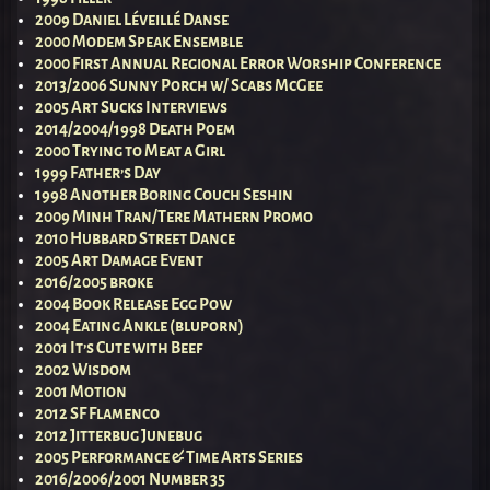
2009 Daniel Léveillé Danse
2000 Modem Speak Ensemble
2000 First Annual Regional Error Worship Conference
2013/2006 Sunny Porch w/ Scabs McGee
2005 Art Sucks Interviews
2014/2004/1998 Death Poem
2000 Trying to Meat a Girl
1999 Father’s Day
1998 Another Boring Couch Seshin
2009 Minh Tran/Tere Mathern Promo
2010 Hubbard Street Dance
2005 Art Damage Event
2016/2005 broke
2004 Book Release Egg Pow
2004 Eating Ankle (bluporn)
2001 It’s Cute with Beef
2002 Wisdom
2001 Motion
2012 SF Flamenco
2012 Jitterbug Junebug
2005 Performance & Time Arts Series
2016/2006/2001 Number 35