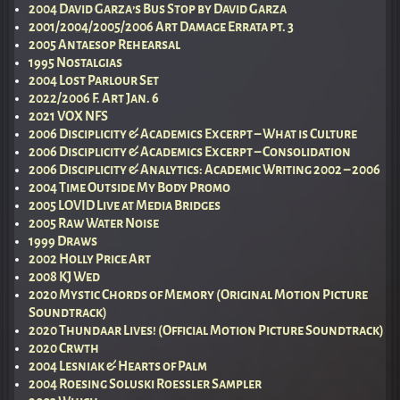
2004 David Garza’s Bus Stop by David Garza
2001/2004/2005/2006 Art Damage Errata pt. 3
2005 Antaesop Rehearsal
1995 Nostalgias
2004 Lost Parlour Set
2022/2006 F. Art Jan. 6
2021 VOX NFS
2006 Disciplicity & Academics Excerpt – What is Culture
2006 Disciplicity & Academics Excerpt – Consolidation
2006 Disciplicity & Analytics: Academic Writing 2002 – 2006
2004 Time Outside My Body Promo
2005 LOVID Live at Media Bridges
2005 Raw Water Noise
1999 Draws
2002 Holly Price Art
2008 KJ Wed
2020 Mystic Chords of Memory (Original Motion Picture
Soundtrack)
2020 Thundaar Lives! (Official Motion Picture Soundtrack)
2020 Crwth
2004 Lesniak & Hearts of Palm
2004 Roesing Soluski Roessler Sampler