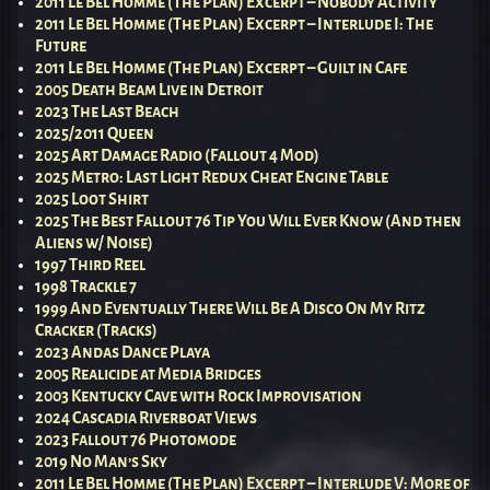
2011 Le Bel Homme (The Plan) Excerpt – Nobody Activity
2011 Le Bel Homme (The Plan) Excerpt – Interlude I: The
Future
2011 Le Bel Homme (The Plan) Excerpt – Guilt in Cafe
2005 Death Beam Live in Detroit
2023 The Last Beach
2025/2011 Queen
2025 Art Damage Radio (Fallout 4 Mod)
2025 Metro: Last Light Redux Cheat Engine Table
2025 Loot Shirt
2025 The Best Fallout 76 Tip You Will Ever Know (And then
Aliens w/ Noise)
1997 Third Reel
1998 Trackle 7
1999 And Eventually There Will Be A Disco On My Ritz
Cracker (Tracks)
2023 Andas Dance Playa
2005 Realicide at Media Bridges
2003 Kentucky Cave with Rock Improvisation
2024 Cascadia Riverboat Views
2023 Fallout 76 Photomode
2019 No Man’s Sky
2011 Le Bel Homme (The Plan) Excerpt – Interlude V: More of