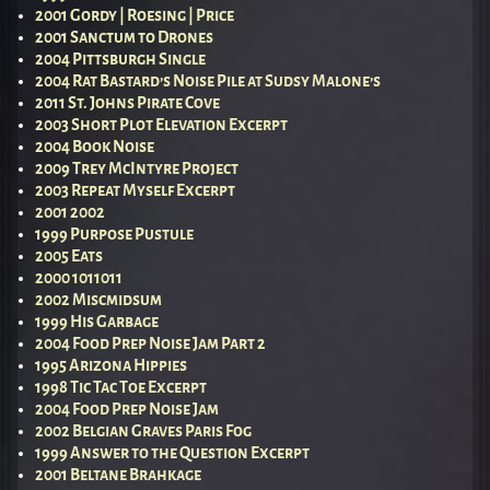
2001 Gordy | Roesing | Price
2001 Sanctum to Drones
2004 Pittsburgh Single
2004 Rat Bastard’s Noise Pile at Sudsy Malone’s
2011 St. Johns Pirate Cove
2003 Short Plot Elevation Excerpt
2004 Book Noise
2009 Trey McIntyre Project
2003 Repeat Myself Excerpt
2001 2002
1999 Purpose Pustule
2005 Eats
2000 1011011
2002 Miscmidsum
1999 His Garbage
2004 Food Prep Noise Jam Part 2
1995 Arizona Hippies
1998 Tic Tac Toe Excerpt
2004 Food Prep Noise Jam
2002 Belgian Graves Paris Fog
1999 Answer to the Question Excerpt
2001 Beltane Brahkage