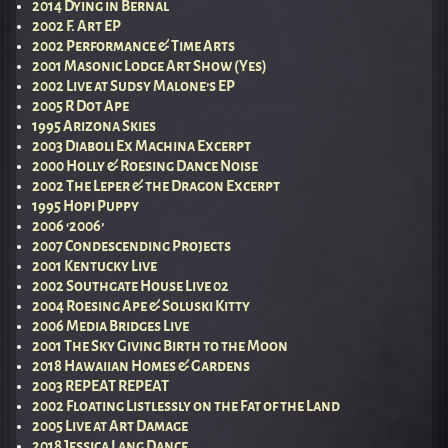
2014 Dying in Bernal
2002 F. Art EP
2002 Performance & Time Arts
2001 Masonic Lodge Art Show (Yes)
2002 Live at Sudsy Malone’s EP
2005 R Dot Ape
1995 Arizona Skies
2003 Diaboli Ex Machina Excerpt
2000 Holly & Roesing Dance Noise
2002 The Leper & the Dragon Excerpt
1995 Hopi Puppy
2006 ‘2006’
2007 Condescending Projects
2001 Kentucky Live
2002 Southgate House Live 02
2004 Roesing Ape & Soluski Kitty
2006 Media Bridges Live
2001 The Sky Giving Birth to the Moon
2018 Hawaiian Homes & Gardens
2003 REPEAT REPEAT
2002 Floating Listlessly on the Fat of the Land
2005 Live at Art Damage
2018 Jessica Lang Dance