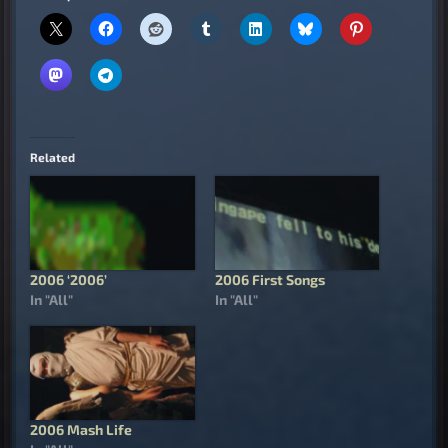
Related
2006 ‘2006’
2006 First Songs
In "All"
In "All"
2006 Mash Life