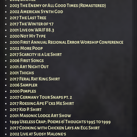
2003 The Enemy of All Good Times (Remastered)
2002 American Synth God
2017 The Last Tree
2017 The Winter of ’17
2001 Live on WAIF 88.3
2000 Not My Type
2000 First Annual Regional Error Worship Conference
2002 More Poop
2017 Scarcity is a Lie Shirt
2006 First Songs
2001 Art Night Out
2001 Thighs
2017 Feral Rat King Shirt
2006 Sampler
2000 Pimples
2007 Germany Tour Snaps pt. 2
2017 Roesing Ape F*cks Me Shirt
2017 Kid P. Shirt
2001 Masonic Lodge Art Show
1999 Useless Crap; Poems & Thoughts 1995 to 1999
2017 Cooking with Chicken Lays an Egg Shirt
2002 Live at Sudsy Malone’s