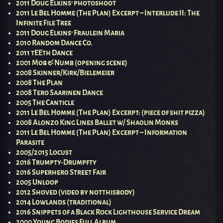
2011 Doug Elkins’ photoshoot
2011 Le Bel Homme (The Plan) Excerpt – Interlude II: The
Infinite File Tree
2011 Doug Elkins’ Fraulein Maria
2010 Random Dance Co.
2011 tEEth Dance
2001 Mob & Numb (opening scene)
2008 Skinner/Kirk/Bielemeier
2008 The Plan
2008 Tero Saarinen Dance
2005 The Canticle
2011 Le Bel Homme (The Plan) Excerpt: (piece of shit pizza)
2008 Alonzo King Lines Ballet w/ Shaolin Monks
2011 Le Bel Homme (The Plan) Excerpt – Information
Parasite
2005/2015 Locust
2016 Trumpty-Drumpfty
2016 Superhero Street Fair
2005 Unloop
2012 Shoved (video by notthisbody)
2014 Lowlands (traditional)
2016 Snippets of a Black Rock Lighthouse Service Dream
2000 Young Bodies Full Album