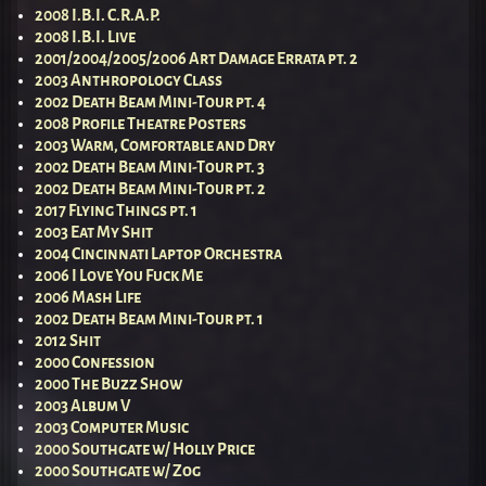
2008 I.B.I. C.R.A.P.
2008 I.B.I. Live
2001/2004/2005/2006 Art Damage Errata pt. 2
2003 Anthropology Class
2002 Death Beam Mini-Tour pt. 4
2008 Profile Theatre Posters
2003 Warm, Comfortable and Dry
2002 Death Beam Mini-Tour pt. 3
2002 Death Beam Mini-Tour pt. 2
2017 Flying Things pt. 1
2003 Eat My Shit
2004 Cincinnati Laptop Orchestra
2006 I Love You Fuck Me
2006 Mash Life
2002 Death Beam Mini-Tour pt. 1
2012 Shit
2000 Confession
2000 The Buzz Show
2003 Album V
2003 Computer Music
2000 Southgate w/ Holly Price
2000 Southgate w/ Zog