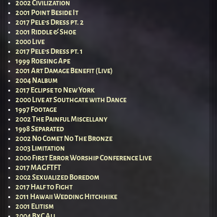
2002 Civilization
2001 Point Beside It
2017 Pele’s Dress pt. 2
2001 Riddle & Shoe
2000 Live
2017 Pele’s Dress pt. 1
1999 Roesing Ape
2001 Art Damage Benefit (Live)
2004 Nalbum
2017 Eclipse to New York
2000 Live at Southgate with Dance
1997 Footage
2002 The Painful Miscellany
1998 Separated
2002 No Comet No The Bronze
2003 Limitation
2000 First Error Worship Conference Live
2017 MAGFTFT
2002 Sexualized Boredom
2017 Half to Fight
2011 Hawaii Wedding Hitchhike
2001 Elitism
2004 BxC All