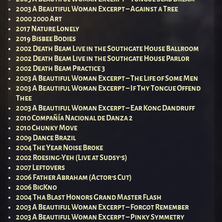
2003 A Beautiful Woman Excerpt – Against a Tree
2000 2000 Art
2017 Nature Lonely
2019 Bisbee Bodies
2002 Death Beam Live in the Southgate House Ballroom
2002 Death Beam Live in the Southgate House Parlor
2002 Death Beam Practice 3
2003 A Beautiful Woman Excerpt – The Life of Some Men
2003 A Beautiful Woman Excerpt – If Thy Tongue Offend
Thee
2003 A Beautiful Woman Excerpt – Ear Kong Dandruff
2010 Compañía Nacional de Danza 2
2010 Chunky Move
2009 Dance Brazil
2004 The Year Noise Broke
2002 Roesing-Yeh (Live at Sudsy’s)
2007 Leftovers
2006 Father Abraham (Actor’s Cut)
2006 BigKno
2004 Tha Blast Honors Grand Master Flash
2003 A Beautiful Woman Excerpt – Forgot Remember
2003 A Beautiful Woman Excerpt – Pinky Symmetry