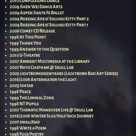
2010 Complexions Dance
2009 Shen Wei Dance Arts
2009 Aspen Santa Fe Ballet
2004 Roesing Ape & Soluski Kitty Part 2
2004 Roesing Ape & Soluski Kitty Part 1
2006 Comet CD Release
1998 At This Point
1999 Thank You
1999 Answer to the Question
2010 U-Theatre
2007 Ambient Multimedia at the Library
2007 Rhys Chatham @ Skull Lab
2005 lightbornenewyears (Lightborn Bad Art Series)
2016/2006 Antenna for the Light
2005 Ishtar
1998 Peace
1999 The Liminal Zone
1998 NT Pupils
2007 Thematic Maneuver Live @ Skull Lab
2016/2006 Winter Slug Half Inch Journey
2007 smallKno
1998 Write a Poem
1998 Fuck Poetry