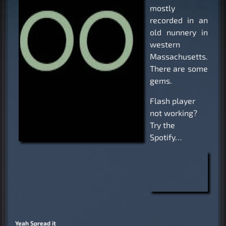
mostly
recorded in an
old nunnery in
western
Massachusetts.
There are some
gems.
Flash player
not working?
Try the
Spotify…
Yeah Spread it