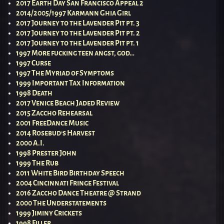
2017 Earth Day San Francisco Appeal 2
2014/2005/1997 Karmann Ghia Girl
2017 Journey to the Lavender Pit pt. 3
2017 Journey to the Lavender Pit pt. 2
2017 Journey to the Lavender Pit pt. 1
1997 More fucking teen angst, god…
1997 Curse
1997 The Myriad of Symptoms
1999 Important Tax Information
1998 Death
2017 Venice Beach Jaded Review
2015 Zaccho Rehearsal
2001 FreeDance Music
2014 Rosebud’s Harvest
2000 A.I.
1998 Prester John
1999 The Rub
2011 White Bird Birthday Speech
2004 Cincinnati Fringe Festival
2016 Zaccho Dance Theatre @ Strand
2000 The Understatements
1999 Jiminy Crickets
1998 Filler