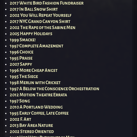
2017 White Bird Fashion Fundraiser
2017 In Ball Snow Shirt
2002 You Will Repeat Yourself
2017 NYC Grand Canyon Shirt
2002 The Rape of the Sabine Men
2005 Happy Holidays
1999 Smacke!
1997 Complete Amazement
1996 Choice
1995 Praise
2007 Sappy
1996 More Cheap Angst
1995 The Siege
1998 Merlin with Cricket
1997 A Below the Conscience Orchestration
2012 Motion Theatre Errata
1997 Song
2010 A Portland Wedding
1995 Early Coffee, Late Coffee
2002 F. Art
2013 Bay Area Nature
2002 Stereo Oriented