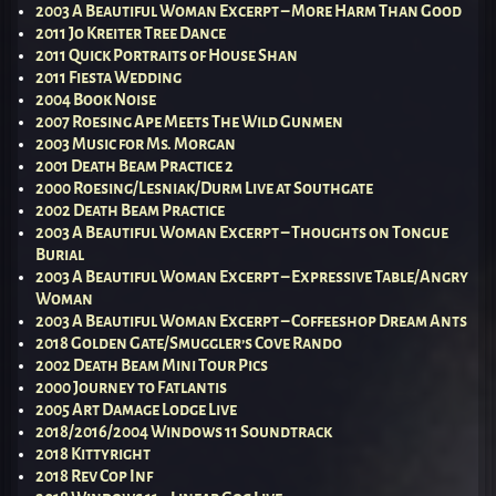
2003 A Beautiful Woman Excerpt – More Harm Than Good
2011 Jo Kreiter Tree Dance
2011 Quick Portraits of House Shan
2011 Fiesta Wedding
2004 Book Noise
2007 Roesing Ape Meets The Wild Gunmen
2003 Music for Ms. Morgan
2001 Death Beam Practice 2
2000 Roesing/Lesniak/Durm Live at Southgate
2002 Death Beam Practice
2003 A Beautiful Woman Excerpt – Thoughts on Tongue
Burial
2003 A Beautiful Woman Excerpt – Expressive Table/Angry
Woman
2003 A Beautiful Woman Excerpt – Coffeeshop Dream Ants
2018 Golden Gate/Smuggler’s Cove Rando
2002 Death Beam Mini Tour Pics
2000 Journey to Fatlantis
2005 Art Damage Lodge Live
2018/2016/2004 Windows 11 Soundtrack
2018 Kittyright
2018 Rev Cop Inf