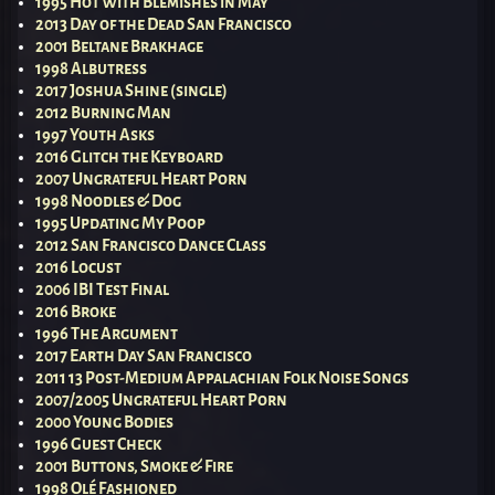
1995 Hot With Blemishes in May
2013 Day of the Dead San Francisco
2001 Beltane Brakhage
1998 Albutress
2017 Joshua Shine (single)
2012 Burning Man
1997 Youth Asks
2016 Glitch the Keyboard
2007 Ungrateful Heart Porn
1998 Noodles & Dog
1995 Updating My Poop
2012 San Francisco Dance Class
2016 Locust
2006 IBI Test Final
2016 Broke
1996 The Argument
2017 Earth Day San Francisco
2011 13 Post-Medium Appalachian Folk Noise Songs
2007/2005 Ungrateful Heart Porn
2000 Young Bodies
1996 Guest Check
2001 Buttons, Smoke & Fire
1998 Olé Fashioned