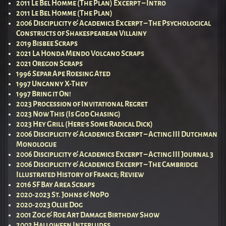
2011 Le Bel Homme (The Plan) Excerpt – Intro
2011 Le Bel Homme (The Plan)
2006 Disciplicity & Academics Excerpt – The Psychological
Constructs of Shakespearean Villainy
2019 Bisbee Scraps
2021 La Honda Mendo Volcano Scraps
2021 Oregon Scraps
1996 Separ Ape Roesing Ated
1997 Uncanny X-They
1997 Bring it On!
2023 Procession of Invitational Regret
2023 Now This (Is God Chasing)
2023 Hey Grill (Here’s Some Radical Dick)
2006 Disciplicity & Academics Excerpt – Acting III Dutchman
Monologue
2006 Disciplicity & Academics Excerpt – Acting III Journal 3
2006 Disciplicity & Academics Excerpt – The Cambridge
Illustrated History of France; Review
2016 SF Bay Area Scraps
2020-2023 St. Johns & NoPo
2020-2023 Ollie Dog
2001 Zog & Roe Art Damage Birthday Show
2002 Halloween Interludes