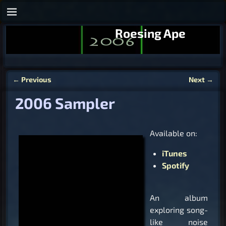
Roesing Ape
←
Previous
Next
→
Post navigation
2006 Sampler
Available on:
iTunes
Spotify
An album
exploring song-
like noise