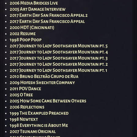
2006 Media Bridges Live
2005 Art Damage Interview
2017 Earth Day San Francisco Appeal 2
2017 Earth Day San Francisco Appeal
2000 HDT (Cincinnati)
2002 Resume
1998 Poop Poop
2017 Journey to Lady Soothsayer Mountain pt. 5
2017 Journey to Lady Soothsayer Mountain pt. 4
2017 Journey to Lady Soothsayer Mountain pt. 3
2017 Journey to Lady Soothsayer Mountain pt. 2
2017 Journey to Lady Soothsayer Mountain pt. 1
2010 Bruno Beltrão Grupo de Rua
2009 Hofesh Shechter Company
2011 POV Dance
2005 O Tree
2005 How Some Came Between Others
2006 Reflections
1999 The Exampled Preached
1998 Newtext
1998 Everything is About Me
2007 Tsunami Original