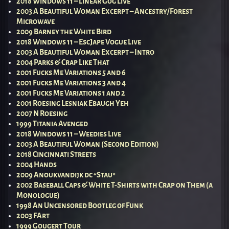
2018 Windows 11 – Linear Gog Live
2003 A Beautiful Woman Excerpt – Ancestry/Forest
Microwave
2009 Barney the White Bird
2018 Windows 11 – EscJape Vogue Live
2003 A Beautiful Woman Excerpt – Intro
2004 Parks & Crap Like That
2001 Fucks Me Variations 5 and 6
2001 Fucks Me Variations 3 and 4
2001 Fucks Me Variations 1 and 2
2001 Roesing Lesniak Ebaugh Yeh
2007 N Roesing
1999 Titania Avenged
2018 Windows 11 – Weedies Live
2003 A Beautiful Woman (Second Edition)
2018 Cincinnati Streets
2004 Hands
2009 Anoukvandijk dc “Stau”
2002 Baseball Caps & White T-Shirts with Crap on Them (a
Monologue)
1998 An Uncensored Bootleg of Funk
2003 FArt
1999 Gougert Tour