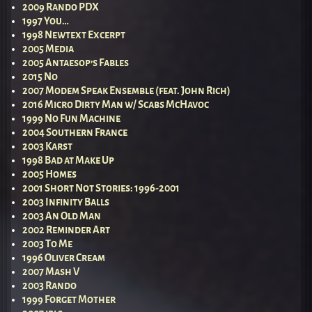
2009 Rando PDX
1997 You…
1998 Newtext Excerpt
2005 Media
2005 Antaesop’s Fables
2015 No
2007 Modem Speak Ensemble (feat. John Rich)
2016 Micro Dirty Man w/ Scabs McHavoc
1999 No Fun Machine
2004 Southern France
2003 Karst
1998 Bad at Make Up
2005 Homes
2001 Short Not Stories: 1996-2001
2003 Infinity Balls
2003 An Old Man
2002 Reminder Art
2003 To Me
1996 Oliver Cream
2007 Mash V
2003 Rando
1999 Forget Mother