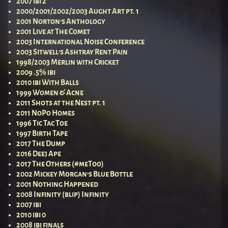
2007 ibi 2
2000/2001/2002/2003 Aught Art pt. 1
2001 Norton’s Anthology
2001 Live at The Comet
2003 International Noise Conference
2003 Sitwell’s Ashtray Rent Pain
1998/2003 Merlin with Cricket
2009 .5% ibi
2010 ibi With Balls
1999 Women & Acne
2011 Shots at the Nest pt. 1
2011 NoPo Homes
1996 Tic Tac Toe
1997 Birth Tape
2017 The Dump
2016 Deej Ape
2017 The Others (#meToo)
2002 Mickey Morgan’s Blue Bottle
2001 Nothing Happened
2008 Infinity (blip) Infinity
2007 ibi
2010 ibi 0
2008 ibi finals