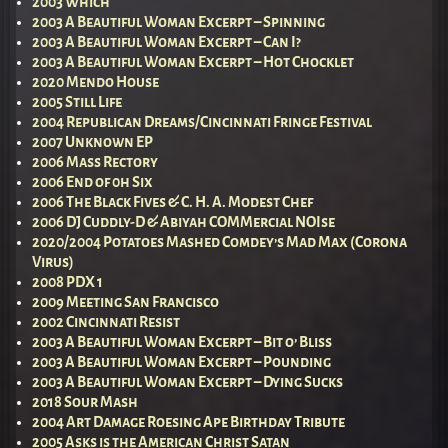
2003 Which
2003 A Beautiful Woman Excerpt – Spinning
2003 A Beautiful Woman Excerpt – Can I?
2003 A Beautiful Woman Excerpt – Hot Chocklet
2020 Mendo House
2005 Still Life
2004 Republican Dreams/Cincinnati Fringe Festival
2007 Unknown EP
2006 Mass Rectory
2006 End of 0h Six
2006 The Black Fives & C. H. A. Modest Chef
2006 DJ Cuddly-D & Abiyah COMMercial NOIse
2020/2004 Potatoes Mashed Comdey’s Mad Max (Corona
Virus)
2008 PDX 1
2009 Meeting San Francisco
2002 Cincinnati Resist
2003 A Beautiful Woman Excerpt – Bit o’ Bliss
2003 A Beautiful Woman Excerpt – Pounding
2003 A Beautiful Woman Excerpt – Dying Sucks
2018 Sour Mash
2004 Art Damage Roesing Ape Birthday Tribute
2005 Asks is the American Christ Satan