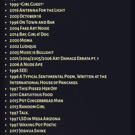
1999 “Girl Guest”
2016 Antenna For the Light
2005 October 16
1996 On Town and Bar
2004 Fake Art Noise
2014 Bay, Girl & Dog
2000 Moma
2002 Ludique
2005 Music is Bullshit
2001/2004/2005/2006 Art Damage Errata pt. 1
2006 A Nude Ape
1996 SEE!
1996 A Typical Sentimental Poem, Written at the
International House of Pancakes.
1997 This Pissed Her Off
2011 Gratuitous Food
2015 Pot Gingerbread Man
2015 Random Girl
1997 Talk.
1997 LSD in Mesa Arizona
1997 Waxing Pot Poetic
2017 Joshua Shine