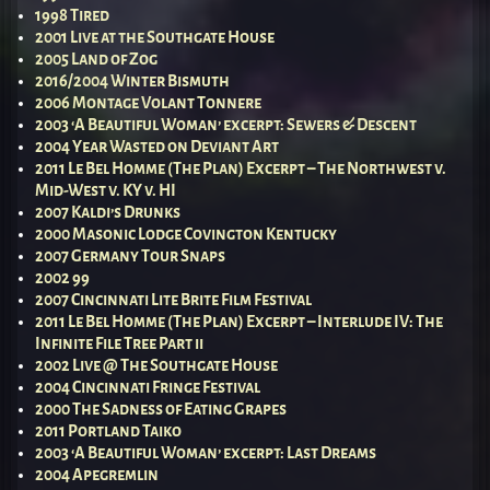
1998 Tired
2001 Live at the Southgate House
2005 Land of Zog
2016/2004 Winter Bismuth
2006 Montage Volant Tonnere
2003 ‘A Beautiful Woman’ excerpt: Sewers & Descent
2004 Year Wasted on Deviant Art
2011 Le Bel Homme (The Plan) Excerpt – The Northwest v.
Mid-West v. KY v. HI
2007 Kaldi’s Drunks
2000 Masonic Lodge Covington Kentucky
2007 Germany Tour Snaps
2002 99
2007 Cincinnati Lite Brite Film Festival
2011 Le Bel Homme (The Plan) Excerpt – Interlude IV: The
Infinite File Tree Part ii
2002 Live @ The Southgate House
2004 Cincinnati Fringe Festival
2000 The Sadness of Eating Grapes
2011 Portland Taiko
2003 ‘A Beautiful Woman’ excerpt: Last Dreams
2004 Apegremlin