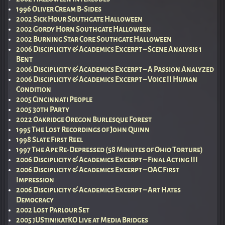
1996 Oliver Cream B-Sides
2002 Sick Hour Southgate Halloween
2002 Gordy Horn Southgate Halloween
2002 Burning Star Core Southgate Halloween
2006 Disciplicity & Academics Excerpt – Scene Analysis 1
Bent
2006 Disciplicity & Academics Excerpt – A Passion Analyzed
2006 Disciplicity & Academics Excerpt – Voice II Human
Condition
2005 Cincinnati People
2005 30th Party
2022 Oakridge Oregon Burlesque Forest
1995 The Lost Recordings of John Quinn
1998 Slate First Reel
1997 The Ape Re-Depressed (58 Minutes of Ohio Torture)
2006 Disciplicity & Academics Excerpt – Final Acting III
2006 Disciplicity & Academics Excerpt – OAC First
Impression
2006 Disciplicity & Academics Excerpt – Art Hates
Democracy
2002 Lost Parlour Set
2005 jUStin!katKO Live at Media Bridges