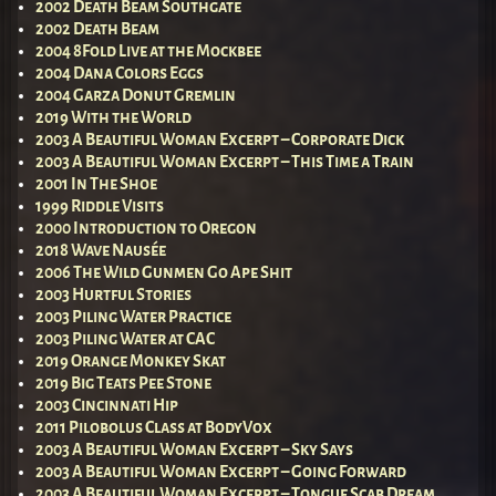
2002 Death Beam Southgate
2002 Death Beam
2004 8Fold Live at the Mockbee
2004 Dana Colors Eggs
2004 Garza Donut Gremlin
2019 With the World
2003 A Beautiful Woman Excerpt – Corporate Dick
2003 A Beautiful Woman Excerpt – This Time a Train
2001 In The Shoe
1999 Riddle Visits
2000 Introduction to Oregon
2018 Wave Nausée
2006 The Wild Gunmen Go Ape Shit
2003 Hurtful Stories
2003 Piling Water Practice
2003 Piling Water at CAC
2019 Orange Monkey Skat
2019 Big Teats Pee Stone
2003 Cincinnati Hip
2011 Pilobolus Class at BodyVox
2003 A Beautiful Woman Excerpt – Sky Says
2003 A Beautiful Woman Excerpt – Going Forward
2003 A Beautiful Woman Excerpt – Tongue Scab Dream