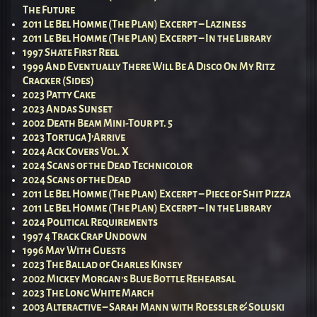
The Future
2011 Le Bel Homme (The Plan) Excerpt – Laziness
2011 Le Bel Homme (The Plan) Excerpt – In the Library
1997 Shate First Reel
1999 And Eventually There Will Be A Disco On My Ritz
Cracker (Sides)
2023 Patty Cake
2023 Andas Sunset
2002 Death Beam Mini-Tour pt. 5
2023 Tortuga J’Arrive
2024 Ack Covers Vol. X
2024 Scans of the Dead Technicolor
2024 Scans of the Dead
2011 Le Bel Homme (The Plan) Excerpt – Piece of Shit Pizza
2011 Le Bel Homme (The Plan) Excerpt – In the Library
2024 Political Requirements
1997 4 Track Crap Undown
1996 May With Guests
2023 The Ballad of Charles Kinsey
2002 Mickey Morgan’s Blue Bottle Rehearsal
2023 The Long White March
2003 Alteractive – Sarah Mann with Roessler & Soluski