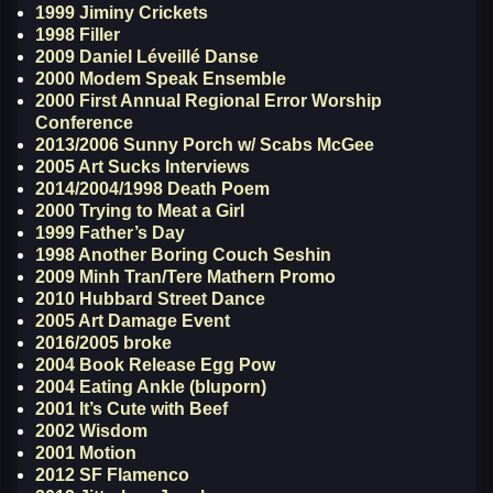
1999 Jiminy Crickets
1998 Filler
2009 Daniel Léveillé Danse
2000 Modem Speak Ensemble
2000 First Annual Regional Error Worship
Conference
2013/2006 Sunny Porch w/ Scabs McGee
2005 Art Sucks Interviews
2014/2004/1998 Death Poem
2000 Trying to Meat a Girl
1999 Father’s Day
1998 Another Boring Couch Seshin
2009 Minh Tran/Tere Mathern Promo
2010 Hubbard Street Dance
2005 Art Damage Event
2016/2005 broke
2004 Book Release Egg Pow
2004 Eating Ankle (bluporn)
2001 It’s Cute with Beef
2002 Wisdom
2001 Motion
2012 SF Flamenco