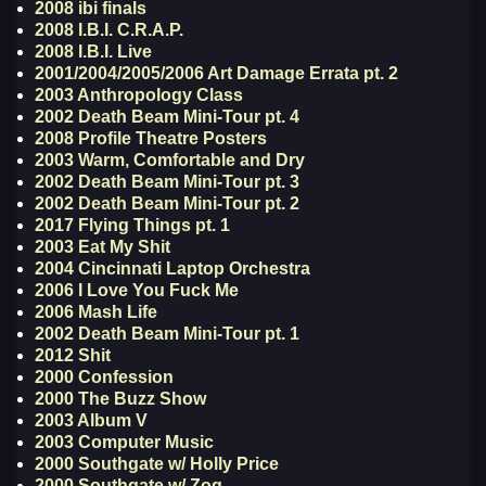
2008 ibi finals
2008 I.B.I. C.R.A.P.
2008 I.B.I. Live
2001/2004/2005/2006 Art Damage Errata pt. 2
2003 Anthropology Class
2002 Death Beam Mini-Tour pt. 4
2008 Profile Theatre Posters
2003 Warm, Comfortable and Dry
2002 Death Beam Mini-Tour pt. 3
2002 Death Beam Mini-Tour pt. 2
2017 Flying Things pt. 1
2003 Eat My Shit
2004 Cincinnati Laptop Orchestra
2006 I Love You Fuck Me
2006 Mash Life
2002 Death Beam Mini-Tour pt. 1
2012 Shit
2000 Confession
2000 The Buzz Show
2003 Album V
2003 Computer Music
2000 Southgate w/ Holly Price
2000 Southgate w/ Zog