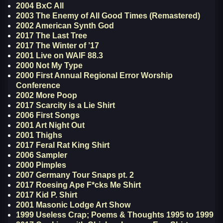
2004 BxC All
2003 The Enemy of All Good Times (Remastered)
2002 American Synth God
2017 The Last Tree
2017 The Winter of ’17
2001 Live on WAIF 88.3
2000 Not My Type
2000 First Annual Regional Error Worship
Conference
2002 More Poop
2017 Scarcity is a Lie Shirt
2006 First Songs
2001 Art Night Out
2001 Thighs
2017 Feral Rat King Shirt
2006 Sampler
2000 Pimples
2007 Germany Tour Snaps pt. 2
2017 Roesing Ape F*cks Me Shirt
2017 Kid P. Shirt
2001 Masonic Lodge Art Show
1999 Useless Crap; Poems & Thoughts 1995 to 1999