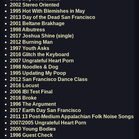
2002 Stereo Oriented
1995 Hot With Blemishes in May
2013 Day of the Dead San Francisco
2001 Beltane Brakhage
1998 Albutress
2017 Joshua Shine (single)
2012 Burning Man
1997 Youth Asks
2016 Glitch the Keyboard
2007 Ungrateful Heart Porn
1998 Noodles & Dog
1995 Updating My Poop
2012 San Francisco Dance Class
2016 Locust
2006 IBI Test Final
2016 Broke
1996 The Argument
2017 Earth Day San Francisco
2011 13 Post-Medium Appalachian Folk Noise Songs
2007/2005 Ungrateful Heart Porn
2000 Young Bodies
1996 Guest Check