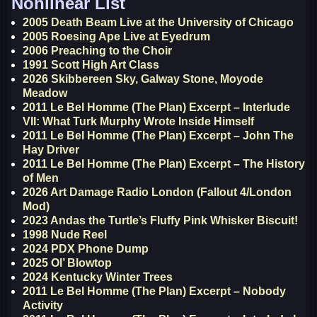
Nonlinear List
2005 Death Beam Live at the University of Chicago
2005 Roesing Ape Live at Eyedrum
2006 Preaching to the Choir
1991 Scott High Art Class
2026 Skibbereen Sky, Galway Stone, Moyode
Meadow
2011 Le Bel Homme (The Plan) Excerpt – Interlude
VII: What Turk Murphy Wrote Inside Himself
2011 Le Bel Homme (The Plan) Excerpt – John The
Hay Driver
2011 Le Bel Homme (The Plan) Excerpt – The History
of Men
2026 Art Damage Radio London (Fallout 4/London
Mod)
2023 Andas the Turtle’s Fluffy Pink Whisker Biscuit!
1998 Nude Reel
2024 PDX Phone Dump
2025 Ol’ Blowtop
2024 Kentucky Winter Trees
2011 Le Bel Homme (The Plan) Excerpt – Nobody
Activity