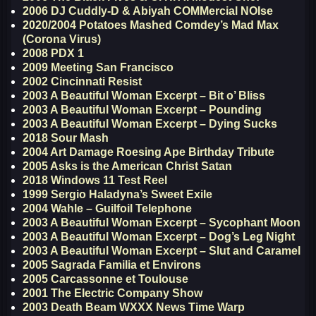
2006 DJ Cuddly-D & Abiyah COMMercial NOIse
2020/2004 Potatoes Mashed Comdey’s Mad Max
(Corona Virus)
2008 PDX 1
2009 Meeting San Francisco
2002 Cincinnati Resist
2003 A Beautiful Woman Excerpt – Bit o’ Bliss
2003 A Beautiful Woman Excerpt – Pounding
2003 A Beautiful Woman Excerpt – Dying Sucks
2018 Sour Mash
2004 Art Damage Roesing Ape Birthday Tribute
2005 Asks is the American Christ Satan
2018 Windows 11 Test Reel
1999 Sergio Haladyna’s Sweet Exile
2004 Wahle – Guilfoil Telephone
2003 A Beautiful Woman Excerpt – Sycophant Moon
2003 A Beautiful Woman Excerpt – Dog’s Leg Night
2003 A Beautiful Woman Excerpt – Slut and Caramel
2005 Sagrada Familia et Environs
2005 Carcassonne et Toulouse
2001 The Electric Company Show
2003 Death Beam WXXX News Time Warp