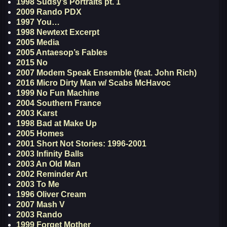
1998 Sudsy’s Portraits pt. 1
2009 Rando PDX
1997 You…
1998 Newtext Excerpt
2005 Media
2005 Antaesop’s Fables
2015 No
2007 Modem Speak Ensemble (feat. John Rich)
2016 Micro Dirty Man w/ Scabs McHavoc
1999 No Fun Machine
2004 Southern France
2003 Karst
1998 Bad at Make Up
2005 Homes
2001 Short Not Stories: 1996-2001
2003 Infinity Balls
2003 An Old Man
2002 Reminder Art
2003 To Me
1996 Oliver Cream
2007 Mash V
2003 Rando
1999 Forget Mother