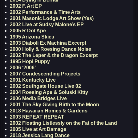
2002 F. Art EP
2002 Performance & Time Arts
2001 Masonic Lodge Art Show (Yes)
2002 Live at Sudsy Malone’s EP
2005 R Dot Ape
1995 Arizona Skies
2003 Diaboli Ex Machina Excerpt
2000 Holly & Roesing Dance Noise
2002 The Leper & the Dragon Excerpt
1995 Hopi Puppy
2006 ‘2006’
2007 Condescending Projects
2001 Kentucky Live
2002 Southgate House Live 02
2004 Roesing Ape & Soluski Kitty
2006 Media Bridges Live
2001 The Sky Giving Birth to the Moon
2018 Hawaiian Homes & Gardens
2003 REPEAT REPEAT
2002 Floating Listlessly on the Fat of the Land
2005 Live at Art Damage
2018 Jessica Lang Dance