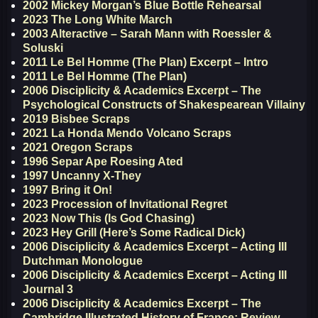
2002 Mickey Morgan’s Blue Bottle Rehearsal
2023 The Long White March
2003 Alteractive – Sarah Mann with Roessler &
Soluski
2011 Le Bel Homme (The Plan) Excerpt – Intro
2011 Le Bel Homme (The Plan)
2006 Disciplicity & Academics Excerpt – The
Psychological Constructs of Shakespearean Villainy
2019 Bisbee Scraps
2021 La Honda Mendo Volcano Scraps
2021 Oregon Scraps
1996 Separ Ape Roesing Ated
1997 Uncanny X-They
1997 Bring it On!
2023 Procession of Invitational Regret
2023 Now This (Is God Chasing)
2023 Hey Grill (Here’s Some Radical Dick)
2006 Disciplicity & Academics Excerpt – Acting III
Dutchman Monologue
2006 Disciplicity & Academics Excerpt – Acting III
Journal 3
2006 Disciplicity & Academics Excerpt – The
Cambridge Illustrated History of France; Review