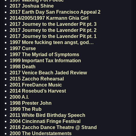
2017 Joshua Shine
2017 Earth Day San Francisco Appeal 2
2014/2005/1997 Karmann Ghia Girl
2017 Journey to the Lavender Pit pt. 3
2017 Journey to the Lavender Pit pt. 2
2017 Journey to the Lavender Pit pt. 1
1997 More fucking teen angst, god…
1997 Curse
1997 The Myriad of Symptoms
1999 Important Tax Information
1998 Death
2017 Venice Beach Jaded Review
2015 Zaccho Rehearsal
2001 FreeDance Music
2014 Rosebud’s Harvest
2000 A.I.
1998 Prester John
1999 The Rub
2011 White Bird Birthday Speech
2004 Cincinnati Fringe Festival
2016 Zaccho Dance Theatre @ Strand
2000 The Understatements