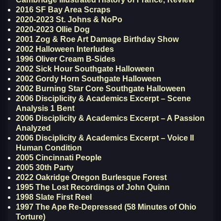
2016 SF Bay Area Scraps
2020-2023 St. Johns & NoPo
2020-2023 Ollie Dog
2001 Zog & Roe Art Damage Birthday Show
2002 Halloween Interludes
1996 Oliver Cream B-Sides
2002 Sick Hour Southgate Halloween
2002 Gordy Horn Southgate Halloween
2002 Burning Star Core Southgate Halloween
2006 Disciplicity & Academics Excerpt – Scene
Analysis 1 Bent
2006 Disciplicity & Academics Excerpt – A Passion
Analyzed
2006 Disciplicity & Academics Excerpt – Voice II
Human Condition
2005 Cincinnati People
2005 30th Party
2022 Oakridge Oregon Burlesque Forest
1995 The Lost Recordings of John Quinn
1998 Slate First Reel
1997 The Ape Re-Depressed (58 Minutes of Ohio
Torture)