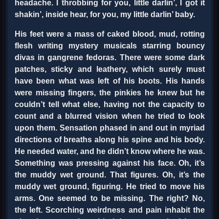
headache. I throbbing for you, little darlin’, I got it
shakin’, inside hear, for you, my little darlin’ baby.
His feet were a mass of caked blood, mud, rotting
flesh writing mystery musicals starring bouncy
divas in gangrene fedoras. There were some dark
patches, sticky and leathery, which surely must
have been what was left of his boots. His hands
were missing fingers, the pinkies he knew but he
couldn’t tell what else, having not the capacity to
count and a blurred vision when he tried to look
upon them. Sensation phased in and out in myriad
directions of breaths along his spine and his body.
He needed water, and he didn’t know where he was.
Something was pressing against his face. Oh, it’s
the muddy wet ground. That figures. Oh, it’s the
muddy wet ground, figuring. He tried to move his
arms. One seemed to be missing. The right? No,
the left. Scorching weirdness and pain inhabit the