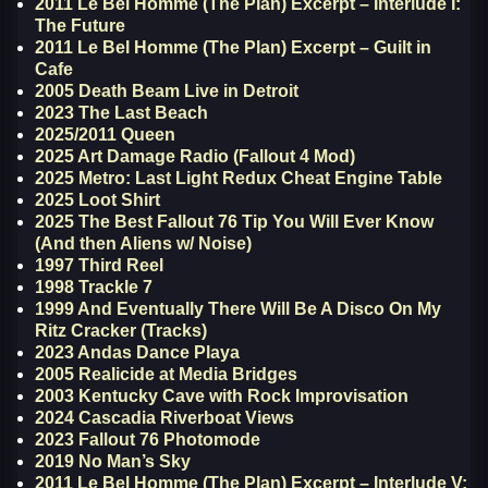
2011 Le Bel Homme (The Plan) Excerpt – Interlude I:
The Future
2011 Le Bel Homme (The Plan) Excerpt – Guilt in
Cafe
2005 Death Beam Live in Detroit
2023 The Last Beach
2025/2011 Queen
2025 Art Damage Radio (Fallout 4 Mod)
2025 Metro: Last Light Redux Cheat Engine Table
2025 Loot Shirt
2025 The Best Fallout 76 Tip You Will Ever Know
(And then Aliens w/ Noise)
1997 Third Reel
1998 Trackle 7
1999 And Eventually There Will Be A Disco On My
Ritz Cracker (Tracks)
2023 Andas Dance Playa
2005 Realicide at Media Bridges
2003 Kentucky Cave with Rock Improvisation
2024 Cascadia Riverboat Views
2023 Fallout 76 Photomode
2019 No Man’s Sky
2011 Le Bel Homme (The Plan) Excerpt – Interlude V: