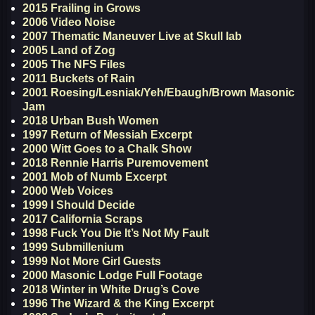
2015 Frailing in Grows
2006 Video Noise
2007 Thematic Maneuver Live at Skull lab
2005 Land of Zog
2005 The NFS Files
2011 Buckets of Rain
2001 Roesing/Lesniak/Yeh/Ebaugh/Brown Masonic
Jam
2018 Urban Bush Women
1997 Return of Messiah Excerpt
2000 Witt Goes to a Chalk Show
2018 Rennie Harris Puremovement
2001 Mob of Numb Excerpt
2000 Web Voices
1999 I Should Decide
2017 California Scraps
1998 Fuck You Die It’s Not My Fault
1999 Submillenium
1999 Not More Girl Guests
2000 Masonic Lodge Full Footage
2018 Winter in White Drug’s Cove
1996 The Wizard & the King Excerpt