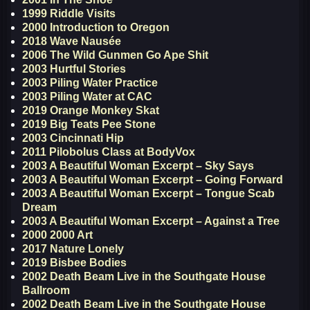
1999 Riddle Visits
2000 Introduction to Oregon
2018 Wave Nausée
2006 The Wild Gunmen Go Ape Shit
2003 Hurtful Stories
2003 Piling Water Practice
2003 Piling Water at CAC
2019 Orange Monkey Skat
2019 Big Teats Pee Stone
2003 Cincinnati Hip
2011 Pilobolus Class at BodyVox
2003 A Beautiful Woman Excerpt – Sky Says
2003 A Beautiful Woman Excerpt – Going Forward
2003 A Beautiful Woman Excerpt – Tongue Scab
Dream
2003 A Beautiful Woman Excerpt – Against a Tree
2000 2000 Art
2017 Nature Lonely
2019 Bisbee Bodies
2002 Death Beam Live in the Southgate House
Ballroom
2002 Death Beam Live in the Southgate House