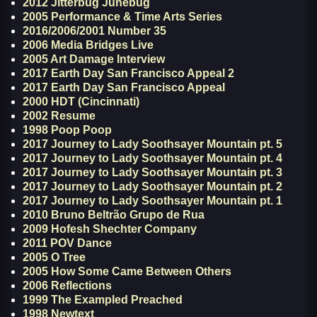
2012 Jitterbug Junebug
2005 Performance & Time Arts Series
2016/2006/2001 Number 35
2006 Media Bridges Live
2005 Art Damage Interview
2017 Earth Day San Francisco Appeal 2
2017 Earth Day San Francisco Appeal
2000 HDT (Cincinnati)
2002 Resume
1998 Poop Poop
2017 Journey to Lady Soothsayer Mountain pt. 5
2017 Journey to Lady Soothsayer Mountain pt. 4
2017 Journey to Lady Soothsayer Mountain pt. 3
2017 Journey to Lady Soothsayer Mountain pt. 2
2017 Journey to Lady Soothsayer Mountain pt. 1
2010 Bruno Beltrão Grupo de Rua
2009 Hofesh Shechter Company
2011 POV Dance
2005 O Tree
2005 How Some Came Between Others
2006 Reflections
1999 The Exampled Preached
1998 Newtext