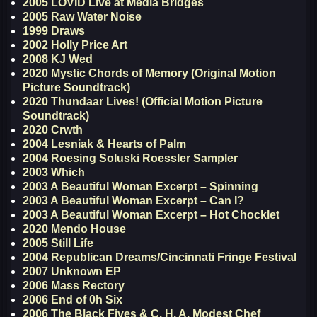
2005 LOVID Live at Media Bridges
2005 Raw Water Noise
1999 Draws
2002 Holly Price Art
2008 KJ Wed
2020 Mystic Chords of Memory (Original Motion
Picture Soundtrack)
2020 Thundaar Lives! (Official Motion Picture
Soundtrack)
2020 Crwth
2004 Lesniak & Hearts of Palm
2004 Roesing Soluski Roessler Sampler
2003 Which
2003 A Beautiful Woman Excerpt – Spinning
2003 A Beautiful Woman Excerpt – Can I?
2003 A Beautiful Woman Excerpt – Hot Chocklet
2020 Mendo House
2005 Still Life
2004 Republican Dreams/Cincinnati Fringe Festival
2007 Unknown EP
2006 Mass Rectory
2006 End of 0h Six
2006 The Black Fives & C. H. A. Modest Chef