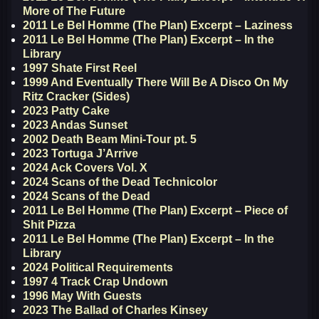
More of The Future
2011 Le Bel Homme (The Plan) Excerpt – Laziness
2011 Le Bel Homme (The Plan) Excerpt – In the
Library
1997 Shate First Reel
1999 And Eventually There Will Be A Disco On My
Ritz Cracker (Sides)
2023 Patty Cake
2023 Andas Sunset
2002 Death Beam Mini-Tour pt. 5
2023 Tortuga J’Arrive
2024 Ack Covers Vol. X
2024 Scans of the Dead Technicolor
2024 Scans of the Dead
2011 Le Bel Homme (The Plan) Excerpt – Piece of
Shit Pizza
2011 Le Bel Homme (The Plan) Excerpt – In the
Library
2024 Political Requirements
1997 4 Track Crap Undown
1996 May With Guests
2023 The Ballad of Charles Kinsey