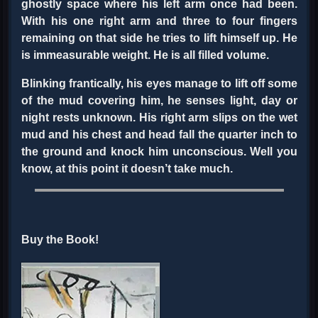
ghostly space where his left arm once had been.
With his one right arm and three to four fingers
remaining on that side he tries to lift himself up. He
is immeasurable weight. He is all filled volume.
Blinking frantically, his eyes manage to lift off some
of the mud covering him, he senses light, day or
night rests unknown. His right arm slips on the wet
mud and his chest and head fall the quarter inch to
the ground and knock him unconscious. Well you
know, at this point it doesn’t take much.
Buy the Book!