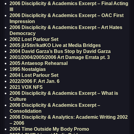
2006 Disciplicity & Academics Excerpt – Final Acting
III
2006 Disciplicity & Academics Excerpt – OAC First
Impression
2006 Disciplicity & Academics Excerpt – Art Hates
Democracy
2002 Lost Parlour Set
2005 jUStin!katKO Live at Media Bridges
2004 David Garza’s Bus Stop by David Garza
2001/2004/2005/2006 Art Damage Errata pt. 3
2005 Antaesop Rehearsal
1995 Nostalgias
2004 Lost Parlour Set
2022/2006 F. Art Jan. 6
2021 VOX NFS
2006 Disciplicity & Academics Excerpt – What is
Culture
2006 Disciplicity & Academics Excerpt –
Consolidation
2006 Disciplicity & Analytics: Academic Writing 2002
– 2006
2004 Time Outside My Body Promo