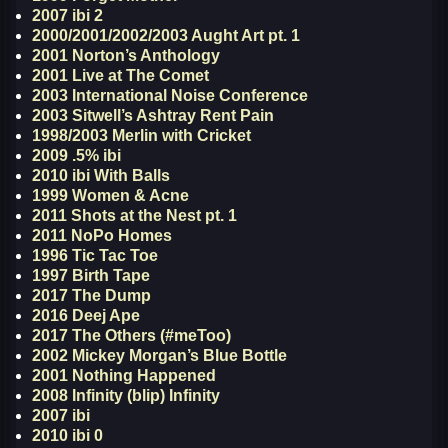
2007 ibi 2
2000/2001/2002/2003 Aught Art pt. 1
2001 Norton’s Anthology
2001 Live at The Comet
2003 International Noise Conference
2003 Sitwell’s Ashtray Rent Pain
1998/2003 Merlin with Cricket
2009 .5% ibi
2010 ibi With Balls
1999 Women & Acne
2011 Shots at the Nest pt. 1
2011 NoPo Homes
1996 Tic Tac Toe
1997 Birth Tape
2017 The Dump
2016 Deej Ape
2017 The Others (#meToo)
2002 Mickey Morgan’s Blue Bottle
2001 Nothing Happened
2008 Infinity (blip) Infinity
2007 ibi
2010 ibi 0