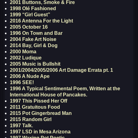
2001 Buttons, Smoke & Fire
1998 Olé Fashioned
1999 “Girl Guest”
2016 Antenna For the Light
2005 October 16
1996 On Town and Bar
2004 Fake Art Noise
2014 Bay, Girl & Dog
2000 Moma
2002 Ludique
2005 Music is Bullshit
2001/2004/2005/2006 Art Damage Errata pt. 1
2006 A Nude Ape
1996 SEE!
1996 A Typical Sentimental Poem, Written at the
International House of Pancakes.
1997 This Pissed Her Off
2011 Gratuitous Food
2015 Pot Gingerbread Man
2015 Random Girl
1997 Talk.
1997 LSD in Mesa Arizona
1997 Waxing Pot Poetic