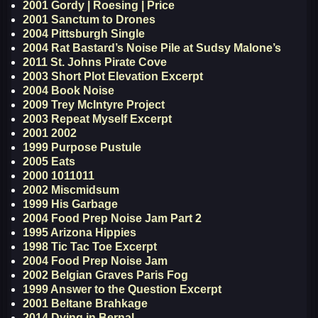
2001 Gordy | Roesing | Price
2001 Sanctum to Drones
2004 Pittsburgh Single
2004 Rat Bastard’s Noise Pile at Sudsy Malone’s
2011 St. Johns Pirate Cove
2003 Short Plot Elevation Excerpt
2004 Book Noise
2009 Trey McIntyre Project
2003 Repeat Myself Excerpt
2001 2002
1999 Purpose Pustule
2005 Eats
2000 1011011
2002 Miscmidsum
1999 His Garbage
2004 Food Prep Noise Jam Part 2
1995 Arizona Hippies
1998 Tic Tac Toe Excerpt
2004 Food Prep Noise Jam
2002 Belgian Graves Paris Fog
1999 Answer to the Question Excerpt
2001 Beltane Brahkage
2014 Dying in Bernal