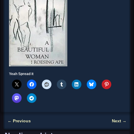
Yeah Spread it
←
Previous
Next
→
Post navigation