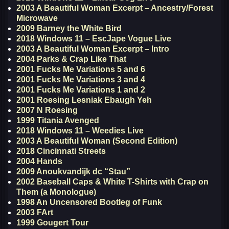
2003 A Beautiful Woman Excerpt – Ancestry/Forest
Microwave
2009 Barney the White Bird
2018 Windows 11 – EscJape Vogue Live
2003 A Beautiful Woman Excerpt – Intro
2004 Parks & Crap Like That
2001 Fucks Me Variations 5 and 6
2001 Fucks Me Variations 3 and 4
2001 Fucks Me Variations 1 and 2
2001 Roesing Lesniak Ebaugh Yeh
2007 N Roesing
1999 Titania Avenged
2018 Windows 11 – Weedies Live
2003 A Beautiful Woman (Second Edition)
2018 Cincinnati Streets
2004 Hands
2009 Anoukvandijk dc “Stau”
2002 Baseball Caps & White T-Shirts with Crap on
Them (a Monologue)
1998 An Uncensored Bootleg of Funk
2003 FArt
1999 Gougert Tour