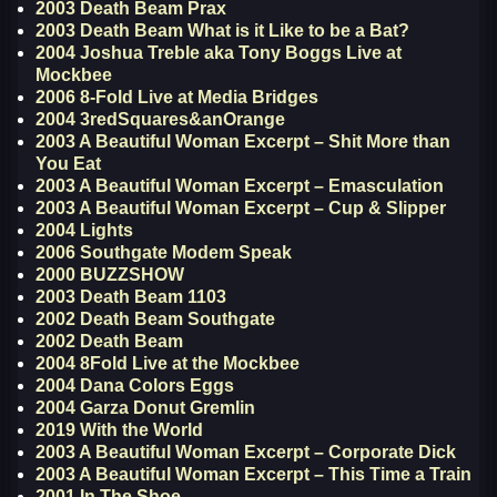
2003 Death Beam Prax
2003 Death Beam What is it Like to be a Bat?
2004 Joshua Treble aka Tony Boggs Live at
Mockbee
2006 8-Fold Live at Media Bridges
2004 3redSquares&anOrange
2003 A Beautiful Woman Excerpt – Shit More than
You Eat
2003 A Beautiful Woman Excerpt – Emasculation
2003 A Beautiful Woman Excerpt – Cup & Slipper
2004 Lights
2006 Southgate Modem Speak
2000 BUZZSHOW
2003 Death Beam 1103
2002 Death Beam Southgate
2002 Death Beam
2004 8Fold Live at the Mockbee
2004 Dana Colors Eggs
2004 Garza Donut Gremlin
2019 With the World
2003 A Beautiful Woman Excerpt – Corporate Dick
2003 A Beautiful Woman Excerpt – This Time a Train
2001 In The Shoe