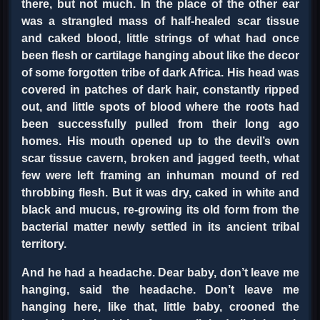
there, but not much. In the place of the other ear
was a strangled mass of half-healed scar tissue
and caked blood, little strings of what had once
been flesh or cartilage hanging about like the decor
of some forgotten tribe of dark Africa. His head was
covered in patches of dark hair, constantly ripped
out, and little spots of blood where the roots had
been successfully pulled from their long ago
homes. His mouth opened up to the devil’s own
scar tissue cavern, broken and jagged teeth, what
few were left framing an inhuman mound of red
throbbing flesh. But it was dry, caked in white and
black and mucus, re-growing its old form from the
bacterial matter newly settled in its ancient tribal
territory.
And he had a headache. Dear baby, don’t leave me
hanging, said the headache. Don’t leave me
hanging here, like that, little baby, crooned the