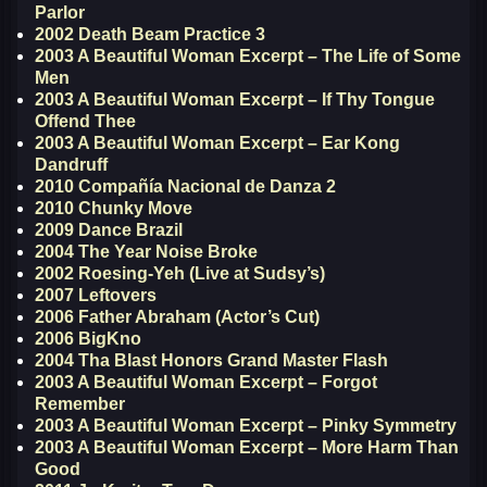
Parlor
2002 Death Beam Practice 3
2003 A Beautiful Woman Excerpt – The Life of Some
Men
2003 A Beautiful Woman Excerpt – If Thy Tongue
Offend Thee
2003 A Beautiful Woman Excerpt – Ear Kong
Dandruff
2010 Compañía Nacional de Danza 2
2010 Chunky Move
2009 Dance Brazil
2004 The Year Noise Broke
2002 Roesing-Yeh (Live at Sudsy’s)
2007 Leftovers
2006 Father Abraham (Actor’s Cut)
2006 BigKno
2004 Tha Blast Honors Grand Master Flash
2003 A Beautiful Woman Excerpt – Forgot
Remember
2003 A Beautiful Woman Excerpt – Pinky Symmetry
2003 A Beautiful Woman Excerpt – More Harm Than
Good