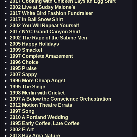
2017 Cooking with Chicken Lays an Egg Shirt
2002 Live at Sudsy Malone’s
2017 White Bird Fashion Fundraiser
2017 In Ball Snow Shirt
2002 You Will Repeat Yourself
2017 NYC Grand Canyon Shirt
2002 The Rape of the Sabine Men
2005 Happy Holidays
1999 Smacke!
1997 Complete Amazement
1996 Choice
1995 Praise
2007 Sappy
1996 More Cheap Angst
1995 The Siege
1998 Merlin with Cricket
1997 A Below the Conscience Orchestration
2012 Motion Theatre Errata
1997 Song
2010 A Portland Wedding
1995 Early Coffee, Late Coffee
2002 F. Art
2013 Bay Area Nature