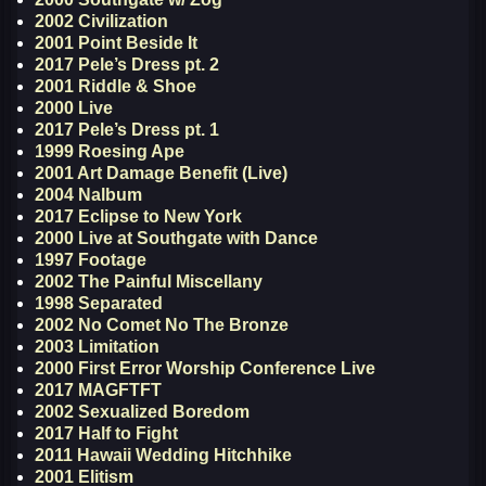
2002 Civilization
2001 Point Beside It
2017 Pele’s Dress pt. 2
2001 Riddle & Shoe
2000 Live
2017 Pele’s Dress pt. 1
1999 Roesing Ape
2001 Art Damage Benefit (Live)
2004 Nalbum
2017 Eclipse to New York
2000 Live at Southgate with Dance
1997 Footage
2002 The Painful Miscellany
1998 Separated
2002 No Comet No The Bronze
2003 Limitation
2000 First Error Worship Conference Live
2017 MAGFTFT
2002 Sexualized Boredom
2017 Half to Fight
2011 Hawaii Wedding Hitchhike
2001 Elitism