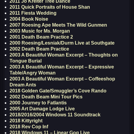
2011 Jo Kreiter Tree Dance
2011 Quick Portraits of House Shan
2011 Fiesta Wedding
2004 Book Noise
2007 Roesing Ape Meets The Wild Gunmen
2003 Music for Ms. Morgan
2001 Death Beam Practice 2
2000 Roesing/Lesniak/Durm Live at Southgate
2002 Death Beam Practice
2003 A Beautiful Woman Excerpt – Thoughts on
Tongue Burial
2003 A Beautiful Woman Excerpt – Expressive
Table/Angry Woman
2003 A Beautiful Woman Excerpt – Coffeeshop
Dream Ants
2018 Golden Gate/Smuggler’s Cove Rando
2002 Death Beam Mini Tour Pics
2000 Journey to Fatlantis
2005 Art Damage Lodge Live
2018/2016/2004 Windows 11 Soundtrack
2018 Kittyright
2018 Rev Cop Inf
2018 Windows 11 – Linear Gog Live