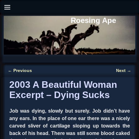
Roesing Ape
←
Previous
Next
→
Post navigation
2003 A Beautiful Woman
Excerpt – Dying Sucks
Job was dying, slowly but surely. Job didn’t have
any ears. In the place of one ear there was a nicely
carved sliver of cartilage sloping up towards the
back of his head. There was still some blood caked