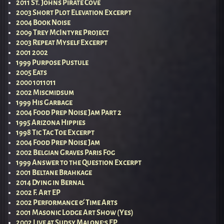
2011 St. Johns Pirate Cove
2003 Short Plot Elevation Excerpt
2004 Book Noise
2009 Trey McIntyre Project
2003 Repeat Myself Excerpt
2001 2002
1999 Purpose Pustule
2005 Eats
2000 1011011
2002 Miscmidsum
1999 His Garbage
2004 Food Prep Noise Jam Part 2
1995 Arizona Hippies
1998 Tic Tac Toe Excerpt
2004 Food Prep Noise Jam
2002 Belgian Graves Paris Fog
1999 Answer to the Question Excerpt
2001 Beltane Brahkage
2014 Dying in Bernal
2002 F. Art EP
2002 Performance & Time Arts
2001 Masonic Lodge Art Show (Yes)
2002 Live at Sudsy Malone’s EP