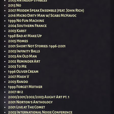
2005 Antaesop’s Fables
2015 No
2007 Modem Speak Ensemble (feat. John Rich)
2016 Micro Dirty Man w/ Scabs McHavoc
1999 No Fun Machine
2004 Southern France
2003 Karst
1998 Bad at Make Up
2005 Homes
2001 Short Not Stories: 1996-2001
2003 Infinity Balls
2003 An Old Man
2002 Reminder Art
2003 To Me
1996 Oliver Cream
2007 Mash V
2003 Rando
1999 Forget Mother
2007 ibi 2
2000/2001/2002/2003 Aught Art pt. 1
2001 Norton’s Anthology
2001 Live at The Comet
2003 International Noise Conference