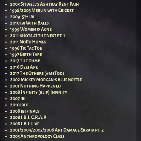
2003 Sitwell’s Ashtray Rent Pain
1998/2003 Merlin with Cricket
2009 .5% ibi
2010 ibi With Balls
1999 Women & Acne
2011 Shots at the Nest pt. 1
2011 NoPo Homes
1996 Tic Tac Toe
1997 Birth Tape
2017 The Dump
2016 Deej Ape
2017 The Others (#meToo)
2002 Mickey Morgan’s Blue Bottle
2001 Nothing Happened
2008 Infinity (blip) Infinity
2007 ibi
2010 ibi 0
2008 ibi finals
2008 I.B.I. C.R.A.P.
2008 I.B.I. Live
2001/2004/2005/2006 Art Damage Errata pt. 2
2003 Anthropology Class