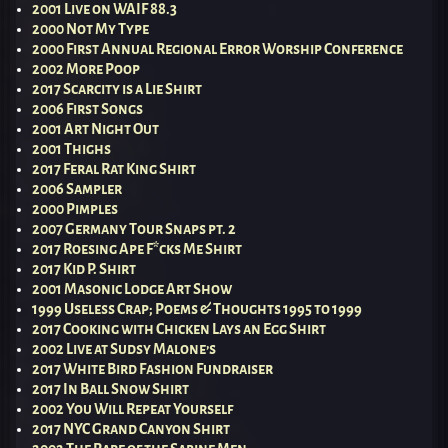
2001 Live on WAIF 88.3
2000 Not My Type
2000 First Annual Regional Error Worship Conference
2002 More Poop
2017 Scarcity is a Lie Shirt
2006 First Songs
2001 Art Night Out
2001 Thighs
2017 Feral Rat King Shirt
2006 Sampler
2000 Pimples
2007 Germany Tour Snaps pt. 2
2017 Roesing Ape F*cks Me Shirt
2017 Kid P. Shirt
2001 Masonic Lodge Art Show
1999 Useless Crap; Poems & Thoughts 1995 to 1999
2017 Cooking with Chicken Lays an Egg Shirt
2002 Live at Sudsy Malone’s
2017 White Bird Fashion Fundraiser
2017 In Ball Snow Shirt
2002 You Will Repeat Yourself
2017 NYC Grand Canyon Shirt