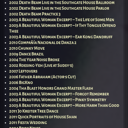
2002 Death Beam Live in the Southgate House Ballroom
2002 Death Beam Live in the Southgate House Parlor
2002 Death Beam Practice 3
2003 A Beautiful Woman Excerpt – The Life of Some Men
2003 A Beautiful Woman Excerpt – If Thy Tongue Offend
Thee
2003 A Beautiful Woman Excerpt – Ear Kong Dandruff
2010 Compañía Nacional de Danza 2
2010 Chunky Move
2009 Dance Brazil
2004 The Year Noise Broke
2002 Roesing-Yeh (Live at Sudsy’s)
2007 Leftovers
2006 Father Abraham (Actor’s Cut)
2006 BigKno
2004 Tha Blast Honors Grand Master Flash
2003 A Beautiful Woman Excerpt – Forgot Remember
2003 A Beautiful Woman Excerpt – Pinky Symmetry
2003 A Beautiful Woman Excerpt – More Harm Than Good
2011 Jo Kreiter Tree Dance
2011 Quick Portraits of House Shan
2011 Fiesta Wedding