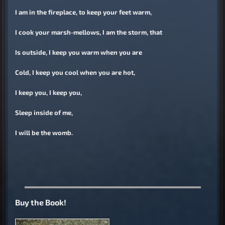
I am in the fireplace, to keep your feet warm,
I cook your marsh-mellows, I am the storm, that
Is outside, I keep you warm when you are
Cold, I keep you cool when you are hot,
I keep you, I keep you,
Sleep inside of me,
I will be the womb.
Buy the Book!