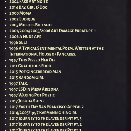
2004 Fake Art Noise
2014 Bay, Girl & Dog
2000 Moma
2002 Ludique
2005 Music is Bullshit
2001/2004/2005/2006 Art Damage Errata pt. 1
2006 A Nude Ape
1996 SEE!
1996 A Typical Sentimental Poem, Written at the
International House of Pancakes.
1997 This Pissed Her Off
2011 Gratuitous Food
2015 Pot Gingerbread Man
2015 Random Girl
1997 Talk.
1997 LSD in Mesa Arizona
1997 Waxing Pot Poetic
2017 Joshua Shine
2017 Earth Day San Francisco Appeal 2
2014/2005/1997 Karmann Ghia Girl
2017 Journey to the Lavender Pit pt. 3
2017 Journey to the Lavender Pit pt. 2
2017 Journey to the Lavender Pit pt. 1