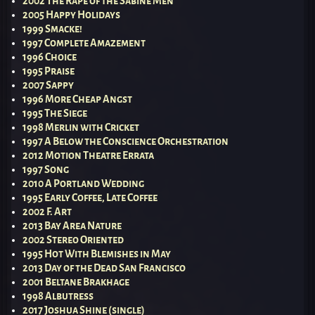
2002 The Rape of the Sabine Men
2005 Happy Holidays
1999 Smacke!
1997 Complete Amazement
1996 Choice
1995 Praise
2007 Sappy
1996 More Cheap Angst
1995 The Siege
1998 Merlin with Cricket
1997 A Below the Conscience Orchestration
2012 Motion Theatre Errata
1997 Song
2010 A Portland Wedding
1995 Early Coffee, Late Coffee
2002 F. Art
2013 Bay Area Nature
2002 Stereo Oriented
1995 Hot With Blemishes in May
2013 Day of the Dead San Francisco
2001 Beltane Brakhage
1998 Albutress
2017 Joshua Shine (single)