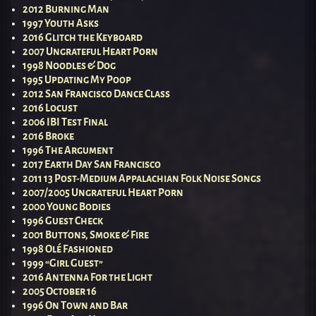
2012 Burning Man
1997 Youth Asks
2016 Glitch the Keyboard
2007 Ungrateful Heart Porn
1998 Noodles & Dog
1995 Updating My Poop
2012 San Francisco Dance Class
2016 Locust
2006 IBI Test Final
2016 Broke
1996 The Argument
2017 Earth Day San Francisco
2011 13 Post-Medium Appalachian Folk Noise Songs
2007/2005 Ungrateful Heart Porn
2000 Young Bodies
1996 Guest Check
2001 Buttons, Smoke & Fire
1998 Olé Fashioned
1999 “Girl Guest”
2016 Antenna For the Light
2005 October 16
1996 On Town and Bar