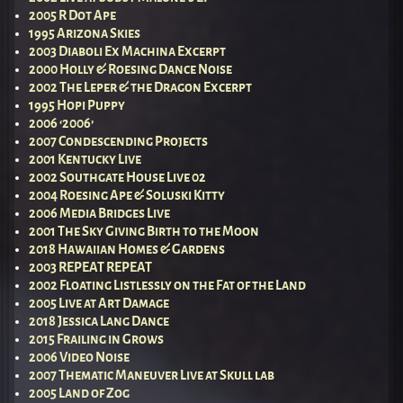
2005 R Dot Ape
1995 Arizona Skies
2003 Diaboli Ex Machina Excerpt
2000 Holly & Roesing Dance Noise
2002 The Leper & the Dragon Excerpt
1995 Hopi Puppy
2006 ‘2006’
2007 Condescending Projects
2001 Kentucky Live
2002 Southgate House Live 02
2004 Roesing Ape & Soluski Kitty
2006 Media Bridges Live
2001 The Sky Giving Birth to the Moon
2018 Hawaiian Homes & Gardens
2003 REPEAT REPEAT
2002 Floating Listlessly on the Fat of the Land
2005 Live at Art Damage
2018 Jessica Lang Dance
2015 Frailing in Grows
2006 Video Noise
2007 Thematic Maneuver Live at Skull lab
2005 Land of Zog