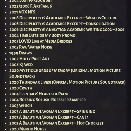
2004 Lost Parlour Set
2022/2006 F. Art Jan. 6
2021 VOX NFS
2006 Disciplicity & Academics Excerpt – What is Culture
2006 Disciplicity & Academics Excerpt – Consolidation
2006 Disciplicity & Analytics: Academic Writing 2002 – 2006
2004 Time Outside My Body Promo
2005 LOVID Live at Media Bridges
2005 Raw Water Noise
1999 Draws
2002 Holly Price Art
2008 KJ Wed
2020 Mystic Chords of Memory (Original Motion Picture
Soundtrack)
2020 Thundaar Lives! (Official Motion Picture Soundtrack)
2020 Crwth
2004 Lesniak & Hearts of Palm
2004 Roesing Soluski Roessler Sampler
2003 Which
2003 A Beautiful Woman Excerpt – Spinning
2003 A Beautiful Woman Excerpt – Can I?
2003 A Beautiful Woman Excerpt – Hot Chocklet
2020 Mendo House