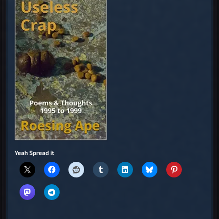
Yeah Spread it