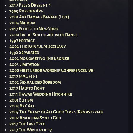
2017 Pele’s Dress pt. 1
1999 Roesing Ape
2001 Art Damage Benefit (Live)
2004 Nalbum
2017 Eclipse to New York
2000 Live at Southgate with Dance
1997 Footage
2002 The Painful Miscellany
1998 Separated
2002 No Comet No The Bronze
2003 Limitation
2000 First Error Worship Conference Live
2017 MAGFTFT
2002 Sexualized Boredom
2017 Half to Fight
2011 Hawaii Wedding Hitchhike
2001 Elitism
2004 BxC All
2003 The Enemy of All Good Times (Remastered)
2002 American Synth God
2017 The Last Tree
2017 The Winter of ’17