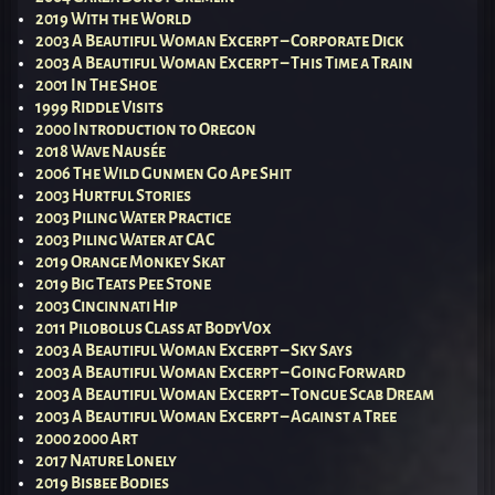
2019 With the World
2003 A Beautiful Woman Excerpt – Corporate Dick
2003 A Beautiful Woman Excerpt – This Time a Train
2001 In The Shoe
1999 Riddle Visits
2000 Introduction to Oregon
2018 Wave Nausée
2006 The Wild Gunmen Go Ape Shit
2003 Hurtful Stories
2003 Piling Water Practice
2003 Piling Water at CAC
2019 Orange Monkey Skat
2019 Big Teats Pee Stone
2003 Cincinnati Hip
2011 Pilobolus Class at BodyVox
2003 A Beautiful Woman Excerpt – Sky Says
2003 A Beautiful Woman Excerpt – Going Forward
2003 A Beautiful Woman Excerpt – Tongue Scab Dream
2003 A Beautiful Woman Excerpt – Against a Tree
2000 2000 Art
2017 Nature Lonely
2019 Bisbee Bodies