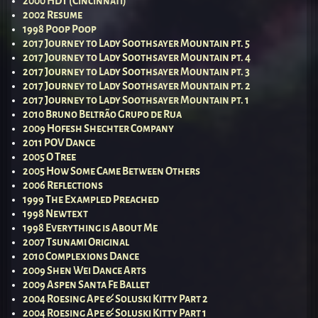
2000 HDT (Cincinnati)
2002 Resume
1998 Poop Poop
2017 Journey to Lady Soothsayer Mountain pt. 5
2017 Journey to Lady Soothsayer Mountain pt. 4
2017 Journey to Lady Soothsayer Mountain pt. 3
2017 Journey to Lady Soothsayer Mountain pt. 2
2017 Journey to Lady Soothsayer Mountain pt. 1
2010 Bruno Beltrão Grupo de Rua
2009 Hofesh Shechter Company
2011 POV Dance
2005 O Tree
2005 How Some Came Between Others
2006 Reflections
1999 The Exampled Preached
1998 Newtext
1998 Everything is About Me
2007 Tsunami Original
2010 Complexions Dance
2009 Shen Wei Dance Arts
2009 Aspen Santa Fe Ballet
2004 Roesing Ape & Soluski Kitty Part 2
2004 Roesing Ape & Soluski Kitty Part 1