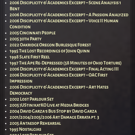
2006 Disciplicity & Academics Excerpt – Scene Analysis 1
Bent
2006 Disciplicity & Academics Excerpt – A Passion Analyzed
2006 Disciplicity & Academics Excerpt – Voice II Human
Condition
2005 Cincinnati People
2005 30th Party
2022 Oakridge Oregon Burlesque Forest
1995 The Lost Recordings of John Quinn
1998 Slate First Reel
1997 The Ape Re-Depressed (58 Minutes of Ohio Torture)
2006 Disciplicity & Academics Excerpt – Final Acting III
2006 Disciplicity & Academics Excerpt – OAC First
Impression
2006 Disciplicity & Academics Excerpt – Art Hates
Democracy
2002 Lost Parlour Set
2005 jUStin!katKO Live at Media Bridges
2004 David Garza’s Bus Stop by David Garza
2001/2004/2005/2006 Art Damage Errata pt. 3
2005 Antaesop Rehearsal
1995 Nostalgias