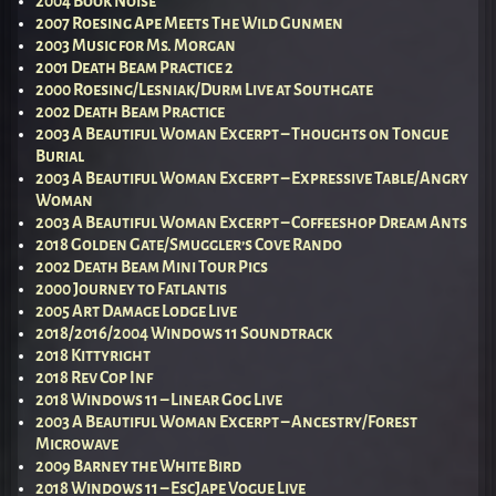
2004 Book Noise
2007 Roesing Ape Meets The Wild Gunmen
2003 Music for Ms. Morgan
2001 Death Beam Practice 2
2000 Roesing/Lesniak/Durm Live at Southgate
2002 Death Beam Practice
2003 A Beautiful Woman Excerpt – Thoughts on Tongue
Burial
2003 A Beautiful Woman Excerpt – Expressive Table/Angry
Woman
2003 A Beautiful Woman Excerpt – Coffeeshop Dream Ants
2018 Golden Gate/Smuggler’s Cove Rando
2002 Death Beam Mini Tour Pics
2000 Journey to Fatlantis
2005 Art Damage Lodge Live
2018/2016/2004 Windows 11 Soundtrack
2018 Kittyright
2018 Rev Cop Inf
2018 Windows 11 – Linear Gog Live
2003 A Beautiful Woman Excerpt – Ancestry/Forest
Microwave
2009 Barney the White Bird
2018 Windows 11 – EscJape Vogue Live