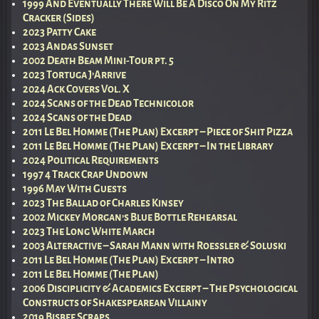
1999 And Eventually There Will Be A Disco On My Ritz
Cracker (Sides)
2023 Patty Cake
2023 Andas Sunset
2002 Death Beam Mini-Tour pt. 5
2023 Tortuga J’Arrive
2024 Ack Covers Vol. X
2024 Scans of the Dead Technicolor
2024 Scans of the Dead
2011 Le Bel Homme (The Plan) Excerpt – Piece of Shit Pizza
2011 Le Bel Homme (The Plan) Excerpt – In the Library
2024 Political Requirements
1997 4 Track Crap Undown
1996 May With Guests
2023 The Ballad of Charles Kinsey
2002 Mickey Morgan’s Blue Bottle Rehearsal
2023 The Long White March
2003 Alteractive – Sarah Mann with Roessler & Soluski
2011 Le Bel Homme (The Plan) Excerpt – Intro
2011 Le Bel Homme (The Plan)
2006 Disciplicity & Academics Excerpt – The Psychological
Constructs of Shakespearean Villainy
2019 Bisbee Scraps