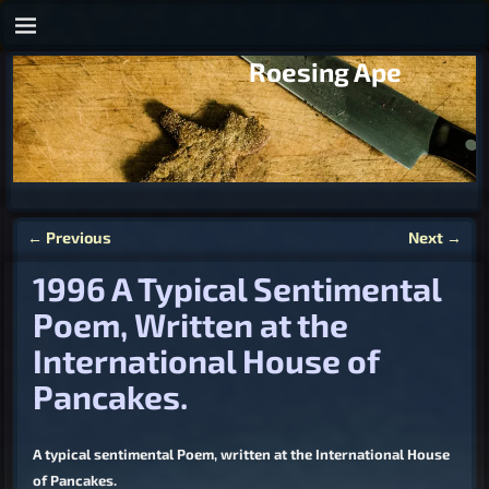
Roesing Ape
←
Previous
Next
→
Post navigation
1996 A Typical Sentimental
Poem, Written at the
International House of
Pancakes.
A typical sentimental Poem, written at the International House
of Pancakes.