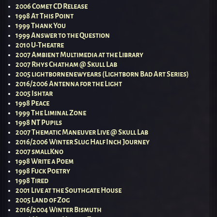
2006 Comet CD Release
1998 At This Point
1999 Thank You
1999 Answer to the Question
2010 U-Theatre
2007 Ambient Multimedia at the Library
2007 Rhys Chatham @ Skull Lab
2005 lightbornenewyears (Lightborn Bad Art Series)
2016/2006 Antenna for the Light
2005 Ishtar
1998 Peace
1999 The Liminal Zone
1998 NT Pupils
2007 Thematic Maneuver Live @ Skull Lab
2016/2006 Winter Slug Half Inch Journey
2007 smallKno
1998 Write a Poem
1998 Fuck Poetry
1998 Tired
2001 Live at the Southgate House
2005 Land of Zog
2016/2004 Winter Bismuth