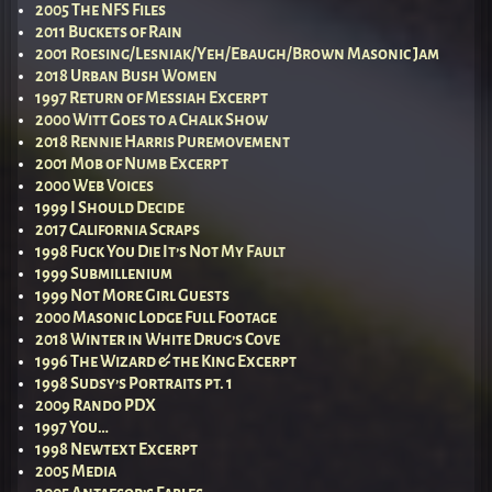
2005 The NFS Files
2011 Buckets of Rain
2001 Roesing/Lesniak/Yeh/Ebaugh/Brown Masonic Jam
2018 Urban Bush Women
1997 Return of Messiah Excerpt
2000 Witt Goes to a Chalk Show
2018 Rennie Harris Puremovement
2001 Mob of Numb Excerpt
2000 Web Voices
1999 I Should Decide
2017 California Scraps
1998 Fuck You Die It’s Not My Fault
1999 Submillenium
1999 Not More Girl Guests
2000 Masonic Lodge Full Footage
2018 Winter in White Drug’s Cove
1996 The Wizard & the King Excerpt
1998 Sudsy’s Portraits pt. 1
2009 Rando PDX
1997 You…
1998 Newtext Excerpt
2005 Media