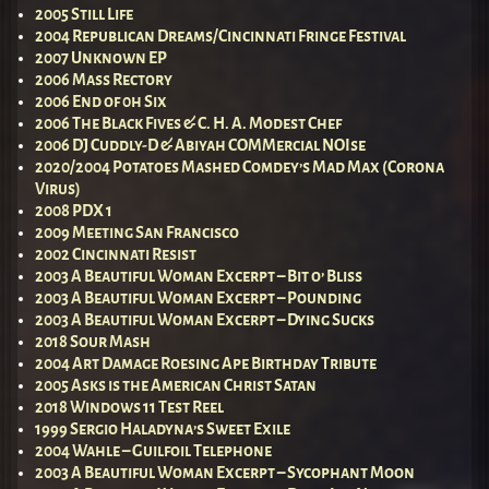
2005 Still Life
2004 Republican Dreams/Cincinnati Fringe Festival
2007 Unknown EP
2006 Mass Rectory
2006 End of 0h Six
2006 The Black Fives & C. H. A. Modest Chef
2006 DJ Cuddly-D & Abiyah COMMercial NOIse
2020/2004 Potatoes Mashed Comdey’s Mad Max (Corona
Virus)
2008 PDX 1
2009 Meeting San Francisco
2002 Cincinnati Resist
2003 A Beautiful Woman Excerpt – Bit o’ Bliss
2003 A Beautiful Woman Excerpt – Pounding
2003 A Beautiful Woman Excerpt – Dying Sucks
2018 Sour Mash
2004 Art Damage Roesing Ape Birthday Tribute
2005 Asks is the American Christ Satan
2018 Windows 11 Test Reel
1999 Sergio Haladyna’s Sweet Exile
2004 Wahle – Guilfoil Telephone
2003 A Beautiful Woman Excerpt – Sycophant Moon