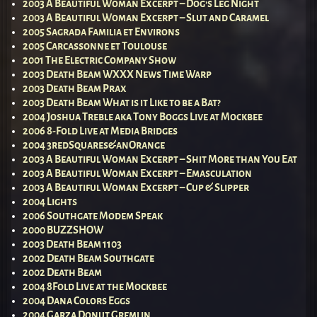
2003 A Beautiful Woman Excerpt – Dog’s Leg Night
2003 A Beautiful Woman Excerpt – Slut and Caramel
2005 Sagrada Familia et Environs
2005 Carcassonne et Toulouse
2001 The Electric Company Show
2003 Death Beam WXXX News Time Warp
2003 Death Beam Prax
2003 Death Beam What is it Like to be a Bat?
2004 Joshua Treble aka Tony Boggs Live at Mockbee
2006 8-Fold Live at Media Bridges
2004 3redSquares&anOrange
2003 A Beautiful Woman Excerpt – Shit More than You Eat
2003 A Beautiful Woman Excerpt – Emasculation
2003 A Beautiful Woman Excerpt – Cup & Slipper
2004 Lights
2006 Southgate Modem Speak
2000 BUZZSHOW
2003 Death Beam 1103
2002 Death Beam Southgate
2002 Death Beam
2004 8Fold Live at the Mockbee
2004 Dana Colors Eggs
2004 Garza Donut Gremlin