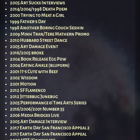
2005 Art Sucks Interviews
2014/2004/1998 Death Poem
2000 Trying to Meat a Girl
1999 Father’s Day
1998 Another Boring Couch Seshin
2009 Minh Tran/Tere Mathern Promo
2010 Hubbard Street Dance
2005 Art Damage Event
2016/2005 broke
2004 Book Release Egg Pow
2004 Eating Ankle (bluporn)
2001 It’s Cute with Beef
2002 Wisdom
2001 Motion
2012 SF Flamenco
2012 Jitterbug Junebug
2005 Performance & Time Arts Series
2016/2006/2001 Number 35
2006 Media Bridges Live
2005 Art Damage Interview
2017 Earth Day San Francisco Appeal 2
2017 Earth Day San Francisco Appeal