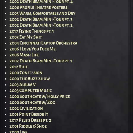
2002 Death Beam Mini-Tour pt. 4
2008 Profile Theatre Posters
2003 Warm, Comfortable and Dry
2002 Death Beam Mini-Tour pt. 3
2002 Death Beam Mini-Tour pt. 2
2017 Flying Things pt. 1
2003 Eat My Shit
2004 Cincinnati Laptop Orchestra
2006 I Love You Fuck Me
2006 Mash Life
2002 Death Beam Mini-Tour pt. 1
2012 Shit
2000 Confession
2000 The Buzz Show
2003 Album V
2003 Computer Music
2000 Southgate w/ Holly Price
2000 Southgate w/ Zog
2002 Civilization
2001 Point Beside It
2017 Pele’s Dress pt. 2
2001 Riddle & Shoe
2000 Live