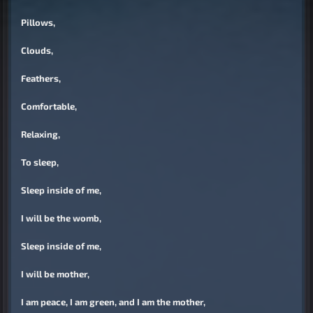
Pillows,
Clouds,
Feathers,
Comfortable,
Relaxing,
To sleep,
Sleep inside of me,
I will be the womb,
Sleep inside of me,
I will be mother,
I am peace, I am green, and I am the mother,