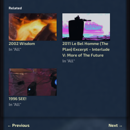
Related
2002 Wisdom
2011 Le Bel Homme (The
In "All"
Plan) Excerpt – Interlude
V: More of The Future
In "All"
1996 SEE!
In "All"
←
Previous
Next
→