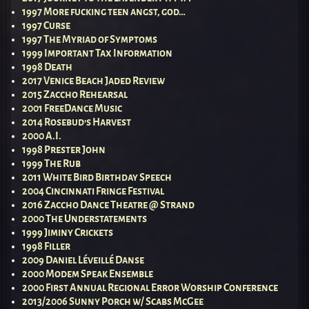
1997 More fucking teen angst, god…
1997 Curse
1997 The Myriad of Symptoms
1999 Important Tax Information
1998 Death
2017 Venice Beach Jaded Review
2015 Zaccho Rehearsal
2001 FreeDance Music
2014 Rosebud’s Harvest
2000 A.I.
1998 Prester John
1999 The Rub
2011 White Bird Birthday Speech
2004 Cincinnati Fringe Festival
2016 Zaccho Dance Theatre @ Strand
2000 The Understatements
1999 Jiminy Crickets
1998 Filler
2009 Daniel Léveillé Danse
2000 Modem Speak Ensemble
2000 First Annual Regional Error Worship Conference
2013/2006 Sunny Porch w/ Scabs McGee