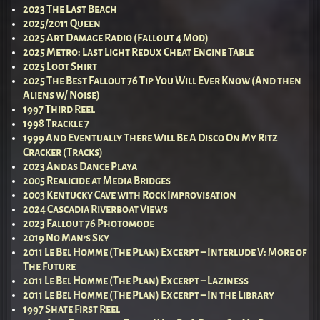
2023 The Last Beach
2025/2011 Queen
2025 Art Damage Radio (Fallout 4 Mod)
2025 Metro: Last Light Redux Cheat Engine Table
2025 Loot Shirt
2025 The Best Fallout 76 Tip You Will Ever Know (And then
Aliens w/ Noise)
1997 Third Reel
1998 Trackle 7
1999 And Eventually There Will Be A Disco On My Ritz
Cracker (Tracks)
2023 Andas Dance Playa
2005 Realicide at Media Bridges
2003 Kentucky Cave with Rock Improvisation
2024 Cascadia Riverboat Views
2023 Fallout 76 Photomode
2019 No Man’s Sky
2011 Le Bel Homme (The Plan) Excerpt – Interlude V: More of
The Future
2011 Le Bel Homme (The Plan) Excerpt – Laziness
2011 Le Bel Homme (The Plan) Excerpt – In the Library
1997 Shate First Reel