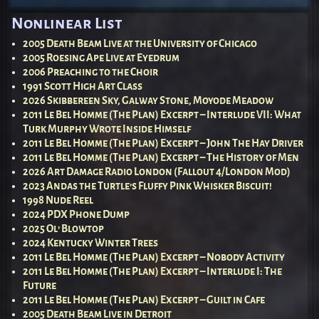
Post navigation
Nonlinear List
2005 Death Beam Live at the University of Chicago
2005 Roesing Ape Live at Eyedrum
2006 Preaching to the Choir
1991 Scott High Art Class
2026 Skibbereen Sky, Galway Stone, Moyode Meadow
2011 Le Bel Homme (The Plan) Excerpt – Interlude VII: What
Turk Murphy Wrote Inside Himself
2011 Le Bel Homme (The Plan) Excerpt – John The Hay Driver
2011 Le Bel Homme (The Plan) Excerpt – The History of Men
2026 Art Damage Radio London (Fallout 4/London Mod)
2023 Andas the Turtle’s Fluffy Pink Whisker Biscuit!
1998 Nude Reel
2024 PDX Phone Dump
2025 Ol’ Blowtop
2024 Kentucky Winter Trees
2011 Le Bel Homme (The Plan) Excerpt – Nobody Activity
2011 Le Bel Homme (The Plan) Excerpt – Interlude I: The
Future
2011 Le Bel Homme (The Plan) Excerpt – Guilt in Cafe
2005 Death Beam Live in Detroit