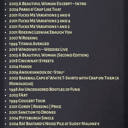
2003 A Beautiful Woman Excerpt – Intro
2004 Parks & Crap Like That
2001 Fucks Me Variations 5 and 6
2001 Fucks Me Variations 3 and 4
2001 Fucks Me Variations 1 and 2
2001 Roesing Lesniak Ebaugh Yeh
2007 N Roesing
1999 Titania Avenged
2018 Windows 11 – Weedies Live
2003 A Beautiful Woman (Second Edition)
2018 Cincinnati Streets
2004 Hands
2009 Anoukvandijk dc “Stau”
2002 Baseball Caps & White T-Shirts with Crap on Them (a
Monologue)
1998 An Uncensored Bootleg of Funk
2003 FArt
1999 Gougert Tour
2001 Gordy | Roesing | Price
2001 Sanctum to Drones
2004 Pittsburgh Single
2004 Rat Bastard’s Noise Pile at Sudsy Malone’s