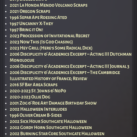
2021 La Honda Mendo Volcano Scraps
2021 Oregon Scraps
1996 Separ Ape Roesing Ated
1997 Uncanny X-They
1997 Bring it On!
2023 Procession of Invitational Regret
2023 Now This (Is God Chasing)
2023 Hey Grill (Here’s Some Radical Dick)
2006 Disciplicity & Academics Excerpt – Acting III Dutchman
Monologue
2006 Disciplicity & Academics Excerpt – Acting III Journal 3
2006 Disciplicity & Academics Excerpt – The Cambridge
Illustrated History of France; Review
2016 SF Bay Area Scraps
2020-2023 St. Johns & NoPo
2020-2023 Ollie Dog
2001 Zog & Roe Art Damage Birthday Show
2002 Halloween Interludes
1996 Oliver Cream B-Sides
2002 Sick Hour Southgate Halloween
2002 Gordy Horn Southgate Halloween
2002 Burning Star Core Southgate Halloween