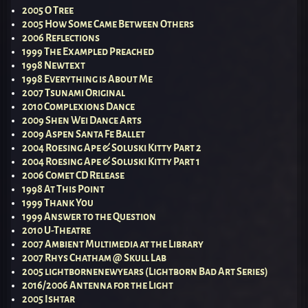
2005 O Tree
2005 How Some Came Between Others
2006 Reflections
1999 The Exampled Preached
1998 Newtext
1998 Everything is About Me
2007 Tsunami Original
2010 Complexions Dance
2009 Shen Wei Dance Arts
2009 Aspen Santa Fe Ballet
2004 Roesing Ape & Soluski Kitty Part 2
2004 Roesing Ape & Soluski Kitty Part 1
2006 Comet CD Release
1998 At This Point
1999 Thank You
1999 Answer to the Question
2010 U-Theatre
2007 Ambient Multimedia at the Library
2007 Rhys Chatham @ Skull Lab
2005 lightbornenewyears (Lightborn Bad Art Series)
2016/2006 Antenna for the Light
2005 Ishtar