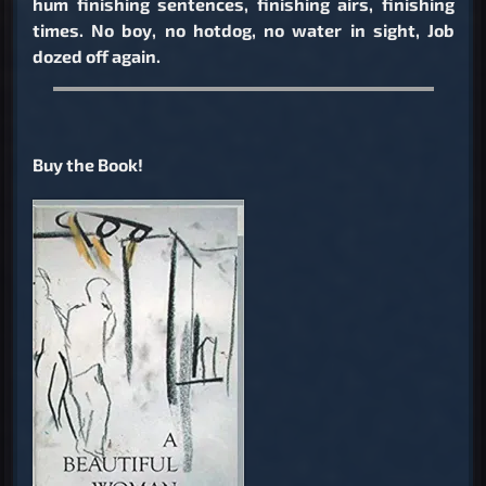
hum finishing sentences, finishing airs, finishing
times. No boy, no hotdog, no water in sight, Job
dozed off again.
Buy the Book!