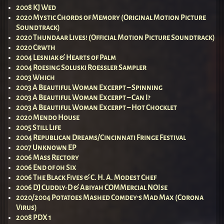
2008 KJ Wed
2020 Mystic Chords of Memory (Original Motion Picture
Soundtrack)
2020 Thundaar Lives! (Official Motion Picture Soundtrack)
2020 Crwth
2004 Lesniak & Hearts of Palm
2004 Roesing Soluski Roessler Sampler
2003 Which
2003 A Beautiful Woman Excerpt – Spinning
2003 A Beautiful Woman Excerpt – Can I?
2003 A Beautiful Woman Excerpt – Hot Chocklet
2020 Mendo House
2005 Still Life
2004 Republican Dreams/Cincinnati Fringe Festival
2007 Unknown EP
2006 Mass Rectory
2006 End of 0h Six
2006 The Black Fives & C. H. A. Modest Chef
2006 DJ Cuddly-D & Abiyah COMMercial NOIse
2020/2004 Potatoes Mashed Comdey’s Mad Max (Corona
Virus)
2008 PDX 1