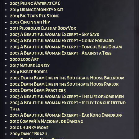
2003 Piling Water at CAC
2019 Orange Monkey Skat
2019 Big Teats Pee Stone
2003 Cincinnati Hip
2011 Pilobolus Class at BodyVox
2003 A Beautiful Woman Excerpt – Sky Says
2003 A Beautiful Woman Excerpt – Going Forward
2003 A Beautiful Woman Excerpt – Tongue Scab Dream
2003 A Beautiful Woman Excerpt – Against a Tree
2000 2000 Art
2017 Nature Lonely
2019 Bisbee Bodies
2002 Death Beam Live in the Southgate House Ballroom
2002 Death Beam Live in the Southgate House Parlor
2002 Death Beam Practice 3
2003 A Beautiful Woman Excerpt – The Life of Some Men
2003 A Beautiful Woman Excerpt – If Thy Tongue Offend
Thee
2003 A Beautiful Woman Excerpt – Ear Kong Dandruff
2010 Compañía Nacional de Danza 2
2010 Chunky Move
2009 Dance Brazil