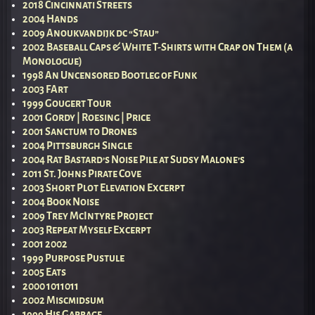
2018 Cincinnati Streets
2004 Hands
2009 Anoukvandijk dc “Stau”
2002 Baseball Caps & White T-Shirts with Crap on Them (a
Monologue)
1998 An Uncensored Bootleg of Funk
2003 FArt
1999 Gougert Tour
2001 Gordy | Roesing | Price
2001 Sanctum to Drones
2004 Pittsburgh Single
2004 Rat Bastard’s Noise Pile at Sudsy Malone’s
2011 St. Johns Pirate Cove
2003 Short Plot Elevation Excerpt
2004 Book Noise
2009 Trey McIntyre Project
2003 Repeat Myself Excerpt
2001 2002
1999 Purpose Pustule
2005 Eats
2000 1011011
2002 Miscmidsum
1999 His Garbage