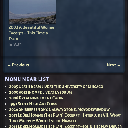
dying; a fundamental
distrust of life, a
fundamental fear of
living, a fundamental
regret of being born, and
2003 A Beautiful Woman
a wish for death.…
Excerpt – This Time a
Train
In "All"
←
Previous
Next
→
Post navigation
Nonlinear List
2005 Death Beam Live at the University of Chicago
2005 Roesing Ape Live at Eyedrum
2006 Preaching to the Choir
1991 Scott High Art Class
2026 Skibbereen Sky, Galway Stone, Moyode Meadow
2011 Le Bel Homme (The Plan) Excerpt – Interlude VII: What
Turk Murphy Wrote Inside Himself
2011 Le Bel Homme (The Plan) Excerpt – John The Hay Driver