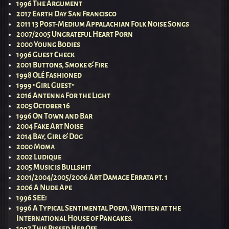
1996 The Argument
2017 Earth Day San Francisco
2011 13 Post-Medium Appalachian Folk Noise Songs
2007/2005 Ungrateful Heart Porn
2000 Young Bodies
1996 Guest Check
2001 Buttons, Smoke & Fire
1998 Olé Fashioned
1999 “Girl Guest”
2016 Antenna For the Light
2005 October 16
1996 On Town and Bar
2004 Fake Art Noise
2014 Bay, Girl & Dog
2000 Moma
2002 Ludique
2005 Music is Bullshit
2001/2004/2005/2006 Art Damage Errata pt. 1
2006 A Nude Ape
1996 SEE!
1996 A Typical Sentimental Poem, Written at the
International House of Pancakes.
1997 This Pissed Her Off