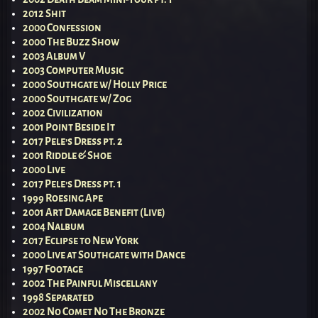
2012 Shit
2000 Confession
2000 The Buzz Show
2003 Album V
2003 Computer Music
2000 Southgate w/ Holly Price
2000 Southgate w/ Zog
2002 Civilization
2001 Point Beside It
2017 Pele’s Dress pt. 2
2001 Riddle & Shoe
2000 Live
2017 Pele’s Dress pt. 1
1999 Roesing Ape
2001 Art Damage Benefit (Live)
2004 Nalbum
2017 Eclipse to New York
2000 Live at Southgate with Dance
1997 Footage
2002 The Painful Miscellany
1998 Separated
2002 No Comet No The Bronze