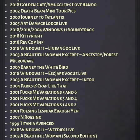
2018 Golden Gate/Smuggler’s Cove Rando
2002 Death Beam Mini Tour Pics
2000 Journey to Fatlantis
2005 Art Damage Lodge Live
2018/2016/2004 Windows 11 Soundtrack
2018 Kittyright
2018 Rev Cop Inf
2018 Windows 11 – Linear Gog Live
2003 A Beautiful Woman Excerpt – Ancestry/Forest
Microwave
2009 Barney the White Bird
2018 Windows 11 – EscJape Vogue Live
2003 A Beautiful Woman Excerpt – Intro
2004 Parks & Crap Like That
2001 Fucks Me Variations 5 and 6
2001 Fucks Me Variations 3 and 4
2001 Fucks Me Variations 1 and 2
2001 Roesing Lesniak Ebaugh Yeh
2007 N Roesing
1999 Titania Avenged
2018 Windows 11 – Weedies Live
2003 A Beautiful Woman (Second Edition)