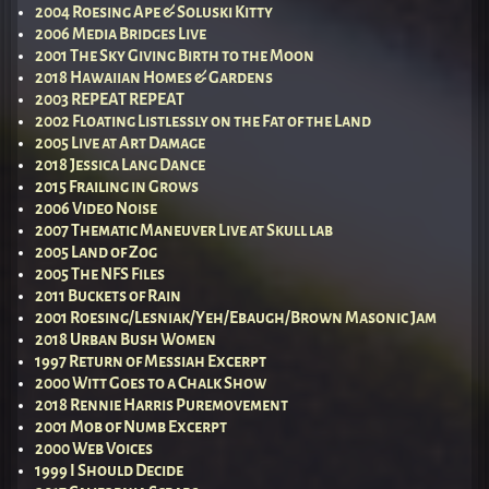
2004 Roesing Ape & Soluski Kitty
2006 Media Bridges Live
2001 The Sky Giving Birth to the Moon
2018 Hawaiian Homes & Gardens
2003 REPEAT REPEAT
2002 Floating Listlessly on the Fat of the Land
2005 Live at Art Damage
2018 Jessica Lang Dance
2015 Frailing in Grows
2006 Video Noise
2007 Thematic Maneuver Live at Skull lab
2005 Land of Zog
2005 The NFS Files
2011 Buckets of Rain
2001 Roesing/Lesniak/Yeh/Ebaugh/Brown Masonic Jam
2018 Urban Bush Women
1997 Return of Messiah Excerpt
2000 Witt Goes to a Chalk Show
2018 Rennie Harris Puremovement
2001 Mob of Numb Excerpt
2000 Web Voices
1999 I Should Decide