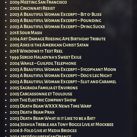
2009 Meeting San Francisco
2002 Cincinnati Resist
2003 A Beautiful Woman Excerpt – Bit o’ Bliss
2003 A Beautiful Woman Excerpt – Pounding
2003 A Beautiful Woman Excerpt – Dying Sucks
2018 Sour Mash
2004 Art Damage Roesing Ape Birthday Tribute
2005 Asks is the American Christ Satan
2018 Windows 11 Test Reel
1999 Sergio Haladyna’s Sweet Exile
2004 Wahle – Guilfoil Telephone
2003 A Beautiful Woman Excerpt – Sycophant Moon
2003 A Beautiful Woman Excerpt – Dog’s Leg Night
2003 A Beautiful Woman Excerpt – Slut and Caramel
2005 Sagrada Familia et Environs
2005 Carcassonne et Toulouse
2001 The Electric Company Show
2003 Death Beam WXXX News Time Warp
2003 Death Beam Prax
2003 Death Beam What is it Like to be a Bat?
2004 Joshua Treble aka Tony Boggs Live at Mockbee
2006 8-Fold Live at Media Bridges
2004 3redSquares&anOrange