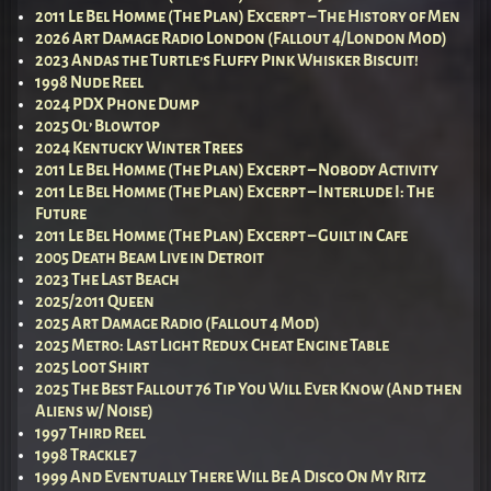
2011 Le Bel Homme (The Plan) Excerpt – The History of Men
2026 Art Damage Radio London (Fallout 4/London Mod)
2023 Andas the Turtle’s Fluffy Pink Whisker Biscuit!
1998 Nude Reel
2024 PDX Phone Dump
2025 Ol’ Blowtop
2024 Kentucky Winter Trees
2011 Le Bel Homme (The Plan) Excerpt – Nobody Activity
2011 Le Bel Homme (The Plan) Excerpt – Interlude I: The
Future
2011 Le Bel Homme (The Plan) Excerpt – Guilt in Cafe
2005 Death Beam Live in Detroit
2023 The Last Beach
2025/2011 Queen
2025 Art Damage Radio (Fallout 4 Mod)
2025 Metro: Last Light Redux Cheat Engine Table
2025 Loot Shirt
2025 The Best Fallout 76 Tip You Will Ever Know (And then
Aliens w/ Noise)
1997 Third Reel
1998 Trackle 7
1999 And Eventually There Will Be A Disco On My Ritz