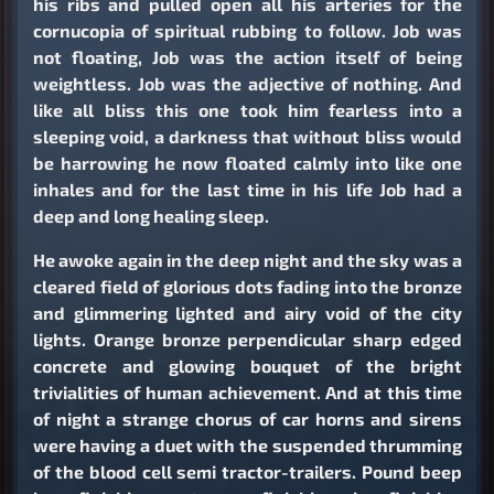
his ribs and pulled open all his arteries for the
cornucopia of spiritual rubbing to follow. Job was
not floating, Job was the action itself of being
weightless. Job was the adjective of nothing. And
like all bliss this one took him fearless into a
sleeping void, a darkness that without bliss would
be harrowing he now floated calmly into like one
inhales and for the last time in his life Job had a
deep and long healing sleep.
He awoke again in the deep night and the sky was a
cleared field of glorious dots fading into the bronze
and glimmering lighted and airy void of the city
lights. Orange bronze perpendicular sharp edged
concrete and glowing bouquet of the bright
trivialities of human achievement. And at this time
of night a strange chorus of car horns and sirens
were having a duet with the suspended thrumming
of the blood cell semi tractor-trailers. Pound beep