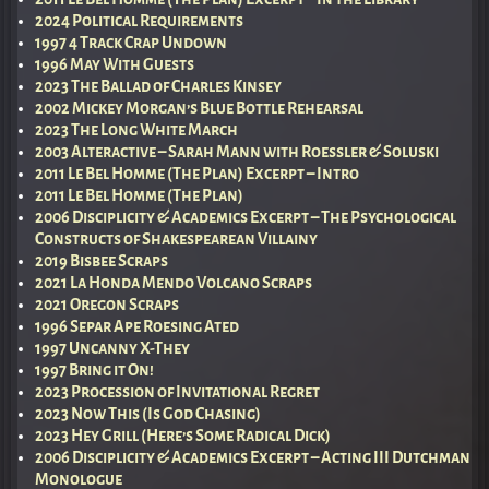
2024 Political Requirements
1997 4 Track Crap Undown
1996 May With Guests
2023 The Ballad of Charles Kinsey
2002 Mickey Morgan’s Blue Bottle Rehearsal
2023 The Long White March
2003 Alteractive – Sarah Mann with Roessler & Soluski
2011 Le Bel Homme (The Plan) Excerpt – Intro
2011 Le Bel Homme (The Plan)
2006 Disciplicity & Academics Excerpt – The Psychological
Constructs of Shakespearean Villainy
2019 Bisbee Scraps
2021 La Honda Mendo Volcano Scraps
2021 Oregon Scraps
1996 Separ Ape Roesing Ated
1997 Uncanny X-They
1997 Bring it On!
2023 Procession of Invitational Regret
2023 Now This (Is God Chasing)
2023 Hey Grill (Here’s Some Radical Dick)
2006 Disciplicity & Academics Excerpt – Acting III Dutchman
Monologue