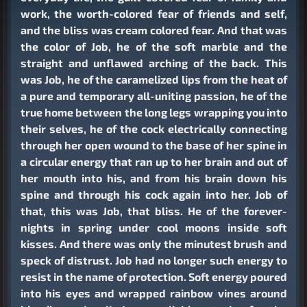
work, the worth-colored fear of friends and self,
and the bliss was cream colored fear. And that was
the color of Job, he of the soft marble and the
straight and unflawed arching of the back. This
was Job, he of the caramelized lips from the heat of
a pure and temporary all-uniting passion, he of the
true home between the long legs wrapping you into
their selves, he of the cock electrically connecting
through her open wound to the base of her spine in
a circular energy that ran up to her brain and out of
her mouth into his, and from his brain down his
spine and through his cock again into her. Job of
that, this was Job, that bliss. He of the forever-
nights in spring under cool moons inside soft
kisses. And there was only the minutest brush and
speck of distrust. Job had no longer such energy to
resist in the name of protection. Soft energy poured
into his eyes and wrapped rainbow vines around