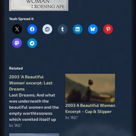
Yeah Spread it
Related
2003 ‘A Beautiful
Woman’ excerpt: Last
Dreams
Last Dreams; And what
was underneath the
2003 A Beautiful Woman
beautiful women and the
Excerpt – Cup & Slipper
empty worthlessness
In "All"
which vomited itself up
to meet her from the
In "All"
heart of the Job who lies