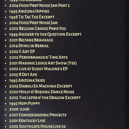
2004 Food Prep Noise Jam Part 2
1995 Arizona Hippies
1998 Tic Tac Toe Excerpt
2004 Food Prep Noise Jam
2002 Belgian Graves Paris Fog
1999 Answer to the Question Excerpt
2001 Beltane Brahkage
2014 Dying in Bernal
2002 F. Art EP
2002 Performance & Time Arts
2001 Masonic Lodge Art Show (Yes)
2002 Live at Sudsy Malone’s EP
2005 R Dot Ape
1995 Arizona Skies
2003 Diaboli Ex Machina Excerpt
2000 Holly & Roesing Dance Noise
2002 The Leper & the Dragon Excerpt
1995 Hopi Puppy
2006 ‘2006’
2007 Condescending Projects
2001 Kentucky Live
2002 Southgate House Live 02