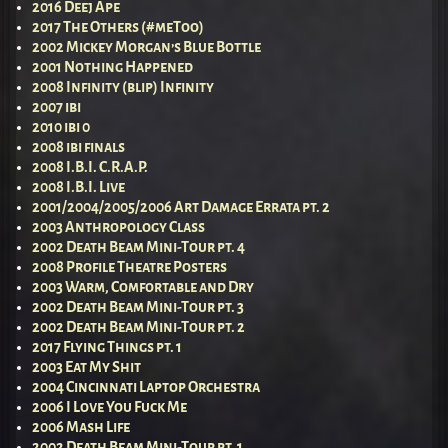
2016 Deej Ape
2017 The Others (#meToo)
2002 Mickey Morgan’s Blue Bottle
2001 Nothing Happened
2008 Infinity (blip) Infinity
2007 ibi
2010 ibi 0
2008 ibi finals
2008 I.B.I. C.R.A.P.
2008 I.B.I. Live
2001/2004/2005/2006 Art Damage Errata pt. 2
2003 Anthropology Class
2002 Death Beam Mini-Tour pt. 4
2008 Profile Theatre Posters
2003 Warm, Comfortable and Dry
2002 Death Beam Mini-Tour pt. 3
2002 Death Beam Mini-Tour pt. 2
2017 Flying Things pt. 1
2003 Eat My Shit
2004 Cincinnati Laptop Orchestra
2006 I Love You Fuck Me
2006 Mash Life
2002 Death Beam Mini-Tour pt. 1