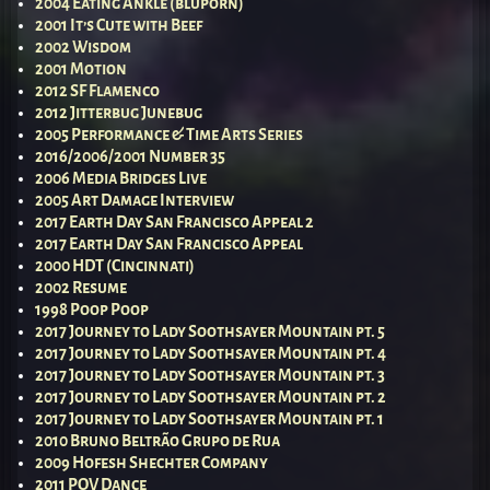
2004 Eating Ankle (bluporn)
2001 It’s Cute with Beef
2002 Wisdom
2001 Motion
2012 SF Flamenco
2012 Jitterbug Junebug
2005 Performance & Time Arts Series
2016/2006/2001 Number 35
2006 Media Bridges Live
2005 Art Damage Interview
2017 Earth Day San Francisco Appeal 2
2017 Earth Day San Francisco Appeal
2000 HDT (Cincinnati)
2002 Resume
1998 Poop Poop
2017 Journey to Lady Soothsayer Mountain pt. 5
2017 Journey to Lady Soothsayer Mountain pt. 4
2017 Journey to Lady Soothsayer Mountain pt. 3
2017 Journey to Lady Soothsayer Mountain pt. 2
2017 Journey to Lady Soothsayer Mountain pt. 1
2010 Bruno Beltrão Grupo de Rua
2009 Hofesh Shechter Company
2011 POV Dance