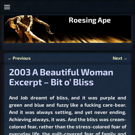
Roesing Ape
←
Previous
Next
→
Post navigation
2003 A Beautiful Woman
Excerpt – Bit o’ Bliss
And Job dreamt of bliss, and it was purple and
green and blue and fuzzy like a fucking care-bear.
And it was always setting, and yet never ending.
Achieving always, it was. And the bliss was cream-
colored fear, rather than the stress-colored fear of
everyday life, the guilt-covered fear of family and