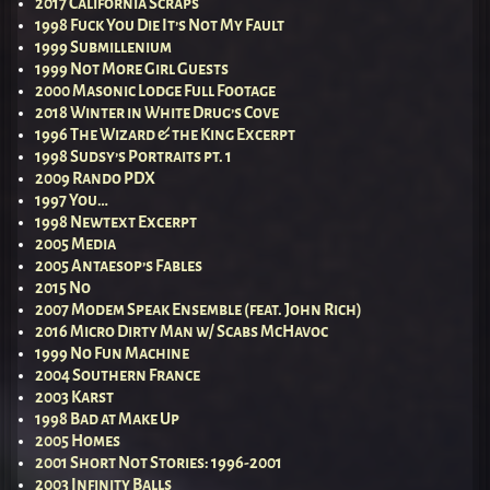
2017 California Scraps
1998 Fuck You Die It’s Not My Fault
1999 Submillenium
1999 Not More Girl Guests
2000 Masonic Lodge Full Footage
2018 Winter in White Drug’s Cove
1996 The Wizard & the King Excerpt
1998 Sudsy’s Portraits pt. 1
2009 Rando PDX
1997 You…
1998 Newtext Excerpt
2005 Media
2005 Antaesop’s Fables
2015 No
2007 Modem Speak Ensemble (feat. John Rich)
2016 Micro Dirty Man w/ Scabs McHavoc
1999 No Fun Machine
2004 Southern France
2003 Karst
1998 Bad at Make Up
2005 Homes
2001 Short Not Stories: 1996-2001
2003 Infinity Balls