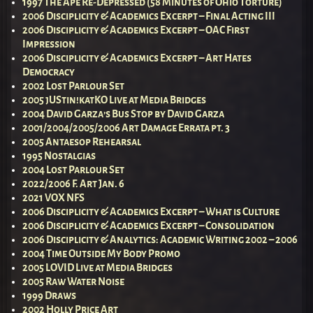
1997 The Ape Re-Depressed (58 Minutes of Ohio Torture)
2006 Disciplicity & Academics Excerpt – Final Acting III
2006 Disciplicity & Academics Excerpt – OAC First
Impression
2006 Disciplicity & Academics Excerpt – Art Hates
Democracy
2002 Lost Parlour Set
2005 jUStin!katKO Live at Media Bridges
2004 David Garza’s Bus Stop by David Garza
2001/2004/2005/2006 Art Damage Errata pt. 3
2005 Antaesop Rehearsal
1995 Nostalgias
2004 Lost Parlour Set
2022/2006 F. Art Jan. 6
2021 VOX NFS
2006 Disciplicity & Academics Excerpt – What is Culture
2006 Disciplicity & Academics Excerpt – Consolidation
2006 Disciplicity & Analytics: Academic Writing 2002 – 2006
2004 Time Outside My Body Promo
2005 LOVID Live at Media Bridges
2005 Raw Water Noise
1999 Draws
2002 Holly Price Art