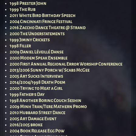
1998 Prester John
1999 The Rub
2011 White Bird Birthday Speech
2004 Cincinnati Fringe Festival
2016 Zaccho Dance Theatre @ Strand
2000 The Understatements
1999 Jiminy Crickets
1998 Filler
2009 Daniel Léveillé Danse
2000 Modem Speak Ensemble
2000 First Annual Regional Error Worship Conference
2013/2006 Sunny Porch w/ Scabs McGee
2005 Art Sucks Interviews
2014/2004/1998 Death Poem
2000 Trying to Meat a Girl
1999 Father’s Day
1998 Another Boring Couch Seshin
2009 Minh Tran/Tere Mathern Promo
2010 Hubbard Street Dance
2005 Art Damage Event
2016/2005 broke
2004 Book Release Egg Pow