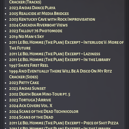
Cracker (Tracks)
2023 Andas Dance Playa
2005 Realicide at Media Bridges
2003 Kentucky Cave with Rock Improvisation
2024 Cascadia Riverboat Views
2023 Fallout 76 Photomode
2019 No Man’s Sky
2011 Le Bel Homme (The Plan) Excerpt – Interlude V: More of
The Future
2011 Le Bel Homme (The Plan) Excerpt – Laziness
2011 Le Bel Homme (The Plan) Excerpt – In the Library
1997 Shate First Reel
1999 And Eventually There Will Be A Disco On My Ritz
Cracker (Sides)
2023 Patty Cake
2023 Andas Sunset
2002 Death Beam Mini-Tour pt. 5
2023 Tortuga J’Arrive
2024 Ack Covers Vol. X
2024 Scans of the Dead Technicolor
2024 Scans of the Dead
2011 Le Bel Homme (The Plan) Excerpt – Piece of Shit Pizza
2011 Le Bel Homme (The Plan) Excerpt – In the Library