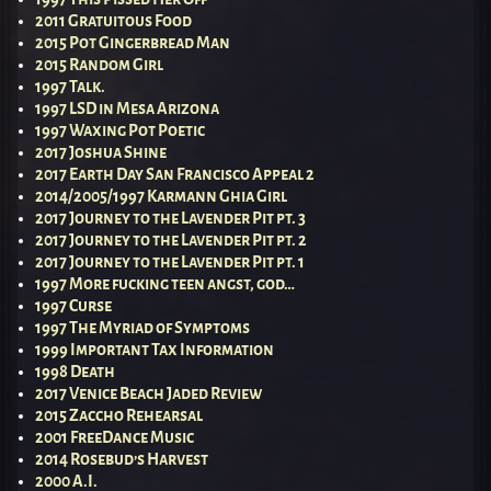
2011 Gratuitous Food
2015 Pot Gingerbread Man
2015 Random Girl
1997 Talk.
1997 LSD in Mesa Arizona
1997 Waxing Pot Poetic
2017 Joshua Shine
2017 Earth Day San Francisco Appeal 2
2014/2005/1997 Karmann Ghia Girl
2017 Journey to the Lavender Pit pt. 3
2017 Journey to the Lavender Pit pt. 2
2017 Journey to the Lavender Pit pt. 1
1997 More fucking teen angst, god…
1997 Curse
1997 The Myriad of Symptoms
1999 Important Tax Information
1998 Death
2017 Venice Beach Jaded Review
2015 Zaccho Rehearsal
2001 FreeDance Music
2014 Rosebud’s Harvest
2000 A.I.