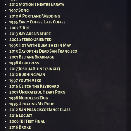
2012 Motion Theatre Errata
1997 Song
2010 A Portland Wedding
1995 Early Coffee, Late Coffee
2002 F. Art
2013 Bay Area Nature
2002 Stereo Oriented
1995 Hot With Blemishes in May
2013 Day of the Dead San Francisco
2001 Beltane Brakhage
1998 Albutress
2017 Joshua Shine (single)
2012 Burning Man
1997 Youth Asks
2016 Glitch the Keyboard
2007 Ungrateful Heart Porn
1998 Noodles & Dog
1995 Updating My Poop
2012 San Francisco Dance Class
2016 Locust
2006 IBI Test Final
2016 Broke