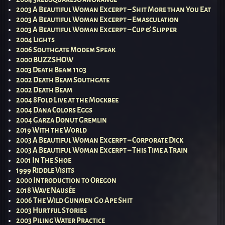
2003 A Beautiful Woman Excerpt – Shit More than You Eat
2003 A Beautiful Woman Excerpt – Emasculation
2003 A Beautiful Woman Excerpt – Cup & Slipper
2004 Lights
2006 Southgate Modem Speak
2000 BUZZSHOW
2003 Death Beam 1103
2002 Death Beam Southgate
2002 Death Beam
2004 8Fold Live at the Mockbee
2004 Dana Colors Eggs
2004 Garza Donut Gremlin
2019 With the World
2003 A Beautiful Woman Excerpt – Corporate Dick
2003 A Beautiful Woman Excerpt – This Time a Train
2001 In The Shoe
1999 Riddle Visits
2000 Introduction to Oregon
2018 Wave Nausée
2006 The Wild Gunmen Go Ape Shit
2003 Hurtful Stories
2003 Piling Water Practice