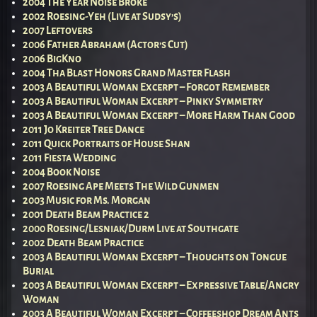
2004 The Year Noise Broke
2002 Roesing-Yeh (Live at Sudsy’s)
2007 Leftovers
2006 Father Abraham (Actor’s Cut)
2006 BigKno
2004 Tha Blast Honors Grand Master Flash
2003 A Beautiful Woman Excerpt – Forgot Remember
2003 A Beautiful Woman Excerpt – Pinky Symmetry
2003 A Beautiful Woman Excerpt – More Harm Than Good
2011 Jo Kreiter Tree Dance
2011 Quick Portraits of House Shan
2011 Fiesta Wedding
2004 Book Noise
2007 Roesing Ape Meets The Wild Gunmen
2003 Music for Ms. Morgan
2001 Death Beam Practice 2
2000 Roesing/Lesniak/Durm Live at Southgate
2002 Death Beam Practice
2003 A Beautiful Woman Excerpt – Thoughts on Tongue
Burial
2003 A Beautiful Woman Excerpt – Expressive Table/Angry
Woman
2003 A Beautiful Woman Excerpt – Coffeeshop Dream Ants