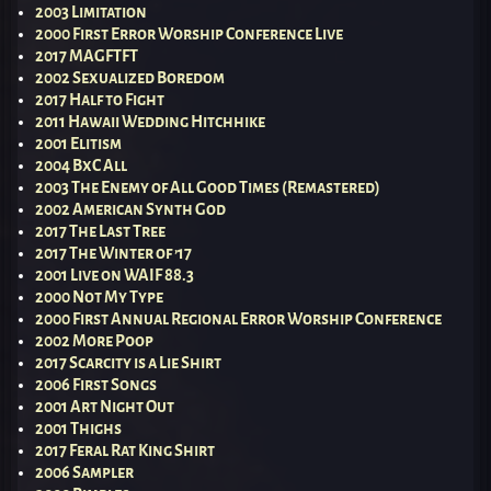
2003 Limitation
2000 First Error Worship Conference Live
2017 MAGFTFT
2002 Sexualized Boredom
2017 Half to Fight
2011 Hawaii Wedding Hitchhike
2001 Elitism
2004 BxC All
2003 The Enemy of All Good Times (Remastered)
2002 American Synth God
2017 The Last Tree
2017 The Winter of ’17
2001 Live on WAIF 88.3
2000 Not My Type
2000 First Annual Regional Error Worship Conference
2002 More Poop
2017 Scarcity is a Lie Shirt
2006 First Songs
2001 Art Night Out
2001 Thighs
2017 Feral Rat King Shirt
2006 Sampler