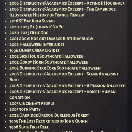
2006 Disciplicity & Academics Excerpt – Acting III Journal 3
2006 Disciplicity & Academics Excerpt – The Cambridge
Illustrated History of France; Review
2016 SF Bay Area Scraps
2020-2023 St. Johns & NoPo
2020-2023 Ollie Dog
2001 Zog & Roe Art Damage Birthday Show
2002 Halloween Interludes
1996 Oliver Cream B-Sides
2002 Sick Hour Southgate Halloween
2002 Gordy Horn Southgate Halloween
2002 Burning Star Core Southgate Halloween
2006 Disciplicity & Academics Excerpt – Scene Analysis 1
Bent
2006 Disciplicity & Academics Excerpt – A Passion Analyzed
2006 Disciplicity & Academics Excerpt – Voice II Human
Condition
2005 Cincinnati People
2005 30th Party
2022 Oakridge Oregon Burlesque Forest
1995 The Lost Recordings of John Quinn
1998 Slate First Reel