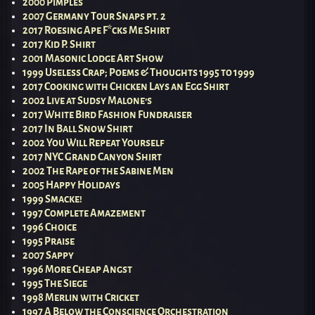
2000 Pimples
2007 Germany Tour Snaps pt. 2
2017 Roesing Ape F*cks Me Shirt
2017 Kid P. Shirt
2001 Masonic Lodge Art Show
1999 Useless Crap; Poems & Thoughts 1995 to 1999
2017 Cooking with Chicken Lays an Egg Shirt
2002 Live at Sudsy Malone’s
2017 White Bird Fashion Fundraiser
2017 In Ball Snow Shirt
2002 You Will Repeat Yourself
2017 NYC Grand Canyon Shirt
2002 The Rape of the Sabine Men
2005 Happy Holidays
1999 Smacke!
1997 Complete Amazement
1996 Choice
1995 Praise
2007 Sappy
1996 More Cheap Angst
1995 The Siege
1998 Merlin with Cricket
1997 A Below the Conscience Orchestration