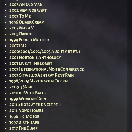
2003 An Old Man
2002 Reminder Art
2003 To Me
1996 Oliver Cream
2007 Mash V
2003 Rando
1999 Forget Mother
2007 ibi 2
2000/2001/2002/2003 Aught Art pt. 1
2001 Norton’s Anthology
2001 Live at The Comet
2003 International Noise Conference
2003 Sitwell’s Ashtray Rent Pain
1998/2003 Merlin with Cricket
2009 .5% ibi
2010 ibi With Balls
1999 Women & Acne
2011 Shots at the Nest pt. 1
2011 NoPo Homes
1996 Tic Tac Toe
1997 Birth Tape
2017 The Dump