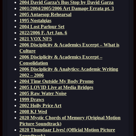
2004 David Garza’s Bus Stop by David Garza
2001/2004/2005/2006 Art Damage Errata pt. 3
2005 Antaesop Rehearsal
1995 Nostalgias
2004 Lost Parlour Set
2022/2006 F. Art Jan. 6
2021 VOX NFS
2006 Disciplicity & Academics Excerpt – What is
Culture
2006 Disciplicity & Academics Excerpt –
Consolidation
2006 Disciplicity & Analytics: Academic Writing
2002 – 2006
2004 Time Outside My Body Promo
2005 LOVID Live at Media Bridges
2005 Raw Water Noise
1999 Draws
2002 Holly Price Art
2008 KJ Wed
2020 Mystic Chords of Memory (Original Motion
Picture Soundtrack)
2020 Thundaar Lives! (Official Motion Picture
Soundtrack)