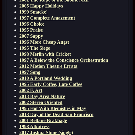
2005 Happy Holidays
1999 Smacke!
1997 Complete Amazement
1996 Choice
1995 Praise
2007 Sappy
1996 More Cheap Angst
1995 The Siege
1998 Merlin with Cricket
1997 A Below the Conscience Orchestration
2012 Motion Theatre Errata
1997 Song
2010 A Portland Wedding
1995 Early Coffee, Late Coffee
2002 F. Art
2013 Bay Area Nature
2002 Stereo Oriented
1995 Hot With Blemishes in May
2013 Day of the Dead San Francisco
2001 Beltane Brakhage
1998 Albutress
2017 Joshua Shine (single)