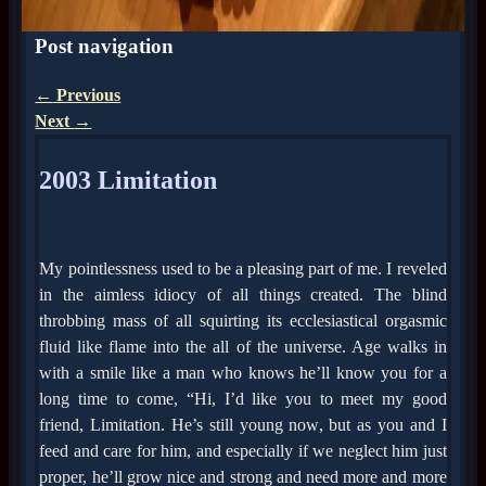
Post navigation
←
Previous
Next
→
2003 Limitation
My pointlessness used to be a pleasing part of me. I reveled
in the aimless idiocy of all things created. The blind
throbbing mass of all squirting its ecclesiastical orgasmic
fluid like flame into the all of the universe. Age walks in
with a smile like a man who knows he’ll know you for a
long time to come, “Hi, I’d like you to meet my good
friend, Limitation. He’s still young now, but as you and I
feed and care for him, and especially if we neglect him just
proper, he’ll grow nice and strong and need more and more