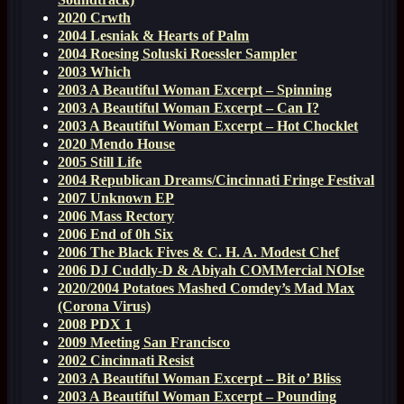
2020 Crwth
2004 Lesniak & Hearts of Palm
2004 Roesing Soluski Roessler Sampler
2003 Which
2003 A Beautiful Woman Excerpt – Spinning
2003 A Beautiful Woman Excerpt – Can I?
2003 A Beautiful Woman Excerpt – Hot Chocklet
2020 Mendo House
2005 Still Life
2004 Republican Dreams/Cincinnati Fringe Festival
2007 Unknown EP
2006 Mass Rectory
2006 End of 0h Six
2006 The Black Fives & C. H. A. Modest Chef
2006 DJ Cuddly-D & Abiyah COMMercial NOIse
2020/2004 Potatoes Mashed Comdey’s Mad Max
(Corona Virus)
2008 PDX 1
2009 Meeting San Francisco
2002 Cincinnati Resist
2003 A Beautiful Woman Excerpt – Bit o’ Bliss
2003 A Beautiful Woman Excerpt – Pounding