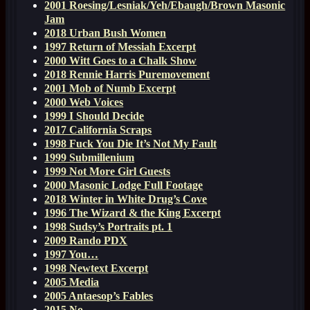
2001 Roesing/Lesniak/Yeh/Ebaugh/Brown Masonic
Jam
2018 Urban Bush Women
1997 Return of Messiah Excerpt
2000 Witt Goes to a Chalk Show
2018 Rennie Harris Puremovement
2001 Mob of Numb Excerpt
2000 Web Voices
1999 I Should Decide
2017 California Scraps
1998 Fuck You Die It’s Not My Fault
1999 Submillenium
1999 Not More Girl Guests
2000 Masonic Lodge Full Footage
2018 Winter in White Drug’s Cove
1996 The Wizard & the King Excerpt
1998 Sudsy’s Portraits pt. 1
2009 Rando PDX
1997 You…
1998 Newtext Excerpt
2005 Media
2005 Antaesop’s Fables
2015 No