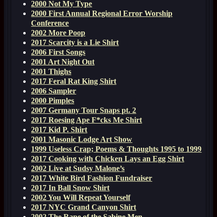
2000 Not My Type
2000 First Annual Regional Error Worship
Conference
2002 More Poop
2017 Scarcity is a Lie Shirt
2006 First Songs
2001 Art Night Out
2001 Thighs
2017 Feral Rat King Shirt
2006 Sampler
2000 Pimples
2007 Germany Tour Snaps pt. 2
2017 Roesing Ape F*cks Me Shirt
2017 Kid P. Shirt
2001 Masonic Lodge Art Show
1999 Useless Crap; Poems & Thoughts 1995 to 1999
2017 Cooking with Chicken Lays an Egg Shirt
2002 Live at Sudsy Malone’s
2017 White Bird Fashion Fundraiser
2017 In Ball Snow Shirt
2002 You Will Repeat Yourself
2017 NYC Grand Canyon Shirt
2002 The Rape of the Sabine Men