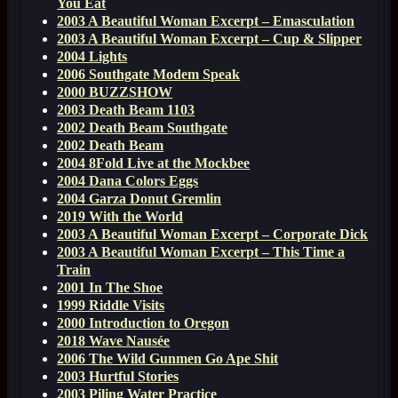
You Eat
2003 A Beautiful Woman Excerpt – Emasculation
2003 A Beautiful Woman Excerpt – Cup & Slipper
2004 Lights
2006 Southgate Modem Speak
2000 BUZZSHOW
2003 Death Beam 1103
2002 Death Beam Southgate
2002 Death Beam
2004 8Fold Live at the Mockbee
2004 Dana Colors Eggs
2004 Garza Donut Gremlin
2019 With the World
2003 A Beautiful Woman Excerpt – Corporate Dick
2003 A Beautiful Woman Excerpt – This Time a
Train
2001 In The Shoe
1999 Riddle Visits
2000 Introduction to Oregon
2018 Wave Nausée
2006 The Wild Gunmen Go Ape Shit
2003 Hurtful Stories
2003 Piling Water Practice