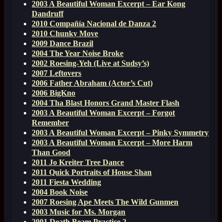
2003 A Beautiful Woman Excerpt – Ear Kong
Dandruff
2010 Compañía Nacional de Danza 2
2010 Chunky Move
2009 Dance Brazil
2004 The Year Noise Broke
2002 Roesing-Yeh (Live at Sudsy’s)
2007 Leftovers
2006 Father Abraham (Actor’s Cut)
2006 BigKno
2004 Tha Blast Honors Grand Master Flash
2003 A Beautiful Woman Excerpt – Forgot
Remember
2003 A Beautiful Woman Excerpt – Pinky Symmetry
2003 A Beautiful Woman Excerpt – More Harm
Than Good
2011 Jo Kreiter Tree Dance
2011 Quick Portraits of House Shan
2011 Fiesta Wedding
2004 Book Noise
2007 Roesing Ape Meets The Wild Gunmen
2003 Music for Ms. Morgan
2001 Death Beam Practice 2