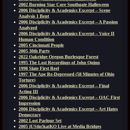
2002 Burning Star Core Southgate Halloween
2006 Disciplicity & Academics Excerpt – Scene
Analysis 1 Bent
2006 Disciplicity & Academics Excerpt – A Passion
Analyzed
2006 Disciplicity & Academics Excerpt – Voice II
Human Condition
2005 Cincinnati People
2005 30th Party
2022 Oakridge Oregon Burlesque Forest
1995 The Lost Recordings of John Quinn
1998 Slate First Reel
1997 The Ape Re-Depressed (58 Minutes of Ohio
Torture)
2006 Disciplicity & Academics Excerpt – Final
Acting III
2006 Disciplicity & Academics Excerpt – OAC First
Impression
2006 Disciplicity & Academics Excerpt – Art Hates
Democracy
2002 Lost Parlour Set
2005 jUStin!katKO Live at Media Bridges