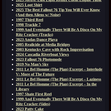
2025 Loot Shirt
2025 The Best Fallout 76 Tip You Will Ever Know
(And then Aliens w/ Noise)
1997 Third Reel
1998 Trackle 7
1999 And Eventually There Will Be A Disco On My
Ritz Cracker (Tracks)
2023 Andas Dance Playa
2005 Realicide at Media Bridges
2003 Kentucky Cave with Rock Improvisation
2024 Cascadia Riverboat Views
2023 Fallout 76 Photomode
2019 No Man’s Sky
2011 Le Bel Homme (The Plan) Excerpt – Interlude
V: More of The Future
2011 Le Bel Homme (The Plan) Excerpt – Laziness
2011 Le Bel Homme (The Plan) Excerpt – In the
Library
1997 Shate First Reel
1999 And Eventually There Will Be A Disco On My
Ritz Cracker (Sides)
2023 Patty Cake