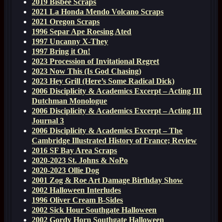
2019 Bisbee Scraps
2021 La Honda Mendo Volcano Scraps
2021 Oregon Scraps
1996 Separ Ape Roesing Ated
1997 Uncanny X-They
1997 Bring it On!
2023 Procession of Invitational Regret
2023 Now This (Is God Chasing)
2023 Hey Grill (Here’s Some Radical Dick)
2006 Disciplicity & Academics Excerpt – Acting III
Dutchman Monologue
2006 Disciplicity & Academics Excerpt – Acting III
Journal 3
2006 Disciplicity & Academics Excerpt – The
Cambridge Illustrated History of France; Review
2016 SF Bay Area Scraps
2020-2023 St. Johns & NoPo
2020-2023 Ollie Dog
2001 Zog & Roe Art Damage Birthday Show
2002 Halloween Interludes
1996 Oliver Cream B-Sides
2002 Sick Hour Southgate Halloween
2002 Gordy Horn Southgate Halloween