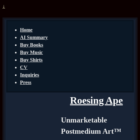
↓
Home
AI Summary
Buy Books
Buy Music
Buy Shirts
CV
Inquiries
Press
Roesing Ape
Unmarketable
Postmedium Art™