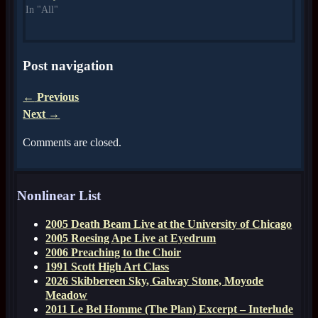
In "All"
Post navigation
←
Previous
Next
→
Comments are closed.
Nonlinear List
2005 Death Beam Live at the University of Chicago
2005 Roesing Ape Live at Eyedrum
2006 Preaching to the Choir
1991 Scott High Art Class
2026 Skibbereen Sky, Galway Stone, Moyode
Meadow
2011 Le Bel Homme (The Plan) Excerpt – Interlude