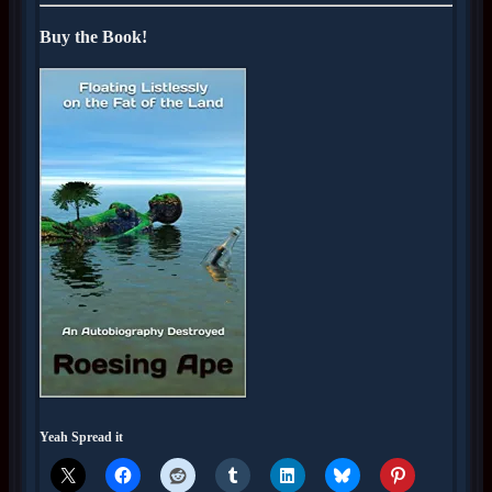
Buy the Book!
Yeah Spread it