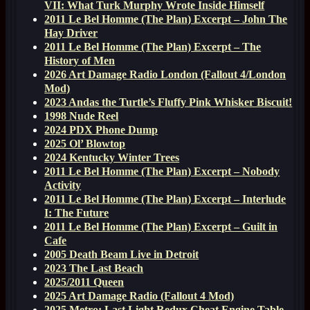
VII: What Turk Murphy Wrote Inside Himself
2011 Le Bel Homme (The Plan) Excerpt – John The
Hay Driver
2011 Le Bel Homme (The Plan) Excerpt – The
History of Men
2026 Art Damage Radio London (Fallout 4/London
Mod)
2023 Andas the Turtle’s Fluffy Pink Whisker Biscuit!
1998 Nude Reel
2024 PDX Phone Dump
2025 Ol’ Blowtop
2024 Kentucky Winter Trees
2011 Le Bel Homme (The Plan) Excerpt – Nobody
Activity
2011 Le Bel Homme (The Plan) Excerpt – Interlude
I: The Future
2011 Le Bel Homme (The Plan) Excerpt – Guilt in
Cafe
2005 Death Beam Live in Detroit
2023 The Last Beach
2025/2011 Queen
2025 Art Damage Radio (Fallout 4 Mod)
2025 Metro: Last Light Redux Cheat Engine Table