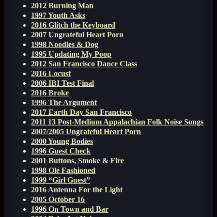
2012 Burning Man
1997 Youth Asks
2016 Glitch the Keyboard
2007 Ungrateful Heart Porn
1998 Noodles & Dog
1995 Updating My Poop
2012 San Francisco Dance Class
2016 Locust
2006 IBI Test Final
2016 Broke
1996 The Argument
2017 Earth Day San Francisco
2011 13 Post-Medium Appalachian Folk Noise Songs
2007/2005 Ungrateful Heart Porn
2000 Young Bodies
1996 Guest Check
2001 Buttons, Smoke & Fire
1998 Olé Fashioned
1999 “Girl Guest”
2016 Antenna For the Light
2005 October 16
1996 On Town and Bar