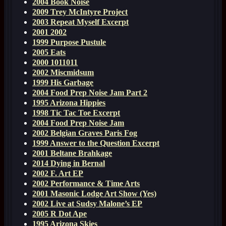
2004 Book Noise
2009 Trey McIntyre Project
2003 Repeat Myself Excerpt
2001 2002
1999 Purpose Pustule
2005 Eats
2000 1011011
2002 Miscmidsum
1999 His Garbage
2004 Food Prep Noise Jam Part 2
1995 Arizona Hippies
1998 Tic Tac Toe Excerpt
2004 Food Prep Noise Jam
2002 Belgian Graves Paris Fog
1999 Answer to the Question Excerpt
2001 Beltane Brahkage
2014 Dying in Bernal
2002 F. Art EP
2002 Performance & Time Arts
2001 Masonic Lodge Art Show (Yes)
2002 Live at Sudsy Malone’s EP
2005 R Dot Ape
1995 Arizona Skies