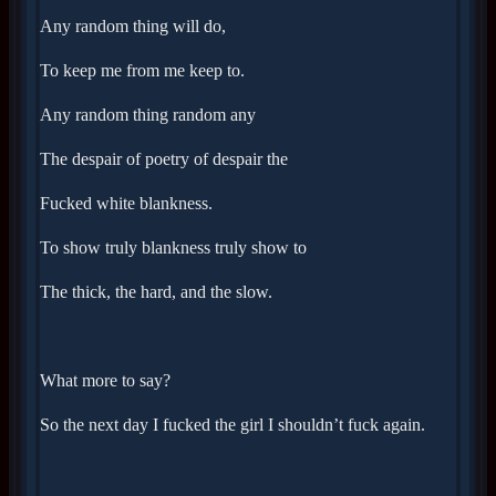
Any random thing will do,
To keep me from me keep to.
Any random thing random any
The despair of poetry of despair the
Fucked white blankness.
To show truly blankness truly show to
The thick, the hard, and the slow.
What more to say?
So the next day I fucked the girl I shouldn’t fuck again.