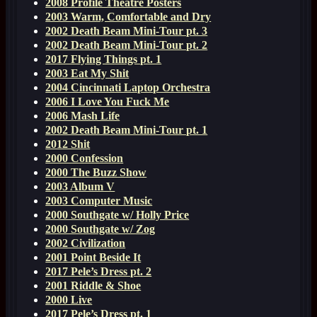
2008 Profile Theatre Posters
2003 Warm, Comfortable and Dry
2002 Death Beam Mini-Tour pt. 3
2002 Death Beam Mini-Tour pt. 2
2017 Flying Things pt. 1
2003 Eat My Shit
2004 Cincinnati Laptop Orchestra
2006 I Love You Fuck Me
2006 Mash Life
2002 Death Beam Mini-Tour pt. 1
2012 Shit
2000 Confession
2000 The Buzz Show
2003 Album V
2003 Computer Music
2000 Southgate w/ Holly Price
2000 Southgate w/ Zog
2002 Civilization
2001 Point Beside It
2017 Pele’s Dress pt. 2
2001 Riddle & Shoe
2000 Live
2017 Pele’s Dress pt. 1