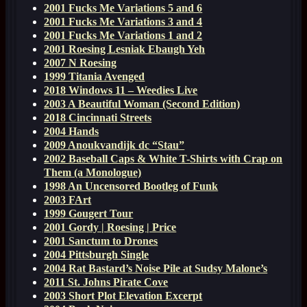
2001 Fucks Me Variations 5 and 6
2001 Fucks Me Variations 3 and 4
2001 Fucks Me Variations 1 and 2
2001 Roesing Lesniak Ebaugh Yeh
2007 N Roesing
1999 Titania Avenged
2018 Windows 11 – Weedies Live
2003 A Beautiful Woman (Second Edition)
2018 Cincinnati Streets
2004 Hands
2009 Anoukvandijk dc “Stau”
2002 Baseball Caps & White T-Shirts with Crap on
Them (a Monologue)
1998 An Uncensored Bootleg of Funk
2003 FArt
1999 Gougert Tour
2001 Gordy | Roesing | Price
2001 Sanctum to Drones
2004 Pittsburgh Single
2004 Rat Bastard’s Noise Pile at Sudsy Malone’s
2011 St. Johns Pirate Cove
2003 Short Plot Elevation Excerpt