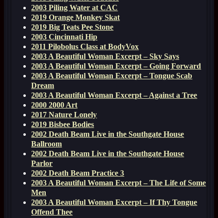
2003 Piling Water at CAC
2019 Orange Monkey Skat
2019 Big Teats Pee Stone
2003 Cincinnati Hip
2011 Pilobolus Class at BodyVox
2003 A Beautiful Woman Excerpt – Sky Says
2003 A Beautiful Woman Excerpt – Going Forward
2003 A Beautiful Woman Excerpt – Tongue Scab
Dream
2003 A Beautiful Woman Excerpt – Against a Tree
2000 2000 Art
2017 Nature Lonely
2019 Bisbee Bodies
2002 Death Beam Live in the Southgate House
Ballroom
2002 Death Beam Live in the Southgate House
Parlor
2002 Death Beam Practice 3
2003 A Beautiful Woman Excerpt – The Life of Some
Men
2003 A Beautiful Woman Excerpt – If Thy Tongue
Offend Thee