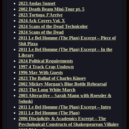
2023 Andas Sunset
2002 Death Beam Mini-Tour pt. 5
2023 Tortuga J’Arrive
2024 Ack Covers Vol. X
2024 Scans of the Dead Technicolor
2024 Scans of the Dead
2011 Le Bel Homme (The Plan) Excerpt – Piece of
Shit Pizza
2011 Le Bel Homme (The Plan) Excerpt – In the
Library
2024 Political Requirements
1997 4 Track Crap Undown
1996 May With Guests
2023 The Ballad of Charles Kinsey
2002 Mickey Morgan’s Blue Bottle Rehearsal
2023 The Long White March
2003 Alteractive – Sarah Mann with Roessler &
Soluski
2011 Le Bel Homme (The Plan) Excerpt – Intro
2011 Le Bel Homme (The Plan)
2006 Disciplicity & Academics Excerpt – The
Psychological Constructs of Shakespearean Villainy