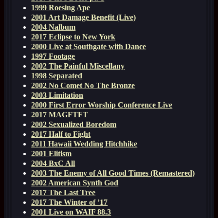
1999 Roesing Ape
2001 Art Damage Benefit (Live)
2004 Nalbum
2017 Eclipse to New York
2000 Live at Southgate with Dance
1997 Footage
2002 The Painful Miscellany
1998 Separated
2002 No Comet No The Bronze
2003 Limitation
2000 First Error Worship Conference Live
2017 MAGFTFT
2002 Sexualized Boredom
2017 Half to Fight
2011 Hawaii Wedding Hitchhike
2001 Elitism
2004 BxC All
2003 The Enemy of All Good Times (Remastered)
2002 American Synth God
2017 The Last Tree
2017 The Winter of ’17
2001 Live on WAIF 88.3