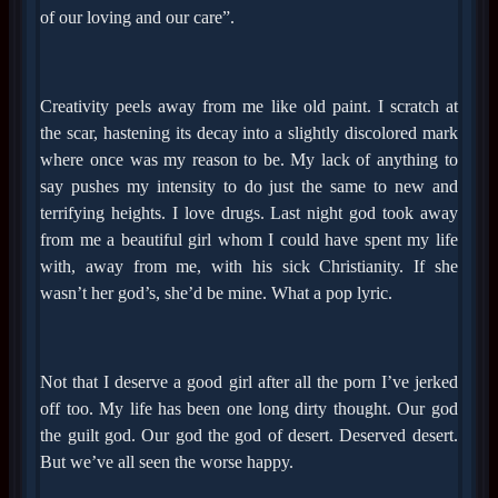
of our loving and our care”.
Creativity peels away from me like old paint. I scratch at
the scar, hastening its decay into a slightly discolored mark
where once was my reason to be. My lack of anything to
say pushes my intensity to do just the same to new and
terrifying heights. I love drugs. Last night god took away
from me a beautiful girl whom I could have spent my life
with, away from me, with his sick Christianity. If she
wasn’t her god’s, she’d be mine. What a pop lyric.
Not that I deserve a good girl after all the porn I’ve jerked
off too. My life has been one long dirty thought. Our god
the guilt god. Our god the god of desert. Deserved desert.
But we’ve all seen the worse happy.