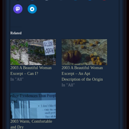
Related
2003 A Beautiful Woman
2003 A Beautiful Woman
Excerpt – Can I?
Excerpt – An Apt
In "All"
Description of the Origin
In "All"
2003 Warm, Comfortable
and Dry