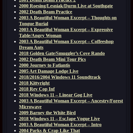
2000 Roesing/Lesniak/Durm Live at Southgate
2002 Death Beam Practice
2003 A Beautiful Woman Excerpt – Thoughts on
Tongue Burial
2003 A Beautiful Woman Excerpt – Expressive
Table/Angry Woman
2003 A Beautiful Woman Excerpt – Coffeeshop
Dream Ants
2018 Golden Gate/Smuggler’s Cove Rando
2002 Death Beam Mini Tour Pics
2000 Journey to Fatlantis
2005 Art Damage Lodge Live
2018/2016/2004 Windows 11 Soundtrack
2018 Kittyright
2018 Rev Cop Inf
2018 Windows 11 – Linear Gog Live
2003 A Beautiful Woman Excerpt – Ancestry/Forest
Microwave
2009 Barney the White Bird
2018 Windows 11 – EscJape Vogue Live
2003 A Beautiful Woman Excerpt – Intro
2004 Parks & Crap Like That