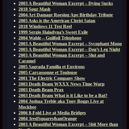
2003 A Beautiful Woman Excerpt – Dying Sucks
2018 Sour Mash
2004 Art Damage Roesing Ape Birthday Tribute
2005 Asks is the American Christ Satan
2018 Windows 11 Test Reel
1999 Sergio Haladyna’s Sweet Exile
2004 Wahle – Guilfoil Telephone
2003 A Beautiful Woman Excerpt – Sycophant Moon
2003 A Beautiful Woman Excerpt – Dog’s Leg Night
2003 A Beautiful Woman Excerpt – Slut and
Caramel
2005 Sagrada Familia et Environs
2005 Carcassonne et Toulouse
2001 The Electric Company Show
2003 Death Beam WXXX News Time Warp
2003 Death Beam Prax
2003 Death Beam What is it Like to be a Bat?
2004 Joshua Treble aka Tony Boggs Live at
Mockbee
2006 8-Fold Live at Media Bridges
2004 3redSquares&anOrange
2003 A Beautiful Woman Excerpt – Shit More than