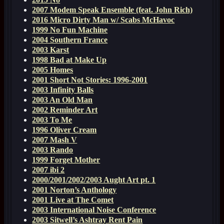
2007 Modem Speak Ensemble (feat. John Rich)
2016 Micro Dirty Man w/ Scabs McHavoc
1999 No Fun Machine
2004 Southern France
2003 Karst
1998 Bad at Make Up
2005 Homes
2001 Short Not Stories: 1996-2001
2003 Infinity Balls
2003 An Old Man
2002 Reminder Art
2003 To Me
1996 Oliver Cream
2007 Mash V
2003 Rando
1999 Forget Mother
2007 ibi 2
2000/2001/2002/2003 Aught Art pt. 1
2001 Norton’s Anthology
2001 Live at The Comet
2003 International Noise Conference
2003 Sitwell’s Ashtray Rent Pain