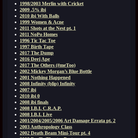
1998/2003 Merlin with Cricket
2009 .5% ibi
2010 ibi With Balls
1999 Women & Acne
2011 Shots at the Nest pt. 1
2011 NoPo Homes
1996 Tic Tac Toe
1997 Birth Tape
2017 The Dump
2016 Deej Ape
2017 The Others (#meToo)
2002 Mickey Morgan’s Blue Bottle
2001 Nothing Happened
2008 Infinity (blip) Infinity
2007 ibi
2010 ibi 0
2008 ibi finals
2008 I.B.I. C.R.A.P.
2008 I.B.I. Live
2001/2004/2005/2006 Art Damage Errata pt. 2
2003 Anthropology Class
2002 Death Beam Mini-Tour pt. 4