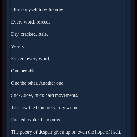
I force myself to write now.
Every word, forced.
Dry, cracked, stale,
Words.
Forced, every word,
One per side,
One the other, Another one,
Stick, slow, thick hard movements.
To show the blankness truly within.
Fucked, white, blankness.
The poetry of despair given up on even the hope of itself.