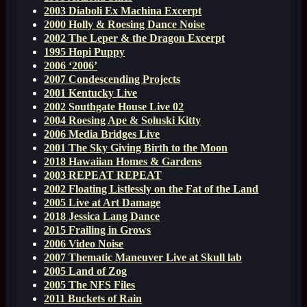
2003 Diaboli Ex Machina Excerpt
2000 Holly & Roesing Dance Noise
2002 The Leper & the Dragon Excerpt
1995 Hopi Puppy
2006 ‘2006’
2007 Condescending Projects
2001 Kentucky Live
2002 Southgate House Live 02
2004 Roesing Ape & Soluski Kitty
2006 Media Bridges Live
2001 The Sky Giving Birth to the Moon
2018 Hawaiian Homes & Gardens
2003 REPEAT REPEAT
2002 Floating Listlessly on the Fat of the Land
2005 Live at Art Damage
2018 Jessica Lang Dance
2015 Frailing in Grows
2006 Video Noise
2007 Thematic Maneuver Live at Skull lab
2005 Land of Zog
2005 The NFS Files
2011 Buckets of Rain