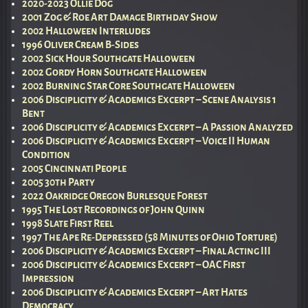
2020-2023 Ollie Dog
2001 Zog & Roe Art Damage Birthday Show
2002 Halloween Interludes
1996 Oliver Cream B-Sides
2002 Sick Hour Southgate Halloween
2002 Gordy Horn Southgate Halloween
2002 Burning Star Core Southgate Halloween
2006 Disciplicity & Academics Excerpt – Scene Analysis 1
Bent
2006 Disciplicity & Academics Excerpt – A Passion Analyzed
2006 Disciplicity & Academics Excerpt – Voice II Human
Condition
2005 Cincinnati People
2005 30th Party
2022 Oakridge Oregon Burlesque Forest
1995 The Lost Recordings of John Quinn
1998 Slate First Reel
1997 The Ape Re-Depressed (58 Minutes of Ohio Torture)
2006 Disciplicity & Academics Excerpt – Final Acting III
2006 Disciplicity & Academics Excerpt – OAC First
Impression
2006 Disciplicity & Academics Excerpt – Art Hates
Democracy