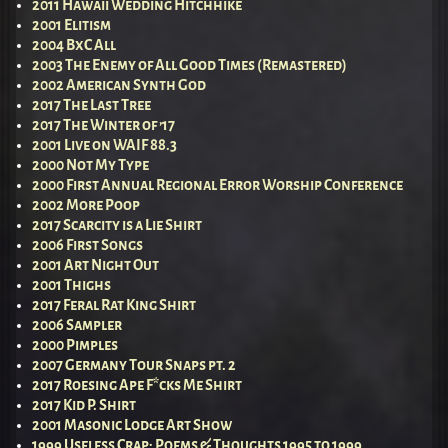
2011 Hawaii Wedding Hitchhike
2001 Elitism
2004 BxC All
2003 The Enemy of All Good Times (Remastered)
2002 American Synth God
2017 The Last Tree
2017 The Winter of ’17
2001 Live on WAIF 88.3
2000 Not My Type
2000 First Annual Regional Error Worship Conference
2002 More Poop
2017 Scarcity is a Lie Shirt
2006 First Songs
2001 Art Night Out
2001 Thighs
2017 Feral Rat King Shirt
2006 Sampler
2000 Pimples
2007 Germany Tour Snaps pt. 2
2017 Roesing Ape F*cks Me Shirt
2017 Kid P. Shirt
2001 Masonic Lodge Art Show
1999 Useless Crap; Poems & Thoughts 1995 to 1999