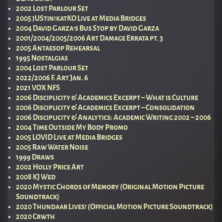
2002 Lost Parlour Set
2005 jUStin!katKO Live at Media Bridges
2004 David Garza’s Bus Stop by David Garza
2001/2004/2005/2006 Art Damage Errata pt. 3
2005 Antaesop Rehearsal
1995 Nostalgias
2004 Lost Parlour Set
2022/2006 F. Art Jan. 6
2021 VOX NFS
2006 Disciplicity & Academics Excerpt – What is Culture
2006 Disciplicity & Academics Excerpt – Consolidation
2006 Disciplicity & Analytics: Academic Writing 2002 – 2006
2004 Time Outside My Body Promo
2005 LOVID Live at Media Bridges
2005 Raw Water Noise
1999 Draws
2002 Holly Price Art
2008 KJ Wed
2020 Mystic Chords of Memory (Original Motion Picture
Soundtrack)
2020 Thundaar Lives! (Official Motion Picture Soundtrack)
2020 Crwth