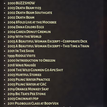
2000 BUZZSHOW
2003 Death Beam 1103
2002 Death Beam Southgate
2002 Death Beam
2004 8Fold Live at the Mockbee
2004 Dana Colors Eggs
2004 Garza Donut Gremlin
2019 With the World
2003 A Beautiful Woman Excerpt – Corporate Dick
2003 A Beautiful Woman Excerpt – This Time a Train
2001 In The Shoe
1999 Riddle Visits
2000 Introduction to Oregon
2018 Wave Nausée
2006 The Wild Gunmen Go Ape Shit
2003 Hurtful Stories
2003 Piling Water Practice
2003 Piling Water at CAC
2019 Orange Monkey Skat
2019 Big Teats Pee Stone
2003 Cincinnati Hip
2011 Pilobolus Class at BodyVox