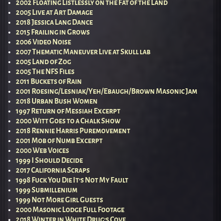
2002 Floating Listlessly on the Fat of the Land
2005 Live at Art Damage
2018 Jessica Lang Dance
2015 Frailing in Grows
2006 Video Noise
2007 Thematic Maneuver Live at Skull lab
2005 Land of Zog
2005 The NFS Files
2011 Buckets of Rain
2001 Roesing/Lesniak/Yeh/Ebaugh/Brown Masonic Jam
2018 Urban Bush Women
1997 Return of Messiah Excerpt
2000 Witt Goes to a Chalk Show
2018 Rennie Harris Puremovement
2001 Mob of Numb Excerpt
2000 Web Voices
1999 I Should Decide
2017 California Scraps
1998 Fuck You Die It’s Not My Fault
1999 Submillenium
1999 Not More Girl Guests
2000 Masonic Lodge Full Footage
2018 Winter in White Drug’s Cove