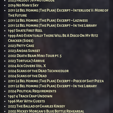
2023 Fallout 76 Photomode
2019 No Man’s Sky
2011 Le Bel Homme (The Plan) Excerpt – Interlude V: More of
The Future
2011 Le Bel Homme (The Plan) Excerpt – Laziness
2011 Le Bel Homme (The Plan) Excerpt – In the Library
1997 Shate First Reel
1999 And Eventually There Will Be A Disco On My Ritz
Cracker (Sides)
2023 Patty Cake
2023 Andas Sunset
2002 Death Beam Mini-Tour pt. 5
2023 Tortuga J’Arrive
2024 Ack Covers Vol. X
2024 Scans of the Dead Technicolor
2024 Scans of the Dead
2011 Le Bel Homme (The Plan) Excerpt – Piece of Shit Pizza
2011 Le Bel Homme (The Plan) Excerpt – In the Library
2024 Political Requirements
1997 4 Track Crap Undown
1996 May With Guests
2023 The Ballad of Charles Kinsey
2002 Mickey Morgan’s Blue Bottle Rehearsal