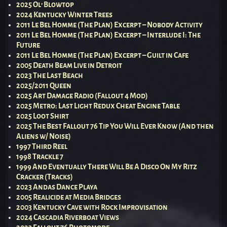
2025 Ol’ Blowtop
2024 Kentucky Winter Trees
2011 Le Bel Homme (The Plan) Excerpt – Nobody Activity
2011 Le Bel Homme (The Plan) Excerpt – Interlude I: The
Future
2011 Le Bel Homme (The Plan) Excerpt – Guilt in Cafe
2005 Death Beam Live in Detroit
2023 The Last Beach
2025/2011 Queen
2025 Art Damage Radio (Fallout 4 Mod)
2025 Metro: Last Light Redux Cheat Engine Table
2025 Loot Shirt
2025 The Best Fallout 76 Tip You Will Ever Know (And then
Aliens w/ Noise)
1997 Third Reel
1998 Trackle 7
1999 And Eventually There Will Be A Disco On My Ritz
Cracker (Tracks)
2023 Andas Dance Playa
2005 Realicide at Media Bridges
2003 Kentucky Cave with Rock Improvisation
2024 Cascadia Riverboat Views