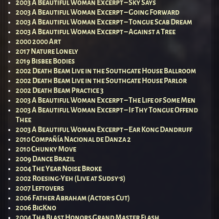
2003 A Beautiful Woman Excerpt – Sky Says
2003 A Beautiful Woman Excerpt – Going Forward
2003 A Beautiful Woman Excerpt – Tongue Scab Dream
2003 A Beautiful Woman Excerpt – Against a Tree
2000 2000 Art
2017 Nature Lonely
2019 Bisbee Bodies
2002 Death Beam Live in the Southgate House Ballroom
2002 Death Beam Live in the Southgate House Parlor
2002 Death Beam Practice 3
2003 A Beautiful Woman Excerpt – The Life of Some Men
2003 A Beautiful Woman Excerpt – If Thy Tongue Offend
Thee
2003 A Beautiful Woman Excerpt – Ear Kong Dandruff
2010 Compañía Nacional de Danza 2
2010 Chunky Move
2009 Dance Brazil
2004 The Year Noise Broke
2002 Roesing-Yeh (Live at Sudsy’s)
2007 Leftovers
2006 Father Abraham (Actor’s Cut)
2006 BigKno
2004 Tha Blast Honors Grand Master Flash