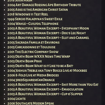
2018 Sour Mash
2004 Art Damage Roesing Ape Birthday Tribute
2005 Asks is the American Christ Satan
2018 Windows 11 Test Reel
1999 Sergio Haladyna’s Sweet Exile
2004 Wahle – Guilfoil Telephone
2003 A Beautiful Woman Excerpt – Sycophant Moon
2003 A Beautiful Woman Excerpt – Dog’s Leg Night
2003 A Beautiful Woman Excerpt – Slut and Caramel
2005 Sagrada Familia et Environs
2005 Carcassonne et Toulouse
2001 The Electric Company Show
2003 Death Beam WXXX News Time Warp
2003 Death Beam Prax
2003 Death Beam What is it Like to be a Bat?
2004 Joshua Treble aka Tony Boggs Live at Mockbee
2006 8-Fold Live at Media Bridges
2004 3redSquares&anOrange
2003 A Beautiful Woman Excerpt – Shit More than You Eat
2003 A Beautiful Woman Excerpt – Emasculation
2003 A Beautiful Woman Excerpt – Cup & Slipper
2004 Lights
2006 Southgate Modem Speak