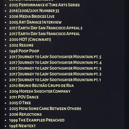
2005 Performance & Time Arts Series
2016/2006/2001 Number 35
2006 Media Bridges Live
2005 Art Damage Interview
2017 Earth Day San Francisco Appeal 2
2017 Earth Day San Francisco Appeal
2000 HDT (Cincinnati)
2002 Resume
1998 Poop Poop
2017 Journey to Lady Soothsayer Mountain pt. 5
2017 Journey to Lady Soothsayer Mountain pt. 4
2017 Journey to Lady Soothsayer Mountain pt. 3
2017 Journey to Lady Soothsayer Mountain pt. 2
2017 Journey to Lady Soothsayer Mountain pt. 1
2010 Bruno Beltrão Grupo de Rua
2009 Hofesh Shechter Company
2011 POV Dance
2005 O Tree
2005 How Some Came Between Others
2006 Reflections
1999 The Exampled Preached
1998 Newtext