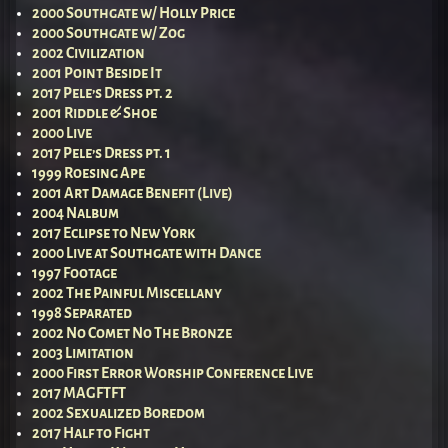
2000 Southgate w/ Holly Price
2000 Southgate w/ Zog
2002 Civilization
2001 Point Beside It
2017 Pele’s Dress pt. 2
2001 Riddle & Shoe
2000 Live
2017 Pele’s Dress pt. 1
1999 Roesing Ape
2001 Art Damage Benefit (Live)
2004 Nalbum
2017 Eclipse to New York
2000 Live at Southgate with Dance
1997 Footage
2002 The Painful Miscellany
1998 Separated
2002 No Comet No The Bronze
2003 Limitation
2000 First Error Worship Conference Live
2017 MAGFTFT
2002 Sexualized Boredom
2017 Half to Fight