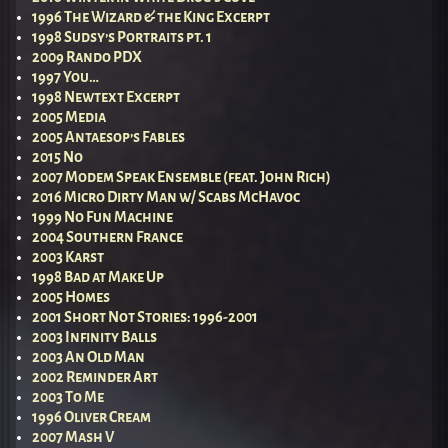
1996 The Wizard & the King Excerpt
1998 Sudsy’s Portraits pt. 1
2009 Rando PDX
1997 You…
1998 Newtext Excerpt
2005 Media
2005 Antaesop’s Fables
2015 No
2007 Modem Speak Ensemble (feat. John Rich)
2016 Micro Dirty Man w/ Scabs McHavoc
1999 No Fun Machine
2004 Southern France
2003 Karst
1998 Bad at Make Up
2005 Homes
2001 Short Not Stories: 1996-2001
2003 Infinity Balls
2003 An Old Man
2002 Reminder Art
2003 To Me
1996 Oliver Cream
2007 Mash V