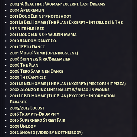
2003 ‘A Beautiful Woman’ excerpt: Last Dreams
2004 Apegremlin
2011 Doug Elkins’ photoshoot
2011 Le Bel Homme (The Plan) Excerpt – Interlude II: The
Infinite File Tree
2011 Doug Elkins’ Fraulein Maria
2010 Random Dance Co.
2011 tEEth Dance
2001 Mob & Numb (opening scene)
2008 Skinner/Kirk/Bielemeier
2008 The Plan
2008 Tero Saarinen Dance
2005 The Canticle
2011 Le Bel Homme (The Plan) Excerpt: (piece of shit pizza)
2008 Alonzo King Lines Ballet w/ Shaolin Monks
2011 Le Bel Homme (The Plan) Excerpt – Information
Parasite
2005/2015 Locust
2016 Trumpty-Drumpfty
2016 Superhero Street Fair
2005 Unloop
2012 Shoved (video by notthisbody)