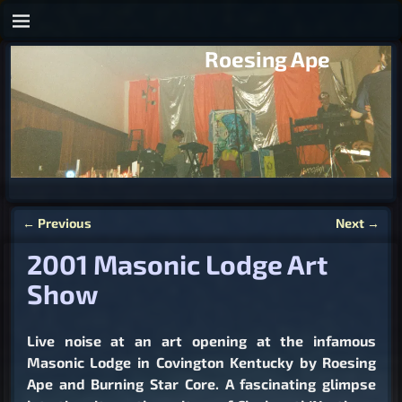
Roesing Ape
←
Previous
Next
→
Post navigation
2001 Masonic Lodge Art
Show
Live noise at an art opening at the infamous
Masonic Lodge in Covington Kentucky by Roesing
Ape and Burning Star Core. A fascinating glimpse