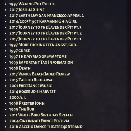
1997 Waxing Pot Poetic
2017 Joshua Shine
2017 Earth Day San Francisco Appeal 2
2014/2005/1997 Karmann Ghia Girl
2017 Journey to the Lavender Pit pt. 3
2017 Journey to the Lavender Pit pt. 2
2017 Journey to the Lavender Pit pt. 1
1997 More fucking teen angst, god…
1997 Curse
1997 The Myriad of Symptoms
1999 Important Tax Information
1998 Death
2017 Venice Beach Jaded Review
2015 Zaccho Rehearsal
2001 FreeDance Music
2014 Rosebud’s Harvest
2000 A.I.
1998 Prester John
1999 The Rub
2011 White Bird Birthday Speech
2004 Cincinnati Fringe Festival
2016 Zaccho Dance Theatre @ Strand