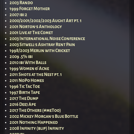
2003 Rando
1999 Forget Mother
2007 ibi 2
2000/2001/2002/2003 Aught Art pt. 1
2001 Norton’s Anthology
2001 Live at The Comet
2003 International Noise Conference
2003 Sitwell’s Ashtray Rent Pain
1998/2003 Merlin with Cricket
2009 .5% ibi
2010 ibi With Balls
1999 Women & Acne
2011 Shots at the Nest pt. 1
2011 NoPo Homes
1996 Tic Tac Toe
1997 Birth Tape
2017 The Dump
2016 Deej Ape
2017 The Others (#meToo)
2002 Mickey Morgan’s Blue Bottle
2001 Nothing Happened
2008 Infinity (blip) Infinity