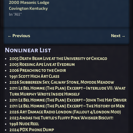
2000 Masonic Lodge
Covington Kentucky
In "All"
←
Previous
Next
→
Post navigation
Nonlinear List
2005 Death Beam Live at the University of Chicago
2005 Roesing Ape Live at Eyedrum
2006 Preaching to the Choir
1991 Scott High Art Class
2026 Skibbereen Sky, Galway Stone, Moyode Meadow
2011 Le Bel Homme (The Plan) Excerpt – Interlude VII: What
Turk Murphy Wrote Inside Himself
2011 Le Bel Homme (The Plan) Excerpt – John The Hay Driver
2011 Le Bel Homme (The Plan) Excerpt – The History of Men
2026 Art Damage Radio London (Fallout 4/London Mod)
2023 Andas the Turtle’s Fluffy Pink Whisker Biscuit!
1998 Nude Reel
2024 PDX Phone Dump