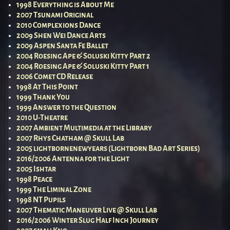
1998 Everything is About Me
2007 Tsunami Original
2010 Complexions Dance
2009 Shen Wei Dance Arts
2009 Aspen Santa Fe Ballet
2004 Roesing Ape & Soluski Kitty Part 2
2004 Roesing Ape & Soluski Kitty Part 1
2006 Comet CD Release
1998 At This Point
1999 Thank You
1999 Answer to the Question
2010 U-Theatre
2007 Ambient Multimedia at the Library
2007 Rhys Chatham @ Skull Lab
2005 lightbornenewyears (Lightborn Bad Art Series)
2016/2006 Antenna for the Light
2005 Ishtar
1998 Peace
1999 The Liminal Zone
1998 NT Pupils
2007 Thematic Maneuver Live @ Skull Lab
2016/2006 Winter Slug Half Inch Journey