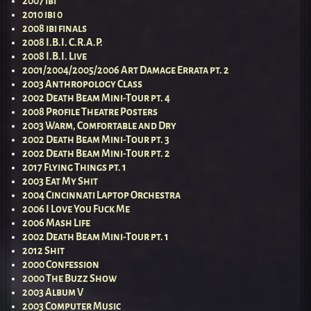
2007 ibi
2010 ibi 0
2008 ibi finals
2008 I.B.I. C.R.A.P.
2008 I.B.I. Live
2001/2004/2005/2006 Art Damage Errata pt. 2
2003 Anthropology Class
2002 Death Beam Mini-Tour pt. 4
2008 Profile Theatre Posters
2003 Warm, Comfortable and Dry
2002 Death Beam Mini-Tour pt. 3
2002 Death Beam Mini-Tour pt. 2
2017 Flying Things pt. 1
2003 Eat My Shit
2004 Cincinnati Laptop Orchestra
2006 I Love You Fuck Me
2006 Mash Life
2002 Death Beam Mini-Tour pt. 1
2012 Shit
2000 Confession
2000 The Buzz Show
2003 Album V
2003 Computer Music