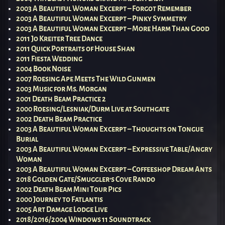
2003 A Beautiful Woman Excerpt – Forgot Remember
2003 A Beautiful Woman Excerpt – Pinky Symmetry
2003 A Beautiful Woman Excerpt – More Harm Than Good
2011 Jo Kreiter Tree Dance
2011 Quick Portraits of House Shan
2011 Fiesta Wedding
2004 Book Noise
2007 Roesing Ape Meets The Wild Gunmen
2003 Music for Ms. Morgan
2001 Death Beam Practice 2
2000 Roesing/Lesniak/Durm Live at Southgate
2002 Death Beam Practice
2003 A Beautiful Woman Excerpt – Thoughts on Tongue
Burial
2003 A Beautiful Woman Excerpt – Expressive Table/Angry
Woman
2003 A Beautiful Woman Excerpt – Coffeeshop Dream Ants
2018 Golden Gate/Smuggler’s Cove Rando
2002 Death Beam Mini Tour Pics
2000 Journey to Fatlantis
2005 Art Damage Lodge Live
2018/2016/2004 Windows 11 Soundtrack