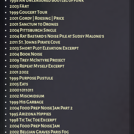
1998 An Uncensored Bootleg of Funk
2003 FArt
1999 Gougert Tour
2001 Gordy | Roesing | Price
2001 Sanctum to Drones
2004 Pittsburgh Single
2004 Rat Bastard’s Noise Pile at Sudsy Malone’s
2011 St. Johns Pirate Cove
2003 Short Plot Elevation Excerpt
2004 Book Noise
2009 Trey McIntyre Project
2003 Repeat Myself Excerpt
2001 2002
1999 Purpose Pustule
2005 Eats
2000 1011011
2002 Miscmidsum
1999 His Garbage
2004 Food Prep Noise Jam Part 2
1995 Arizona Hippies
1998 Tic Tac Toe Excerpt
2004 Food Prep Noise Jam
2002 Belgian Graves Paris Fog