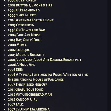
1996 Guest Check
2001 Buttons, Smoke & Fire
1998 Olé Fashioned
1999 “Girl Guest”
2016 Antenna For the Light
2005 October 16
1996 On Town and Bar
2004 Fake Art Noise
2014 Bay, Girl & Dog
2000 Moma
2002 Ludique
2005 Music is Bullshit
2001/2004/2005/2006 Art Damage Errata pt. 1
2006 A Nude Ape
1996 SEE!
1996 A Typical Sentimental Poem, Written at the
International House of Pancakes.
1997 This Pissed Her Off
2011 Gratuitous Food
2015 Pot Gingerbread Man
2015 Random Girl
1997 Talk.
1997 LSD in Mesa Arizona