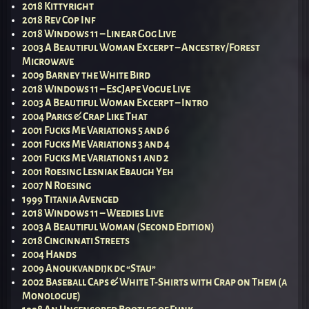
2018 Kittyright
2018 Rev Cop Inf
2018 Windows 11 – Linear Gog Live
2003 A Beautiful Woman Excerpt – Ancestry/Forest
Microwave
2009 Barney the White Bird
2018 Windows 11 – EscJape Vogue Live
2003 A Beautiful Woman Excerpt – Intro
2004 Parks & Crap Like That
2001 Fucks Me Variations 5 and 6
2001 Fucks Me Variations 3 and 4
2001 Fucks Me Variations 1 and 2
2001 Roesing Lesniak Ebaugh Yeh
2007 N Roesing
1999 Titania Avenged
2018 Windows 11 – Weedies Live
2003 A Beautiful Woman (Second Edition)
2018 Cincinnati Streets
2004 Hands
2009 Anoukvandijk dc “Stau”
2002 Baseball Caps & White T-Shirts with Crap on Them (a
Monologue)