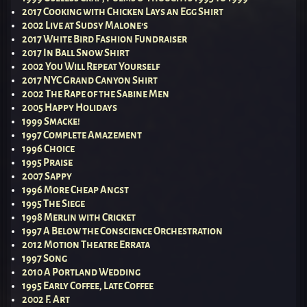
2017 Cooking with Chicken Lays an Egg Shirt
2002 Live at Sudsy Malone’s
2017 White Bird Fashion Fundraiser
2017 In Ball Snow Shirt
2002 You Will Repeat Yourself
2017 NYC Grand Canyon Shirt
2002 The Rape of the Sabine Men
2005 Happy Holidays
1999 Smacke!
1997 Complete Amazement
1996 Choice
1995 Praise
2007 Sappy
1996 More Cheap Angst
1995 The Siege
1998 Merlin with Cricket
1997 A Below the Conscience Orchestration
2012 Motion Theatre Errata
1997 Song
2010 A Portland Wedding
1995 Early Coffee, Late Coffee
2002 F. Art