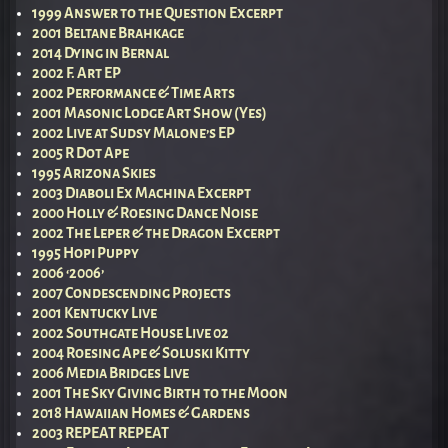
1999 Answer to the Question Excerpt
2001 Beltane Brahkage
2014 Dying in Bernal
2002 F. Art EP
2002 Performance & Time Arts
2001 Masonic Lodge Art Show (Yes)
2002 Live at Sudsy Malone’s EP
2005 R Dot Ape
1995 Arizona Skies
2003 Diaboli Ex Machina Excerpt
2000 Holly & Roesing Dance Noise
2002 The Leper & the Dragon Excerpt
1995 Hopi Puppy
2006 ‘2006’
2007 Condescending Projects
2001 Kentucky Live
2002 Southgate House Live 02
2004 Roesing Ape & Soluski Kitty
2006 Media Bridges Live
2001 The Sky Giving Birth to the Moon
2018 Hawaiian Homes & Gardens
2003 REPEAT REPEAT