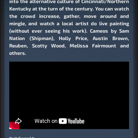
into the alternative culture of Cincinnati/Northern
Kentucky at the turn of the century. You can watch
the crowd increase, gather, move around and
mingle, and watch a local artist do live painting
(without ever seeing his work). Cameos by Sam
Nation (Shipman), Holly Price, Austin Brown,
Reuben, Scotty Wood, Melissa Fairmount and
others.
Yeah Spread it