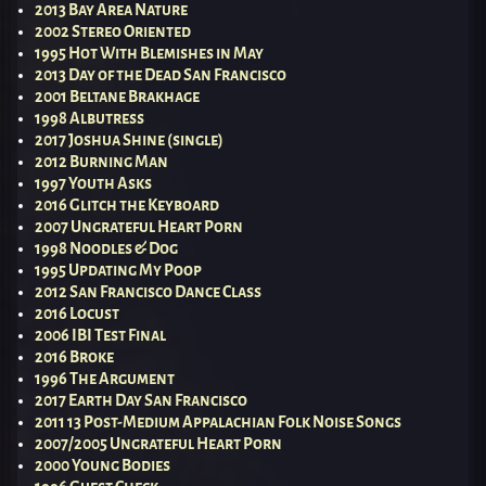
2013 Bay Area Nature
2002 Stereo Oriented
1995 Hot With Blemishes in May
2013 Day of the Dead San Francisco
2001 Beltane Brakhage
1998 Albutress
2017 Joshua Shine (single)
2012 Burning Man
1997 Youth Asks
2016 Glitch the Keyboard
2007 Ungrateful Heart Porn
1998 Noodles & Dog
1995 Updating My Poop
2012 San Francisco Dance Class
2016 Locust
2006 IBI Test Final
2016 Broke
1996 The Argument
2017 Earth Day San Francisco
2011 13 Post-Medium Appalachian Folk Noise Songs
2007/2005 Ungrateful Heart Porn
2000 Young Bodies