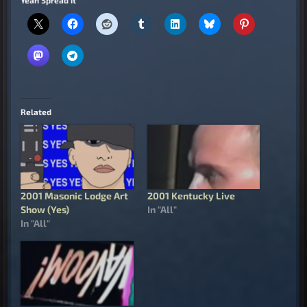
Related
2001 Masonic Lodge Art
2001 Kentucky Live
Show (Yes)
In "All"
In "All"