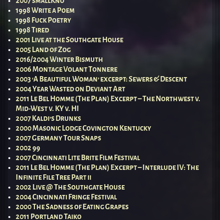
2007 smallKno
1998 Write a Poem
1998 Fuck Poetry
1998 Tired
2001 Live at the Southgate House
2005 Land of Zog
2016/2004 Winter Bismuth
2006 Montage Volant Tonnere
2003 ‘A Beautiful Woman’ excerpt: Sewers & Descent
2004 Year Wasted on Deviant Art
2011 Le Bel Homme (The Plan) Excerpt – The Northwest v.
Mid-West v. KY v. HI
2007 Kaldi’s Drunks
2000 Masonic Lodge Covington Kentucky
2007 Germany Tour Snaps
2002 99
2007 Cincinnati Lite Brite Film Festival
2011 Le Bel Homme (The Plan) Excerpt – Interlude IV: The
Infinite File Tree Part ii
2002 Live @ The Southgate House
2004 Cincinnati Fringe Festival
2000 The Sadness of Eating Grapes
2011 Portland Taiko