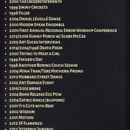
2000 The Understatements
1999 Jiminy Crickets
1998 Filler
2009 Daniel Léveillé Danse
2000 Modem Speak Ensemble
2000 First Annual Regional Error Worship Conference
2013/2006 Sunny Porch w/ Scabs McGee
2005 Art Sucks Interviews
2014/2004/1998 Death Poem
2000 Trying to Meat a Girl
1999 Father’s Day
1998 Another Boring Couch Seshin
2009 Minh Tran/Tere Mathern Promo
2010 Hubbard Street Dance
2005 Art Damage Event
2016/2005 broke
2004 Book Release Egg Pow
2004 Eating Ankle (bluporn)
2001 It’s Cute with Beef
2002 Wisdom
2001 Motion
2012 SF Flamenco
2012 Jitterbug Junebug