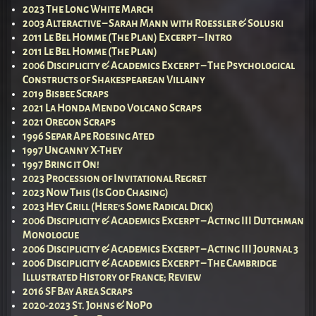
2023 The Long White March
2003 Alteractive – Sarah Mann with Roessler & Soluski
2011 Le Bel Homme (The Plan) Excerpt – Intro
2011 Le Bel Homme (The Plan)
2006 Disciplicity & Academics Excerpt – The Psychological
Constructs of Shakespearean Villainy
2019 Bisbee Scraps
2021 La Honda Mendo Volcano Scraps
2021 Oregon Scraps
1996 Separ Ape Roesing Ated
1997 Uncanny X-They
1997 Bring it On!
2023 Procession of Invitational Regret
2023 Now This (Is God Chasing)
2023 Hey Grill (Here’s Some Radical Dick)
2006 Disciplicity & Academics Excerpt – Acting III Dutchman
Monologue
2006 Disciplicity & Academics Excerpt – Acting III Journal 3
2006 Disciplicity & Academics Excerpt – The Cambridge
Illustrated History of France; Review
2016 SF Bay Area Scraps
2020-2023 St. Johns & NoPo