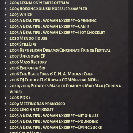
2004 Lesniak & Hearts of Palm
2004 Roesing Soluski Roessler Sampler
2003 Which
2003 A Beautiful Woman Excerpt – Spinning
2003 A Beautiful Woman Excerpt – Can I?
2003 A Beautiful Woman Excerpt – Hot Chocklet
2020 Mendo House
2005 Still Life
2004 Republican Dreams/Cincinnati Fringe Festival
2007 Unknown EP
2006 Mass Rectory
2006 End of 0h Six
2006 The Black Fives & C. H. A. Modest Chef
2006 DJ Cuddly-D & Abiyah COMMercial NOIse
2020/2004 Potatoes Mashed Comdey’s Mad Max (Corona
Virus)
2008 PDX 1
2009 Meeting San Francisco
2002 Cincinnati Resist
2003 A Beautiful Woman Excerpt – Bit o’ Bliss
2003 A Beautiful Woman Excerpt – Pounding
2003 A Beautiful Woman Excerpt – Dying Sucks