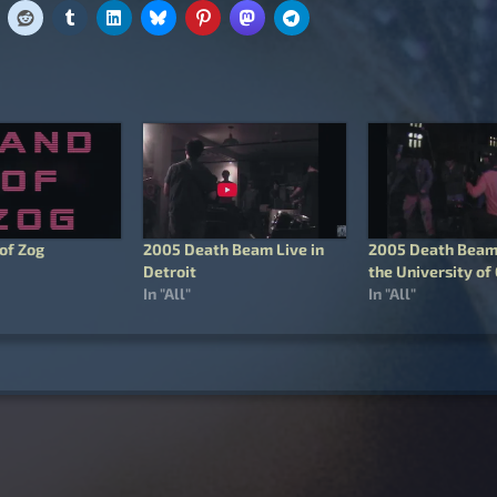
of Zog
2005 Death Beam Live in
2005 Death Beam 
Detroit
the University of
In "All"
In "All"
igation