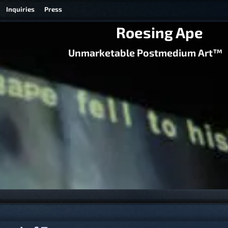
Inquiries
Press
Roesing Ape
Unmarketable Postmedium Art™
igation