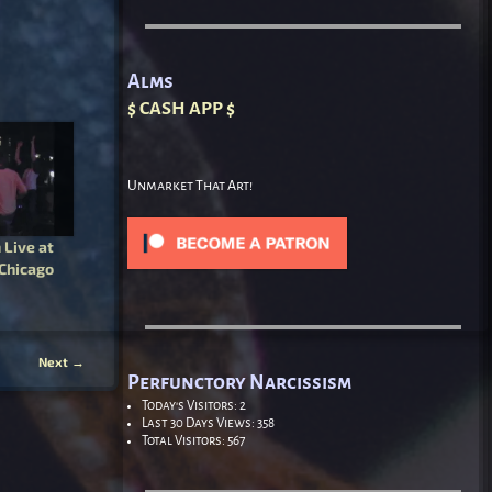
Alms
$ CASH APP $
Unmarket That Art!
Live at
 Chicago
Next
→
Perfunctory Narcissism
Today's Visitors:
2
Last 30 Days Views:
358
Total Visitors:
567