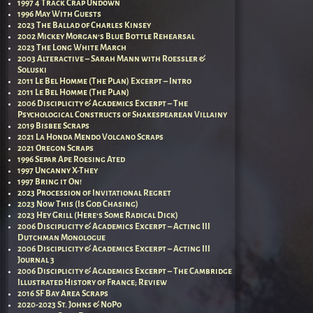
1997 4 Track Crap Undown
1996 May With Guests
2023 The Ballad of Charles Kinsey
2002 Mickey Morgan’s Blue Bottle Rehearsal
2023 The Long White March
2003 Alteractive – Sarah Mann with Roessler &
Soluski
2011 Le Bel Homme (The Plan) Excerpt – Intro
2011 Le Bel Homme (The Plan)
2006 Disciplicity & Academics Excerpt – The
Psychological Constructs of Shakespearean Villainy
2019 Bisbee Scraps
2021 La Honda Mendo Volcano Scraps
2021 Oregon Scraps
1996 Separ Ape Roesing Ated
1997 Uncanny X-They
1997 Bring it On!
2023 Procession of Invitational Regret
2023 Now This (Is God Chasing)
2023 Hey Grill (Here’s Some Radical Dick)
2006 Disciplicity & Academics Excerpt – Acting III
Dutchman Monologue
2006 Disciplicity & Academics Excerpt – Acting III
Journal 3
2006 Disciplicity & Academics Excerpt – The Cambridge
Illustrated History of France; Review
2016 SF Bay Area Scraps
2020-2023 St. Johns & NoPo