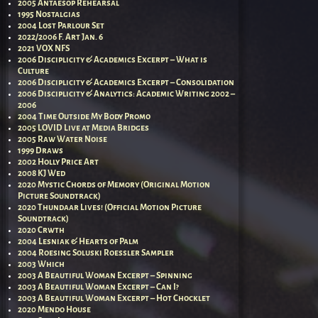
2005 Antaesop Rehearsal
1995 Nostalgias
2004 Lost Parlour Set
2022/2006 F. Art Jan. 6
2021 VOX NFS
2006 Disciplicity & Academics Excerpt – What is
Culture
2006 Disciplicity & Academics Excerpt – Consolidation
2006 Disciplicity & Analytics: Academic Writing 2002 –
2006
2004 Time Outside My Body Promo
2005 LOVID Live at Media Bridges
2005 Raw Water Noise
1999 Draws
2002 Holly Price Art
2008 KJ Wed
2020 Mystic Chords of Memory (Original Motion
Picture Soundtrack)
2020 Thundaar Lives! (Official Motion Picture
Soundtrack)
2020 Crwth
2004 Lesniak & Hearts of Palm
2004 Roesing Soluski Roessler Sampler
2003 Which
2003 A Beautiful Woman Excerpt – Spinning
2003 A Beautiful Woman Excerpt – Can I?
2003 A Beautiful Woman Excerpt – Hot Chocklet
2020 Mendo House