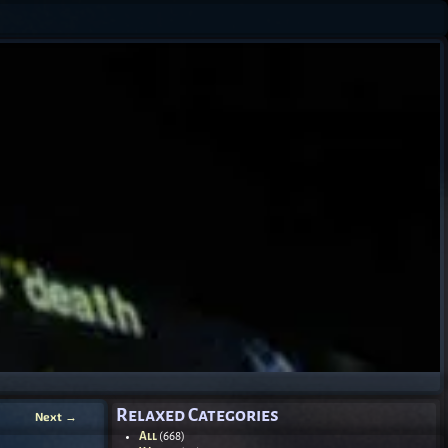
Relaxed Categories
Next
→
All
(668)