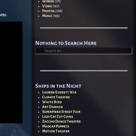
Words
(171)
Video
(167)
Photos
(168)
itz.
Music
(165)
Nothing to Search Here
Ships in the Night
Lauren Everett Wix
Climate Theatre
White Bird
Art Damage
SuperHero Street Fair
Lazy Cat Cut Coins
Zaccho Dance Theatre
Madcap Puppets
Motion Theater