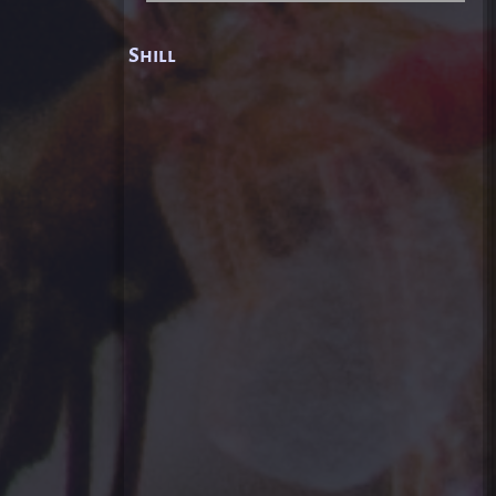
Shill