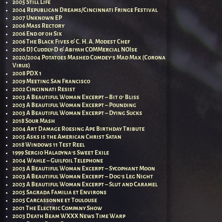
2005 Still Life
2004 Republican Dreams/Cincinnati Fringe Festival
2007 Unknown EP
2006 Mass Rectory
2006 End of 0h Six
2006 The Black Fives & C. H. A. Modest Chef
2006 DJ Cuddly-D & Abiyah COMMercial NOIse
2020/2004 Potatoes Mashed Comdey’s Mad Max (Corona
Virus)
2008 PDX 1
2009 Meeting San Francisco
2002 Cincinnati Resist
2003 A Beautiful Woman Excerpt – Bit o’ Bliss
2003 A Beautiful Woman Excerpt – Pounding
2003 A Beautiful Woman Excerpt – Dying Sucks
2018 Sour Mash
2004 Art Damage Roesing Ape Birthday Tribute
2005 Asks is the American Christ Satan
2018 Windows 11 Test Reel
1999 Sergio Haladyna’s Sweet Exile
2004 Wahle – Guilfoil Telephone
2003 A Beautiful Woman Excerpt – Sycophant Moon
2003 A Beautiful Woman Excerpt – Dog’s Leg Night
2003 A Beautiful Woman Excerpt – Slut and Caramel
2005 Sagrada Familia et Environs
2005 Carcassonne et Toulouse
2001 The Electric Company Show
2003 Death Beam WXXX News Time Warp