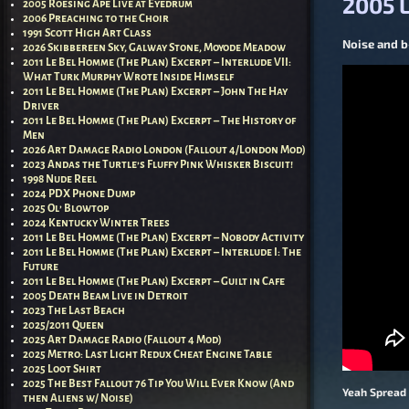
2005 L
2005 Roesing Ape Live at Eyedrum
2006 Preaching to the Choir
1991 Scott High Art Class
Noise and b-
2026 Skibbereen Sky, Galway Stone, Moyode Meadow
2011 Le Bel Homme (The Plan) Excerpt – Interlude VII:
What Turk Murphy Wrote Inside Himself
2011 Le Bel Homme (The Plan) Excerpt – John The Hay
Driver
2011 Le Bel Homme (The Plan) Excerpt – The History of
Men
2026 Art Damage Radio London (Fallout 4/London Mod)
2023 Andas the Turtle’s Fluffy Pink Whisker Biscuit!
1998 Nude Reel
2024 PDX Phone Dump
2025 Ol’ Blowtop
2024 Kentucky Winter Trees
2011 Le Bel Homme (The Plan) Excerpt – Nobody Activity
2011 Le Bel Homme (The Plan) Excerpt – Interlude I: The
Future
2011 Le Bel Homme (The Plan) Excerpt – Guilt in Cafe
2005 Death Beam Live in Detroit
2023 The Last Beach
2025/2011 Queen
2025 Art Damage Radio (Fallout 4 Mod)
2025 Metro: Last Light Redux Cheat Engine Table
2025 Loot Shirt
2025 The Best Fallout 76 Tip You Will Ever Know (And
Yeah Spread 
then Aliens w/ Noise)