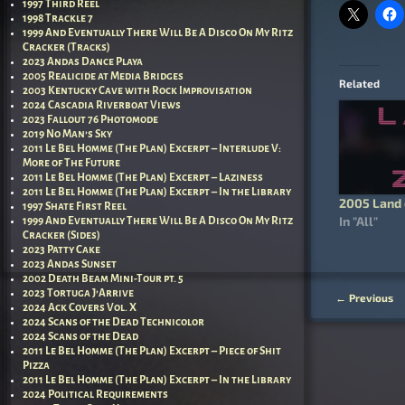
1997 Third Reel
1998 Trackle 7
1999 And Eventually There Will Be A Disco On My Ritz
Cracker (Tracks)
2023 Andas Dance Playa
2005 Realicide at Media Bridges
Related
2003 Kentucky Cave with Rock Improvisation
2024 Cascadia Riverboat Views
2023 Fallout 76 Photomode
2019 No Man’s Sky
2011 Le Bel Homme (The Plan) Excerpt – Interlude V:
More of The Future
2011 Le Bel Homme (The Plan) Excerpt – Laziness
2011 Le Bel Homme (The Plan) Excerpt – In the Library
2005 Land 
1997 Shate First Reel
In "All"
1999 And Eventually There Will Be A Disco On My Ritz
Cracker (Sides)
2023 Patty Cake
2023 Andas Sunset
2002 Death Beam Mini-Tour pt. 5
2023 Tortuga J’Arrive
←
Previous
Post nav
2024 Ack Covers Vol. X
2024 Scans of the Dead Technicolor
2024 Scans of the Dead
2011 Le Bel Homme (The Plan) Excerpt – Piece of Shit
Pizza
2011 Le Bel Homme (The Plan) Excerpt – In the Library
2024 Political Requirements