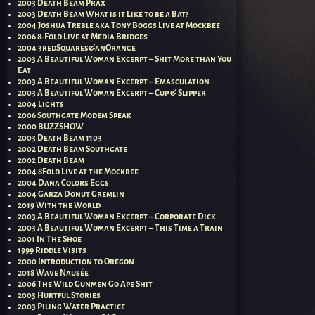
2003 Death Beam Prax
2003 Death Beam What is it Like to be a Bat?
2004 Joshua Treble aka Tony Boggs Live at Mockbee
2006 8-Fold Live at Media Bridges
2004 3redSquares&anOrange
2003 A Beautiful Woman Excerpt – Shit More than You
Eat
2003 A Beautiful Woman Excerpt – Emasculation
2003 A Beautiful Woman Excerpt – Cup & Slipper
2004 Lights
2006 Southgate Modem Speak
2000 BUZZSHOW
2003 Death Beam 1103
2002 Death Beam Southgate
2002 Death Beam
2004 8Fold Live at the Mockbee
2004 Dana Colors Eggs
2004 Garza Donut Gremlin
2019 With the World
2003 A Beautiful Woman Excerpt – Corporate Dick
2003 A Beautiful Woman Excerpt – This Time a Train
2001 In The Shoe
1999 Riddle Visits
2000 Introduction to Oregon
2018 Wave Nausée
2006 The Wild Gunmen Go Ape Shit
2003 Hurtful Stories
2003 Piling Water Practice