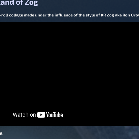
and of Zog
roll collage made under the influence of the style of KR Zog aka Ron Orov
it