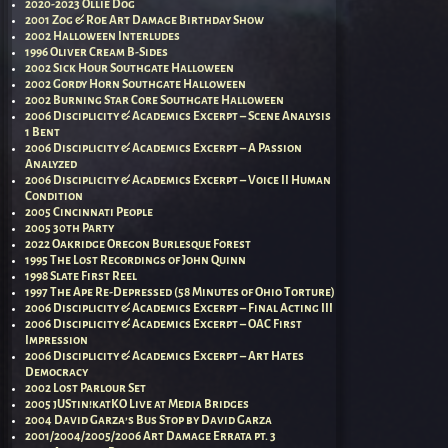
2020-2023 Ollie Dog
2001 Zog & Roe Art Damage Birthday Show
2002 Halloween Interludes
1996 Oliver Cream B-Sides
2002 Sick Hour Southgate Halloween
2002 Gordy Horn Southgate Halloween
2002 Burning Star Core Southgate Halloween
2006 Disciplicity & Academics Excerpt – Scene Analysis
1 Bent
2006 Disciplicity & Academics Excerpt – A Passion
Analyzed
2006 Disciplicity & Academics Excerpt – Voice II Human
Condition
2005 Cincinnati People
2005 30th Party
2022 Oakridge Oregon Burlesque Forest
1995 The Lost Recordings of John Quinn
1998 Slate First Reel
1997 The Ape Re-Depressed (58 Minutes of Ohio Torture)
2006 Disciplicity & Academics Excerpt – Final Acting III
2006 Disciplicity & Academics Excerpt – OAC First
Impression
2006 Disciplicity & Academics Excerpt – Art Hates
Democracy
2002 Lost Parlour Set
2005 jUStin!katKO Live at Media Bridges
2004 David Garza’s Bus Stop by David Garza
2001/2004/2005/2006 Art Damage Errata pt. 3