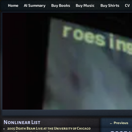
Home
AI Summary
Buy Books
Buy Music
Buy Shirts
CV
Nonlinear List
←
Previous
Post nav
2005 Death Beam Live at the University of Chicago