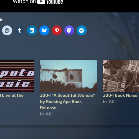
it
 Live at the
2004 “A Beautiful Woman”
2004 Book Noise
by Roesing Ape Book
In "All"
Release
In "All"
igation