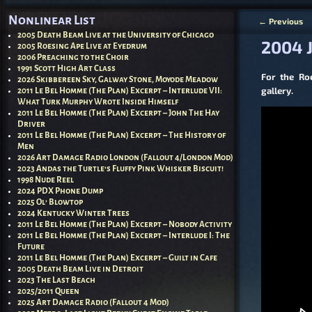
Nonlinear List
←
Previous
Post nav
2005 Death Beam Live at the University of Chicago
2004 J
2005 Roesing Ape Live at Eyedrum
2006 Preaching to the Choir
1991 Scott High Art Class
For the Ro
2026 Skibbereen Sky, Galway Stone, Moyode Meadow
gallery.
2011 Le Bel Homme (The Plan) Excerpt – Interlude VII:
What Turk Murphy Wrote Inside Himself
2011 Le Bel Homme (The Plan) Excerpt – John The Hay
Driver
2011 Le Bel Homme (The Plan) Excerpt – The History of
Men
2026 Art Damage Radio London (Fallout 4/London Mod)
2023 Andas the Turtle’s Fluffy Pink Whisker Biscuit!
1998 Nude Reel
2024 PDX Phone Dump
2025 Ol’ Blowtop
2024 Kentucky Winter Trees
2011 Le Bel Homme (The Plan) Excerpt – Nobody Activity
2011 Le Bel Homme (The Plan) Excerpt – Interlude I: The
Future
2011 Le Bel Homme (The Plan) Excerpt – Guilt in Cafe
2005 Death Beam Live in Detroit
2023 The Last Beach
2025/2011 Queen
2025 Art Damage Radio (Fallout 4 Mod)