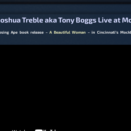
igation
oshua Treble aka Tony Boggs Live at M
esing Ape book release –
A Beautiful Woman
– in Cincinnati’s Moc