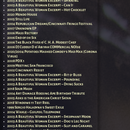
2003 A Beautiful Woman Excerpt – Spinning
2003 A Beautiful Woman Excerpt – Can I?
2003 A Beautiful Woman Excerpt – Hot Chocklet
2020 Mendo House
2005 Still Life
2004 Republican Dreams/Cincinnati Fringe Festival
2007 Unknown EP
2006 Mass Rectory
2006 End of 0h Six
2006 The Black Fives & C. H. A. Modest Chef
2006 DJ Cuddly-D & Abiyah COMMercial NOIse
2020/2004 Potatoes Mashed Comdey’s Mad Max (Corona
Virus)
2008 PDX 1
2009 Meeting San Francisco
2002 Cincinnati Resist
2003 A Beautiful Woman Excerpt – Bit o’ Bliss
2003 A Beautiful Woman Excerpt – Pounding
2003 A Beautiful Woman Excerpt – Dying Sucks
2018 Sour Mash
2004 Art Damage Roesing Ape Birthday Tribute
2005 Asks is the American Christ Satan
2018 Windows 11 Test Reel
1999 Sergio Haladyna’s Sweet Exile
2004 Wahle – Guilfoil Telephone
2003 A Beautiful Woman Excerpt – Sycophant Moon
2003 A Beautiful Woman Excerpt – Dog’s Leg Night
2003 A Beautiful Woman Excerpt – Slut and Caramel