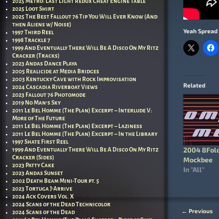
2025 Metro: Last Light Redux Cheat Engine Table
2025 Loot Shirt
2025 The Best Fallout 76 Tip You Will Ever Know (And
then Aliens w/ Noise)
Yeah Spread 
1997 Third Reel
1998 Trackle 7
1999 And Eventually There Will Be A Disco On My Ritz
Cracker (Tracks)
2023 Andas Dance Playa
2005 Realicide at Media Bridges
2003 Kentucky Cave with Rock Improvisation
Related
2024 Cascadia Riverboat Views
2023 Fallout 76 Photomode
2019 No Man’s Sky
2011 Le Bel Homme (The Plan) Excerpt – Interlude V:
More of The Future
2011 Le Bel Homme (The Plan) Excerpt – Laziness
2011 Le Bel Homme (The Plan) Excerpt – In the Library
1997 Shate First Reel
2004 8Fold
1999 And Eventually There Will Be A Disco On My Ritz
Cracker (Sides)
Mockbee
2023 Patty Cake
In "All"
2023 Andas Sunset
2002 Death Beam Mini-Tour pt. 5
2023 Tortuga J’Arrive
2024 Ack Covers Vol. X
2024 Scans of the Dead Technicolor
←
Previous
2024 Scans of the Dead
Post nav