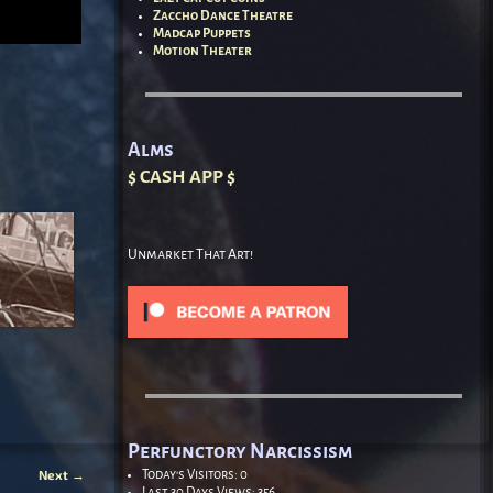
Zaccho Dance Theatre
Madcap Puppets
Motion Theater
Alms
$ CASH APP $
Unmarket That Art!
Perfunctory Narcissism
Next
→
Today's Visitors:
0
Last 30 Days Views:
356