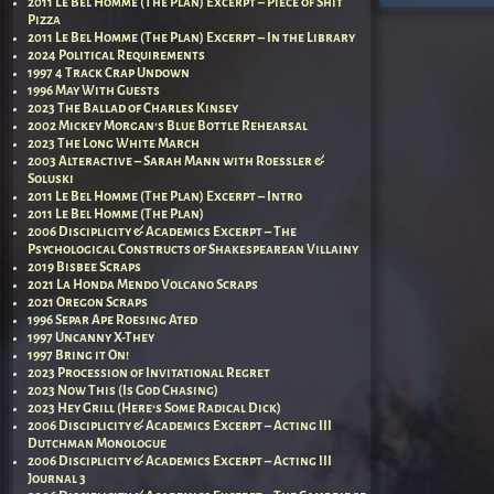
2011 Le Bel Homme (The Plan) Excerpt – Piece of Shit
Pizza
2011 Le Bel Homme (The Plan) Excerpt – In the Library
2024 Political Requirements
1997 4 Track Crap Undown
1996 May With Guests
2023 The Ballad of Charles Kinsey
2002 Mickey Morgan’s Blue Bottle Rehearsal
2023 The Long White March
2003 Alteractive – Sarah Mann with Roessler &
Soluski
2011 Le Bel Homme (The Plan) Excerpt – Intro
2011 Le Bel Homme (The Plan)
2006 Disciplicity & Academics Excerpt – The
Psychological Constructs of Shakespearean Villainy
2019 Bisbee Scraps
2021 La Honda Mendo Volcano Scraps
2021 Oregon Scraps
1996 Separ Ape Roesing Ated
1997 Uncanny X-They
1997 Bring it On!
2023 Procession of Invitational Regret
2023 Now This (Is God Chasing)
2023 Hey Grill (Here’s Some Radical Dick)
2006 Disciplicity & Academics Excerpt – Acting III
Dutchman Monologue
2006 Disciplicity & Academics Excerpt – Acting III
Journal 3