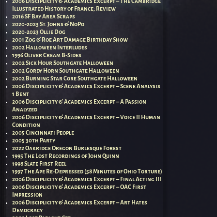
2006 Disciplicity & Academics Excerpt – The Cambridge
Illustrated History of France; Review
2016 SF Bay Area Scraps
2020-2023 St. Johns & NoPo
2020-2023 Ollie Dog
2001 Zog & Roe Art Damage Birthday Show
2002 Halloween Interludes
1996 Oliver Cream B-Sides
2002 Sick Hour Southgate Halloween
2002 Gordy Horn Southgate Halloween
2002 Burning Star Core Southgate Halloween
2006 Disciplicity & Academics Excerpt – Scene Analysis
1 Bent
2006 Disciplicity & Academics Excerpt – A Passion
Analyzed
2006 Disciplicity & Academics Excerpt – Voice II Human
Condition
2005 Cincinnati People
2005 30th Party
2022 Oakridge Oregon Burlesque Forest
1995 The Lost Recordings of John Quinn
1998 Slate First Reel
1997 The Ape Re-Depressed (58 Minutes of Ohio Torture)
2006 Disciplicity & Academics Excerpt – Final Acting III
2006 Disciplicity & Academics Excerpt – OAC First
Impression
2006 Disciplicity & Academics Excerpt – Art Hates
Democracy