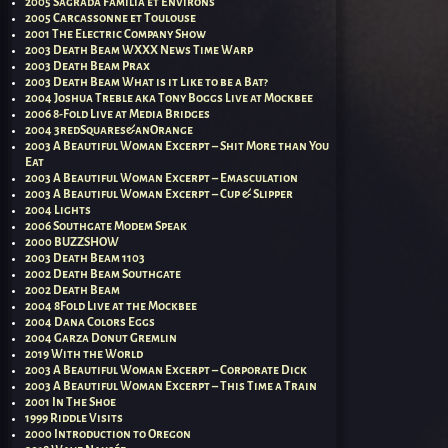
2005 Sagrada Familia et Environs
2005 Carcassonne et Toulouse
2001 The Electric Company Show
2003 Death Beam WXXX News Time Warp
2003 Death Beam Prax
2003 Death Beam What is it Like to be a Bat?
2004 Joshua Treble aka Tony Boggs Live at Mockbee
2006 8-Fold Live at Media Bridges
2004 3redSquares&anOrange
2003 A Beautiful Woman Excerpt – Shit More than You
Eat
2003 A Beautiful Woman Excerpt – Emasculation
2003 A Beautiful Woman Excerpt – Cup & Slipper
2004 Lights
2006 Southgate Modem Speak
2000 BUZZSHOW
2003 Death Beam 1103
2002 Death Beam Southgate
2002 Death Beam
2004 8Fold Live at the Mockbee
2004 Dana Colors Eggs
2004 Garza Donut Gremlin
2019 With the World
2003 A Beautiful Woman Excerpt – Corporate Dick
2003 A Beautiful Woman Excerpt – This Time a Train
2001 In The Shoe
1999 Riddle Visits
2000 Introduction to Oregon