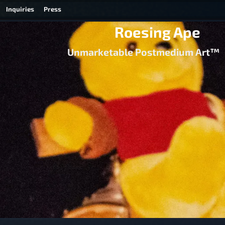
Inquiries
Press
Roesing Ape
Unmarketable Postmedium Art™