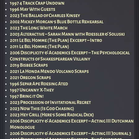
1997 4 Track Crap Undown
1996 May With Guests
2023 The Ballad of Charles Kinsey
2002 Mickey Morgan’s Blue Bottle Rehearsal
2023 The Long White March
2003 Alteractive – Sarah Mann with Roessler & Soluski
2011 Le Bel Homme (The Plan) Excerpt – Intro
2011 Le Bel Homme (The Plan)
2006 Disciplicity & Academics Excerpt – The Psychological
Constructs of Shakespearean Villainy
2019 Bisbee Scraps
2021 La Honda Mendo Volcano Scraps
2021 Oregon Scraps
1996 Separ Ape Roesing Ated
1997 Uncanny X-They
1997 Bring it On!
2023 Procession of Invitational Regret
2023 Now This (Is God Chasing)
2023 Hey Grill (Here’s Some Radical Dick)
2006 Disciplicity & Academics Excerpt – Acting III Dutchman
Monologue
2006 Disciplicity & Academics Excerpt – Acting III Journal 3