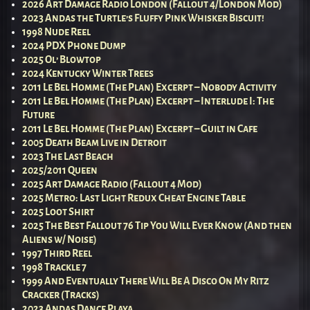
2026 Art Damage Radio London (Fallout 4/London Mod)
2023 Andas the Turtle’s Fluffy Pink Whisker Biscuit!
1998 Nude Reel
2024 PDX Phone Dump
2025 Ol’ Blowtop
2024 Kentucky Winter Trees
2011 Le Bel Homme (The Plan) Excerpt – Nobody Activity
2011 Le Bel Homme (The Plan) Excerpt – Interlude I: The
Future
2011 Le Bel Homme (The Plan) Excerpt – Guilt in Cafe
2005 Death Beam Live in Detroit
2023 The Last Beach
2025/2011 Queen
2025 Art Damage Radio (Fallout 4 Mod)
2025 Metro: Last Light Redux Cheat Engine Table
2025 Loot Shirt
2025 The Best Fallout 76 Tip You Will Ever Know (And then
Aliens w/ Noise)
1997 Third Reel
1998 Trackle 7
1999 And Eventually There Will Be A Disco On My Ritz
Cracker (Tracks)
2023 Andas Dance Playa