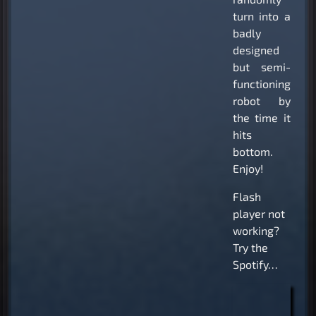
turn into a
badly
designed
but semi-
functioning
robot by
the time it
hits
bottom.
Enjoy!
Flash
player not
working?
Try the
Spotify…