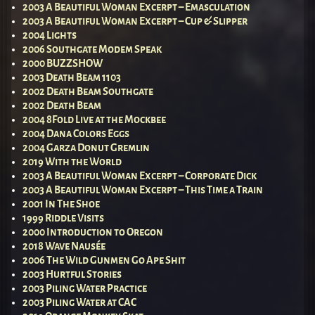
2003 A Beautiful Woman Excerpt – Emasculation
2003 A Beautiful Woman Excerpt – Cup & Slipper
2004 Lights
2006 Southgate Modem Speak
2000 BUZZSHOW
2003 Death Beam 1103
2002 Death Beam Southgate
2002 Death Beam
2004 8Fold Live at the Mockbee
2004 Dana Colors Eggs
2004 Garza Donut Gremlin
2019 With the World
2003 A Beautiful Woman Excerpt – Corporate Dick
2003 A Beautiful Woman Excerpt – This Time a Train
2001 In The Shoe
1999 Riddle Visits
2000 Introduction to Oregon
2018 Wave Nausée
2006 The Wild Gunmen Go Ape Shit
2003 Hurtful Stories
2003 Piling Water Practice
2003 Piling Water at CAC