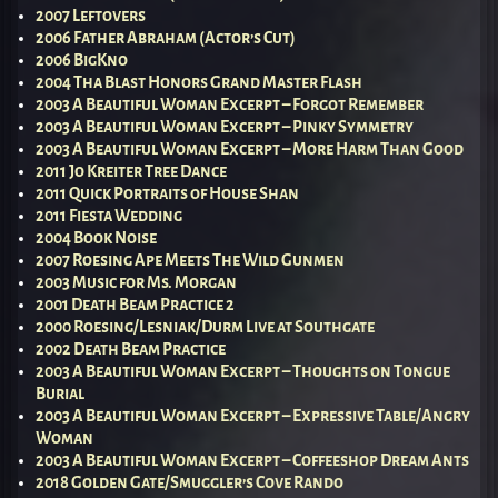
2007 Leftovers
2006 Father Abraham (Actor’s Cut)
2006 BigKno
2004 Tha Blast Honors Grand Master Flash
2003 A Beautiful Woman Excerpt – Forgot Remember
2003 A Beautiful Woman Excerpt – Pinky Symmetry
2003 A Beautiful Woman Excerpt – More Harm Than Good
2011 Jo Kreiter Tree Dance
2011 Quick Portraits of House Shan
2011 Fiesta Wedding
2004 Book Noise
2007 Roesing Ape Meets The Wild Gunmen
2003 Music for Ms. Morgan
2001 Death Beam Practice 2
2000 Roesing/Lesniak/Durm Live at Southgate
2002 Death Beam Practice
2003 A Beautiful Woman Excerpt – Thoughts on Tongue
Burial
2003 A Beautiful Woman Excerpt – Expressive Table/Angry
Woman
2003 A Beautiful Woman Excerpt – Coffeeshop Dream Ants
2018 Golden Gate/Smuggler’s Cove Rando