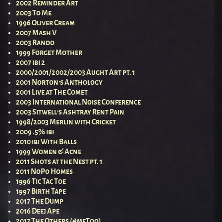
2002 Reminder Art
2003 To Me
1996 Oliver Cream
2007 Mash V
2003 Rando
1999 Forget Mother
2007 ibi 2
2000/2001/2002/2003 Aught Art pt. 1
2001 Norton’s Anthology
2001 Live at The Comet
2003 International Noise Conference
2003 Sitwell’s Ashtray Rent Pain
1998/2003 Merlin with Cricket
2009 .5% ibi
2010 ibi With Balls
1999 Women & Acne
2011 Shots at the Nest pt. 1
2011 NoPo Homes
1996 Tic Tac Toe
1997 Birth Tape
2017 The Dump
2016 Deej Ape
2017 The Others (#meToo)