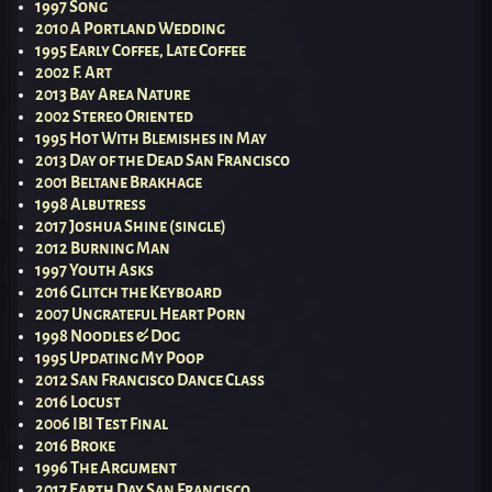
1997 Song
2010 A Portland Wedding
1995 Early Coffee, Late Coffee
2002 F. Art
2013 Bay Area Nature
2002 Stereo Oriented
1995 Hot With Blemishes in May
2013 Day of the Dead San Francisco
2001 Beltane Brakhage
1998 Albutress
2017 Joshua Shine (single)
2012 Burning Man
1997 Youth Asks
2016 Glitch the Keyboard
2007 Ungrateful Heart Porn
1998 Noodles & Dog
1995 Updating My Poop
2012 San Francisco Dance Class
2016 Locust
2006 IBI Test Final
2016 Broke
1996 The Argument
2017 Earth Day San Francisco