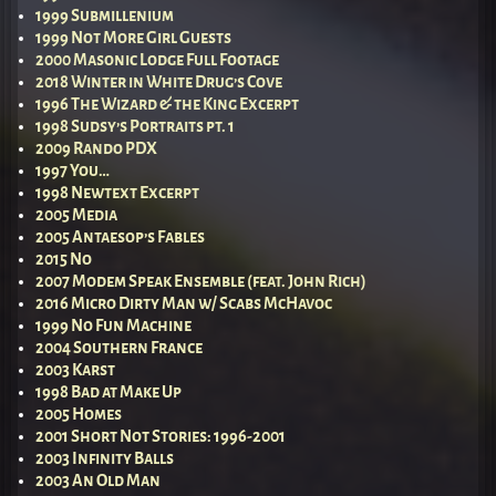
1999 Submillenium
1999 Not More Girl Guests
2000 Masonic Lodge Full Footage
2018 Winter in White Drug’s Cove
1996 The Wizard & the King Excerpt
1998 Sudsy’s Portraits pt. 1
2009 Rando PDX
1997 You…
1998 Newtext Excerpt
2005 Media
2005 Antaesop’s Fables
2015 No
2007 Modem Speak Ensemble (feat. John Rich)
2016 Micro Dirty Man w/ Scabs McHavoc
1999 No Fun Machine
2004 Southern France
2003 Karst
1998 Bad at Make Up
2005 Homes
2001 Short Not Stories: 1996-2001
2003 Infinity Balls
2003 An Old Man