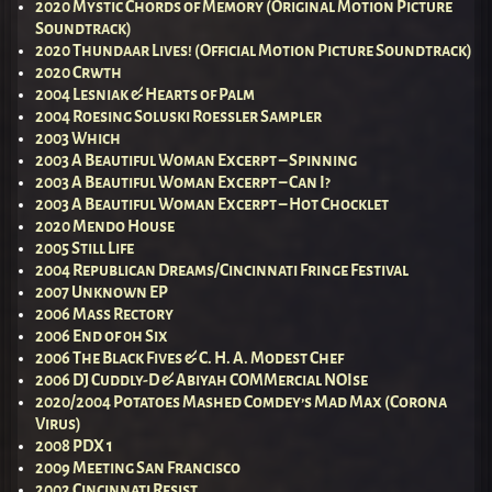
2020 Mystic Chords of Memory (Original Motion Picture
Soundtrack)
2020 Thundaar Lives! (Official Motion Picture Soundtrack)
2020 Crwth
2004 Lesniak & Hearts of Palm
2004 Roesing Soluski Roessler Sampler
2003 Which
2003 A Beautiful Woman Excerpt – Spinning
2003 A Beautiful Woman Excerpt – Can I?
2003 A Beautiful Woman Excerpt – Hot Chocklet
2020 Mendo House
2005 Still Life
2004 Republican Dreams/Cincinnati Fringe Festival
2007 Unknown EP
2006 Mass Rectory
2006 End of 0h Six
2006 The Black Fives & C. H. A. Modest Chef
2006 DJ Cuddly-D & Abiyah COMMercial NOIse
2020/2004 Potatoes Mashed Comdey’s Mad Max (Corona
Virus)
2008 PDX 1
2009 Meeting San Francisco
2002 Cincinnati Resist