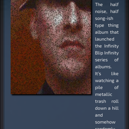
The half
noise, half
song-ish
type thing
album that
launched
the Infinity
Blip Infinity
series of
albums.
It’s like
watching a
pile of
metallic
trash roll
down a hill
and
somehow
randomly