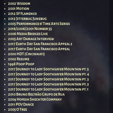
2002 Wisdom
2001 Motion
2012 SF Flamenco
2012 Jitterbug Junebug
2005 Performance & Time Arts Series
2016/2006/2001 Number 35
2006 Media Bridges Live
2005 Art Damage Interview
2017 Earth Day San Francisco Appeal 2
2017 Earth Day San Francisco Appeal
2000 HDT (Cincinnati)
2002 Resume
1998 Poop Poop
2017 Journey to Lady Soothsayer Mountain pt. 5
2017 Journey to Lady Soothsayer Mountain pt. 4
2017 Journey to Lady Soothsayer Mountain pt. 3
2017 Journey to Lady Soothsayer Mountain pt. 2
2017 Journey to Lady Soothsayer Mountain pt. 1
2010 Bruno Beltrão Grupo de Rua
2009 Hofesh Shechter Company
2011 POV Dance
2005 O Tree