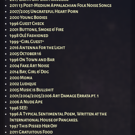
2011 13 Post-Medium Appalachian Folk Noise Songs
2007/2005 Ungrateful Heart Porn
2000 Young Bodies
1996 Guest Check
2001 Buttons, Smoke & Fire
1998 Olé Fashioned
1999 “Girl Guest”
2016 Antenna For the Light
2005 October 16
1996 On Town and Bar
2004 Fake Art Noise
2014 Bay, Girl & Dog
2000 Moma
2002 Ludique
2005 Music is Bullshit
2001/2004/2005/2006 Art Damage Errata pt. 1
2006 A Nude Ape
1996 SEE!
1996 A Typical Sentimental Poem, Written at the
International House of Pancakes.
1997 This Pissed Her Off
2011 Gratuitous Food