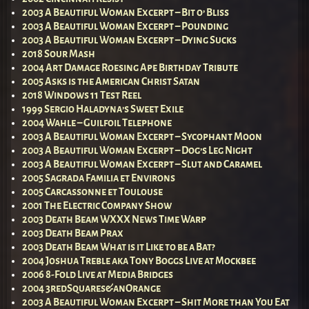
2003 A Beautiful Woman Excerpt – Bit o’ Bliss
2003 A Beautiful Woman Excerpt – Pounding
2003 A Beautiful Woman Excerpt – Dying Sucks
2018 Sour Mash
2004 Art Damage Roesing Ape Birthday Tribute
2005 Asks is the American Christ Satan
2018 Windows 11 Test Reel
1999 Sergio Haladyna’s Sweet Exile
2004 Wahle – Guilfoil Telephone
2003 A Beautiful Woman Excerpt – Sycophant Moon
2003 A Beautiful Woman Excerpt – Dog’s Leg Night
2003 A Beautiful Woman Excerpt – Slut and Caramel
2005 Sagrada Familia et Environs
2005 Carcassonne et Toulouse
2001 The Electric Company Show
2003 Death Beam WXXX News Time Warp
2003 Death Beam Prax
2003 Death Beam What is it Like to be a Bat?
2004 Joshua Treble aka Tony Boggs Live at Mockbee
2006 8-Fold Live at Media Bridges
2004 3redSquares&anOrange
2003 A Beautiful Woman Excerpt – Shit More than You Eat