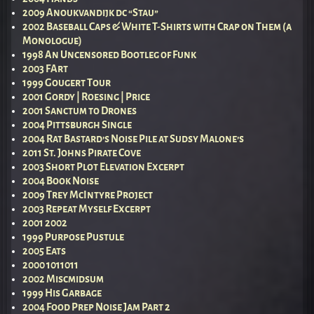
2009 Anoukvandijk dc “Stau”
2002 Baseball Caps & White T-Shirts with Crap on Them (a
Monologue)
1998 An Uncensored Bootleg of Funk
2003 FArt
1999 Gougert Tour
2001 Gordy | Roesing | Price
2001 Sanctum to Drones
2004 Pittsburgh Single
2004 Rat Bastard’s Noise Pile at Sudsy Malone’s
2011 St. Johns Pirate Cove
2003 Short Plot Elevation Excerpt
2004 Book Noise
2009 Trey McIntyre Project
2003 Repeat Myself Excerpt
2001 2002
1999 Purpose Pustule
2005 Eats
2000 1011011
2002 Miscmidsum
1999 His Garbage
2004 Food Prep Noise Jam Part 2