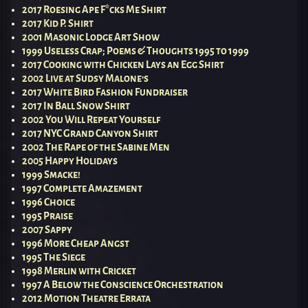
2017 Roesing Ape F*cks Me Shirt
2017 Kid P. Shirt
2001 Masonic Lodge Art Show
1999 Useless Crap; Poems & Thoughts 1995 to 1999
2017 Cooking with Chicken Lays an Egg Shirt
2002 Live at Sudsy Malone’s
2017 White Bird Fashion Fundraiser
2017 In Ball Snow Shirt
2002 You Will Repeat Yourself
2017 NYC Grand Canyon Shirt
2002 The Rape of the Sabine Men
2005 Happy Holidays
1999 Smacke!
1997 Complete Amazement
1996 Choice
1995 Praise
2007 Sappy
1996 More Cheap Angst
1995 The Siege
1998 Merlin with Cricket
1997 A Below the Conscience Orchestration
2012 Motion Theatre Errata