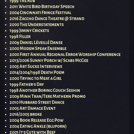
1999 The Rub
2011 White Bird Birthday Speech
2004 Cincinnati Fringe Festival
2016 Zaccho Dance Theatre @ Strand
2000 The Understatements
1999 Jiminy Crickets
1998 Filler
2009 Daniel Léveillé Danse
2000 Modem Speak Ensemble
2000 First Annual Regional Error Worship Conference
2013/2006 Sunny Porch w/ Scabs McGee
2005 Art Sucks Interviews
2014/2004/1998 Death Poem
2000 Trying to Meat a Girl
1999 Father’s Day
1998 Another Boring Couch Seshin
2009 Minh Tran/Tere Mathern Promo
2010 Hubbard Street Dance
2005 Art Damage Event
2016/2005 broke
2004 Book Release Egg Pow
2004 Eating Ankle (bluporn)
2001 It’s Cute with Beef