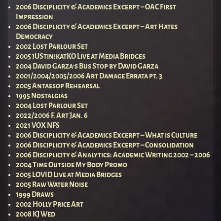
2006 Disciplicity & Academics Excerpt – OAC First
Impression
2006 Disciplicity & Academics Excerpt – Art Hates
Democracy
2002 Lost Parlour Set
2005 jUStin!katKO Live at Media Bridges
2004 David Garza’s Bus Stop by David Garza
2001/2004/2005/2006 Art Damage Errata pt. 3
2005 Antaesop Rehearsal
1995 Nostalgias
2004 Lost Parlour Set
2022/2006 F. Art Jan. 6
2021 VOX NFS
2006 Disciplicity & Academics Excerpt – What is Culture
2006 Disciplicity & Academics Excerpt – Consolidation
2006 Disciplicity & Analytics: Academic Writing 2002 – 2006
2004 Time Outside My Body Promo
2005 LOVID Live at Media Bridges
2005 Raw Water Noise
1999 Draws
2002 Holly Price Art
2008 KJ Wed