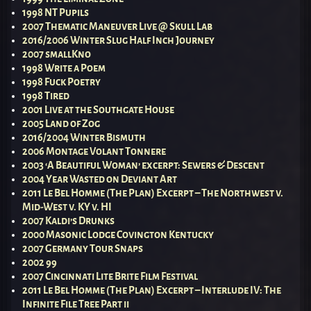
1998 NT Pupils
2007 Thematic Maneuver Live @ Skull Lab
2016/2006 Winter Slug Half Inch Journey
2007 smallKno
1998 Write a Poem
1998 Fuck Poetry
1998 Tired
2001 Live at the Southgate House
2005 Land of Zog
2016/2004 Winter Bismuth
2006 Montage Volant Tonnere
2003 ‘A Beautiful Woman’ excerpt: Sewers & Descent
2004 Year Wasted on Deviant Art
2011 Le Bel Homme (The Plan) Excerpt – The Northwest v.
Mid-West v. KY v. HI
2007 Kaldi’s Drunks
2000 Masonic Lodge Covington Kentucky
2007 Germany Tour Snaps
2002 99
2007 Cincinnati Lite Brite Film Festival
2011 Le Bel Homme (The Plan) Excerpt – Interlude IV: The
Infinite File Tree Part ii