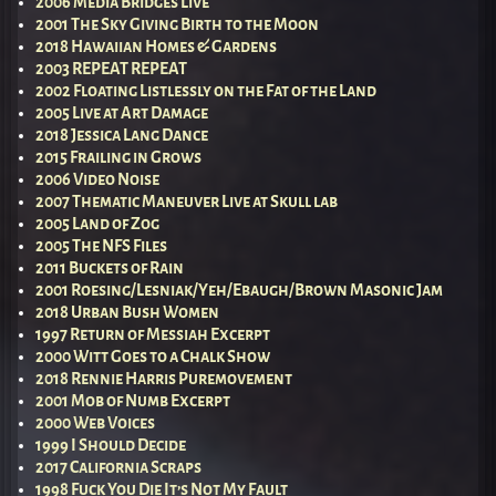
2006 Media Bridges Live
2001 The Sky Giving Birth to the Moon
2018 Hawaiian Homes & Gardens
2003 REPEAT REPEAT
2002 Floating Listlessly on the Fat of the Land
2005 Live at Art Damage
2018 Jessica Lang Dance
2015 Frailing in Grows
2006 Video Noise
2007 Thematic Maneuver Live at Skull lab
2005 Land of Zog
2005 The NFS Files
2011 Buckets of Rain
2001 Roesing/Lesniak/Yeh/Ebaugh/Brown Masonic Jam
2018 Urban Bush Women
1997 Return of Messiah Excerpt
2000 Witt Goes to a Chalk Show
2018 Rennie Harris Puremovement
2001 Mob of Numb Excerpt
2000 Web Voices
1999 I Should Decide
2017 California Scraps
1998 Fuck You Die It’s Not My Fault