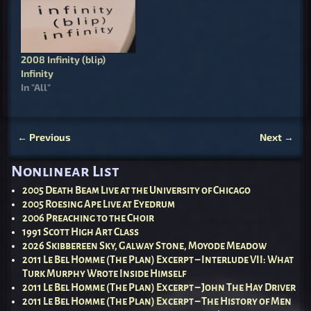
2008 Infinity (blip)
Infinity
In "All"
←
Previous
Next
→
Post navigation
Nonlinear List
2005 Death Beam Live at the University of Chicago
2005 Roesing Ape Live at Eyedrum
2006 Preaching to the Choir
1991 Scott High Art Class
2026 Skibbereen Sky, Galway Stone, Moyode Meadow
2011 Le Bel Homme (The Plan) Excerpt – Interlude VII: What
Turk Murphy Wrote Inside Himself
2011 Le Bel Homme (The Plan) Excerpt – John The Hay Driver
2011 Le Bel Homme (The Plan) Excerpt – The History of Men