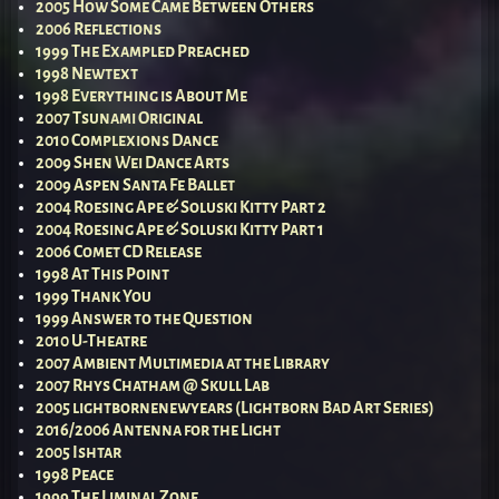
2005 How Some Came Between Others
2006 Reflections
1999 The Exampled Preached
1998 Newtext
1998 Everything is About Me
2007 Tsunami Original
2010 Complexions Dance
2009 Shen Wei Dance Arts
2009 Aspen Santa Fe Ballet
2004 Roesing Ape & Soluski Kitty Part 2
2004 Roesing Ape & Soluski Kitty Part 1
2006 Comet CD Release
1998 At This Point
1999 Thank You
1999 Answer to the Question
2010 U-Theatre
2007 Ambient Multimedia at the Library
2007 Rhys Chatham @ Skull Lab
2005 lightbornenewyears (Lightborn Bad Art Series)
2016/2006 Antenna for the Light
2005 Ishtar
1998 Peace
1999 The Liminal Zone