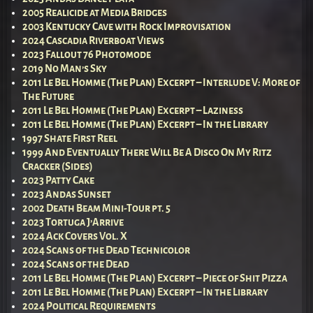
2005 Realicide at Media Bridges
2003 Kentucky Cave with Rock Improvisation
2024 Cascadia Riverboat Views
2023 Fallout 76 Photomode
2019 No Man’s Sky
2011 Le Bel Homme (The Plan) Excerpt – Interlude V: More of
The Future
2011 Le Bel Homme (The Plan) Excerpt – Laziness
2011 Le Bel Homme (The Plan) Excerpt – In the Library
1997 Shate First Reel
1999 And Eventually There Will Be A Disco On My Ritz
Cracker (Sides)
2023 Patty Cake
2023 Andas Sunset
2002 Death Beam Mini-Tour pt. 5
2023 Tortuga J’Arrive
2024 Ack Covers Vol. X
2024 Scans of the Dead Technicolor
2024 Scans of the Dead
2011 Le Bel Homme (The Plan) Excerpt – Piece of Shit Pizza
2011 Le Bel Homme (The Plan) Excerpt – In the Library
2024 Political Requirements