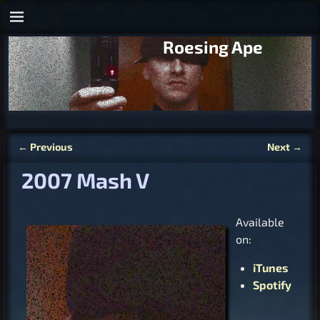
Roesing Ape
←
Previous
Next
→
Post navigation
2007 Mash V
Available
on:
iTunes
Spotify