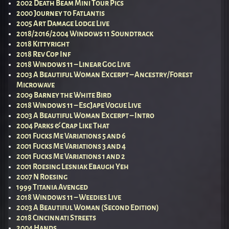
2002 Death Beam Mini Tour Pics
2000 Journey to Fatlantis
2005 Art Damage Lodge Live
2018/2016/2004 Windows 11 Soundtrack
2018 Kittyright
2018 Rev Cop Inf
2018 Windows 11 – Linear Gog Live
2003 A Beautiful Woman Excerpt – Ancestry/Forest
Microwave
2009 Barney the White Bird
2018 Windows 11 – EscJape Vogue Live
2003 A Beautiful Woman Excerpt – Intro
2004 Parks & Crap Like That
2001 Fucks Me Variations 5 and 6
2001 Fucks Me Variations 3 and 4
2001 Fucks Me Variations 1 and 2
2001 Roesing Lesniak Ebaugh Yeh
2007 N Roesing
1999 Titania Avenged
2018 Windows 11 – Weedies Live
2003 A Beautiful Woman (Second Edition)
2018 Cincinnati Streets
2004 Hands