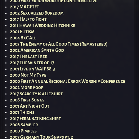
2000 First Error Worship Conference Live
2017 MAGFTFT
2002 Sexualized Boredom
2017 Half to Fight
2011 Hawaii Wedding Hitchhike
2001 Elitism
2004 BxC All
2003 The Enemy of All Good Times (Remastered)
2002 American Synth God
2017 The Last Tree
2017 The Winter of ’17
2001 Live on WAIF 88.3
2000 Not My Type
2000 First Annual Regional Error Worship Conference
2002 More Poop
2017 Scarcity is a Lie Shirt
2006 First Songs
2001 Art Night Out
2001 Thighs
2017 Feral Rat King Shirt
2006 Sampler
2000 Pimples
2007 Germany Tour Snaps pt. 2