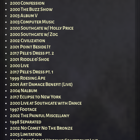
2000 Confession
2000 The Buzz Show
2003 Album V
2003 Computer Music
2000 Southgate w/ Holly Price
2000 Southgate w/ Zog
2002 Civilization
2001 Point Beside It
2017 Pele’s Dress pt. 2
2001 Riddle & Shoe
2000 Live
2017 Pele’s Dress pt. 1
1999 Roesing Ape
2001 Art Damage Benefit (Live)
2004 Nalbum
2017 Eclipse to New York
2000 Live at Southgate with Dance
1997 Footage
2002 The Painful Miscellany
1998 Separated
2002 No Comet No The Bronze
2003 Limitation