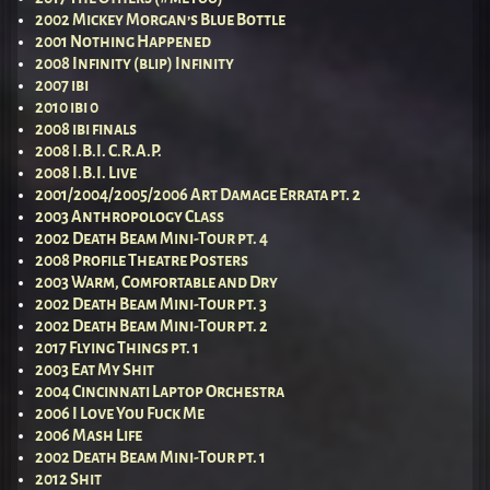
2002 Mickey Morgan’s Blue Bottle
2001 Nothing Happened
2008 Infinity (blip) Infinity
2007 ibi
2010 ibi 0
2008 ibi finals
2008 I.B.I. C.R.A.P.
2008 I.B.I. Live
2001/2004/2005/2006 Art Damage Errata pt. 2
2003 Anthropology Class
2002 Death Beam Mini-Tour pt. 4
2008 Profile Theatre Posters
2003 Warm, Comfortable and Dry
2002 Death Beam Mini-Tour pt. 3
2002 Death Beam Mini-Tour pt. 2
2017 Flying Things pt. 1
2003 Eat My Shit
2004 Cincinnati Laptop Orchestra
2006 I Love You Fuck Me
2006 Mash Life
2002 Death Beam Mini-Tour pt. 1
2012 Shit