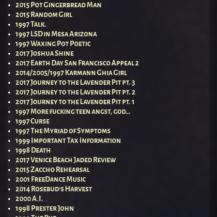
2015 Pot Gingerbread Man
2015 Random Girl
1997 Talk.
1997 LSD in Mesa Arizona
1997 Waxing Pot Poetic
2017 Joshua Shine
2017 Earth Day San Francisco Appeal 2
2014/2005/1997 Karmann Ghia Girl
2017 Journey to the Lavender Pit pt. 3
2017 Journey to the Lavender Pit pt. 2
2017 Journey to the Lavender Pit pt. 1
1997 More fucking teen angst, god…
1997 Curse
1997 The Myriad of Symptoms
1999 Important Tax Information
1998 Death
2017 Venice Beach Jaded Review
2015 Zaccho Rehearsal
2001 FreeDance Music
2014 Rosebud’s Harvest
2000 A.I.
1998 Prester John