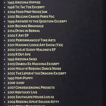
1995 Arizona Hippies
1998 Tic Tac Toe Excerpt
2004 Food Prep Noise Jam
2002 Belgian Graves Paris Fog
1999 Answer to the Question Excerpt
2001 Beltane Brahkage
2014 Dying in Bernal
2002 F. Art EP
2002 Performance & Time Arts
2001 Masonic Lodge Art Show (Yes)
2002 Live at Sudsy Malone’s EP
2005 R Dot Ape
1995 Arizona Skies
2003 Diaboli Ex Machina Excerpt
2000 Holly & Roesing Dance Noise
2002 The Leper & the Dragon Excerpt
1995 Hopi Puppy
2006 ‘2006’
2007 Condescending Projects
2001 Kentucky Live
2002 Southgate House Live 02
2004 Roesing Ape & Soluski Kitty