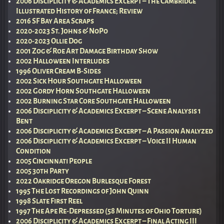
2006 Disciplicity & Academics Excerpt – The Cambridge
Illustrated History of France; Review
2016 SF Bay Area Scraps
2020-2023 St. Johns & NoPo
2020-2023 Ollie Dog
2001 Zog & Roe Art Damage Birthday Show
2002 Halloween Interludes
1996 Oliver Cream B-Sides
2002 Sick Hour Southgate Halloween
2002 Gordy Horn Southgate Halloween
2002 Burning Star Core Southgate Halloween
2006 Disciplicity & Academics Excerpt – Scene Analysis 1
Bent
2006 Disciplicity & Academics Excerpt – A Passion Analyzed
2006 Disciplicity & Academics Excerpt – Voice II Human
Condition
2005 Cincinnati People
2005 30th Party
2022 Oakridge Oregon Burlesque Forest
1995 The Lost Recordings of John Quinn
1998 Slate First Reel
1997 The Ape Re-Depressed (58 Minutes of Ohio Torture)
2006 Disciplicity & Academics Excerpt – Final Acting III