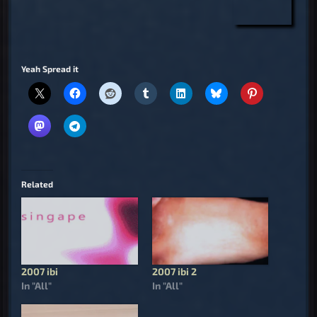
Yeah Spread it
Related
2007 ibi
2007 ibi 2
In "All"
In "All"