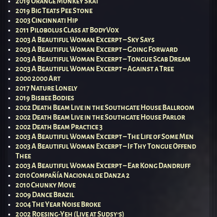
2019 Orange Monkey Skat
2019 Big Teats Pee Stone
2003 Cincinnati Hip
2011 Pilobolus Class at BodyVox
2003 A Beautiful Woman Excerpt – Sky Says
2003 A Beautiful Woman Excerpt – Going Forward
2003 A Beautiful Woman Excerpt – Tongue Scab Dream
2003 A Beautiful Woman Excerpt – Against a Tree
2000 2000 Art
2017 Nature Lonely
2019 Bisbee Bodies
2002 Death Beam Live in the Southgate House Ballroom
2002 Death Beam Live in the Southgate House Parlor
2002 Death Beam Practice 3
2003 A Beautiful Woman Excerpt – The Life of Some Men
2003 A Beautiful Woman Excerpt – If Thy Tongue Offend
Thee
2003 A Beautiful Woman Excerpt – Ear Kong Dandruff
2010 Compañía Nacional de Danza 2
2010 Chunky Move
2009 Dance Brazil
2004 The Year Noise Broke
2002 Roesing-Yeh (Live at Sudsy’s)