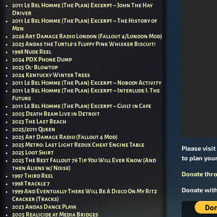
2011 Le Bel Homme (The Plan) Excerpt – John The Hay
Driver
2011 Le Bel Homme (The Plan) Excerpt – The History of
Men
2026 Art Damage Radio London (Fallout 4/London Mod)
2023 Andas the Turtle’s Fluffy Pink Whisker Biscuit!
1998 Nude Reel
2024 PDX Phone Dump
2025 Ol’ Blowtop
2024 Kentucky Winter Trees
2011 Le Bel Homme (The Plan) Excerpt – Nobody Activity
2011 Le Bel Homme (The Plan) Excerpt – Interlude I: The
Future
2011 Le Bel Homme (The Plan) Excerpt – Guilt in Cafe
2005 Death Beam Live in Detroit
2023 The Last Beach
2025/2011 Queen
2025 Art Damage Radio (Fallout 4 Mod)
2025 Metro: Last Light Redux Cheat Engine Table
Please visit
2025 Loot Shirt
to plan your
2025 The Best Fallout 76 Tip You Will Ever Know (And
then Aliens w/ Noise)
Donate thro
1997 Third Reel
1998 Trackle 7
Donate with
1999 And Eventually There Will Be A Disco On My Ritz
Cracker (Tracks)
2023 Andas Dance Playa
2005 Realicide at Media Bridges