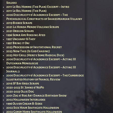
Soluski
2011 Le Bel Homme (The Plan) Excerpt – Intro
2011 Le Bel Homme (The Plan)
2006 Disciplicity & Academics Excerpt – The
Psychological Constructs of Shakespearean Villainy
2019 Bisbee Scraps
2021 La Honda Mendo Volcano Scraps
2021 Oregon Scraps
1996 Separ Ape Roesing Ated
1997 Uncanny X-They
1997 Bring it On!
2023 Procession of Invitational Regret
2023 Now This (Is God Chasing)
2023 Hey Grill (Here’s Some Radical Dick)
2006 Disciplicity & Academics Excerpt – Acting III
Dutchman Monologue
2006 Disciplicity & Academics Excerpt – Acting III
Journal 3
2006 Disciplicity & Academics Excerpt – The Cambridge
Illustrated History of France; Review
2016 SF Bay Area Scraps
2020-2023 St. Johns & NoPo
2020-2023 Ollie Dog
2001 Zog & Roe Art Damage Birthday Show
2002 Halloween Interludes
1996 Oliver Cream B-Sides
2002 Sick Hour Southgate Halloween
2002 Gordy Horn Southgate Halloween