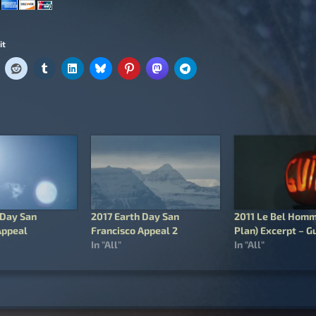
it
 Day San
2017 Earth Day San
2011 Le Bel Homm
Appeal
Francisco Appeal 2
Plan) Excerpt – Gu
In "All"
In "All"
igation