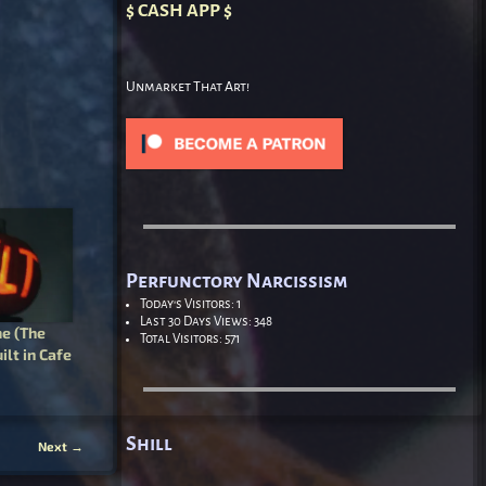
$ CASH APP $
Unmarket That Art!
Perfunctory Narcissism
Today's Visitors:
1
Last 30 Days Views:
348
e (The
Total Visitors:
571
ilt in Cafe
Shill
Next
→