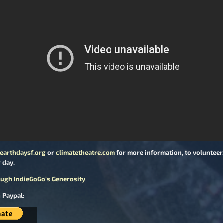
earthdaysf.org
or
climatetheatre.com
for more information, to volunteer, 
 day.
ugh IndieGoGo’s Generosity
 Paypal: