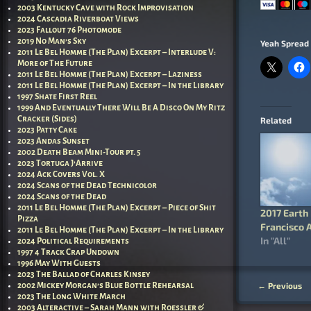
2003 Kentucky Cave with Rock Improvisation
2024 Cascadia Riverboat Views
2023 Fallout 76 Photomode
2019 No Man’s Sky
Yeah Spread 
2011 Le Bel Homme (The Plan) Excerpt – Interlude V:
More of The Future
2011 Le Bel Homme (The Plan) Excerpt – Laziness
2011 Le Bel Homme (The Plan) Excerpt – In the Library
1997 Shate First Reel
1999 And Eventually There Will Be A Disco On My Ritz
Cracker (Sides)
Related
2023 Patty Cake
2023 Andas Sunset
2002 Death Beam Mini-Tour pt. 5
2023 Tortuga J’Arrive
2024 Ack Covers Vol. X
2024 Scans of the Dead Technicolor
2024 Scans of the Dead
2011 Le Bel Homme (The Plan) Excerpt – Piece of Shit
2017 Earth
Pizza
Francisco 
2011 Le Bel Homme (The Plan) Excerpt – In the Library
In "All"
2024 Political Requirements
1997 4 Track Crap Undown
1996 May With Guests
2023 The Ballad of Charles Kinsey
←
Previous
2002 Mickey Morgan’s Blue Bottle Rehearsal
Post nav
2023 The Long White March
2003 Alteractive – Sarah Mann with Roessler &