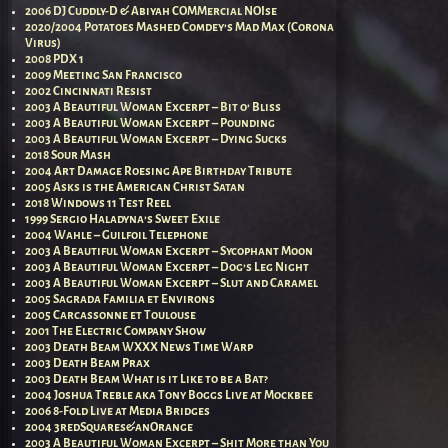
2006 DJ Cuddly-D & Abiyah COMMercial NOIse
2020/2004 Potatoes Mashed Comdey’s Mad Max (Corona
Virus)
2008 PDX 1
2009 Meeting San Francisco
2002 Cincinnati Resist
2003 A Beautiful Woman Excerpt – Bit o’ Bliss
2003 A Beautiful Woman Excerpt – Pounding
2003 A Beautiful Woman Excerpt – Dying Sucks
2018 Sour Mash
2004 Art Damage Roesing Ape Birthday Tribute
2005 Asks is the American Christ Satan
2018 Windows 11 Test Reel
1999 Sergio Haladyna’s Sweet Exile
2004 Wahle – Guilfoil Telephone
2003 A Beautiful Woman Excerpt – Sycophant Moon
2003 A Beautiful Woman Excerpt – Dog’s Leg Night
2003 A Beautiful Woman Excerpt – Slut and Caramel
2005 Sagrada Familia et Environs
2005 Carcassonne et Toulouse
2001 The Electric Company Show
2003 Death Beam WXXX News Time Warp
2003 Death Beam Prax
2003 Death Beam What is it Like to be a Bat?
2004 Joshua Treble aka Tony Boggs Live at Mockbee
2006 8-Fold Live at Media Bridges
2004 3redSquares&anOrange
2003 A Beautiful Woman Excerpt – Shit More than You