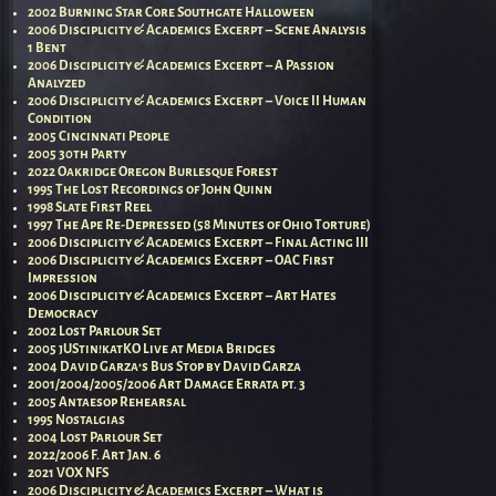
2002 Burning Star Core Southgate Halloween
2006 Disciplicity & Academics Excerpt – Scene Analysis
1 Bent
2006 Disciplicity & Academics Excerpt – A Passion
Analyzed
2006 Disciplicity & Academics Excerpt – Voice II Human
Condition
2005 Cincinnati People
2005 30th Party
2022 Oakridge Oregon Burlesque Forest
1995 The Lost Recordings of John Quinn
1998 Slate First Reel
1997 The Ape Re-Depressed (58 Minutes of Ohio Torture)
2006 Disciplicity & Academics Excerpt – Final Acting III
2006 Disciplicity & Academics Excerpt – OAC First
Impression
2006 Disciplicity & Academics Excerpt – Art Hates
Democracy
2002 Lost Parlour Set
2005 jUStin!katKO Live at Media Bridges
2004 David Garza’s Bus Stop by David Garza
2001/2004/2005/2006 Art Damage Errata pt. 3
2005 Antaesop Rehearsal
1995 Nostalgias
2004 Lost Parlour Set
2022/2006 F. Art Jan. 6
2021 VOX NFS
2006 Disciplicity & Academics Excerpt – What is