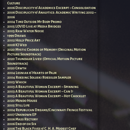
Culture
2006 Disciplicity & Academics Excerpt – Consolidation
2006 Disciplicity & Analytics: Academic Writing 2002 –
2006
2004 Time Outside My Body Promo
2005 LOVID Live at Media Bridges
2005 Raw Water Noise
1999 Draws
2002 Holly Price Art
2008 KJ Wed
2020 Mystic Chords of Memory (Original Motion
Picture Soundtrack)
2020 Thundaar Lives! (Official Motion Picture
Soundtrack)
2020 Crwth
2004 Lesniak & Hearts of Palm
2004 Roesing Soluski Roessler Sampler
2003 Which
2003 A Beautiful Woman Excerpt – Spinning
2003 A Beautiful Woman Excerpt – Can I?
2003 A Beautiful Woman Excerpt – Hot Chocklet
2020 Mendo House
2005 Still Life
2004 Republican Dreams/Cincinnati Fringe Festival
2007 Unknown EP
2006 Mass Rectory
2006 End of 0h Six
2006 The Black Fives & C. H. A. Modest Chef