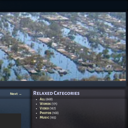
Relaxed Categories
Next
→
All
(668)
Words
(171)
Video
(167)
Photos
(168)
Music
(165)