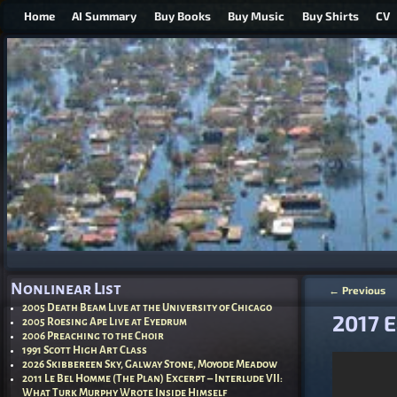
Home
AI Summary
Buy Books
Buy Music
Buy Shirts
CV
Nonlinear List
←
Previous
Post nav
2005 Death Beam Live at the University of Chicago
2017 E
2005 Roesing Ape Live at Eyedrum
2006 Preaching to the Choir
1991 Scott High Art Class
2026 Skibbereen Sky, Galway Stone, Moyode Meadow
2011 Le Bel Homme (The Plan) Excerpt – Interlude VII:
What Turk Murphy Wrote Inside Himself