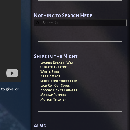
Nothing to Search Here
Ships in the Night
Lauren Everett Wix
Climate Theatre
White Bird
Art Damage
SuperHero Street Fair
Lazy Cat Cut Coins
to give, or
Zaccho Dance Theatre
Madcap Puppets
Motion Theater
Alms