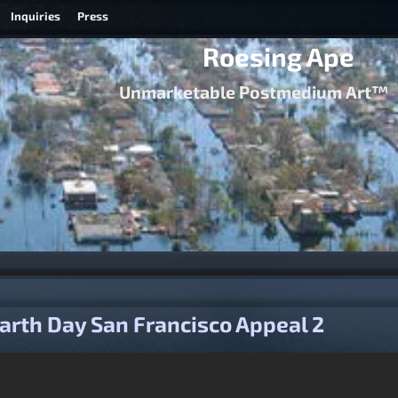
Inquiries
Press
Roesing Ape
Unmarketable Postmedium Art™
igation
arth Day San Francisco Appeal 2