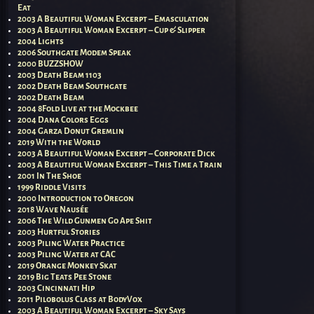
Eat
2003 A Beautiful Woman Excerpt – Emasculation
2003 A Beautiful Woman Excerpt – Cup & Slipper
2004 Lights
2006 Southgate Modem Speak
2000 BUZZSHOW
2003 Death Beam 1103
2002 Death Beam Southgate
2002 Death Beam
2004 8Fold Live at the Mockbee
2004 Dana Colors Eggs
2004 Garza Donut Gremlin
2019 With the World
2003 A Beautiful Woman Excerpt – Corporate Dick
2003 A Beautiful Woman Excerpt – This Time a Train
2001 In The Shoe
1999 Riddle Visits
2000 Introduction to Oregon
2018 Wave Nausée
2006 The Wild Gunmen Go Ape Shit
2003 Hurtful Stories
2003 Piling Water Practice
2003 Piling Water at CAC
2019 Orange Monkey Skat
2019 Big Teats Pee Stone
2003 Cincinnati Hip
2011 Pilobolus Class at BodyVox
2003 A Beautiful Woman Excerpt – Sky Says