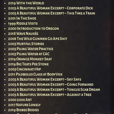
2019 With the World
2003 A Beautiful Woman Excerpt – Corporate Dick
2003 A Beautiful Woman Excerpt – This Time a Train
2001 In The Shoe
1999 Riddle Visits
2000 Introduction to Oregon
2018 Wave Nausée
2006 The Wild Gunmen Go Ape Shit
2003 Hurtful Stories
2003 Piling Water Practice
2003 Piling Water at CAC
2019 Orange Monkey Skat
2019 Big Teats Pee Stone
2003 Cincinnati Hip
2011 Pilobolus Class at BodyVox
2003 A Beautiful Woman Excerpt – Sky Says
2003 A Beautiful Woman Excerpt – Going Forward
2003 A Beautiful Woman Excerpt – Tongue Scab Dream
2003 A Beautiful Woman Excerpt – Against a Tree
2000 2000 Art
2017 Nature Lonely
2019 Bisbee Bodies