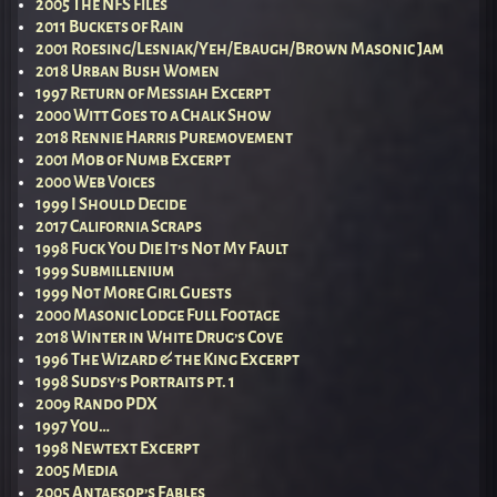
2005 The NFS Files
2011 Buckets of Rain
2001 Roesing/Lesniak/Yeh/Ebaugh/Brown Masonic Jam
2018 Urban Bush Women
1997 Return of Messiah Excerpt
2000 Witt Goes to a Chalk Show
2018 Rennie Harris Puremovement
2001 Mob of Numb Excerpt
2000 Web Voices
1999 I Should Decide
2017 California Scraps
1998 Fuck You Die It’s Not My Fault
1999 Submillenium
1999 Not More Girl Guests
2000 Masonic Lodge Full Footage
2018 Winter in White Drug’s Cove
1996 The Wizard & the King Excerpt
1998 Sudsy’s Portraits pt. 1
2009 Rando PDX
1997 You…
1998 Newtext Excerpt
2005 Media
2005 Antaesop’s Fables