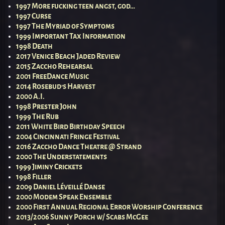
1997 More fucking teen angst, god…
1997 Curse
1997 The Myriad of Symptoms
1999 Important Tax Information
1998 Death
2017 Venice Beach Jaded Review
2015 Zaccho Rehearsal
2001 FreeDance Music
2014 Rosebud’s Harvest
2000 A.I.
1998 Prester John
1999 The Rub
2011 White Bird Birthday Speech
2004 Cincinnati Fringe Festival
2016 Zaccho Dance Theatre @ Strand
2000 The Understatements
1999 Jiminy Crickets
1998 Filler
2009 Daniel Léveillé Danse
2000 Modem Speak Ensemble
2000 First Annual Regional Error Worship Conference
2013/2006 Sunny Porch w/ Scabs McGee