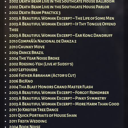
2002 Death Beam Live in the Southgate House Ballroom
2002 Death Beam Live in the Southgate House Parlor
2002 Death Beam Practice 3
2003 A Beautiful Woman Excerpt – The Life of Some Men
2003 A Beautiful Woman Excerpt – If Thy Tongue Offend
Thee
2003 A Beautiful Woman Excerpt – Ear Kong Dandruff
2010 Compañía Nacional de Danza 2
2010 Chunky Move
2009 Dance Brazil
2004 The Year Noise Broke
2002 Roesing-Yeh (Live at Sudsy’s)
2007 Leftovers
2006 Father Abraham (Actor’s Cut)
2006 BigKno
2004 Tha Blast Honors Grand Master Flash
2003 A Beautiful Woman Excerpt – Forgot Remember
2003 A Beautiful Woman Excerpt – Pinky Symmetry
2003 A Beautiful Woman Excerpt – More Harm Than Good
2011 Jo Kreiter Tree Dance
2011 Quick Portraits of House Shan
2011 Fiesta Wedding
2004 Book Noise