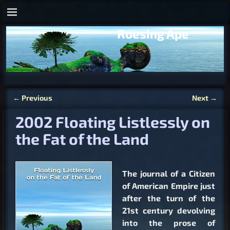
Roesing Ape
←
Previous
Next
→
Post navigation
2002 Floating Listlessly on
the Fat of the Land
The journal of a Citizen
of American Empire just
after the turn of the
21st century devolving
into the prose of