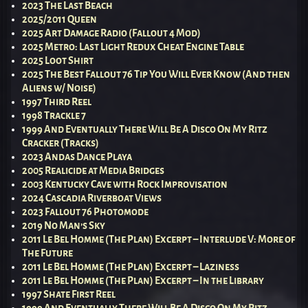
2023 The Last Beach
2025/2011 Queen
2025 Art Damage Radio (Fallout 4 Mod)
2025 Metro: Last Light Redux Cheat Engine Table
2025 Loot Shirt
2025 The Best Fallout 76 Tip You Will Ever Know (And then
Aliens w/ Noise)
1997 Third Reel
1998 Trackle 7
1999 And Eventually There Will Be A Disco On My Ritz
Cracker (Tracks)
2023 Andas Dance Playa
2005 Realicide at Media Bridges
2003 Kentucky Cave with Rock Improvisation
2024 Cascadia Riverboat Views
2023 Fallout 76 Photomode
2019 No Man’s Sky
2011 Le Bel Homme (The Plan) Excerpt – Interlude V: More of
The Future
2011 Le Bel Homme (The Plan) Excerpt – Laziness
2011 Le Bel Homme (The Plan) Excerpt – In the Library
1997 Shate First Reel
1999 And Eventually There Will Be A Disco On My Ritz