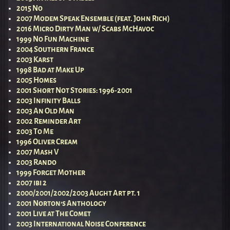
2015 No
2007 Modem Speak Ensemble (feat. John Rich)
2016 Micro Dirty Man w/ Scabs McHavoc
1999 No Fun Machine
2004 Southern France
2003 Karst
1998 Bad at Make Up
2005 Homes
2001 Short Not Stories: 1996-2001
2003 Infinity Balls
2003 An Old Man
2002 Reminder Art
2003 To Me
1996 Oliver Cream
2007 Mash V
2003 Rando
1999 Forget Mother
2007 ibi 2
2000/2001/2002/2003 Aught Art pt. 1
2001 Norton’s Anthology
2001 Live at The Comet
2003 International Noise Conference