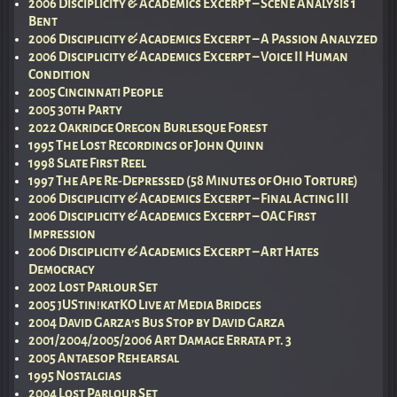
2006 Disciplicity & Academics Excerpt – Scene Analysis 1
Bent
2006 Disciplicity & Academics Excerpt – A Passion Analyzed
2006 Disciplicity & Academics Excerpt – Voice II Human
Condition
2005 Cincinnati People
2005 30th Party
2022 Oakridge Oregon Burlesque Forest
1995 The Lost Recordings of John Quinn
1998 Slate First Reel
1997 The Ape Re-Depressed (58 Minutes of Ohio Torture)
2006 Disciplicity & Academics Excerpt – Final Acting III
2006 Disciplicity & Academics Excerpt – OAC First
Impression
2006 Disciplicity & Academics Excerpt – Art Hates
Democracy
2002 Lost Parlour Set
2005 jUStin!katKO Live at Media Bridges
2004 David Garza’s Bus Stop by David Garza
2001/2004/2005/2006 Art Damage Errata pt. 3
2005 Antaesop Rehearsal
1995 Nostalgias
2004 Lost Parlour Set