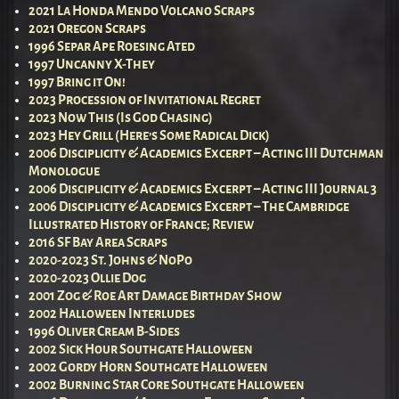
2021 La Honda Mendo Volcano Scraps
2021 Oregon Scraps
1996 Separ Ape Roesing Ated
1997 Uncanny X-They
1997 Bring it On!
2023 Procession of Invitational Regret
2023 Now This (Is God Chasing)
2023 Hey Grill (Here’s Some Radical Dick)
2006 Disciplicity & Academics Excerpt – Acting III Dutchman
Monologue
2006 Disciplicity & Academics Excerpt – Acting III Journal 3
2006 Disciplicity & Academics Excerpt – The Cambridge
Illustrated History of France; Review
2016 SF Bay Area Scraps
2020-2023 St. Johns & NoPo
2020-2023 Ollie Dog
2001 Zog & Roe Art Damage Birthday Show
2002 Halloween Interludes
1996 Oliver Cream B-Sides
2002 Sick Hour Southgate Halloween
2002 Gordy Horn Southgate Halloween
2002 Burning Star Core Southgate Halloween