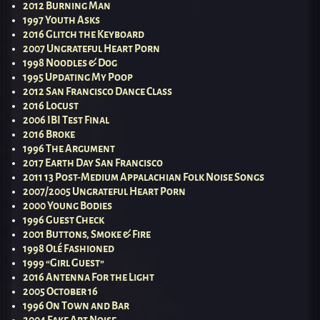
2012 Burning Man
1997 Youth Asks
2016 Glitch the Keyboard
2007 Ungrateful Heart Porn
1998 Noodles & Dog
1995 Updating My Poop
2012 San Francisco Dance Class
2016 Locust
2006 IBI Test Final
2016 Broke
1996 The Argument
2017 Earth Day San Francisco
2011 13 Post-Medium Appalachian Folk Noise Songs
2007/2005 Ungrateful Heart Porn
2000 Young Bodies
1996 Guest Check
2001 Buttons, Smoke & Fire
1998 Olé Fashioned
1999 “Girl Guest”
2016 Antenna For the Light
2005 October 16
1996 On Town and Bar
2004 Fake Art Noise