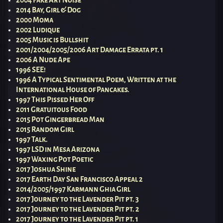
2014 Bay, Girl & Dog
2000 Moma
2002 Ludique
2005 Music is Bullshit
2001/2004/2005/2006 Art Damage Errata pt. 1
2006 A Nude Ape
1996 SEE!
1996 A Typical Sentimental Poem, Written at the
International House of Pancakes.
1997 This Pissed Her Off
2011 Gratuitous Food
2015 Pot Gingerbread Man
2015 Random Girl
1997 Talk.
1997 LSD in Mesa Arizona
1997 Waxing Pot Poetic
2017 Joshua Shine
2017 Earth Day San Francisco Appeal 2
2014/2005/1997 Karmann Ghia Girl
2017 Journey to the Lavender Pit pt. 3
2017 Journey to the Lavender Pit pt. 2
2017 Journey to the Lavender Pit pt. 1