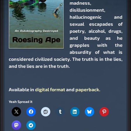
madness,
disillusionment,
hallucinogenic and
sexual escapades of
poetry, alcohol, drugs,
and beauty as he
grapples with the
absurdity of what is
considered civilized society. The truth is in the lies,
and the lies are in the truth.
Available in
digital format
and
paperback
.
Yeah Spread it