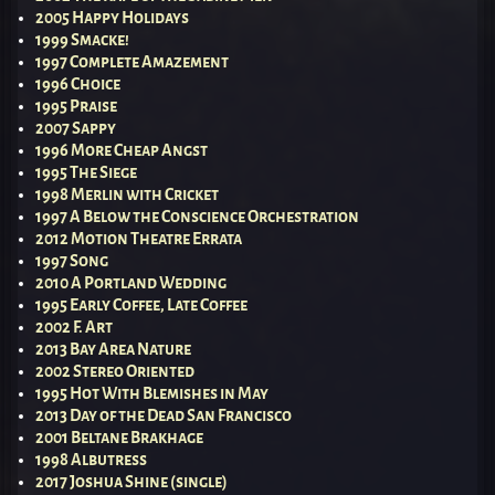
2005 Happy Holidays
1999 Smacke!
1997 Complete Amazement
1996 Choice
1995 Praise
2007 Sappy
1996 More Cheap Angst
1995 The Siege
1998 Merlin with Cricket
1997 A Below the Conscience Orchestration
2012 Motion Theatre Errata
1997 Song
2010 A Portland Wedding
1995 Early Coffee, Late Coffee
2002 F. Art
2013 Bay Area Nature
2002 Stereo Oriented
1995 Hot With Blemishes in May
2013 Day of the Dead San Francisco
2001 Beltane Brakhage
1998 Albutress
2017 Joshua Shine (single)