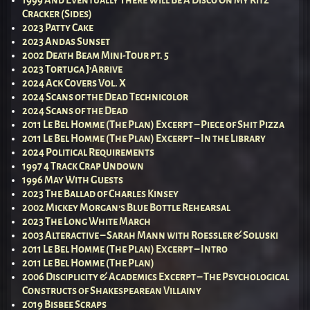
Cracker (Sides)
2023 Patty Cake
2023 Andas Sunset
2002 Death Beam Mini-Tour pt. 5
2023 Tortuga J’Arrive
2024 Ack Covers Vol. X
2024 Scans of the Dead Technicolor
2024 Scans of the Dead
2011 Le Bel Homme (The Plan) Excerpt – Piece of Shit Pizza
2011 Le Bel Homme (The Plan) Excerpt – In the Library
2024 Political Requirements
1997 4 Track Crap Undown
1996 May With Guests
2023 The Ballad of Charles Kinsey
2002 Mickey Morgan’s Blue Bottle Rehearsal
2023 The Long White March
2003 Alteractive – Sarah Mann with Roessler & Soluski
2011 Le Bel Homme (The Plan) Excerpt – Intro
2011 Le Bel Homme (The Plan)
2006 Disciplicity & Academics Excerpt – The Psychological
Constructs of Shakespearean Villainy
2019 Bisbee Scraps