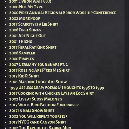
2001 Live on WAIF 88.3
2000 Not My Type
2000 First Annual Regional Error Worship Conference
2002 More Poop
2017 Scarcity is a Lie Shirt
2006 First Songs
2001 Art Night Out
2001 Thighs
2017 Feral Rat King Shirt
2006 Sampler
2000 Pimples
2007 Germany Tour Snaps pt. 2
2017 Roesing Ape F*cks Me Shirt
2017 Kid P. Shirt
2001 Masonic Lodge Art Show
1999 Useless Crap; Poems & Thoughts 1995 to 1999
2017 Cooking with Chicken Lays an Egg Shirt
2002 Live at Sudsy Malone’s
2017 White Bird Fashion Fundraiser
2017 In Ball Snow Shirt
2002 You Will Repeat Yourself
2017 NYC Grand Canyon Shirt
2002 The Rape of the Sabine Men