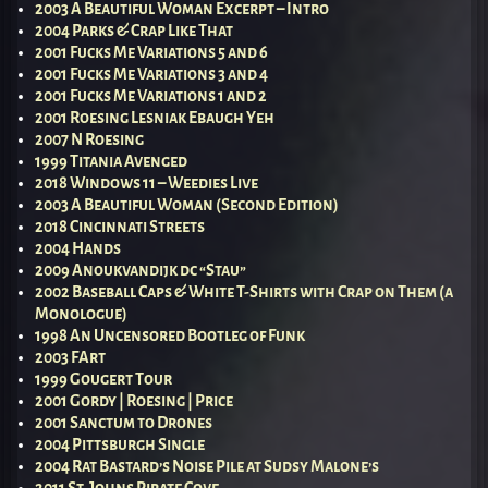
2003 A Beautiful Woman Excerpt – Intro
2004 Parks & Crap Like That
2001 Fucks Me Variations 5 and 6
2001 Fucks Me Variations 3 and 4
2001 Fucks Me Variations 1 and 2
2001 Roesing Lesniak Ebaugh Yeh
2007 N Roesing
1999 Titania Avenged
2018 Windows 11 – Weedies Live
2003 A Beautiful Woman (Second Edition)
2018 Cincinnati Streets
2004 Hands
2009 Anoukvandijk dc “Stau”
2002 Baseball Caps & White T-Shirts with Crap on Them (a
Monologue)
1998 An Uncensored Bootleg of Funk
2003 FArt
1999 Gougert Tour
2001 Gordy | Roesing | Price
2001 Sanctum to Drones
2004 Pittsburgh Single
2004 Rat Bastard’s Noise Pile at Sudsy Malone’s
2011 St. Johns Pirate Cove