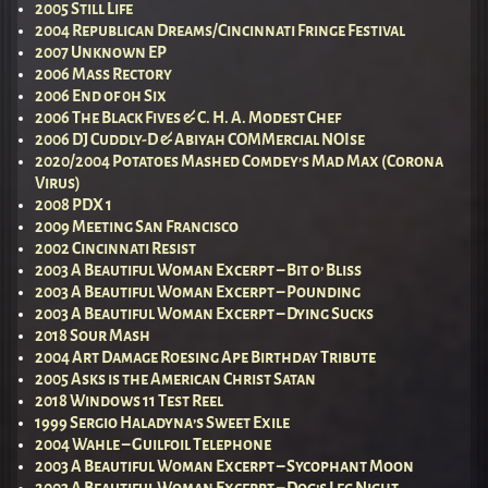
2005 Still Life
2004 Republican Dreams/Cincinnati Fringe Festival
2007 Unknown EP
2006 Mass Rectory
2006 End of 0h Six
2006 The Black Fives & C. H. A. Modest Chef
2006 DJ Cuddly-D & Abiyah COMMercial NOIse
2020/2004 Potatoes Mashed Comdey’s Mad Max (Corona
Virus)
2008 PDX 1
2009 Meeting San Francisco
2002 Cincinnati Resist
2003 A Beautiful Woman Excerpt – Bit o’ Bliss
2003 A Beautiful Woman Excerpt – Pounding
2003 A Beautiful Woman Excerpt – Dying Sucks
2018 Sour Mash
2004 Art Damage Roesing Ape Birthday Tribute
2005 Asks is the American Christ Satan
2018 Windows 11 Test Reel
1999 Sergio Haladyna’s Sweet Exile
2004 Wahle – Guilfoil Telephone
2003 A Beautiful Woman Excerpt – Sycophant Moon
2003 A Beautiful Woman Excerpt – Dog’s Leg Night