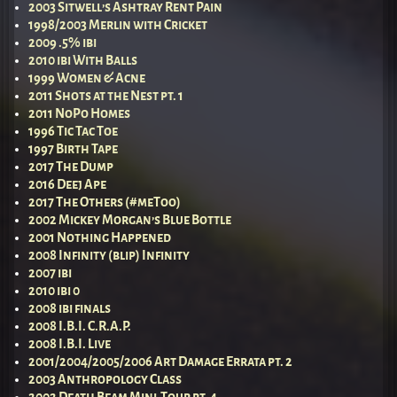
2003 Sitwell’s Ashtray Rent Pain
1998/2003 Merlin with Cricket
2009 .5% ibi
2010 ibi With Balls
1999 Women & Acne
2011 Shots at the Nest pt. 1
2011 NoPo Homes
1996 Tic Tac Toe
1997 Birth Tape
2017 The Dump
2016 Deej Ape
2017 The Others (#meToo)
2002 Mickey Morgan’s Blue Bottle
2001 Nothing Happened
2008 Infinity (blip) Infinity
2007 ibi
2010 ibi 0
2008 ibi finals
2008 I.B.I. C.R.A.P.
2008 I.B.I. Live
2001/2004/2005/2006 Art Damage Errata pt. 2
2003 Anthropology Class
2002 Death Beam Mini-Tour pt. 4