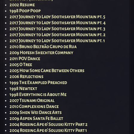
2002 Resume
1998 Poop Poop
2017 Journey to Lady Soothsayer Mountain pt. 5
2017 Journey to Lady Soothsayer Mountain pt. 4
2017 Journey to Lady Soothsayer Mountain pt. 3
2017 Journey to Lady Soothsayer Mountain pt. 2
2017 Journey to Lady Soothsayer Mountain pt. 1
2010 Bruno Beltrão Grupo de Rua
2009 Hofesh Shechter Company
2011 POV Dance
2005 O Tree
2005 How Some Came Between Others
2006 Reflections
1999 The Exampled Preached
1998 Newtext
1998 Everything is About Me
2007 Tsunami Original
2010 Complexions Dance
2009 Shen Wei Dance Arts
2009 Aspen Santa Fe Ballet
2004 Roesing Ape & Soluski Kitty Part 2
2004 Roesing Ape & Soluski Kitty Part 1