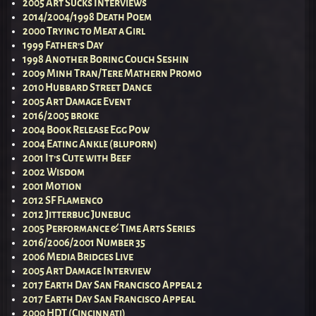
2005 Art Sucks Interviews
2014/2004/1998 Death Poem
2000 Trying to Meat a Girl
1999 Father’s Day
1998 Another Boring Couch Seshin
2009 Minh Tran/Tere Mathern Promo
2010 Hubbard Street Dance
2005 Art Damage Event
2016/2005 broke
2004 Book Release Egg Pow
2004 Eating Ankle (bluporn)
2001 It’s Cute with Beef
2002 Wisdom
2001 Motion
2012 SF Flamenco
2012 Jitterbug Junebug
2005 Performance & Time Arts Series
2016/2006/2001 Number 35
2006 Media Bridges Live
2005 Art Damage Interview
2017 Earth Day San Francisco Appeal 2
2017 Earth Day San Francisco Appeal
2000 HDT (Cincinnati)