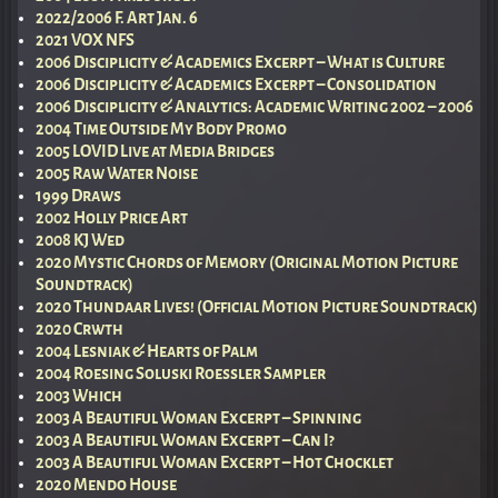
2022/2006 F. Art Jan. 6
2021 VOX NFS
2006 Disciplicity & Academics Excerpt – What is Culture
2006 Disciplicity & Academics Excerpt – Consolidation
2006 Disciplicity & Analytics: Academic Writing 2002 – 2006
2004 Time Outside My Body Promo
2005 LOVID Live at Media Bridges
2005 Raw Water Noise
1999 Draws
2002 Holly Price Art
2008 KJ Wed
2020 Mystic Chords of Memory (Original Motion Picture
Soundtrack)
2020 Thundaar Lives! (Official Motion Picture Soundtrack)
2020 Crwth
2004 Lesniak & Hearts of Palm
2004 Roesing Soluski Roessler Sampler
2003 Which
2003 A Beautiful Woman Excerpt – Spinning
2003 A Beautiful Woman Excerpt – Can I?
2003 A Beautiful Woman Excerpt – Hot Chocklet
2020 Mendo House