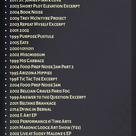
2003 Short Plot Elevation Excerpt
2004 Book Noise
2009 Trey McIntyre Project
2003 Repeat Myself Excerpt
2001 2002
1999 Purpose Pustule
2005 Eats
2000 1011011
2002 Miscmidsum
1999 His Garbage
2004 Food Prep Noise Jam Part 2
1995 Arizona Hippies
1998 Tic Tac Toe Excerpt
2004 Food Prep Noise Jam
2002 Belgian Graves Paris Fog
1999 Answer to the Question Excerpt
2001 Beltane Brahkage
2014 Dying in Bernal
2002 F. Art EP
2002 Performance & Time Arts
2001 Masonic Lodge Art Show (Yes)
2002 Live at Sudsy Malone’s EP