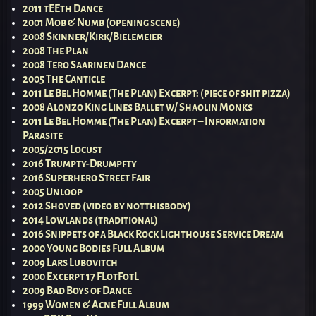
2011 tEEth Dance
2001 Mob & Numb (opening scene)
2008 Skinner/Kirk/Bielemeier
2008 The Plan
2008 Tero Saarinen Dance
2005 The Canticle
2011 Le Bel Homme (The Plan) Excerpt: (piece of shit pizza)
2008 Alonzo King Lines Ballet w/ Shaolin Monks
2011 Le Bel Homme (The Plan) Excerpt – Information
Parasite
2005/2015 Locust
2016 Trumpty-Drumpfty
2016 Superhero Street Fair
2005 Unloop
2012 Shoved (video by notthisbody)
2014 Lowlands (traditional)
2016 Snippets of a Black Rock Lighthouse Service Dream
2000 Young Bodies Full Album
2009 Lars Lubovitch
2000 Excerpt 17 FLotFotL
2009 Bad Boys of Dance
1999 Women & Acne Full Album