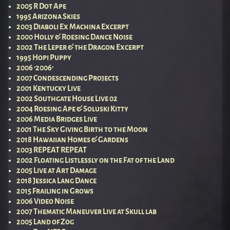
2005 R Dot Ape
1995 Arizona Skies
2003 Diaboli Ex Machina Excerpt
2000 Holly & Roesing Dance Noise
2002 The Leper & the Dragon Excerpt
1995 Hopi Puppy
2006 ‘2006’
2007 Condescending Projects
2001 Kentucky Live
2002 Southgate House Live 02
2004 Roesing Ape & Soluski Kitty
2006 Media Bridges Live
2001 The Sky Giving Birth to the Moon
2018 Hawaiian Homes & Gardens
2003 REPEAT REPEAT
2002 Floating Listlessly on the Fat of the Land
2005 Live at Art Damage
2018 Jessica Lang Dance
2015 Frailing in Grows
2006 Video Noise
2007 Thematic Maneuver Live at Skull lab
2005 Land of Zog