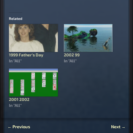
Related
1999 Father’s Day
2002 99
In "All"
In "All"
2001 2002
In "All"
←
Previous
Next
→
Post navigation