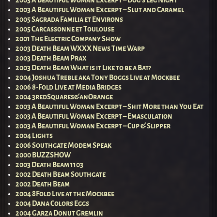
2003 A Beautiful Woman Excerpt – Slut and Caramel
2005 Sagrada Familia et Environs
2005 Carcassonne et Toulouse
2001 The Electric Company Show
2003 Death Beam WXXX News Time Warp
2003 Death Beam Prax
2003 Death Beam What is it Like to be a Bat?
2004 Joshua Treble aka Tony Boggs Live at Mockbee
2006 8-Fold Live at Media Bridges
2004 3redSquares&anOrange
2003 A Beautiful Woman Excerpt – Shit More than You Eat
2003 A Beautiful Woman Excerpt – Emasculation
2003 A Beautiful Woman Excerpt – Cup & Slipper
2004 Lights
2006 Southgate Modem Speak
2000 BUZZSHOW
2003 Death Beam 1103
2002 Death Beam Southgate
2002 Death Beam
2004 8Fold Live at the Mockbee
2004 Dana Colors Eggs
2004 Garza Donut Gremlin