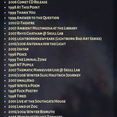
2006 Comet CD Release
1998 At This Point
1999 Thank You
1999 Answer to the Question
2010 U-Theatre
2007 Ambient Multimedia at the Library
2007 Rhys Chatham @ Skull Lab
2005 lightbornenewyears (Lightborn Bad Art Series)
2016/2006 Antenna for the Light
2005 Ishtar
1998 Peace
1999 The Liminal Zone
1998 NT Pupils
2007 Thematic Maneuver Live @ Skull Lab
2016/2006 Winter Slug Half Inch Journey
2007 smallKno
1998 Write a Poem
1998 Fuck Poetry
1998 Tired
2001 Live at the Southgate House
2005 Land of Zog
2016/2004 Winter Bismuth
2006 Montage Volant Tonnere