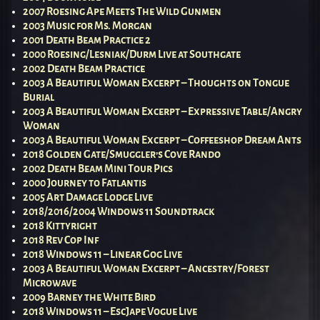
2007 Roesing Ape Meets The Wild Gunmen
2003 Music for Ms. Morgan
2001 Death Beam Practice 2
2000 Roesing/Lesniak/Durm Live at Southgate
2002 Death Beam Practice
2003 A Beautiful Woman Excerpt – Thoughts on Tongue
Burial
2003 A Beautiful Woman Excerpt – Expressive Table/Angry
Woman
2003 A Beautiful Woman Excerpt – Coffeeshop Dream Ants
2018 Golden Gate/Smuggler’s Cove Rando
2002 Death Beam Mini Tour Pics
2000 Journey to Fatlantis
2005 Art Damage Lodge Live
2018/2016/2004 Windows 11 Soundtrack
2018 Kittyright
2018 Rev Cop Inf
2018 Windows 11 – Linear Gog Live
2003 A Beautiful Woman Excerpt – Ancestry/Forest
Microwave
2009 Barney the White Bird
2018 Windows 11 – EscJape Vogue Live