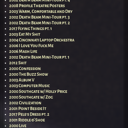
2008 Profile Theatre Posters
2003 Warm, Comfortable and Dry
2002 Death Beam Mini-Tour pt. 3
2002 Death Beam Mini-Tour pt. 2
2017 Flying Things pt. 1
2003 Eat My Shit
2004 Cincinnati Laptop Orchestra
2006 I Love You Fuck Me
2006 Mash Life
2002 Death Beam Mini-Tour pt. 1
2012 Shit
2000 Confession
2000 The Buzz Show
2003 Album V
2003 Computer Music
2000 Southgate w/ Holly Price
2000 Southgate w/ Zog
2002 Civilization
2001 Point Beside It
2017 Pele’s Dress pt. 2
2001 Riddle & Shoe
2000 Live