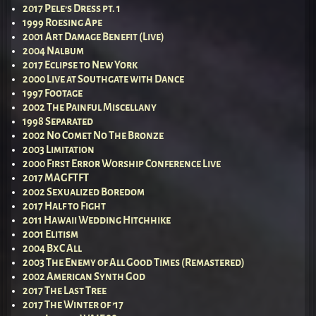
2017 Pele’s Dress pt. 1
1999 Roesing Ape
2001 Art Damage Benefit (Live)
2004 Nalbum
2017 Eclipse to New York
2000 Live at Southgate with Dance
1997 Footage
2002 The Painful Miscellany
1998 Separated
2002 No Comet No The Bronze
2003 Limitation
2000 First Error Worship Conference Live
2017 MAGFTFT
2002 Sexualized Boredom
2017 Half to Fight
2011 Hawaii Wedding Hitchhike
2001 Elitism
2004 BxC All
2003 The Enemy of All Good Times (Remastered)
2002 American Synth God
2017 The Last Tree
2017 The Winter of ’17