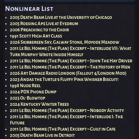
Nonlinear List
2005 Death Beam Live at the University of Chicago
2005 Roesing Ape Live at Eyedrum
2006 Preaching to the Choir
1991 Scott High Art Class
2026 Skibbereen Sky, Galway Stone, Moyode Meadow
2011 Le Bel Homme (The Plan) Excerpt – Interlude VII: What
Turk Murphy Wrote Inside Himself
2011 Le Bel Homme (The Plan) Excerpt – John The Hay Driver
2011 Le Bel Homme (The Plan) Excerpt – The History of Men
2026 Art Damage Radio London (Fallout 4/London Mod)
2023 Andas the Turtle’s Fluffy Pink Whisker Biscuit!
1998 Nude Reel
2024 PDX Phone Dump
2025 Ol’ Blowtop
2024 Kentucky Winter Trees
2011 Le Bel Homme (The Plan) Excerpt – Nobody Activity
2011 Le Bel Homme (The Plan) Excerpt – Interlude I: The
Future
2011 Le Bel Homme (The Plan) Excerpt – Guilt in Cafe
2005 Death Beam Live in Detroit