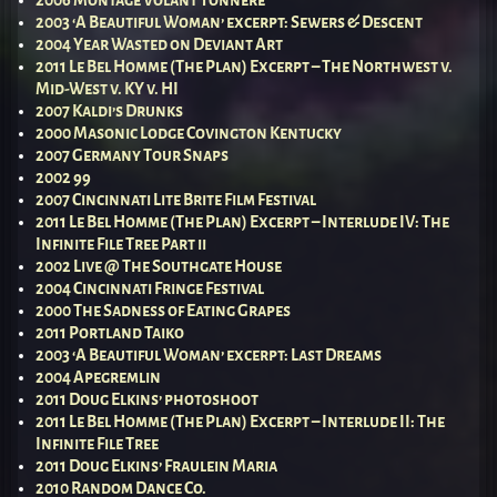
2003 ‘A Beautiful Woman’ excerpt: Sewers & Descent
2004 Year Wasted on Deviant Art
2011 Le Bel Homme (The Plan) Excerpt – The Northwest v.
Mid-West v. KY v. HI
2007 Kaldi’s Drunks
2000 Masonic Lodge Covington Kentucky
2007 Germany Tour Snaps
2002 99
2007 Cincinnati Lite Brite Film Festival
2011 Le Bel Homme (The Plan) Excerpt – Interlude IV: The
Infinite File Tree Part ii
2002 Live @ The Southgate House
2004 Cincinnati Fringe Festival
2000 The Sadness of Eating Grapes
2011 Portland Taiko
2003 ‘A Beautiful Woman’ excerpt: Last Dreams
2004 Apegremlin
2011 Doug Elkins’ photoshoot
2011 Le Bel Homme (The Plan) Excerpt – Interlude II: The
Infinite File Tree
2011 Doug Elkins’ Fraulein Maria
2010 Random Dance Co.