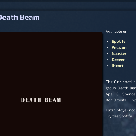
igation
Death Beam
Available on:
Spotify
Amazon
Napster
Deezer
iHeart
The Cincinnati n
group Death Be
Ape, C. Spence
Ron Orovitz.. Enj
Flash player not
Try the Spotify…