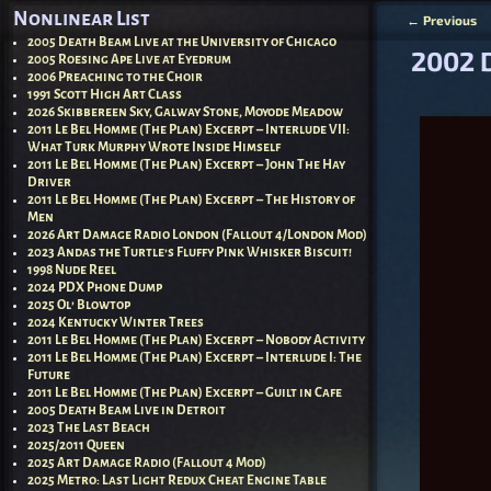
Nonlinear List
←
Previous
Post nav
2005 Death Beam Live at the University of Chicago
2002 
2005 Roesing Ape Live at Eyedrum
2006 Preaching to the Choir
1991 Scott High Art Class
2026 Skibbereen Sky, Galway Stone, Moyode Meadow
2011 Le Bel Homme (The Plan) Excerpt – Interlude VII:
What Turk Murphy Wrote Inside Himself
2011 Le Bel Homme (The Plan) Excerpt – John The Hay
Driver
2011 Le Bel Homme (The Plan) Excerpt – The History of
Men
2026 Art Damage Radio London (Fallout 4/London Mod)
2023 Andas the Turtle’s Fluffy Pink Whisker Biscuit!
1998 Nude Reel
2024 PDX Phone Dump
2025 Ol’ Blowtop
2024 Kentucky Winter Trees
2011 Le Bel Homme (The Plan) Excerpt – Nobody Activity
2011 Le Bel Homme (The Plan) Excerpt – Interlude I: The
Future
2011 Le Bel Homme (The Plan) Excerpt – Guilt in Cafe
2005 Death Beam Live in Detroit
2023 The Last Beach
2025/2011 Queen
2025 Art Damage Radio (Fallout 4 Mod)
2025 Metro: Last Light Redux Cheat Engine Table