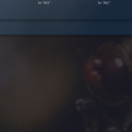
In "All"
In "All"
igation