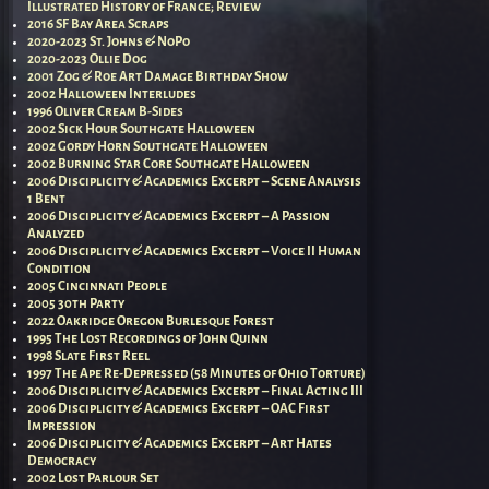
Illustrated History of France; Review
2016 SF Bay Area Scraps
2020-2023 St. Johns & NoPo
2020-2023 Ollie Dog
2001 Zog & Roe Art Damage Birthday Show
2002 Halloween Interludes
1996 Oliver Cream B-Sides
2002 Sick Hour Southgate Halloween
2002 Gordy Horn Southgate Halloween
2002 Burning Star Core Southgate Halloween
2006 Disciplicity & Academics Excerpt – Scene Analysis
1 Bent
2006 Disciplicity & Academics Excerpt – A Passion
Analyzed
2006 Disciplicity & Academics Excerpt – Voice II Human
Condition
2005 Cincinnati People
2005 30th Party
2022 Oakridge Oregon Burlesque Forest
1995 The Lost Recordings of John Quinn
1998 Slate First Reel
1997 The Ape Re-Depressed (58 Minutes of Ohio Torture)
2006 Disciplicity & Academics Excerpt – Final Acting III
2006 Disciplicity & Academics Excerpt – OAC First
Impression
2006 Disciplicity & Academics Excerpt – Art Hates
Democracy
2002 Lost Parlour Set