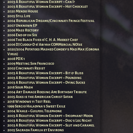
2003 A Beautiful Woman Excerpt – Can I?
2003 A Beautiful Woman Excerpt – Hot Chocklet
2020 Mendo House
2005 Still Life
2004 Republican Dreams/Cincinnati Fringe Festival
2007 Unknown EP
2006 Mass Rectory
2006 End of 0h Six
2006 The Black Fives & C. H. A. Modest Chef
2006 DJ Cuddly-D & Abiyah COMMercial NOIse
2020/2004 Potatoes Mashed Comdey’s Mad Max (Corona
Virus)
2008 PDX 1
2009 Meeting San Francisco
2002 Cincinnati Resist
2003 A Beautiful Woman Excerpt – Bit o’ Bliss
2003 A Beautiful Woman Excerpt – Pounding
2003 A Beautiful Woman Excerpt – Dying Sucks
2018 Sour Mash
2004 Art Damage Roesing Ape Birthday Tribute
2005 Asks is the American Christ Satan
2018 Windows 11 Test Reel
1999 Sergio Haladyna’s Sweet Exile
2004 Wahle – Guilfoil Telephone
2003 A Beautiful Woman Excerpt – Sycophant Moon
2003 A Beautiful Woman Excerpt – Dog’s Leg Night
2003 A Beautiful Woman Excerpt – Slut and Caramel
2005 Sagrada Familia et Environs