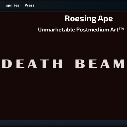
Inquiries
Press
Roesing Ape
Unmarketable Postmedium Art™