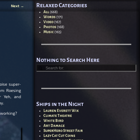
Relaxed Categories
Next
→
All
(668)
Words
(171)
Video
(167)
Photos
(168)
Music
(165)
Nothing to Search Here
oise super-
am: Roesing
r Yeh, and
oy.
Ships in the Night
Lauren Everett Wix
 working?
Climate Theatre
White Bird
Art Damage
SuperHero Street Fair
Lazy Cat Cut Coins