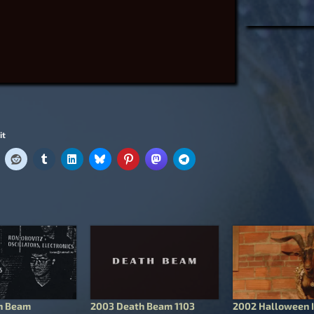
it
h Beam
2003 Death Beam 1103
2002 Halloween I