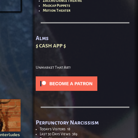
Zaccho Dance Theatre
Madcap Puppets
Motion Theater
Alms
$ CASH APP $
Unmarket That Art!
Perfunctory Narcissism
Today's Visitors:
18
nterludes
Last 30 Days Views:
389