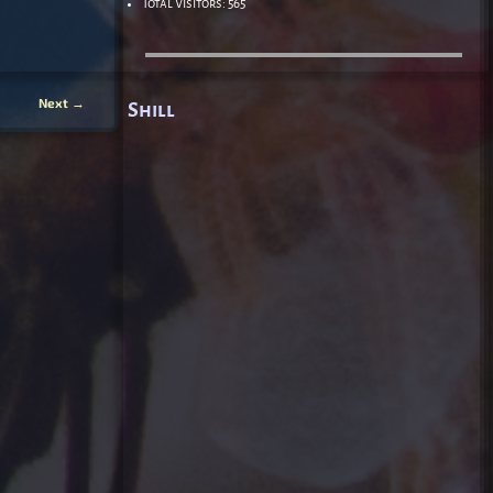
Total Visitors:
565
Next
→
Shill