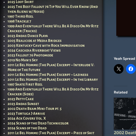
2025 Loot Shirt
2025 The Best Fallout 76 Tip You Will Ever Know (And
then Aliens w/ Noise)
1997 Third Reel
1998 Trackle 7
1999 And Eventually There Will Be A Disco On My Ritz
Cracker (Tracks)
2023 Andas Dance Playa
2005 Realicide at Media Bridges
2003 Kentucky Cave with Rock Improvisation
2024 Cascadia Riverboat Views
2023 Fallout 76 Photomode
Yeah Spread 
2019 No Man’s Sky
2011 Le Bel Homme (The Plan) Excerpt – Interlude V:
More of The Future
2011 Le Bel Homme (The Plan) Excerpt – Laziness
2011 Le Bel Homme (The Plan) Excerpt – In the Library
1997 Shate First Reel
1999 And Eventually There Will Be A Disco On My Ritz
Related
Cracker (Sides)
2023 Patty Cake
2023 Andas Sunset
2002 Death Beam Mini-Tour pt. 5
2023 Tortuga J’Arrive
2024 Ack Covers Vol. X
2024 Scans of the Dead Technicolor
2024 Scans of the Dead
2002 Deat
2011 Le Bel Homme (The Plan) Excerpt – Piece of Shit