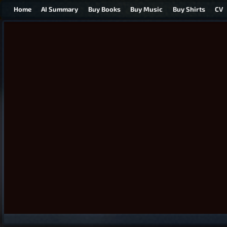
Home
AI Summary
Buy Books
Buy Music
Buy Shirts
CV