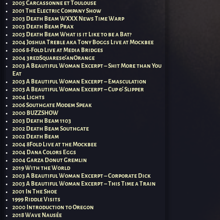
2005 Carcassonne et Toulouse
2001 The Electric Company Show
2003 Death Beam WXXX News Time Warp
2003 Death Beam Prax
2003 Death Beam What is it Like to be a Bat?
2004 Joshua Treble aka Tony Boggs Live at Mockbee
2006 8-Fold Live at Media Bridges
2004 3redSquares&anOrange
2003 A Beautiful Woman Excerpt – Shit More than You
Eat
2003 A Beautiful Woman Excerpt – Emasculation
2003 A Beautiful Woman Excerpt – Cup & Slipper
2004 Lights
2006 Southgate Modem Speak
2000 BUZZSHOW
2003 Death Beam 1103
2002 Death Beam Southgate
2002 Death Beam
2004 8Fold Live at the Mockbee
2004 Dana Colors Eggs
2004 Garza Donut Gremlin
2019 With the World
2003 A Beautiful Woman Excerpt – Corporate Dick
2003 A Beautiful Woman Excerpt – This Time a Train
2001 In The Shoe
1999 Riddle Visits
2000 Introduction to Oregon
2018 Wave Nausée