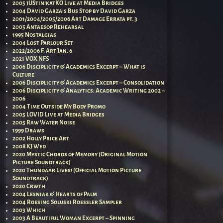
2005 jUStin!katKO Live at Media Bridges
2004 David Garza’s Bus Stop by David Garza
2001/2004/2005/2006 Art Damage Errata pt. 3
2005 Antaesop Rehearsal
1995 Nostalgias
2004 Lost Parlour Set
2022/2006 F. Art Jan. 6
2021 VOX NFS
2006 Disciplicity & Academics Excerpt – What is
Culture
2006 Disciplicity & Academics Excerpt – Consolidation
2006 Disciplicity & Analytics: Academic Writing 2002 –
2006
2004 Time Outside My Body Promo
2005 LOVID Live at Media Bridges
2005 Raw Water Noise
1999 Draws
2002 Holly Price Art
2008 KJ Wed
2020 Mystic Chords of Memory (Original Motion
Picture Soundtrack)
2020 Thundaar Lives! (Official Motion Picture
Soundtrack)
2020 Crwth
2004 Lesniak & Hearts of Palm
2004 Roesing Soluski Roessler Sampler
2003 Which
2003 A Beautiful Woman Excerpt – Spinning