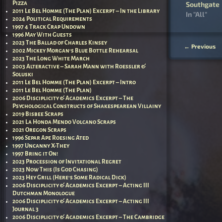
Southgate
Pizza
2011 Le Bel Homme (The Plan) Excerpt – In the Library
In "All"
2024 Political Requirements
1997 4 Track Crap Undown
1996 May With Guests
2023 The Ballad of Charles Kinsey
←
Previous
2002 Mickey Morgan’s Blue Bottle Rehearsal
Post nav
2023 The Long White March
2003 Alteractive – Sarah Mann with Roessler &
Soluski
2011 Le Bel Homme (The Plan) Excerpt – Intro
2011 Le Bel Homme (The Plan)
2006 Disciplicity & Academics Excerpt – The
Psychological Constructs of Shakespearean Villainy
2019 Bisbee Scraps
2021 La Honda Mendo Volcano Scraps
2021 Oregon Scraps
1996 Separ Ape Roesing Ated
1997 Uncanny X-They
1997 Bring it On!
2023 Procession of Invitational Regret
2023 Now This (Is God Chasing)
2023 Hey Grill (Here’s Some Radical Dick)
2006 Disciplicity & Academics Excerpt – Acting III
Dutchman Monologue
2006 Disciplicity & Academics Excerpt – Acting III
Journal 3
2006 Disciplicity & Academics Excerpt – The Cambridge