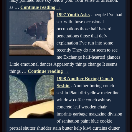
hazy polluted blue sky below you. Your sense of direction,
as
…
Continue reading →
1997 Youth Asks
-
people I’ve had
sex with those occasional
occupations those half hazard
penetrations those that defy
explanation I’ve run into some
recently They do not seem to see
me Exchange half-hearted glances
Little emotional dances Apparently things change It seems
things
…
Continue reading →
1998 Another Boring Couch
Seshin
-
Another boring couch
seshin Plant dirt yellow meter line
window coffee couch ashtray
concrete leaf wooden chair
imprints garbage magazine division
of sanitation paint blue cookie
pretzel shutter shudder stain butter kelp kiwi curtains clutter