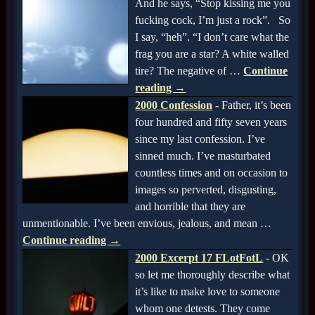
And he says, “Stop kissing me you
fucking cock, I’m just a rock”. So
I say, “heh”. “I don’t care what the
frag you are a star? A white walled
tire? The negative of
…
Continue
reading →
2000 Confession
-
Father, it’s been
four hundred and fifty seven years
since my last confession. I’ve
sinned much. I’ve masturbated
countless times and on occasion to
images so perverted, disgusting,
and horrible that they are
unmentionable. I’ve been envious, jealous, and mean
…
Continue reading →
2000 Excerpt 17 FLotFotL
-
OK
so let me thoroughly describe what
it’s like to make love to someone
whom one detests. They come