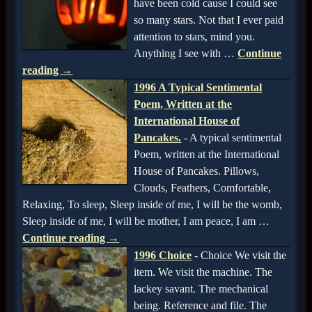
have been cold cause I could see
so many stars. Not that I ever paid
attention to stars, mind you.
Anything I see with
…
Continue
reading →
1996 A Typical Sentimental
Poem, Written at the
International House of
Pancakes.
-
A typical sentimental
Poem, written at the International
House of Pancakes. Pillows,
Clouds, Feathers, Comfortable,
Relaxing, To sleep, Sleep inside of me, I will be the womb,
Sleep inside of me, I will be mother, I am peace, I am
…
Continue reading →
1996 Choice
-
Choice We visit the
item. We visit the machine. The
lackey savant. The mechanical
being. Reference and file. The