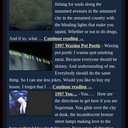
fishing for souls along the
unnamed avenues in the unnamed
city in the unnamed country with
the blinding lights that make you
squint. Whether or not to do drugs.
And if so, what
…
Continue reading →
1997 Waxing Pot Poetic
-
Waxing
pot poetic I wanna quit smoking
meat. Because everyone should be
skinny. And understanding of me.
Everybody should do the same
thing. So I can use less jokes. Would you like to buy my
house. I forgot that I
…
Continue reading →
1997 You…
-
You…. Here are
the directions to get here if you are
Superman. You glide over the city
at dusk, the incandescent bronze
street lamps making love to the