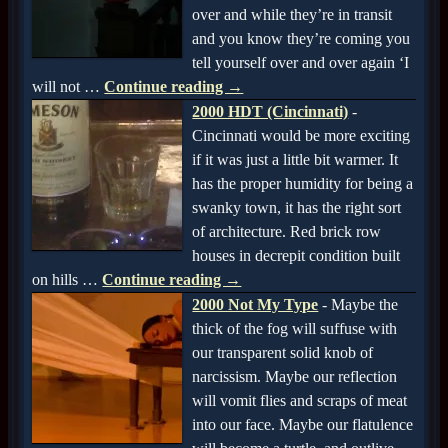
over and while they’re in transit
and you know they’re coming you
tell yourself over and over again ‘I
will not
…
Continue reading →
2000 HDT (Cincinnati)
-
Cincinnati would be more exciting
if it was just a little bit warmer. It
has the proper humidity for being a
swanky town, it has the right sort
of architecture. Red brick row
houses in decrepit condition built
on hills
…
Continue reading →
2000 Not My Type
-
Maybe the
thick of the fog will suffuse with
our transparent solid knob of
narcissism. Maybe our reflection
will vomit flies and scraps of meat
into our face. Maybe our flatulence