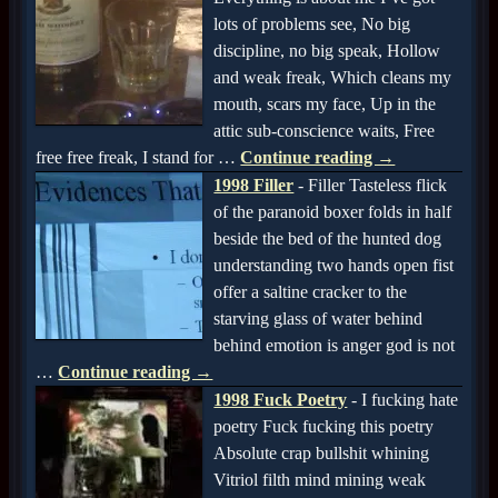
lots of problems see, No big
discipline, no big speak, Hollow
and weak freak, Which cleans my
mouth, scars my face, Up in the
attic sub-conscience waits, Free
free free freak, I stand for
…
Continue reading →
1998 Filler
-
Filler Tasteless flick
of the paranoid boxer folds in half
beside the bed of the hunted dog
understanding two hands open fist
offer a saltine cracker to the
starving glass of water behind
behind emotion is anger god is not
…
Continue reading →
1998 Fuck Poetry
-
I fucking hate
poetry Fuck fucking this poetry
Absolute crap bullshit whining
Vitriol filth mind mining weak