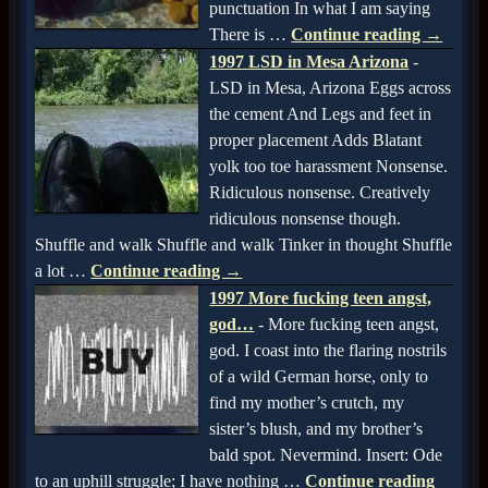
punctuation In what I am saying
There is
…
Continue reading →
1997 LSD in Mesa Arizona
-
LSD in Mesa, Arizona Eggs across
the cement And Legs and feet in
proper placement Adds Blatant
yolk too toe harassment Nonsense.
Ridiculous nonsense. Creatively
ridiculous nonsense though.
Shuffle and walk Shuffle and walk Tinker in thought Shuffle
a lot
…
Continue reading →
1997 More fucking teen angst,
god…
-
More fucking teen angst,
god. I coast into the flaring nostrils
of a wild German horse, only to
find my mother’s crutch, my
sister’s blush, and my brother’s
bald spot. Nevermind. Insert: Ode
to an uphill struggle; I have nothing
…
Continue reading