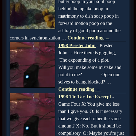
butter poop in your soul poop
behind the uptake poop in
matrimony to dish soap poop in
forward motion poop on the
ashtray of godd poop around the
corners in synchronization
…
Continue reading →
1998 Prester John
-
Prester
John… Here there is giggling,
The expounding of a plot,
Will you make some mistake and
point to me? Open our
selves to being blocked?
…
Continue reading →
1998 Tic Tac Toe Excerpt
-
Game Four X: You give me less
than I give you. O: Is it necessary
that we give each other the same
amount? X: No. But it should be
compulsory. O: Maybe you’re just