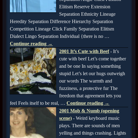
Elitism Reserve Extension
Separation Ethnicity Lineage
Heredity Separation Difference Hierarchy Separation
Competition Lineage Click Family Separation Elitism
Dialect Lingo Separation Individual {there is no
…
Continue reading →
2001 It’s Cute with Beef
-
It’s
cute with beef Let’s come together
and be one In saying something
stupid Let’s let our hugs outweigh
our words The warmth and
fuzziness, a protective fur The
freedom that agreement lets you
feel Feels itself to be real,
…
Continue reading →
2001 Mob & Numb (opening
scene)
-
Weird keyboard music
plays. There are sounds of men
yelling and things crashing. Lights