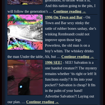
generation, to define what it is,
And this nation going to the pits, I
will follow the generation’s
…
Continue reading →
1996 On Town and Bar
-
On
Town and Bar sexy stinky the
rattle of rubber bones sashay, she’s
winking Rembrandt could not
improve upon those legs
Powerless, the old man is on a
boy’s whim. The whiskey drinks
the man Under the table, Ah, but
…
Continue reading →
1996 SEE!
-
SEE! Salvation is a
one handed creature?! The mystery
remains whether ‘tis right or left! It
functions easily? It fits into your
pocket!? Salvation is cheap? It fits
in the palm of your hand!
Advertise Salvation?! Laying out
our plan.
…
Continue reading →