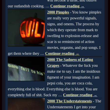
will become a turtle, and outlive
our outlandish cooking.
…
Continue reading →
2000 Pimples
-
You know pimples
are really very powerful signals,
signs, and omens. The process by
which they operate from mark to
swelling to explosion-release and
scar is so reminiscent of action
movies, orgasms, and pop songs. I
get them where they
…
Continue reading →
2000 The Sadness of Eating
Grapes
-
Whatever the fuck you
make me to say. I am the insidious
figment of your imagination. I am
pepsi cola, you are coca cola,
everything else is blood. Everything else is blood. You are
completely full of shit. Suck my
…
Continue reading →
2000 The Understatements
-
The
Understatements I get into your