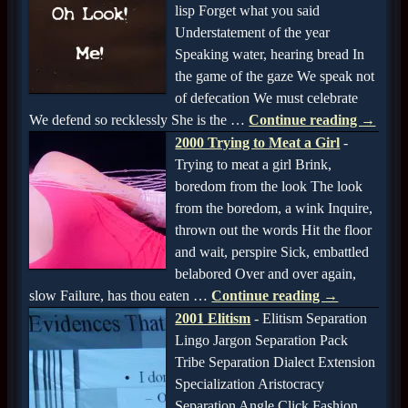
lisp Forget what you said
Understatement of the year
Speaking water, hearing bread In
the game of the gaze We speak not
of defecation We must celebrate
We defend so recklessly She is the
…
Continue reading →
2000 Trying to Meat a Girl
-
Trying to meat a girl Brink,
boredom from the look The look
from the boredom, a wink Inquire,
thrown out the words Hit the floor
and wait, perspire Sick, embattled
belabored Over and over again,
slow Failure, has thou eaten
…
Continue reading →
2001 Elitism
-
Elitism Separation
Lingo Jargon Separation Pack
Tribe Separation Dialect Extension
Specialization Aristocracy
Separation Angle Click Fashion