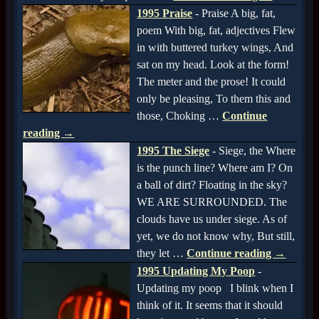
1995 Praise
-
Praise A big, fat,
poem With big, fat, adjectives Flew
in with buttered turkey wings, And
sat on my head. Look at the form!
The meter and the prose! It could
only be pleasing, To them this and
those, Choking
…
Continue
reading →
1995 The Siege
-
Siege, the Where
is the punch line? Where am I? On
a ball of dirt? Floating in the sky?
WE ARE SURROUNDED. The
clouds have us under siege. As of
yet, we do not know why, But still,
they let
…
Continue reading →
1995 Updating My Poop
-
Updating my poop I blink when I
think of it. It seems that it should