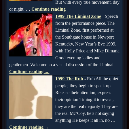
But with every true movement, day
or night,
…
Continue reading →
1999 The Liminal Zone
-
Speech
from the performance piece, The
Liminal Zone, first performed at
the Southgate house in Newport
Kentucky, New Year’s Eve 1999,
with Holly Price and Mike Dimaria
Good evening ladies and
gentlemen. Welcome to a visual discussion of the Liminal
…
Continue reading →
1999 The Rub
-
Rub All the quiet
people, they begin to speak up
Release their attention, express
their opinion Timing it to reveal,
they are the real majority They are
the real Mc’Coy, he’s not saying
anything He keeps it all in, no
…
Continue reading →