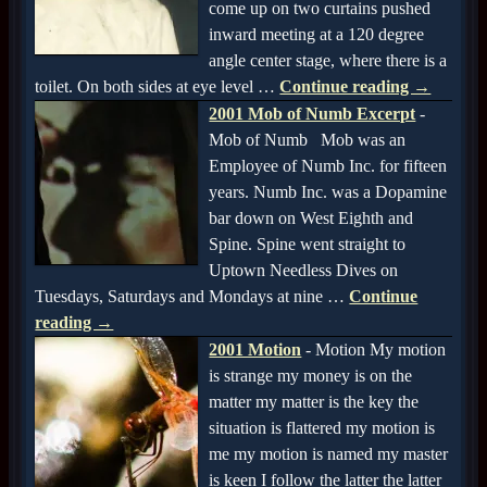
come up on two curtains pushed
inward meeting at a 120 degree
angle center stage, where there is a
toilet. On both sides at eye level
…
Continue reading →
2001 Mob of Numb Excerpt
-
Mob of Numb Mob was an
Employee of Numb Inc. for fifteen
years. Numb Inc. was a Dopamine
bar down on West Eighth and
Spine. Spine went straight to
Uptown Needless Dives on
Tuesdays, Saturdays and Mondays at nine
…
Continue
reading →
2001 Motion
-
Motion My motion
is strange my money is on the
matter my matter is the key the
situation is flattered my motion is
me my motion is named my master
is keen I follow the latter the latter