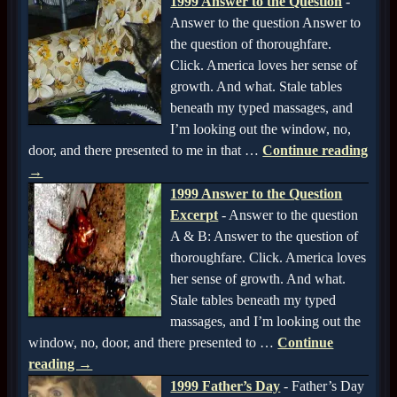
1999 Answer to the Question
-
Answer to the question Answer to
the question of thoroughfare.
Click. America loves her sense of
growth. And what. Stale tables
beneath my typed massages, and
I’m looking out the window, no,
door, and there presented to me in that
…
Continue reading
→
1999 Answer to the Question
Excerpt
-
Answer to the question
A & B: Answer to the question of
thoroughfare. Click. America loves
her sense of growth. And what.
Stale tables beneath my typed
massages, and I’m looking out the
window, no, door, and there presented to
…
Continue
reading →
1999 Father’s Day
-
Father’s Day