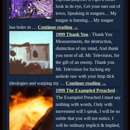
look in its eye, Get your ears out of
town, Speaking in tongues… My
tongue is burning… My tongue
has holes in
…
Continue reading →
1999 Thank You
-
Thank You
Measurements, the destruction,
distinction of my mind, And thank
you most of all, Mr. Television, for
the gift of an enemy. Thank you
Mr. Television for fucking my
asshole raw with your limp dick
ideologies and warping my
…
Continue reading →
1999 The Exampled Preached
-
The Exampled Preached I must say
nothing with words, Only with
movement will I speak, I will be so
subtle that you will not notice, I
will be ordinary implicit & implied,