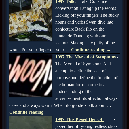
1997 Talk.
-
Talk. Consume
conversation Eating up the words
Licking off your fingers The sticky
nouns and verbs Swan dive into
conjecture Back flip on the
innuendo Dancing with our
lectures Making silly putty of the
words Put your finger on your
…
Continue reading →
1997 The Myriad of Symptoms
-
The Myriad of Symptoms As I
attempt to define the lack of
purpose and define the function of
the human form I come to an
understanding of the
advertisement, its affection always
close and always warm. When do-gooders talk about
…
Continue reading →
1997 This Pissed Her Off
-
This
pissed her off young restless idiots