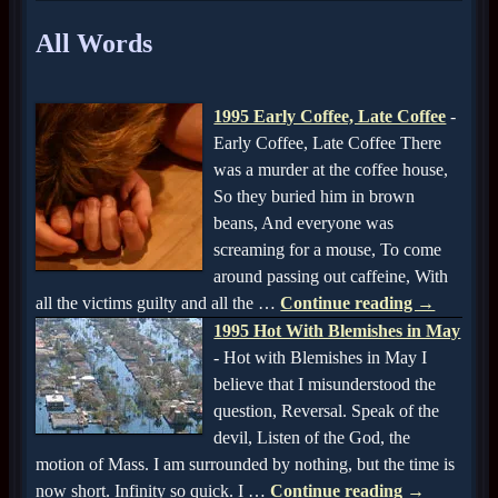
All Words
1995 Early Coffee, Late Coffee
-
Early Coffee, Late Coffee There
was a murder at the coffee house,
So they buried him in brown
beans, And everyone was
screaming for a mouse, To come
around passing out caffeine, With
all the victims guilty and all the
…
Continue reading →
1995 Hot With Blemishes in May
-
Hot with Blemishes in May I
believe that I misunderstood the
question, Reversal. Speak of the
devil, Listen of the God, the
motion of Mass. I am surrounded by nothing, but the time is
now short. Infinity so quick. I
…
Continue reading →