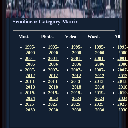
Semilinear Category Matrix
Music
Photos
Video
Words
All
1995-
1995-
1995-
1995-
1995
2000
2000
2000
2000
2000
2001-
2001-
2001-
2001-
2001
2006
2006
2006
2006
2006
2007-
2007-
2007-
2007-
2007
2012
2012
2012
2012
2012
2013-
2013-
2013-
2013-
2013
2018
2018
2018
2018
2018
2019-
2019-
2019-
2019-
2019
2024
2024
2024
2024
2024
2025-
2025-
2025-
2025-
2025
2030
2030
2030
2030
2030