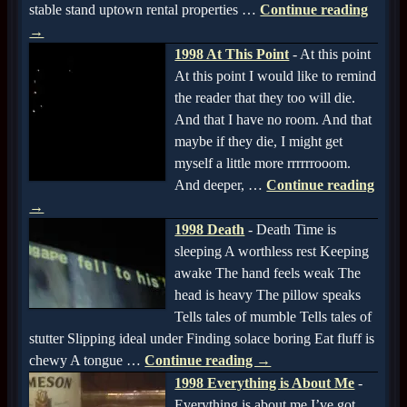
stable stand uptown rental properties
…
Continue reading
→
1998 At This Point
-
At this point
At this point I would like to remind
the reader that they too will die.
And that I have no room. And that
maybe if they die, I might get
myself a little more rrrrrrooom.
And deeper,
…
Continue reading
→
1998 Death
-
Death Time is
sleeping A worthless rest Keeping
awake The hand feels weak The
head is heavy The pillow speaks
Tells tales of mumble Tells tales of
stutter Slipping ideal under Finding solace boring Eat fluff is
chewy A tongue
…
Continue reading →
1998 Everything is About Me
-
Everything is about me I’ve got