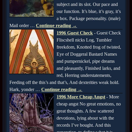
subject and its slot. Our pace and
our function. It’s blue, it’s gray, it’s
a box. Package personality. (male)
Mail order
…
Continue reading →
1996 Guest Check
-
Guest Check
Fliscshell nicks Log, Tumbler
freekdom, Knotted frog of twisted,
Eye of Doggeral Bastard Names
and pumpernickel, pipe dreams
and pleasantly, Finished larks, and
red, Herring understatements,
Feeding off the this’s and that’s, And dexterities weak hold.
Hark, yonder
…
Continue reading →
1996 More Cheap Angst
-
More
cheap angst No great emotions, no
great thoughts. A few scattered
devotions, lying about with the
records I’ve bought. And this