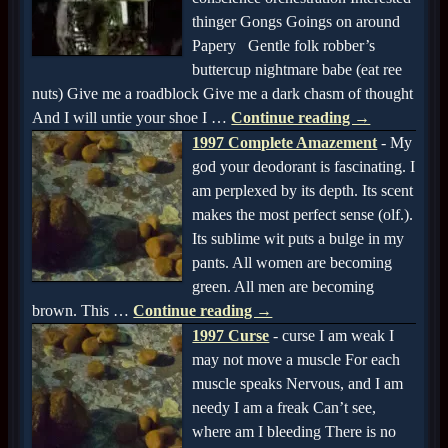
thinger Gongs Goings on around
Papery Gentle folk robber’s
buttercup nightmare babe (eat ree
nuts) Give me a roadblock Give me a dark chasm of thought
And I will untie your shoe I
…
Continue reading →
1997 Complete Amazement
-
My
god your deodorant is fascinating. I
am perplexed by its depth. Its scent
makes the most perfect sense (olf.).
Its sublime wit puts a bulge in my
pants. All women are becoming
green. All men are becoming
brown. This
…
Continue reading →
1997 Curse
-
curse I am weak I
may not move a muscle For each
muscle speaks Nervous, and I am
needy I am a freak Can’t see,
where am I bleeding There is no