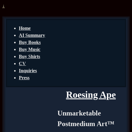
↓
Home
AI Summary
Buy Books
Buy Music
Buy Shirts
CV
Inquiries
Press
Roesing Ape
Unmarketable
Postmedium Art™