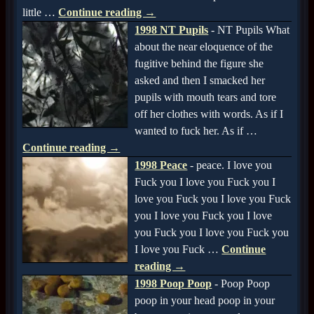
little
…
Continue reading →
1998 NT Pupils
-
NT Pupils What
about the near eloquence of the
fugitive behind the figure she
asked and then I smacked her
pupils with mouth tears and tore
off her clothes with words. As if I
wanted to fuck her. As if
…
Continue reading →
1998 Peace
-
peace. I love you
Fuck you I love you Fuck you I
love you Fuck you I love you Fuck
you I love you Fuck you I love
you Fuck you I love you Fuck you
I love you Fuck
…
Continue
reading →
1998 Poop Poop
-
Poop Poop
poop in your head poop in your