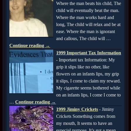
Where the man beats his child, The
child will eventually beat the man.
Where the man works hard and
long, The child will relax and be at
ease. Where the man is ignorant
and callous, The child will
…
Continue reading →
1999 Important Tax Information
-
Important tax Information: My
grip it slips like no other, like
flowers on an infants lips, my grip
it slips, I come to claim my reward.
My cigarette seems bothered while
on an infants lips, I come I come to
…
Continue reading →
1999 Jiminy Crickets
-
Jiminy
Crickets Something comes from
my mouth, It seems to have an
especial purpose, It’s got a mean