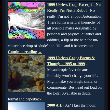
1999 Useless Crap Excerpt – No
Really, I’m Not a Robot
-
No
really, I’m not a robot Automation:
There forms a natural hierarchy of
all possible mates designated by
personal and physical qualities and
oddities, a flip of the hair, the un-
conscience drop of ‘dude’ and ‘like’ and it becomes not
…
Continue reading →
1999 Useless Crap; Poems &
Thoughts 1995 to 1999
-
Misanthropic fever dreams.
Probably won’t change your life.
Might make you laugh, smile, or
commiserate. Best read out loud on
the toilet. Available in digital
format and paperback.
2000 A.I.
-
Ai? I kiss the moon,