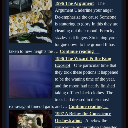
1996 The Argument
-
The
Argument Underline your anger
De-emphasize the cause Someone
is stuttering to glory In this they are
cleaning out their mouth Ferocity
sizzles as it lingers Stretching your
tongue down to the ground It has
taken to new heights the
…
Continue reading →
1996 The Wizard & the King
Excerpt
-
One particular time that
they took these potions it happened
to be the waning time of the year,
and the moon had nearly finished
taking off her black clothes. The
trees had dressed in their most
extravagant funeral garb, and
…
Continue reading →
1997 A Below the Conscience
Orchestration
-
A below the
conscience orchestration Interested