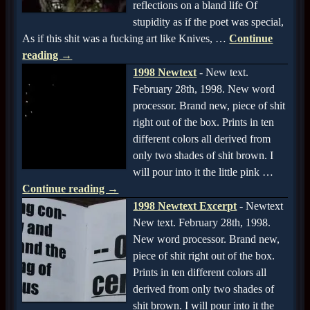
reflections on a bland life Of
stupidity as if the poet was special,
As if this shit was a fucking art like Knives,
…
Continue
reading →
1998 Newtext
-
New text.
February 28th, 1998. New word
processor. Brand new, piece of shit
right out of the box. Prints in ten
different colors all derived from
only two shades of shit brown. I
will pour into it the little pink
…
Continue reading →
1998 Newtext Excerpt
-
Newtext
New text. February 28th, 1998.
New word processor. Brand new,
piece of shit right out of the box.
Prints in ten different colors all
derived from only two shades of
shit brown. I will pour into it the