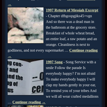
→
1997 Return of Messiah Excerpt
-
Chapter dfhgospgjiks45+vgn
And so there was a dead man in
the bathroom at the grocery store.
Breakfast of whole wheat bread,
an entire loaf, a raw potato and an
orange. Cleanliness is next to
godliness, and not every supermarket
…
Continue reading
→
1997 Song
-
Song Service with a
smile Follow the parade Is
everybody happy? I’m not afraid
To make everybody happy I will
clap my hands gently in your ear,
To remind you of your tribes And
we will all wear crafted medallions
…
Continue reading →