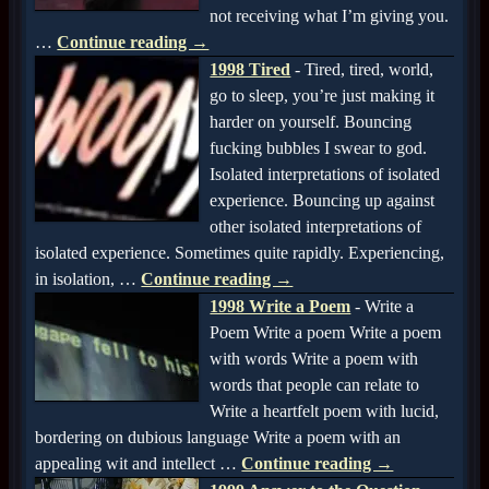
not receiving what I’m giving you.
…
Continue reading →
1998 Tired
-
Tired, tired, world,
go to sleep, you’re just making it
harder on yourself. Bouncing
fucking bubbles I swear to god.
Isolated interpretations of isolated
experience. Bouncing up against
other isolated interpretations of
isolated experience. Sometimes quite rapidly. Experiencing,
in isolation,
…
Continue reading →
1998 Write a Poem
-
Write a
Poem Write a poem Write a poem
with words Write a poem with
words that people can relate to
Write a heartfelt poem with lucid,
bordering on dubious language Write a poem with an
appealing wit and intellect
…
Continue reading →